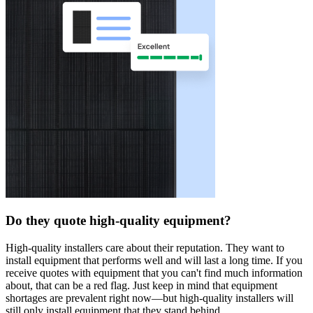
Do they quote high-quality equipment?
High-quality installers care about their reputation. They want to
install equipment that performs well and will last a long time. If you
receive quotes with equipment that you can't find much information
about, that can be a red flag. Just keep in mind that equipment
shortages are prevalent right now—but high-quality installers will
still only install equipment that they stand behind.