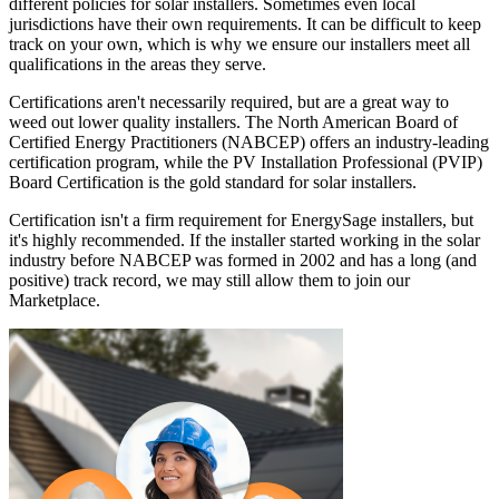
different policies for solar installers. Sometimes even local
jurisdictions have their own requirements. It can be difficult to keep
track on your own, which is why we ensure our installers meet all
qualifications in the areas they serve.
Certifications aren't necessarily required, but are a great way to
weed out lower quality installers. The North American Board of
Certified Energy Practitioners (NABCEP) offers an industry-leading
certification program, while the PV Installation Professional (PVIP)
Board Certification is the gold standard for solar installers.
Certification isn't a firm requirement for EnergySage installers, but
it's highly recommended. If the installer started working in the solar
industry before NABCEP was formed in 2002 and has a long (and
positive) track record, we may still allow them to join our
Marketplace.