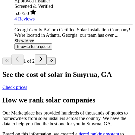
Approved Installer
Screened & Verified
5.0
/5.0
4 Reviews
Georgia's only B-Corp Certified Solar Installation Company!
We're located in Atlanta, Georgia, our team has over ...
Show More
Browse for a quote
1 of 2
See the cost of solar in Smyrna, GA
Check prices
How we rank solar companies
Our Marketplace has provided hundreds of thousands of quotes to
homeowners from solar installers across the country. We have the
data to help you find the best one for you in Smyrna, GA.
Based on this information, we created a
tiered ranking system
to