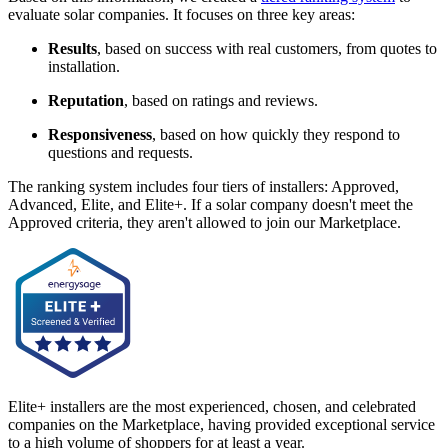
evaluate solar companies. It focuses on three key areas:
Results
, based on success with real customers, from quotes to
installation.
Reputation
, based on ratings and reviews.
Responsiveness
, based on how quickly they respond to
questions and requests.
The ranking system includes four tiers of installers: Approved,
Advanced, Elite, and Elite+. If a solar company doesn't meet the
Approved criteria, they aren't allowed to join our Marketplace.
Elite+ installers are the most experienced, chosen, and celebrated
companies on the Marketplace, having provided exceptional service
to a high volume of shoppers for at least a year.