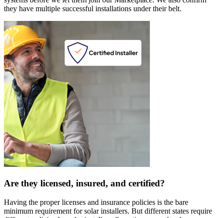
they have multiple successful installations under their belt.
Are they licensed, insured, and certified?
Having the proper licenses and insurance policies is the bare
minimum requirement for solar installers. But different states require