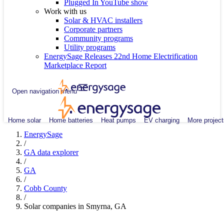
Plugged In YouTube show
Work with us
Solar & HVAC installers
Corporate partners
Community programs
Utility programs
EnergySage Releases 22nd Home Electrification
Marketplace Report
Open navigation menu
Home solar
Home batteries
Heat pumps
EV charging
More project
EnergySage
/
GA data explorer
/
GA
/
Cobb County
/
Solar companies in Smyrna, GA