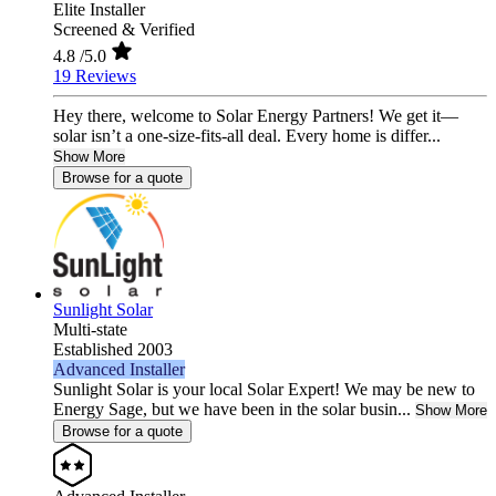
Elite Installer
Screened & Verified
4.8
/5.0
19 Reviews
Hey there, welcome to Solar Energy Partners! We get it—
solar isn’t a one-size-fits-all deal. Every home is differ...
Show More
Browse for a quote
Sunlight Solar
Multi-state
Established 2003
Advanced Installer
Sunlight Solar is your local Solar Expert! We may be new to
Energy Sage, but we have been in the solar busin...
Show More
Browse for a quote