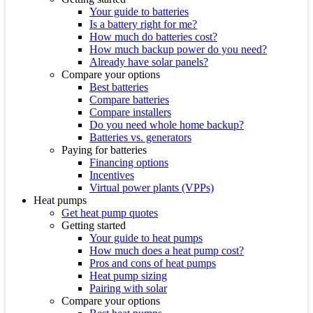
Your guide to batteries
Is a battery right for me?
How much do batteries cost?
How much backup power do you need?
Already have solar panels?
Compare your options
Best batteries
Compare batteries
Compare installers
Do you need whole home backup?
Batteries vs. generators
Paying for batteries
Financing options
Incentives
Virtual power plants (VPPs)
Heat pumps
Get heat pump quotes
Getting started
Your guide to heat pumps
How much does a heat pump cost?
Pros and cons of heat pumps
Heat pump sizing
Pairing with solar
Compare your options