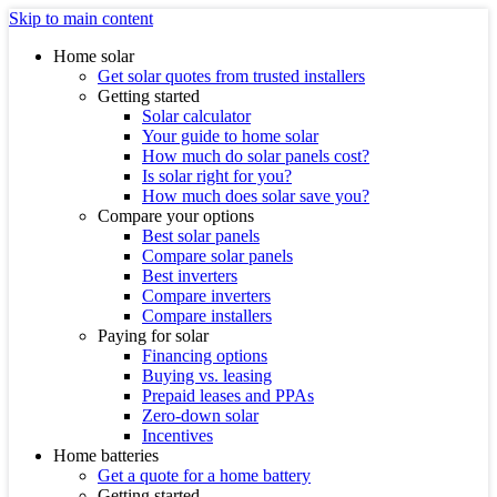
Skip to main content
Home solar
Get solar quotes from trusted installers
Getting started
Solar calculator
Your guide to home solar
How much do solar panels cost?
Is solar right for you?
How much does solar save you?
Compare your options
Best solar panels
Compare solar panels
Best inverters
Compare inverters
Compare installers
Paying for solar
Financing options
Buying vs. leasing
Prepaid leases and PPAs
Zero-down solar
Incentives
Home batteries
Get a quote for a home battery
Getting started