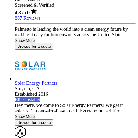
Screened & Verified
4.8
/5.0
887 Reviews
Palmetto is leading the world into a clean energy future by
making it easy for homeowners across the United State...
Show More
Browse for a quote
Solar Energy Partners
Smyrna,
GA
Established 2016
Elite Installer
Hey there, welcome to Solar Energy Partners! We get it—
solar isn’t a one-size-fits-all deal. Every home is differ...
Show More
Browse for a quote