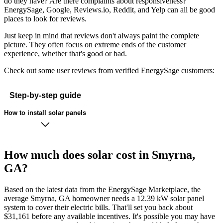
do they have? Are there complaints about responsiveness?
EnergySage, Google, Reviews.io, Reddit, and Yelp can all be good
places to look for reviews.
Just keep in mind that reviews don't always paint the complete
picture. They often focus on extreme ends of the customer
experience, whether that's good or bad.
Check out some user reviews from verified EnergySage customers:
Step-by-step guide
How to install solar panels
How much does solar cost in Smyrna,
GA?
Based on the latest data from the EnergySage Marketplace, the
average Smyrna, GA homeowner needs a 12.39 kW solar panel
system to cover their electric bills. That'll set you back about
$31,161 before any available incentives. It's possible you may have