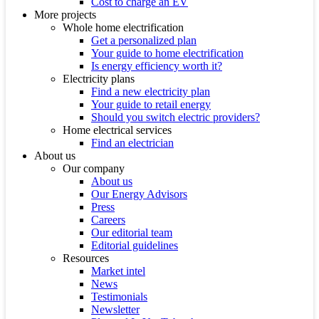
Cost to charge an EV
More projects
Whole home electrification
Get a personalized plan
Your guide to home electrification
Is energy efficiency worth it?
Electricity plans
Find a new electricity plan
Your guide to retail energy
Should you switch electric providers?
Home electrical services
Find an electrician
About us
Our company
About us
Our Energy Advisors
Press
Careers
Our editorial team
Editorial guidelines
Resources
Market intel
News
Testimonials
Newsletter