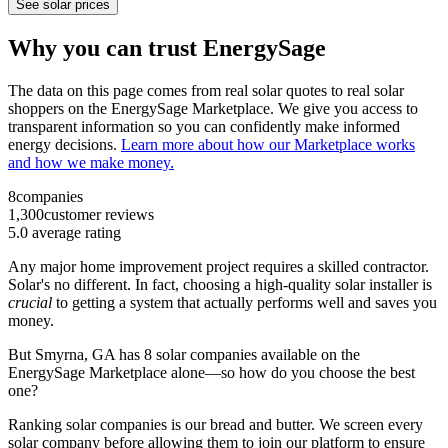
See solar prices
Why you can trust EnergySage
The data on this page comes from real solar quotes to real solar
shoppers on the EnergySage Marketplace. We give you access to
transparent information so you can confidently make informed
energy decisions.
Learn more about how our Marketplace works
and how we make money.
8
companies
1,300
customer reviews
5.0
average rating
Any major home improvement project requires a skilled contractor.
Solar's no different. In fact, choosing a high-quality solar installer is
crucial
to getting a system that actually performs well and saves you
money.
But
Smyrna, GA
has 8 solar companies available on the
EnergySage Marketplace alone—so how do you choose the best
one?
Ranking solar companies is our bread and butter. We screen every
solar company before allowing them to join our platform to ensure