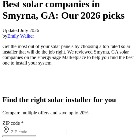
Best solar companies in
Smyrna, GA:
Our 2026 picks
Updated July 2026
by
Emily Walker
Get the most out of your solar panels by choosing a top-rated solar
installer that will do the job right. We reviewed Smyrna, GA solar
companies on the EnergySage Marketplace to help you find the best
one to install your system.
Find the right solar installer for you
Compare multiple offers and save up to 20%
ZIP code
*