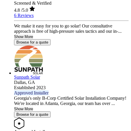
Screened & Verified
4.8
/5.0
6 Reviews
We make it easy for you to go solar! Our consultative
approach is free of high-pressure sales tactics and our in-...
Show More
Browse for a quote
Sunpath Solar
Dallas,
GA
Established 2023
Approved Installer
Georgia's only B-Corp Certified Solar Installation Company!
We're located in Atlanta, Georgia, our team has over ...
Show More
Browse for a quote