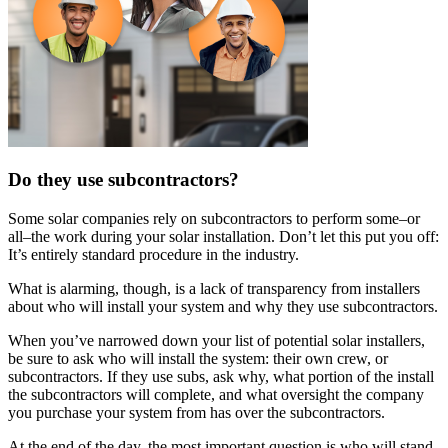
Do they use subcontractors?
Some solar companies rely on subcontractors to perform some–or
all–the work during your solar installation. Don’t let this put you off:
It’s entirely standard procedure in the industry.
What is alarming, though, is a lack of transparency from installers
about who will install your system and why they use subcontractors.
When you’ve narrowed down your list of potential solar installers,
be sure to ask who will install the system: their own crew, or
subcontractors. If they use subs, ask why, what portion of the install
the subcontractors will complete, and what oversight the company
you purchase your system from has over the subcontractors.
At the end of the day, the most important question is who will stand