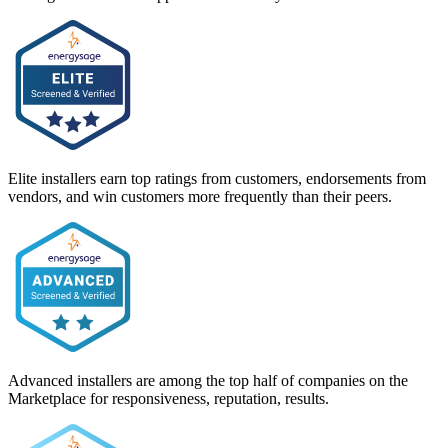
Elite installers earn top ratings from customers, endorsements from
vendors, and win customers more frequently than their peers.
Advanced installers are among the top half of companies on the
Marketplace for responsiveness, reputation, results.