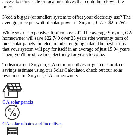
access to some state or local incentives that could help lower the
price.
Need a bigger (or smaller) system to offset your electricity use? The
average price per watt of solar power in Smyrna, GA is $2.51/W.
While solar is expensive, it often pays off. The average Smyrna, GA
homeowner will save $22,740 over 25 years (the warranty term of
most solar panels)
on electric bills by going solar. The best part is
that your system will pay for itself in an average of just 15.94 years.
Then, you'll produce free electricity for years to come.
To learn about Smyrna, GA solar incentives or get a customized
savings estimate using our Solar Calculator, check out our solar
resources for Smyrna, GA homeowners:
GA solar panels
GA solar rebates and incentives