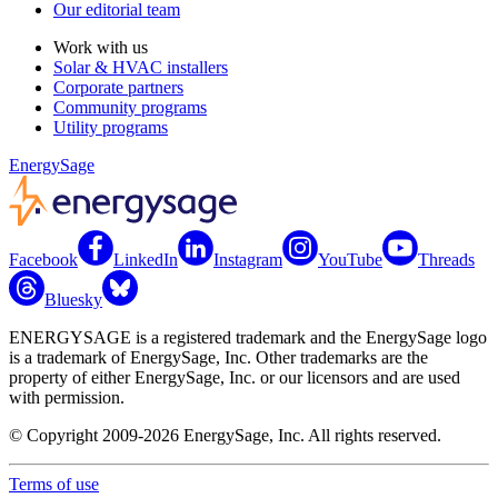
Our editorial team
Work with us
Solar & HVAC installers
Corporate partners
Community programs
Utility programs
EnergySage
Facebook
LinkedIn
Instagram
YouTube
Threads
Bluesky
ENERGYSAGE is a registered trademark and the EnergySage logo
is a trademark of EnergySage, Inc. Other trademarks are the
property of either EnergySage, Inc. or our licensors and are used
with permission.
© Copyright 2009-2026 EnergySage, Inc. All rights reserved.
Terms of use