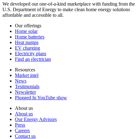
We developed our one-of-a-kind marketplace with funding from the
U.S. Department of Energy to make clean home energy solutions
affordable and accessible to all.
Our offerings
Home solar
Home batteries
Heat pumps
EV charging
Electricity plans
Find an electrician
Resources
Market intel
News
Testimonials
Newsletter
Plugged In YouTube show
About us
About us
Our Energy Advisors
Press
Careers
Contact us