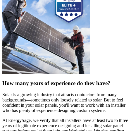
How many years of experience do they have?
Solar is a growing industry that attracts contractors from many
backgrounds—sometimes only loosely related to solar. But to feel
confident in your solar panels, you'll want to work with an installer
who has plenty of experience designing custom systems.
At EnergySage, we verify that all installers have at least two to three
years of legitimate experience designing and installing solar panel
systems before we let them join our Marketplace. We also confirm