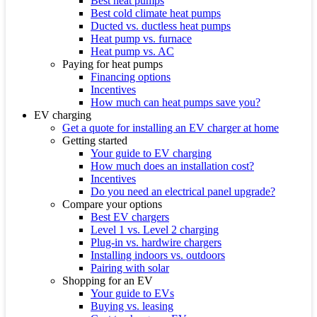
Best heat pumps
Best cold climate heat pumps
Ducted vs. ductless heat pumps
Heat pump vs. furnace
Heat pump vs. AC
Paying for heat pumps
Financing options
Incentives
How much can heat pumps save you?
EV charging
Get a quote for installing an EV charger at home
Getting started
Your guide to EV charging
How much does an installation cost?
Incentives
Do you need an electrical panel upgrade?
Compare your options
Best EV chargers
Level 1 vs. Level 2 charging
Plug-in vs. hardwire chargers
Installing indoors vs. outdoors
Pairing with solar
Shopping for an EV
Your guide to EVs
Buying vs. leasing