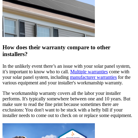
How does their warranty compare to other
installers?
In the unlikely event there’s an issue with your solar panel system,
it’s important to know who to call.
Multiple warranties
come with
your solar panel system, including
manufacturer warranties
for the
various equipment and your installer's workmanship warranty.
The workmanship warranty covers all the labor your installer
performs. It's typically somewhere between one and 10 years. But
make sure to read the fine print because sometimes there are
exclusions: You don't want to be stuck with a hefty bill if your
installer needs to come out to check on or replace some equipment.