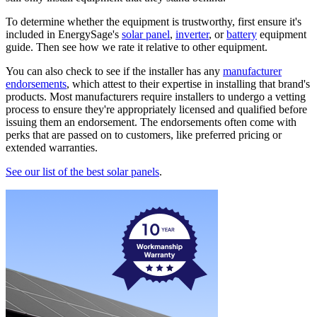
To determine whether the equipment is trustworthy, first ensure it's
included in EnergySage's
solar panel
,
inverter
, or
battery
equipment
guide. Then see how we rate it relative to other equipment.
You can also check to see if the installer has any
manufacturer
endorsements
, which attest to their expertise in installing that brand's
products. Most manufacturers require installers to undergo a vetting
process to ensure they're appropriately licensed and qualified before
issuing them an endorsement. The endorsements often come with
perks that are passed on to customers, like preferred pricing or
extended warranties.
See our list of the best solar panels
.