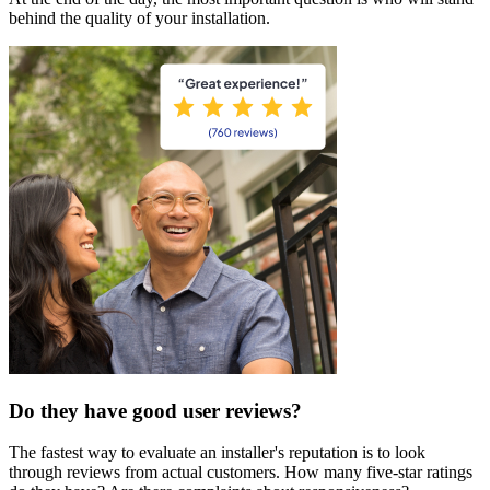
behind the quality of your installation.
Do they have good user reviews?
The fastest way to evaluate an installer's reputation is to look
through reviews from actual customers. How many five-star ratings