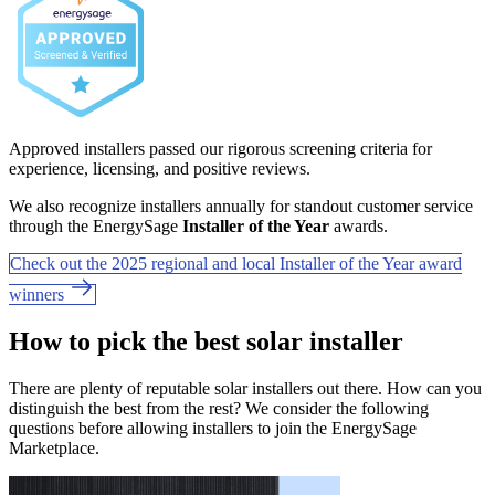
Approved installers passed our rigorous screening criteria for
experience, licensing, and positive reviews.
We also recognize installers annually for standout customer service
through the EnergySage
Installer of the Year
awards.
Check out the 2025 regional and local Installer of the Year award
winners
How to pick the best solar installer
There are plenty of reputable solar installers out there. How can you
distinguish the best from the rest? We consider the following
questions before allowing installers to join the EnergySage
Marketplace.