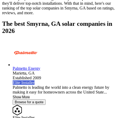
they'll deliver top-notch installations. With that in mind, here's our
ranking of the top solar companies in
Smyrna, GA
based on ratings,
reviews, and more.
The best Smyrna, GA solar companies in
2026
Palmetto Energy
Marietta,
GA
Established 2009
Elite Installer
Palmetto is leading the world into a clean energy future by
making it easy for homeowners across the United State...
Show More
Browse for a quote
Elite Installer