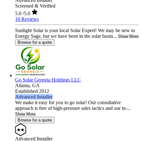
Advanced Installer
Screened & Verified
5.0
/5.0
10 Reviews
Sunlight Solar is your local Solar Expert! We may be new to
Energy Sage, but we have been in the solar busin...
Show More
Browse for a quote
Go Solar Georgia Holdings LLC
Atlanta,
GA
Established 2012
Advanced Installer
We make it easy for you to go solar! Our consultative
approach is free of high-pressure sales tactics and our in-...
Show More
Browse for a quote
Advanced Installer