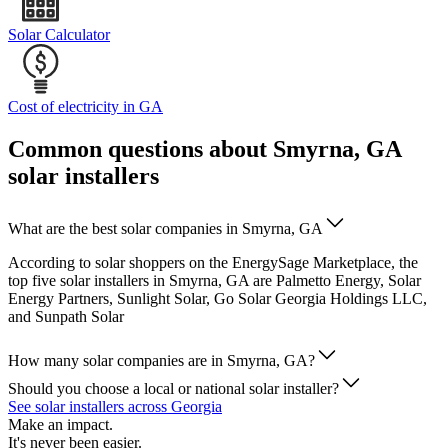
Solar Calculator
Cost of electricity in GA
Common questions about Smyrna, GA
solar installers
What are the best solar companies in Smyrna, GA
According to solar shoppers on the EnergySage Marketplace, the
top five solar installers in Smyrna, GA are Palmetto Energy, Solar
Energy Partners, Sunlight Solar, Go Solar Georgia Holdings LLC,
and Sunpath Solar
How many solar companies are in Smyrna, GA?
Should you choose a local or national solar installer?
See solar installers across Georgia
Make an impact.
It's never been easier.