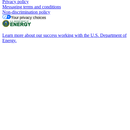
Privacy policy
Messaging terms and conditions
Non-discrimination policy
Your privacy choices
Learn more about our success working with the U.S. Department of
Energy.