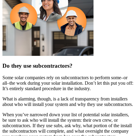
Do they use subcontractors?
Some solar companies rely on subcontractors to perform some–or
all–the work during your solar installation. Don’t let this put you off:
It’s entirely standard procedure in the industry.
What is alarming, though, is a lack of transparency from installers
about who will install your system and why they use subcontractors.
When you’ve narrowed down your list of potential solar installers,
be sure to ask who will install the system: their own crew, or
subcontractors. If they use subs, ask why, what portion of the install
the subcontractors will complete, and what oversight the company