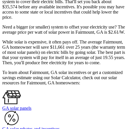
system to cover their electric bills. That'll set you back about
$35,574 before any available incentives. It's possible you may have
access to some state or local incentives that could help lower the
price.
Need a bigger (or smaller) system to offset your electricity use? The
average price per watt of solar power in Fairmount, GA is $2.61/W.
While solar is expensive, it often pays off. The average Fairmount,
GA homeowner will save $11,661 over 25 years (the warranty term
of most solar panels)
on electric bills by going solar. The best part is
that your system will pay for itself in an average of just 19.55 years.
Then, you'll produce free electricity for years to come.
To learn about Fairmount, GA solar incentives or get a customized
savings estimate using our Solar Calculator, check out our solar
resources for Fairmount, GA homeowners:
GA solar panels
GA solar rebates and incentives