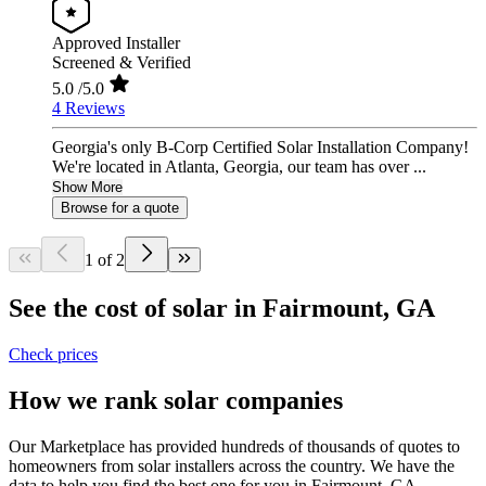
Approved Installer
Screened & Verified
5.0
/5.0
4 Reviews
Georgia's only B-Corp Certified Solar Installation Company!
We're located in Atlanta, Georgia, our team has over ...
Show More
Browse for a quote
1 of 2
See the cost of solar in Fairmount, GA
Check prices
How we rank solar companies
Our Marketplace has provided hundreds of thousands of quotes to
homeowners from solar installers across the country. We have the
data to help you find the best one for you in Fairmount, GA.