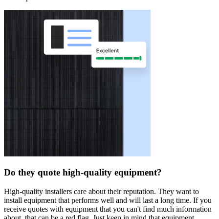
Do they quote high-quality equipment?
High-quality installers care about their reputation. They want to
install equipment that performs well and will last a long time. If you
receive quotes with equipment that you can't find much information
about, that can be a red flag. Just keep in mind that equipment