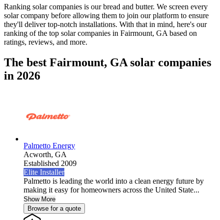
Ranking solar companies is our bread and butter. We screen every
solar company before allowing them to join our platform to ensure
they'll deliver top-notch installations. With that in mind, here's our
ranking of the top solar companies in
Fairmount, GA
based on
ratings, reviews, and more.
The best Fairmount, GA solar companies
in 2026
Palmetto Energy
Acworth,
GA
Established 2009
Elite Installer
Palmetto is leading the world into a clean energy future by
making it easy for homeowners across the United State...
Show More
Browse for a quote