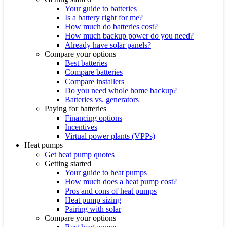
Your guide to batteries
Is a battery right for me?
How much do batteries cost?
How much backup power do you need?
Already have solar panels?
Compare your options
Best batteries
Compare batteries
Compare installers
Do you need whole home backup?
Batteries vs. generators
Paying for batteries
Financing options
Incentives
Virtual power plants (VPPs)
Heat pumps
Get heat pump quotes
Getting started
Your guide to heat pumps
How much does a heat pump cost?
Pros and cons of heat pumps
Heat pump sizing
Pairing with solar
Compare your options