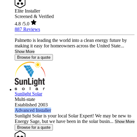
Elite Installer
Screened & Verified
4.8
/5.0
887 Reviews
Palmetto is leading the world into a clean energy future by
making it easy for homeowners across the United State...
Show More
Browse for a quote
Sunlight Solar
Multi-state
Established 2003
Advanced Installer
Sunlight Solar is your local Solar Expert! We may be new to
Energy Sage, but we have been in the solar busin...
Show More
Browse for a quote