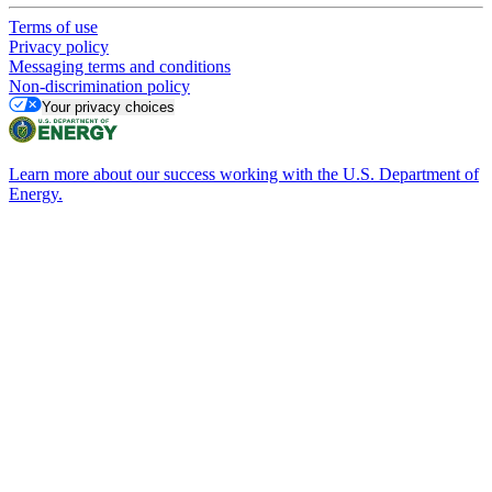
Terms of use
Privacy policy
Messaging terms and conditions
Non-discrimination policy
Your privacy choices
Learn more about our success working with the U.S. Department of
Energy.