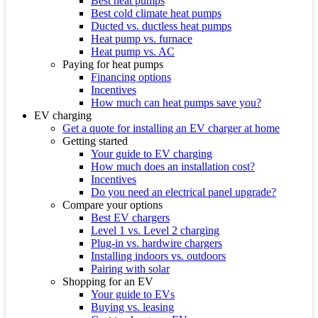
Best heat pumps
Best cold climate heat pumps
Ducted vs. ductless heat pumps
Heat pump vs. furnace
Heat pump vs. AC
Paying for heat pumps
Financing options
Incentives
How much can heat pumps save you?
EV charging
Get a quote for installing an EV charger at home
Getting started
Your guide to EV charging
How much does an installation cost?
Incentives
Do you need an electrical panel upgrade?
Compare your options
Best EV chargers
Level 1 vs. Level 2 charging
Plug-in vs. hardwire chargers
Installing indoors vs. outdoors
Pairing with solar
Shopping for an EV
Your guide to EVs
Buying vs. leasing