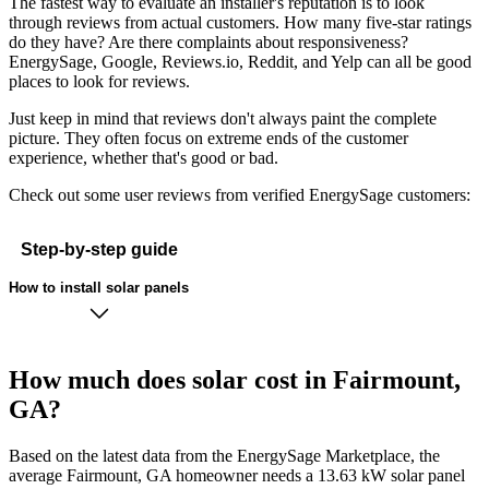
The fastest way to evaluate an installer's reputation is to look
through reviews from actual customers. How many five-star ratings
do they have? Are there complaints about responsiveness?
EnergySage, Google, Reviews.io, Reddit, and Yelp can all be good
places to look for reviews.
Just keep in mind that reviews don't always paint the complete
picture. They often focus on extreme ends of the customer
experience, whether that's good or bad.
Check out some user reviews from verified EnergySage customers:
Step-by-step guide
How to install solar panels
How much does solar cost in Fairmount,
GA?
Based on the latest data from the EnergySage Marketplace, the
average Fairmount, GA homeowner needs a 13.63 kW solar panel