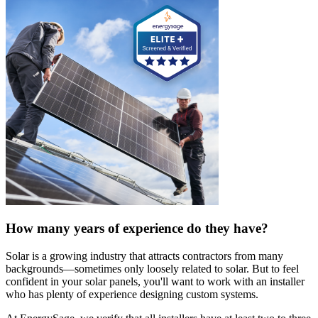
How many years of experience do they have?
Solar is a growing industry that attracts contractors from many
backgrounds—sometimes only loosely related to solar. But to feel
confident in your solar panels, you'll want to work with an installer
who has plenty of experience designing custom systems.