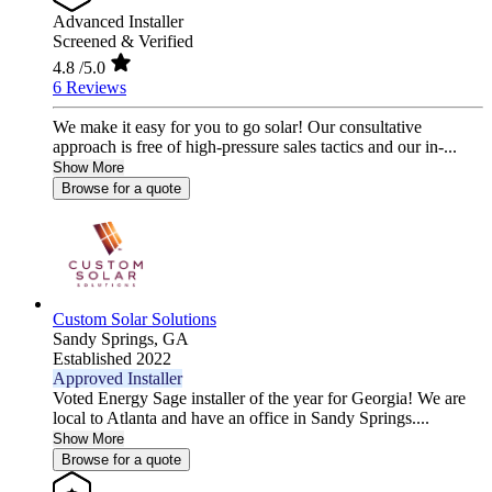
Advanced Installer
Screened & Verified
4.8
/5.0
6 Reviews
We make it easy for you to go solar! Our consultative
approach is free of high-pressure sales tactics and our in-...
Show More
Browse for a quote
Custom Solar Solutions
Sandy Springs,
GA
Established 2022
Approved Installer
Voted Energy Sage installer of the year for Georgia! We are
local to Atlanta and have an office in Sandy Springs....
Show More
Browse for a quote