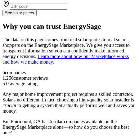
See solar prices
Why you can trust EnergySage
The data on this page comes from real solar quotes to real solar
shoppers on the EnergySage Marketplace. We give you access to
transparent information so you can confidently make informed
energy decisions.
Learn more about how our Marketplace works
and how we make money.
6
companies
1,256
customer reviews
5.0
average rating
Any major home improvement project requires a skilled contractor.
Solar's no different. In fact, choosing a high-quality solar installer is
crucial
to getting a system that actually performs well and saves you
money.
But
Fairmount, GA
has 6 solar companies available on the
EnergySage Marketplace alone—so how do you choose the best
one?