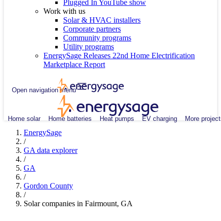
Plugged In YouTube show
Work with us
Solar & HVAC installers
Corporate partners
Community programs
Utility programs
EnergySage Releases 22nd Home Electrification
Marketplace Report
Open navigation menu
Home solar
Home batteries
Heat pumps
EV charging
More project
EnergySage
/
GA data explorer
/
GA
/
Gordon County
/
Solar companies in Fairmount, GA