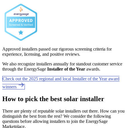
Approved installers passed our rigorous screening criteria for
experience, licensing, and positive reviews.
We also recognize installers annually for standout customer service
through the EnergySage
Installer of the Year
awards.
Check out the 2025 regional and local Installer of the Year award
winners
How to pick the best solar installer
There are plenty of reputable solar installers out there. How can you
distinguish the best from the rest? We consider the following
questions before allowing installers to join the EnergySage
Marketplace.