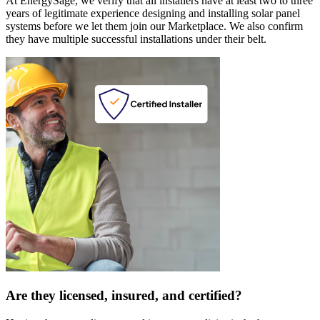
At EnergySage, we verify that all installers have at least two to three
years of legitimate experience designing and installing solar panel
systems before we let them join our Marketplace. We also confirm
they have multiple successful installations under their belt.
Are they licensed, insured, and certified?