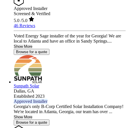
Approved Installer
Screened & Verified
5.0
/5.0
46 Reviews
Voted Energy Sage installer of the year for Georgia! We are
local to Atlanta and have an office in Sandy Springs....
Show More
Browse for a quote
Sunpath Solar
Dallas,
GA
Established 2023
Approved Installer
Georgia's only B-Corp Certified Solar Installation Company!
We're located in Atlanta, Georgia, our team has over ...
Show More
Browse for a quote