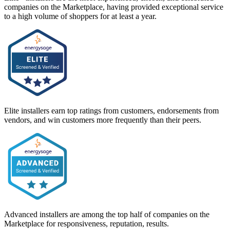
companies on the Marketplace, having provided exceptional service
to a high volume of shoppers for at least a year.
Elite installers earn top ratings from customers, endorsements from
vendors, and win customers more frequently than their peers.
Advanced installers are among the top half of companies on the
Marketplace for responsiveness, reputation, results.