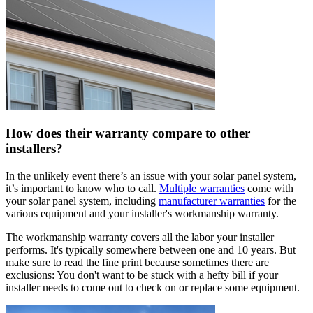
How does their warranty compare to other
installers?
In the unlikely event there’s an issue with your solar panel system,
it’s important to know who to call.
Multiple warranties
come with
your solar panel system, including
manufacturer warranties
for the
various equipment and your installer's workmanship warranty.
The workmanship warranty covers all the labor your installer
performs. It's typically somewhere between one and 10 years. But
make sure to read the fine print because sometimes there are
exclusions: You don't want to be stuck with a hefty bill if your
installer needs to come out to check on or replace some equipment.