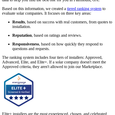
Based on this information, we created a
tiered ranking system
to
evaluate solar companies. It focuses on three key areas:
Results
, based on success with real customers, from quotes to
installation.
Reputation
, based on ratings and reviews.
Responsiveness
, based on how quickly they respond to
questions and requests.
The ranking system includes four tiers of installers: Approved,
Advanced, Elite, and Elite+. If a solar company doesn't meet the
Approved criteria, they aren't allowed to join our Marketplace.
Elite+ installers are the most experienced, chosen, and celebrated