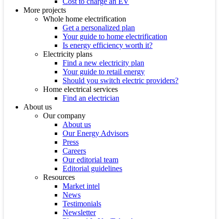
Cost to charge an EV
More projects
Whole home electrification
Get a personalized plan
Your guide to home electrification
Is energy efficiency worth it?
Electricity plans
Find a new electricity plan
Your guide to retail energy
Should you switch electric providers?
Home electrical services
Find an electrician
About us
Our company
About us
Our Energy Advisors
Press
Careers
Our editorial team
Editorial guidelines
Resources
Market intel
News
Testimonials
Newsletter