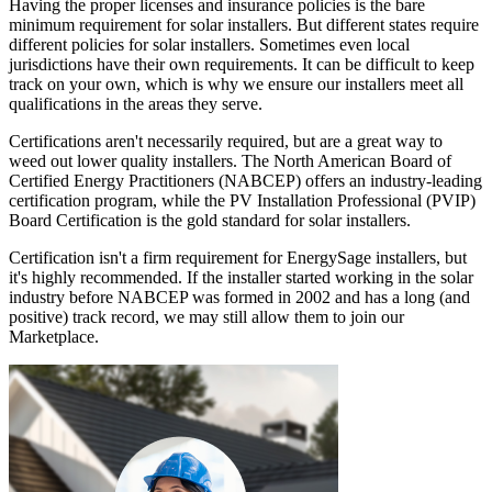
Having the proper licenses and insurance policies is the bare
minimum requirement for solar installers. But different states require
different policies for solar installers. Sometimes even local
jurisdictions have their own requirements. It can be difficult to keep
track on your own, which is why we ensure our installers meet all
qualifications in the areas they serve.
Certifications aren't necessarily required, but are a great way to
weed out lower quality installers. The North American Board of
Certified Energy Practitioners (NABCEP) offers an industry-leading
certification program, while the PV Installation Professional (PVIP)
Board Certification is the gold standard for solar installers.
Certification isn't a firm requirement for EnergySage installers, but
it's highly recommended. If the installer started working in the solar
industry before NABCEP was formed in 2002 and has a long (and
positive) track record, we may still allow them to join our
Marketplace.