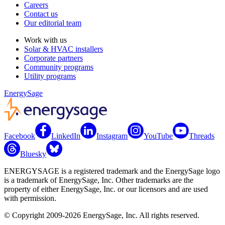
Careers
Contact us
Our editorial team
Work with us
Solar & HVAC installers
Corporate partners
Community programs
Utility programs
EnergySage
Facebook
LinkedIn
Instagram
YouTube
Threads
Bluesky
ENERGYSAGE is a registered trademark and the EnergySage logo
is a trademark of EnergySage, Inc. Other trademarks are the
property of either EnergySage, Inc. or our licensors and are used
with permission.
© Copyright 2009-2026 EnergySage, Inc. All rights reserved.