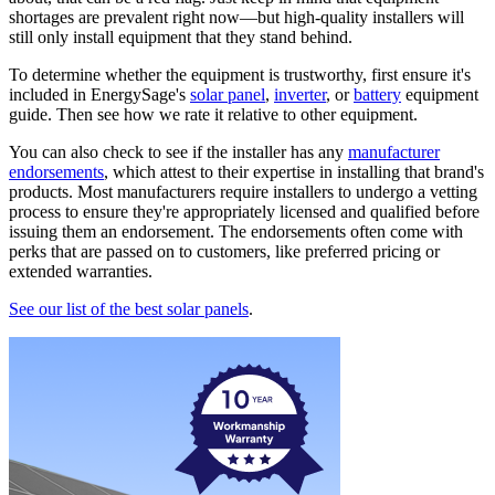
shortages are prevalent right now—but high-quality installers will
still only install equipment that they stand behind.
To determine whether the equipment is trustworthy, first ensure it's
included in EnergySage's
solar panel
,
inverter
, or
battery
equipment
guide. Then see how we rate it relative to other equipment.
You can also check to see if the installer has any
manufacturer
endorsements
, which attest to their expertise in installing that brand's
products. Most manufacturers require installers to undergo a vetting
process to ensure they're appropriately licensed and qualified before
issuing them an endorsement. The endorsements often come with
perks that are passed on to customers, like preferred pricing or
extended warranties.
See our list of the best solar panels
.