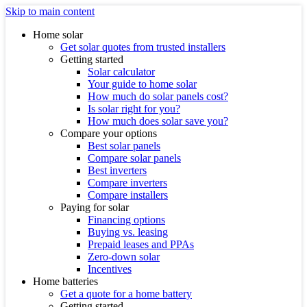
Skip to main content
Home solar
Get solar quotes from trusted installers
Getting started
Solar calculator
Your guide to home solar
How much do solar panels cost?
Is solar right for you?
How much does solar save you?
Compare your options
Best solar panels
Compare solar panels
Best inverters
Compare inverters
Compare installers
Paying for solar
Financing options
Buying vs. leasing
Prepaid leases and PPAs
Zero-down solar
Incentives
Home batteries
Get a quote for a home battery
Getting started