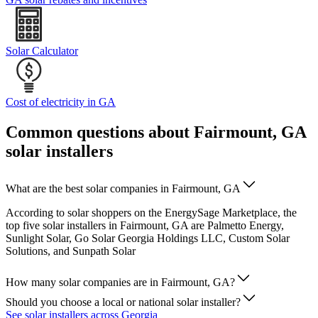
Solar Calculator
Cost of electricity in GA
Common questions about Fairmount, GA
solar installers
What are the best solar companies in Fairmount, GA
According to solar shoppers on the EnergySage Marketplace, the
top five solar installers in Fairmount, GA are Palmetto Energy,
Sunlight Solar, Go Solar Georgia Holdings LLC, Custom Solar
Solutions, and Sunpath Solar
How many solar companies are in Fairmount, GA?
Should you choose a local or national solar installer?
See solar installers across Georgia