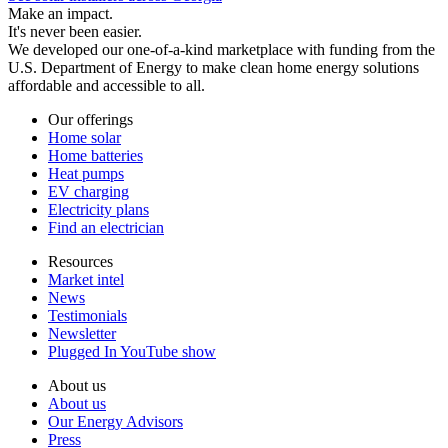
Make an impact.
It's never been easier.
We developed our one-of-a-kind marketplace with funding from the
U.S. Department of Energy to make clean home energy solutions
affordable and accessible to all.
Our offerings
Home solar
Home batteries
Heat pumps
EV charging
Electricity plans
Find an electrician
Resources
Market intel
News
Testimonials
Newsletter
Plugged In YouTube show
About us
About us
Our Energy Advisors
Press