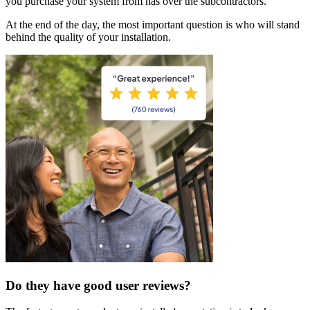
you purchase your system from has over the subcontractors.
At the end of the day, the most important question is who will stand
behind the quality of your installation.
Do they have good user reviews?