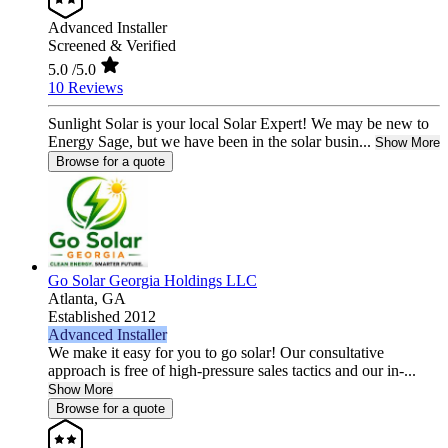
Advanced Installer
Screened & Verified
5.0
/5.0
10 Reviews
Sunlight Solar is your local Solar Expert! We may be new to
Energy Sage, but we have been in the solar busin...
Show More
Browse for a quote
Go Solar Georgia Holdings LLC
Atlanta,
GA
Established 2012
Advanced Installer
We make it easy for you to go solar! Our consultative
approach is free of high-pressure sales tactics and our in-...
Show More
Browse for a quote