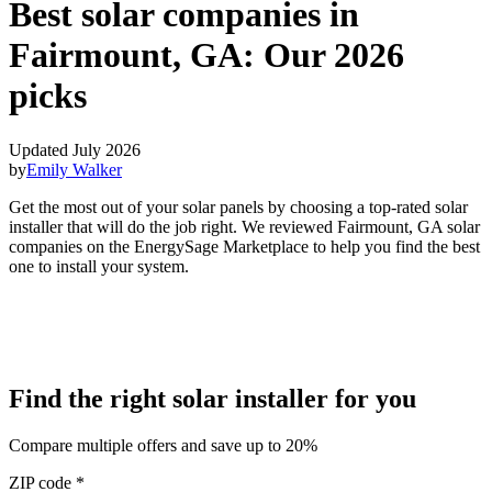
Best solar companies in
Fairmount, GA:
Our 2026
picks
Updated July 2026
by
Emily Walker
Get the most out of your solar panels by choosing a top-rated solar
installer that will do the job right. We reviewed Fairmount, GA solar
companies on the EnergySage Marketplace to help you find the best
one to install your system.
Find the right solar installer for you
Compare multiple offers and save up to 20%
ZIP code
*