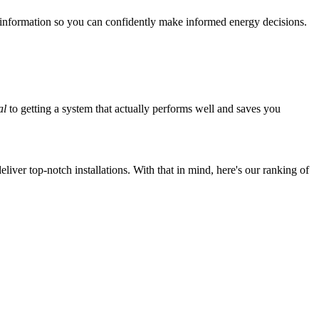
 information so you can confidently make informed energy decisions.
al
to getting a system that actually performs well and saves you
iver top-notch installations. With that in mind, here's our ranking of