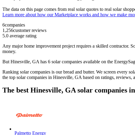
The data on this page comes from real solar quotes to real solar sho
Learn more about how our Marketplace works and how we make mo
6
companies
1,256
customer reviews
5.0
average rating
Any major home improvement project requires a skilled contractor. Solar
money.
But
Hinesville, GA
has 6 solar companies available on the EnergySa
Ranking solar companies is our bread and butter. We screen every solar
the top solar companies in
Hinesville, GA
based on ratings, reviews, 
The best Hinesville, GA solar companies i
Palmetto Energy