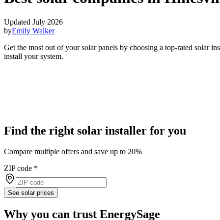
Updated July 2026
by
Emily Walker
Get the most out of your solar panels by choosing a top-rated solar in
install your system.
Find the right solar installer for you
Compare multiple offers and save up to 20%
ZIP code
*
See solar prices
Why you can trust EnergySage