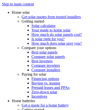
Skip to main content
Home solar
Get solar quotes from trusted installers
Getting started
Solar calculator
Your guide to home solar
How much do solar panels cost?
Is solar right for you?
How much does solar save you?
Compare your options
Best solar panels
Compare solar panels
Best inverters
Compare inverters
Compare installers
Paying for solar
Financing options
Buying vs. leasing
Prepaid leases and PPAs
Zero-down solar
Incentives
Home batteries
Get a quote for a home battery
Getting started