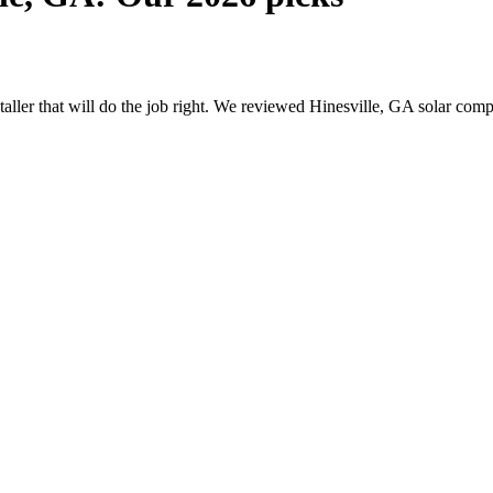
staller that will do the job right. We reviewed Hinesville, GA solar co