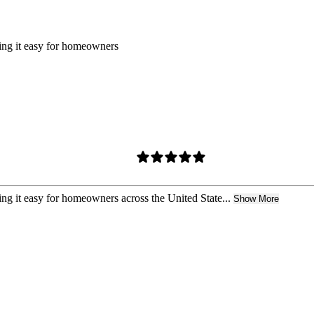
king it easy for homeowners
ing it easy for homeowners across the United State...
Show More