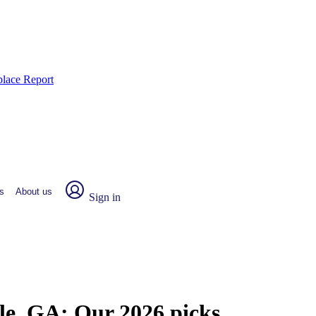
place Report
s
About us
Sign in
lle, GA:
Our 2026 picks