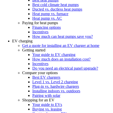
Best heat pumps
Best cold climate heat pumps
Ducted vs. ductless heat pumps
Heat pump vs. furnace
Heat pump vs. AC
Paying for heat pumps
Financing options
Incentives
How much can heat pumps save you?
EV charging
Get a quote for installing an EV charger at home
Getting started
Your guide to EV charging
How much does an installation cost?
Incentives
Do you need an electrical panel upgrade?
Compare your options
Best EV chargers
Level 1 vs. Level 2 charging
Plug-in vs. hardwire chargers
Installing indoors vs. outdoors
Pairing with solar
Shopping for an EV
Your guide to EVs
Buying vs. leasing