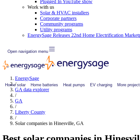
Plugged In YouTube show
Work with us
Solar & HVAC installers
Corporate partners
Community programs
Utility programs
EnergySage Releases 22nd Home Electrification Market
Open navigation menu
EnergySage
/
Home solar
Home batteries
Heat pumps
EV charging
More project
GA data explorer
/
GA
/
Liberty County
/
Solar companies in Hinesville, GA
Best solar companies in Hinesvi