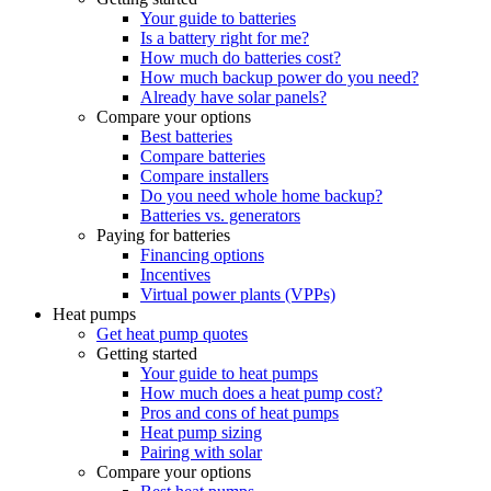
Your guide to batteries
Is a battery right for me?
How much do batteries cost?
How much backup power do you need?
Already have solar panels?
Compare your options
Best batteries
Compare batteries
Compare installers
Do you need whole home backup?
Batteries vs. generators
Paying for batteries
Financing options
Incentives
Virtual power plants (VPPs)
Heat pumps
Get heat pump quotes
Getting started
Your guide to heat pumps
How much does a heat pump cost?
Pros and cons of heat pumps
Heat pump sizing
Pairing with solar
Compare your options