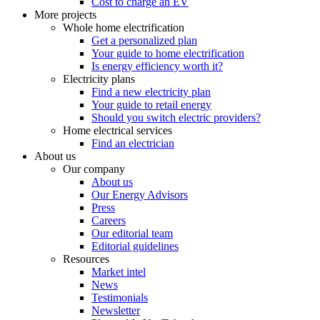
Cost to charge an EV
More projects
Whole home electrification
Get a personalized plan
Your guide to home electrification
Is energy efficiency worth it?
Electricity plans
Find a new electricity plan
Your guide to retail energy
Should you switch electric providers?
Home electrical services
Find an electrician
About us
Our company
About us
Our Energy Advisors
Press
Careers
Our editorial team
Editorial guidelines
Resources
Market intel
News
Testimonials
Newsletter