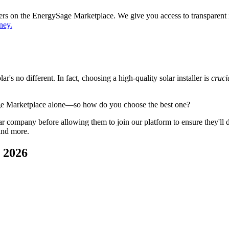
ppers on the EnergySage Marketplace. We give you access to transparent
ney.
's no different. In fact, choosing a high-quality solar installer is
cruci
ge Marketplace alone—so how do you choose the best one?
 company before allowing them to join our platform to ensure they'll del
and more.
n 2026