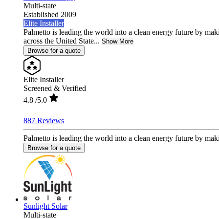
Multi-state
Established 2009
Elite Installer
Palmetto is leading the world into a clean energy future by ma
across the United State...
Show More
Browse for a quote
Elite Installer
Screened & Verified
4.8
/5.0
887 Reviews
Palmetto is leading the world into a clean energy future by mak
Browse for a quote
Sunlight Solar
Multi-state