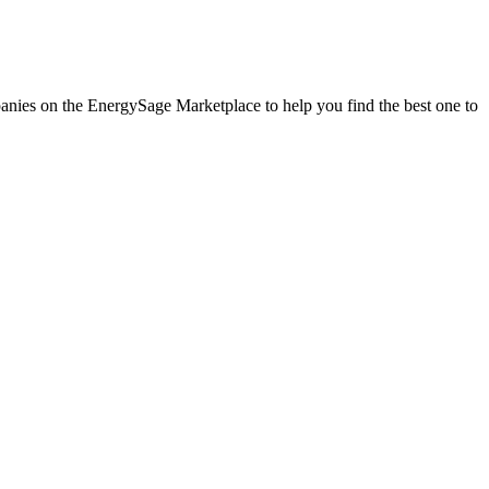
mpanies on the EnergySage Marketplace to help you find the best one to