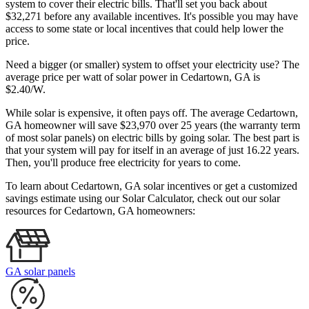
system to cover their electric bills. That'll set you back about
$32,271 before any available incentives. It's possible you may have
access to some state or local incentives that could help lower the
price.
Need a bigger (or smaller) system to offset your electricity use? The
average price per watt of solar power in Cedartown, GA is
$2.40/W.
While solar is expensive, it often pays off. The average Cedartown,
GA homeowner will save $23,970 over 25 years (the warranty term
of most solar panels)
on electric bills by going solar. The best part is
that your system will pay for itself in an average of just 16.22 years.
Then, you'll produce free electricity for years to come.
To learn about Cedartown, GA solar incentives or get a customized
savings estimate using our Solar Calculator, check out our solar
resources for Cedartown, GA homeowners:
GA solar panels