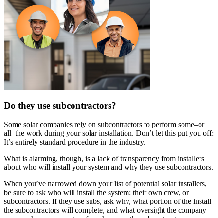
Do they use subcontractors?
Some solar companies rely on subcontractors to perform some–or
all–the work during your solar installation. Don’t let this put you off:
It’s entirely standard procedure in the industry.
What is alarming, though, is a lack of transparency from installers
about who will install your system and why they use subcontractors.
When you’ve narrowed down your list of potential solar installers,
be sure to ask who will install the system: their own crew, or
subcontractors. If they use subs, ask why, what portion of the install
the subcontractors will complete, and what oversight the company