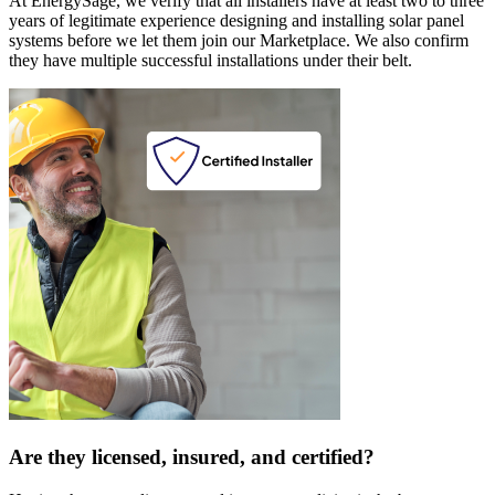
At EnergySage, we verify that all installers have at least two to three
years of legitimate experience designing and installing solar panel
systems before we let them join our Marketplace. We also confirm
they have multiple successful installations under their belt.
Are they licensed, insured, and certified?