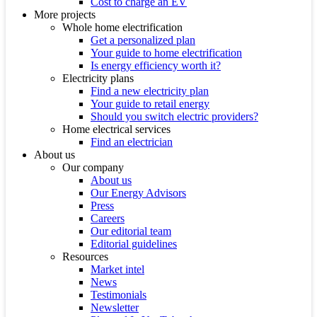
Cost to charge an EV
More projects
Whole home electrification
Get a personalized plan
Your guide to home electrification
Is energy efficiency worth it?
Electricity plans
Find a new electricity plan
Your guide to retail energy
Should you switch electric providers?
Home electrical services
Find an electrician
About us
Our company
About us
Our Energy Advisors
Press
Careers
Our editorial team
Editorial guidelines
Resources
Market intel
News
Testimonials
Newsletter