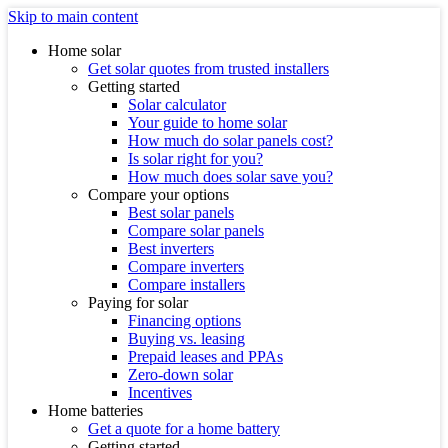
Skip to main content
Home solar
Get solar quotes from trusted installers
Getting started
Solar calculator
Your guide to home solar
How much do solar panels cost?
Is solar right for you?
How much does solar save you?
Compare your options
Best solar panels
Compare solar panels
Best inverters
Compare inverters
Compare installers
Paying for solar
Financing options
Buying vs. leasing
Prepaid leases and PPAs
Zero-down solar
Incentives
Home batteries
Get a quote for a home battery
Getting started