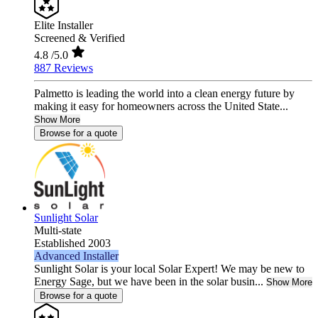
Elite Installer
Screened & Verified
4.8
/5.0
887 Reviews
Palmetto is leading the world into a clean energy future by
making it easy for homeowners across the United State...
Show More
Browse for a quote
Sunlight Solar
Multi-state
Established 2003
Advanced Installer
Sunlight Solar is your local Solar Expert! We may be new to
Energy Sage, but we have been in the solar busin...
Show More
Browse for a quote