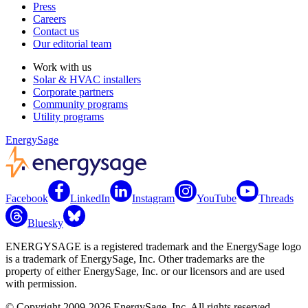
Press
Careers
Contact us
Our editorial team
Work with us
Solar & HVAC installers
Corporate partners
Community programs
Utility programs
EnergySage
Facebook
LinkedIn
Instagram
YouTube
Threads
Bluesky
ENERGYSAGE is a registered trademark and the EnergySage logo
is a trademark of EnergySage, Inc. Other trademarks are the
property of either EnergySage, Inc. or our licensors and are used
with permission.
© Copyright 2009-2026 EnergySage, Inc. All rights reserved.