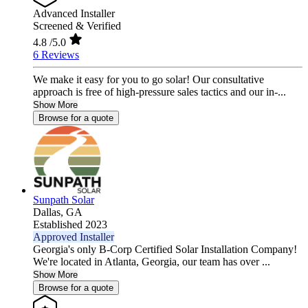
Advanced Installer
Screened & Verified
4.8
/5.0
6 Reviews
We make it easy for you to go solar! Our consultative
approach is free of high-pressure sales tactics and our in-...
Show More
Browse for a quote
Sunpath Solar
Dallas,
GA
Established 2023
Approved Installer
Georgia's only B-Corp Certified Solar Installation Company!
We're located in Atlanta, Georgia, our team has over ...
Show More
Browse for a quote