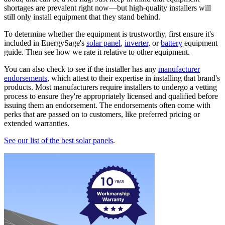
shortages are prevalent right now—but high-quality installers will
still only install equipment that they stand behind.
To determine whether the equipment is trustworthy, first ensure it's
included in EnergySage's
solar panel
,
inverter
, or
battery
equipment
guide. Then see how we rate it relative to other equipment.
You can also check to see if the installer has any
manufacturer
endorsements
, which attest to their expertise in installing that brand's
products. Most manufacturers require installers to undergo a vetting
process to ensure they're appropriately licensed and qualified before
issuing them an endorsement. The endorsements often come with
perks that are passed on to customers, like preferred pricing or
extended warranties.
See our list of the best solar panels
.