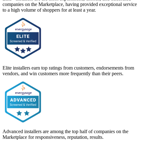
companies on the Marketplace, having provided exceptional service
to a high volume of shoppers for at least a year.
Elite installers earn top ratings from customers, endorsements from
vendors, and win customers more frequently than their peers.
Advanced installers are among the top half of companies on the
Marketplace for responsiveness, reputation, results.