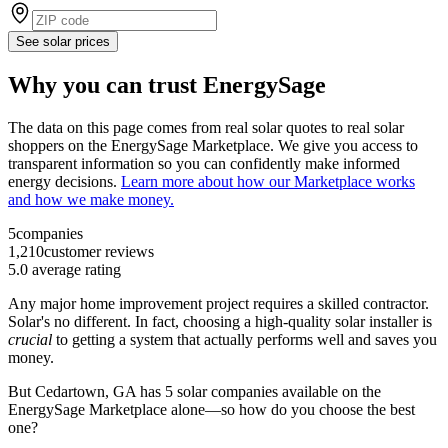
See solar prices
Why you can trust EnergySage
The data on this page comes from real solar quotes to real solar
shoppers on the EnergySage Marketplace. We give you access to
transparent information so you can confidently make informed
energy decisions.
Learn more about how our Marketplace works
and how we make money.
5
companies
1,210
customer reviews
5.0
average rating
Any major home improvement project requires a skilled contractor.
Solar's no different. In fact, choosing a high-quality solar installer is
crucial
to getting a system that actually performs well and saves you
money.
But
Cedartown, GA
has 5 solar companies available on the
EnergySage Marketplace alone—so how do you choose the best
one?