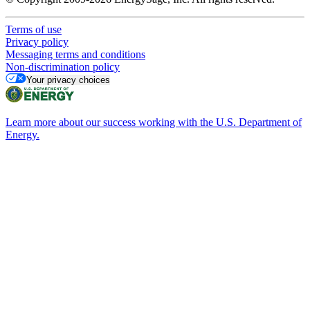
Terms of use
Privacy policy
Messaging terms and conditions
Non-discrimination policy
Your privacy choices
Learn more about our success working with the U.S. Department of
Energy.