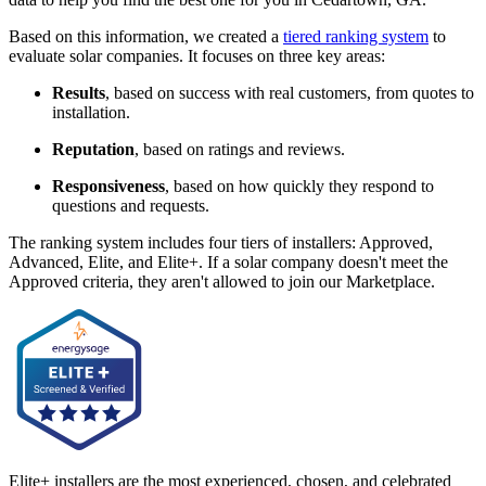
Based on this information, we created a
tiered ranking system
to
evaluate solar companies. It focuses on three key areas:
Results
, based on success with real customers, from quotes to
installation.
Reputation
, based on ratings and reviews.
Responsiveness
, based on how quickly they respond to
questions and requests.
The ranking system includes four tiers of installers: Approved,
Advanced, Elite, and Elite+. If a solar company doesn't meet the
Approved criteria, they aren't allowed to join our Marketplace.
Elite+ installers are the most experienced, chosen, and celebrated