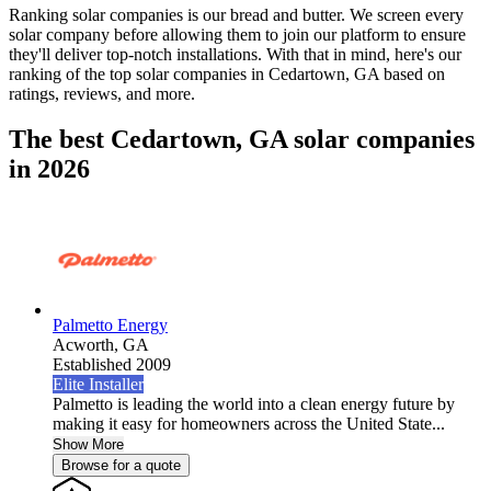
Ranking solar companies is our bread and butter. We screen every
solar company before allowing them to join our platform to ensure
they'll deliver top-notch installations. With that in mind, here's our
ranking of the top solar companies in
Cedartown, GA
based on
ratings, reviews, and more.
The best Cedartown, GA solar companies
in 2026
Palmetto Energy
Acworth,
GA
Established 2009
Elite Installer
Palmetto is leading the world into a clean energy future by
making it easy for homeowners across the United State...
Show More
Browse for a quote