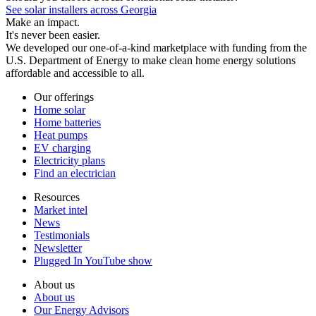
See solar installers across Georgia
Make an impact.
It's never been easier.
We developed our one-of-a-kind marketplace with funding from the
U.S. Department of Energy to make clean home energy solutions
affordable and accessible to all.
Our offerings
Home solar
Home batteries
Heat pumps
EV charging
Electricity plans
Find an electrician
Resources
Market intel
News
Testimonials
Newsletter
Plugged In YouTube show
About us
About us
Our Energy Advisors