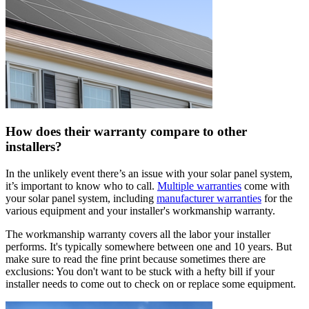
How does their warranty compare to other
installers?
In the unlikely event there’s an issue with your solar panel system,
it’s important to know who to call.
Multiple warranties
come with
your solar panel system, including
manufacturer warranties
for the
various equipment and your installer's workmanship warranty.
The workmanship warranty covers all the labor your installer
performs. It's typically somewhere between one and 10 years. But
make sure to read the fine print because sometimes there are
exclusions: You don't want to be stuck with a hefty bill if your
installer needs to come out to check on or replace some equipment.