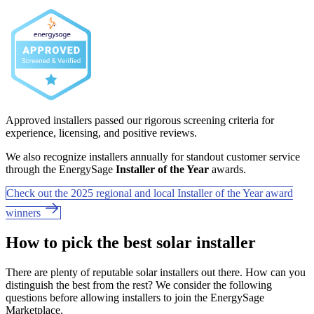
Approved installers passed our rigorous screening criteria for
experience, licensing, and positive reviews.
We also recognize installers annually for standout customer service
through the EnergySage
Installer of the Year
awards.
Check out the 2025 regional and local Installer of the Year award
winners
How to pick the best solar installer
There are plenty of reputable solar installers out there. How can you
distinguish the best from the rest? We consider the following
questions before allowing installers to join the EnergySage
Marketplace.