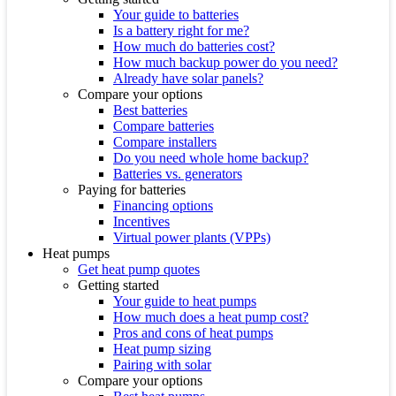
Your guide to batteries
Is a battery right for me?
How much do batteries cost?
How much backup power do you need?
Already have solar panels?
Compare your options
Best batteries
Compare batteries
Compare installers
Do you need whole home backup?
Batteries vs. generators
Paying for batteries
Financing options
Incentives
Virtual power plants (VPPs)
Heat pumps
Get heat pump quotes
Getting started
Your guide to heat pumps
How much does a heat pump cost?
Pros and cons of heat pumps
Heat pump sizing
Pairing with solar
Compare your options