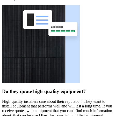
Do they quote high-quality equipment?
High-quality installers care about their reputation. They want to
install equipment that performs well and will last a long time. If you
receive quotes with equipment that you can't find much information
about, that can be a red flag. Just keep in mind that equipment