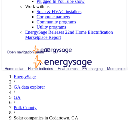
Plugged In YouTube show
Work with us
Solar & HVAC installers
Corporate partners
Community programs
Utility programs
EnergySage Releases 22nd Home Electrification
Marketplace Report
Open navigation menu
Home solar
Home batteries
Heat pumps
EV charging
More project
EnergySage
/
GA data explorer
/
GA
/
Polk County
/
Solar companies in Cedartown, GA