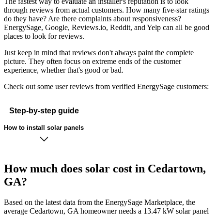
The fastest way to evaluate an installer's reputation is to look
through reviews from actual customers. How many five-star ratings
do they have? Are there complaints about responsiveness?
EnergySage, Google, Reviews.io, Reddit, and Yelp can all be good
places to look for reviews.
Just keep in mind that reviews don't always paint the complete
picture. They often focus on extreme ends of the customer
experience, whether that's good or bad.
Check out some user reviews from verified EnergySage customers:
Step-by-step guide
How to install solar panels
How much does solar cost in Cedartown,
GA?
Based on the latest data from the EnergySage Marketplace, the
average Cedartown, GA homeowner needs a 13.47 kW solar panel