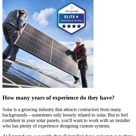
How many years of experience do they have?
Solar is a growing industry that attracts contractors from many
backgrounds—sometimes only loosely related to solar. But to feel
confident in your solar panels, you'll want to work with an installer
who has plenty of experience designing custom systems.