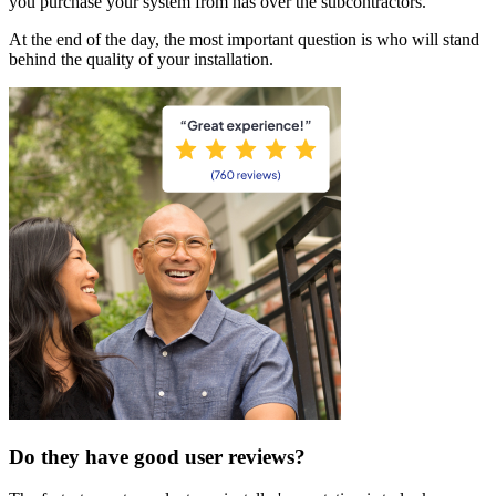
you purchase your system from has over the subcontractors.
At the end of the day, the most important question is who will stand
behind the quality of your installation.
Do they have good user reviews?