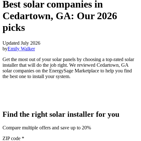
Best solar companies in
Cedartown, GA:
Our 2026
picks
Updated July 2026
by
Emily Walker
Get the most out of your solar panels by choosing a top-rated solar
installer that will do the job right. We reviewed Cedartown, GA
solar companies on the EnergySage Marketplace to help you find
the best one to install your system.
Find the right solar installer for you
Compare multiple offers and save up to 20%
ZIP code
*