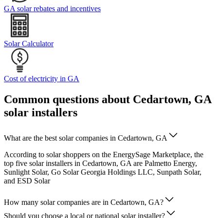
GA solar rebates and incentives
Solar Calculator
Cost of electricity in GA
Common questions about Cedartown, GA
solar installers
What are the best solar companies in Cedartown, GA
According to solar shoppers on the EnergySage Marketplace, the
top five solar installers in Cedartown, GA are Palmetto Energy,
Sunlight Solar, Go Solar Georgia Holdings LLC, Sunpath Solar,
and ESD Solar
How many solar companies are in Cedartown, GA?
Should you choose a local or national solar installer?