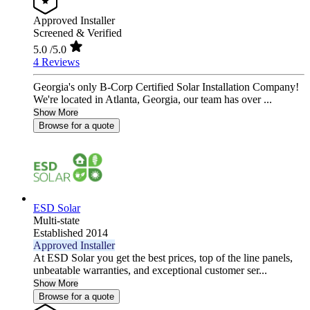
Approved Installer
Screened & Verified
5.0
/5.0
4 Reviews
Georgia's only B-Corp Certified Solar Installation Company!
We're located in Atlanta, Georgia, our team has over ...
Show More
Browse for a quote
ESD Solar
Multi-state
Established 2014
Approved Installer
At ESD Solar you get the best prices, top of the line panels,
unbeatable warranties, and exceptional customer ser...
Show More
Browse for a quote