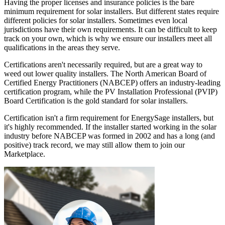
Having the proper licenses and insurance policies is the bare
minimum requirement for solar installers. But different states require
different policies for solar installers. Sometimes even local
jurisdictions have their own requirements. It can be difficult to keep
track on your own, which is why we ensure our installers meet all
qualifications in the areas they serve.
Certifications aren't necessarily required, but are a great way to
weed out lower quality installers. The North American Board of
Certified Energy Practitioners (NABCEP) offers an industry-leading
certification program, while the PV Installation Professional (PVIP)
Board Certification is the gold standard for solar installers.
Certification isn't a firm requirement for EnergySage installers, but
it's highly recommended. If the installer started working in the solar
industry before NABCEP was formed in 2002 and has a long (and
positive) track record, we may still allow them to join our
Marketplace.