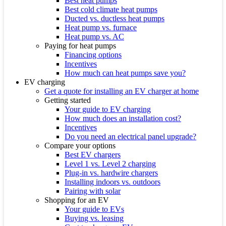
Best heat pumps
Best cold climate heat pumps
Ducted vs. ductless heat pumps
Heat pump vs. furnace
Heat pump vs. AC
Paying for heat pumps
Financing options
Incentives
How much can heat pumps save you?
EV charging
Get a quote for installing an EV charger at home
Getting started
Your guide to EV charging
How much does an installation cost?
Incentives
Do you need an electrical panel upgrade?
Compare your options
Best EV chargers
Level 1 vs. Level 2 charging
Plug-in vs. hardwire chargers
Installing indoors vs. outdoors
Pairing with solar
Shopping for an EV
Your guide to EVs
Buying vs. leasing