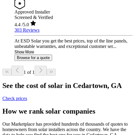
Approved Installer
Screened & Verified
4.4
/5.0
303 Reviews
At ESD Solar you get the best prices, top of the line panels,
unbeatable warranties, and exceptional customer ser...
Show More
Browse for a quote
1 of 1
See the cost of solar in Cedartown, GA
Check prices
How we rank solar companies
Our Marketplace has provided hundreds of thousands of quotes to
homeowners from solar installers across the country. We have the
data to help you find the best one for you in Cedartown, GA.