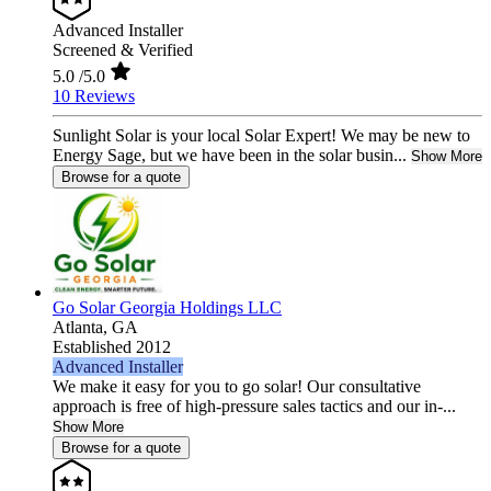
Advanced Installer
Screened & Verified
5.0
/5.0
10 Reviews
Sunlight Solar is your local Solar Expert! We may be new to
Energy Sage, but we have been in the solar busin...
Show More
Browse for a quote
Go Solar Georgia Holdings LLC
Atlanta,
GA
Established 2012
Advanced Installer
We make it easy for you to go solar! Our consultative
approach is free of high-pressure sales tactics and our in-...
Show More
Browse for a quote