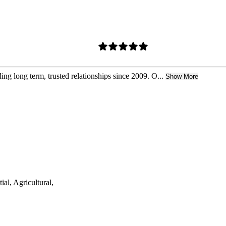
ng long term, trusted relationships since 2009. O...
Show More
ial, Agricultural,