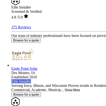
Elite Installer
Screened & Verified
4.8
/5.0
375 Reviews
Our team of industry professionals have been focused on providi
Browse for a quote
Eagle Point Solar
Des Moines,
IA
Established 2010
Elite Installer
Serving Iowa, Illinois, and Wisconsin Proven results in Resident
Commercial, Academic, Municip...
Show More
Browse for a quote