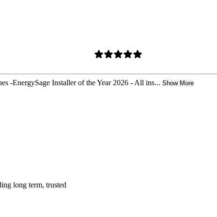
 -EnergySage Installer of the Year 2026 - All ins...
Show More
ing long term, trusted