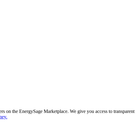
ppers on the EnergySage Marketplace. We give you access to transparent
ney.