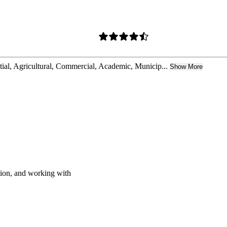
ntial, Agricultural, Commercial, Academic, Municip...
Show More
ation, and working with