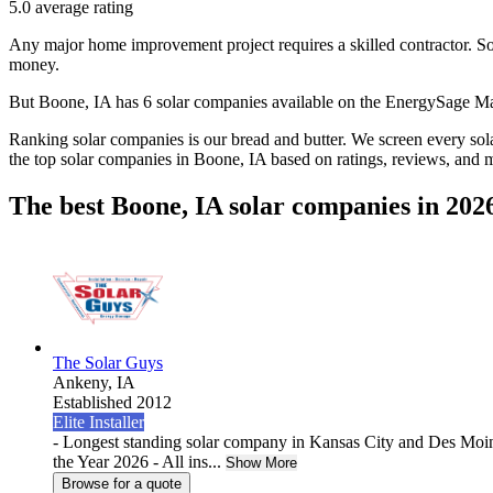
5.0
average rating
Any major home improvement project requires a skilled contractor. Solar
money.
But
Boone, IA
has 6 solar companies available on the EnergySage M
Ranking solar companies is our bread and butter. We screen every solar
the top solar companies in
Boone, IA
based on ratings, reviews, and 
The best Boone, IA solar companies in 202
The Solar Guys
Ankeny,
IA
Established 2012
Elite Installer
- Longest standing solar company in Kansas City and Des Moin
the Year 2026 - All ins...
Show More
Browse for a quote