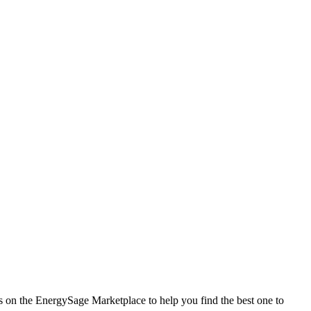
es on the EnergySage Marketplace to help you find the best one to