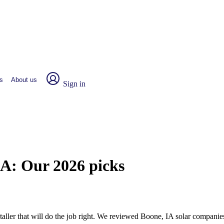
s
About us
Sign in
IA:
Our 2026 picks
nstaller that will do the job right. We reviewed Boone, IA solar compani