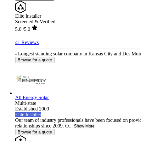
Elite Installer
Screened & Verified
5.0
/5.0
41 Reviews
- Longest standing solar company in Kansas City and Des Moines
Browse for a quote
All Energy Solar
Multi-state
Established 2009
Elite Installer
Our team of industry professionals have been focused on provid
relationships since 2009. O...
Show More
Browse for a quote