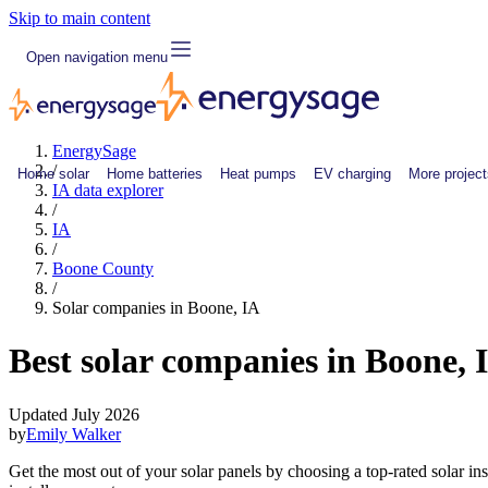
Skip to main content
Open navigation menu
EnergySage
/
Home solar
Home batteries
Heat pumps
EV charging
More project
IA data explorer
/
IA
/
Boone County
/
Solar companies in Boone, IA
Best solar companies in Boone, 
Updated July 2026
by
Emily Walker
Get the most out of your solar panels by choosing a top-rated solar i