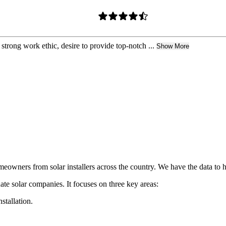
trong work ethic, desire to provide top-notch ...
Show More
owners from solar installers across the country. We have the data to h
ate solar companies. It focuses on three key areas:
nstallation.