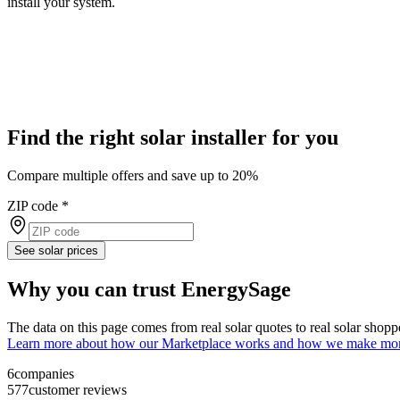
install your system.
Find the right solar installer for you
Compare multiple offers and save up to 20%
ZIP code
*
See solar prices
Why you can trust EnergySage
The data on this page comes from real solar quotes to real solar sho
Learn more about how our Marketplace works and how we make mo
6
companies
577
customer reviews