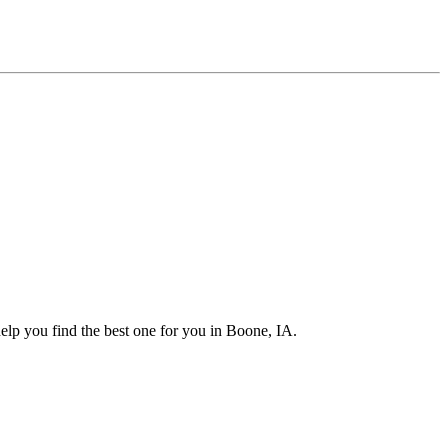
elp you find the best one for you in Boone, IA.