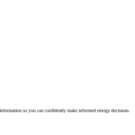
 information so you can confidently make informed energy decisions.