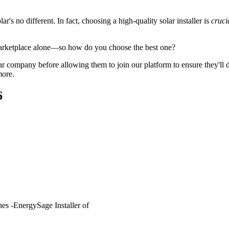
's no different. In fact, choosing a high-quality solar installer is
cruci
arketplace alone—so how do you choose the best one?
 company before allowing them to join our platform to ensure they'll del
more.
6
es -EnergySage Installer of