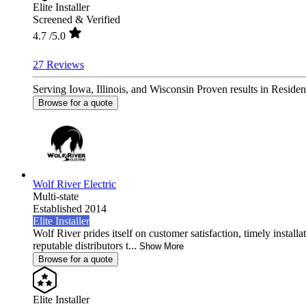
Elite Installer
Screened & Verified
4.7
/5.0
27 Reviews
Serving Iowa, Illinois, and Wisconsin Proven results in Reside
Browse for a quote
Wolf River Electric
Multi-state
Established 2014
Elite Installer
Wolf River prides itself on customer satisfaction, timely install
reputable distributors t...
Show More
Browse for a quote
Elite Installer