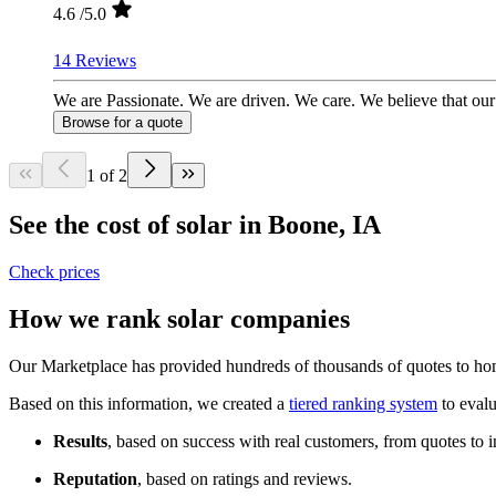
4.6
/5.0
14 Reviews
We are Passionate. We are driven. We care. We believe that our s
Browse for a quote
1 of 2
See the cost of solar in Boone, IA
Check prices
How we rank solar companies
Our Marketplace has provided hundreds of thousands of quotes to home
Based on this information, we created a
tiered ranking system
to evalu
Results
, based on success with real customers, from quotes to i
Reputation
, based on ratings and reviews.