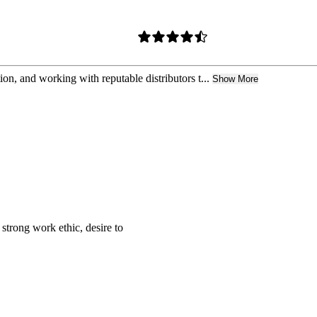
tion, and working with reputable distributors t...
Show More
strong work ethic, desire to