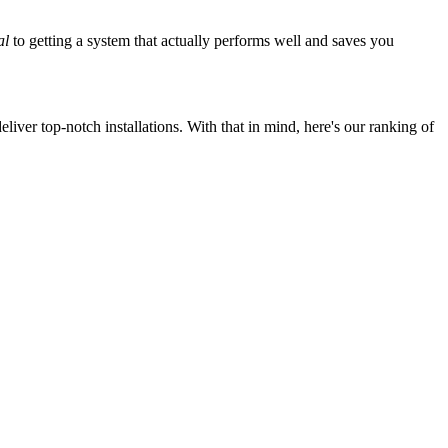
al
to getting a system that actually performs well and saves you
iver top-notch installations. With that in mind, here's our ranking of