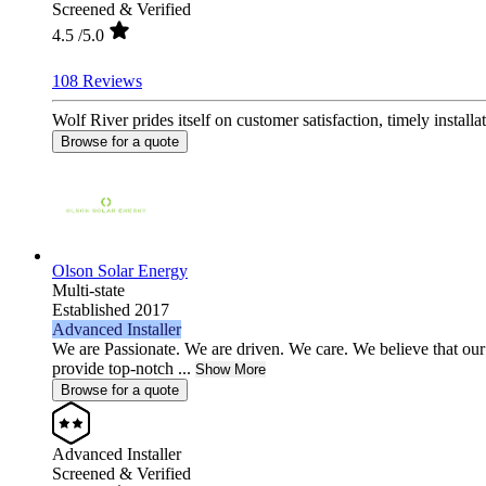
Screened & Verified
4.5
/5.0
108 Reviews
Wolf River prides itself on customer satisfaction, timely installa
Browse for a quote
Olson Solar Energy
Multi-state
Established 2017
Advanced Installer
We are Passionate. We are driven. We care. We believe that our 
provide top-notch ...
Show More
Browse for a quote
Advanced Installer
Screened & Verified