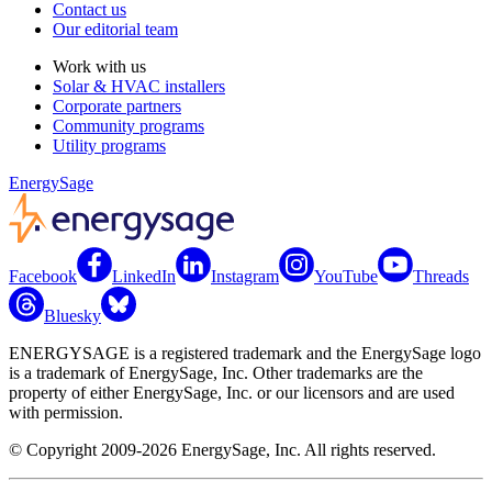
Contact us
Our editorial team
Work with us
Solar & HVAC installers
Corporate partners
Community programs
Utility programs
EnergySage
Facebook
LinkedIn
Instagram
YouTube
Threads
Bluesky
ENERGYSAGE is a registered trademark and the EnergySage logo
is a trademark of EnergySage, Inc. Other trademarks are the
property of either EnergySage, Inc. or our licensors and are used
with permission.
© Copyright 2009-2026 EnergySage, Inc. All rights reserved.