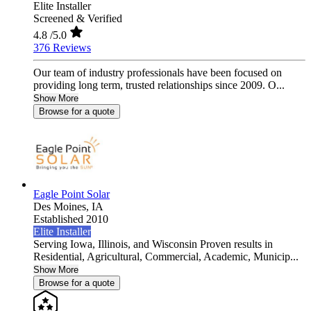
Elite Installer
Screened & Verified
4.8
/5.0
376 Reviews
Our team of industry professionals have been focused on
providing long term, trusted relationships since 2009. O...
Show More
Browse for a quote
Eagle Point Solar
Des Moines,
IA
Established 2010
Elite Installer
Serving Iowa, Illinois, and Wisconsin Proven results in
Residential, Agricultural, Commercial, Academic, Municip...
Show More
Browse for a quote