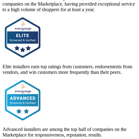
companies on the Marketplace, having provided exceptional service
to a high volume of shoppers for at least a year.
Elite installers earn top ratings from customers, endorsements from
vendors, and win customers more frequently than their peers.
Advanced installers are among the top half of companies on the
Marketplace for responsiveness, reputation, results.