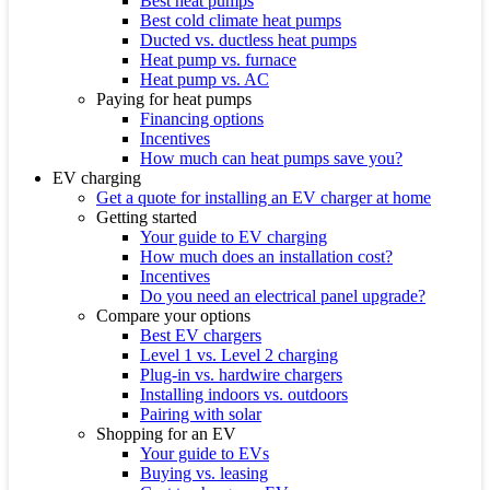
Best heat pumps
Best cold climate heat pumps
Ducted vs. ductless heat pumps
Heat pump vs. furnace
Heat pump vs. AC
Paying for heat pumps
Financing options
Incentives
How much can heat pumps save you?
EV charging
Get a quote for installing an EV charger at home
Getting started
Your guide to EV charging
How much does an installation cost?
Incentives
Do you need an electrical panel upgrade?
Compare your options
Best EV chargers
Level 1 vs. Level 2 charging
Plug-in vs. hardwire chargers
Installing indoors vs. outdoors
Pairing with solar
Shopping for an EV
Your guide to EVs
Buying vs. leasing