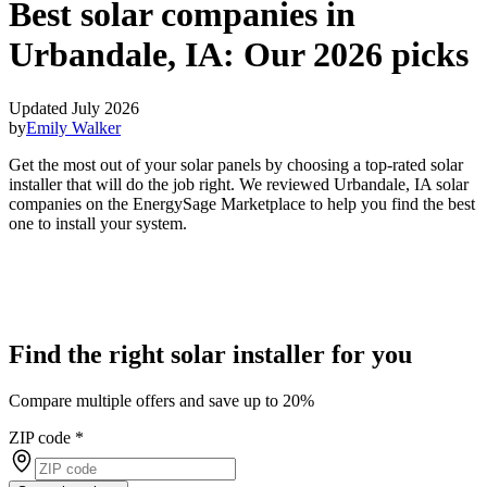
Best solar companies in
Urbandale, IA:
Our 2026 picks
Updated July 2026
by
Emily Walker
Get the most out of your solar panels by choosing a top-rated solar
installer that will do the job right. We reviewed Urbandale, IA solar
companies on the EnergySage Marketplace to help you find the best
one to install your system.
Find the right solar installer for you
Compare multiple offers and save up to 20%
ZIP code
*