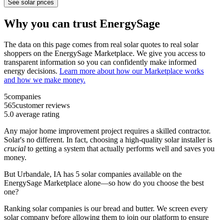
See solar prices
Why you can trust EnergySage
The data on this page comes from real solar quotes to real solar
shoppers on the EnergySage Marketplace. We give you access to
transparent information so you can confidently make informed
energy decisions.
Learn more about how our Marketplace works
and how we make money.
5
companies
565
customer reviews
5.0
average rating
Any major home improvement project requires a skilled contractor.
Solar's no different. In fact, choosing a high-quality solar installer is
crucial
to getting a system that actually performs well and saves you
money.
But
Urbandale, IA
has 5 solar companies available on the
EnergySage Marketplace alone—so how do you choose the best
one?
Ranking solar companies is our bread and butter. We screen every
solar company before allowing them to join our platform to ensure