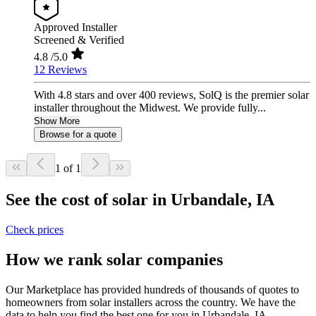
Approved Installer
Screened & Verified
4.8
/5.0
12 Reviews
With 4.8 stars and over 400 reviews, SolQ is the premier solar
installer throughout the Midwest. We provide fully...
Show More
Browse for a quote
1 of 1
See the cost of solar in Urbandale, IA
Check prices
How we rank solar companies
Our Marketplace has provided hundreds of thousands of quotes to
homeowners from solar installers across the country. We have the
data to help you find the best one for you in Urbandale, IA.