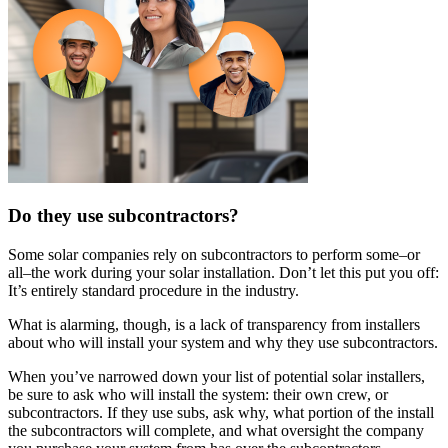
Do they use subcontractors?
Some solar companies rely on subcontractors to perform some–or
all–the work during your solar installation. Don’t let this put you off:
It’s entirely standard procedure in the industry.
What is alarming, though, is a lack of transparency from installers
about who will install your system and why they use subcontractors.
When you’ve narrowed down your list of potential solar installers,
be sure to ask who will install the system: their own crew, or
subcontractors. If they use subs, ask why, what portion of the install
the subcontractors will complete, and what oversight the company