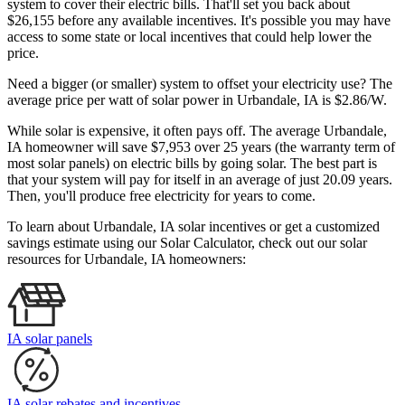
system to cover their electric bills. That'll set you back about
$26,155 before any available incentives. It's possible you may have
access to some state or local incentives that could help lower the
price.
Need a bigger (or smaller) system to offset your electricity use? The
average price per watt of solar power in Urbandale, IA is $2.86/W.
While solar is expensive, it often pays off. The average Urbandale,
IA homeowner will save $7,953 over 25 years (the warranty term of
most solar panels)
on electric bills by going solar. The best part is
that your system will pay for itself in an average of just 20.09 years.
Then, you'll produce free electricity for years to come.
To learn about Urbandale, IA solar incentives or get a customized
savings estimate using our Solar Calculator, check out our solar
resources for Urbandale, IA homeowners:
IA solar panels
IA solar rebates and incentives