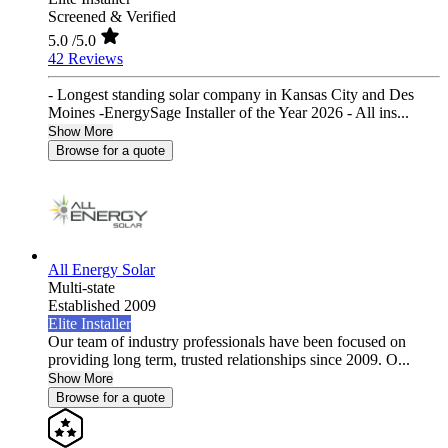
Screened & Verified
5.0
/5.0
42 Reviews
- Longest standing solar company in Kansas City and Des
Moines -EnergySage Installer of the Year 2026 - All ins...
Show More
Browse for a quote
All Energy Solar
Multi-state
Established 2009
Elite Installer
Our team of industry professionals have been focused on
providing long term, trusted relationships since 2009. O...
Show More
Browse for a quote