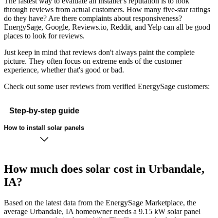
The fastest way to evaluate an installer's reputation is to look
through reviews from actual customers. How many five-star ratings
do they have? Are there complaints about responsiveness?
EnergySage, Google, Reviews.io, Reddit, and Yelp can all be good
places to look for reviews.
Just keep in mind that reviews don't always paint the complete
picture. They often focus on extreme ends of the customer
experience, whether that's good or bad.
Check out some user reviews from verified EnergySage customers:
Step-by-step guide
How to install solar panels
How much does solar cost in Urbandale,
IA?
Based on the latest data from the EnergySage Marketplace, the
average Urbandale, IA homeowner needs a 9.15 kW solar panel