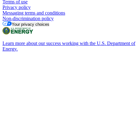
Terms of use
Privacy policy
Messaging terms and conditions
Non-discrimination policy
Your privacy choices
Learn more about our success working with the U.S. Department of
Energy.