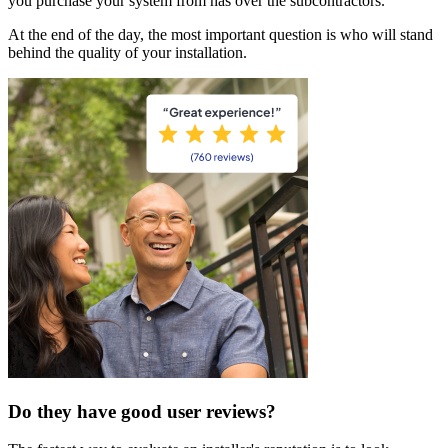
you purchase your system from has over the subcontractors.
At the end of the day, the most important question is who will stand
behind the quality of your installation.
Do they have good user reviews?