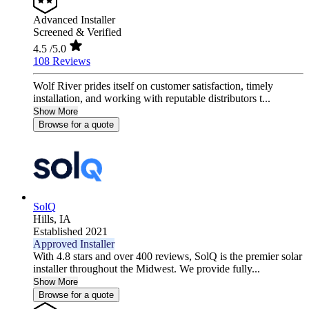
Advanced Installer
Screened & Verified
4.5
/5.0
108 Reviews
Wolf River prides itself on customer satisfaction, timely
installation, and working with reputable distributors t...
Show More
Browse for a quote
SolQ
Hills,
IA
Established 2021
Approved Installer
With 4.8 stars and over 400 reviews, SolQ is the premier solar
installer throughout the Midwest. We provide fully...
Show More
Browse for a quote