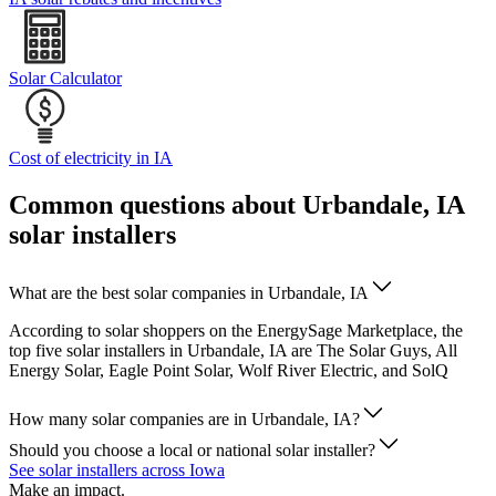
Solar Calculator
Cost of electricity in IA
Common questions about Urbandale, IA
solar installers
What are the best solar companies in Urbandale, IA
According to solar shoppers on the EnergySage Marketplace, the
top five solar installers in Urbandale, IA are The Solar Guys, All
Energy Solar, Eagle Point Solar, Wolf River Electric, and SolQ
How many solar companies are in Urbandale, IA?
Should you choose a local or national solar installer?
See solar installers across Iowa
Make an impact.