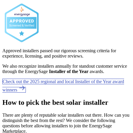
Approved installers passed our rigorous screening criteria for
experience, licensing, and positive reviews.
We also recognize installers annually for standout customer service
through the EnergySage
Installer of the Year
awards.
Check out the 2025 regional and local Installer of the Year award
winners
How to pick the best solar installer
There are plenty of reputable solar installers out there. How can you
distinguish the best from the rest? We consider the following
questions before allowing installers to join the EnergySage
Marketplace.