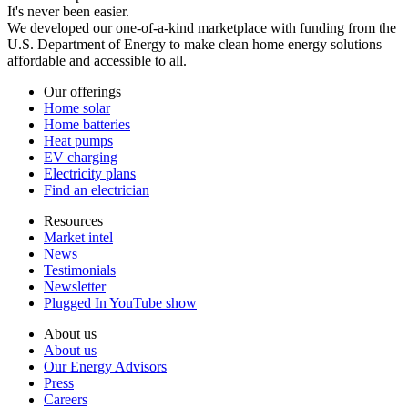
It's never been easier.
We developed our one-of-a-kind marketplace with funding from the
U.S. Department of Energy to make clean home energy solutions
affordable and accessible to all.
Our offerings
Home solar
Home batteries
Heat pumps
EV charging
Electricity plans
Find an electrician
Resources
Market intel
News
Testimonials
Newsletter
Plugged In YouTube show
About us
About us
Our Energy Advisors
Press
Careers