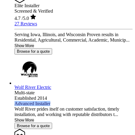
Elite Installer
Screened & Verified
4.7
/5.0
27 Reviews
Serving Iowa, Illinois, and Wisconsin Proven results in
Residential, Agricultural, Commercial, Academic, Municip...
Show More
Browse for a quote
Wolf River Electric
Multi-state
Established 2014
Advanced Installer
Wolf River prides itself on customer satisfaction, timely
installation, and working with reputable distributors t...
Show More
Browse for a quote