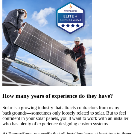
How many years of experience do they have?
Solar is a growing industry that attracts contractors from many
backgrounds—sometimes only loosely related to solar. But to feel
confident in your solar panels, you'll want to work with an installer
who has plenty of experience designing custom systems.
At EnergySage, we verify that all installers have at least two to three