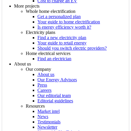
Cost to charge an EV
More projects
Whole home electrification
Get a personalized plan
Your guide to home electrification
Is energy efficiency worth it?
Electricity plans
Find a new electricity plan
Your guide to retail energy
Should you switch electric providers?
Home electrical services
Find an electrician
About us
Our company
About us
Our Energy Advisors
Press
Careers
Our editorial team
Editorial guidelines
Resources
Market intel
News
Testimonials
Newsletter