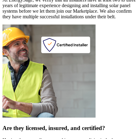
years of legitimate experience designing and installing solar panel
systems before we let them join our Marketplace. We also confirm
they have multiple successful installations under their belt.
Are they licensed, insured, and certified?