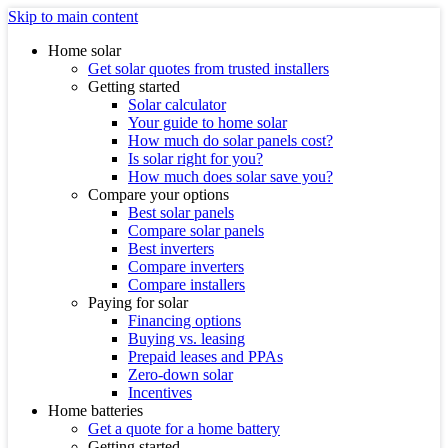
Skip to main content
Home solar
Get solar quotes from trusted installers
Getting started
Solar calculator
Your guide to home solar
How much do solar panels cost?
Is solar right for you?
How much does solar save you?
Compare your options
Best solar panels
Compare solar panels
Best inverters
Compare inverters
Compare installers
Paying for solar
Financing options
Buying vs. leasing
Prepaid leases and PPAs
Zero-down solar
Incentives
Home batteries
Get a quote for a home battery
Getting started