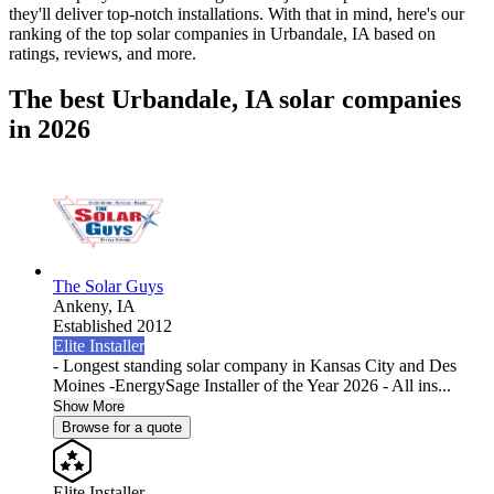
they'll deliver top-notch installations. With that in mind, here's our
ranking of the top solar companies in
Urbandale, IA
based on
ratings, reviews, and more.
The best Urbandale, IA solar companies
in 2026
The Solar Guys
Ankeny,
IA
Established 2012
Elite Installer
- Longest standing solar company in Kansas City and Des
Moines -EnergySage Installer of the Year 2026 - All ins...
Show More
Browse for a quote
Elite Installer