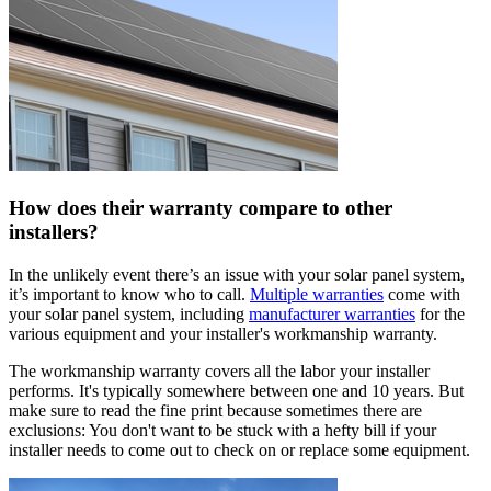
How does their warranty compare to other
installers?
In the unlikely event there’s an issue with your solar panel system,
it’s important to know who to call.
Multiple warranties
come with
your solar panel system, including
manufacturer warranties
for the
various equipment and your installer's workmanship warranty.
The workmanship warranty covers all the labor your installer
performs. It's typically somewhere between one and 10 years. But
make sure to read the fine print because sometimes there are
exclusions: You don't want to be stuck with a hefty bill if your
installer needs to come out to check on or replace some equipment.