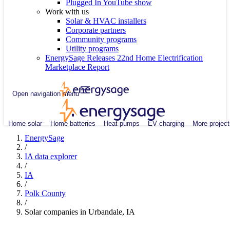
Plugged In YouTube show
Work with us
Solar & HVAC installers
Corporate partners
Community programs
Utility programs
EnergySage Releases 22nd Home Electrification
Marketplace Report
Open navigation menu
Home solar
Home batteries
Heat pumps
EV charging
More project
EnergySage
/
IA data explorer
/
IA
/
Polk County
/
Solar companies in Urbandale, IA