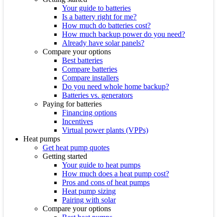
Your guide to batteries
Is a battery right for me?
How much do batteries cost?
How much backup power do you need?
Already have solar panels?
Compare your options
Best batteries
Compare batteries
Compare installers
Do you need whole home backup?
Batteries vs. generators
Paying for batteries
Financing options
Incentives
Virtual power plants (VPPs)
Heat pumps
Get heat pump quotes
Getting started
Your guide to heat pumps
How much does a heat pump cost?
Pros and cons of heat pumps
Heat pump sizing
Pairing with solar
Compare your options