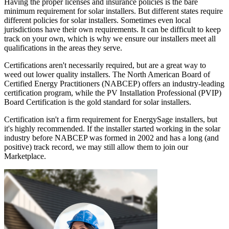
Having the proper licenses and insurance policies is the bare
minimum requirement for solar installers. But different states require
different policies for solar installers. Sometimes even local
jurisdictions have their own requirements. It can be difficult to keep
track on your own, which is why we ensure our installers meet all
qualifications in the areas they serve.
Certifications aren't necessarily required, but are a great way to
weed out lower quality installers. The North American Board of
Certified Energy Practitioners (NABCEP) offers an industry-leading
certification program, while the PV Installation Professional (PVIP)
Board Certification is the gold standard for solar installers.
Certification isn't a firm requirement for EnergySage installers, but
it's highly recommended. If the installer started working in the solar
industry before NABCEP was formed in 2002 and has a long (and
positive) track record, we may still allow them to join our
Marketplace.