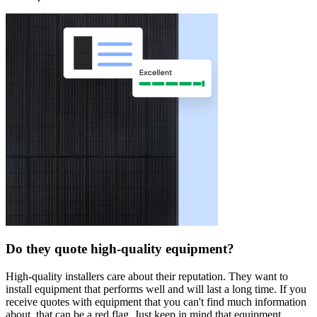
Do they quote high-quality equipment?
High-quality installers care about their reputation. They want to
install equipment that performs well and will last a long time. If you
receive quotes with equipment that you can't find much information
about, that can be a red flag. Just keep in mind that equipment