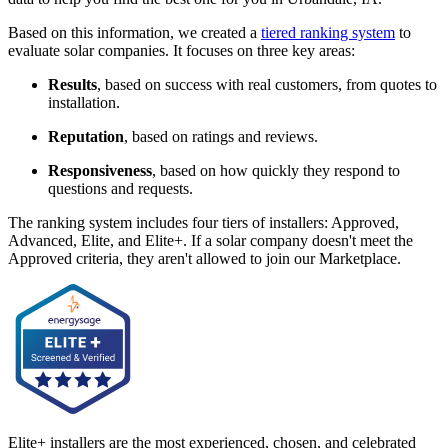
Based on this information, we created a
tiered ranking system
to
evaluate solar companies. It focuses on three key areas:
Results
, based on success with real customers, from quotes to
installation.
Reputation
, based on ratings and reviews.
Responsiveness
, based on how quickly they respond to
questions and requests.
The ranking system includes four tiers of installers: Approved,
Advanced, Elite, and Elite+. If a solar company doesn't meet the
Approved criteria, they aren't allowed to join our Marketplace.
Elite+ installers are the most experienced, chosen, and celebrated