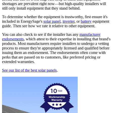
shortages are prevalent right now—but high-quality installers will
still only install equipment that they stand behind.
To determine whether the equipment is trustworthy, first ensure it's
included in EnergySage's
solar panel
,
inverter
, or
battery
equipment
guide. Then see how we rate it relative to other equipment.
You can also check to see if the installer has any
manufacturer
endorsements
, which attest to their expertise in installing that brand's
products. Most manufacturers require installers to undergo a vetting
process to ensure they're appropriately licensed and qualified before
issuing them an endorsement. The endorsements often come with
perks that are passed on to customers, like preferred pricing or
extended warranties.
See our list of the best solar panels
.