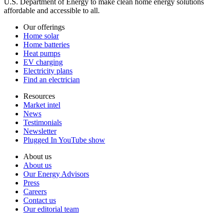
U.S. Department of Energy to make clean home energy solutions
affordable and accessible to all.
Our offerings
Home solar
Home batteries
Heat pumps
EV charging
Electricity plans
Find an electrician
Resources
Market intel
News
Testimonials
Newsletter
Plugged In YouTube show
About us
About us
Our Energy Advisors
Press
Careers
Contact us
Our editorial team