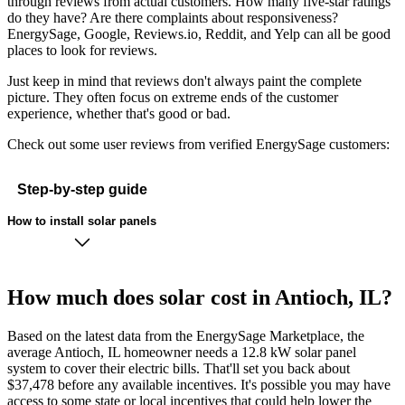
through reviews from actual customers. How many five-star ratings
do they have? Are there complaints about responsiveness?
EnergySage, Google, Reviews.io, Reddit, and Yelp can all be good
places to look for reviews.
Just keep in mind that reviews don't always paint the complete
picture. They often focus on extreme ends of the customer
experience, whether that's good or bad.
Check out some user reviews from verified EnergySage customers:
Step-by-step guide
How to install solar panels
How much does solar cost in Antioch, IL?
Based on the latest data from the EnergySage Marketplace, the
average Antioch, IL homeowner needs a 12.8 kW solar panel
system to cover their electric bills. That'll set you back about
$37,478 before any available incentives. It's possible you may have
access to some state or local incentives that could help lower the