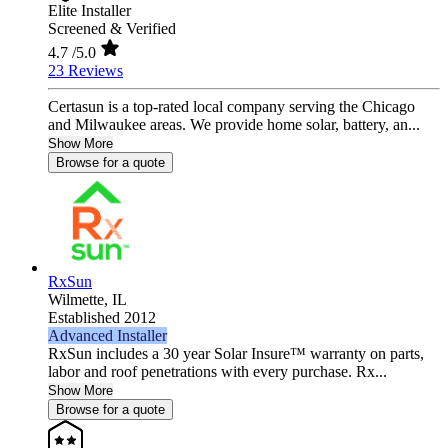
Elite Installer
Screened & Verified
4.7
/5.0
23 Reviews
Certasun is a top-rated local company serving the Chicago
and Milwaukee areas. We provide home solar, battery, an...
Show More
Browse for a quote
RxSun
Wilmette,
IL
Established 2012
Advanced Installer
RxSun includes a 30 year Solar Insure™ warranty on parts,
labor and roof penetrations with every purchase. Rx...
Show More
Browse for a quote