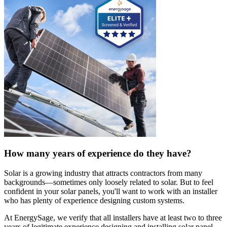
How many years of experience do they have?
Solar is a growing industry that attracts contractors from many
backgrounds—sometimes only loosely related to solar. But to feel
confident in your solar panels, you'll want to work with an installer
who has plenty of experience designing custom systems.
At EnergySage, we verify that all installers have at least two to three
years of legitimate experience designing and installing solar panel