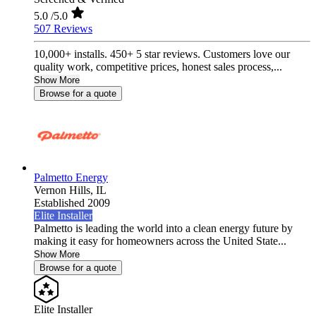
5.0
/5.0
507 Reviews
10,000+ installs. 450+ 5 star reviews. Customers love our
quality work, competitive prices, honest sales process,...
Show More
Browse for a quote
Palmetto Energy
Vernon Hills,
IL
Established 2009
Elite Installer
Palmetto is leading the world into a clean energy future by
making it easy for homeowners across the United State...
Show More
Browse for a quote
Elite Installer