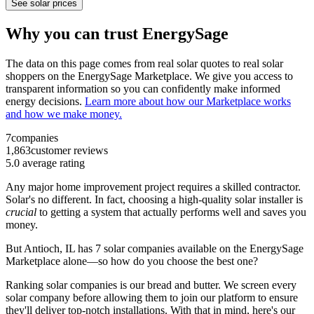
See solar prices
Why you can trust EnergySage
The data on this page comes from real solar quotes to real solar
shoppers on the EnergySage Marketplace. We give you access to
transparent information so you can confidently make informed
energy decisions.
Learn more about how our Marketplace works
and how we make money.
7
companies
1,863
customer reviews
5.0
average rating
Any major home improvement project requires a skilled contractor.
Solar's no different. In fact, choosing a high-quality solar installer is
crucial
to getting a system that actually performs well and saves you
money.
But
Antioch, IL
has 7 solar companies available on the EnergySage
Marketplace alone—so how do you choose the best one?
Ranking solar companies is our bread and butter. We screen every
solar company before allowing them to join our platform to ensure
they'll deliver top-notch installations. With that in mind, here's our