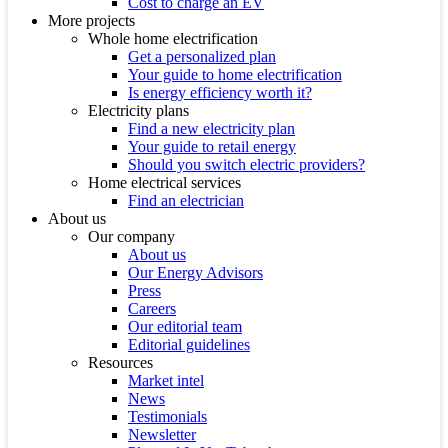
Cost to charge an EV
More projects
Whole home electrification
Get a personalized plan
Your guide to home electrification
Is energy efficiency worth it?
Electricity plans
Find a new electricity plan
Your guide to retail energy
Should you switch electric providers?
Home electrical services
Find an electrician
About us
Our company
About us
Our Energy Advisors
Press
Careers
Our editorial team
Editorial guidelines
Resources
Market intel
News
Testimonials
Newsletter