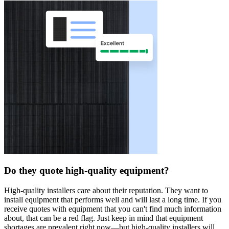
Do they quote high-quality equipment?
High-quality installers care about their reputation. They want to
install equipment that performs well and will last a long time. If you
receive quotes with equipment that you can't find much information
about, that can be a red flag. Just keep in mind that equipment
shortages are prevalent right now—but high-quality installers will