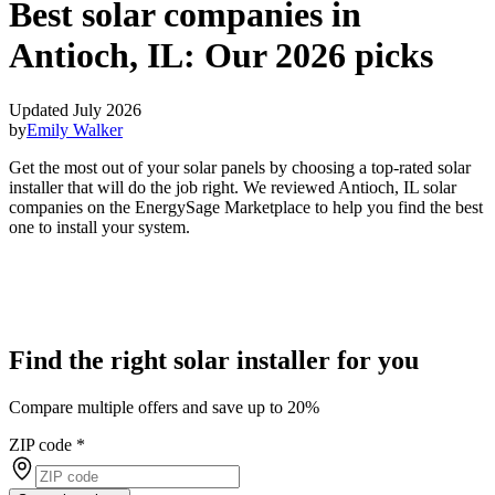
Best solar companies in
Antioch, IL:
Our 2026 picks
Updated July 2026
by
Emily Walker
Get the most out of your solar panels by choosing a top-rated solar
installer that will do the job right. We reviewed Antioch, IL solar
companies on the EnergySage Marketplace to help you find the best
one to install your system.
Find the right solar installer for you
Compare multiple offers and save up to 20%
ZIP code
*