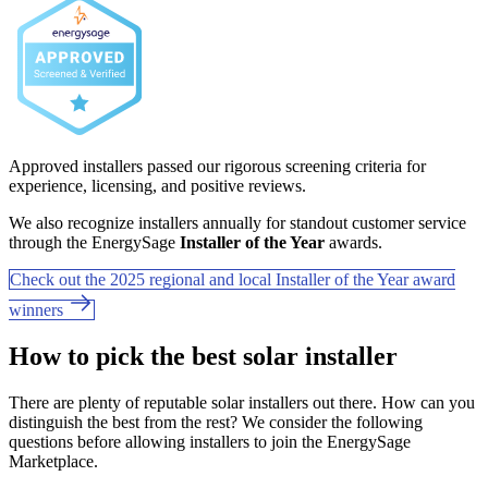
Approved installers passed our rigorous screening criteria for
experience, licensing, and positive reviews.
We also recognize installers annually for standout customer service
through the EnergySage
Installer of the Year
awards.
Check out the 2025 regional and local Installer of the Year award
winners
How to pick the best solar installer
There are plenty of reputable solar installers out there. How can you
distinguish the best from the rest? We consider the following
questions before allowing installers to join the EnergySage
Marketplace.