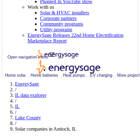
Plugged In YouTube show
Work with us
Solar & HVAC installers
Corporate partners
Community programs
Utility programs
EnergySage Releases 22nd Home Electrification
Marketplace Report
Open navigation menu
Home solar
Home batteries
Heat pumps
EV charging
More project
EnergySage
/
IL data explorer
/
IL
/
Lake County
/
Solar companies in Antioch, IL