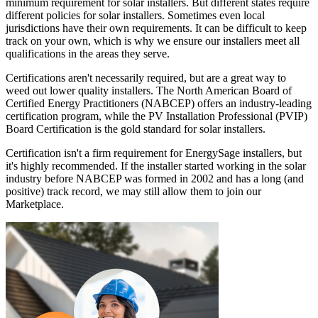
minimum requirement for solar installers. But different states require
different policies for solar installers. Sometimes even local
jurisdictions have their own requirements. It can be difficult to keep
track on your own, which is why we ensure our installers meet all
qualifications in the areas they serve.
Certifications aren't necessarily required, but are a great way to
weed out lower quality installers. The North American Board of
Certified Energy Practitioners (NABCEP) offers an industry-leading
certification program, while the PV Installation Professional (PVIP)
Board Certification is the gold standard for solar installers.
Certification isn't a firm requirement for EnergySage installers, but
it's highly recommended. If the installer started working in the solar
industry before NABCEP was formed in 2002 and has a long (and
positive) track record, we may still allow them to join our
Marketplace.