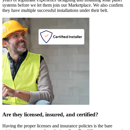
systems before we let them join our Marketplace. We also confirm
they have multiple successful installations under their belt.
Are they licensed, insured, and certified?
Having the proper licenses and insurance policies is the bare