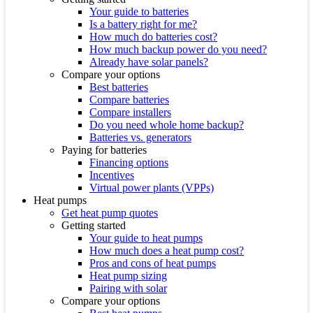
Your guide to batteries
Is a battery right for me?
How much do batteries cost?
How much backup power do you need?
Already have solar panels?
Compare your options
Best batteries
Compare batteries
Compare installers
Do you need whole home backup?
Batteries vs. generators
Paying for batteries
Financing options
Incentives
Virtual power plants (VPPs)
Heat pumps
Get heat pump quotes
Getting started
Your guide to heat pumps
How much does a heat pump cost?
Pros and cons of heat pumps
Heat pump sizing
Pairing with solar
Compare your options