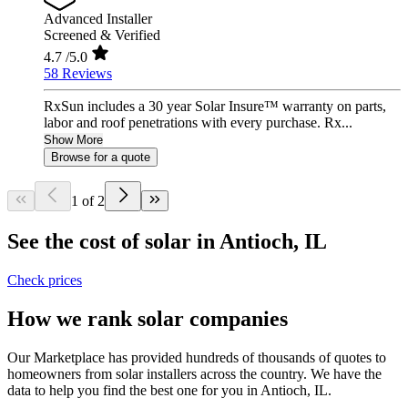
Advanced Installer
Screened & Verified
4.7
/5.0
58 Reviews
RxSun includes a 30 year Solar Insure™ warranty on parts,
labor and roof penetrations with every purchase. Rx...
Show More
Browse for a quote
1 of 2
See the cost of solar in Antioch, IL
Check prices
How we rank solar companies
Our Marketplace has provided hundreds of thousands of quotes to
homeowners from solar installers across the country. We have the
data to help you find the best one for you in Antioch, IL.