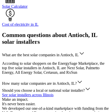
Solar Calculator
Cost of electricity in IL
Common questions about Antioch, IL
solar installers
What are the best solar companies in Antioch, IL
According to solar shoppers on the EnergySage Marketplace, the
top five solar installers in Antioch, IL are Next Solar, Palmetto
Energy, All Energy Solar, Certasun, and RxSun
How many solar companies are in Antioch, IL?
Should you choose a local or national solar installer?
See solar installers across Illinois
Make an impact.
It's never been easier.
We developed our one-of-a-kind marketplace with funding from the