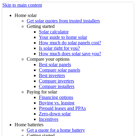
Skip to main content
Home solar
Get solar quotes from trusted installers
Getting started
Solar calculator
Your guide to home solar
How much do solar panels cost?
Is solar right for you?
How much does solar save you?
Compare your options
Best solar panels
Compare solar panels
Best inverters
Compare inverters
Compare installers
Paying for solar
Financing options
Buying vs. leasing
Prepaid leases and PPAs
Zero-down solar
Incentives
Home batteries
Get a quote for a home battery
Getting started