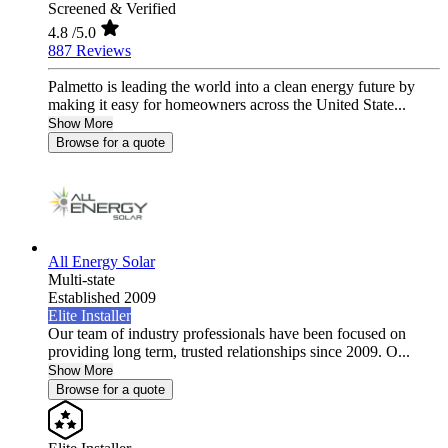
Screened & Verified
4.8
/5.0
887 Reviews
Palmetto is leading the world into a clean energy future by
making it easy for homeowners across the United State...
Show More
Browse for a quote
All Energy Solar
Multi-state
Established 2009
Elite Installer
Our team of industry professionals have been focused on
providing long term, trusted relationships since 2009. O...
Show More
Browse for a quote