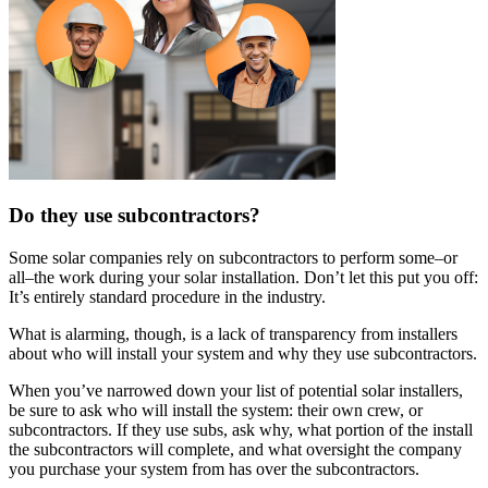
Do they use subcontractors?
Some solar companies rely on subcontractors to perform some–or
all–the work during your solar installation. Don’t let this put you off:
It’s entirely standard procedure in the industry.
What is alarming, though, is a lack of transparency from installers
about who will install your system and why they use subcontractors.
When you’ve narrowed down your list of potential solar installers,
be sure to ask who will install the system: their own crew, or
subcontractors. If they use subs, ask why, what portion of the install
the subcontractors will complete, and what oversight the company
you purchase your system from has over the subcontractors.