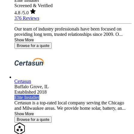
Elite Installer
Screened & Verified
4.8
/5.0
376 Reviews
Our team of industry professionals have been focused on
providing long term, trusted relationships since 2009. O...
Show More
Browse for a quote
Certasun
Buffalo Grove,
IL
Established 2018
Elite Installer
Certasun is a top-rated local company serving the Chicago
and Milwaukee areas. We provide home solar, battery, an...
Show More
Browse for a quote