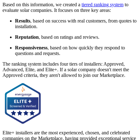
Based on this information, we created a
tiered ranking system
to
evaluate solar companies. It focuses on three key areas:
Results
, based on success with real customers, from quotes to
installation.
Reputation
, based on ratings and reviews.
Responsiveness
, based on how quickly they respond to
questions and requests.
The ranking system includes four tiers of installers: Approved,
Advanced, Elite, and Elite+. If a solar company doesn't meet the
Approved criteria, they aren't allowed to join our Marketplace.
Elite+ installers are the most experienced, chosen, and celebrated
companies on the Marketplace, having provided exceptional service