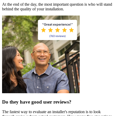
At the end of the day, the most important question is who will stand
behind the quality of your installation.
Do they have good user reviews?
The fastest way to evaluate an installer's reputation is to look