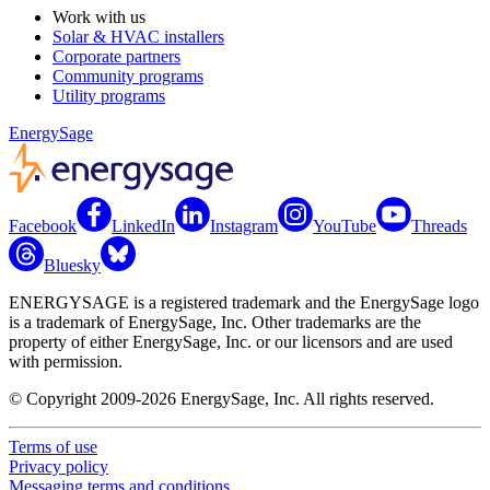
Work with us
Solar & HVAC installers
Corporate partners
Community programs
Utility programs
EnergySage
Facebook
LinkedIn
Instagram
YouTube
Threads
Bluesky
ENERGYSAGE is a registered trademark and the EnergySage logo
is a trademark of EnergySage, Inc. Other trademarks are the
property of either EnergySage, Inc. or our licensors and are used
with permission.
© Copyright 2009-2026 EnergySage, Inc. All rights reserved.
Terms of use
Privacy policy
Messaging terms and conditions