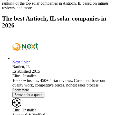
ranking of the top solar companies in
Antioch, IL
based on ratings,
reviews, and more.
The best Antioch, IL solar companies in
2026
Next Solar
Bartlett,
IL
Established 2015
Elite+ Installer
10,000+ installs. 450+ 5 star reviews. Customers love our
quality work, competitive prices, honest sales process,...
Show More
Browse for a quote
Elite+ Installer
Screened & Verified