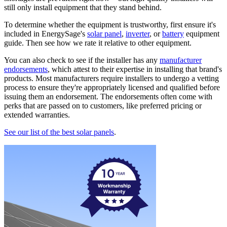
still only install equipment that they stand behind.
To determine whether the equipment is trustworthy, first ensure it's
included in EnergySage's
solar panel
,
inverter
, or
battery
equipment
guide. Then see how we rate it relative to other equipment.
You can also check to see if the installer has any
manufacturer
endorsements
, which attest to their expertise in installing that brand's
products. Most manufacturers require installers to undergo a vetting
process to ensure they're appropriately licensed and qualified before
issuing them an endorsement. The endorsements often come with
perks that are passed on to customers, like preferred pricing or
extended warranties.
See our list of the best solar panels
.