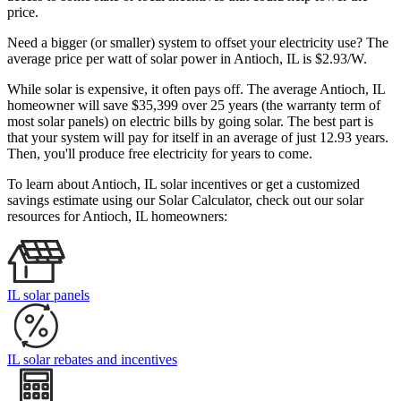
price.
Need a bigger (or smaller) system to offset your electricity use? The
average price per watt of solar power in Antioch, IL is $2.93/W.
While solar is expensive, it often pays off. The average Antioch, IL
homeowner will save $35,399 over 25 years (the warranty term of
most solar panels)
on electric bills by going solar. The best part is
that your system will pay for itself in an average of just 12.93 years.
Then, you'll produce free electricity for years to come.
To learn about Antioch, IL solar incentives or get a customized
savings estimate using our Solar Calculator, check out our solar
resources for Antioch, IL homeowners:
IL solar panels
IL solar rebates and incentives