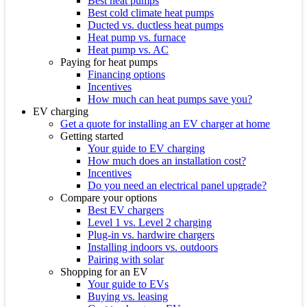
Best heat pumps
Best cold climate heat pumps
Ducted vs. ductless heat pumps
Heat pump vs. furnace
Heat pump vs. AC
Paying for heat pumps
Financing options
Incentives
How much can heat pumps save you?
EV charging
Get a quote for installing an EV charger at home
Getting started
Your guide to EV charging
How much does an installation cost?
Incentives
Do you need an electrical panel upgrade?
Compare your options
Best EV chargers
Level 1 vs. Level 2 charging
Plug-in vs. hardwire chargers
Installing indoors vs. outdoors
Pairing with solar
Shopping for an EV
Your guide to EVs
Buying vs. leasing