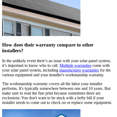
How does their warranty compare to other
installers?
In the unlikely event there’s an issue with your solar panel system,
it’s important to know who to call.
Multiple warranties
come with
your solar panel system, including
manufacturer warranties
for the
various equipment and your installer's workmanship warranty.
The workmanship warranty covers all the labor your installer
performs. It's typically somewhere between one and 10 years. But
make sure to read the fine print because sometimes there are
exclusions: You don't want to be stuck with a hefty bill if your
installer needs to come out to check on or replace some equipment.