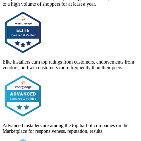
to a high volume of shoppers for at least a year.
Elite installers earn top ratings from customers, endorsements from
vendors, and win customers more frequently than their peers.
Advanced installers are among the top half of companies on the
Marketplace for responsiveness, reputation, results.