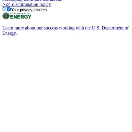
Non-discrimination policy
Your privacy choices
Learn more about our success working with the U.S. Department of
Energy.