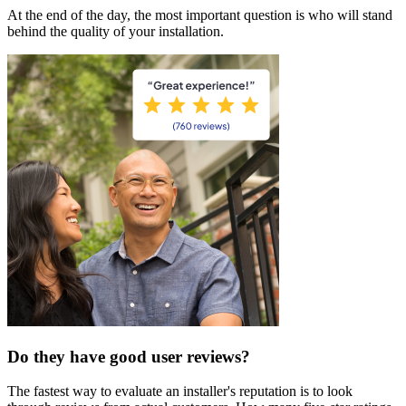
At the end of the day, the most important question is who will stand
behind the quality of your installation.
Do they have good user reviews?
The fastest way to evaluate an installer's reputation is to look