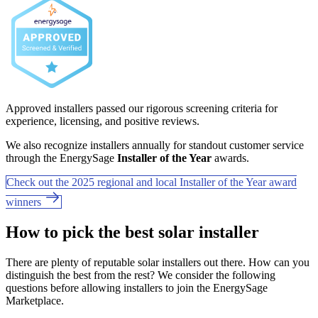
Approved installers passed our rigorous screening criteria for
experience, licensing, and positive reviews.
We also recognize installers annually for standout customer service
through the EnergySage
Installer of the Year
awards.
Check out the 2025 regional and local Installer of the Year award
winners
How to pick the best solar installer
There are plenty of reputable solar installers out there. How can you
distinguish the best from the rest? We consider the following
questions before allowing installers to join the EnergySage
Marketplace.