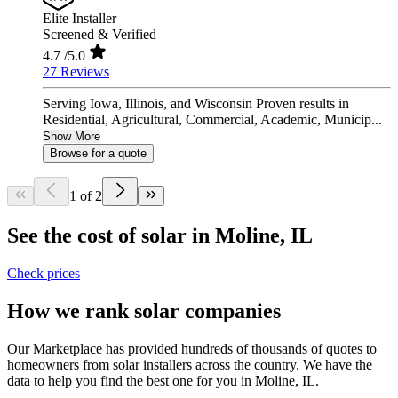
Elite Installer
Screened & Verified
4.7
/5.0
27 Reviews
Serving Iowa, Illinois, and Wisconsin Proven results in
Residential, Agricultural, Commercial, Academic, Municip...
Show More
Browse for a quote
1 of 2
See the cost of solar in Moline, IL
Check prices
How we rank solar companies
Our Marketplace has provided hundreds of thousands of quotes to
homeowners from solar installers across the country. We have the
data to help you find the best one for you in Moline, IL.