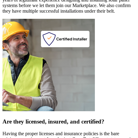
systems before we let them join our Marketplace. We also confirm
they have multiple successful installations under their belt.
Are they licensed, insured, and certified?
Having the proper licenses and insurance policies is the bare