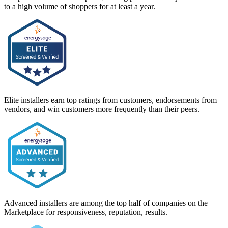
to a high volume of shoppers for at least a year.
Elite installers earn top ratings from customers, endorsements from
vendors, and win customers more frequently than their peers.
Advanced installers are among the top half of companies on the
Marketplace for responsiveness, reputation, results.