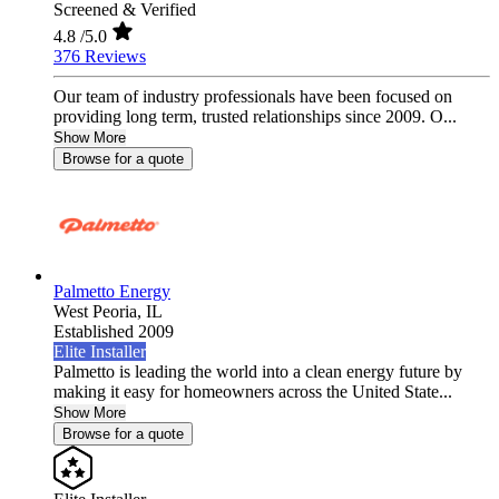
Screened & Verified
4.8
/5.0
376 Reviews
Our team of industry professionals have been focused on
providing long term, trusted relationships since 2009. O...
Show More
Browse for a quote
Palmetto Energy
West Peoria,
IL
Established 2009
Elite Installer
Palmetto is leading the world into a clean energy future by
making it easy for homeowners across the United State...
Show More
Browse for a quote