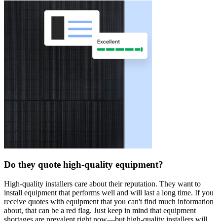
Do they quote high-quality equipment?
High-quality installers care about their reputation. They want to
install equipment that performs well and will last a long time. If you
receive quotes with equipment that you can't find much information
about, that can be a red flag. Just keep in mind that equipment
shortages are prevalent right now—but high-quality installers will