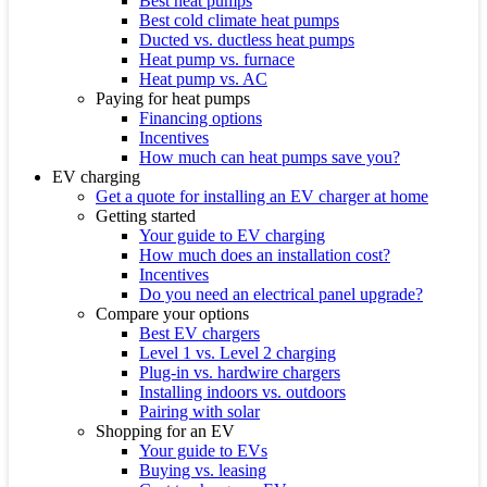
Best heat pumps
Best cold climate heat pumps
Ducted vs. ductless heat pumps
Heat pump vs. furnace
Heat pump vs. AC
Paying for heat pumps
Financing options
Incentives
How much can heat pumps save you?
EV charging
Get a quote for installing an EV charger at home
Getting started
Your guide to EV charging
How much does an installation cost?
Incentives
Do you need an electrical panel upgrade?
Compare your options
Best EV chargers
Level 1 vs. Level 2 charging
Plug-in vs. hardwire chargers
Installing indoors vs. outdoors
Pairing with solar
Shopping for an EV
Your guide to EVs
Buying vs. leasing