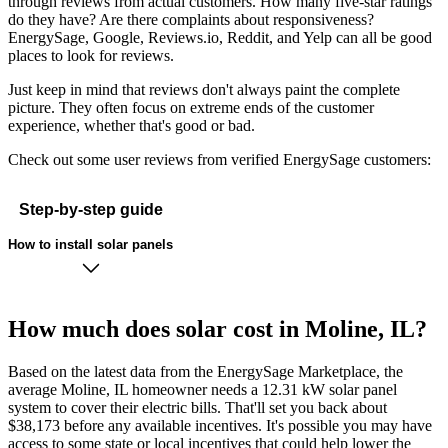
through reviews from actual customers. How many five-star ratings
do they have? Are there complaints about responsiveness?
EnergySage, Google, Reviews.io, Reddit, and Yelp can all be good
places to look for reviews.
Just keep in mind that reviews don't always paint the complete
picture. They often focus on extreme ends of the customer
experience, whether that's good or bad.
Check out some user reviews from verified EnergySage customers:
Step-by-step guide
How to install solar panels
How much does solar cost in Moline, IL?
Based on the latest data from the EnergySage Marketplace, the
average Moline, IL homeowner needs a 12.31 kW solar panel
system to cover their electric bills. That'll set you back about
$38,173 before any available incentives. It's possible you may have
access to some state or local incentives that could help lower the