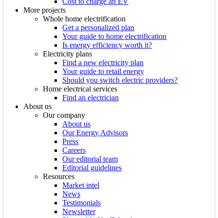
Cost to charge an EV
More projects
Whole home electrification
Get a personalized plan
Your guide to home electrification
Is energy efficiency worth it?
Electricity plans
Find a new electricity plan
Your guide to retail energy
Should you switch electric providers?
Home electrical services
Find an electrician
About us
Our company
About us
Our Energy Advisors
Press
Careers
Our editorial team
Editorial guidelines
Resources
Market intel
News
Testimonials
Newsletter