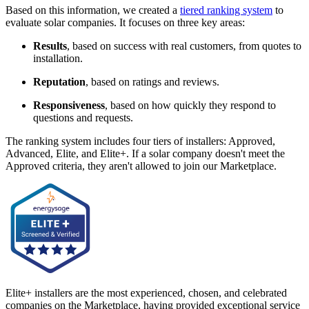
Based on this information, we created a
tiered ranking system
to
evaluate solar companies. It focuses on three key areas:
Results
, based on success with real customers, from quotes to
installation.
Reputation
, based on ratings and reviews.
Responsiveness
, based on how quickly they respond to
questions and requests.
The ranking system includes four tiers of installers: Approved,
Advanced, Elite, and Elite+. If a solar company doesn't meet the
Approved criteria, they aren't allowed to join our Marketplace.
Elite+ installers are the most experienced, chosen, and celebrated
companies on the Marketplace, having provided exceptional service