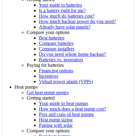
Your guide to batteries
Is a battery right for me?
How much do batteries cost?
How much backup power do you need?
Already have solar panels?
Compare your options
Best batteries
Compare batteries
Compare installers
Do you need whole home backup?
Batteries vs. generators
Paying for batteries
Financing options
Incentives
Virtual power plants (VPPs)
Heat pumps
Get heat pump quotes
Getting started
Your guide to heat pumps
How much does a heat pump cost?
Pros and cons of heat pumps
Heat pump sizing
Pairing with solar
Compare your options