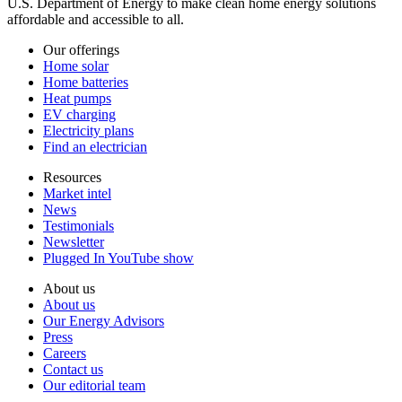
U.S. Department of Energy to make clean home energy solutions
affordable and accessible to all.
Our offerings
Home solar
Home batteries
Heat pumps
EV charging
Electricity plans
Find an electrician
Resources
Market intel
News
Testimonials
Newsletter
Plugged In YouTube show
About us
About us
Our Energy Advisors
Press
Careers
Contact us
Our editorial team