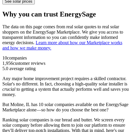
See solar prices
Why you can trust EnergySage
The data on this page comes from real solar quotes to real solar
shoppers on the EnergySage Marketplace. We give you access to
transparent information so you can confidently make informed
energy decisions.
Learn more about how our Marketplace works
and how we make money.
10
companies
1,956
customer reviews
5.0
average rating
Any major home improvement project requires a skilled contractor.
Solar's no different. In fact, choosing a high-quality solar installer is
crucial
to getting a system that actually performs well and saves you
money.
But
Moline, IL
has 10 solar companies available on the EnergySage
Marketplace alone—so how do you choose the best one?
Ranking solar companies is our bread and butter. We screen every
solar company before allowing them to join our platform to ensure
they'll deliver top-notch installations. With that in mind, here's our