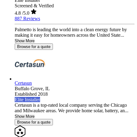
Elite Installer
Screened & Verified
4.8
/5.0
887 Reviews
Palmetto is leading the world into a clean energy future by
making it easy for homeowners across the United State...
Show More
Browse for a quote
Certasun
Buffalo Grove,
IL
Established 2018
Elite Installer
Certasun is a top-rated local company serving the Chicago
and Milwaukee areas. We provide home solar, battery, an...
Show More
Browse for a quote