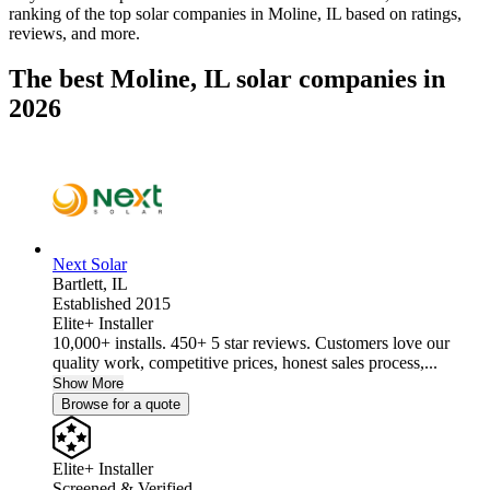
ranking of the top solar companies in
Moline, IL
based on ratings,
reviews, and more.
The best Moline, IL solar companies in
2026
Next Solar
Bartlett,
IL
Established 2015
Elite+ Installer
10,000+ installs. 450+ 5 star reviews. Customers love our
quality work, competitive prices, honest sales process,...
Show More
Browse for a quote
Elite+ Installer
Screened & Verified