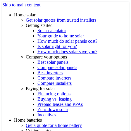
Skip to main content
Home solar
Get solar quotes from trusted installers
Getting started
Solar calculator
Your guide to home solar
How much do solar panels cost?
Is solar right for you?
How much does solar save you?
Compare your options
Best solar panels
Compare solar panels
Best inverters
Compare inverters
Compare installers
Paying for solar
Financing options
Buying vs. leasing
Prepaid leases and PPAs
Zero-down solar
Incentives
Home batteries
Get a quote for a home battery
Getting started