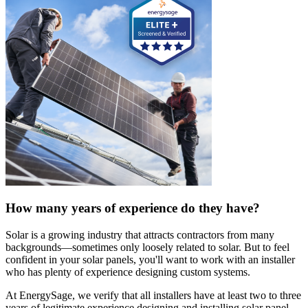
How many years of experience do they have?
Solar is a growing industry that attracts contractors from many
backgrounds—sometimes only loosely related to solar. But to feel
confident in your solar panels, you'll want to work with an installer
who has plenty of experience designing custom systems.
At EnergySage, we verify that all installers have at least two to three
years of legitimate experience designing and installing solar panel