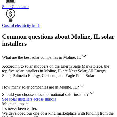
Solar Calculator
Cost of electricity in IL
Common questions about Moline, IL solar
installers
What are the best solar companies in Moline, IL
According to solar shoppers on the EnergySage Marketplace, the
top five solar installers in Moline, IL are Next Solar, All Energy
Solar, Palmetto Energy, Certasun, and Eagle Point Solar
How many solar companies are in Moline, IL?
Should you choose a local or national solar installer?
See solar installers across Illinois
Make an impact.
It's never been easier.
We developed our one-of-a-kind marketplace with funding from the