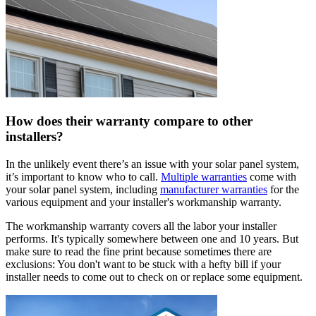
How does their warranty compare to other
installers?
In the unlikely event there’s an issue with your solar panel system,
it’s important to know who to call.
Multiple warranties
come with
your solar panel system, including
manufacturer warranties
for the
various equipment and your installer's workmanship warranty.
The workmanship warranty covers all the labor your installer
performs. It's typically somewhere between one and 10 years. But
make sure to read the fine print because sometimes there are
exclusions: You don't want to be stuck with a hefty bill if your
installer needs to come out to check on or replace some equipment.