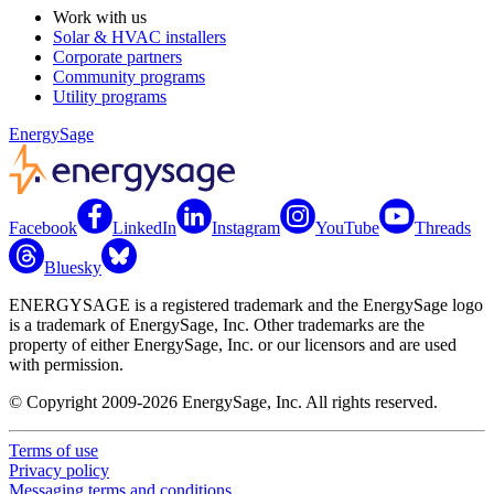
Work with us
Solar & HVAC installers
Corporate partners
Community programs
Utility programs
EnergySage
Facebook
LinkedIn
Instagram
YouTube
Threads
Bluesky
ENERGYSAGE is a registered trademark and the EnergySage logo
is a trademark of EnergySage, Inc. Other trademarks are the
property of either EnergySage, Inc. or our licensors and are used
with permission.
© Copyright 2009-2026 EnergySage, Inc. All rights reserved.
Terms of use
Privacy policy
Messaging terms and conditions