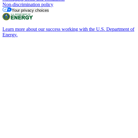
Non-discrimination policy
Your privacy choices
Learn more about our success working with the U.S. Department of
Energy.