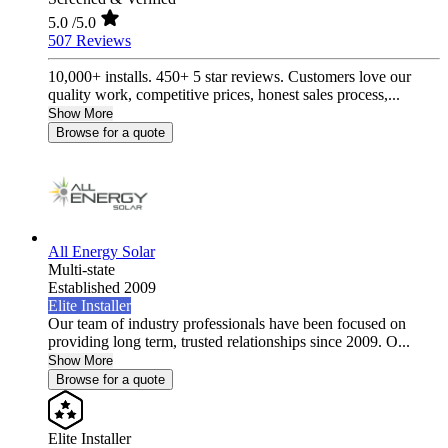
5.0
/5.0
507 Reviews
10,000+ installs. 450+ 5 star reviews. Customers love our
quality work, competitive prices, honest sales process,...
Show More
Browse for a quote
All Energy Solar
Multi-state
Established 2009
Elite Installer
Our team of industry professionals have been focused on
providing long term, trusted relationships since 2009. O...
Show More
Browse for a quote
Elite Installer