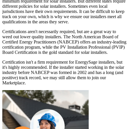
minimum requirement for solar installers. But different states require
different policies for solar installers. Sometimes even local
jurisdictions have their own requirements. It can be difficult to keep
track on your own, which is why we ensure our installers meet all
qualifications in the areas they serve.
Certifications aren't necessarily required, but are a great way to
weed out lower quality installers. The North American Board of
Certified Energy Practitioners (NABCEP) offers an industry-leading
certification program, while the PV Installation Professional (PVIP)
Board Certification is the gold standard for solar installers.
Certification isn't a firm requirement for EnergySage installers, but
it's highly recommended. If the installer started working in the solar
industry before NABCEP was formed in 2002 and has a long (and
positive) track record, we may still allow them to join our
Marketplace.