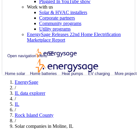
Plugged In YouTube show
Work with us
Solar & HVAC installers
Corporate partners
Community programs
Utility programs
EnergySage Releases 22nd Home Electrification
Marketplace Report
Open navigation menu
Home solar
Home batteries
Heat pumps
EV charging
More project
EnergySage
/
IL data explorer
/
IL
/
Rock Island County
/
Solar companies in Moline, IL