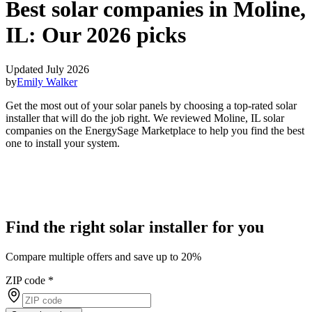
Best solar companies in Moline,
IL:
Our 2026 picks
Updated July 2026
by
Emily Walker
Get the most out of your solar panels by choosing a top-rated solar
installer that will do the job right. We reviewed Moline, IL solar
companies on the EnergySage Marketplace to help you find the best
one to install your system.
Find the right solar installer for you
Compare multiple offers and save up to 20%
ZIP code
*