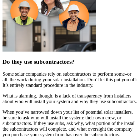
Do they use subcontractors?
Some solar companies rely on subcontractors to perform some–or
all–the work during your solar installation. Don’t let this put you off:
It’s entirely standard procedure in the industry.
What is alarming, though, is a lack of transparency from installers
about who will install your system and why they use subcontractors.
When you’ve narrowed down your list of potential solar installers,
be sure to ask who will install the system: their own crew, or
subcontractors. If they use subs, ask why, what portion of the install
the subcontractors will complete, and what oversight the company
you purchase your system from has over the subcontractors.