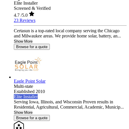
Elite Installer
Screened & Verified
4.7
/5.0
23 Reviews
Certasun is a top-rated local company serving the Chicago
and Milwaukee areas. We provide home solar, battery, an...
Show More
Browse for a quote
Eagle Point Solar
Multi-state
Established 2010
Elite Installer
Serving Iowa, Illinois, and Wisconsin Proven results in
Residential, Agricultural, Commercial, Academic, Municip...
Show More
Browse for a quote