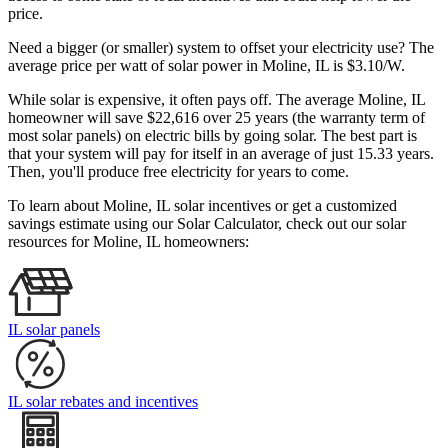
price.
Need a bigger (or smaller) system to offset your electricity use? The
average price per watt of solar power in Moline, IL is $3.10/W.
While solar is expensive, it often pays off. The average Moline, IL
homeowner will save $22,616 over 25 years (the warranty term of
most solar panels)
on electric bills by going solar. The best part is
that your system will pay for itself in an average of just 15.33 years.
Then, you'll produce free electricity for years to come.
To learn about Moline, IL solar incentives or get a customized
savings estimate using our Solar Calculator, check out our solar
resources for Moline, IL homeowners:
IL solar panels
IL solar rebates and incentives