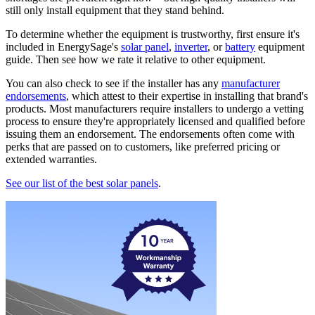
still only install equipment that they stand behind.
To determine whether the equipment is trustworthy, first ensure it's
included in EnergySage's
solar panel
,
inverter
, or
battery
equipment
guide. Then see how we rate it relative to other equipment.
You can also check to see if the installer has any
manufacturer
endorsements
, which attest to their expertise in installing that brand's
products. Most manufacturers require installers to undergo a vetting
process to ensure they're appropriately licensed and qualified before
issuing them an endorsement. The endorsements often come with
perks that are passed on to customers, like preferred pricing or
extended warranties.
See our list of the best solar panels
.