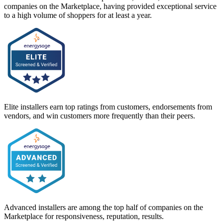
companies on the Marketplace, having provided exceptional service
to a high volume of shoppers for at least a year.
Elite installers earn top ratings from customers, endorsements from
vendors, and win customers more frequently than their peers.
Advanced installers are among the top half of companies on the
Marketplace for responsiveness, reputation, results.