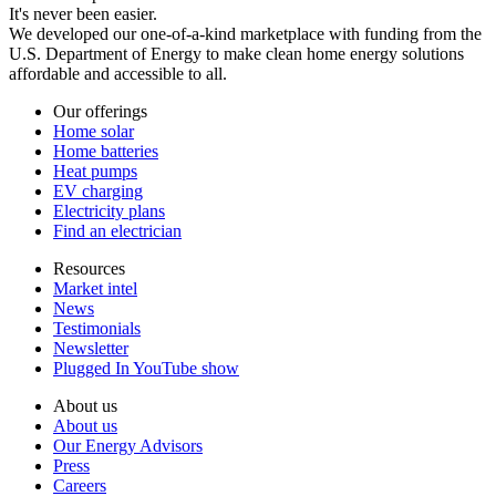
It's never been easier.
We developed our one-of-a-kind marketplace with funding from the
U.S. Department of Energy to make clean home energy solutions
affordable and accessible to all.
Our offerings
Home solar
Home batteries
Heat pumps
EV charging
Electricity plans
Find an electrician
Resources
Market intel
News
Testimonials
Newsletter
Plugged In YouTube show
About us
About us
Our Energy Advisors
Press
Careers