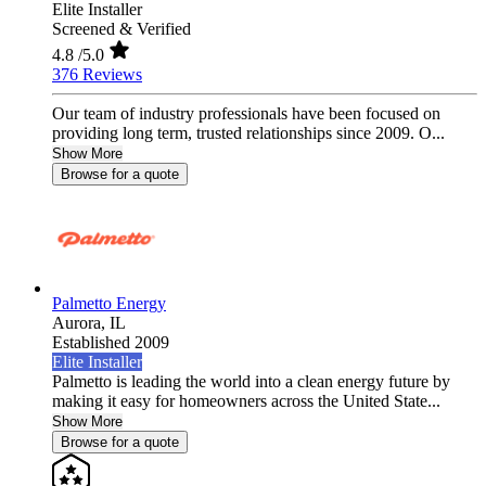
Elite Installer
Screened & Verified
4.8
/5.0
376 Reviews
Our team of industry professionals have been focused on
providing long term, trusted relationships since 2009. O...
Show More
Browse for a quote
Palmetto Energy
Aurora,
IL
Established 2009
Elite Installer
Palmetto is leading the world into a clean energy future by
making it easy for homeowners across the United State...
Show More
Browse for a quote