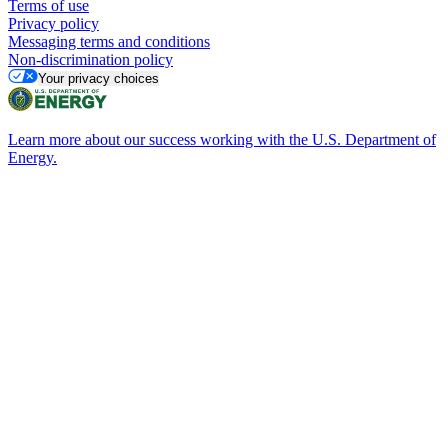
Terms of use
Privacy policy
Messaging terms and conditions
Non-discrimination policy
Your privacy choices
Learn more about our success working with the U.S. Department of
Energy.