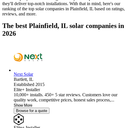
they'll deliver top-notch installations. With that in mind, here's our
ranking of the top solar companies in
Plainfield, IL
based on ratings,
reviews, and more.
The best Plainfield, IL solar companies in
2026
Next Solar
Bartlett,
IL
Established 2015
Elite+ Installer
10,000+ installs. 450+ 5 star reviews. Customers love our
quality work, competitive prices, honest sales process,...
Show More
Browse for a quote
Elite+ Installer