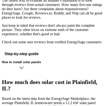
The fastest way to evaluate an installer's reputation is to look
through reviews from actual customers. How many five-star ratings
do they have? Are there complaints about responsiveness?
EnergySage, Google, Reviews.io, Reddit, and Yelp can all be good
places to look for reviews.
Just keep in mind that reviews don't always paint the complete
picture. They often focus on extreme ends of the customer
experience, whether that's good or bad.
Check out some user reviews from verified EnergySage customers:
Step-by-step guide
How to install solar panels
How much does solar cost in Plainfield,
IL?
Based on the latest data from the EnergySage Marketplace, the
average Plainfield, IL homeowner needs a 12.2 kW solar panel