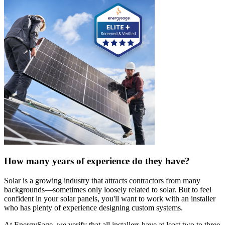
How many years of experience do they have?
Solar is a growing industry that attracts contractors from many
backgrounds—sometimes only loosely related to solar. But to feel
confident in your solar panels, you'll want to work with an installer
who has plenty of experience designing custom systems.
At EnergySage, we verify that all installers have at least two to three