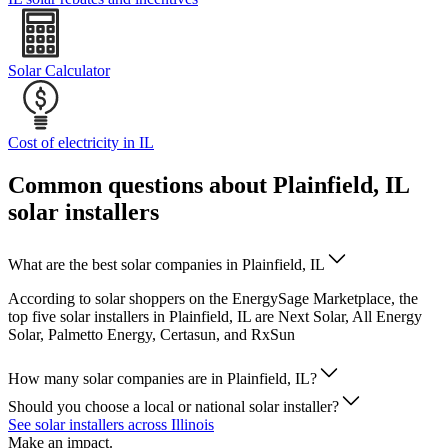
Solar Calculator
Cost of electricity in IL
Common questions about Plainfield, IL
solar installers
What are the best solar companies in Plainfield, IL
According to solar shoppers on the EnergySage Marketplace, the
top five solar installers in Plainfield, IL are Next Solar, All Energy
Solar, Palmetto Energy, Certasun, and RxSun
How many solar companies are in Plainfield, IL?
Should you choose a local or national solar installer?
See solar installers across Illinois
Make an impact.