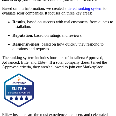
Based on this information, we created a
tiered ranking system
to
evaluate solar companies. It focuses on three key areas:
Results
, based on success with real customers, from quotes to
installation.
Reputation
, based on ratings and reviews.
Responsiveness
, based on how quickly they respond to
questions and requests.
The ranking system includes four tiers of installers: Approved,
Advanced, Elite, and Elite+. If a solar company doesn't meet the
Approved criteria, they aren't allowed to join our Marketplace.
Elite+ installers are the most experienced, chosen, and celebrated