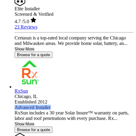
Elite Installer
Screened & Verified
4.7
/5.0
23 Reviews
Certasun is a top-rated local company serving the Chicago
and Milwaukee areas. We provide home solar, battery, an...
Show More
Browse for a quote
RxSun
Chicago,
IL
Established 2012
Advanced Installer
RxSun includes a 30 year Solar Insure™ warranty on parts,
labor and roof penetrations with every purchase. Rx...
Show More
Browse for a quote