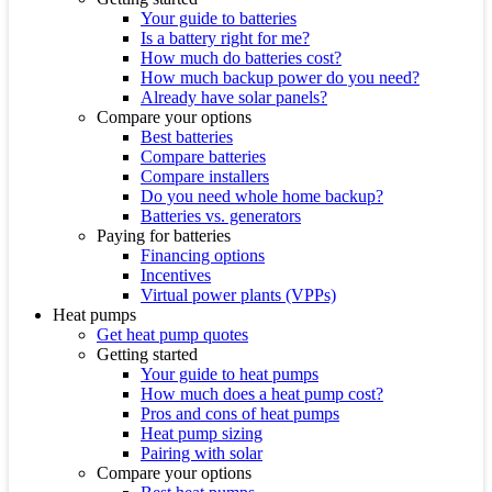
Your guide to batteries
Is a battery right for me?
How much do batteries cost?
How much backup power do you need?
Already have solar panels?
Compare your options
Best batteries
Compare batteries
Compare installers
Do you need whole home backup?
Batteries vs. generators
Paying for batteries
Financing options
Incentives
Virtual power plants (VPPs)
Heat pumps
Get heat pump quotes
Getting started
Your guide to heat pumps
How much does a heat pump cost?
Pros and cons of heat pumps
Heat pump sizing
Pairing with solar
Compare your options