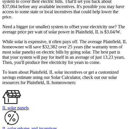
system to cover their electric bills. That'll set you back about
$37,064 before any available incentives. It's possible you may have
access to some state or local incentives that could help lower the
price.
Need a bigger (or smaller) system to offset your electricity use? The
average price per watt of solar power in Plainfield, IL is $3.04/W.
While solar is expensive, it often pays off. The average Plainfield, IL
homeowner will save $32,382 over 25 years (the warranty term of
most solar panels)
on electric bills by going solar. The best part is
that your system will pay for itself in an average of just 13.23 years.
Then, you'll produce free electricity for years to come.
To learn about Plainfield, IL solar incentives or get a customized
savings estimate using our Solar Calculator, check out our solar
resources for Plainfield, IL homeowners:
IL solar panels
IL solar rebates and incentives