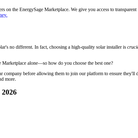
ppers on the EnergySage Marketplace. We give you access to transparent
ney.
's no different. In fact, choosing a high-quality solar installer is
cruci
ge Marketplace alone—so how do you choose the best one?
 company before allowing them to join our platform to ensure they'll del
nd more.
n 2026