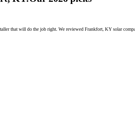
nstaller that will do the job right. We reviewed Frankfort, KY solar com