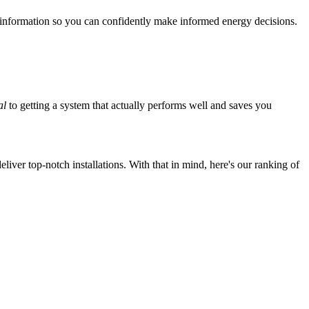
 information so you can confidently make informed energy decisions.
al
to getting a system that actually performs well and saves you
iver top-notch installations. With that in mind, here's our ranking of