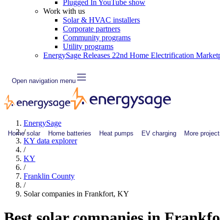
Plugged In YouTube show
Work with us
Solar & HVAC installers
Corporate partners
Community programs
Utility programs
EnergySage Releases 22nd Home Electrification Market
Open navigation menu
EnergySage
/
Home solar
Home batteries
Heat pumps
EV charging
More project
KY data explorer
/
KY
/
Franklin County
/
Solar companies in Frankfort, KY
Best solar companies in Frankfo