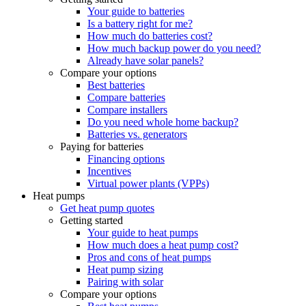
Your guide to batteries
Is a battery right for me?
How much do batteries cost?
How much backup power do you need?
Already have solar panels?
Compare your options
Best batteries
Compare batteries
Compare installers
Do you need whole home backup?
Batteries vs. generators
Paying for batteries
Financing options
Incentives
Virtual power plants (VPPs)
Heat pumps
Get heat pump quotes
Getting started
Your guide to heat pumps
How much does a heat pump cost?
Pros and cons of heat pumps
Heat pump sizing
Pairing with solar
Compare your options