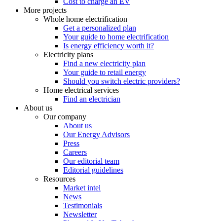
Cost to charge an EV
More projects
Whole home electrification
Get a personalized plan
Your guide to home electrification
Is energy efficiency worth it?
Electricity plans
Find a new electricity plan
Your guide to retail energy
Should you switch electric providers?
Home electrical services
Find an electrician
About us
Our company
About us
Our Energy Advisors
Press
Careers
Our editorial team
Editorial guidelines
Resources
Market intel
News
Testimonials
Newsletter