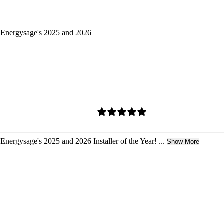
d Energysage's 2025 and 2026
Energysage's 2025 and 2026 Installer of the Year! ...
Show More