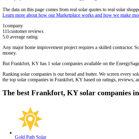
The data on this page comes from real solar quotes to real solar sho
Learn more about how our Marketplace works and how we make mo
1
company
111
customer reviews
5.0
average rating
Any major home improvement project requires a skilled contractor. Solar
money.
But
Frankfort, KY
has 1 solar companies available on the EnergySa
Ranking solar companies is our bread and butter. We screen every solar
the top solar companies in
Frankfort, KY
based on ratings, reviews, a
The best Frankfort, KY solar companies i
Gold Path Solar