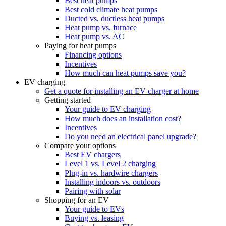
Best heat pumps
Best cold climate heat pumps
Ducted vs. ductless heat pumps
Heat pump vs. furnace
Heat pump vs. AC
Paying for heat pumps
Financing options
Incentives
How much can heat pumps save you?
EV charging
Get a quote for installing an EV charger at home
Getting started
Your guide to EV charging
How much does an installation cost?
Incentives
Do you need an electrical panel upgrade?
Compare your options
Best EV chargers
Level 1 vs. Level 2 charging
Plug-in vs. hardwire chargers
Installing indoors vs. outdoors
Pairing with solar
Shopping for an EV
Your guide to EVs
Buying vs. leasing