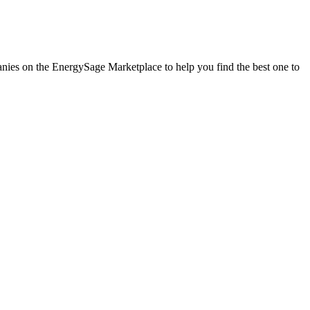
panies on the EnergySage Marketplace to help you find the best one to