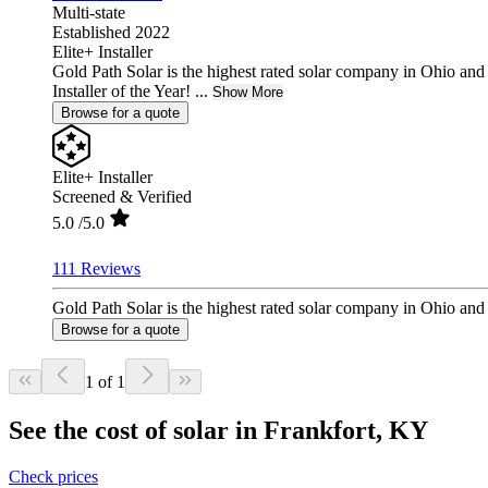
Multi-state
Established 2022
Elite+ Installer
Gold Path Solar is the highest rated solar company in Ohio an
Installer of the Year! ...
Show More
Browse for a quote
Elite+ Installer
Screened & Verified
5.0
/5.0
111 Reviews
Gold Path Solar is the highest rated solar company in Ohio and 
Browse for a quote
1 of 1
See the cost of solar in Frankfort, KY
Check prices