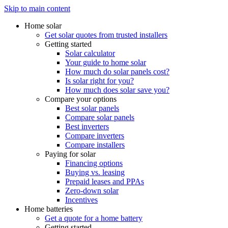
Skip to main content
Home solar
Get solar quotes from trusted installers
Getting started
Solar calculator
Your guide to home solar
How much do solar panels cost?
Is solar right for you?
How much does solar save you?
Compare your options
Best solar panels
Compare solar panels
Best inverters
Compare inverters
Compare installers
Paying for solar
Financing options
Buying vs. leasing
Prepaid leases and PPAs
Zero-down solar
Incentives
Home batteries
Get a quote for a home battery
Getting started