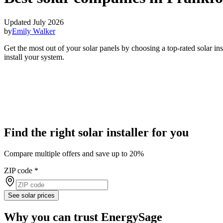
Updated July 2026
by
Emily Walker
Get the most out of your solar panels by choosing a top-rated solar i
install your system.
Find the right solar installer for you
Compare multiple offers and save up to 20%
ZIP code
*
See solar prices
Why you can trust EnergySage