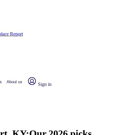
place Report
s
About us
Sign in
rt, KY:
Our 2026 picks