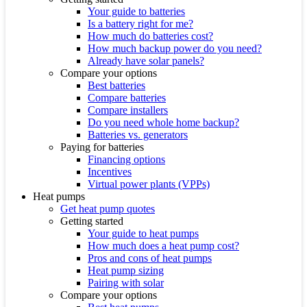
Your guide to batteries
Is a battery right for me?
How much do batteries cost?
How much backup power do you need?
Already have solar panels?
Compare your options
Best batteries
Compare batteries
Compare installers
Do you need whole home backup?
Batteries vs. generators
Paying for batteries
Financing options
Incentives
Virtual power plants (VPPs)
Heat pumps
Get heat pump quotes
Getting started
Your guide to heat pumps
How much does a heat pump cost?
Pros and cons of heat pumps
Heat pump sizing
Pairing with solar
Compare your options