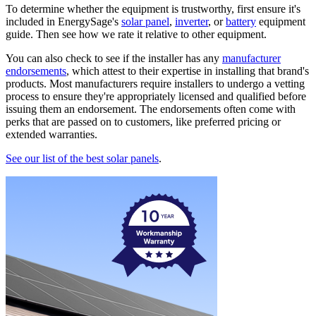
To determine whether the equipment is trustworthy, first ensure it's
included in EnergySage's
solar panel
,
inverter
, or
battery
equipment
guide. Then see how we rate it relative to other equipment.
You can also check to see if the installer has any
manufacturer
endorsements
, which attest to their expertise in installing that brand's
products. Most manufacturers require installers to undergo a vetting
process to ensure they're appropriately licensed and qualified before
issuing them an endorsement. The endorsements often come with
perks that are passed on to customers, like preferred pricing or
extended warranties.
See our list of the best solar panels
.