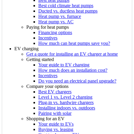
Best heat pumps
Best cold climate heat pumps
Ducted vs. ductless heat pumps
Heat pump vs. furnace
Heat pump vs. AC
Paying for heat pumps
Financing options
Incentives
How much can heat pumps save you?
EV charging
Get a quote for installing an EV charger at home
Getting started
Your guide to EV charging
How much does an installation cost?
Incentives
Do you need an electrical panel upgrade?
Compare your options
Best EV chargers
Level 1 vs. Level 2 charging
Plug-in vs. hardwire chargers
Installing indoors vs. outdoors
Pairing with solar
Shopping for an EV
Your guide to EVs
Buying vs. leasing