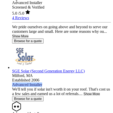
Advanced Installer
Screened & Verified
5.0
/5.0
4 Reviews
We pride ourselves on going above and beyond to serve our
customers large and small. Here are some reasons why ou...
Show More
Browse for a quote
SGE Solar (Second Generation Energy LLC)
Milford,
MA
Established 2006
Advanced Installer
We'll tell you if solar isn't worth it on your roof. That's cost us
a few sales and earned us a lot of referrals....
Show More
Browse for a quote