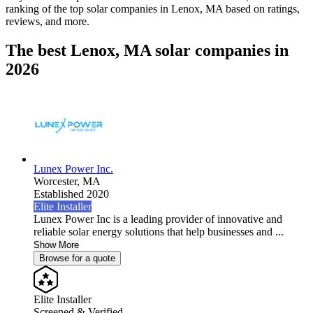
ranking of the top solar companies in
Lenox, MA
based on ratings,
reviews, and more.
The best Lenox, MA solar companies in
2026
Lunex Power Inc.
Worcester,
MA
Established 2020
Elite Installer
Lunex Power Inc is a leading provider of innovative and
reliable solar energy solutions that help businesses and ...
Show More
Browse for a quote
Elite Installer
Screened & Verified