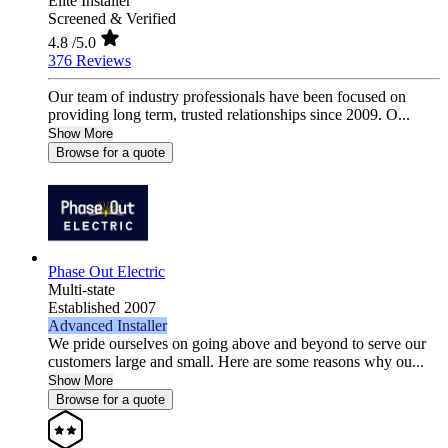
Elite Installer
Screened & Verified
4.8
/5.0
376 Reviews
Our team of industry professionals have been focused on
providing long term, trusted relationships since 2009. O...
Show More
Browse for a quote
Phase Out Electric
Multi-state
Established 2007
Advanced Installer
We pride ourselves on going above and beyond to serve our
customers large and small. Here are some reasons why ou...
Show More
Browse for a quote