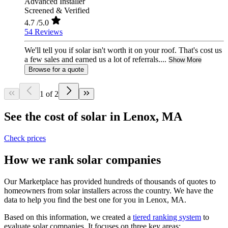
Advanced Installer
Screened & Verified
4.7
/5.0
54 Reviews
We'll tell you if solar isn't worth it on your roof. That's cost us
a few sales and earned us a lot of referrals....
Show More
Browse for a quote
1 of 2
See the cost of solar in Lenox, MA
Check prices
How we rank solar companies
Our Marketplace has provided hundreds of thousands of quotes to
homeowners from solar installers across the country. We have the
data to help you find the best one for you in Lenox, MA.
Based on this information, we created a
tiered ranking system
to
evaluate solar companies. It focuses on three key areas: