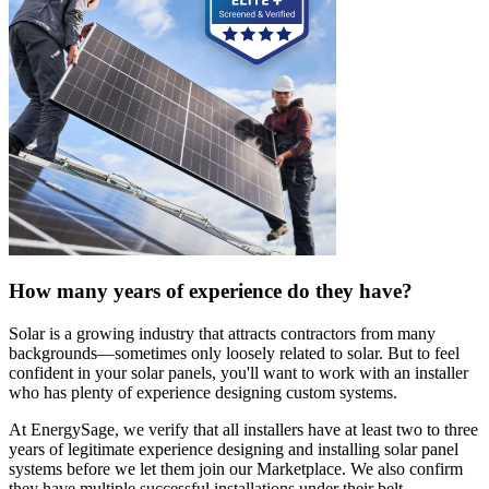
How many years of experience do they have?
Solar is a growing industry that attracts contractors from many
backgrounds—sometimes only loosely related to solar. But to feel
confident in your solar panels, you'll want to work with an installer
who has plenty of experience designing custom systems.
At EnergySage, we verify that all installers have at least two to three
years of legitimate experience designing and installing solar panel
systems before we let them join our Marketplace. We also confirm
they have multiple successful installations under their belt.