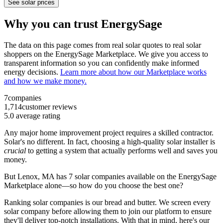
See solar prices
Why you can trust EnergySage
The data on this page comes from real solar quotes to real solar
shoppers on the EnergySage Marketplace. We give you access to
transparent information so you can confidently make informed
energy decisions.
Learn more about how our Marketplace works
and how we make money.
7
companies
1,714
customer reviews
5.0
average rating
Any major home improvement project requires a skilled contractor.
Solar's no different. In fact, choosing a high-quality solar installer is
crucial
to getting a system that actually performs well and saves you
money.
But
Lenox, MA
has 7 solar companies available on the EnergySage
Marketplace alone—so how do you choose the best one?
Ranking solar companies is our bread and butter. We screen every
solar company before allowing them to join our platform to ensure
they'll deliver top-notch installations. With that in mind, here's our