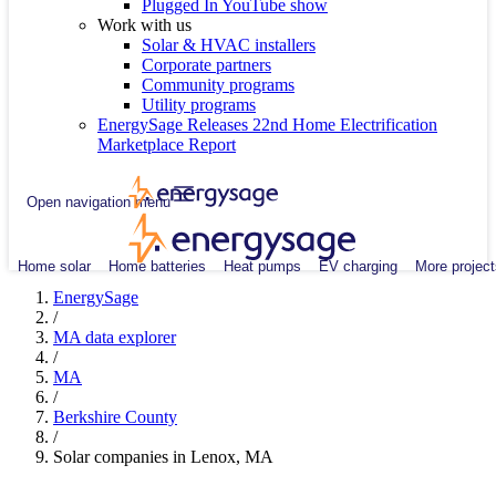
Plugged In YouTube show
Work with us
Solar & HVAC installers
Corporate partners
Community programs
Utility programs
EnergySage Releases 22nd Home Electrification
Marketplace Report
Open navigation menu
Home solar
Home batteries
Heat pumps
EV charging
More project
EnergySage
/
MA data explorer
/
MA
/
Berkshire County
/
Solar companies in Lenox, MA