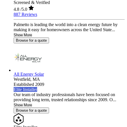
Screened & Verified
4.8
/5.0
887 Reviews
Palmetto is leading the world into a clean energy future by
making it easy for homeowners across the United State...
Show More
Browse for a quote
All Energy Solar
Westfield,
MA
Established 2009
Elite Installer
Our team of industry professionals have been focused on
providing long term, trusted relationships since 2009. O...
Show More
Browse for a quote