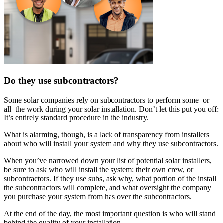
Do they use subcontractors?
Some solar companies rely on subcontractors to perform some–or
all–the work during your solar installation. Don’t let this put you off:
It’s entirely standard procedure in the industry.
What is alarming, though, is a lack of transparency from installers
about who will install your system and why they use subcontractors.
When you’ve narrowed down your list of potential solar installers,
be sure to ask who will install the system: their own crew, or
subcontractors. If they use subs, ask why, what portion of the install
the subcontractors will complete, and what oversight the company
you purchase your system from has over the subcontractors.
At the end of the day, the most important question is who will stand
behind the quality of your installation.