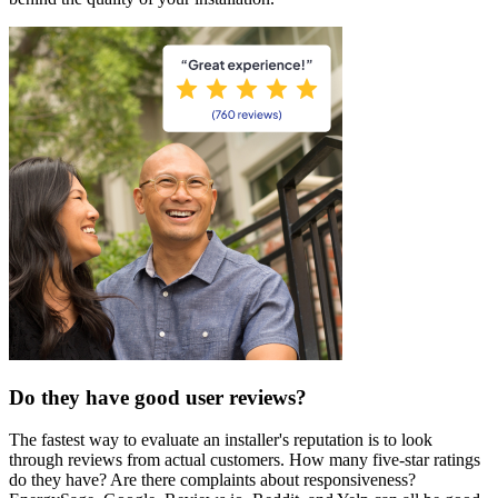
Do they have good user reviews?
The fastest way to evaluate an installer's reputation is to look
through reviews from actual customers. How many five-star ratings
do they have? Are there complaints about responsiveness?