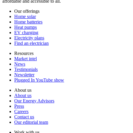
affordable and accessible to all.
Our offerings
Home solar
Home batteries
Heat pumps
EV charging
Electricity plans
Find an electrician
Resources
Market intel
News
Testimonials
Newsletter
Plugged In YouTube show
About us
About us
Our Energy Advisors
Press
Careers
Contact us
Our editorial team
Work with us