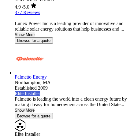
4.9
/5.0
377 Reviews
Lunex Power Inc is a leading provider of innovative and
reliable solar energy solutions that help businesses and ...
Show More
Browse for a quote
Palmetto Energy
Northampton,
MA
Established 2009
Elite Installer
Palmetto is leading the world into a clean energy future by
making it easy for homeowners across the United State...
Show More
Browse for a quote
Elite Installer