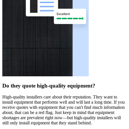
Do they quote high-quality equipment?
High-quality installers care about their reputation. They want to
install equipment that performs well and will last a long time. If you
receive quotes with equipment that you can't find much information
about, that can be a red flag. Just keep in mind that equipment
shortages are prevalent right now—but high-quality installers will
still only install equipment that they stand behind.