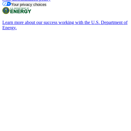
Your privacy choices
Learn more about our success working with the U.S. Department of
Energy.