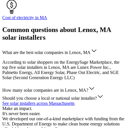
Cost of electricity in MA
Common questions about Lenox, MA
solar installers
What are the best solar companies in Lenox, MA
According to solar shoppers on the EnergySage Marketplace, the
top five solar installers in Lenox, MA are Lunex Power Inc.,
Palmetto Energy, All Energy Solar, Phase Out Electric, and SGE
Solar (Second Generation Energy LLC)
How many solar companies are in Lenox, MA?
Should you choose a local or national solar installer?
See solar installers across Massachusetts
Make an impact.
It's never been easier.
We developed our one-of-a-kind marketplace with funding from the
U.S. Department of Energy to make clean home energy solutions