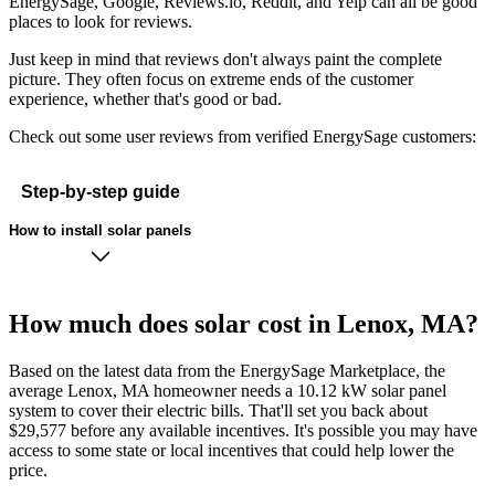
EnergySage, Google, Reviews.io, Reddit, and Yelp can all be good
places to look for reviews.
Just keep in mind that reviews don't always paint the complete
picture. They often focus on extreme ends of the customer
experience, whether that's good or bad.
Check out some user reviews from verified EnergySage customers:
Step-by-step guide
How to install solar panels
How much does solar cost in Lenox, MA?
Based on the latest data from the EnergySage Marketplace, the
average Lenox, MA homeowner needs a 10.12 kW solar panel
system to cover their electric bills. That'll set you back about
$29,577 before any available incentives. It's possible you may have
access to some state or local incentives that could help lower the
price.