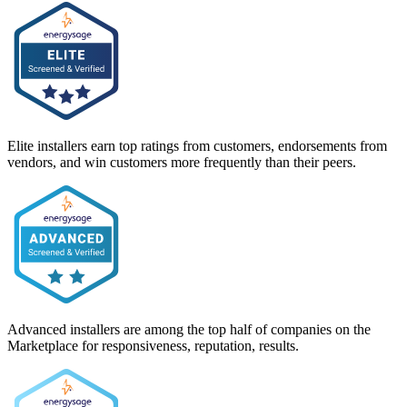
Elite installers earn top ratings from customers, endorsements from
vendors, and win customers more frequently than their peers.
Advanced installers are among the top half of companies on the
Marketplace for responsiveness, reputation, results.