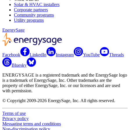
Solar & HVAC installers
Corporate partners
Community programs
Utility programs
EnergySage
Facebook
LinkedIn
Instagram
YouTube
Threads
Bluesky
ENERGYSAGE is a registered trademark and the EnergySage logo
is a trademark of EnergySage, Inc. Other trademarks are the
property of either EnergySage, Inc. or our licensors and are used
with permission.
© Copyright 2009-2026 EnergySage, Inc. All rights reserved.
Terms of use
Privacy policy
Messaging terms and conditions
Non-discrimination policy