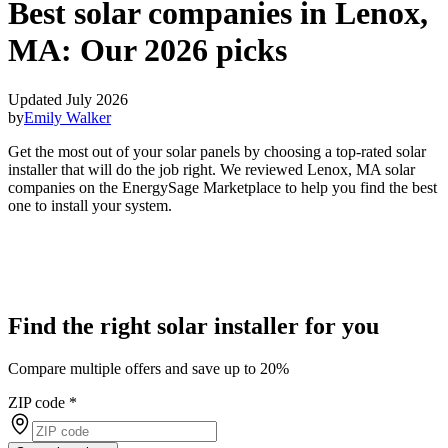
Best solar companies in Lenox,
MA:
Our 2026 picks
Updated July 2026
by
Emily Walker
Get the most out of your solar panels by choosing a top-rated solar
installer that will do the job right. We reviewed Lenox, MA solar
companies on the EnergySage Marketplace to help you find the best
one to install your system.
Find the right solar installer for you
Compare multiple offers and save up to 20%
ZIP code
*