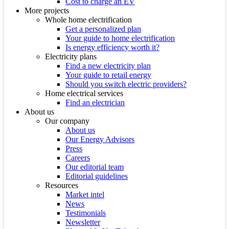
Cost to charge an EV
More projects
Whole home electrification
Get a personalized plan
Your guide to home electrification
Is energy efficiency worth it?
Electricity plans
Find a new electricity plan
Your guide to retail energy
Should you switch electric providers?
Home electrical services
Find an electrician
About us
Our company
About us
Our Energy Advisors
Press
Careers
Our editorial team
Editorial guidelines
Resources
Market intel
News
Testimonials
Newsletter