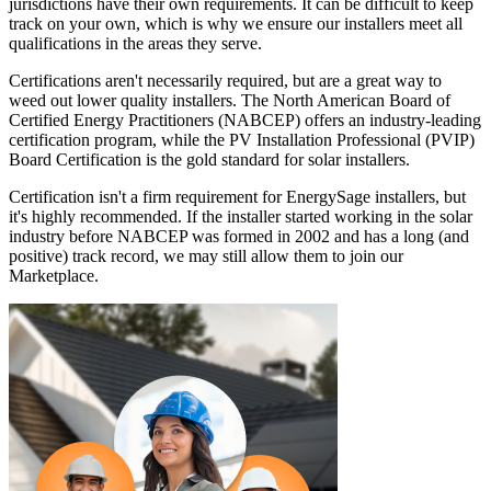
jurisdictions have their own requirements. It can be difficult to keep
track on your own, which is why we ensure our installers meet all
qualifications in the areas they serve.
Certifications aren't necessarily required, but are a great way to
weed out lower quality installers. The North American Board of
Certified Energy Practitioners (NABCEP) offers an industry-leading
certification program, while the PV Installation Professional (PVIP)
Board Certification is the gold standard for solar installers.
Certification isn't a firm requirement for EnergySage installers, but
it's highly recommended. If the installer started working in the solar
industry before NABCEP was formed in 2002 and has a long (and
positive) track record, we may still allow them to join our
Marketplace.