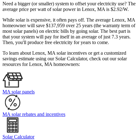
Need a bigger (or smaller) system to offset your electricity use? The
average price per watt of solar power in Lenox, MA is $2.92/W.
While solar is expensive, it often pays off. The average Lenox, MA
homeowner will save $137,959 over 25 years (the warranty term of
most solar panels)
on electric bills by going solar. The best part is
that your system will pay for itself in an average of just 7.3 years.
Then, you'll produce free electricity for years to come.
To learn about Lenox, MA solar incentives or get a customized
savings estimate using our Solar Calculator, check out our solar
resources for Lenox, MA homeowners:
MA solar panels
MA solar rebates and incentives
Solar Calculator