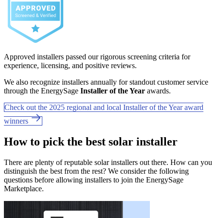
Approved installers passed our rigorous screening criteria for
experience, licensing, and positive reviews.
We also recognize installers annually for standout customer service
through the EnergySage
Installer of the Year
awards.
Check out the 2025 regional and local Installer of the Year award
winners
How to pick the best solar installer
There are plenty of reputable solar installers out there. How can you
distinguish the best from the rest? We consider the following
questions before allowing installers to join the EnergySage
Marketplace.