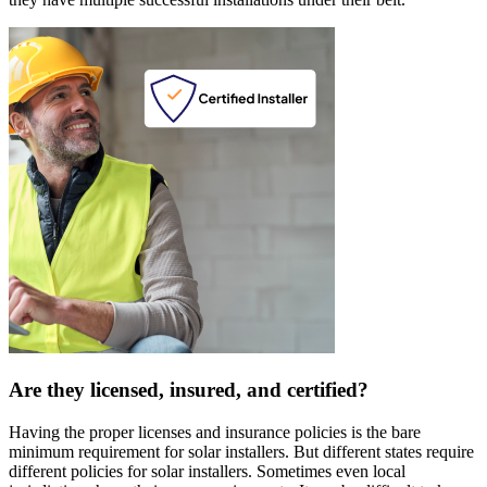
Are they licensed, insured, and certified?
Having the proper licenses and insurance policies is the bare
minimum requirement for solar installers. But different states require
different policies for solar installers. Sometimes even local