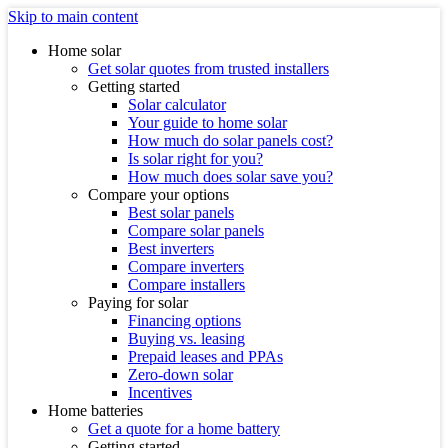
Skip to main content
Home solar
Get solar quotes from trusted installers
Getting started
Solar calculator
Your guide to home solar
How much do solar panels cost?
Is solar right for you?
How much does solar save you?
Compare your options
Best solar panels
Compare solar panels
Best inverters
Compare inverters
Compare installers
Paying for solar
Financing options
Buying vs. leasing
Prepaid leases and PPAs
Zero-down solar
Incentives
Home batteries
Get a quote for a home battery
Getting started