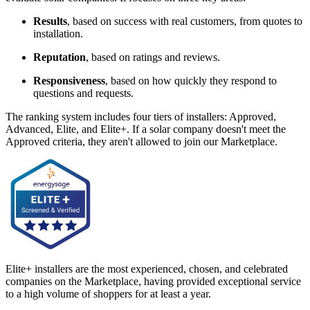
Results
, based on success with real customers, from quotes to
installation.
Reputation
, based on ratings and reviews.
Responsiveness
, based on how quickly they respond to
questions and requests.
The ranking system includes four tiers of installers: Approved,
Advanced, Elite, and Elite+. If a solar company doesn't meet the
Approved criteria, they aren't allowed to join our Marketplace.
Elite+ installers are the most experienced, chosen, and celebrated
companies on the Marketplace, having provided exceptional service
to a high volume of shoppers for at least a year.