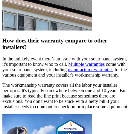
How does their warranty compare to other
installers?
In the unlikely event there’s an issue with your solar panel system,
it’s important to know who to call.
Multiple warranties
come with
your solar panel system, including
manufacturer warranties
for the
various equipment and your installer's workmanship warranty.
The workmanship warranty covers all the labor your installer
performs. It's typically somewhere between one and 10 years. But
make sure to read the fine print because sometimes there are
exclusions: You don't want to be stuck with a hefty bill if your
installer needs to come out to check on or replace some equipment.