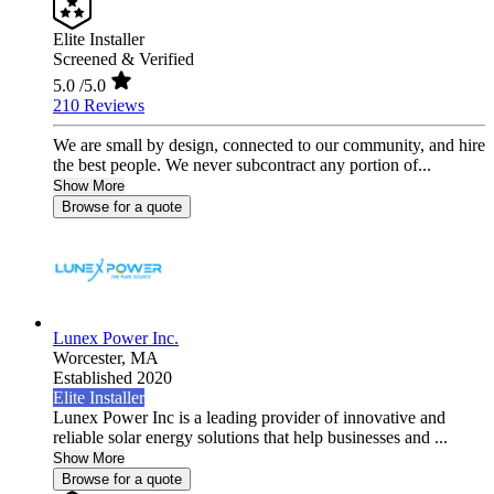
Elite Installer
Screened & Verified
5.0
/5.0
210 Reviews
We are small by design, connected to our community, and hire
the best people. We never subcontract any portion of...
Show More
Browse for a quote
Lunex Power Inc.
Worcester,
MA
Established 2020
Elite Installer
Lunex Power Inc is a leading provider of innovative and
reliable solar energy solutions that help businesses and ...
Show More
Browse for a quote