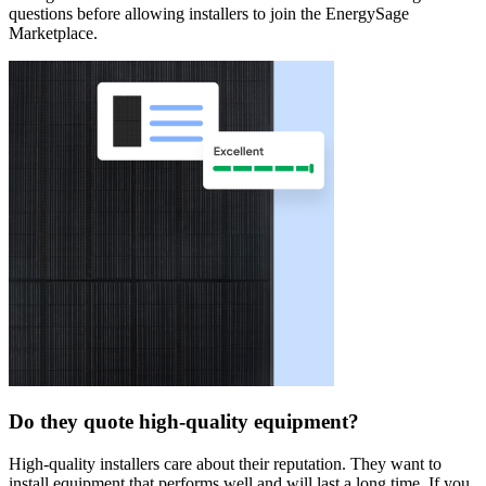
questions before allowing installers to join the EnergySage
Marketplace.
Do they quote high-quality equipment?
High-quality installers care about their reputation. They want to
install equipment that performs well and will last a long time. If you