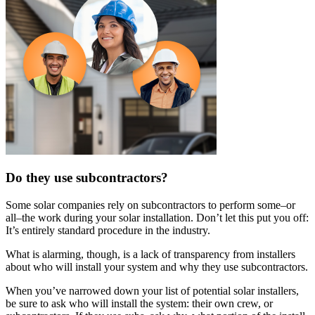
Do they use subcontractors?
Some solar companies rely on subcontractors to perform some–or
all–the work during your solar installation. Don’t let this put you off:
It’s entirely standard procedure in the industry.
What is alarming, though, is a lack of transparency from installers
about who will install your system and why they use subcontractors.
When you’ve narrowed down your list of potential solar installers,
be sure to ask who will install the system: their own crew, or