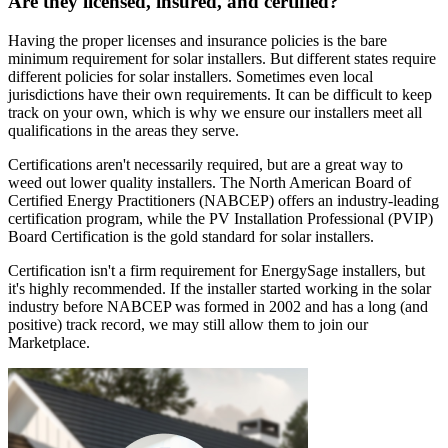
Are they licensed, insured, and certified?
Having the proper licenses and insurance policies is the bare
minimum requirement for solar installers. But different states require
different policies for solar installers. Sometimes even local
jurisdictions have their own requirements. It can be difficult to keep
track on your own, which is why we ensure our installers meet all
qualifications in the areas they serve.
Certifications aren't necessarily required, but are a great way to
weed out lower quality installers. The North American Board of
Certified Energy Practitioners (NABCEP) offers an industry-leading
certification program, while the PV Installation Professional (PVIP)
Board Certification is the gold standard for solar installers.
Certification isn't a firm requirement for EnergySage installers, but
it's highly recommended. If the installer started working in the solar
industry before NABCEP was formed in 2002 and has a long (and
positive) track record, we may still allow them to join our
Marketplace.