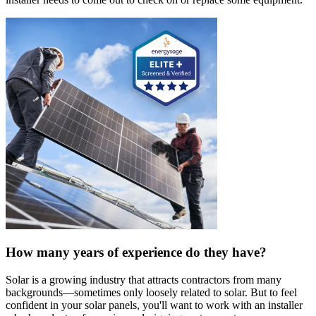
How many years of experience do they have?
Solar is a growing industry that attracts contractors from many
backgrounds—sometimes only loosely related to solar. But to feel
confident in your solar panels, you'll want to work with an installer