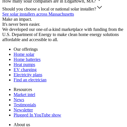
How many solar companies are in Edgartown, MA?
Should you choose a local or national solar installer?
See solar installers across Massachusetts
Make an impact.
It's never been easier.
We developed our one-of-a-kind marketplace with funding from the
U.S. Department of Energy to make clean home energy solutions
affordable and accessible to all.
Our offerings
Home solar
Home batteries
Heat pumps
EV charging
Electricity plans
Find an electrician
Resources
Market intel
News
Testimonials
Newsletter
Plugged In YouTube show
About us