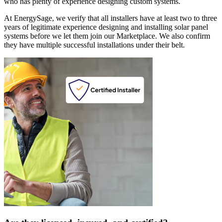
who has plenty of experience designing custom systems.
At EnergySage, we verify that all installers have at least two to three
years of legitimate experience designing and installing solar panel
systems before we let them join our Marketplace. We also confirm
they have multiple successful installations under their belt.