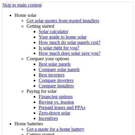
Skip to main content
Home solar
Get solar quotes from trusted installers
Getting started
Solar calculator
Your guide to home solar
How much do solar panels cost?
Is solar right for you?
How much does solar save you?
Compare your options
Best solar panels
Compare solar panels
Best inverters
Compare inverters
Compare installers
Paying for solar
Financing options
Buying vs. leasing
Prepaid leases and PPAs
Zero-down solar
Incentives
Home batteries
Get a quote for a home battery
Getting started