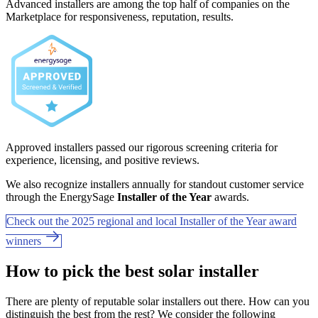
Advanced installers are among the top half of companies on the
Marketplace for responsiveness, reputation, results.
Approved installers passed our rigorous screening criteria for
experience, licensing, and positive reviews.
We also recognize installers annually for standout customer service
through the EnergySage
Installer of the Year
awards.
Check out the 2025 regional and local Installer of the Year award
winners
How to pick the best solar installer
There are plenty of reputable solar installers out there. How can you
distinguish the best from the rest? We consider the following