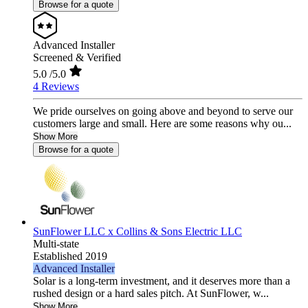
Browse for a quote
Advanced Installer
Screened & Verified
5.0
/5.0
4 Reviews
We pride ourselves on going above and beyond to serve our
customers large and small. Here are some reasons why ou...
Show More
Browse for a quote
SunFlower LLC x Collins & Sons Electric LLC
Multi-state
Established 2019
Advanced Installer
Solar is a long-term investment, and it deserves more than a
rushed design or a hard sales pitch. At SunFlower, w...
Show More