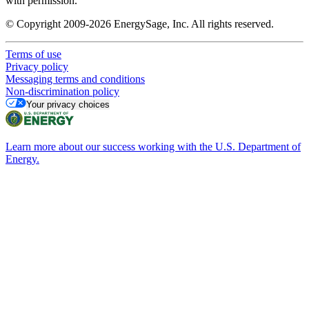
with permission.
© Copyright 2009-2026 EnergySage, Inc. All rights reserved.
Terms of use
Privacy policy
Messaging terms and conditions
Non-discrimination policy
Your privacy choices
Learn more about our success working with the U.S. Department of
Energy.