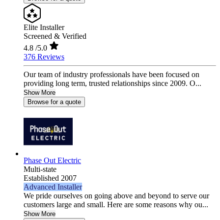
Elite Installer
Screened & Verified
4.8
/5.0
376 Reviews
Our team of industry professionals have been focused on
providing long term, trusted relationships since 2009. O...
Show More
Browse for a quote
Phase Out Electric
Multi-state
Established 2007
Advanced Installer
We pride ourselves on going above and beyond to serve our
customers large and small. Here are some reasons why ou...
Show More