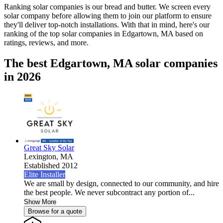
Ranking solar companies is our bread and butter. We screen every
solar company before allowing them to join our platform to ensure
they'll deliver top-notch installations. With that in mind, here's our
ranking of the top solar companies in
Edgartown, MA
based on
ratings, reviews, and more.
The best Edgartown, MA solar companies
in 2026
Great Sky Solar
Lexington,
MA
Established 2012
Elite Installer
We are small by design, connected to our community, and hire
the best people. We never subcontract any portion of...
Show More
Browse for a quote