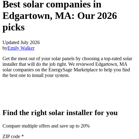
Best solar companies in
Edgartown, MA:
Our 2026
picks
Updated July 2026
by
Emily Walker
Get the most out of your solar panels by choosing a top-rated solar
installer that will do the job right. We reviewed Edgartown, MA
solar companies on the EnergySage Marketplace to help you find
the best one to install your system.
Find the right solar installer for you
Compare multiple offers and save up to 20%
ZIP code
*