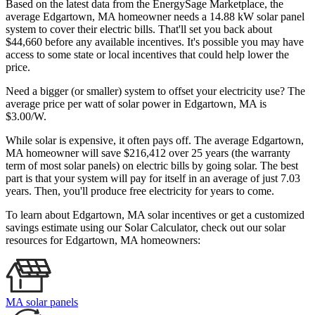
Based on the latest data from the EnergySage Marketplace, the
average Edgartown, MA homeowner needs a 14.88 kW solar panel
system to cover their electric bills. That'll set you back about
$44,660 before any available incentives. It's possible you may have
access to some state or local incentives that could help lower the
price.
Need a bigger (or smaller) system to offset your electricity use? The
average price per watt of solar power in Edgartown, MA is
$3.00/W.
While solar is expensive, it often pays off. The average Edgartown,
MA homeowner will save $216,412 over 25 years (the warranty
term of most solar panels)
on electric bills by going solar. The best
part is that your system will pay for itself in an average of just 7.03
years. Then, you'll produce free electricity for years to come.
To learn about Edgartown, MA solar incentives or get a customized
savings estimate using our Solar Calculator, check out our solar
resources for Edgartown, MA homeowners:
MA solar panels