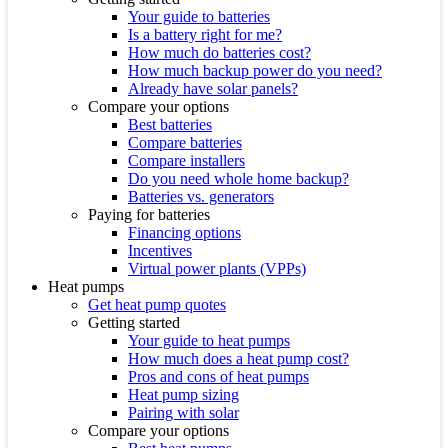
Your guide to batteries
Is a battery right for me?
How much do batteries cost?
How much backup power do you need?
Already have solar panels?
Compare your options
Best batteries
Compare batteries
Compare installers
Do you need whole home backup?
Batteries vs. generators
Paying for batteries
Financing options
Incentives
Virtual power plants (VPPs)
Heat pumps
Get heat pump quotes
Getting started
Your guide to heat pumps
How much does a heat pump cost?
Pros and cons of heat pumps
Heat pump sizing
Pairing with solar
Compare your options