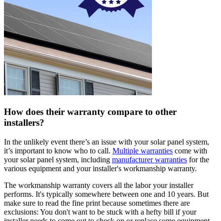
How does their warranty compare to other
installers?
In the unlikely event there’s an issue with your solar panel system,
it’s important to know who to call.
Multiple warranties
come with
your solar panel system, including
manufacturer warranties
for the
various equipment and your installer's workmanship warranty.
The workmanship warranty covers all the labor your installer
performs. It's typically somewhere between one and 10 years. But
make sure to read the fine print because sometimes there are
exclusions: You don't want to be stuck with a hefty bill if your
installer needs to come out to check on or replace some equipment.