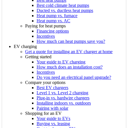
Best heat pumps
Best cold climate heat pumps
Ducted vs. ductless heat pumps
Heat pump vs. furnace
Heat pump vs. AC
Paying for heat pumps
Financing options
Incentives
How much can heat pumps save you?
EV charging
Get a quote for installing an EV charger at home
Getting started
Your guide to EV charging
How much does an installation cost?
Incentives
Do you need an electrical panel upgrade?
Compare your options
Best EV chargers
Level 1 vs. Level 2 charging
Plug-in vs. hardwire chargers
Installing indoors vs. outdoors
Pairing with solar
Shopping for an EV
Your guide to EVs
Buying vs. leasing