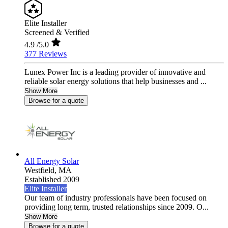
Elite Installer
Screened & Verified
4.9
/5.0
377 Reviews
Lunex Power Inc is a leading provider of innovative and
reliable solar energy solutions that help businesses and ...
Show More
Browse for a quote
All Energy Solar
Westfield,
MA
Established 2009
Elite Installer
Our team of industry professionals have been focused on
providing long term, trusted relationships since 2009. O...
Show More
Browse for a quote