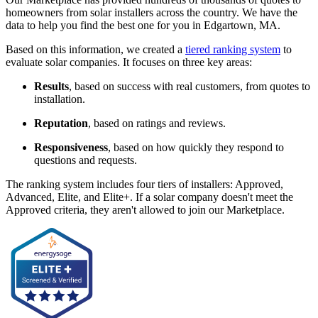
homeowners from solar installers across the country. We have the
data to help you find the best one for you in Edgartown, MA.
Based on this information, we created a
tiered ranking system
to
evaluate solar companies. It focuses on three key areas:
Results
, based on success with real customers, from quotes to
installation.
Reputation
, based on ratings and reviews.
Responsiveness
, based on how quickly they respond to
questions and requests.
The ranking system includes four tiers of installers: Approved,
Advanced, Elite, and Elite+. If a solar company doesn't meet the
Approved criteria, they aren't allowed to join our Marketplace.