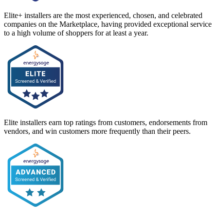
Elite+ installers are the most experienced, chosen, and celebrated
companies on the Marketplace, having provided exceptional service
to a high volume of shoppers for at least a year.
Elite installers earn top ratings from customers, endorsements from
vendors, and win customers more frequently than their peers.