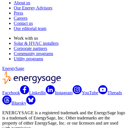
About us
Our Energy Advisors
Press
Careers
Contact us
Our editorial team
Work with us
Solar & HVAC installers
Corporate partners
Community programs
Utility programs
EnergySage
Facebook
LinkedIn
Instagram
YouTube
Threads
Bluesky
ENERGYSAGE is a registered trademark and the EnergySage logo
is a trademark of EnergySage, Inc. Other trademarks are the
property of either EnergySage, Inc. or our licensors and are used