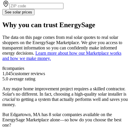
See solar prices
Why you can trust EnergySage
The data on this page comes from real solar quotes to real solar
shoppers on the EnergySage Marketplace. We give you access to
transparent information so you can confidently make informed
energy decisions.
Learn more about how our Marketplace works
and how we make money.
8
companies
1,045
customer reviews
5.0
average rating
Any major home improvement project requires a skilled contractor.
Solar's no different. In fact, choosing a high-quality solar installer is
crucial
to getting a system that actually performs well and saves you
money.
But
Edgartown, MA
has 8 solar companies available on the
EnergySage Marketplace alone—so how do you choose the best
one?