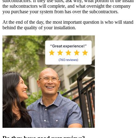
subcontractors. If they use subs, ask why, what portion of the install
the subcontractors will complete, and what oversight the company
you purchase your system from has over the subcontractors.
At the end of the day, the most important question is who will stand
behind the quality of your installation.