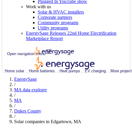
Plugged In YouTube show
Work with us
Solar & HVAC installers
Corporate partners
Community programs
Utility programs
EnergySage Releases 22nd Home Electrification
Marketplace Report
Open navigation menu
Home solar
Home batteries
Heat pumps
EV charging
More project
EnergySage
/
MA data explorer
/
MA
/
Dukes County
/
Solar companies in Edgartown, MA