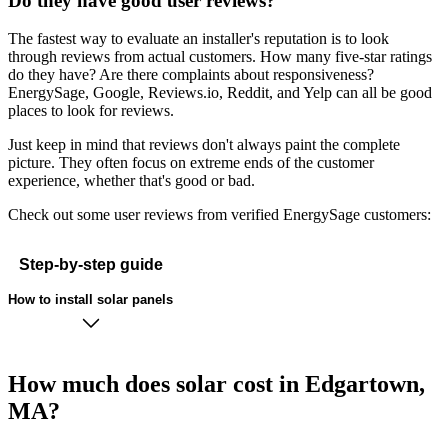
Do they have good user reviews?
The fastest way to evaluate an installer's reputation is to look
through reviews from actual customers. How many five-star ratings
do they have? Are there complaints about responsiveness?
EnergySage, Google, Reviews.io, Reddit, and Yelp can all be good
places to look for reviews.
Just keep in mind that reviews don't always paint the complete
picture. They often focus on extreme ends of the customer
experience, whether that's good or bad.
Check out some user reviews from verified EnergySage customers:
Step-by-step guide
How to install solar panels
How much does solar cost in Edgartown,
MA?