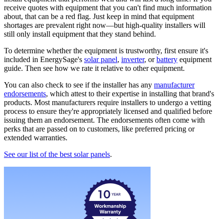
receive quotes with equipment that you can't find much information
about, that can be a red flag. Just keep in mind that equipment
shortages are prevalent right now—but high-quality installers will
still only install equipment that they stand behind.
To determine whether the equipment is trustworthy, first ensure it's
included in EnergySage's
solar panel
,
inverter
, or
battery
equipment
guide. Then see how we rate it relative to other equipment.
You can also check to see if the installer has any
manufacturer
endorsements
, which attest to their expertise in installing that brand's
products. Most manufacturers require installers to undergo a vetting
process to ensure they're appropriately licensed and qualified before
issuing them an endorsement. The endorsements often come with
perks that are passed on to customers, like preferred pricing or
extended warranties.
See our list of the best solar panels
.