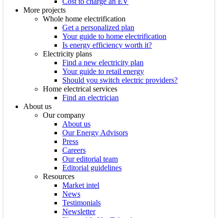
Cost to charge an EV
More projects
Whole home electrification
Get a personalized plan
Your guide to home electrification
Is energy efficiency worth it?
Electricity plans
Find a new electricity plan
Your guide to retail energy
Should you switch electric providers?
Home electrical services
Find an electrician
About us
Our company
About us
Our Energy Advisors
Press
Careers
Our editorial team
Editorial guidelines
Resources
Market intel
News
Testimonials
Newsletter