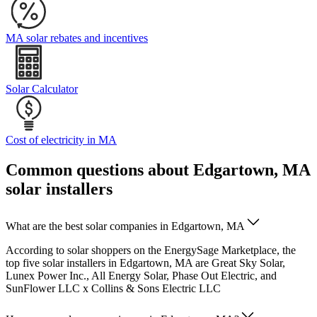
MA solar rebates and incentives
Solar Calculator
Cost of electricity in MA
Common questions about Edgartown, MA
solar installers
What are the best solar companies in Edgartown, MA
According to solar shoppers on the EnergySage Marketplace, the
top five solar installers in Edgartown, MA are Great Sky Solar,
Lunex Power Inc., All Energy Solar, Phase Out Electric, and
SunFlower LLC x Collins & Sons Electric LLC