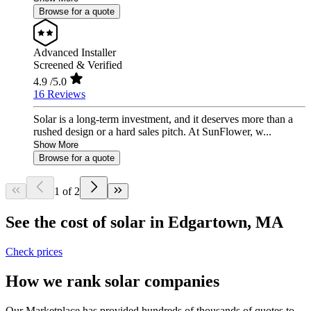
Browse for a quote
Advanced Installer
Screened & Verified
4.9
/5.0
16 Reviews
Solar is a long-term investment, and it deserves more than a
rushed design or a hard sales pitch. At SunFlower, w...
Show More
Browse for a quote
1 of 2
See the cost of solar in Edgartown, MA
Check prices
How we rank solar companies
Our Marketplace has provided hundreds of thousands of quotes to