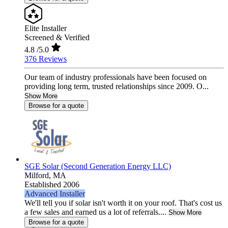
Elite Installer
Screened & Verified
4.8
/5.0
376 Reviews
Our team of industry professionals have been focused on
providing long term, trusted relationships since 2009. O...
Show More
Browse for a quote
SGE Solar (Second Generation Energy LLC)
Milford,
MA
Established 2006
Advanced Installer
We'll tell you if solar isn't worth it on your roof. That's cost us
a few sales and earned us a lot of referrals....
Show More
Browse for a quote