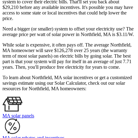
system to cover their electric bills. That'll set you back about
$29,210 before any available incentives. It's possible you may have
access to some state or local incentives that could help lower the
price.
Need a bigger (or smaller) system to offset your electricity use? The
average price per watt of solar power in Northfield, MA is $3.11/W.
While solar is expensive, it often pays off. The average Northfield,
MA homeowner will save $126,278 over 25 years (the warranty
term of most solar panels)
on electric bills by going solar. The best
part is that your system will pay for itself in an average of just 7.71
years. Then, you'll produce free electricity for years to come.
To learn about Northfield, MA solar incentives or get a customized
savings estimate using our Solar Calculator, check out our solar
resources for Northfield, MA homeowners:
MA solar panels
MA solar rebates and incentives