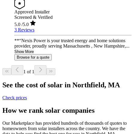
Approved Installer
Screened & Verified
5.0
/5.0
3 Reviews
**“Nexis Power is your trusted energy and home solutions
provider, proudly serving Massachusetts , New Hampshire,...
Show More
Browse for a quote
1 of 1
See the cost of solar in Northfield, MA
Check prices
How we rank solar companies
Our Marketplace has provided hundreds of thousands of quotes to
homeowners from solar installers across the country. We have the
data to help you find the best one for you in Northfield, MA.