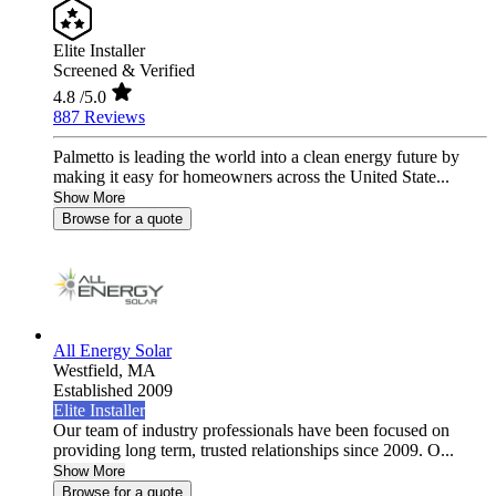
Elite Installer
Screened & Verified
4.8
/5.0
887 Reviews
Palmetto is leading the world into a clean energy future by
making it easy for homeowners across the United State...
Show More
Browse for a quote
All Energy Solar
Westfield,
MA
Established 2009
Elite Installer
Our team of industry professionals have been focused on
providing long term, trusted relationships since 2009. O...
Show More
Browse for a quote