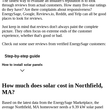
The fastest way to evaluate an installer's reputation is to look
through reviews from actual customers. How many five-star ratings
do they have? Are there complaints about responsiveness?
EnergySage, Google, Reviews.io, Reddit, and Yelp can all be good
places to look for reviews.
Just keep in mind that reviews don't always paint the complete
picture. They often focus on extreme ends of the customer
experience, whether that's good or bad.
Check out some user reviews from verified EnergySage customers:
Step-by-step guide
How to install solar panels
How much does solar cost in Northfield,
MA?
Based on the latest data from the EnergySage Marketplace, the
average Northfield, MA homeowner needs a 9.39 kW solar panel