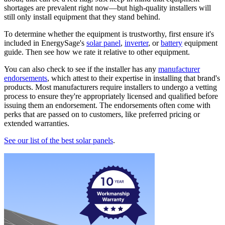
shortages are prevalent right now—but high-quality installers will
still only install equipment that they stand behind.
To determine whether the equipment is trustworthy, first ensure it's
included in EnergySage's
solar panel
,
inverter
, or
battery
equipment
guide. Then see how we rate it relative to other equipment.
You can also check to see if the installer has any
manufacturer
endorsements
, which attest to their expertise in installing that brand's
products. Most manufacturers require installers to undergo a vetting
process to ensure they're appropriately licensed and qualified before
issuing them an endorsement. The endorsements often come with
perks that are passed on to customers, like preferred pricing or
extended warranties.
See our list of the best solar panels
.