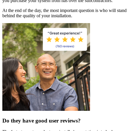
you purchase your system from has over the subcontractors.
At the end of the day, the most important question is who will stand
behind the quality of your installation.
Do they have good user reviews?