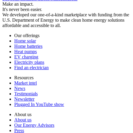
Make an impact.
It's never been easier.
We developed our one-of-a-kind marketplace with funding from the
U.S. Department of Energy to make clean home energy solutions
affordable and accessible to all.
Our offerings
Home solar
Home batteries
Heat pumps
EV charging
Electricity plans
Find an electrician
Resources
Market intel
News
Testimonials
Newsletter
Plugged In YouTube show
About us
About us
Our Energy Advisors
Press