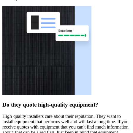
Do they quote high-quality equipment?
High-quality installers care about their reputation. They want to
install equipment that performs well and will last a long time. If you
receive quotes with equipment that you can't find much information
about, that can be a red flag. Just keep in mind that equipment