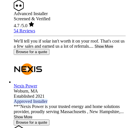
Advanced Installer
Screened & Verified
4.7
/5.0
54 Reviews
We'll tell you if solar isn't worth it on your roof. That's cost us
a few sales and earned us a lot of referrals....
Show More
Browse for a quote
Nexis Power
Woburn,
MA
Established 2021
Approved Installer
**“Nexis Power is your trusted energy and home solutions
provider, proudly serving Massachusetts , New Hampshire,...
Show More
Browse for a quote