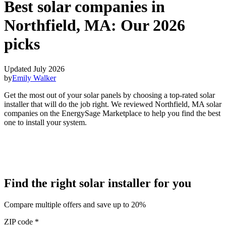
Best solar companies in
Northfield, MA:
Our 2026
picks
Updated July 2026
by
Emily Walker
Get the most out of your solar panels by choosing a top-rated solar
installer that will do the job right. We reviewed Northfield, MA solar
companies on the EnergySage Marketplace to help you find the best
one to install your system.
Find the right solar installer for you
Compare multiple offers and save up to 20%
ZIP code
*