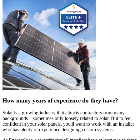
How many years of experience do they have?
Solar is a growing industry that attracts contractors from many
backgrounds—sometimes only loosely related to solar. But to feel
confident in your solar panels, you'll want to work with an installer
who has plenty of experience designing custom systems.