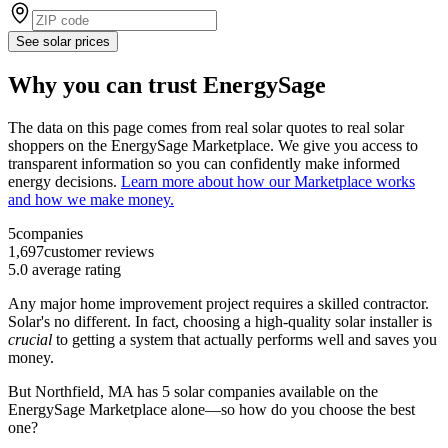
See solar prices
Why you can trust EnergySage
The data on this page comes from real solar quotes to real solar
shoppers on the EnergySage Marketplace. We give you access to
transparent information so you can confidently make informed
energy decisions.
Learn more about how our Marketplace works
and how we make money.
5
companies
1,697
customer reviews
5.0
average rating
Any major home improvement project requires a skilled contractor.
Solar's no different. In fact, choosing a high-quality solar installer is
crucial
to getting a system that actually performs well and saves you
money.
But
Northfield, MA
has 5 solar companies available on the
EnergySage Marketplace alone—so how do you choose the best
one?