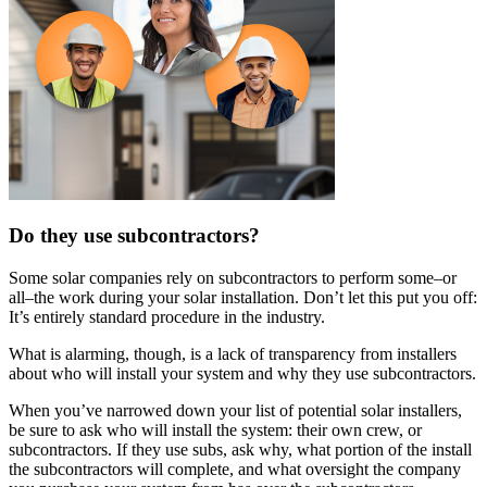
Do they use subcontractors?
Some solar companies rely on subcontractors to perform some–or
all–the work during your solar installation. Don’t let this put you off:
It’s entirely standard procedure in the industry.
What is alarming, though, is a lack of transparency from installers
about who will install your system and why they use subcontractors.
When you’ve narrowed down your list of potential solar installers,
be sure to ask who will install the system: their own crew, or
subcontractors. If they use subs, ask why, what portion of the install
the subcontractors will complete, and what oversight the company