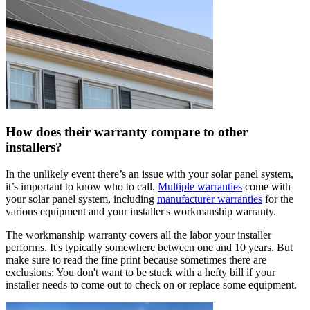
How does their warranty compare to other
installers?
In the unlikely event there’s an issue with your solar panel system,
it’s important to know who to call.
Multiple warranties
come with
your solar panel system, including
manufacturer warranties
for the
various equipment and your installer's workmanship warranty.
The workmanship warranty covers all the labor your installer
performs. It's typically somewhere between one and 10 years. But
make sure to read the fine print because sometimes there are
exclusions: You don't want to be stuck with a hefty bill if your
installer needs to come out to check on or replace some equipment.