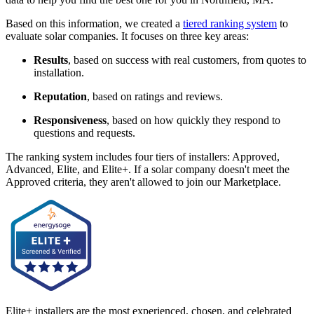
Based on this information, we created a
tiered ranking system
to
evaluate solar companies. It focuses on three key areas:
Results
, based on success with real customers, from quotes to
installation.
Reputation
, based on ratings and reviews.
Responsiveness
, based on how quickly they respond to
questions and requests.
The ranking system includes four tiers of installers: Approved,
Advanced, Elite, and Elite+. If a solar company doesn't meet the
Approved criteria, they aren't allowed to join our Marketplace.
Elite+ installers are the most experienced, chosen, and celebrated