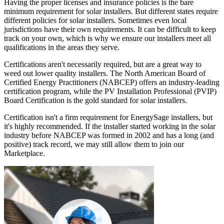
Having the proper licenses and insurance policies is the bare
minimum requirement for solar installers. But different states require
different policies for solar installers. Sometimes even local
jurisdictions have their own requirements. It can be difficult to keep
track on your own, which is why we ensure our installers meet all
qualifications in the areas they serve.
Certifications aren't necessarily required, but are a great way to
weed out lower quality installers. The North American Board of
Certified Energy Practitioners (NABCEP) offers an industry-leading
certification program, while the PV Installation Professional (PVIP)
Board Certification is the gold standard for solar installers.
Certification isn't a firm requirement for EnergySage installers, but
it's highly recommended. If the installer started working in the solar
industry before NABCEP was formed in 2002 and has a long (and
positive) track record, we may still allow them to join our
Marketplace.