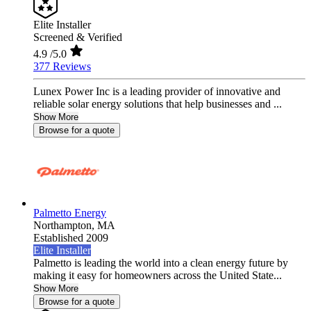
Elite Installer
Screened & Verified
4.9
/5.0
377 Reviews
Lunex Power Inc is a leading provider of innovative and
reliable solar energy solutions that help businesses and ...
Show More
Browse for a quote
Palmetto Energy
Northampton,
MA
Established 2009
Elite Installer
Palmetto is leading the world into a clean energy future by
making it easy for homeowners across the United State...
Show More
Browse for a quote