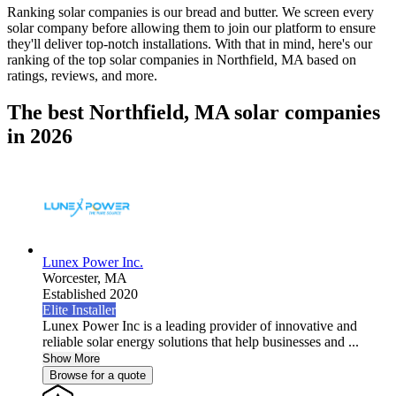
Ranking solar companies is our bread and butter. We screen every
solar company before allowing them to join our platform to ensure
they'll deliver top-notch installations. With that in mind, here's our
ranking of the top solar companies in
Northfield, MA
based on
ratings, reviews, and more.
The best Northfield, MA solar companies
in 2026
Lunex Power Inc.
Worcester,
MA
Established 2020
Elite Installer
Lunex Power Inc is a leading provider of innovative and
reliable solar energy solutions that help businesses and ...
Show More
Browse for a quote