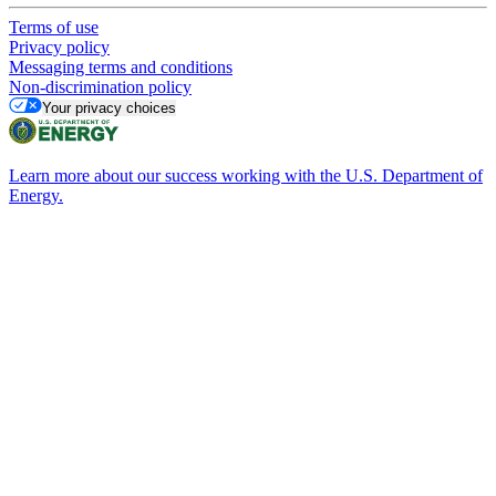
Terms of use
Privacy policy
Messaging terms and conditions
Non-discrimination policy
Your privacy choices
Learn more about our success working with the U.S. Department of
Energy.