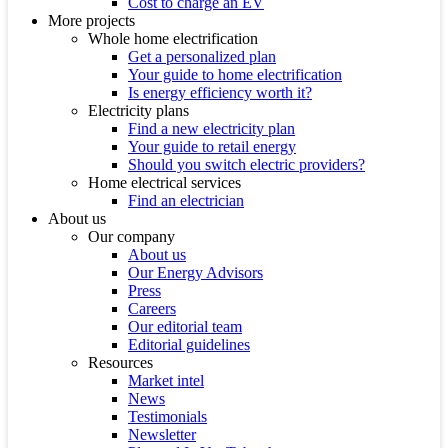
Cost to charge an EV
More projects
Whole home electrification
Get a personalized plan
Your guide to home electrification
Is energy efficiency worth it?
Electricity plans
Find a new electricity plan
Your guide to retail energy
Should you switch electric providers?
Home electrical services
Find an electrician
About us
Our company
About us
Our Energy Advisors
Press
Careers
Our editorial team
Editorial guidelines
Resources
Market intel
News
Testimonials
Newsletter