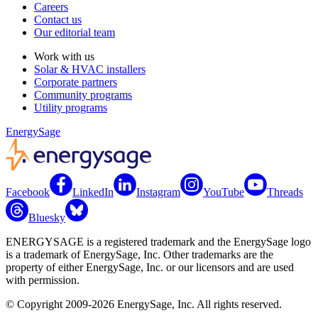
Careers
Contact us
Our editorial team
Work with us
Solar & HVAC installers
Corporate partners
Community programs
Utility programs
EnergySage
Facebook
LinkedIn
Instagram
YouTube
Threads
Bluesky
ENERGYSAGE is a registered trademark and the EnergySage logo
is a trademark of EnergySage, Inc. Other trademarks are the
property of either EnergySage, Inc. or our licensors and are used
with permission.
© Copyright 2009-2026 EnergySage, Inc. All rights reserved.