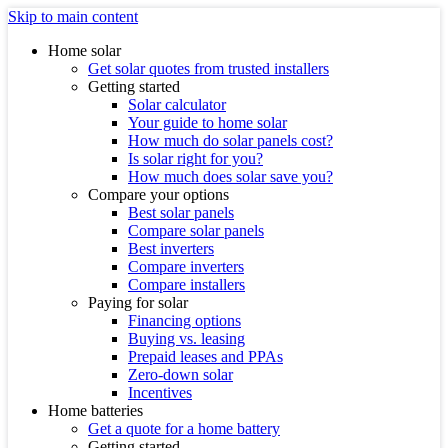
Skip to main content
Home solar
Get solar quotes from trusted installers
Getting started
Solar calculator
Your guide to home solar
How much do solar panels cost?
Is solar right for you?
How much does solar save you?
Compare your options
Best solar panels
Compare solar panels
Best inverters
Compare inverters
Compare installers
Paying for solar
Financing options
Buying vs. leasing
Prepaid leases and PPAs
Zero-down solar
Incentives
Home batteries
Get a quote for a home battery
Getting started