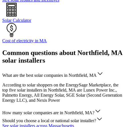
Solar Calculator
Cost of electricity in MA
Common questions about Northfield, MA
solar installers
What are the best solar companies in Northfield, MA
According to solar shoppers on the EnergySage Marketplace, the
top five solar installers in Northfield, MA are Lunex Power Inc.,
Palmetto Energy, All Energy Solar, SGE Solar (Second Generation
Energy LLC), and Nexis Power
How many solar companies are in Northfield, MA?
Should you choose a local or national solar installer?
See solar installers across Massachusetts