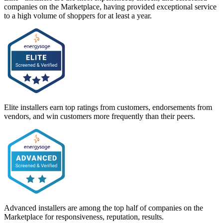
companies on the Marketplace, having provided exceptional service
to a high volume of shoppers for at least a year.
Elite installers earn top ratings from customers, endorsements from
vendors, and win customers more frequently than their peers.
Advanced installers are among the top half of companies on the
Marketplace for responsiveness, reputation, results.