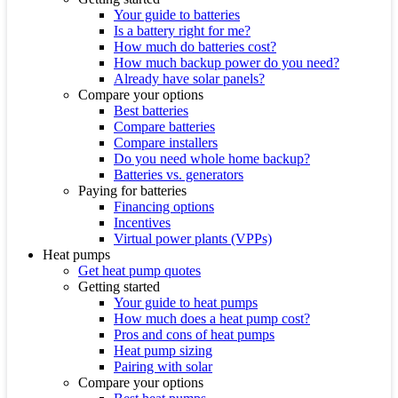
Your guide to batteries
Is a battery right for me?
How much do batteries cost?
How much backup power do you need?
Already have solar panels?
Compare your options
Best batteries
Compare batteries
Compare installers
Do you need whole home backup?
Batteries vs. generators
Paying for batteries
Financing options
Incentives
Virtual power plants (VPPs)
Heat pumps
Get heat pump quotes
Getting started
Your guide to heat pumps
How much does a heat pump cost?
Pros and cons of heat pumps
Heat pump sizing
Pairing with solar
Compare your options