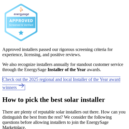
Approved installers passed our rigorous screening criteria for
experience, licensing, and positive reviews.
We also recognize installers annually for standout customer service
through the EnergySage
Installer of the Year
awards.
Check out the 2025 regional and local Installer of the Year award
winners
How to pick the best solar installer
There are plenty of reputable solar installers out there. How can you
distinguish the best from the rest? We consider the following
questions before allowing installers to join the EnergySage
Marketplace.