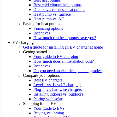
Best heat pumps
Best cold climate heat pumps
Ducted vs. ductless heat pumps
Heat pump vs. furnace
Heat pump vs. AC
Paying for heat pumps
Financing options
Incentives
How much can heat pumps save you?
EV charging
Get a quote for installing an EV charger at home
Getting started
Your guide to EV charging
How much does an installation cost?
Incentives
Do you need an electrical panel upgrade?
Compare your options
Best EV chargers
Level 1 vs. Level 2 charging
Plug-in vs. hardwire chargers
Installing indoors vs. outdoors
Pairing with solar
Shopping for an EV
Your guide to EVs
Buying vs. leasing