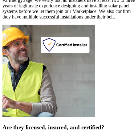
At EnergySage, we verify that all installers have at least two to three
years of legitimate experience designing and installing solar panel
systems before we let them join our Marketplace. We also confirm
they have multiple successful installations under their belt.
Are they licensed, insured, and certified?