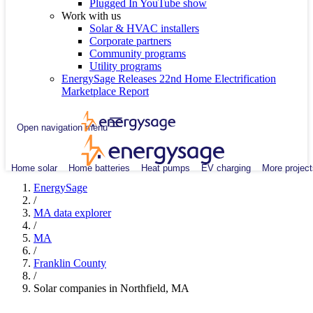
Plugged In YouTube show
Work with us
Solar & HVAC installers
Corporate partners
Community programs
Utility programs
EnergySage Releases 22nd Home Electrification
Marketplace Report
Open navigation menu
Home solar
Home batteries
Heat pumps
EV charging
More project
EnergySage
/
MA data explorer
/
MA
/
Franklin County
/
Solar companies in Northfield, MA