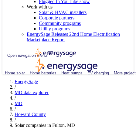
Plugged In YouTube show
Work with us
Solar & HVAC installers
Corporate partners
Community programs
Utility programs
EnergySage Releases 22nd Home Electrification
Marketplace Report
Open navigation menu
Home solar
Home batteries
Heat pumps
EV charging
More project
EnergySage
/
MD data explorer
/
MD
/
Howard County
/
Solar companies in Fulton, MD