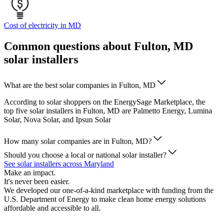
Cost of electricity in MD
Common questions about Fulton, MD
solar installers
What are the best solar companies in Fulton, MD
According to solar shoppers on the EnergySage Marketplace, the
top five solar installers in Fulton, MD are Palmetto Energy, Lumina
Solar, Nova Solar, and Ipsun Solar
How many solar companies are in Fulton, MD?
Should you choose a local or national solar installer?
See solar installers across Maryland
Make an impact.
It's never been easier.
We developed our one-of-a-kind marketplace with funding from the
U.S. Department of Energy to make clean home energy solutions
affordable and accessible to all.