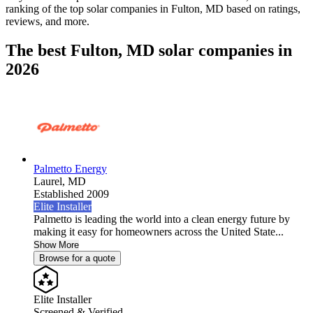
ranking of the top solar companies in
Fulton, MD
based on ratings,
reviews, and more.
The best Fulton, MD solar companies in
2026
Palmetto Energy
Laurel,
MD
Established 2009
Elite Installer
Palmetto is leading the world into a clean energy future by
making it easy for homeowners across the United State...
Show More
Browse for a quote
Elite Installer
Screened & Verified