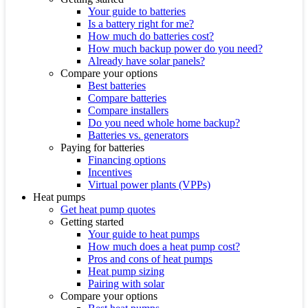
Your guide to batteries
Is a battery right for me?
How much do batteries cost?
How much backup power do you need?
Already have solar panels?
Compare your options
Best batteries
Compare batteries
Compare installers
Do you need whole home backup?
Batteries vs. generators
Paying for batteries
Financing options
Incentives
Virtual power plants (VPPs)
Heat pumps
Get heat pump quotes
Getting started
Your guide to heat pumps
How much does a heat pump cost?
Pros and cons of heat pumps
Heat pump sizing
Pairing with solar
Compare your options