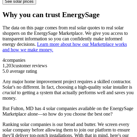
See solar prices
Why you can trust EnergySage
The data on this page comes from real solar quotes to real solar
shoppers on the EnergySage Marketplace. We give you access to
transparent information so you can confidently make informed
energy decisions.
Learn more about how our Marketplace works
and how we make money.
4
companies
1,203
customer reviews
5.0
average rating
Any major home improvement project requires a skilled contractor.
Solar's no different. In fact, choosing a high-quality solar installer is
crucial
to getting a system that actually performs well and saves you
money.
But
Fulton, MD
has 4 solar companies available on the EnergySage
Marketplace alone—so how do you choose the best one?
Ranking solar companies is our bread and butter. We screen every
solar company before allowing them to join our platform to ensure
they'll deliver top-notch installations. With that in mind, here's our