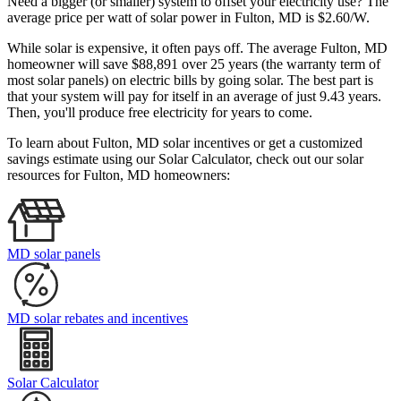
Need a bigger (or smaller) system to offset your electricity use? The
average price per watt of solar power in Fulton, MD is $2.60/W.
While solar is expensive, it often pays off. The average Fulton, MD
homeowner will save $88,891 over 25 years (the warranty term of
most solar panels)
on electric bills by going solar. The best part is
that your system will pay for itself in an average of just 9.43 years.
Then, you'll produce free electricity for years to come.
To learn about Fulton, MD solar incentives or get a customized
savings estimate using our Solar Calculator, check out our solar
resources for Fulton, MD homeowners:
MD solar panels
MD solar rebates and incentives
Solar Calculator