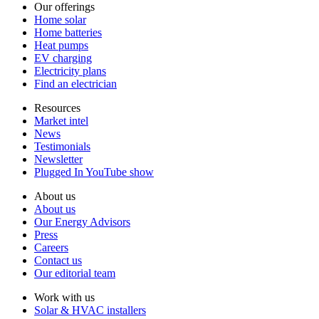
Our offerings
Home solar
Home batteries
Heat pumps
EV charging
Electricity plans
Find an electrician
Resources
Market intel
News
Testimonials
Newsletter
Plugged In YouTube show
About us
About us
Our Energy Advisors
Press
Careers
Contact us
Our editorial team
Work with us
Solar & HVAC installers