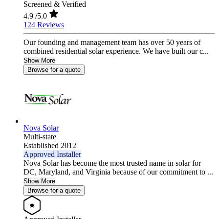
Screened & Verified
4.9
/5.0
124 Reviews
Our founding and management team has over 50 years of
combined residential solar experience. We have built our c...
Show More
Browse for a quote
Nova Solar
Multi-state
Established 2012
Approved Installer
Nova Solar has become the most trusted name in solar for
DC, Maryland, and Virginia because of our commitment to ...
Show More
Browse for a quote