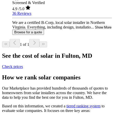
Screened & Verified
4.9
/5.0
36 Reviews
We are a certified B-Corp, local solar installer in Northern
Virginia. Everything, including design, installatio...
Show More
Browse for a quote
1 of 1
See the cost of solar in Fulton, MD
Check prices
How we rank solar companies
Our Marketplace has provided hundreds of thousands of quotes to
homeowners from solar installers across the country. We have the
data to help you find the best one for you in Fulton, MD.
Based on this information, we created a
tiered ranking system
to
evaluate solar companies. It focuses on three key areas: