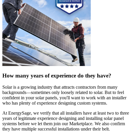
How many years of experience do they have?
Solar is a growing industry that attracts contractors from many
backgrounds—sometimes only loosely related to solar. But to feel
confident in your solar panels, you'll want to work with an installer
who has plenty of experience designing custom systems.
At EnergySage, we verify that all installers have at least two to three
years of legitimate experience designing and installing solar panel
systems before we let them join our Marketplace. We also confirm
they have multiple successful installations under their belt.