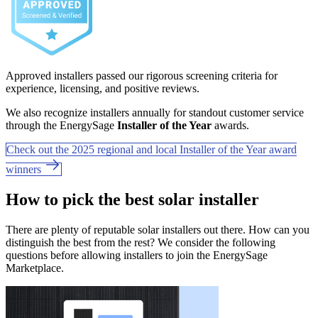
Approved installers passed our rigorous screening criteria for
experience, licensing, and positive reviews.
We also recognize installers annually for standout customer service
through the EnergySage
Installer of the Year
awards.
Check out the 2025 regional and local Installer of the Year award
winners
How to pick the best solar installer
There are plenty of reputable solar installers out there. How can you
distinguish the best from the rest? We consider the following
questions before allowing installers to join the EnergySage
Marketplace.