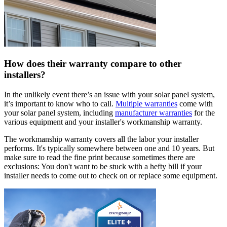
How does their warranty compare to other
installers?
In the unlikely event there’s an issue with your solar panel system,
it’s important to know who to call.
Multiple warranties
come with
your solar panel system, including
manufacturer warranties
for the
various equipment and your installer's workmanship warranty.
The workmanship warranty covers all the labor your installer
performs. It's typically somewhere between one and 10 years. But
make sure to read the fine print because sometimes there are
exclusions: You don't want to be stuck with a hefty bill if your
installer needs to come out to check on or replace some equipment.