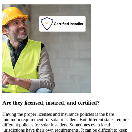
Are they licensed, insured, and certified?
Having the proper licenses and insurance policies is the bare
minimum requirement for solar installers. But different states require
different policies for solar installers. Sometimes even local
jurisdictions have their own requirements. It can be difficult to keep