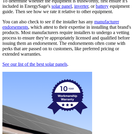
To determine whether the equipment is trustworthy, first ensure it's
included in EnergySage's
solar panel
,
inverter
, or
battery
equipment
guide. Then see how we rate it relative to other equipment.
You can also check to see if the installer has any
manufacturer
endorsements
, which attest to their expertise in installing that brand's
products. Most manufacturers require installers to undergo a vetting
process to ensure they're appropriately licensed and qualified before
issuing them an endorsement. The endorsements often come with
perks that are passed on to customers, like preferred pricing or
extended warranties.
See our list of the best solar panels
.