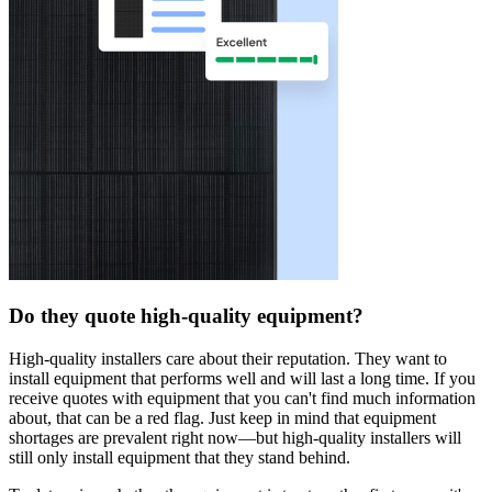
Do they quote high-quality equipment?
High-quality installers care about their reputation. They want to
install equipment that performs well and will last a long time. If you
receive quotes with equipment that you can't find much information
about, that can be a red flag. Just keep in mind that equipment
shortages are prevalent right now—but high-quality installers will
still only install equipment that they stand behind.