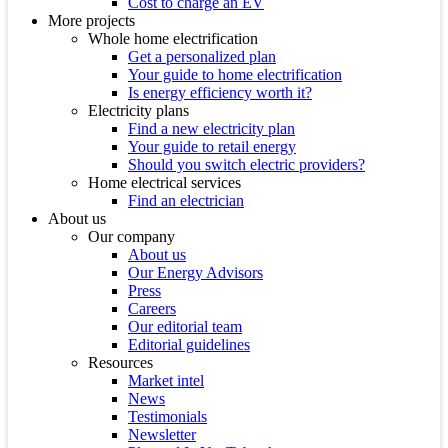
Cost to charge an EV
More projects
Whole home electrification
Get a personalized plan
Your guide to home electrification
Is energy efficiency worth it?
Electricity plans
Find a new electricity plan
Your guide to retail energy
Should you switch electric providers?
Home electrical services
Find an electrician
About us
Our company
About us
Our Energy Advisors
Press
Careers
Our editorial team
Editorial guidelines
Resources
Market intel
News
Testimonials
Newsletter