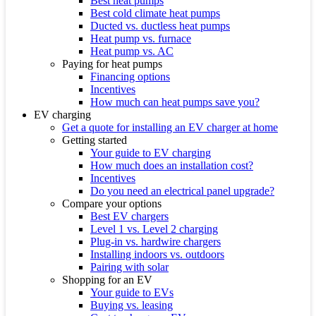
Best heat pumps
Best cold climate heat pumps
Ducted vs. ductless heat pumps
Heat pump vs. furnace
Heat pump vs. AC
Paying for heat pumps
Financing options
Incentives
How much can heat pumps save you?
EV charging
Get a quote for installing an EV charger at home
Getting started
Your guide to EV charging
How much does an installation cost?
Incentives
Do you need an electrical panel upgrade?
Compare your options
Best EV chargers
Level 1 vs. Level 2 charging
Plug-in vs. hardwire chargers
Installing indoors vs. outdoors
Pairing with solar
Shopping for an EV
Your guide to EVs
Buying vs. leasing