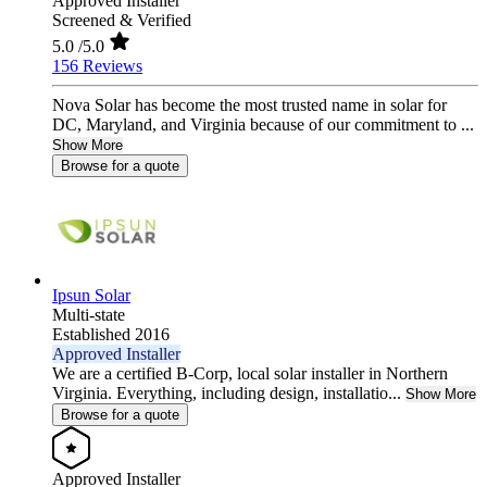
Approved Installer
Screened & Verified
5.0
/5.0
156 Reviews
Nova Solar has become the most trusted name in solar for
DC, Maryland, and Virginia because of our commitment to ...
Show More
Browse for a quote
Ipsun Solar
Multi-state
Established 2016
Approved Installer
We are a certified B-Corp, local solar installer in Northern
Virginia. Everything, including design, installatio...
Show More
Browse for a quote
Approved Installer