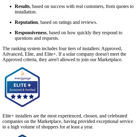
Results
, based on success with real customers, from quotes to
installation.
Reputation
, based on ratings and reviews.
Responsiveness
, based on how quickly they respond to
questions and requests.
The ranking system includes four tiers of installers: Approved,
Advanced, Elite, and Elite+. If a solar company doesn't meet the
Approved criteria, they aren't allowed to join our Marketplace.
Elite+ installers are the most experienced, chosen, and celebrated
companies on the Marketplace, having provided exceptional service
to a high volume of shoppers for at least a year.