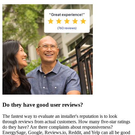
Do they have good user reviews?
The fastest way to evaluate an installer's reputation is to look
through reviews from actual customers. How many five-star ratings
do they have? Are there complaints about responsiveness?
EnergySage, Google, Reviews.io, Reddit, and Yelp can all be good