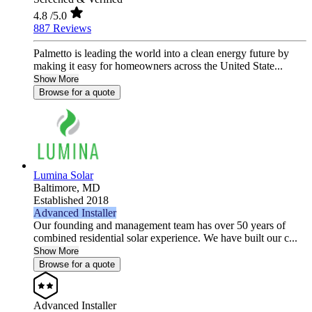
4.8
/5.0
887 Reviews
Palmetto is leading the world into a clean energy future by
making it easy for homeowners across the United State...
Show More
Browse for a quote
Lumina Solar
Baltimore,
MD
Established 2018
Advanced Installer
Our founding and management team has over 50 years of
combined residential solar experience. We have built our c...
Show More
Browse for a quote
Advanced Installer