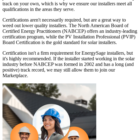
track on your own, which is why we ensure our installers meet all
qualifications in the areas they serve.
Certifications aren't necessarily required, but are a great way to
weed out lower quality installers. The North American Board of
Certified Energy Practitioners (NABCEP) offers an industry-leading
certification program, while the PV Installation Professional (PVIP)
Board Certification is the gold standard for solar installers.
Certification isn't a firm requirement for EnergySage installers, but
it's highly recommended. If the installer started working in the solar
industry before NABCEP was formed in 2002 and has a long (and
positive) track record, we may still allow them to join our
Marketplace.