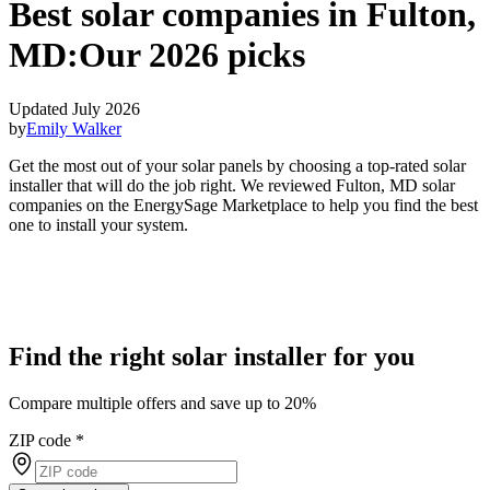
Best solar companies in Fulton,
MD:
Our 2026 picks
Updated July 2026
by
Emily Walker
Get the most out of your solar panels by choosing a top-rated solar
installer that will do the job right. We reviewed Fulton, MD solar
companies on the EnergySage Marketplace to help you find the best
one to install your system.
Find the right solar installer for you
Compare multiple offers and save up to 20%
ZIP code
*