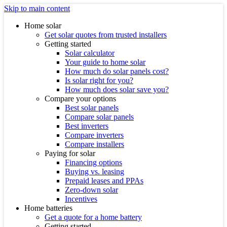
Skip to main content
Home solar
Get solar quotes from trusted installers
Getting started
Solar calculator
Your guide to home solar
How much do solar panels cost?
Is solar right for you?
How much does solar save you?
Compare your options
Best solar panels
Compare solar panels
Best inverters
Compare inverters
Compare installers
Paying for solar
Financing options
Buying vs. leasing
Prepaid leases and PPAs
Zero-down solar
Incentives
Home batteries
Get a quote for a home battery
Getting started