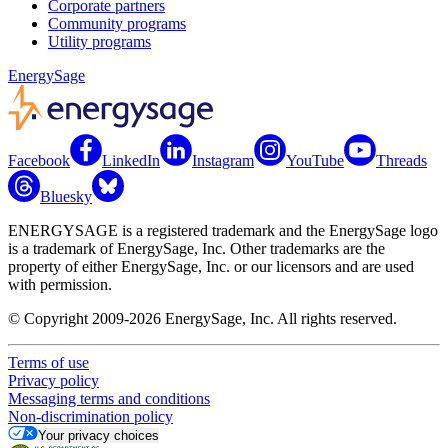
Corporate partners
Community programs
Utility programs
EnergySage
Facebook
LinkedIn
Instagram
YouTube
Threads
Bluesky
ENERGYSAGE is a registered trademark and the EnergySage logo
is a trademark of EnergySage, Inc. Other trademarks are the
property of either EnergySage, Inc. or our licensors and are used
with permission.
© Copyright 2009-2026 EnergySage, Inc. All rights reserved.
Terms of use
Privacy policy
Messaging terms and conditions
Non-discrimination policy
Your privacy choices