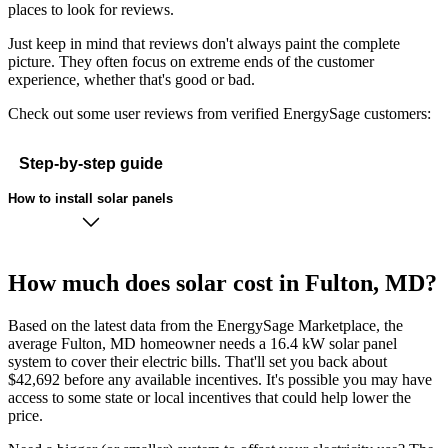
places to look for reviews.
Just keep in mind that reviews don't always paint the complete
picture. They often focus on extreme ends of the customer
experience, whether that's good or bad.
Check out some user reviews from verified EnergySage customers:
Step-by-step guide
How to install solar panels
How much does solar cost in Fulton, MD?
Based on the latest data from the EnergySage Marketplace, the
average Fulton, MD homeowner needs a 16.4 kW solar panel
system to cover their electric bills. That'll set you back about
$42,692 before any available incentives. It's possible you may have
access to some state or local incentives that could help lower the
price.