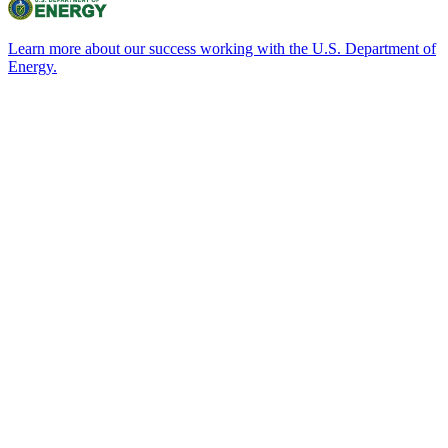
Learn more about our success working with the U.S. Department of
Energy.