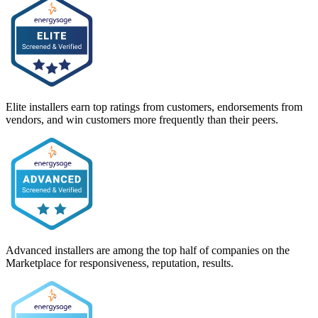
Elite installers earn top ratings from customers, endorsements from
vendors, and win customers more frequently than their peers.
Advanced installers are among the top half of companies on the
Marketplace for responsiveness, reputation, results.