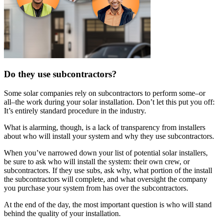
Do they use subcontractors?
Some solar companies rely on subcontractors to perform some–or
all–the work during your solar installation. Don’t let this put you off:
It’s entirely standard procedure in the industry.
What is alarming, though, is a lack of transparency from installers
about who will install your system and why they use subcontractors.
When you’ve narrowed down your list of potential solar installers,
be sure to ask who will install the system: their own crew, or
subcontractors. If they use subs, ask why, what portion of the install
the subcontractors will complete, and what oversight the company
you purchase your system from has over the subcontractors.
At the end of the day, the most important question is who will stand
behind the quality of your installation.