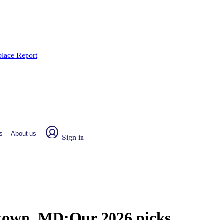
place Report
s
About us
Sign in
rtown, MD:
Our 2026 picks