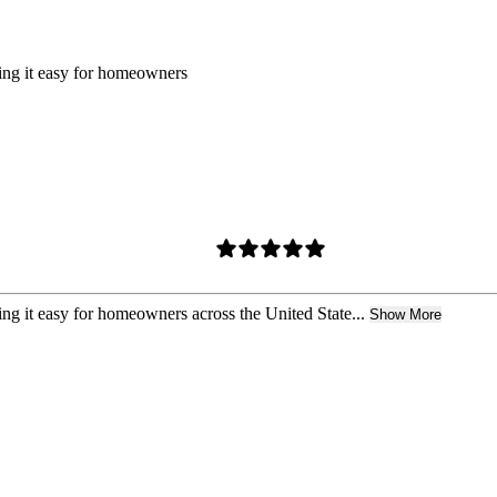
king it easy for homeowners
ing it easy for homeowners across the United State...
Show More