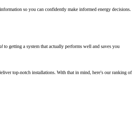
 information so you can confidently make informed energy decisions.
al
to getting a system that actually performs well and saves you
iver top-notch installations. With that in mind, here's our ranking of