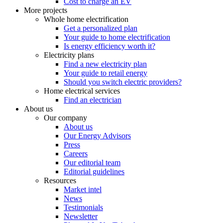
Cost to charge an EV
More projects
Whole home electrification
Get a personalized plan
Your guide to home electrification
Is energy efficiency worth it?
Electricity plans
Find a new electricity plan
Your guide to retail energy
Should you switch electric providers?
Home electrical services
Find an electrician
About us
Our company
About us
Our Energy Advisors
Press
Careers
Our editorial team
Editorial guidelines
Resources
Market intel
News
Testimonials
Newsletter