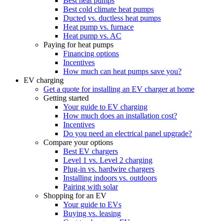
Best heat pumps
Best cold climate heat pumps
Ducted vs. ductless heat pumps
Heat pump vs. furnace
Heat pump vs. AC
Paying for heat pumps
Financing options
Incentives
How much can heat pumps save you?
EV charging
Get a quote for installing an EV charger at home
Getting started
Your guide to EV charging
How much does an installation cost?
Incentives
Do you need an electrical panel upgrade?
Compare your options
Best EV chargers
Level 1 vs. Level 2 charging
Plug-in vs. hardwire chargers
Installing indoors vs. outdoors
Pairing with solar
Shopping for an EV
Your guide to EVs
Buying vs. leasing