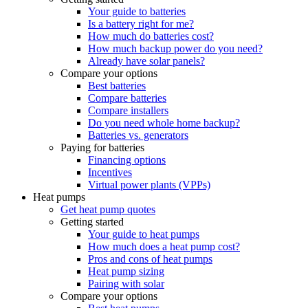
Your guide to batteries
Is a battery right for me?
How much do batteries cost?
How much backup power do you need?
Already have solar panels?
Compare your options
Best batteries
Compare batteries
Compare installers
Do you need whole home backup?
Batteries vs. generators
Paying for batteries
Financing options
Incentives
Virtual power plants (VPPs)
Heat pumps
Get heat pump quotes
Getting started
Your guide to heat pumps
How much does a heat pump cost?
Pros and cons of heat pumps
Heat pump sizing
Pairing with solar
Compare your options