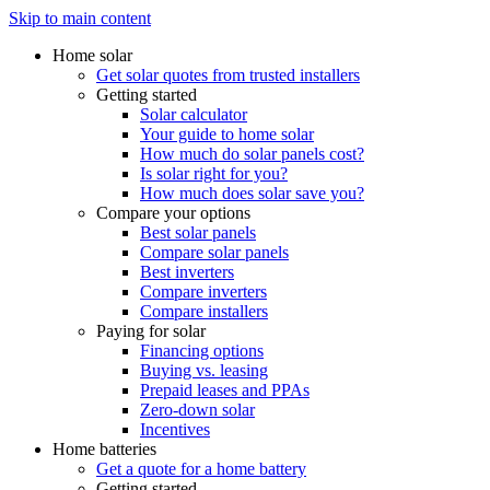
Skip to main content
Home solar
Get solar quotes from trusted installers
Getting started
Solar calculator
Your guide to home solar
How much do solar panels cost?
Is solar right for you?
How much does solar save you?
Compare your options
Best solar panels
Compare solar panels
Best inverters
Compare inverters
Compare installers
Paying for solar
Financing options
Buying vs. leasing
Prepaid leases and PPAs
Zero-down solar
Incentives
Home batteries
Get a quote for a home battery
Getting started