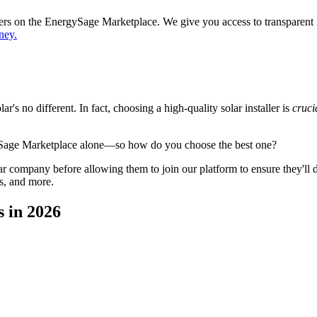
ppers on the EnergySage Marketplace. We give you access to transparent
ney.
's no different. In fact, choosing a high-quality solar installer is
cruci
ySage Marketplace alone—so how do you choose the best one?
 company before allowing them to join our platform to ensure they'll del
s, and more.
 in 2026