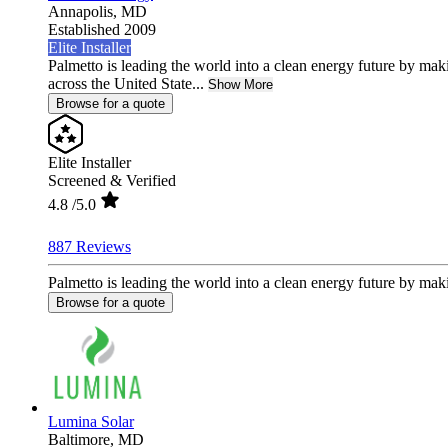
Annapolis,
MD
Established 2009
Elite Installer
Palmetto is leading the world into a clean energy future by ma
across the United State...
Show More
Browse for a quote
Elite Installer
Screened & Verified
4.8
/5.0
887 Reviews
Palmetto is leading the world into a clean energy future by mak
Browse for a quote
Lumina Solar
Baltimore,
MD