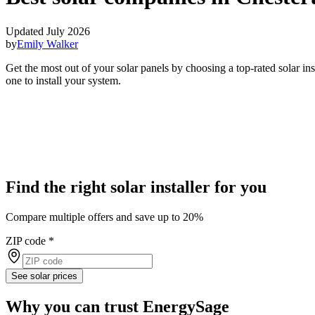
Updated July 2026
by
Emily Walker
Get the most out of your solar panels by choosing a top-rated solar i
one to install your system.
Find the right solar installer for you
Compare multiple offers and save up to 20%
ZIP code
*
See solar prices
Why you can trust EnergySage