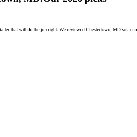
nstaller that will do the job right. We reviewed Chestertown, MD solar