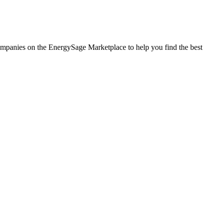
 companies on the EnergySage Marketplace to help you find the best