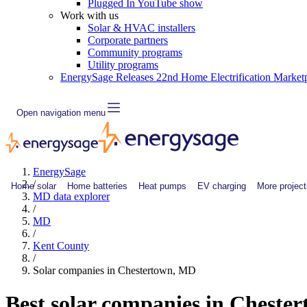
Plugged In YouTube show
Work with us
Solar & HVAC installers
Corporate partners
Community programs
Utility programs
EnergySage Releases 22nd Home Electrification Market
Open navigation menu
EnergySage
/
Home solar
Home batteries
Heat pumps
EV charging
More project
MD data explorer
/
MD
/
Kent County
/
Solar companies in Chestertown, MD
Best solar companies in Cheste