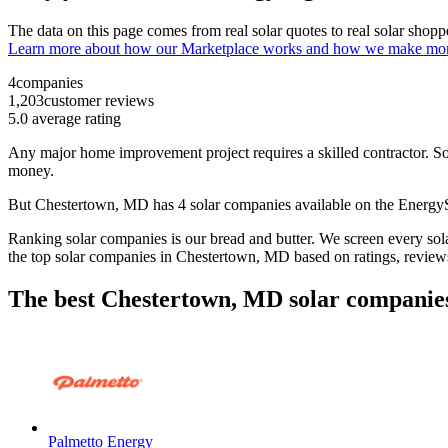
The data on this page comes from real solar quotes to real solar sho
Learn more about how our Marketplace works and how we make mo
4
companies
1,203
customer reviews
5.0
average rating
Any major home improvement project requires a skilled contractor. Solar
money.
But
Chestertown, MD
has 4 solar companies available on the Energ
Ranking solar companies is our bread and butter. We screen every solar
the top solar companies in
Chestertown, MD
based on ratings, review
The best Chestertown, MD solar companies
Palmetto Energy