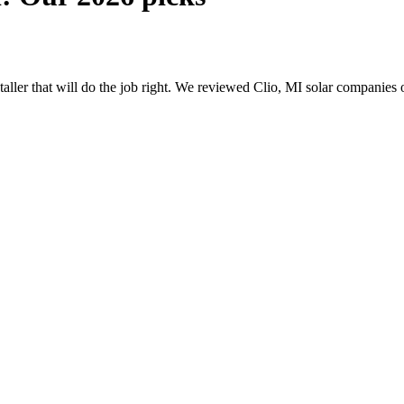
staller that will do the job right. We reviewed Clio, MI solar companies