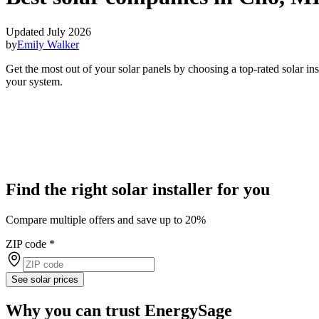
Updated July 2026
by
Emily Walker
Get the most out of your solar panels by choosing a top-rated solar in
your system.
Find the right solar installer for you
Compare multiple offers and save up to 20%
ZIP code
*
See solar prices
Why you can trust EnergySage