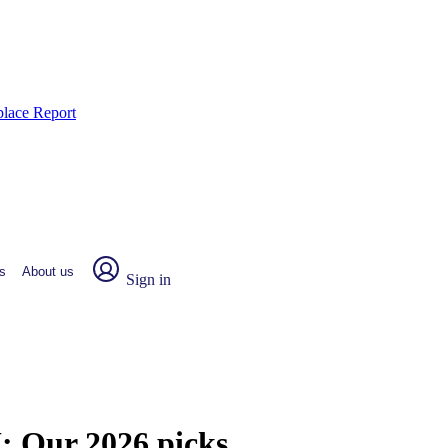
place Report
s
About us
Sign in
I:
Our 2026 picks