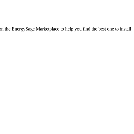
 on the EnergySage Marketplace to help you find the best one to install