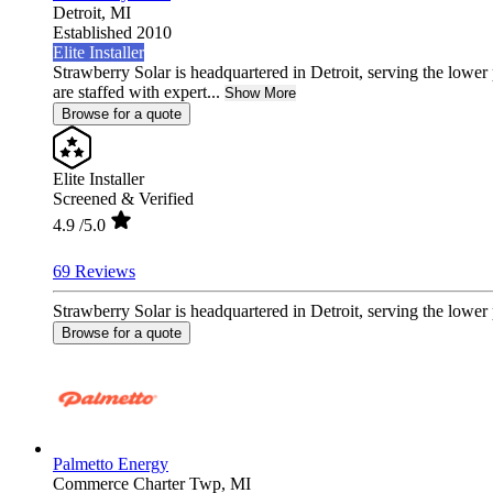
Detroit,
MI
Established 2010
Elite Installer
Strawberry Solar is headquartered in Detroit, serving the lowe
are staffed with expert...
Show More
Browse for a quote
Elite Installer
Screened & Verified
4.9
/5.0
69 Reviews
Strawberry Solar is headquartered in Detroit, serving the lower 
Browse for a quote
Palmetto Energy
Commerce Charter Twp,
MI