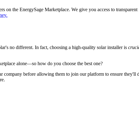
ppers on the EnergySage Marketplace. We give you access to transparent
ney.
's no different. In fact, choosing a high-quality solar installer is
cruci
ketplace alone—so how do you choose the best one?
 company before allowing them to join our platform to ensure they'll del
re.