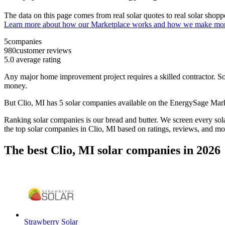
The data on this page comes from real solar quotes to real solar sho
Learn more about how our Marketplace works and how we make mo
5
companies
980
customer reviews
5.0
average rating
Any major home improvement project requires a skilled contractor. Solar
money.
But
Clio, MI
has 5 solar companies available on the EnergySage Mar
Ranking solar companies is our bread and butter. We screen every solar
the top solar companies in
Clio, MI
based on ratings, reviews, and mo
The best Clio, MI solar companies in 2026
Strawberry Solar