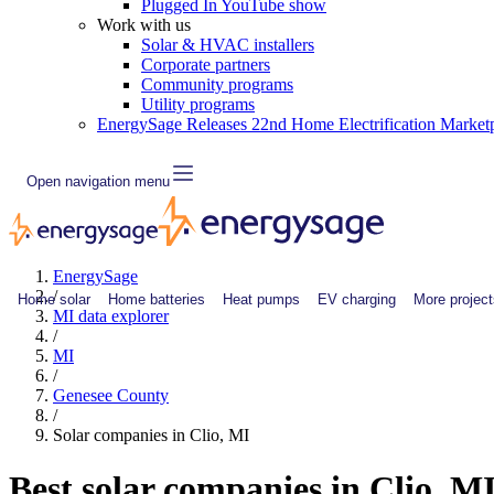
Plugged In YouTube show
Work with us
Solar & HVAC installers
Corporate partners
Community programs
Utility programs
EnergySage Releases 22nd Home Electrification Market
Open navigation menu
EnergySage
/
Home solar
Home batteries
Heat pumps
EV charging
More project
MI data explorer
/
MI
/
Genesee County
/
Solar companies in Clio, MI
Best solar companies in Clio, M