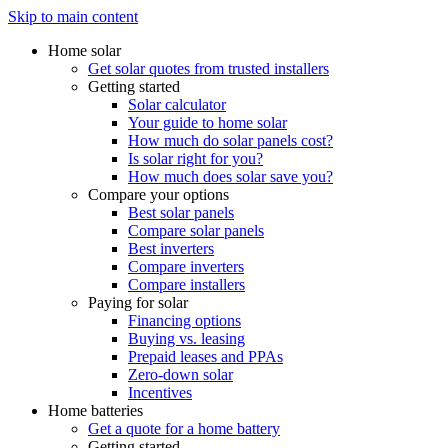
Skip to main content
Home solar
Get solar quotes from trusted installers
Getting started
Solar calculator
Your guide to home solar
How much do solar panels cost?
Is solar right for you?
How much does solar save you?
Compare your options
Best solar panels
Compare solar panels
Best inverters
Compare inverters
Compare installers
Paying for solar
Financing options
Buying vs. leasing
Prepaid leases and PPAs
Zero-down solar
Incentives
Home batteries
Get a quote for a home battery
Getting started