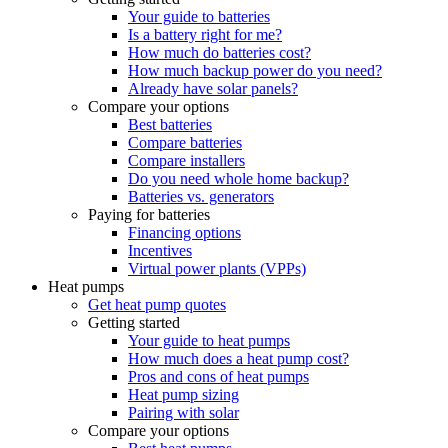
Your guide to batteries
Is a battery right for me?
How much do batteries cost?
How much backup power do you need?
Already have solar panels?
Compare your options
Best batteries
Compare batteries
Compare installers
Do you need whole home backup?
Batteries vs. generators
Paying for batteries
Financing options
Incentives
Virtual power plants (VPPs)
Heat pumps
Get heat pump quotes
Getting started
Your guide to heat pumps
How much does a heat pump cost?
Pros and cons of heat pumps
Heat pump sizing
Pairing with solar
Compare your options