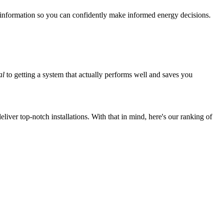
 information so you can confidently make informed energy decisions.
al
to getting a system that actually performs well and saves you
iver top-notch installations. With that in mind, here's our ranking of