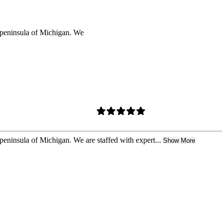
r peninsula of Michigan. We
peninsula of Michigan. We are staffed with expert...
Show More