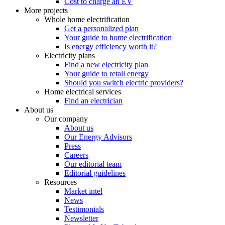
Cost to charge an EV
More projects
Whole home electrification
Get a personalized plan
Your guide to home electrification
Is energy efficiency worth it?
Electricity plans
Find a new electricity plan
Your guide to retail energy
Should you switch electric providers?
Home electrical services
Find an electrician
About us
Our company
About us
Our Energy Advisors
Press
Careers
Our editorial team
Editorial guidelines
Resources
Market intel
News
Testimonials
Newsletter