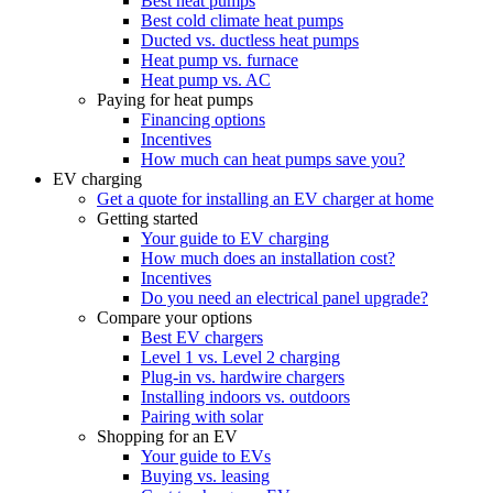
Best heat pumps
Best cold climate heat pumps
Ducted vs. ductless heat pumps
Heat pump vs. furnace
Heat pump vs. AC
Paying for heat pumps
Financing options
Incentives
How much can heat pumps save you?
EV charging
Get a quote for installing an EV charger at home
Getting started
Your guide to EV charging
How much does an installation cost?
Incentives
Do you need an electrical panel upgrade?
Compare your options
Best EV chargers
Level 1 vs. Level 2 charging
Plug-in vs. hardwire chargers
Installing indoors vs. outdoors
Pairing with solar
Shopping for an EV
Your guide to EVs
Buying vs. leasing