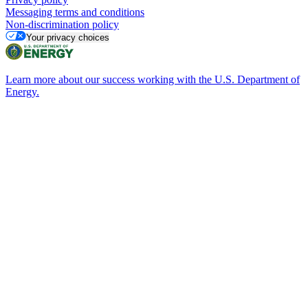
Messaging terms and conditions
Non-discrimination policy
Your privacy choices
Learn more about our success working with the U.S. Department of
Energy.