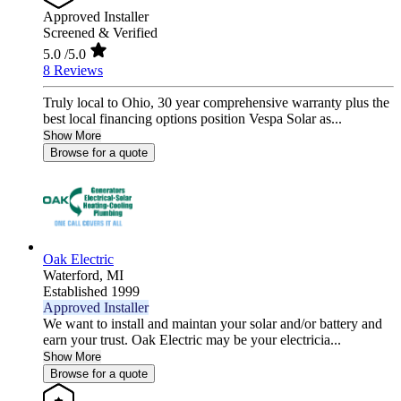
Approved Installer
Screened & Verified
5.0
/5.0
8 Reviews
Truly local to Ohio, 30 year comprehensive warranty plus the
best local financing options position Vespa Solar as...
Show More
Browse for a quote
Oak Electric
Waterford,
MI
Established 1999
Approved Installer
We want to install and maintan your solar and/or battery and
earn your trust. Oak Electric may be your electricia...
Show More
Browse for a quote