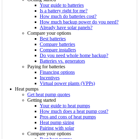
Your guide to batteries
Is a battery right for me?
How much do batteries cost?
How much backup power do you need?
Already have solar panels?
Compare your options
Best batteries
Compare batteries
Compare installers
Do you need whole home backup?
Batteries vs. generators
Paying for batteries
Financing options
Incentives
Virtual power plants (VPPs)
Heat pumps
Get heat pump quotes
Getting started
Your guide to heat pumps
How much does a heat pump cost?
Pros and cons of heat pumps
Heat pump sizing
Pairing with solar
Compare your options