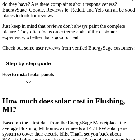
do they have? Are there complaints about responsiveness?
EnergySage, Google, Reviews.io, Reddit, and Yelp can all be good
places to look for reviews.
Just keep in mind that reviews don't always paint the complete
picture. They often focus on extreme ends of the customer
experience, whether that's good or bad.
Check out some user reviews from verified EnergySage customers:
Step-by-step guide
How to install solar panels
How much does solar cost in Flushing,
MI?
Based on the latest data from the EnergySage Marketplace, the
average Flushing, MI homeowner needs a 14.71 kW solar panel
system to cover their electric bills. That'll set you back about
$43,577 before any available incentives. It's possible you may have