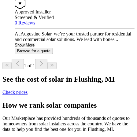
Approved Installer
Screened & Verified
0 Reviews
At Augustine Solar, we’re your trusted partner for residential
and commercial solar solutions. We lead with hones...
Show More
Browse for a quote
1 of 1
See the cost of solar in Flushing, MI
Check prices
How we rank solar companies
Our Marketplace has provided hundreds of thousands of quotes to
homeowners from solar installers across the country. We have the
data to help you find the best one for you in Flushing, MI.