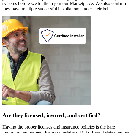
systems before we let them join our Marketplace. We also confirm
they have multiple successful installations under their belt.
Are they licensed, insured, and certified?
Having the proper licenses and insurance policies is the bare
minimum requirement for solar installers. But different states require