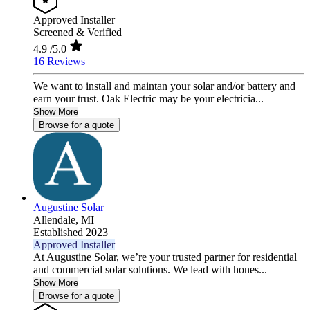
Approved Installer
Screened & Verified
4.9
/5.0
16 Reviews
We want to install and maintan your solar and/or battery and
earn your trust. Oak Electric may be your electricia...
Show More
Browse for a quote
Augustine Solar
Allendale,
MI
Established 2023
Approved Installer
At Augustine Solar, we’re your trusted partner for residential
and commercial solar solutions. We lead with hones...
Show More
Browse for a quote