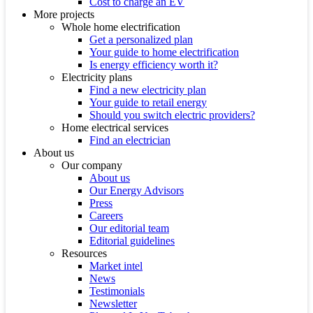
Cost to charge an EV
More projects
Whole home electrification
Get a personalized plan
Your guide to home electrification
Is energy efficiency worth it?
Electricity plans
Find a new electricity plan
Your guide to retail energy
Should you switch electric providers?
Home electrical services
Find an electrician
About us
Our company
About us
Our Energy Advisors
Press
Careers
Our editorial team
Editorial guidelines
Resources
Market intel
News
Testimonials
Newsletter