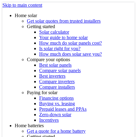
Skip to main content
Home solar
Get solar quotes from trusted installers
Getting started
Solar calculator
Your guide to home solar
How much do solar panels cost?
Is solar right for you?
How much does solar save you?
Compare your options
Best solar panels
Compare solar panels
Best inverters
Compare inverters
Compare installers
Paying for solar
Financing options
Buying vs. leasing
Prepaid leases and PPAs
Zero-down solar
Incentives
Home batteries
Get a quote for a home battery
Getting started