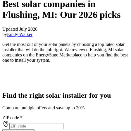
Best solar companies in
Flushing, MI:
Our 2026 picks
Updated July 2026
by
Emily Walker
Get the most out of your solar panels by choosing a top-rated solar
installer that will do the job right. We reviewed Flushing, MI solar
companies on the EnergySage Marketplace to help you find the best
one to install your system.
Find the right solar installer for you
Compare multiple offers and save up to 20%
ZIP code
*