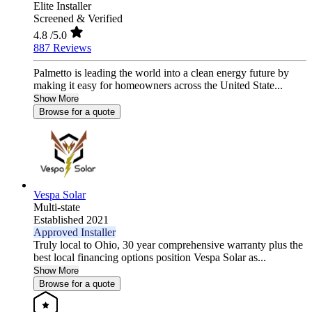
Elite Installer
Screened & Verified
4.8
/5.0
887 Reviews
Palmetto is leading the world into a clean energy future by
making it easy for homeowners across the United State...
Show More
Browse for a quote
Vespa Solar
Multi-state
Established 2021
Approved Installer
Truly local to Ohio, 30 year comprehensive warranty plus the
best local financing options position Vespa Solar as...
Show More
Browse for a quote