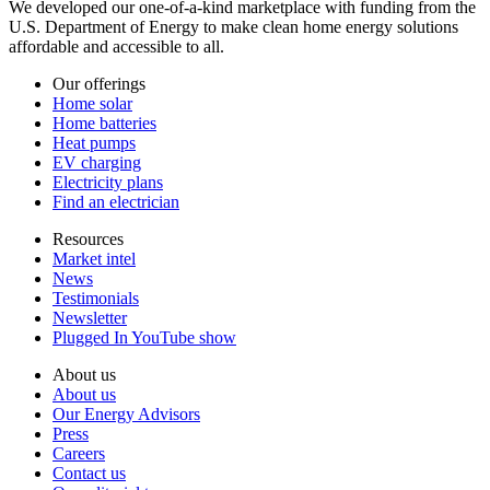
We developed our one-of-a-kind marketplace with funding from the
U.S. Department of Energy to make clean home energy solutions
affordable and accessible to all.
Our offerings
Home solar
Home batteries
Heat pumps
EV charging
Electricity plans
Find an electrician
Resources
Market intel
News
Testimonials
Newsletter
Plugged In YouTube show
About us
About us
Our Energy Advisors
Press
Careers
Contact us