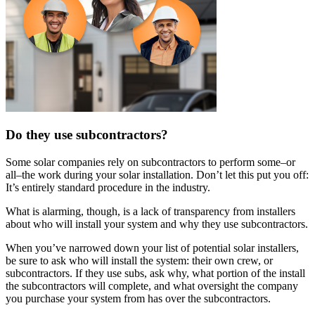
Do they use subcontractors?
Some solar companies rely on subcontractors to perform some–or
all–the work during your solar installation. Don’t let this put you off:
It’s entirely standard procedure in the industry.
What is alarming, though, is a lack of transparency from installers
about who will install your system and why they use subcontractors.
When you’ve narrowed down your list of potential solar installers,
be sure to ask who will install the system: their own crew, or
subcontractors. If they use subs, ask why, what portion of the install
the subcontractors will complete, and what oversight the company
you purchase your system from has over the subcontractors.