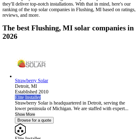
they'll deliver top-notch installations. With that in mind, here's our
ranking of the top solar companies in
Flushing, MI
based on ratings,
reviews, and more.
The best Flushing, MI solar companies in
2026
Strawberry Solar
Detroit,
MI
Established 2010
Elite Installer
Strawberry Solar is headquartered in Detroit, serving the
lower peninsula of Michigan. We are staffed with expert...
Show More
Browse for a quote
Elite Installer