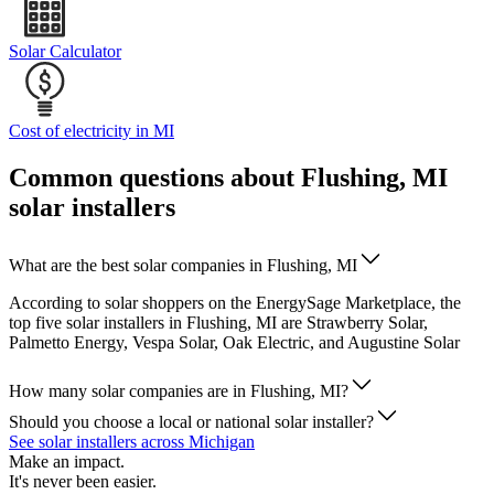
Solar Calculator
Cost of electricity in MI
Common questions about Flushing, MI
solar installers
What are the best solar companies in Flushing, MI
According to solar shoppers on the EnergySage Marketplace, the
top five solar installers in Flushing, MI are Strawberry Solar,
Palmetto Energy, Vespa Solar, Oak Electric, and Augustine Solar
How many solar companies are in Flushing, MI?
Should you choose a local or national solar installer?
See solar installers across Michigan
Make an impact.
It's never been easier.