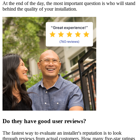
At the end of the day, the most important question is who will stand
behind the quality of your installation.
Do they have good user reviews?
The fastest way to evaluate an installer's reputation is to look
through reviews from actual customers. How many five-star ratings