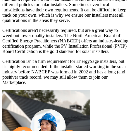
different policies for solar installers. Sometimes even local
jurisdictions have their own requirements. It can be difficult to keep
track on your own, which is why we ensure our installers meet all
qualifications in the areas they serve.
Certifications aren't necessarily required, but are a great way to
weed out lower quality installers. The North American Board of
Certified Energy Practitioners (NABCEP) offers an industry-leading
certification program, while the PV Installation Professional (PVIP)
Board Certification is the gold standard for solar installers.
Certification isn't a firm requirement for EnergySage installers, but
it's highly recommended. If the installer started working in the solar
industry before NABCEP was formed in 2002 and has a long (and
positive) track record, we may still allow them to join our
Marketplace.