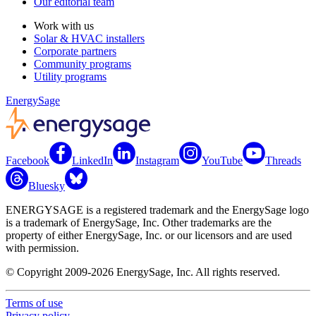
Our editorial team
Work with us
Solar & HVAC installers
Corporate partners
Community programs
Utility programs
EnergySage
Facebook
LinkedIn
Instagram
YouTube
Threads
Bluesky
ENERGYSAGE is a registered trademark and the EnergySage logo
is a trademark of EnergySage, Inc. Other trademarks are the
property of either EnergySage, Inc. or our licensors and are used
with permission.
© Copyright 2009-2026 EnergySage, Inc. All rights reserved.
Terms of use
Privacy policy