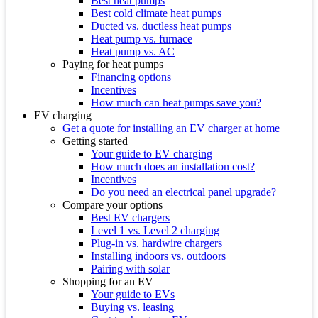
Best heat pumps
Best cold climate heat pumps
Ducted vs. ductless heat pumps
Heat pump vs. furnace
Heat pump vs. AC
Paying for heat pumps
Financing options
Incentives
How much can heat pumps save you?
EV charging
Get a quote for installing an EV charger at home
Getting started
Your guide to EV charging
How much does an installation cost?
Incentives
Do you need an electrical panel upgrade?
Compare your options
Best EV chargers
Level 1 vs. Level 2 charging
Plug-in vs. hardwire chargers
Installing indoors vs. outdoors
Pairing with solar
Shopping for an EV
Your guide to EVs
Buying vs. leasing