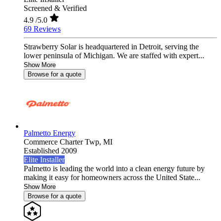
Screened & Verified
4.9
/5.0
69 Reviews
Strawberry Solar is headquartered in Detroit, serving the
lower peninsula of Michigan. We are staffed with expert...
Show More
Browse for a quote
Palmetto Energy
Commerce Charter Twp,
MI
Established 2009
Elite Installer
Palmetto is leading the world into a clean energy future by
making it easy for homeowners across the United State...
Show More
Browse for a quote