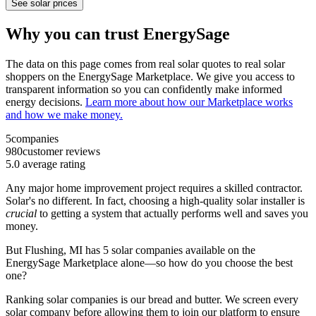
See solar prices
Why you can trust EnergySage
The data on this page comes from real solar quotes to real solar
shoppers on the EnergySage Marketplace. We give you access to
transparent information so you can confidently make informed
energy decisions.
Learn more about how our Marketplace works
and how we make money.
5
companies
980
customer reviews
5.0
average rating
Any major home improvement project requires a skilled contractor.
Solar's no different. In fact, choosing a high-quality solar installer is
crucial
to getting a system that actually performs well and saves you
money.
But
Flushing, MI
has 5 solar companies available on the
EnergySage Marketplace alone—so how do you choose the best
one?
Ranking solar companies is our bread and butter. We screen every
solar company before allowing them to join our platform to ensure