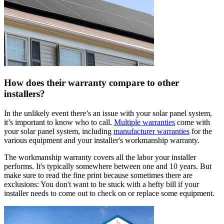
How does their warranty compare to other
installers?
In the unlikely event there’s an issue with your solar panel system,
it’s important to know who to call.
Multiple warranties
come with
your solar panel system, including
manufacturer warranties
for the
various equipment and your installer's workmanship warranty.
The workmanship warranty covers all the labor your installer
performs. It's typically somewhere between one and 10 years. But
make sure to read the fine print because sometimes there are
exclusions: You don't want to be stuck with a hefty bill if your
installer needs to come out to check on or replace some equipment.