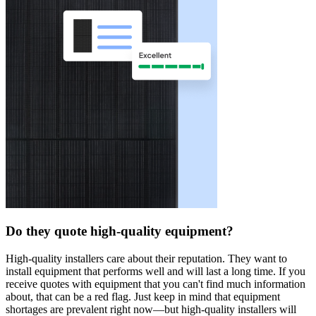
Do they quote high-quality equipment?
High-quality installers care about their reputation. They want to
install equipment that performs well and will last a long time. If you
receive quotes with equipment that you can't find much information
about, that can be a red flag. Just keep in mind that equipment
shortages are prevalent right now—but high-quality installers will