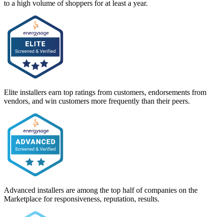
to a high volume of shoppers for at least a year.
Elite installers earn top ratings from customers, endorsements from
vendors, and win customers more frequently than their peers.
Advanced installers are among the top half of companies on the
Marketplace for responsiveness, reputation, results.