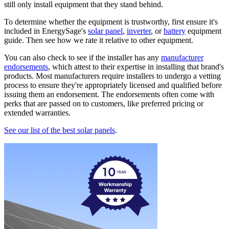
still only install equipment that they stand behind.
To determine whether the equipment is trustworthy, first ensure it's
included in EnergySage's
solar panel
,
inverter
, or
battery
equipment
guide. Then see how we rate it relative to other equipment.
You can also check to see if the installer has any
manufacturer
endorsements
, which attest to their expertise in installing that brand's
products. Most manufacturers require installers to undergo a vetting
process to ensure they're appropriately licensed and qualified before
issuing them an endorsement. The endorsements often come with
perks that are passed on to customers, like preferred pricing or
extended warranties.
See our list of the best solar panels
.