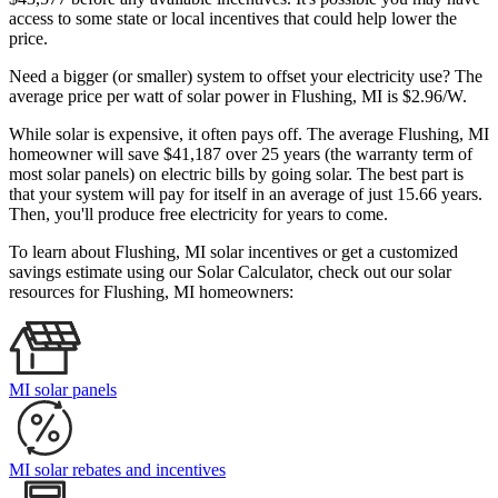
access to some state or local incentives that could help lower the
price.
Need a bigger (or smaller) system to offset your electricity use? The
average price per watt of solar power in Flushing, MI is $2.96/W.
While solar is expensive, it often pays off. The average Flushing, MI
homeowner will save $41,187 over 25 years (the warranty term of
most solar panels)
on electric bills by going solar. The best part is
that your system will pay for itself in an average of just 15.66 years.
Then, you'll produce free electricity for years to come.
To learn about Flushing, MI solar incentives or get a customized
savings estimate using our Solar Calculator, check out our solar
resources for Flushing, MI homeowners:
MI solar panels
MI solar rebates and incentives