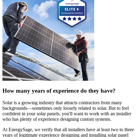
How many years of experience do they have?
Solar is a growing industry that attracts contractors from many
backgrounds—sometimes only loosely related to solar. But to feel
confident in your solar panels, you'll want to work with an installer
who has plenty of experience designing custom systems.
At EnergySage, we verify that all installers have at least two to three
years of legitimate experience designing and installing solar panel