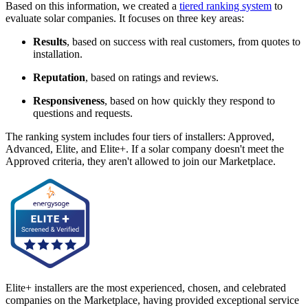
Based on this information, we created a
tiered ranking system
to
evaluate solar companies. It focuses on three key areas:
Results
, based on success with real customers, from quotes to
installation.
Reputation
, based on ratings and reviews.
Responsiveness
, based on how quickly they respond to
questions and requests.
The ranking system includes four tiers of installers: Approved,
Advanced, Elite, and Elite+. If a solar company doesn't meet the
Approved criteria, they aren't allowed to join our Marketplace.
Elite+ installers are the most experienced, chosen, and celebrated
companies on the Marketplace, having provided exceptional service