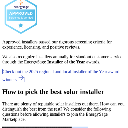
Approved installers passed our rigorous screening criteria for
experience, licensing, and positive reviews.
We also recognize installers annually for standout customer service
through the EnergySage
Installer of the Year
awards.
Check out the 2025 regional and local Installer of the Year award
winners
How to pick the best solar installer
There are plenty of reputable solar installers out there. How can you
distinguish the best from the rest? We consider the following
questions before allowing installers to join the EnergySage
Marketplace.