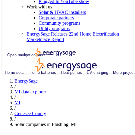
Plugged In YouTube show
Work with us
Solar & HVAC installers
Corporate partners
Community programs
Utility programs
EnergySage Releases 22nd Home Electrification
Marketplace Report
Open navigation menu
Home solar
Home batteries
Heat pumps
EV charging
More project
EnergySage
/
MI data explorer
/
MI
/
Genesee County
/
Solar companies in Flushing, MI