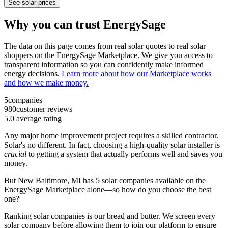
See solar prices
Why you can trust EnergySage
The data on this page comes from real solar quotes to real solar
shoppers on the EnergySage Marketplace. We give you access to
transparent information so you can confidently make informed
energy decisions.
Learn more about how our Marketplace works
and how we make money.
5
companies
980
customer reviews
5.0
average rating
Any major home improvement project requires a skilled contractor.
Solar's no different. In fact, choosing a high-quality solar installer is
crucial
to getting a system that actually performs well and saves you
money.
But
New Baltimore, MI
has 5 solar companies available on the
EnergySage Marketplace alone—so how do you choose the best
one?
Ranking solar companies is our bread and butter. We screen every
solar company before allowing them to join our platform to ensure