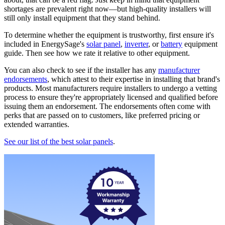
shortages are prevalent right now—but high-quality installers will
still only install equipment that they stand behind.
To determine whether the equipment is trustworthy, first ensure it's
included in EnergySage's
solar panel
,
inverter
, or
battery
equipment
guide. Then see how we rate it relative to other equipment.
You can also check to see if the installer has any
manufacturer
endorsements
, which attest to their expertise in installing that brand's
products. Most manufacturers require installers to undergo a vetting
process to ensure they're appropriately licensed and qualified before
issuing them an endorsement. The endorsements often come with
perks that are passed on to customers, like preferred pricing or
extended warranties.
See our list of the best solar panels
.