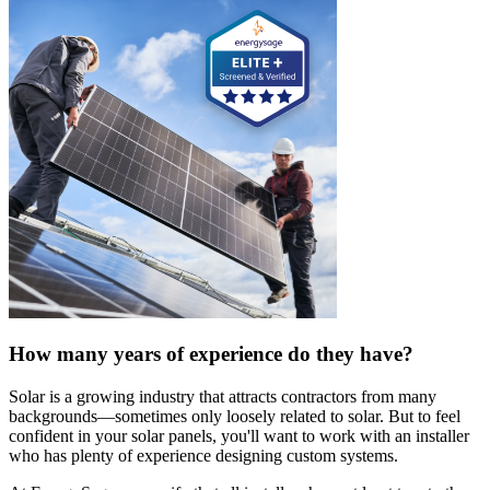
How many years of experience do they have?
Solar is a growing industry that attracts contractors from many
backgrounds—sometimes only loosely related to solar. But to feel
confident in your solar panels, you'll want to work with an installer
who has plenty of experience designing custom systems.