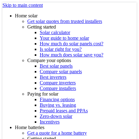
Skip to main content
Home solar
Get solar quotes from trusted installers
Getting started
Solar calculator
Your guide to home solar
How much do solar panels cost?
Is solar right for you?
How much does solar save you?
Compare your options
Best solar panels
Compare solar panels
Best inverters
Compare inverters
Compare installers
Paying for solar
Financing options
Buying vs. leasing
Prepaid leases and PPAs
Zero-down solar
Incentives
Home batteries
Get a quote for a home battery
Getting started