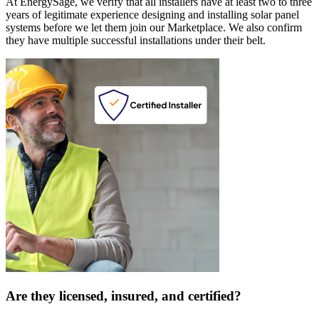
At EnergySage, we verify that all installers have at least two to three
years of legitimate experience designing and installing solar panel
systems before we let them join our Marketplace. We also confirm
they have multiple successful installations under their belt.
Are they licensed, insured, and certified?