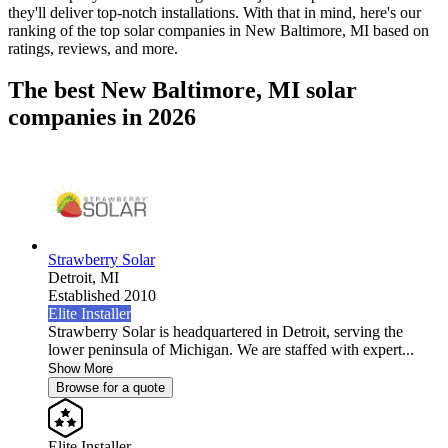
they'll deliver top-notch installations. With that in mind, here's our
ranking of the top solar companies in
New Baltimore, MI
based on
ratings, reviews, and more.
The best New Baltimore, MI solar
companies in 2026
Strawberry Solar
Detroit,
MI
Established 2010
Elite Installer
Strawberry Solar is headquartered in Detroit, serving the
lower peninsula of Michigan. We are staffed with expert...
Show More
Browse for a quote
Elite Installer