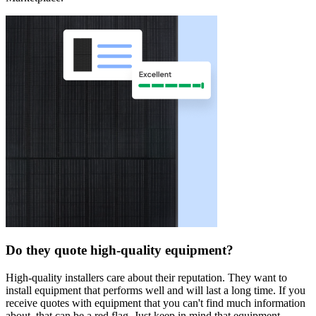
Do they quote high-quality equipment?
High-quality installers care about their reputation. They want to
install equipment that performs well and will last a long time. If you
receive quotes with equipment that you can't find much information
about, that can be a red flag. Just keep in mind that equipment