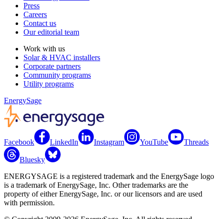
Press
Careers
Contact us
Our editorial team
Work with us
Solar & HVAC installers
Corporate partners
Community programs
Utility programs
EnergySage
Facebook
LinkedIn
Instagram
YouTube
Threads
Bluesky
ENERGYSAGE is a registered trademark and the EnergySage logo
is a trademark of EnergySage, Inc. Other trademarks are the
property of either EnergySage, Inc. or our licensors and are used
with permission.