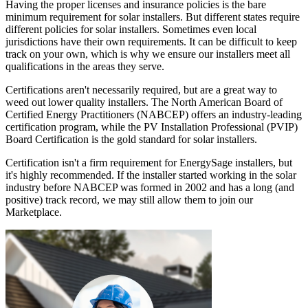
Having the proper licenses and insurance policies is the bare
minimum requirement for solar installers. But different states require
different policies for solar installers. Sometimes even local
jurisdictions have their own requirements. It can be difficult to keep
track on your own, which is why we ensure our installers meet all
qualifications in the areas they serve.
Certifications aren't necessarily required, but are a great way to
weed out lower quality installers. The North American Board of
Certified Energy Practitioners (NABCEP) offers an industry-leading
certification program, while the PV Installation Professional (PVIP)
Board Certification is the gold standard for solar installers.
Certification isn't a firm requirement for EnergySage installers, but
it's highly recommended. If the installer started working in the solar
industry before NABCEP was formed in 2002 and has a long (and
positive) track record, we may still allow them to join our
Marketplace.