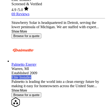
Screened & Verified
4.9
/5.0
69 Reviews
Strawberry Solar is headquartered in Detroit, serving the
lower peninsula of Michigan. We are staffed with expert...
Show More
Browse for a quote
Palmetto Energy
Warren,
MI
Established 2009
Elite Installer
Palmetto is leading the world into a clean energy future by
making it easy for homeowners across the United State...
Show More
Browse for a quote