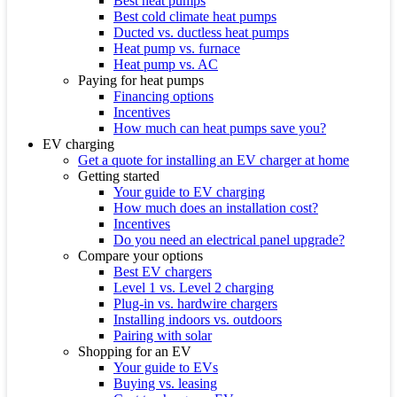
Best heat pumps
Best cold climate heat pumps
Ducted vs. ductless heat pumps
Heat pump vs. furnace
Heat pump vs. AC
Paying for heat pumps
Financing options
Incentives
How much can heat pumps save you?
EV charging
Get a quote for installing an EV charger at home
Getting started
Your guide to EV charging
How much does an installation cost?
Incentives
Do you need an electrical panel upgrade?
Compare your options
Best EV chargers
Level 1 vs. Level 2 charging
Plug-in vs. hardwire chargers
Installing indoors vs. outdoors
Pairing with solar
Shopping for an EV
Your guide to EVs
Buying vs. leasing