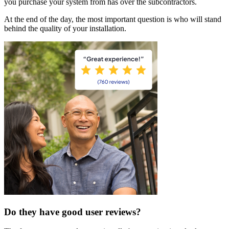
you purchase your system from has over the subcontractors.
At the end of the day, the most important question is who will stand
behind the quality of your installation.
Do they have good user reviews?