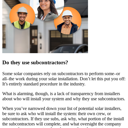
Do they use subcontractors?
Some solar companies rely on subcontractors to perform some–or
all–the work during your solar installation. Don’t let this put you off:
It’s entirely standard procedure in the industry.
What is alarming, though, is a lack of transparency from installers
about who will install your system and why they use subcontractors.
When you’ve narrowed down your list of potential solar installers,
be sure to ask who will install the system: their own crew, or
subcontractors. If they use subs, ask why, what portion of the install
the subcontractors will complete, and what oversight the company