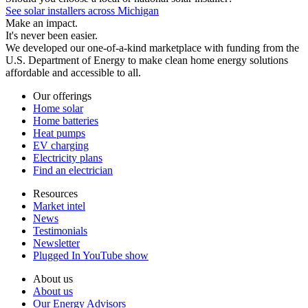
See solar installers across Michigan
Make an impact.
It's never been easier.
We developed our one-of-a-kind marketplace with funding from the
U.S. Department of Energy to make clean home energy solutions
affordable and accessible to all.
Our offerings
Home solar
Home batteries
Heat pumps
EV charging
Electricity plans
Find an electrician
Resources
Market intel
News
Testimonials
Newsletter
Plugged In YouTube show
About us
About us
Our Energy Advisors