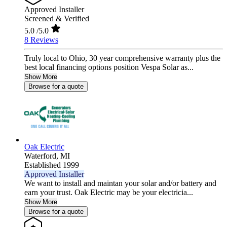
Approved Installer
Screened & Verified
5.0
/5.0
8 Reviews
Truly local to Ohio, 30 year comprehensive warranty plus the
best local financing options position Vespa Solar as...
Show More
Browse for a quote
Oak Electric
Waterford,
MI
Established 1999
Approved Installer
We want to install and maintan your solar and/or battery and
earn your trust. Oak Electric may be your electricia...
Show More
Browse for a quote