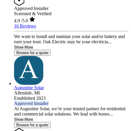
Approved Installer
Screened & Verified
4.9
/5.0
16 Reviews
We want to install and maintan your solar and/or battery and
earn your trust. Oak Electric may be your electricia...
Show More
Browse for a quote
Augustine Solar
Allendale,
MI
Established 2023
Approved Installer
At Augustine Solar, we’re your trusted partner for residential
and commercial solar solutions. We lead with hones...
Show More
Browse for a quote