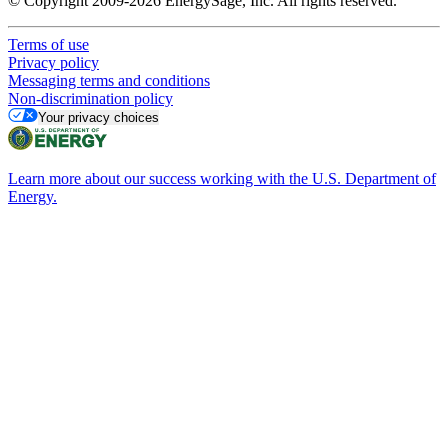
© Copyright 2009-2026 EnergySage, Inc. All rights reserved.
Terms of use
Privacy policy
Messaging terms and conditions
Non-discrimination policy
Your privacy choices
Learn more about our success working with the U.S. Department of
Energy.