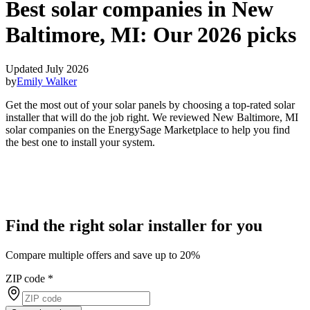
Best solar companies in New
Baltimore, MI:
Our 2026 picks
Updated July 2026
by
Emily Walker
Get the most out of your solar panels by choosing a top-rated solar
installer that will do the job right. We reviewed New Baltimore, MI
solar companies on the EnergySage Marketplace to help you find
the best one to install your system.
Find the right solar installer for you
Compare multiple offers and save up to 20%
ZIP code
*