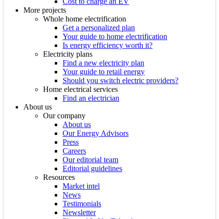
Cost to charge an EV
More projects
Whole home electrification
Get a personalized plan
Your guide to home electrification
Is energy efficiency worth it?
Electricity plans
Find a new electricity plan
Your guide to retail energy
Should you switch electric providers?
Home electrical services
Find an electrician
About us
Our company
About us
Our Energy Advisors
Press
Careers
Our editorial team
Editorial guidelines
Resources
Market intel
News
Testimonials
Newsletter