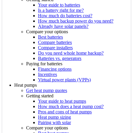
Your guide to batteries
Is a battery right for me?
How much do batteries cost?
How much backup power do you need?
Already have solar panels?
Compare your options
Best batteries
Compare batteries
Compare installers
Do you need whole home backup?
Batteries vs. generators
Paying for batteries
Financing options
Incentives
Virtual power plants (VPPs)
Heat pumps
Get heat pump quotes
Getting started
Your guide to heat pumps
How much does a heat pump cost?
Pros and cons of heat pumps
Heat pump sizing
Pairing with solar
Compare your options