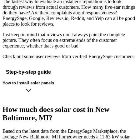
The fastest way to evaluate an installer's reputation is to look
through reviews from actual customers. How many five-star ratings
do they have? Are there complaints about responsiveness?
EnergySage, Google, Reviews.io, Reddit, and Yelp can all be good
places to look for reviews.
Just keep in mind that reviews don't always paint the complete
picture. They often focus on extreme ends of the customer
experience, whether that's good or bad.
Check out some user reviews from verified EnergySage customers:
Step-by-step guide
How to install solar panels
How much does solar cost in New
Baltimore, MI?
Based on the latest data from the EnergySage Marketplace, the
average New Baltimore, MI homeowner needs a 11.63 kW solar