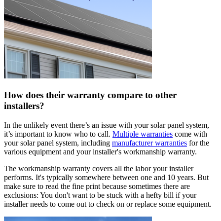
How does their warranty compare to other
installers?
In the unlikely event there’s an issue with your solar panel system,
it’s important to know who to call.
Multiple warranties
come with
your solar panel system, including
manufacturer warranties
for the
various equipment and your installer's workmanship warranty.
The workmanship warranty covers all the labor your installer
performs. It's typically somewhere between one and 10 years. But
make sure to read the fine print because sometimes there are
exclusions: You don't want to be stuck with a hefty bill if your
installer needs to come out to check on or replace some equipment.