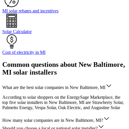
MI solar rebates and incentives
Solar Calculator
Cost of electricity in MI
Common questions about New Baltimore,
MI solar installers
What are the best solar companies in New Baltimore, MI
According to solar shoppers on the EnergySage Marketplace, the
top five solar installers in New Baltimore, MI are Strawberry Solar,
Palmetto Energy, Vespa Solar, Oak Electric, and Augustine Solar
How many solar companies are in New Baltimore, MI?
Should you choose a local or national solar installer?