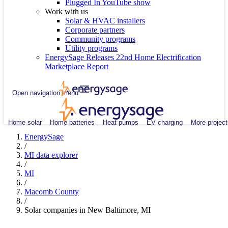
Plugged In YouTube show
Work with us
Solar & HVAC installers
Corporate partners
Community programs
Utility programs
EnergySage Releases 22nd Home Electrification
Marketplace Report
Open navigation menu
Home solar
Home batteries
Heat pumps
EV charging
More project
EnergySage
/
MI data explorer
/
MI
/
Macomb County
/
Solar companies in New Baltimore, MI