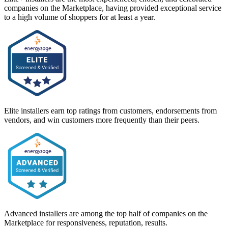
companies on the Marketplace, having provided exceptional service
to a high volume of shoppers for at least a year.
Elite installers earn top ratings from customers, endorsements from
vendors, and win customers more frequently than their peers.
Advanced installers are among the top half of companies on the
Marketplace for responsiveness, reputation, results.