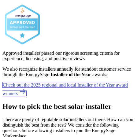
Approved installers passed our rigorous screening criteria for
experience, licensing, and positive reviews.
We also recognize installers annually for standout customer service
through the EnergySage
Installer of the Year
awards.
Check out the 2025 regional and local Installer of the Year award
winners
How to pick the best solar installer
There are plenty of reputable solar installers out there. How can you
distinguish the best from the rest? We consider the following
questions before allowing installers to join the EnergySage
Marketplace.