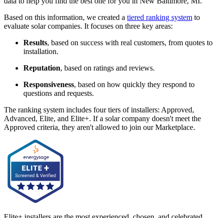
data to help you find the best one for you in New Baltimore, MI.
Based on this information, we created a
tiered ranking system
to
evaluate solar companies. It focuses on three key areas:
Results
, based on success with real customers, from quotes to
installation.
Reputation
, based on ratings and reviews.
Responsiveness
, based on how quickly they respond to
questions and requests.
The ranking system includes four tiers of installers: Approved,
Advanced, Elite, and Elite+. If a solar company doesn't meet the
Approved criteria, they aren't allowed to join our Marketplace.
Elite+ installers are the most experienced, chosen, and celebrated