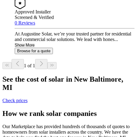
Approved Installer
Screened & Verified
0 Reviews
At Augustine Solar, we’re your trusted partner for residential
and commercial solar solutions. We lead with hones...
Show More
Browse for a quote
1 of 1
See the cost of solar in New Baltimore,
MI
Check prices
How we rank solar companies
Our Marketplace has provided hundreds of thousands of quotes to
homeowners from solar installers across the country. We have the