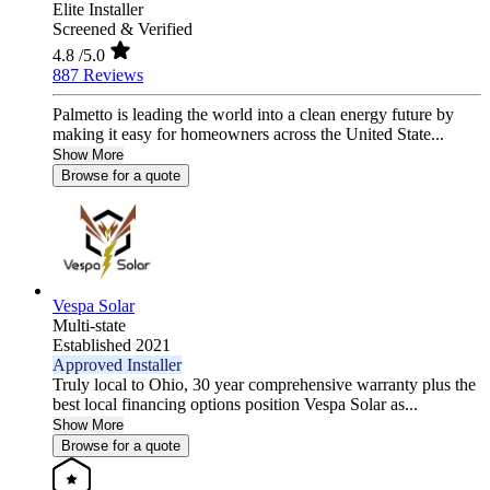
Elite Installer
Screened & Verified
4.8
/5.0
887 Reviews
Palmetto is leading the world into a clean energy future by
making it easy for homeowners across the United State...
Show More
Browse for a quote
Vespa Solar
Multi-state
Established 2021
Approved Installer
Truly local to Ohio, 30 year comprehensive warranty plus the
best local financing options position Vespa Solar as...
Show More
Browse for a quote