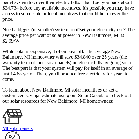
panel system to cover their electric bills. That'll set you back about
$34,734 before any available incentives. It's possible you may have
access to some state or local incentives that could help lower the
price.
Need a bigger (or smaller) system to offset your electricity use? The
average price per watt of solar power in New Baltimore, MI is
$2.99/W.
While solar is expensive, it often pays off. The average New
Baltimore, MI homeowner will save $34,840 over 25 years (the
warranty term of most solar panels)
on electric bills by going solar.
The best part is that your system will pay for itself in an average of
just 14.68 years. Then, you'll produce free electricity for years to
come.
To learn about New Baltimore, MI solar incentives or get a
customized savings estimate using our Solar Calculator, check out
our solar resources for New Baltimore, MI homeowners:
MI solar panels