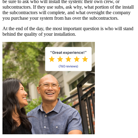
be sure to ask who will install the system: their own crew, or
subcontractors. If they use subs, ask why, what portion of the install
the subcontractors will complete, and what oversight the company
you purchase your system from has over the subcontractors.
At the end of the day, the most important question is who will stand
behind the quality of your installation.