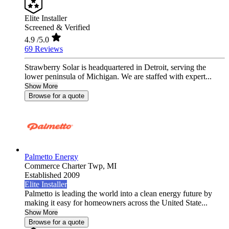
Elite Installer
Screened & Verified
4.9
/5.0
69 Reviews
Strawberry Solar is headquartered in Detroit, serving the
lower peninsula of Michigan. We are staffed with expert...
Show More
Browse for a quote
Palmetto Energy
Commerce Charter Twp,
MI
Established 2009
Elite Installer
Palmetto is leading the world into a clean energy future by
making it easy for homeowners across the United State...
Show More
Browse for a quote