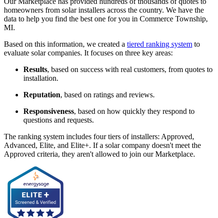
Our Marketplace has provided hundreds of thousands of quotes to
homeowners from solar installers across the country. We have the
data to help you find the best one for you in Commerce Township,
MI.
Based on this information, we created a
tiered ranking system
to
evaluate solar companies. It focuses on three key areas:
Results
, based on success with real customers, from quotes to
installation.
Reputation
, based on ratings and reviews.
Responsiveness
, based on how quickly they respond to
questions and requests.
The ranking system includes four tiers of installers: Approved,
Advanced, Elite, and Elite+. If a solar company doesn't meet the
Approved criteria, they aren't allowed to join our Marketplace.