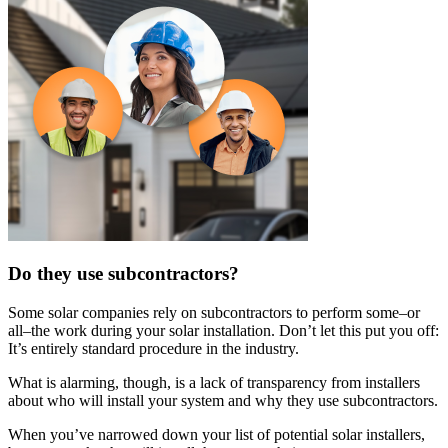
Do they use subcontractors?
Some solar companies rely on subcontractors to perform some–or
all–the work during your solar installation. Don’t let this put you off:
It’s entirely standard procedure in the industry.
What is alarming, though, is a lack of transparency from installers
about who will install your system and why they use subcontractors.
When you’ve narrowed down your list of potential solar installers,