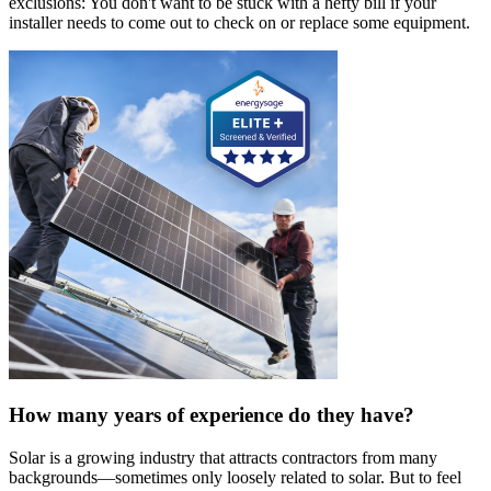
exclusions: You don't want to be stuck with a hefty bill if your
installer needs to come out to check on or replace some equipment.
How many years of experience do they have?
Solar is a growing industry that attracts contractors from many
backgrounds—sometimes only loosely related to solar. But to feel