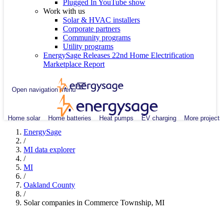
Plugged In YouTube show
Work with us
Solar & HVAC installers
Corporate partners
Community programs
Utility programs
EnergySage Releases 22nd Home Electrification
Marketplace Report
Open navigation menu
Home solar
Home batteries
Heat pumps
EV charging
More project
EnergySage
/
MI data explorer
/
MI
/
Oakland County
/
Solar companies in Commerce Township, MI