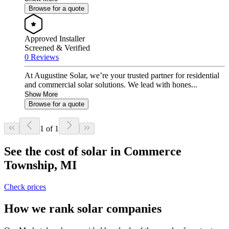
Browse for a quote
Approved Installer
Screened & Verified
0 Reviews
At Augustine Solar, we’re your trusted partner for residential
and commercial solar solutions. We lead with hones...
Show More
Browse for a quote
1 of 1
See the cost of solar in Commerce
Township, MI
Check prices
How we rank solar companies