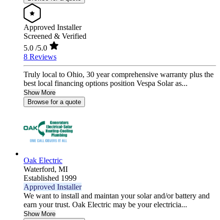
Approved Installer
Screened & Verified
5.0
/5.0
8 Reviews
Truly local to Ohio, 30 year comprehensive warranty plus the
best local financing options position Vespa Solar as...
Show More
Browse for a quote
Oak Electric
Waterford,
MI
Established 1999
Approved Installer
We want to install and maintan your solar and/or battery and
earn your trust. Oak Electric may be your electricia...
Show More