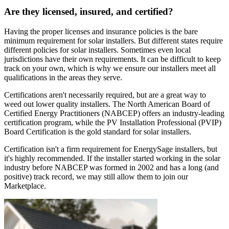
Are they licensed, insured, and certified?
Having the proper licenses and insurance policies is the bare
minimum requirement for solar installers. But different states require
different policies for solar installers. Sometimes even local
jurisdictions have their own requirements. It can be difficult to keep
track on your own, which is why we ensure our installers meet all
qualifications in the areas they serve.
Certifications aren't necessarily required, but are a great way to
weed out lower quality installers. The North American Board of
Certified Energy Practitioners (NABCEP) offers an industry-leading
certification program, while the PV Installation Professional (PVIP)
Board Certification is the gold standard for solar installers.
Certification isn't a firm requirement for EnergySage installers, but
it's highly recommended. If the installer started working in the solar
industry before NABCEP was formed in 2002 and has a long (and
positive) track record, we may still allow them to join our
Marketplace.