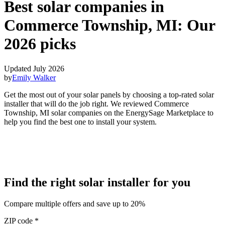
Best solar companies in
Commerce Township, MI:
Our
2026 picks
Updated July 2026
by
Emily Walker
Get the most out of your solar panels by choosing a top-rated solar
installer that will do the job right. We reviewed Commerce
Township, MI solar companies on the EnergySage Marketplace to
help you find the best one to install your system.
Find the right solar installer for you
Compare multiple offers and save up to 20%
ZIP code
*