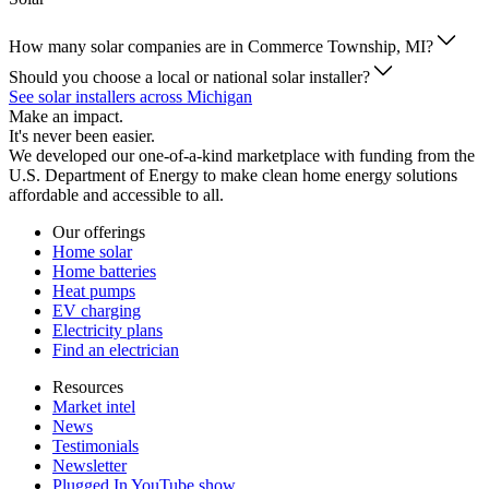
How many solar companies are in Commerce Township, MI?
Should you choose a local or national solar installer?
See solar installers across Michigan
Make an impact.
It's never been easier.
We developed our one-of-a-kind marketplace with funding from the
U.S. Department of Energy to make clean home energy solutions
affordable and accessible to all.
Our offerings
Home solar
Home batteries
Heat pumps
EV charging
Electricity plans
Find an electrician
Resources
Market intel
News
Testimonials
Newsletter
Plugged In YouTube show