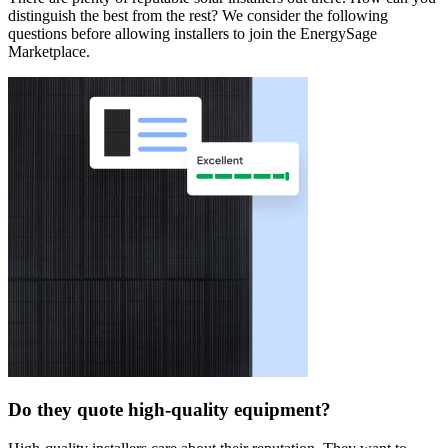
distinguish the best from the rest? We consider the following
questions before allowing installers to join the EnergySage
Marketplace.
Do they quote high-quality equipment?