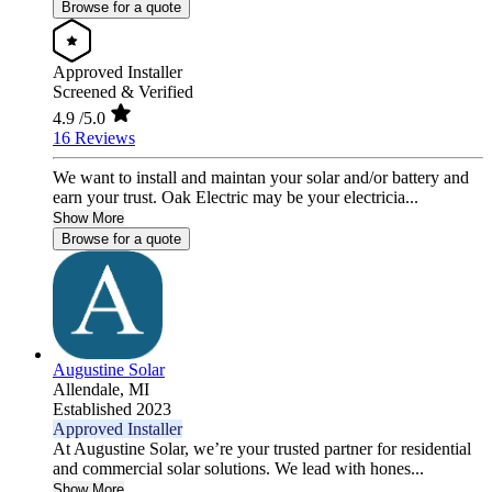
Browse for a quote
Approved Installer
Screened & Verified
4.9
/5.0
16 Reviews
We want to install and maintan your solar and/or battery and
earn your trust. Oak Electric may be your electricia...
Show More
Browse for a quote
Augustine Solar
Allendale,
MI
Established 2023
Approved Installer
At Augustine Solar, we’re your trusted partner for residential
and commercial solar solutions. We lead with hones...
Show More