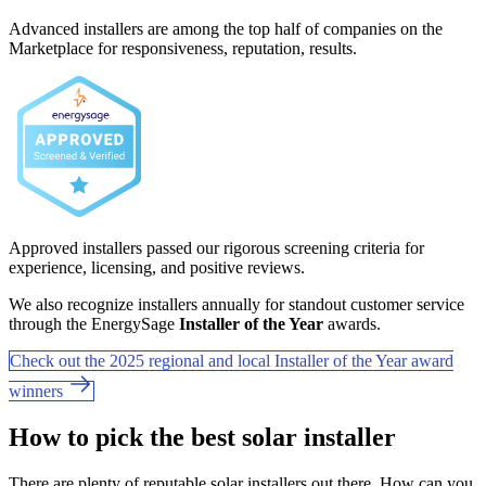
Advanced installers are among the top half of companies on the
Marketplace for responsiveness, reputation, results.
Approved installers passed our rigorous screening criteria for
experience, licensing, and positive reviews.
We also recognize installers annually for standout customer service
through the EnergySage
Installer of the Year
awards.
Check out the 2025 regional and local Installer of the Year award
winners
How to pick the best solar installer
There are plenty of reputable solar installers out there. How can you