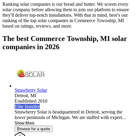
Ranking solar companies is our bread and butter. We screen every
solar company before allowing them to join our platform to ensure
they'll deliver top-notch installations. With that in mind, here's our
ranking of the top solar companies in
Commerce Township, MI
based on ratings, reviews, and more.
The best Commerce Township, MI solar
companies in 2026
Strawberry Solar
Detroit,
MI
Established 2010
Elite Installer
Strawberry Solar is headquartered in Detroit, serving the
lower peninsula of Michigan. We are staffed with expert...
Show More
Browse for a quote