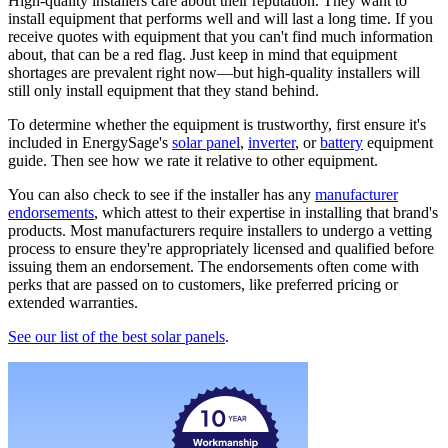
High-quality installers care about their reputation. They want to
install equipment that performs well and will last a long time. If you
receive quotes with equipment that you can't find much information
about, that can be a red flag. Just keep in mind that equipment
shortages are prevalent right now—but high-quality installers will
still only install equipment that they stand behind.
To determine whether the equipment is trustworthy, first ensure it's
included in EnergySage's
solar panel
,
inverter
, or
battery
equipment
guide. Then see how we rate it relative to other equipment.
You can also check to see if the installer has any
manufacturer
endorsements
, which attest to their expertise in installing that brand's
products. Most manufacturers require installers to undergo a vetting
process to ensure they're appropriately licensed and qualified before
issuing them an endorsement. The endorsements often come with
perks that are passed on to customers, like preferred pricing or
extended warranties.
See our list of the best solar panels
.