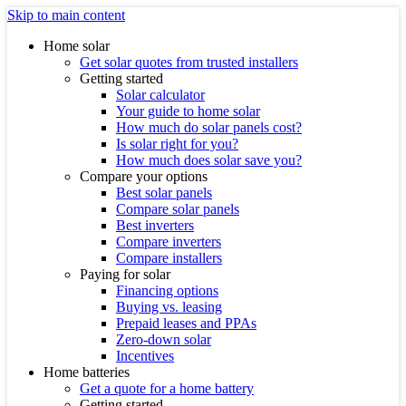
Skip to main content
Home solar
Get solar quotes from trusted installers
Getting started
Solar calculator
Your guide to home solar
How much do solar panels cost?
Is solar right for you?
How much does solar save you?
Compare your options
Best solar panels
Compare solar panels
Best inverters
Compare inverters
Compare installers
Paying for solar
Financing options
Buying vs. leasing
Prepaid leases and PPAs
Zero-down solar
Incentives
Home batteries
Get a quote for a home battery
Getting started