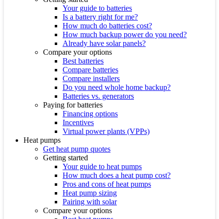
Your guide to batteries
Is a battery right for me?
How much do batteries cost?
How much backup power do you need?
Already have solar panels?
Compare your options
Best batteries
Compare batteries
Compare installers
Do you need whole home backup?
Batteries vs. generators
Paying for batteries
Financing options
Incentives
Virtual power plants (VPPs)
Heat pumps
Get heat pump quotes
Getting started
Your guide to heat pumps
How much does a heat pump cost?
Pros and cons of heat pumps
Heat pump sizing
Pairing with solar
Compare your options