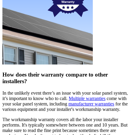
How does their warranty compare to other
installers?
In the unlikely event there’s an issue with your solar panel system,
it’s important to know who to call.
Multiple warranties
come with
your solar panel system, including
manufacturer warranties
for the
various equipment and your installer's workmanship warranty.
The workmanship warranty covers all the labor your installer
performs. It's typically somewhere between one and 10 years. But
make sure to read the fine print because sometimes there are