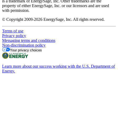
is a trademark of EnergySage, Inc. Other trademarks are the
property of either EnergySage, Inc. or our licensors and are used
with permission.
© Copyright 2009-2026 EnergySage, Inc. All rights reserved.
Terms of use
Privacy policy
Messaging terms and conditions
Non-discrimination policy
Your privacy choices
Learn more about our success working with the U.S. Department of
Energy.