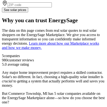
See solar prices
Why you can trust EnergySage
The data on this page comes from real solar quotes to real solar
shoppers on the EnergySage Marketplace. We give you access to
transparent information so you can confidently make informed
energy decisions.
Learn more about how our Marketplace works
and how we make money.
5
companies
980
customer reviews
5.0
average rating
Any major home improvement project requires a skilled contractor.
Solar's no different. In fact, choosing a high-quality solar installer is
crucial
to getting a system that actually performs well and saves you
money.
But
Commerce Township, MI
has 5 solar companies available on
the EnergySage Marketplace alone—so how do you choose the best
one?