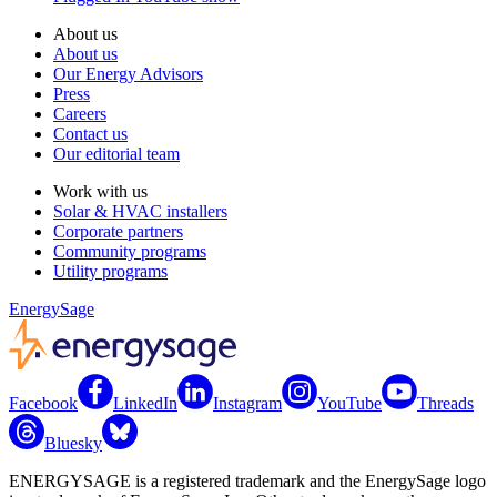
About us
About us
Our Energy Advisors
Press
Careers
Contact us
Our editorial team
Work with us
Solar & HVAC installers
Corporate partners
Community programs
Utility programs
EnergySage
Facebook
LinkedIn
Instagram
YouTube
Threads
Bluesky
ENERGYSAGE is a registered trademark and the EnergySage logo