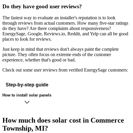
Do they have good user reviews?
The fastest way to evaluate an installer's reputation is to look
through reviews from actual customers. How many five-star ratings
do they have? Are there complaints about responsiveness?
EnergySage, Google, Reviews.io, Reddit, and Yelp can all be good
places to look for reviews.
Just keep in mind that reviews don't always paint the complete
picture. They often focus on extreme ends of the customer
experience, whether that's good or bad.
Check out some user reviews from verified EnergySage customers:
Step-by-step guide
How to install solar panels
How much does solar cost in Commerce
Township, MI?