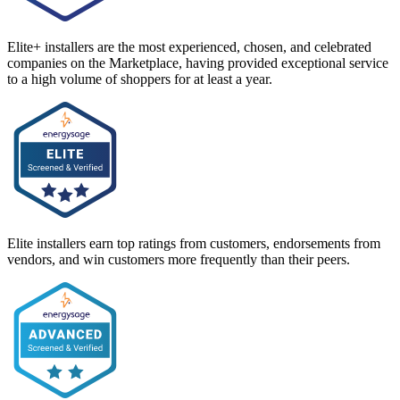
Elite+ installers are the most experienced, chosen, and celebrated
companies on the Marketplace, having provided exceptional service
to a high volume of shoppers for at least a year.
Elite installers earn top ratings from customers, endorsements from
vendors, and win customers more frequently than their peers.