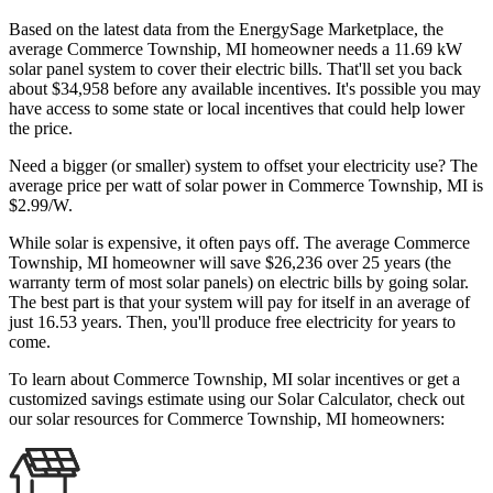
Based on the latest data from the EnergySage Marketplace, the
average Commerce Township, MI homeowner needs a 11.69 kW
solar panel system to cover their electric bills. That'll set you back
about $34,958 before any available incentives. It's possible you may
have access to some state or local incentives that could help lower
the price.
Need a bigger (or smaller) system to offset your electricity use? The
average price per watt of solar power in Commerce Township, MI is
$2.99/W.
While solar is expensive, it often pays off. The average Commerce
Township, MI homeowner will save $26,236 over 25 years (the
warranty term of most solar panels)
on electric bills by going solar.
The best part is that your system will pay for itself in an average of
just 16.53 years. Then, you'll produce free electricity for years to
come.
To learn about Commerce Township, MI solar incentives or get a
customized savings estimate using our Solar Calculator, check out
our solar resources for Commerce Township, MI homeowners: