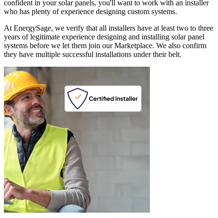
confident in your solar panels, you'll want to work with an installer
who has plenty of experience designing custom systems.
At EnergySage, we verify that all installers have at least two to three
years of legitimate experience designing and installing solar panel
systems before we let them join our Marketplace. We also confirm
they have multiple successful installations under their belt.