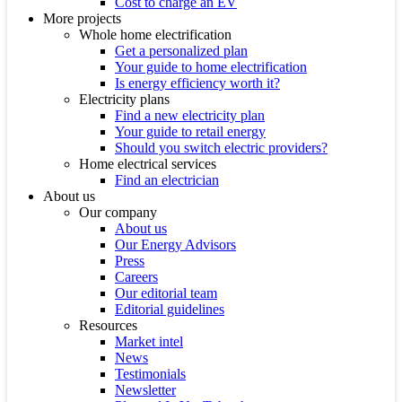
Cost to charge an EV
More projects
Whole home electrification
Get a personalized plan
Your guide to home electrification
Is energy efficiency worth it?
Electricity plans
Find a new electricity plan
Your guide to retail energy
Should you switch electric providers?
Home electrical services
Find an electrician
About us
Our company
About us
Our Energy Advisors
Press
Careers
Our editorial team
Editorial guidelines
Resources
Market intel
News
Testimonials
Newsletter