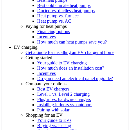
Best heat pumps
Best cold climate heat pumps
Ducted vs. ductless heat pumps
Heat pump vs. furnace
Heat pump vs. AC
Paying for heat pumps
Financing options
Incentives
How much can heat pumps save you?
EV charging
Get a quote for installing an EV charger at home
Getting started
Your guide to EV charging
How much does an installation cost?
Incentives
Do you need an electrical panel upgrade?
Compare your options
Best EV chargers
Level 1 vs. Level 2 charging
Plug-in vs. hardwire chargers
Installing indoors vs. outdoors
Pairing with solar
Shopping for an EV
Your guide to EVs
Buying vs. leasing