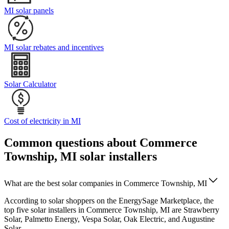
MI solar panels
MI solar rebates and incentives
Solar Calculator
Cost of electricity in MI
Common questions about Commerce
Township, MI solar installers
What are the best solar companies in Commerce Township, MI
According to solar shoppers on the EnergySage Marketplace, the
top five solar installers in Commerce Township, MI are Strawberry
Solar, Palmetto Energy, Vespa Solar, Oak Electric, and Augustine
Solar