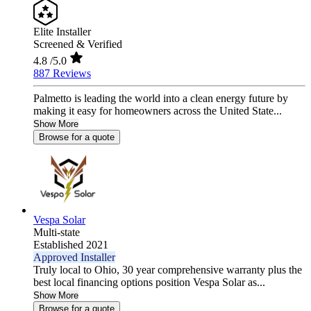
Elite Installer
Screened & Verified
4.8
/5.0
887 Reviews
Palmetto is leading the world into a clean energy future by
making it easy for homeowners across the United State...
Show More
Browse for a quote
Vespa Solar
Multi-state
Established 2021
Approved Installer
Truly local to Ohio, 30 year comprehensive warranty plus the
best local financing options position Vespa Solar as...
Show More
Browse for a quote