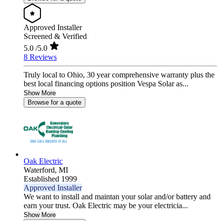
Approved Installer
Screened & Verified
5.0
/5.0
8 Reviews
Truly local to Ohio, 30 year comprehensive warranty plus the
best local financing options position Vespa Solar as...
Show More
Browse for a quote
Oak Electric
Waterford,
MI
Established 1999
Approved Installer
We want to install and maintan your solar and/or battery and
earn your trust. Oak Electric may be your electricia...
Show More