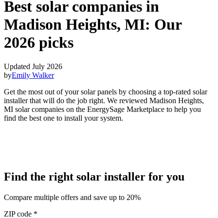
Best solar companies in
Madison Heights, MI:
Our
2026 picks
Updated July 2026
by
Emily Walker
Get the most out of your solar panels by choosing a top-rated solar
installer that will do the job right. We reviewed Madison Heights,
MI solar companies on the EnergySage Marketplace to help you
find the best one to install your system.
Find the right solar installer for you
Compare multiple offers and save up to 20%
ZIP code
*