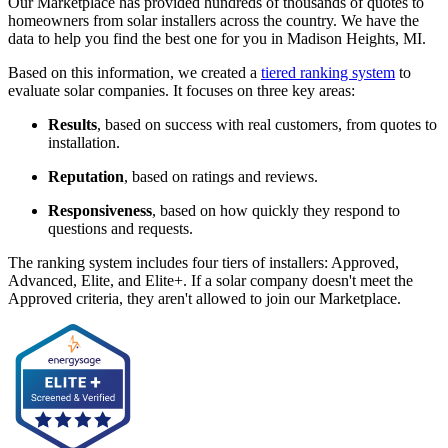
Our Marketplace has provided hundreds of thousands of quotes to
homeowners from solar installers across the country. We have the
data to help you find the best one for you in Madison Heights, MI.
Based on this information, we created a
tiered ranking system
to
evaluate solar companies. It focuses on three key areas:
Results
, based on success with real customers, from quotes to
installation.
Reputation
, based on ratings and reviews.
Responsiveness
, based on how quickly they respond to
questions and requests.
The ranking system includes four tiers of installers: Approved,
Advanced, Elite, and Elite+. If a solar company doesn't meet the
Approved criteria, they aren't allowed to join our Marketplace.