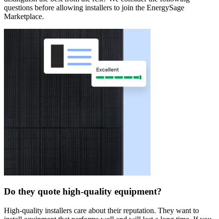
questions before allowing installers to join the EnergySage
Marketplace.
Do they quote high-quality equipment?
High-quality installers care about their reputation. They want to