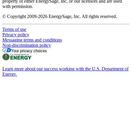
property of either EnergySage, Inc. or our licensors and are used
with permission.
© Copyright 2009-2026 EnergySage, Inc. All rights reserved.
Terms of use
Privacy policy
Messaging terms and conditions
Non-discrimination policy
Your privacy choices
Learn more about our success working with the U.S. Department of
Energy.