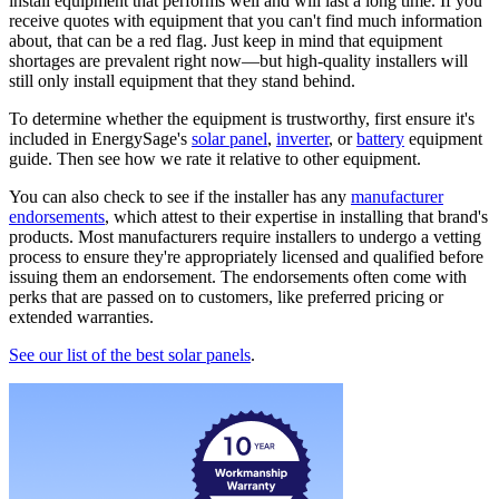
install equipment that performs well and will last a long time. If you
receive quotes with equipment that you can't find much information
about, that can be a red flag. Just keep in mind that equipment
shortages are prevalent right now—but high-quality installers will
still only install equipment that they stand behind.
To determine whether the equipment is trustworthy, first ensure it's
included in EnergySage's
solar panel
,
inverter
, or
battery
equipment
guide. Then see how we rate it relative to other equipment.
You can also check to see if the installer has any
manufacturer
endorsements
, which attest to their expertise in installing that brand's
products. Most manufacturers require installers to undergo a vetting
process to ensure they're appropriately licensed and qualified before
issuing them an endorsement. The endorsements often come with
perks that are passed on to customers, like preferred pricing or
extended warranties.
See our list of the best solar panels
.