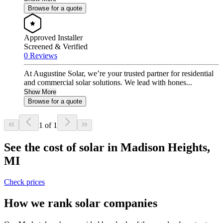
Browse for a quote
Approved Installer
Screened & Verified
0 Reviews
At Augustine Solar, we’re your trusted partner for residential
and commercial solar solutions. We lead with hones...
Show More
Browse for a quote
1 of 1
See the cost of solar in Madison Heights,
MI
Check prices
How we rank solar companies