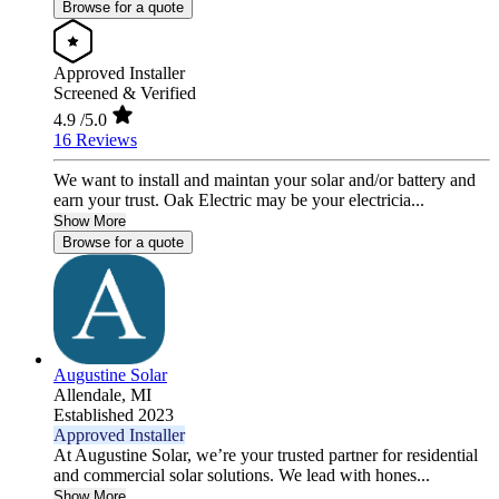
Browse for a quote
Approved Installer
Screened & Verified
4.9
/5.0
16 Reviews
We want to install and maintan your solar and/or battery and
earn your trust. Oak Electric may be your electricia...
Show More
Browse for a quote
Augustine Solar
Allendale,
MI
Established 2023
Approved Installer
At Augustine Solar, we’re your trusted partner for residential
and commercial solar solutions. We lead with hones...
Show More