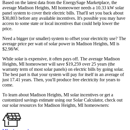
Based on the latest data from the EnergySage Marketplace, the
average Madison Heights, MI homeowner needs a 10.33 kW solar
panel system to cover their electric bills. That'll set you back about
$30,803 before any available incentives. It's possible you may have
access to some state or local incentives that could help lower the
price.
Need a bigger (or smaller) system to offset your electricity use? The
average price per watt of solar power in Madison Heights, MI is
$2.98/W.
While solar is expensive, it often pays off. The average Madison
Heights, MI homeowner will save $19,259 over 25 years (the
warranty term of most solar panels)
on electric bills by going solar.
The best part is that your system will pay for itself in an average of
just 17.41 years. Then, you'll produce free electricity for years to
come.
To learn about Madison Heights, MI solar incentives or get a
customized savings estimate using our Solar Calculator, check out
our solar resources for Madison Heights, MI homeowners: