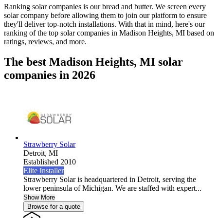
Ranking solar companies is our bread and butter. We screen every
solar company before allowing them to join our platform to ensure
they'll deliver top-notch installations. With that in mind, here's our
ranking of the top solar companies in
Madison Heights, MI
based on
ratings, reviews, and more.
The best Madison Heights, MI solar
companies in 2026
Strawberry Solar
Detroit,
MI
Established 2010
Elite Installer
Strawberry Solar is headquartered in Detroit, serving the
lower peninsula of Michigan. We are staffed with expert...
Show More
Browse for a quote