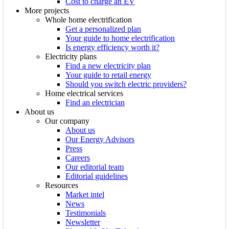
Cost to charge an EV
More projects
Whole home electrification
Get a personalized plan
Your guide to home electrification
Is energy efficiency worth it?
Electricity plans
Find a new electricity plan
Your guide to retail energy
Should you switch electric providers?
Home electrical services
Find an electrician
About us
Our company
About us
Our Energy Advisors
Press
Careers
Our editorial team
Editorial guidelines
Resources
Market intel
News
Testimonials
Newsletter