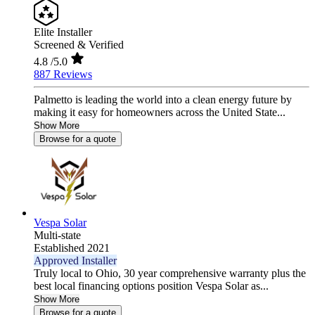
Elite Installer
Screened & Verified
4.8
/5.0
887 Reviews
Palmetto is leading the world into a clean energy future by
making it easy for homeowners across the United State...
Show More
Browse for a quote
Vespa Solar
Multi-state
Established 2021
Approved Installer
Truly local to Ohio, 30 year comprehensive warranty plus the
best local financing options position Vespa Solar as...
Show More
Browse for a quote