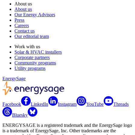
About us
About us
Our Energy Advisors
Press
Careers
Contact us
Our editorial team
Work with us
Solar & HVAC installers
Corporate partners
Community programs
Utility programs
EnergySage
Facebook
LinkedIn
Instagram
YouTube
Threads
Bluesky
ENERGYSAGE is a registered trademark and the EnergySage logo
is a trademark of EnergySage, Inc. Other trademarks are the