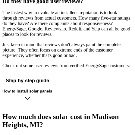
Do they have good user reviews?
The fastest way to evaluate an installer's reputation is to look
through reviews from actual customers. How many five-star ratings
do they have? Are there complaints about responsiveness?
EnergySage, Google, Reviews.io, Reddit, and Yelp can all be good
places to look for reviews.
Just keep in mind that reviews don't always paint the complete
picture. They often focus on extreme ends of the customer
experience, whether that's good or bad.
Check out some user reviews from verified EnergySage customers:
Step-by-step guide
How to install solar panels
How much does solar cost in Madison
Heights, MI?