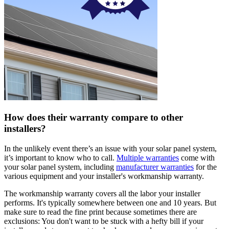
How does their warranty compare to other
installers?
In the unlikely event there’s an issue with your solar panel system,
it’s important to know who to call.
Multiple warranties
come with
your solar panel system, including
manufacturer warranties
for the
various equipment and your installer's workmanship warranty.
The workmanship warranty covers all the labor your installer
performs. It's typically somewhere between one and 10 years. But
make sure to read the fine print because sometimes there are
exclusions: You don't want to be stuck with a hefty bill if your