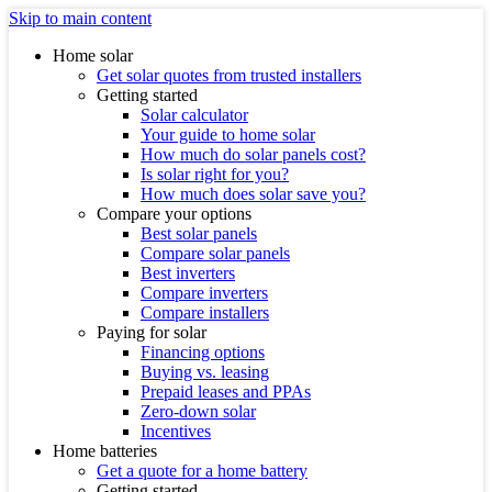
Skip to main content
Home solar
Get solar quotes from trusted installers
Getting started
Solar calculator
Your guide to home solar
How much do solar panels cost?
Is solar right for you?
How much does solar save you?
Compare your options
Best solar panels
Compare solar panels
Best inverters
Compare inverters
Compare installers
Paying for solar
Financing options
Buying vs. leasing
Prepaid leases and PPAs
Zero-down solar
Incentives
Home batteries
Get a quote for a home battery
Getting started