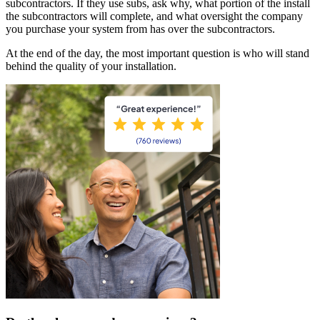
subcontractors. If they use subs, ask why, what portion of the install
the subcontractors will complete, and what oversight the company
you purchase your system from has over the subcontractors.
At the end of the day, the most important question is who will stand
behind the quality of your installation.