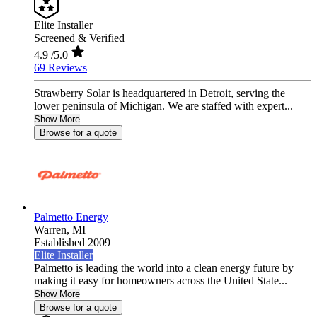
Elite Installer
Screened & Verified
4.9
/5.0
69 Reviews
Strawberry Solar is headquartered in Detroit, serving the
lower peninsula of Michigan. We are staffed with expert...
Show More
Browse for a quote
Palmetto Energy
Warren,
MI
Established 2009
Elite Installer
Palmetto is leading the world into a clean energy future by
making it easy for homeowners across the United State...
Show More
Browse for a quote