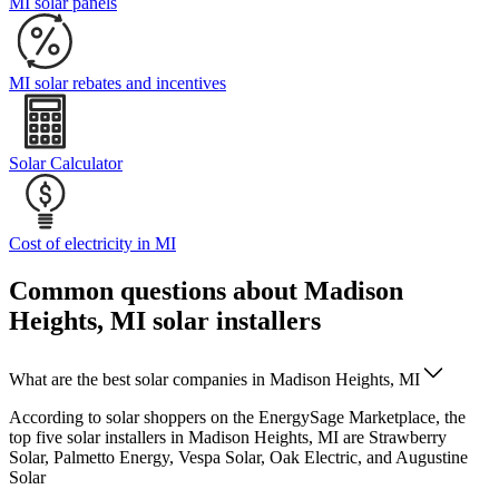
MI solar panels
MI solar rebates and incentives
Solar Calculator
Cost of electricity in MI
Common questions about Madison
Heights, MI solar installers
What are the best solar companies in Madison Heights, MI
According to solar shoppers on the EnergySage Marketplace, the
top five solar installers in Madison Heights, MI are Strawberry
Solar, Palmetto Energy, Vespa Solar, Oak Electric, and Augustine
Solar