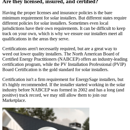
Are they licensed, insured, and certified?
Having the proper licenses and insurance policies is the bare
minimum requirement for solar installers. But different states require
different policies for solar installers. Sometimes even local
jurisdictions have their own requirements. It can be difficult to keep
track on your own, which is why we ensure our installers meet all
qualifications in the areas they serve.
Certifications aren't necessarily required, but are a great way to
weed out lower quality installers. The North American Board of
Certified Energy Practitioners (NABCEP) offers an industry-leading
certification program, while the PV Installation Professional (PVIP)
Board Certification is the gold standard for solar installers.
Certification isn't a firm requirement for EnergySage installers, but
it's highly recommended. If the installer started working in the solar
industry before NABCEP was formed in 2002 and has a long (and
positive) track record, we may still allow them to join our
Marketplace.