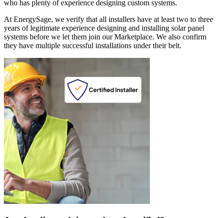
who has plenty of experience designing custom systems.
At EnergySage, we verify that all installers have at least two to three
years of legitimate experience designing and installing solar panel
systems before we let them join our Marketplace. We also confirm
they have multiple successful installations under their belt.