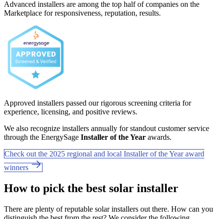
Advanced installers are among the top half of companies on the
Marketplace for responsiveness, reputation, results.
Approved installers passed our rigorous screening criteria for
experience, licensing, and positive reviews.
We also recognize installers annually for standout customer service
through the EnergySage
Installer of the Year
awards.
Check out the 2025 regional and local Installer of the Year award
winners
How to pick the best solar installer
There are plenty of reputable solar installers out there. How can you
distinguish the best from the rest? We consider the following