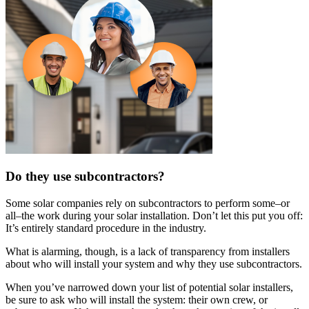
Do they use subcontractors?
Some solar companies rely on subcontractors to perform some–or
all–the work during your solar installation. Don’t let this put you off:
It’s entirely standard procedure in the industry.
What is alarming, though, is a lack of transparency from installers
about who will install your system and why they use subcontractors.
When you’ve narrowed down your list of potential solar installers,
be sure to ask who will install the system: their own crew, or