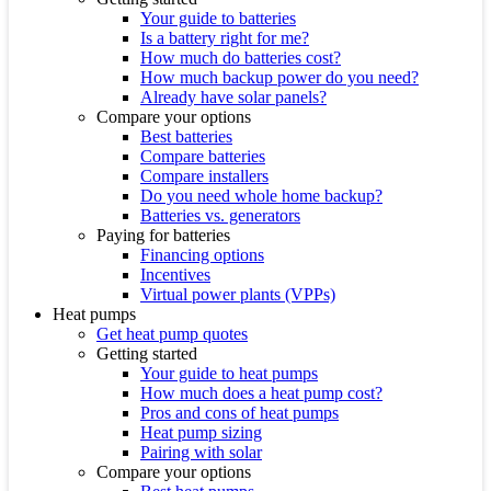
Your guide to batteries
Is a battery right for me?
How much do batteries cost?
How much backup power do you need?
Already have solar panels?
Compare your options
Best batteries
Compare batteries
Compare installers
Do you need whole home backup?
Batteries vs. generators
Paying for batteries
Financing options
Incentives
Virtual power plants (VPPs)
Heat pumps
Get heat pump quotes
Getting started
Your guide to heat pumps
How much does a heat pump cost?
Pros and cons of heat pumps
Heat pump sizing
Pairing with solar
Compare your options