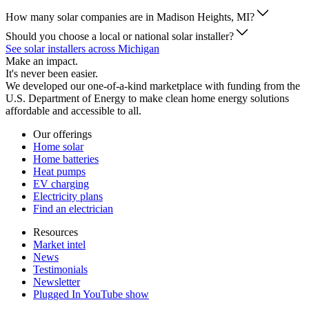
How many solar companies are in Madison Heights, MI?
Should you choose a local or national solar installer?
See solar installers across Michigan
Make an impact.
It's never been easier.
We developed our one-of-a-kind marketplace with funding from the
U.S. Department of Energy to make clean home energy solutions
affordable and accessible to all.
Our offerings
Home solar
Home batteries
Heat pumps
EV charging
Electricity plans
Find an electrician
Resources
Market intel
News
Testimonials
Newsletter
Plugged In YouTube show