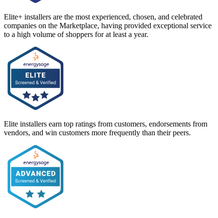
Elite+ installers are the most experienced, chosen, and celebrated
companies on the Marketplace, having provided exceptional service
to a high volume of shoppers for at least a year.
Elite installers earn top ratings from customers, endorsements from
vendors, and win customers more frequently than their peers.