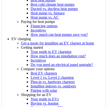
Best heat pumps
Best cold climate heat pumps
Ducted vs. ductless heat pumps
Heat pump vs. furnace
Heat pump vs. AC
Paying for heat pumps
Financing options
Incentives
How much can heat pumps save you?
EV charging
Get a quote for installing an EV charger at home
Getting started
Your guide to EV charging
How much does an installation cost?
Incentives
Do you need an electrical panel upgrade?
Compare your options
Best EV chargers
Level 1 vs. Level 2 charging
Plug-in vs. hardwire chargers
Installing indoors vs. outdoors
Pairing with solar
Shopping for an EV
Your guide to EVs
Buying vs. leasing