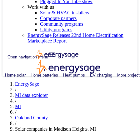
Plugged In YouTube show
Work with us
Solar & HVAC installers
Corporate partners
Community programs
Utility programs
EnergySage Releases 22nd Home Electrification
Marketplace Report
Open navigation menu
Home solar
Home batteries
Heat pumps
EV charging
More project
EnergySage
/
MI data explorer
/
MI
/
Oakland County
/
Solar companies in Madison Heights, MI