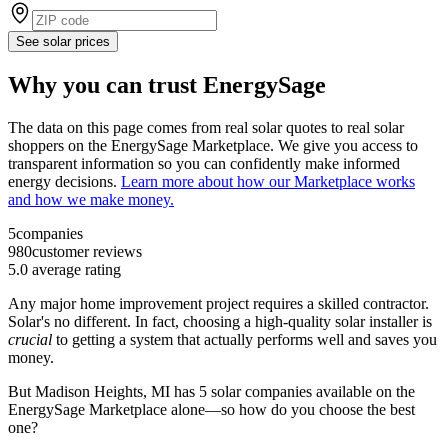
See solar prices
Why you can trust EnergySage
The data on this page comes from real solar quotes to real solar
shoppers on the EnergySage Marketplace. We give you access to
transparent information so you can confidently make informed
energy decisions.
Learn more about how our Marketplace works
and how we make money.
5
companies
980
customer reviews
5.0
average rating
Any major home improvement project requires a skilled contractor.
Solar's no different. In fact, choosing a high-quality solar installer is
crucial
to getting a system that actually performs well and saves you
money.
But
Madison Heights, MI
has 5 solar companies available on the
EnergySage Marketplace alone—so how do you choose the best
one?