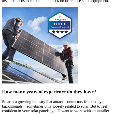
installer needs to come out to check on or replace some equipment.
How many years of experience do they have?
Solar is a growing industry that attracts contractors from many
backgrounds—sometimes only loosely related to solar. But to feel
confident in your solar panels, you'll want to work with an installer