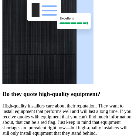
Do they quote high-quality equipment?
High-quality installers care about their reputation. They want to
install equipment that performs well and will last a long time. If you
receive quotes with equipment that you can't find much information
about, that can be a red flag. Just keep in mind that equipment
shortages are prevalent right now—but high-quality installers will
still only install equipment that they stand behind.