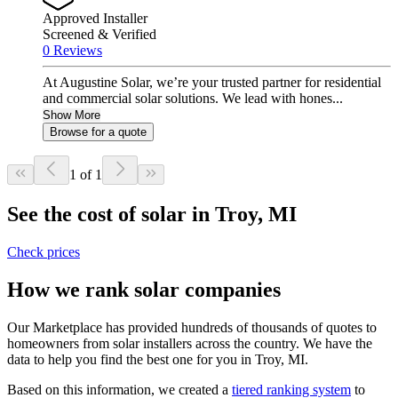
Approved Installer
Screened & Verified
0 Reviews
At Augustine Solar, we’re your trusted partner for residential
and commercial solar solutions. We lead with hones...
Show More
Browse for a quote
1 of 1
See the cost of solar in Troy, MI
Check prices
How we rank solar companies
Our Marketplace has provided hundreds of thousands of quotes to
homeowners from solar installers across the country. We have the
data to help you find the best one for you in Troy, MI.
Based on this information, we created a
tiered ranking system
to