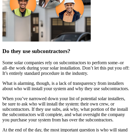
Do they use subcontractors?
Some solar companies rely on subcontractors to perform some–or
all–the work during your solar installation. Don’t let this put you off:
It’s entirely standard procedure in the industry.
What is alarming, though, is a lack of transparency from installers
about who will install your system and why they use subcontractors.
When you’ve narrowed down your list of potential solar installers,
be sure to ask who will install the system: their own crew, or
subcontractors. If they use subs, ask why, what portion of the install
the subcontractors will complete, and what oversight the company
you purchase your system from has over the subcontractors.
At the end of the day, the most important question is who will stand