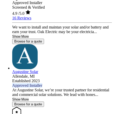
Approved Installer
Screened & Verified
4.9
/5.0
16 Reviews
We want to install and maintan your solar and/or battery and
earn your trust. Oak Electric may be your electricia...
Show More
Browse for a quote
Augustine Solar
Allendale,
MI
Established 2023
Approved Installer
At Augustine Solar, we’re your trusted partner for residential
and commercial solar solutions. We lead with hones...
Show More
Browse for a quote