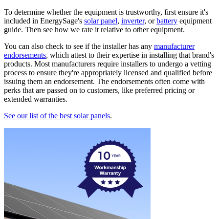
To determine whether the equipment is trustworthy, first ensure it's
included in EnergySage's
solar panel
,
inverter
, or
battery
equipment
guide. Then see how we rate it relative to other equipment.
You can also check to see if the installer has any
manufacturer
endorsements
, which attest to their expertise in installing that brand's
products. Most manufacturers require installers to undergo a vetting
process to ensure they're appropriately licensed and qualified before
issuing them an endorsement. The endorsements often come with
perks that are passed on to customers, like preferred pricing or
extended warranties.
See our list of the best solar panels
.