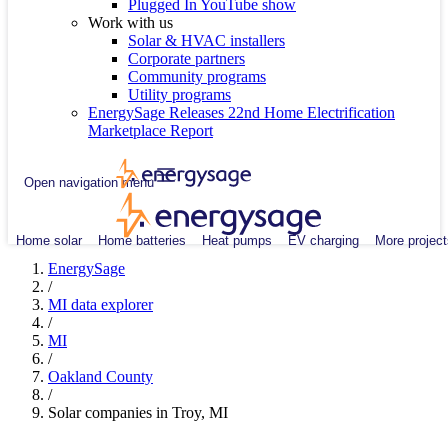
Plugged In YouTube show
Work with us
Solar & HVAC installers
Corporate partners
Community programs
Utility programs
EnergySage Releases 22nd Home Electrification
Marketplace Report
Open navigation menu
Home solar
Home batteries
Heat pumps
EV charging
More project
EnergySage
/
MI data explorer
/
MI
/
Oakland County
/
Solar companies in Troy, MI