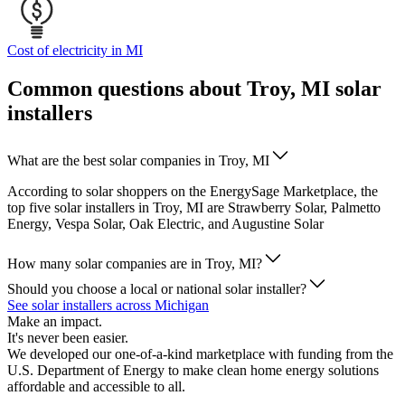
Cost of electricity in MI
Common questions about Troy, MI solar
installers
What are the best solar companies in Troy, MI
According to solar shoppers on the EnergySage Marketplace, the
top five solar installers in Troy, MI are Strawberry Solar, Palmetto
Energy, Vespa Solar, Oak Electric, and Augustine Solar
How many solar companies are in Troy, MI?
Should you choose a local or national solar installer?
See solar installers across Michigan
Make an impact.
It's never been easier.
We developed our one-of-a-kind marketplace with funding from the
U.S. Department of Energy to make clean home energy solutions
affordable and accessible to all.