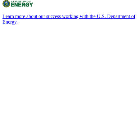
Learn more about our success working with the U.S. Department of
Energy.