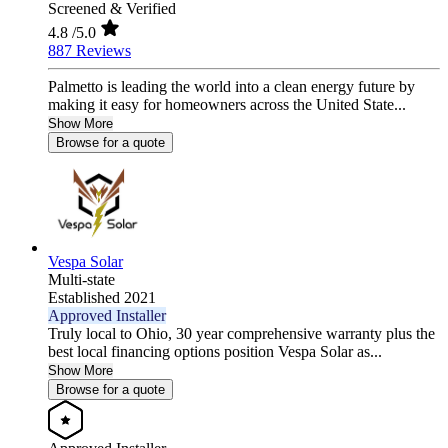
Screened & Verified
4.8
/5.0
887 Reviews
Palmetto is leading the world into a clean energy future by
making it easy for homeowners across the United State...
Show More
Browse for a quote
Vespa Solar
Multi-state
Established 2021
Approved Installer
Truly local to Ohio, 30 year comprehensive warranty plus the
best local financing options position Vespa Solar as...
Show More
Browse for a quote