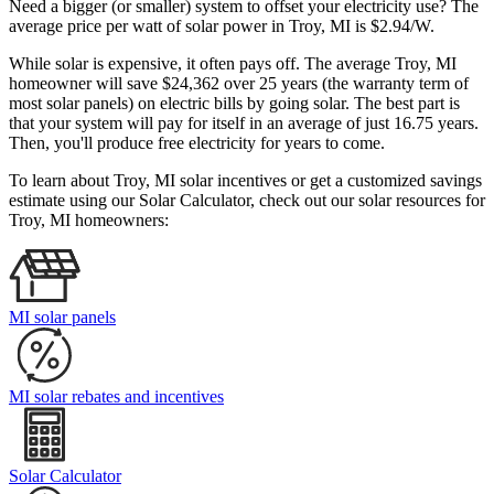
Need a bigger (or smaller) system to offset your electricity use? The
average price per watt of solar power in Troy, MI is $2.94/W.
While solar is expensive, it often pays off. The average Troy, MI
homeowner will save $24,362 over 25 years (the warranty term of
most solar panels)
on electric bills by going solar. The best part is
that your system will pay for itself in an average of just 16.75 years.
Then, you'll produce free electricity for years to come.
To learn about Troy, MI solar incentives or get a customized savings
estimate using our Solar Calculator, check out our solar resources for
Troy, MI homeowners:
MI solar panels
MI solar rebates and incentives
Solar Calculator