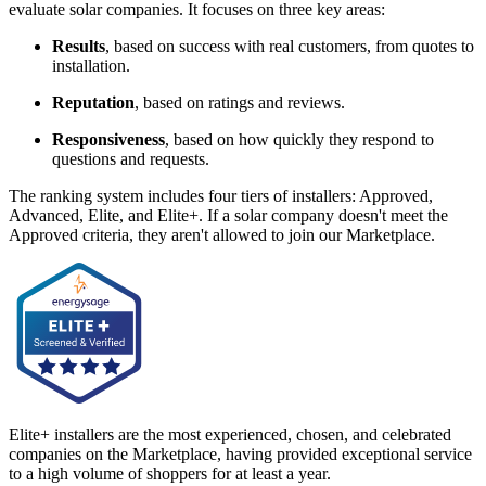
evaluate solar companies. It focuses on three key areas:
Results
, based on success with real customers, from quotes to
installation.
Reputation
, based on ratings and reviews.
Responsiveness
, based on how quickly they respond to
questions and requests.
The ranking system includes four tiers of installers: Approved,
Advanced, Elite, and Elite+. If a solar company doesn't meet the
Approved criteria, they aren't allowed to join our Marketplace.
Elite+ installers are the most experienced, chosen, and celebrated
companies on the Marketplace, having provided exceptional service
to a high volume of shoppers for at least a year.