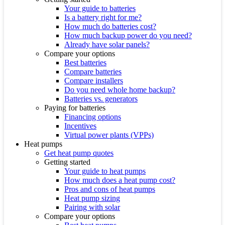
Your guide to batteries
Is a battery right for me?
How much do batteries cost?
How much backup power do you need?
Already have solar panels?
Compare your options
Best batteries
Compare batteries
Compare installers
Do you need whole home backup?
Batteries vs. generators
Paying for batteries
Financing options
Incentives
Virtual power plants (VPPs)
Heat pumps
Get heat pump quotes
Getting started
Your guide to heat pumps
How much does a heat pump cost?
Pros and cons of heat pumps
Heat pump sizing
Pairing with solar
Compare your options