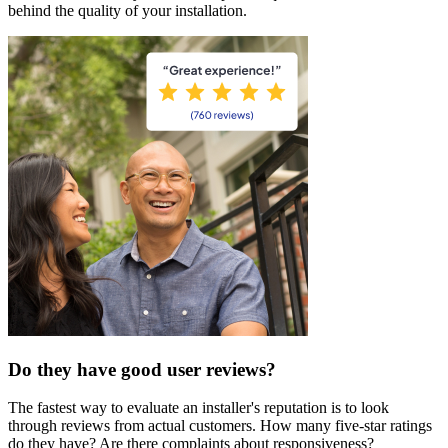
behind the quality of your installation.
Do they have good user reviews?
The fastest way to evaluate an installer's reputation is to look
through reviews from actual customers. How many five-star ratings
do they have? Are there complaints about responsiveness?