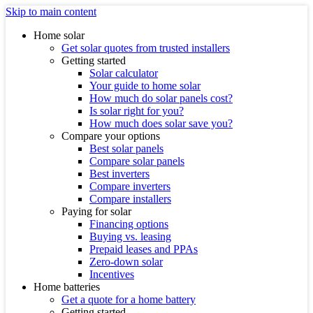
Skip to main content
Home solar
Get solar quotes from trusted installers
Getting started
Solar calculator
Your guide to home solar
How much do solar panels cost?
Is solar right for you?
How much does solar save you?
Compare your options
Best solar panels
Compare solar panels
Best inverters
Compare inverters
Compare installers
Paying for solar
Financing options
Buying vs. leasing
Prepaid leases and PPAs
Zero-down solar
Incentives
Home batteries
Get a quote for a home battery
Getting started