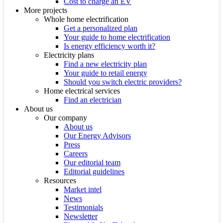
Cost to charge an EV
More projects
Whole home electrification
Get a personalized plan
Your guide to home electrification
Is energy efficiency worth it?
Electricity plans
Find a new electricity plan
Your guide to retail energy
Should you switch electric providers?
Home electrical services
Find an electrician
About us
Our company
About us
Our Energy Advisors
Press
Careers
Our editorial team
Editorial guidelines
Resources
Market intel
News
Testimonials
Newsletter