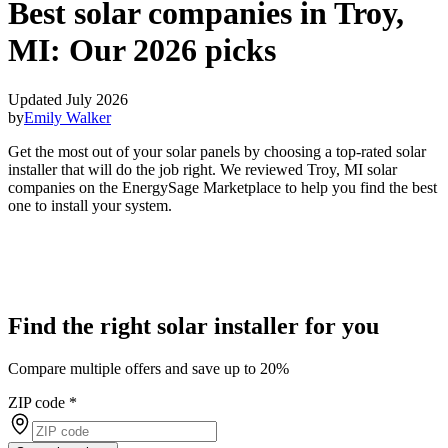
Best solar companies in Troy,
MI:
Our 2026 picks
Updated July 2026
by
Emily Walker
Get the most out of your solar panels by choosing a top-rated solar
installer that will do the job right. We reviewed Troy, MI solar
companies on the EnergySage Marketplace to help you find the best
one to install your system.
Find the right solar installer for you
Compare multiple offers and save up to 20%
ZIP code
*