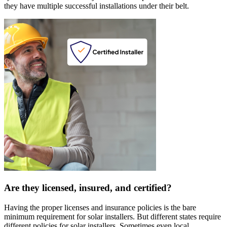
they have multiple successful installations under their belt.
Are they licensed, insured, and certified?
Having the proper licenses and insurance policies is the bare
minimum requirement for solar installers. But different states require
different policies for solar installers. Sometimes even local