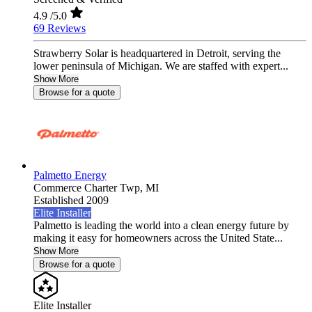
4.9
/5.0
69 Reviews
Strawberry Solar is headquartered in Detroit, serving the
lower peninsula of Michigan. We are staffed with expert...
Show More
Browse for a quote
Palmetto Energy
Commerce Charter Twp,
MI
Established 2009
Elite Installer
Palmetto is leading the world into a clean energy future by
making it easy for homeowners across the United State...
Show More
Browse for a quote
Elite Installer