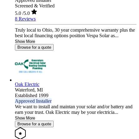
Approved Installer
Screened & Verified
5.0
/5.0
8 Reviews
Truly local to Ohio, 30 year comprehensive warranty plus the
best local financing options position Vespa Solar as...
Show More
Browse for a quote
Oak Electric
Waterford,
MI
Established 1999
Approved Installer
We want to install and maintan your solar and/or battery and
earn your trust. Oak Electric may be your electricia...
Show More
Browse for a quote