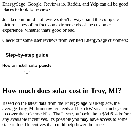
EnergySage, Google, Reviews.io, Reddit, and Yelp can all be good
places to look for reviews.
Just keep in mind that reviews don't always paint the complete
picture. They often focus on extreme ends of the customer
experience, whether that's good or bad.
Check out some user reviews from verified EnergySage customers:
Step-by-step guide
How to install solar panels
How much does solar cost in Troy, MI?
Based on the latest data from the EnergySage Marketplace, the
average Troy, MI homeowner needs a 11.76 kW solar panel system
to cover their electric bills. That'll set you back about $34,614 before
any available incentives. It's possible you may have access to some
state or local incentives that could help lower the price.