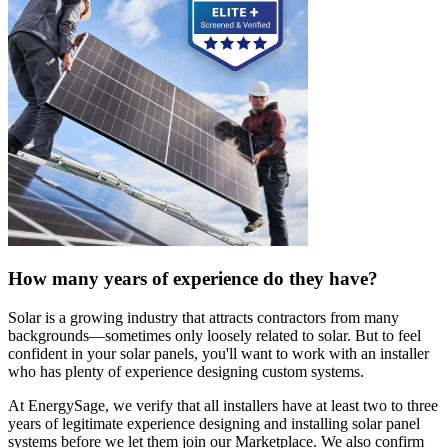
How many years of experience do they have?
Solar is a growing industry that attracts contractors from many
backgrounds—sometimes only loosely related to solar. But to feel
confident in your solar panels, you'll want to work with an installer
who has plenty of experience designing custom systems.
At EnergySage, we verify that all installers have at least two to three
years of legitimate experience designing and installing solar panel
systems before we let them join our Marketplace. We also confirm