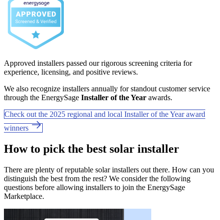
Approved installers passed our rigorous screening criteria for
experience, licensing, and positive reviews.
We also recognize installers annually for standout customer service
through the EnergySage
Installer of the Year
awards.
Check out the 2025 regional and local Installer of the Year award
winners
How to pick the best solar installer
There are plenty of reputable solar installers out there. How can you
distinguish the best from the rest? We consider the following
questions before allowing installers to join the EnergySage
Marketplace.