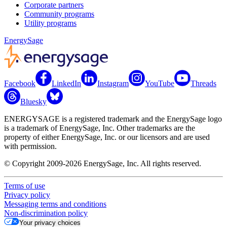
Corporate partners
Community programs
Utility programs
EnergySage
Facebook
LinkedIn
Instagram
YouTube
Threads
Bluesky
ENERGYSAGE is a registered trademark and the EnergySage logo
is a trademark of EnergySage, Inc. Other trademarks are the
property of either EnergySage, Inc. or our licensors and are used
with permission.
© Copyright 2009-2026 EnergySage, Inc. All rights reserved.
Terms of use
Privacy policy
Messaging terms and conditions
Non-discrimination policy
Your privacy choices