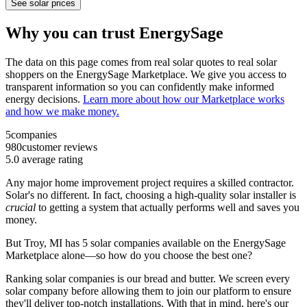
See solar prices
Why you can trust EnergySage
The data on this page comes from real solar quotes to real solar
shoppers on the EnergySage Marketplace. We give you access to
transparent information so you can confidently make informed
energy decisions.
Learn more about how our Marketplace works
and how we make money.
5
companies
980
customer reviews
5.0
average rating
Any major home improvement project requires a skilled contractor.
Solar's no different. In fact, choosing a high-quality solar installer is
crucial
to getting a system that actually performs well and saves you
money.
But
Troy, MI
has 5 solar companies available on the EnergySage
Marketplace alone—so how do you choose the best one?
Ranking solar companies is our bread and butter. We screen every
solar company before allowing them to join our platform to ensure
they'll deliver top-notch installations. With that in mind, here's our