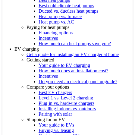
Best heat pumps
Best cold climate heat pumps
Ducted vs. ductless heat pumps
Heat pump vs. furnace
Heat pump vs. AC
Paying for heat pumps
Financing options
Incentives
How much can heat pumps save you?
EV charging
Get a quote for installing an EV charger at home
Getting started
Your guide to EV charging
How much does an installation cost?
Incentives
Do you need an electrical panel upgrade?
Compare your options
Best EV chargers
Level 1 vs. Level 2 charging
Plug-in vs. hardwire chargers
Installing indoors vs. outdoors
Pairing with solar
Shopping for an EV
Your guide to EVs
Buying vs. leasing