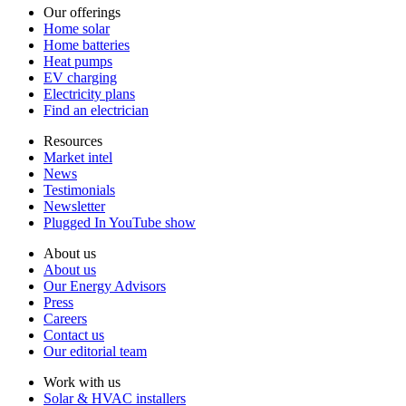
Our offerings
Home solar
Home batteries
Heat pumps
EV charging
Electricity plans
Find an electrician
Resources
Market intel
News
Testimonials
Newsletter
Plugged In YouTube show
About us
About us
Our Energy Advisors
Press
Careers
Contact us
Our editorial team
Work with us
Solar & HVAC installers