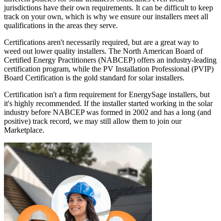
jurisdictions have their own requirements. It can be difficult to keep
track on your own, which is why we ensure our installers meet all
qualifications in the areas they serve.
Certifications aren't necessarily required, but are a great way to
weed out lower quality installers. The North American Board of
Certified Energy Practitioners (NABCEP) offers an industry-leading
certification program, while the PV Installation Professional (PVIP)
Board Certification is the gold standard for solar installers.
Certification isn't a firm requirement for EnergySage installers, but
it's highly recommended. If the installer started working in the solar
industry before NABCEP was formed in 2002 and has a long (and
positive) track record, we may still allow them to join our
Marketplace.