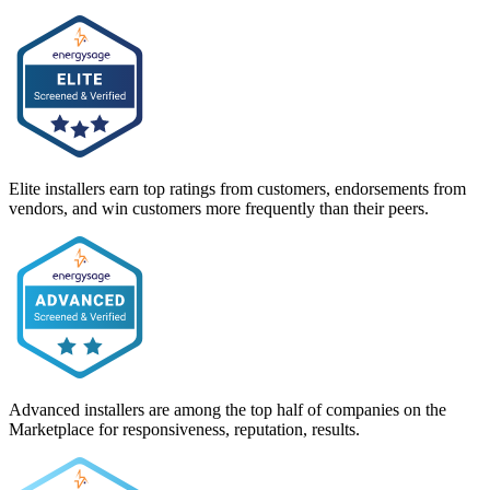
Elite installers earn top ratings from customers, endorsements from
vendors, and win customers more frequently than their peers.
Advanced installers are among the top half of companies on the
Marketplace for responsiveness, reputation, results.