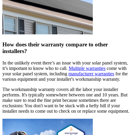
How does their warranty compare to other
installers?
In the unlikely event there’s an issue with your solar panel system,
it’s important to know who to call.
Multiple warranties
come with
your solar panel system, including
manufacturer warranties
for the
various equipment and your installer's workmanship warranty.
The workmanship warranty covers all the labor your installer
performs. It's typically somewhere between one and 10 years. But
make sure to read the fine print because sometimes there are
exclusions: You don't want to be stuck with a hefty bill if your
installer needs to come out to check on or replace some equipment.