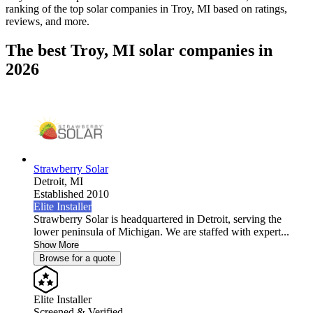
ranking of the top solar companies in
Troy, MI
based on ratings,
reviews, and more.
The best Troy, MI solar companies in
2026
Strawberry Solar
Detroit,
MI
Established 2010
Elite Installer
Strawberry Solar is headquartered in Detroit, serving the
lower peninsula of Michigan. We are staffed with expert...
Show More
Browse for a quote
Elite Installer
Screened & Verified