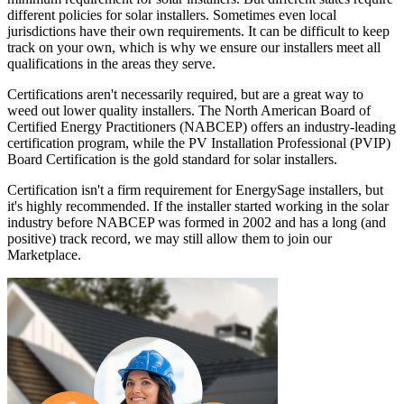
different policies for solar installers. Sometimes even local
jurisdictions have their own requirements. It can be difficult to keep
track on your own, which is why we ensure our installers meet all
qualifications in the areas they serve.
Certifications aren't necessarily required, but are a great way to
weed out lower quality installers. The North American Board of
Certified Energy Practitioners (NABCEP) offers an industry-leading
certification program, while the PV Installation Professional (PVIP)
Board Certification is the gold standard for solar installers.
Certification isn't a firm requirement for EnergySage installers, but
it's highly recommended. If the installer started working in the solar
industry before NABCEP was formed in 2002 and has a long (and
positive) track record, we may still allow them to join our
Marketplace.