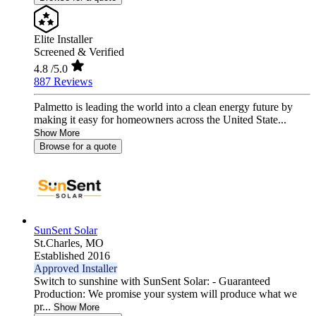
Elite Installer
Screened & Verified
4.8
/5.0
887 Reviews
Palmetto is leading the world into a clean energy future by
making it easy for homeowners across the United State...
Show More
Browse for a quote
SunSent Solar
St.Charles,
MO
Established 2016
Approved Installer
Switch to sunshine with SunSent Solar: - Guaranteed
Production: We promise your system will produce what we
pr...
Show More