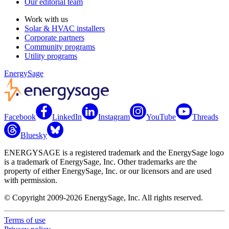
Our editorial team
Work with us
Solar & HVAC installers
Corporate partners
Community programs
Utility programs
EnergySage
Facebook
LinkedIn
Instagram
YouTube
Threads
Bluesky
ENERGYSAGE is a registered trademark and the EnergySage logo
is a trademark of EnergySage, Inc. Other trademarks are the
property of either EnergySage, Inc. or our licensors and are used
with permission.
© Copyright 2009-2026 EnergySage, Inc. All rights reserved.
Terms of use