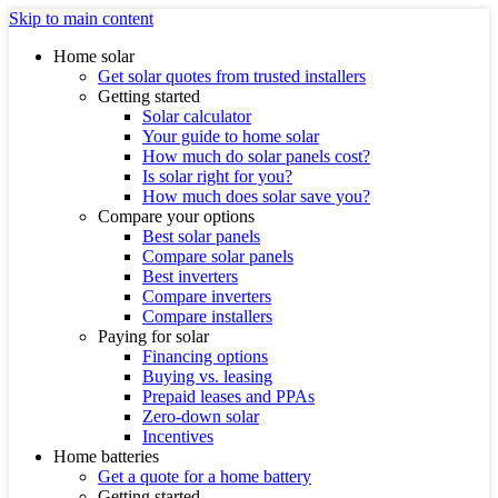
Skip to main content
Home solar
Get solar quotes from trusted installers
Getting started
Solar calculator
Your guide to home solar
How much do solar panels cost?
Is solar right for you?
How much does solar save you?
Compare your options
Best solar panels
Compare solar panels
Best inverters
Compare inverters
Compare installers
Paying for solar
Financing options
Buying vs. leasing
Prepaid leases and PPAs
Zero-down solar
Incentives
Home batteries
Get a quote for a home battery
Getting started