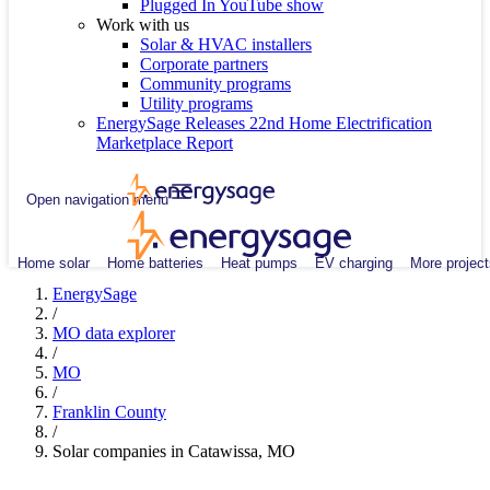
Plugged In YouTube show
Work with us
Solar & HVAC installers
Corporate partners
Community programs
Utility programs
EnergySage Releases 22nd Home Electrification
Marketplace Report
Open navigation menu
Home solar
Home batteries
Heat pumps
EV charging
More project
EnergySage
/
MO data explorer
/
MO
/
Franklin County
/
Solar companies in Catawissa, MO