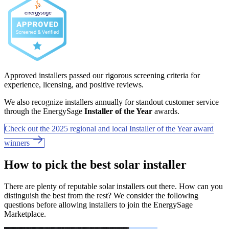
Approved installers passed our rigorous screening criteria for
experience, licensing, and positive reviews.
We also recognize installers annually for standout customer service
through the EnergySage
Installer of the Year
awards.
Check out the 2025 regional and local Installer of the Year award
winners
How to pick the best solar installer
There are plenty of reputable solar installers out there. How can you
distinguish the best from the rest? We consider the following
questions before allowing installers to join the EnergySage
Marketplace.