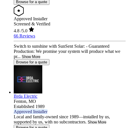
Browse for a quote
Approved Installer
Screened & Verified
4.8
/5.0
66 Reviews
Switch to sunshine with SunSent Solar: - Guaranteed
Production: We promise your system will produce what we
pr...
Show More
Browse for a quote
Brda Electric
Fenton,
MO
Established 1989
Approved Installer
Local and family-owned since 1989—installed by us,
supported by us, with no subcontractors.
Show More
Browse for a quote