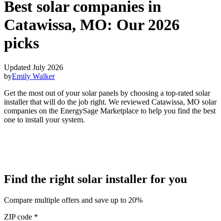
Best solar companies in
Catawissa, MO:
Our 2026
picks
Updated July 2026
by
Emily Walker
Get the most out of your solar panels by choosing a top-rated solar
installer that will do the job right. We reviewed Catawissa, MO solar
companies on the EnergySage Marketplace to help you find the best
one to install your system.
Find the right solar installer for you
Compare multiple offers and save up to 20%
ZIP code
*