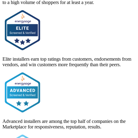
to a high volume of shoppers for at least a year.
Elite installers earn top ratings from customers, endorsements from
vendors, and win customers more frequently than their peers.
Advanced installers are among the top half of companies on the
Marketplace for responsiveness, reputation, results.