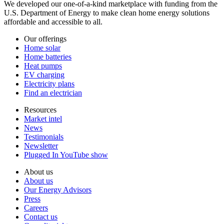
We developed our one-of-a-kind marketplace with funding from the
U.S. Department of Energy to make clean home energy solutions
affordable and accessible to all.
Our offerings
Home solar
Home batteries
Heat pumps
EV charging
Electricity plans
Find an electrician
Resources
Market intel
News
Testimonials
Newsletter
Plugged In YouTube show
About us
About us
Our Energy Advisors
Press
Careers
Contact us