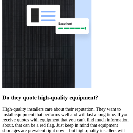
Do they quote high-quality equipment?
High-quality installers care about their reputation. They want to
install equipment that performs well and will last a long time. If you
receive quotes with equipment that you can't find much information
about, that can be a red flag. Just keep in mind that equipment
shortages are prevalent right now—but high-quality installers will