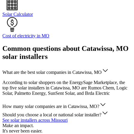
Solar Calculator
Cost of electricity in MO
Common questions about Catawissa, MO
solar installers
What are the best solar companies in Catawissa, MO
According to solar shoppers on the EnergySage Marketplace, the
top five solar installers in Catawissa, MO are Rumos Chem, Logic
Solar, Palmetto Energy, SunSent Solar, and Brda Electric
How many solar companies are in Catawissa, MO?
Should you choose a local or national solar installer?
See solar installers across Missouri
Make an impact.
It's never been easier.