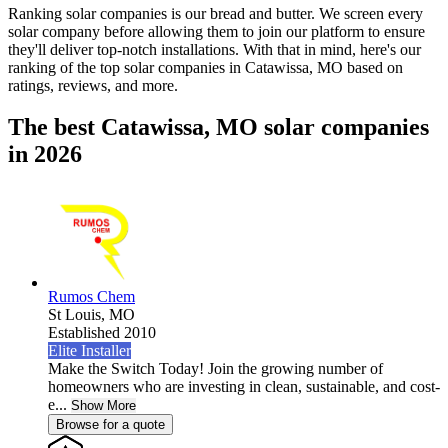
Ranking solar companies is our bread and butter. We screen every
solar company before allowing them to join our platform to ensure
they'll deliver top-notch installations. With that in mind, here's our
ranking of the top solar companies in
Catawissa, MO
based on
ratings, reviews, and more.
The best Catawissa, MO solar companies
in 2026
Rumos Chem
St Louis,
MO
Established 2010
Elite Installer
Make the Switch Today! Join the growing number of
homeowners who are investing in clean, sustainable, and cost-
e...
Show More
Browse for a quote