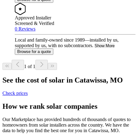
Approved Installer
Screened & Verified
0 Reviews
Local and family-owned since 1989—installed by us,
supported by us, with no subcontractors.
Show More
Browse for a quote
1 of 1
See the cost of solar in Catawissa, MO
Check prices
How we rank solar companies
Our Marketplace has provided hundreds of thousands of quotes to
homeowners from solar installers across the country. We have the
data to help you find the best one for you in Catawissa, MO.