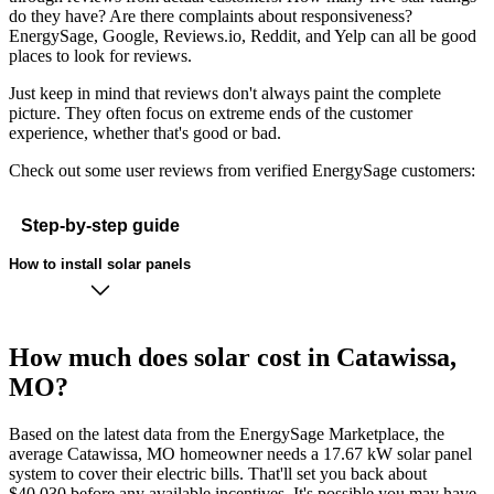
do they have? Are there complaints about responsiveness?
EnergySage, Google, Reviews.io, Reddit, and Yelp can all be good
places to look for reviews.
Just keep in mind that reviews don't always paint the complete
picture. They often focus on extreme ends of the customer
experience, whether that's good or bad.
Check out some user reviews from verified EnergySage customers:
Step-by-step guide
How to install solar panels
How much does solar cost in Catawissa,
MO?
Based on the latest data from the EnergySage Marketplace, the
average Catawissa, MO homeowner needs a 17.67 kW solar panel
system to cover their electric bills. That'll set you back about
$40,030 before any available incentives. It's possible you may have