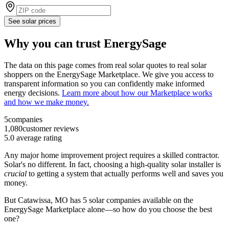
See solar prices
Why you can trust EnergySage
The data on this page comes from real solar quotes to real solar
shoppers on the EnergySage Marketplace. We give you access to
transparent information so you can confidently make informed
energy decisions.
Learn more about how our Marketplace works
and how we make money.
5
companies
1,080
customer reviews
5.0
average rating
Any major home improvement project requires a skilled contractor.
Solar's no different. In fact, choosing a high-quality solar installer is
crucial
to getting a system that actually performs well and saves you
money.
But
Catawissa, MO
has 5 solar companies available on the
EnergySage Marketplace alone—so how do you choose the best
one?