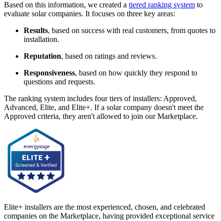
Based on this information, we created a
tiered ranking system
to
evaluate solar companies. It focuses on three key areas:
Results
, based on success with real customers, from quotes to
installation.
Reputation
, based on ratings and reviews.
Responsiveness
, based on how quickly they respond to
questions and requests.
The ranking system includes four tiers of installers: Approved,
Advanced, Elite, and Elite+. If a solar company doesn't meet the
Approved criteria, they aren't allowed to join our Marketplace.
Elite+ installers are the most experienced, chosen, and celebrated
companies on the Marketplace, having provided exceptional service