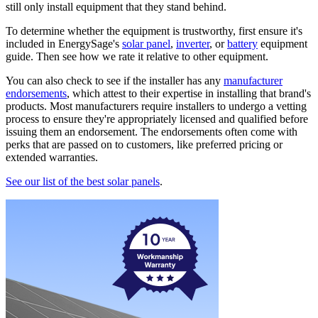
still only install equipment that they stand behind.
To determine whether the equipment is trustworthy, first ensure it's
included in EnergySage's
solar panel
,
inverter
, or
battery
equipment
guide. Then see how we rate it relative to other equipment.
You can also check to see if the installer has any
manufacturer
endorsements
, which attest to their expertise in installing that brand's
products. Most manufacturers require installers to undergo a vetting
process to ensure they're appropriately licensed and qualified before
issuing them an endorsement. The endorsements often come with
perks that are passed on to customers, like preferred pricing or
extended warranties.
See our list of the best solar panels
.