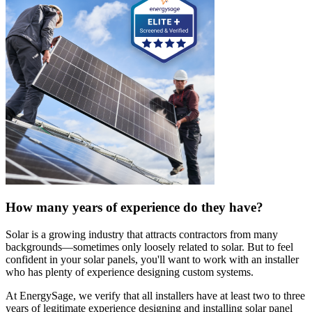
How many years of experience do they have?
Solar is a growing industry that attracts contractors from many
backgrounds—sometimes only loosely related to solar. But to feel
confident in your solar panels, you'll want to work with an installer
who has plenty of experience designing custom systems.
At EnergySage, we verify that all installers have at least two to three
years of legitimate experience designing and installing solar panel