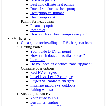
Best heat pumps
Best cold climate heat pumps
Ducted vs. ductless heat pumps
Heat pump vs. furnace
Heat pump vs. AC
Paying for heat pumps
Financing options
Incentives
How much can heat pumps save you?
EV charging
Get a quote for installing an EV charger at home
Getting started
Your guide to EV charging
How much does an installation cost?
Incentives
Do you need an electrical panel upgrade?
Compare your options
Best EV chargers
Level 1 vs. Level 2 charging
Plug-in vs. hardwire chargers
Installing indoors vs. outdoors
Pairing with solar
Shopping for an EV
Your guide to EVs
Buying vs. leasing