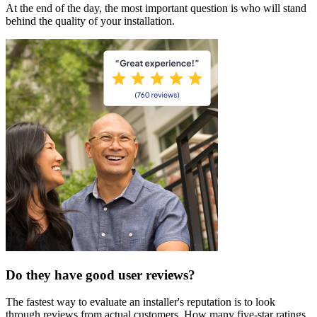
At the end of the day, the most important question is who will stand
behind the quality of your installation.
Do they have good user reviews?
The fastest way to evaluate an installer's reputation is to look
through reviews from actual customers. How many five-star ratings