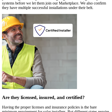
systems before we let them join our Marketplace. We also confirm
they have multiple successful installations under their belt.
Are they licensed, insured, and certified?
Having the proper licenses and insurance policies is the bare
minimum requirement for solar installers. But different states require