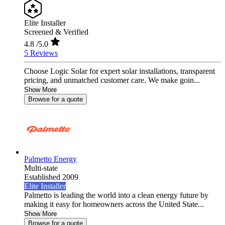
Elite Installer
Screened & Verified
4.8
/5.0
5 Reviews
Choose Logic Solar for expert solar installations, transparent
pricing, and unmatched customer care. We make goin...
Show More
Browse for a quote
Palmetto Energy
Multi-state
Established 2009
Elite Installer
Palmetto is leading the world into a clean energy future by
making it easy for homeowners across the United State...
Show More
Browse for a quote