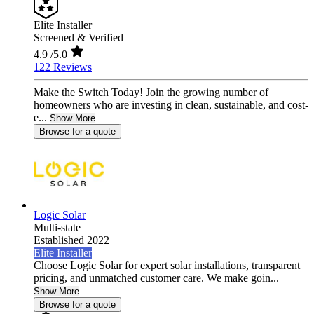
Elite Installer
Screened & Verified
4.9
/5.0
122 Reviews
Make the Switch Today! Join the growing number of
homeowners who are investing in clean, sustainable, and cost-
e...
Show More
Browse for a quote
Logic Solar
Multi-state
Established 2022
Elite Installer
Choose Logic Solar for expert solar installations, transparent
pricing, and unmatched customer care. We make goin...
Show More
Browse for a quote