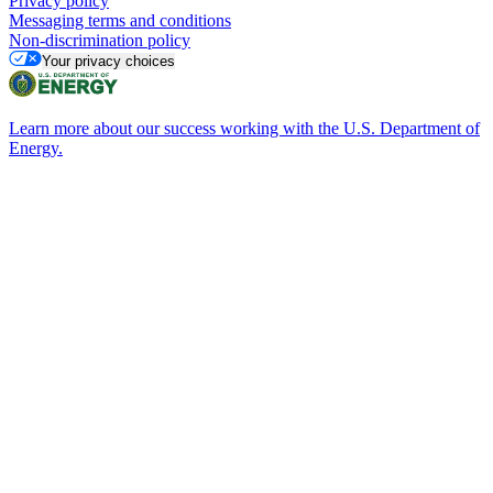
Privacy policy
Messaging terms and conditions
Non-discrimination policy
Your privacy choices
Learn more about our success working with the U.S. Department of
Energy.