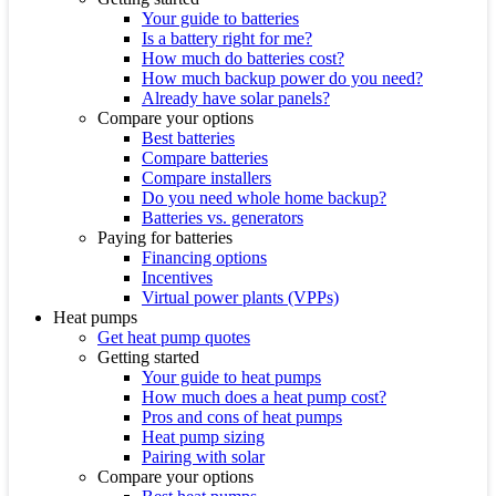
Your guide to batteries
Is a battery right for me?
How much do batteries cost?
How much backup power do you need?
Already have solar panels?
Compare your options
Best batteries
Compare batteries
Compare installers
Do you need whole home backup?
Batteries vs. generators
Paying for batteries
Financing options
Incentives
Virtual power plants (VPPs)
Heat pumps
Get heat pump quotes
Getting started
Your guide to heat pumps
How much does a heat pump cost?
Pros and cons of heat pumps
Heat pump sizing
Pairing with solar
Compare your options