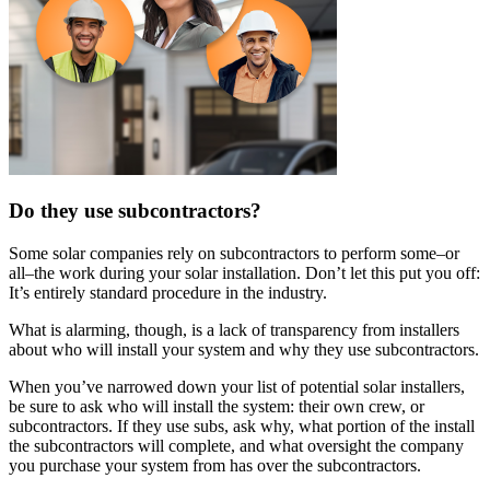
Do they use subcontractors?
Some solar companies rely on subcontractors to perform some–or
all–the work during your solar installation. Don’t let this put you off:
It’s entirely standard procedure in the industry.
What is alarming, though, is a lack of transparency from installers
about who will install your system and why they use subcontractors.
When you’ve narrowed down your list of potential solar installers,
be sure to ask who will install the system: their own crew, or
subcontractors. If they use subs, ask why, what portion of the install
the subcontractors will complete, and what oversight the company
you purchase your system from has over the subcontractors.