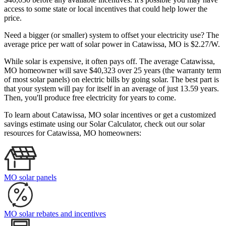
access to some state or local incentives that could help lower the
price.
Need a bigger (or smaller) system to offset your electricity use? The
average price per watt of solar power in Catawissa, MO is $2.27/W.
While solar is expensive, it often pays off. The average Catawissa,
MO homeowner will save $40,323 over 25 years (the warranty term
of most solar panels)
on electric bills by going solar. The best part is
that your system will pay for itself in an average of just 13.59 years.
Then, you'll produce free electricity for years to come.
To learn about Catawissa, MO solar incentives or get a customized
savings estimate using our Solar Calculator, check out our solar
resources for Catawissa, MO homeowners:
MO solar panels
MO solar rebates and incentives