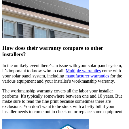
How does their warranty compare to other
installers?
In the unlikely event there’s an issue with your solar panel system,
it’s important to know who to call.
Multiple warranties
come with
your solar panel system, including
manufacturer warranties
for the
various equipment and your installer's workmanship warranty.
The workmanship warranty covers all the labor your installer
performs. It's typically somewhere between one and 10 years. But
make sure to read the fine print because sometimes there are
exclusions: You don't want to be stuck with a hefty bill if your
installer needs to come out to check on or replace some equipment.