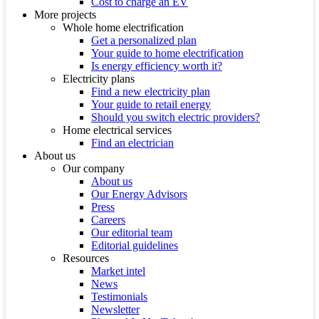
Cost to charge an EV
More projects
Whole home electrification
Get a personalized plan
Your guide to home electrification
Is energy efficiency worth it?
Electricity plans
Find a new electricity plan
Your guide to retail energy
Should you switch electric providers?
Home electrical services
Find an electrician
About us
Our company
About us
Our Energy Advisors
Press
Careers
Our editorial team
Editorial guidelines
Resources
Market intel
News
Testimonials
Newsletter