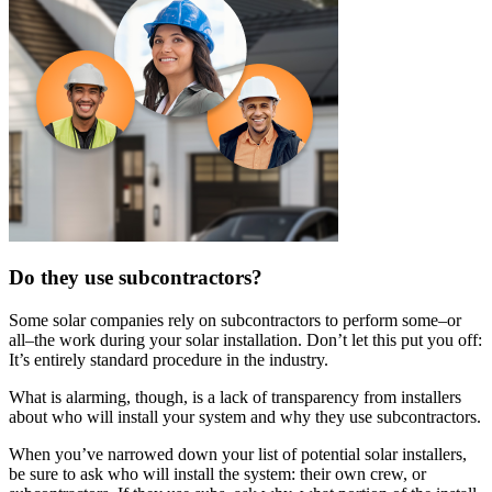
Do they use subcontractors?
Some solar companies rely on subcontractors to perform some–or
all–the work during your solar installation. Don’t let this put you off:
It’s entirely standard procedure in the industry.
What is alarming, though, is a lack of transparency from installers
about who will install your system and why they use subcontractors.
When you’ve narrowed down your list of potential solar installers,
be sure to ask who will install the system: their own crew, or