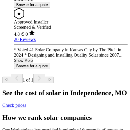
Browse for a quote
Approved Installer
Screened & Verified
4.8
/5.0
20 Reviews
* Voted #1 Solar Company in Kansas City by The Pitch in
2024 * Designing and Installing Quality Solar since 2007...
Show More
Browse for a quote
1 of 1
See the cost of solar in Independence, MO
Check prices
How we rank solar companies
Our Marketplace has provided hundreds of thousands of quotes to