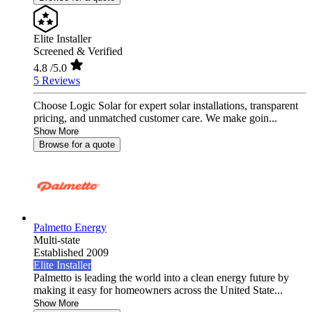
Elite Installer
Screened & Verified
4.8
/5.0
5 Reviews
Choose Logic Solar for expert solar installations, transparent
pricing, and unmatched customer care. We make goin...
Show More
Browse for a quote
Palmetto Energy
Multi-state
Established 2009
Elite Installer
Palmetto is leading the world into a clean energy future by
making it easy for homeowners across the United State...
Show More