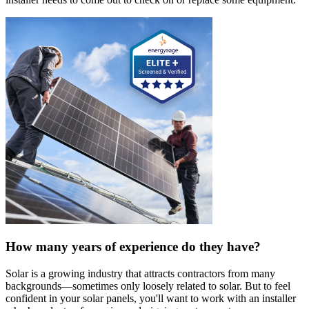
How many years of experience do they have?
Solar is a growing industry that attracts contractors from many
backgrounds—sometimes only loosely related to solar. But to feel
confident in your solar panels, you'll want to work with an installer