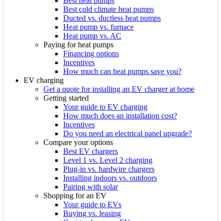
Best heat pumps
Best cold climate heat pumps
Ducted vs. ductless heat pumps
Heat pump vs. furnace
Heat pump vs. AC
Paying for heat pumps
Financing options
Incentives
How much can heat pumps save you?
EV charging
Get a quote for installing an EV charger at home
Getting started
Your guide to EV charging
How much does an installation cost?
Incentives
Do you need an electrical panel upgrade?
Compare your options
Best EV chargers
Level 1 vs. Level 2 charging
Plug-in vs. hardwire chargers
Installing indoors vs. outdoors
Pairing with solar
Shopping for an EV
Your guide to EVs
Buying vs. leasing