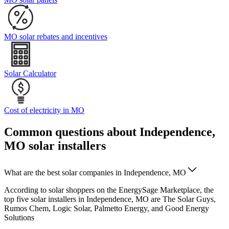
MO solar rebates and incentives
Solar Calculator
Cost of electricity in MO
Common questions about Independence,
MO solar installers
What are the best solar companies in Independence, MO
According to solar shoppers on the EnergySage Marketplace, the
top five solar installers in Independence, MO are The Solar Guys,
Rumos Chem, Logic Solar, Palmetto Energy, and Good Energy
Solutions