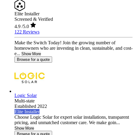
Elite Installer
Screened & Verified
4.9
/5.0
122 Reviews
Make the Switch Today! Join the growing number of
homeowners who are investing in clean, sustainable, and cost-
e...
Show More
Browse for a quote
Logic Solar
Multi-state
Established 2022
Elite Installer
Choose Logic Solar for expert solar installations, transparent
pricing, and unmatched customer care. We make goin...
Show More
Browse for a quote