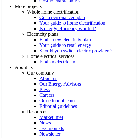
Cost to charge an EV
More projects
Whole home electrification
Get a personalized plan
Your guide to home electrification
Is energy efficiency worth it?
Electricity plans
Find a new electricity plan
Your guide to retail energy
Should you switch electric providers?
Home electrical services
Find an electrician
About us
Our company
About us
Our Energy Advisors
Press
Careers
Our editorial team
Editorial guidelines
Resources
Market intel
News
Testimonials
Newsletter