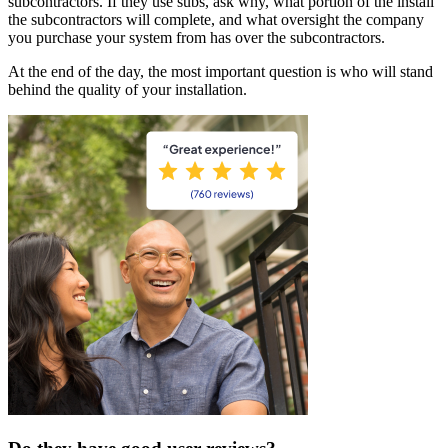
subcontractors. If they use subs, ask why, what portion of the install
the subcontractors will complete, and what oversight the company
you purchase your system from has over the subcontractors.
At the end of the day, the most important question is who will stand
behind the quality of your installation.