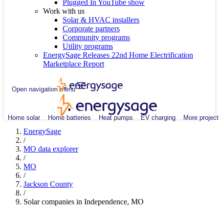
Plugged In YouTube show
Work with us
Solar & HVAC installers
Corporate partners
Community programs
Utility programs
EnergySage Releases 22nd Home Electrification
Marketplace Report
Open navigation menu
Home solar
Home batteries
Heat pumps
EV charging
More project
EnergySage
/
MO data explorer
/
MO
/
Jackson County
/
Solar companies in Independence, MO