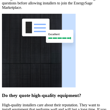
questions before allowing installers to join the EnergySage
Marketplace.
Do they quote high-quality equipment?
High-quality installers care about their reputation. They want to
install equipment that performs well and will last a long time. If you