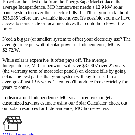
Based on the latest data from the EnergySage Marketplace, the
average Independence, MO homeowner needs a 12.9 kW solar
panel system to cover their electric bills. That'll set you back about
$35,085 before any available incentives. It's possible you may have
access to some state or local incentives that could help lower the
price.
Need a bigger (or smaller) system to offset your electricity use? The
average price per watt of solar power in Independence, MO is
$2.72/W.
While solar is expensive, it often pays off. The average
Independence, MO homeowner will save $32,907 over 25 years
(the warranty term of most solar panels)
on electric bills by going
solar. The best part is that your system will pay for itself in an
average of just 13.6 years. Then, you'll produce free electricity for
years to come.
To learn about Independence, MO solar incentives or get a
customized savings estimate using our Solar Calculator, check out
our solar resources for Independence, MO homeowners:
MO solar panels