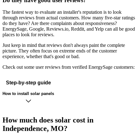
Do they have good user reviews?
The fastest way to evaluate an installer's reputation is to look
through reviews from actual customers. How many five-star ratings
do they have? Are there complaints about responsiveness?
EnergySage, Google, Reviews.io, Reddit, and Yelp can all be good
places to look for reviews.
Just keep in mind that reviews don't always paint the complete
picture. They often focus on extreme ends of the customer
experience, whether that's good or bad.
Check out some user reviews from verified EnergySage customers:
Step-by-step guide
How to install solar panels
How much does solar cost in
Independence, MO?