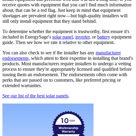
receive quotes with equipment that you can't find much information
about, that can be a red flag. Just keep in mind that equipment
shortages are prevalent right now—but high-quality installers will
still only install equipment that they stand behind.
To determine whether the equipment is trustworthy, first ensure it's
included in EnergySage's
solar panel
,
inverter
, or
battery
equipment
guide. Then see how we rate it relative to other equipment.
You can also check to see if the installer has any
manufacturer
endorsements
, which attest to their expertise in installing that brand's
products. Most manufacturers require installers to undergo a vetting
process to ensure they're appropriately licensed and qualified before
issuing them an endorsement. The endorsements often come with
perks that are passed on to customers, like preferred pricing or
extended warranties.
See our list of the best solar panels
.