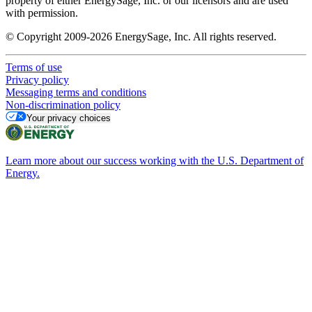
property of either EnergySage, Inc. or our licensors and are used
with permission.
© Copyright 2009-2026 EnergySage, Inc. All rights reserved.
Terms of use
Privacy policy
Messaging terms and conditions
Non-discrimination policy
Your privacy choices
Learn more about our success working with the U.S. Department of
Energy.