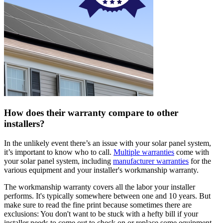
How does their warranty compare to other
installers?
In the unlikely event there’s an issue with your solar panel system,
it’s important to know who to call.
Multiple warranties
come with
your solar panel system, including
manufacturer warranties
for the
various equipment and your installer's workmanship warranty.
The workmanship warranty covers all the labor your installer
performs. It's typically somewhere between one and 10 years. But
make sure to read the fine print because sometimes there are
exclusions: You don't want to be stuck with a hefty bill if your
installer needs to come out to check on or replace some equipment.