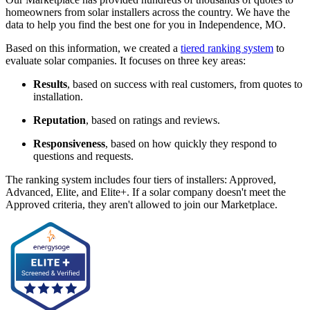
homeowners from solar installers across the country. We have the
data to help you find the best one for you in Independence, MO.
Based on this information, we created a
tiered ranking system
to
evaluate solar companies. It focuses on three key areas:
Results
, based on success with real customers, from quotes to
installation.
Reputation
, based on ratings and reviews.
Responsiveness
, based on how quickly they respond to
questions and requests.
The ranking system includes four tiers of installers: Approved,
Advanced, Elite, and Elite+. If a solar company doesn't meet the
Approved criteria, they aren't allowed to join our Marketplace.