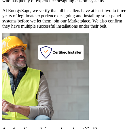
who has plenty of experience designing custom systems.
At EnergySage, we verify that all installers have at least two to three
years of legitimate experience designing and installing solar panel
systems before we let them join our Marketplace. We also confirm
they have multiple successful installations under their belt.