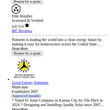
Browse for a quote
Elite Installer
Screened & Verified
4.8
/5.0
887 Reviews
Palmetto is leading the world into a clean energy future by
making it easy for homeowners across the United State...
Show More
Browse for a quote
Good Energy Solutions
Multi-state
Established 2007
Approved Installer
* Voted #1 Solar Company in Kansas City by The Pitch in
2024 * Designing and Installing Quality Solar since 2007...
Show More