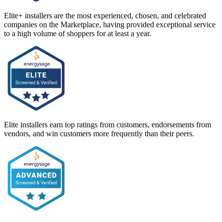
Elite+ installers are the most experienced, chosen, and celebrated
companies on the Marketplace, having provided exceptional service
to a high volume of shoppers for at least a year.
Elite installers earn top ratings from customers, endorsements from
vendors, and win customers more frequently than their peers.