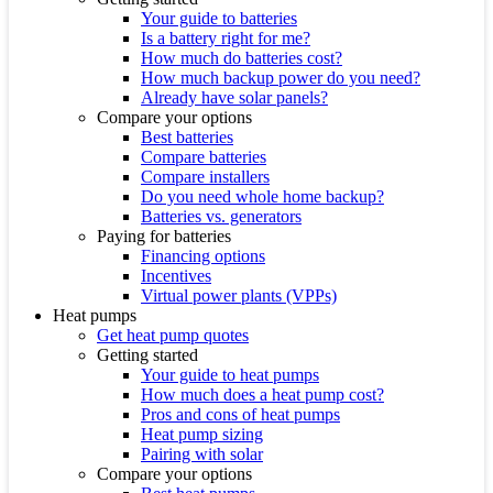
Your guide to batteries
Is a battery right for me?
How much do batteries cost?
How much backup power do you need?
Already have solar panels?
Compare your options
Best batteries
Compare batteries
Compare installers
Do you need whole home backup?
Batteries vs. generators
Paying for batteries
Financing options
Incentives
Virtual power plants (VPPs)
Heat pumps
Get heat pump quotes
Getting started
Your guide to heat pumps
How much does a heat pump cost?
Pros and cons of heat pumps
Heat pump sizing
Pairing with solar
Compare your options