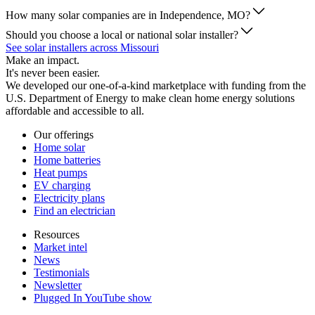
How many solar companies are in Independence, MO?
Should you choose a local or national solar installer?
See solar installers across Missouri
Make an impact.
It's never been easier.
We developed our one-of-a-kind marketplace with funding from the
U.S. Department of Energy to make clean home energy solutions
affordable and accessible to all.
Our offerings
Home solar
Home batteries
Heat pumps
EV charging
Electricity plans
Find an electrician
Resources
Market intel
News
Testimonials
Newsletter
Plugged In YouTube show