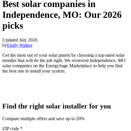
Best solar companies in
Independence, MO:
Our 2026
picks
Updated July 2026
by
Emily Walker
Get the most out of your solar panels by choosing a top-rated solar
installer that will do the job right. We reviewed Independence, MO
solar companies on the EnergySage Marketplace to help you find
the best one to install your system.
Find the right solar installer for you
Compare multiple offers and save up to 20%
ZIP code
*