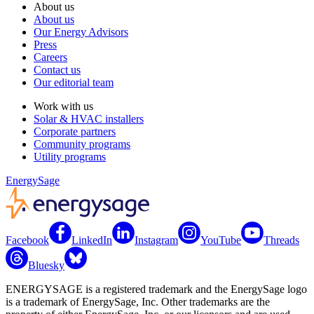
About us
About us
Our Energy Advisors
Press
Careers
Contact us
Our editorial team
Work with us
Solar & HVAC installers
Corporate partners
Community programs
Utility programs
EnergySage
Facebook
LinkedIn
Instagram
YouTube
Threads
Bluesky
ENERGYSAGE is a registered trademark and the EnergySage logo
is a trademark of EnergySage, Inc. Other trademarks are the