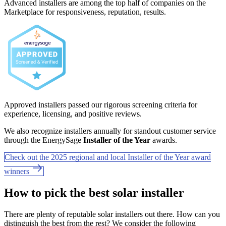
Advanced installers are among the top half of companies on the
Marketplace for responsiveness, reputation, results.
Approved installers passed our rigorous screening criteria for
experience, licensing, and positive reviews.
We also recognize installers annually for standout customer service
through the EnergySage
Installer of the Year
awards.
Check out the 2025 regional and local Installer of the Year award
winners
How to pick the best solar installer
There are plenty of reputable solar installers out there. How can you
distinguish the best from the rest? We consider the following