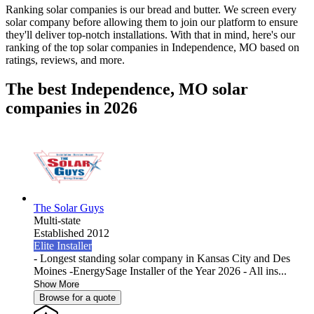
Ranking solar companies is our bread and butter. We screen every
solar company before allowing them to join our platform to ensure
they'll deliver top-notch installations. With that in mind, here's our
ranking of the top solar companies in
Independence, MO
based on
ratings, reviews, and more.
The best Independence, MO solar
companies in 2026
The Solar Guys
Multi-state
Established 2012
Elite Installer
- Longest standing solar company in Kansas City and Des
Moines -EnergySage Installer of the Year 2026 - All ins...
Show More
Browse for a quote