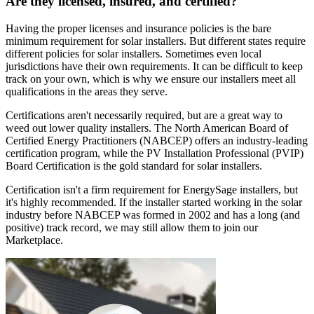
Are they licensed, insured, and certified?
Having the proper licenses and insurance policies is the bare
minimum requirement for solar installers. But different states require
different policies for solar installers. Sometimes even local
jurisdictions have their own requirements. It can be difficult to keep
track on your own, which is why we ensure our installers meet all
qualifications in the areas they serve.
Certifications aren't necessarily required, but are a great way to
weed out lower quality installers. The North American Board of
Certified Energy Practitioners (NABCEP) offers an industry-leading
certification program, while the PV Installation Professional (PVIP)
Board Certification is the gold standard for solar installers.
Certification isn't a firm requirement for EnergySage installers, but
it's highly recommended. If the installer started working in the solar
industry before NABCEP was formed in 2002 and has a long (and
positive) track record, we may still allow them to join our
Marketplace.