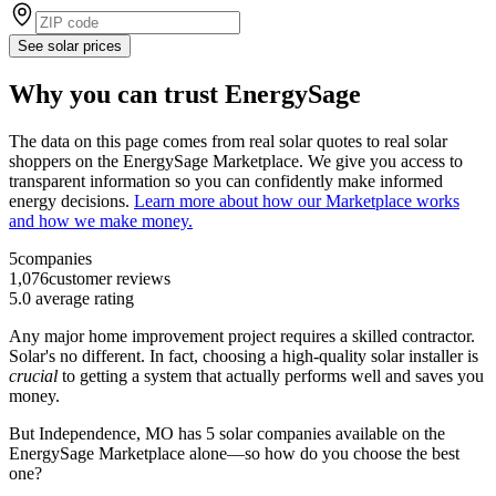
See solar prices
Why you can trust EnergySage
The data on this page comes from real solar quotes to real solar
shoppers on the EnergySage Marketplace. We give you access to
transparent information so you can confidently make informed
energy decisions.
Learn more about how our Marketplace works
and how we make money.
5
companies
1,076
customer reviews
5.0
average rating
Any major home improvement project requires a skilled contractor.
Solar's no different. In fact, choosing a high-quality solar installer is
crucial
to getting a system that actually performs well and saves you
money.
But
Independence, MO
has 5 solar companies available on the
EnergySage Marketplace alone—so how do you choose the best
one?