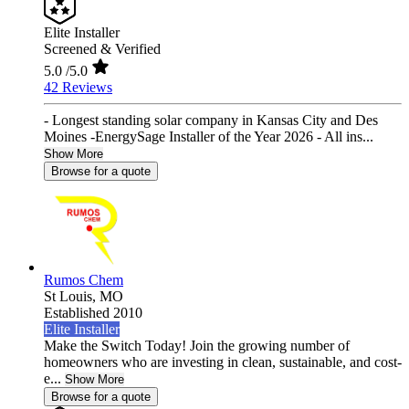
Elite Installer
Screened & Verified
5.0
/5.0
42 Reviews
- Longest standing solar company in Kansas City and Des
Moines -EnergySage Installer of the Year 2026 - All ins...
Show More
Browse for a quote
Rumos Chem
St Louis,
MO
Established 2010
Elite Installer
Make the Switch Today! Join the growing number of
homeowners who are investing in clean, sustainable, and cost-
e...
Show More
Browse for a quote