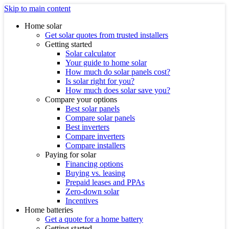
Skip to main content
Home solar
Get solar quotes from trusted installers
Getting started
Solar calculator
Your guide to home solar
How much do solar panels cost?
Is solar right for you?
How much does solar save you?
Compare your options
Best solar panels
Compare solar panels
Best inverters
Compare inverters
Compare installers
Paying for solar
Financing options
Buying vs. leasing
Prepaid leases and PPAs
Zero-down solar
Incentives
Home batteries
Get a quote for a home battery
Getting started