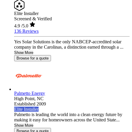
Elite Installer
Screened & Verified
4.9
/5.0
136 Reviews
Yes Solar Solutions is the only NABCEP-accredited solar
company in the Carolinas, a distinction earned through a ...
Show More
Browse for a quote
Palmetto Energy
High Point,
NC
Established 2009
Elite Installer
Palmetto is leading the world into a clean energy future by
making it easy for homeowners across the United State...
Show More
Browse for a quote