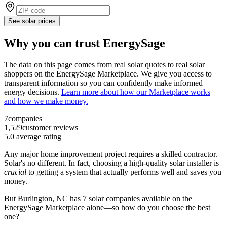
See solar prices
Why you can trust EnergySage
The data on this page comes from real solar quotes to real solar
shoppers on the EnergySage Marketplace. We give you access to
transparent information so you can confidently make informed
energy decisions.
Learn more about how our Marketplace works
and how we make money.
7
companies
1,529
customer reviews
5.0
average rating
Any major home improvement project requires a skilled contractor.
Solar's no different. In fact, choosing a high-quality solar installer is
crucial
to getting a system that actually performs well and saves you
money.
But
Burlington, NC
has 7 solar companies available on the
EnergySage Marketplace alone—so how do you choose the best
one?