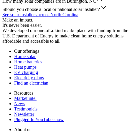
How many solar companies are in Burlington, NC?
Should you choose a local or national solar installer?
See solar installers across North Carolina
Make an impact.
It's never been easier.
We developed our one-of-a-kind marketplace with funding from the
U.S. Department of Energy to make clean home energy solutions
affordable and accessible to all.
Our offerings
Home solar
Home batteries
Heat pumps
EV charging
Electricity plans
Find an electrician
Resources
Market intel
News
Testimonials
Newsletter
Plugged In YouTube show
About us