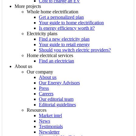
Cost to charge an EV
More projects
Whole home electrification
Get a personalized plan
Your guide to home electrification
Is energy efficiency worth it?
Electricity plans
Find a new electricity plan
Your guide to retail energy
Should you switch electric providers?
Home electrical services
Find an electrician
About us
Our company
About us
Our Energy Advisors
Press
Careers
Our editorial team
Editorial guidelines
Resources
Market intel
News
Testimonials
Newsletter