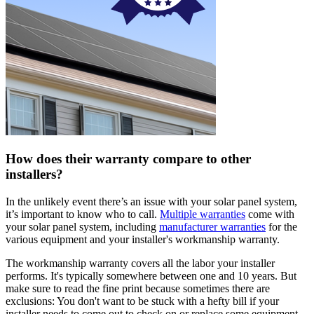
How does their warranty compare to other
installers?
In the unlikely event there’s an issue with your solar panel system,
it’s important to know who to call.
Multiple warranties
come with
your solar panel system, including
manufacturer warranties
for the
various equipment and your installer's workmanship warranty.
The workmanship warranty covers all the labor your installer
performs. It's typically somewhere between one and 10 years. But
make sure to read the fine print because sometimes there are
exclusions: You don't want to be stuck with a hefty bill if your
installer needs to come out to check on or replace some equipment.