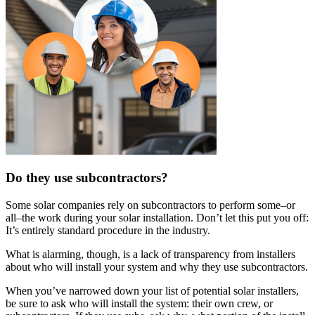
Do they use subcontractors?
Some solar companies rely on subcontractors to perform some–or
all–the work during your solar installation. Don’t let this put you off:
It’s entirely standard procedure in the industry.
What is alarming, though, is a lack of transparency from installers
about who will install your system and why they use subcontractors.
When you’ve narrowed down your list of potential solar installers,
be sure to ask who will install the system: their own crew, or