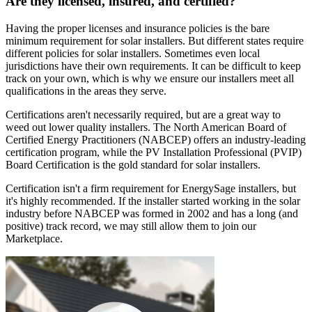
Are they licensed, insured, and certified?
Having the proper licenses and insurance policies is the bare
minimum requirement for solar installers. But different states require
different policies for solar installers. Sometimes even local
jurisdictions have their own requirements. It can be difficult to keep
track on your own, which is why we ensure our installers meet all
qualifications in the areas they serve.
Certifications aren't necessarily required, but are a great way to
weed out lower quality installers. The North American Board of
Certified Energy Practitioners (NABCEP) offers an industry-leading
certification program, while the PV Installation Professional (PVIP)
Board Certification is the gold standard for solar installers.
Certification isn't a firm requirement for EnergySage installers, but
it's highly recommended. If the installer started working in the solar
industry before NABCEP was formed in 2002 and has a long (and
positive) track record, we may still allow them to join our
Marketplace.