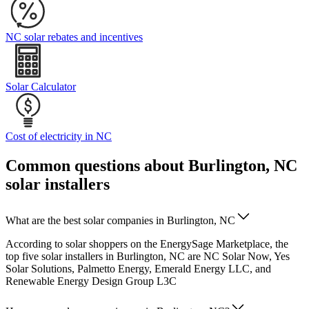
NC solar rebates and incentives
Solar Calculator
Cost of electricity in NC
Common questions about Burlington, NC
solar installers
What are the best solar companies in Burlington, NC
According to solar shoppers on the EnergySage Marketplace, the
top five solar installers in Burlington, NC are NC Solar Now, Yes
Solar Solutions, Palmetto Energy, Emerald Energy LLC, and
Renewable Energy Design Group L3C