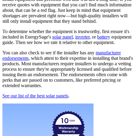
receive quotes with equipment that you can't find much information
about, that can be a red flag. Just keep in mind that equipment
shortages are prevalent right now—but high-quality installers will
still only install equipment that they stand behind.
To determine whether the equipment is trustworthy, first ensure it's
included in EnergySage's
solar panel
,
inverter
, or
battery
equipment
guide. Then see how we rate it relative to other equipment.
You can also check to see if the installer has any
manufacturer
endorsements
, which attest to their expertise in installing that brand's
products. Most manufacturers require installers to undergo a vetting
process to ensure they're appropriately licensed and qualified before
issuing them an endorsement. The endorsements often come with
perks that are passed on to customers, like preferred pricing or
extended warranties.
See our list of the best solar panels
.