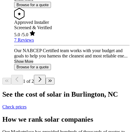
Browse for a quote
Approved Installer
Screened & Verified
5.0
/5.0
7 Reviews
Our NABCEP Certified team works with your budget and
goals to help you harness the cleanest and most reliable ene...
Show More
Browse for a quote
1 of 2
See the cost of solar in Burlington, NC
Check prices
How we rank solar companies
Our Marketplace has provided hundreds of thousands of quotes to