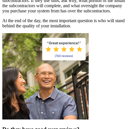
subcontractors. If they use subs, ask why, what portion of the install
the subcontractors will complete, and what oversight the company
you purchase your system from has over the subcontractors.
At the end of the day, the most important question is who will stand
behind the quality of your installation.