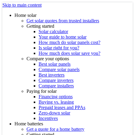
Skip to main content
Home solar
Get solar quotes from trusted installers
Getting started
Solar calculator
Your guide to home solar
How much do solar panels cost?
Is solar right for you?
How much does solar save you?
Compare your options
Best solar panels
Compare solar panels
Best inverters
Compare inverters
Compare installers
Paying for solar
Financing options
Buying vs. leasing
Prepaid leases and PPAs
Zero-down solar
Incentives
Home batteries
Get a quote for a home battery
Getting started