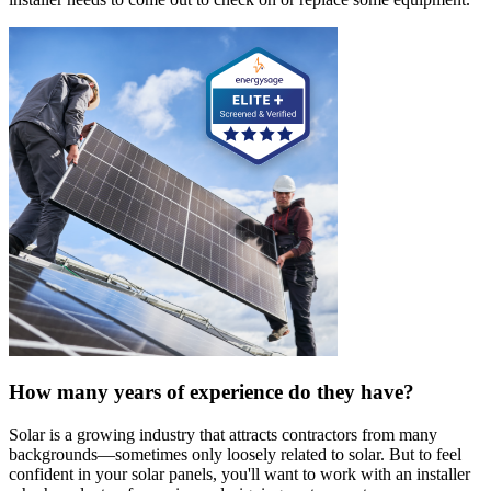
How many years of experience do they have?
Solar is a growing industry that attracts contractors from many
backgrounds—sometimes only loosely related to solar. But to feel
confident in your solar panels, you'll want to work with an installer