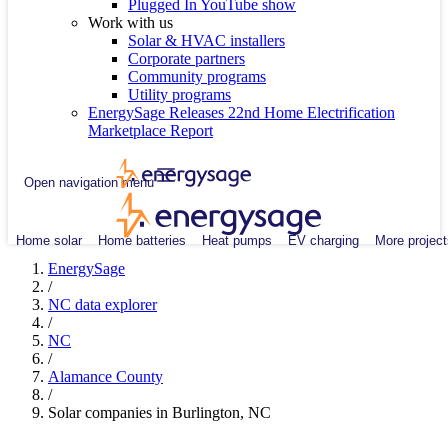
Plugged In YouTube show
Work with us
Solar & HVAC installers
Corporate partners
Community programs
Utility programs
EnergySage Releases 22nd Home Electrification
Marketplace Report
Open navigation menu
Home solar
Home batteries
Heat pumps
EV charging
More project
EnergySage
/
NC data explorer
/
NC
/
Alamance County
/
Solar companies in Burlington, NC