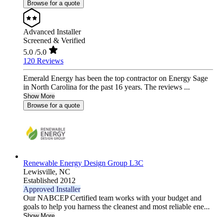
Browse for a quote
Advanced Installer
Screened & Verified
5.0
/5.0
120 Reviews
Emerald Energy has been the top contractor on Energy Sage
in North Carolina for the past 16 years. The reviews ...
Show More
Browse for a quote
Renewable Energy Design Group L3C
Lewisville,
NC
Established 2012
Approved Installer
Our NABCEP Certified team works with your budget and
goals to help you harness the cleanest and most reliable ene...
Show More