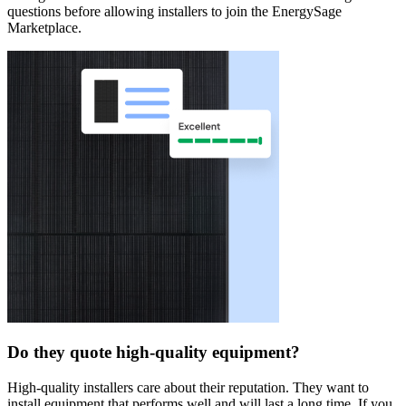
questions before allowing installers to join the EnergySage
Marketplace.
Do they quote high-quality equipment?
High-quality installers care about their reputation. They want to
install equipment that performs well and will last a long time. If you