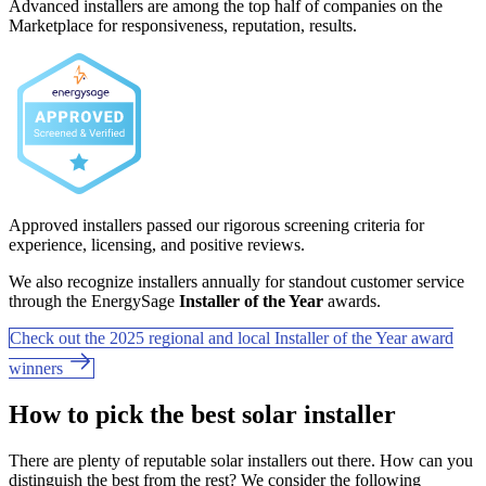
Advanced installers are among the top half of companies on the
Marketplace for responsiveness, reputation, results.
Approved installers passed our rigorous screening criteria for
experience, licensing, and positive reviews.
We also recognize installers annually for standout customer service
through the EnergySage
Installer of the Year
awards.
Check out the 2025 regional and local Installer of the Year award
winners
How to pick the best solar installer
There are plenty of reputable solar installers out there. How can you
distinguish the best from the rest? We consider the following