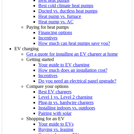
Best heat pumps
Best cold climate heat pumps
Ducted vs. ductless heat pumps
Heat pump vs. furnace
Heat pump vs. AC
Paying for heat pumps
Financing options
Incentives
How much can heat pumps save you?
EV charging
Get a quote for installing an EV charger at home
Getting started
Your guide to EV charging
How much does an installation cost?
Incentives
Do you need an electrical panel upgrade?
Compare your options
Best EV chargers
Level 1 vs. Level 2 charging
Plug-in vs. hardwire chargers
Installing indoors vs. outdoors
Pairing with solar
Shopping for an EV
Your guide to EVs
Buying vs. leasing