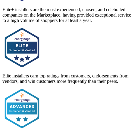
Elite+ installers are the most experienced, chosen, and celebrated
companies on the Marketplace, having provided exceptional service
to a high volume of shoppers for at least a year.
Elite installers earn top ratings from customers, endorsements from
vendors, and win customers more frequently than their peers.