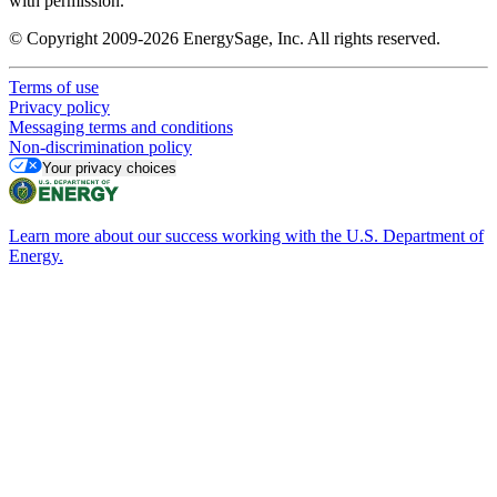
with permission.
© Copyright 2009-2026 EnergySage, Inc. All rights reserved.
Terms of use
Privacy policy
Messaging terms and conditions
Non-discrimination policy
Your privacy choices
Learn more about our success working with the U.S. Department of
Energy.