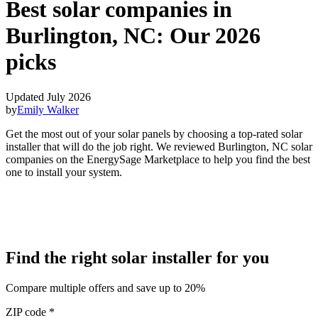
Best solar companies in
Burlington, NC:
Our 2026
picks
Updated July 2026
by
Emily Walker
Get the most out of your solar panels by choosing a top-rated solar
installer that will do the job right. We reviewed Burlington, NC solar
companies on the EnergySage Marketplace to help you find the best
one to install your system.
Find the right solar installer for you
Compare multiple offers and save up to 20%
ZIP code
*