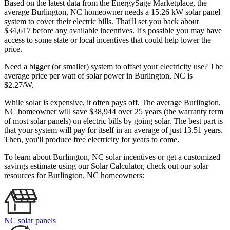
Based on the latest data from the EnergySage Marketplace, the
average Burlington, NC homeowner needs a 15.26 kW solar panel
system to cover their electric bills. That'll set you back about
$34,617 before any available incentives. It's possible you may have
access to some state or local incentives that could help lower the
price.
Need a bigger (or smaller) system to offset your electricity use? The
average price per watt of solar power in Burlington, NC is
$2.27/W.
While solar is expensive, it often pays off. The average Burlington,
NC homeowner will save $38,944 over 25 years (the warranty term
of most solar panels)
on electric bills by going solar. The best part is
that your system will pay for itself in an average of just 13.51 years.
Then, you'll produce free electricity for years to come.
To learn about Burlington, NC solar incentives or get a customized
savings estimate using our Solar Calculator, check out our solar
resources for Burlington, NC homeowners:
NC solar panels