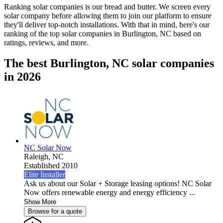
Ranking solar companies is our bread and butter. We screen every
solar company before allowing them to join our platform to ensure
they'll deliver top-notch installations. With that in mind, here's our
ranking of the top solar companies in
Burlington, NC
based on
ratings, reviews, and more.
The best Burlington, NC solar companies
in 2026
NC Solar Now
Raleigh,
NC
Established 2010
Elite Installer
Ask us about our Solar + Storage leasing options! NC Solar
Now offers renewable energy and energy efficiency ...
Show More
Browse for a quote