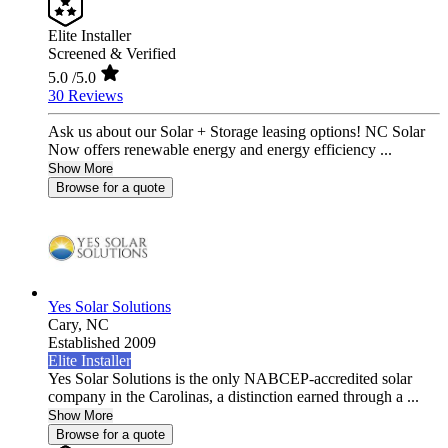
Elite Installer
Screened & Verified
5.0
/5.0
30 Reviews
Ask us about our Solar + Storage leasing options! NC Solar
Now offers renewable energy and energy efficiency ...
Show More
Browse for a quote
Yes Solar Solutions
Cary,
NC
Established 2009
Elite Installer
Yes Solar Solutions is the only NABCEP-accredited solar
company in the Carolinas, a distinction earned through a ...
Show More
Browse for a quote