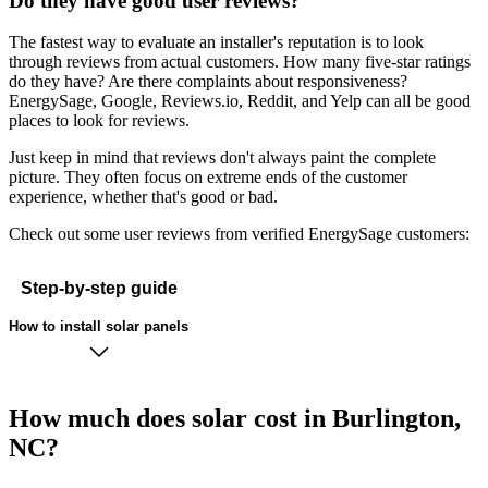
Do they have good user reviews?
The fastest way to evaluate an installer's reputation is to look
through reviews from actual customers. How many five-star ratings
do they have? Are there complaints about responsiveness?
EnergySage, Google, Reviews.io, Reddit, and Yelp can all be good
places to look for reviews.
Just keep in mind that reviews don't always paint the complete
picture. They often focus on extreme ends of the customer
experience, whether that's good or bad.
Check out some user reviews from verified EnergySage customers:
Step-by-step guide
How to install solar panels
How much does solar cost in Burlington,
NC?