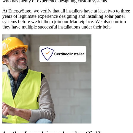
who has plenty of experience designing custom systems.
At EnergySage, we verify that all installers have at least two to three
years of legitimate experience designing and installing solar panel
systems before we let them join our Marketplace. We also confirm
they have multiple successful installations under their belt.