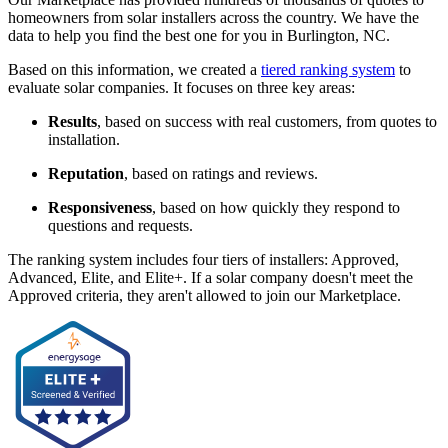
homeowners from solar installers across the country. We have the
data to help you find the best one for you in Burlington, NC.
Based on this information, we created a
tiered ranking system
to
evaluate solar companies. It focuses on three key areas:
Results
, based on success with real customers, from quotes to
installation.
Reputation
, based on ratings and reviews.
Responsiveness
, based on how quickly they respond to
questions and requests.
The ranking system includes four tiers of installers: Approved,
Advanced, Elite, and Elite+. If a solar company doesn't meet the
Approved criteria, they aren't allowed to join our Marketplace.