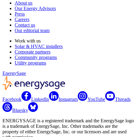
About us
Our Energy Advisors
Press
Careers
Contact us
Our editorial team
Work with us
Solar & HVAC installers
Corporate partners
Community programs
Utility programs
EnergySage
Facebook
LinkedIn
Instagram
YouTube
Threads
Bluesky
ENERGYSAGE is a registered trademark and the EnergySage logo
is a trademark of EnergySage, Inc. Other trademarks are the
property of either EnergySage, Inc. or our licensors and are used