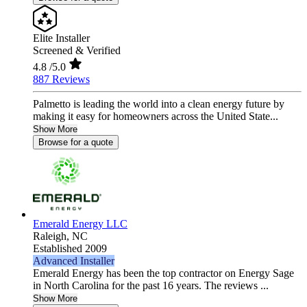
Elite Installer
Screened & Verified
4.8
/5.0
887 Reviews
Palmetto is leading the world into a clean energy future by
making it easy for homeowners across the United State...
Show More
Browse for a quote
Emerald Energy LLC
Raleigh,
NC
Established 2009
Advanced Installer
Emerald Energy has been the top contractor on Energy Sage
in North Carolina for the past 16 years. The reviews ...
Show More