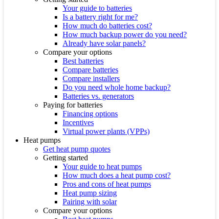
Your guide to batteries
Is a battery right for me?
How much do batteries cost?
How much backup power do you need?
Already have solar panels?
Compare your options
Best batteries
Compare batteries
Compare installers
Do you need whole home backup?
Batteries vs. generators
Paying for batteries
Financing options
Incentives
Virtual power plants (VPPs)
Heat pumps
Get heat pump quotes
Getting started
Your guide to heat pumps
How much does a heat pump cost?
Pros and cons of heat pumps
Heat pump sizing
Pairing with solar
Compare your options