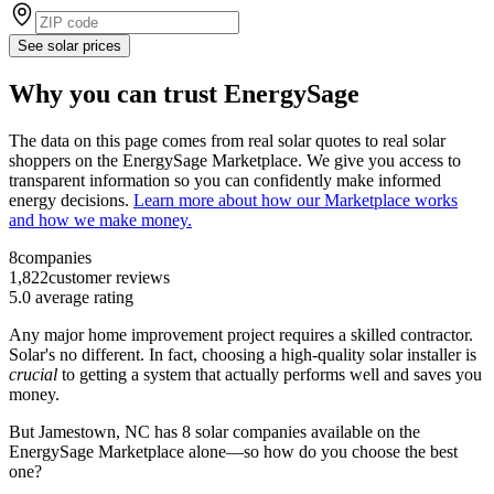
See solar prices
Why you can trust EnergySage
The data on this page comes from real solar quotes to real solar
shoppers on the EnergySage Marketplace. We give you access to
transparent information so you can confidently make informed
energy decisions.
Learn more about how our Marketplace works
and how we make money.
8
companies
1,822
customer reviews
5.0
average rating
Any major home improvement project requires a skilled contractor.
Solar's no different. In fact, choosing a high-quality solar installer is
crucial
to getting a system that actually performs well and saves you
money.
But
Jamestown, NC
has 8 solar companies available on the
EnergySage Marketplace alone—so how do you choose the best
one?