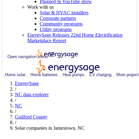
Plugged In YouTube show
Work with us
Solar & HVAC installers
Corporate partners
Community programs
Utility programs
EnergySage Releases 22nd Home Electrification
Marketplace Report
Open navigation menu
Home solar
Home batteries
Heat pumps
EV charging
More project
EnergySage
/
NC data explorer
/
NC
/
Guilford County
/
Solar companies in Jamestown, NC