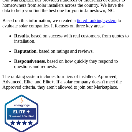
homeowners from solar installers across the country. We have the
data to help you find the best one for you in Jamestown, NC.
Based on this information, we created a
tiered ranking system
to
evaluate solar companies. It focuses on three key areas:
Results
, based on success with real customers, from quotes to
installation.
Reputation
, based on ratings and reviews.
Responsiveness
, based on how quickly they respond to
questions and requests.
The ranking system includes four tiers of installers: Approved,
Advanced, Elite, and Elite+. If a solar company doesn't meet the
Approved criteria, they aren't allowed to join our Marketplace.