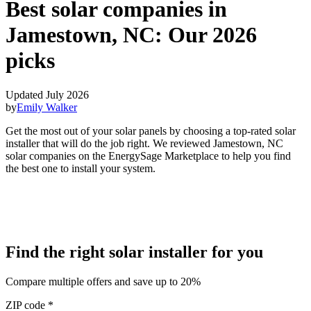
Best solar companies in
Jamestown, NC:
Our 2026
picks
Updated July 2026
by
Emily Walker
Get the most out of your solar panels by choosing a top-rated solar
installer that will do the job right. We reviewed Jamestown, NC
solar companies on the EnergySage Marketplace to help you find
the best one to install your system.
Find the right solar installer for you
Compare multiple offers and save up to 20%
ZIP code
*