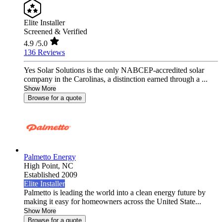
Elite Installer
Screened & Verified
4.9
/5.0
136 Reviews
Yes Solar Solutions is the only NABCEP-accredited solar
company in the Carolinas, a distinction earned through a ...
Show More
Browse for a quote
Palmetto Energy
High Point,
NC
Established 2009
Elite Installer
Palmetto is leading the world into a clean energy future by
making it easy for homeowners across the United State...
Show More
Browse for a quote