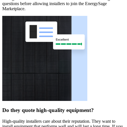
questions before allowing installers to join the EnergySage
Marketplace.
Do they quote high-quality equipment?
High-quality installers care about their reputation. They want to
install equipment that performs well and will last a long time. If you