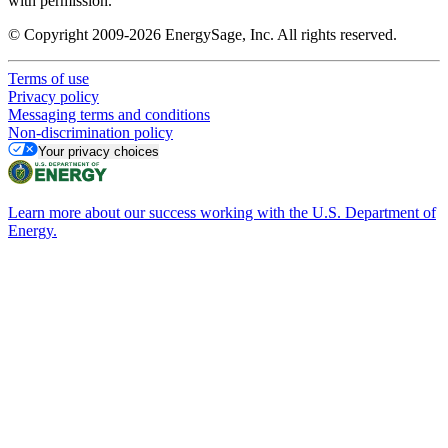
with permission.
© Copyright 2009-2026 EnergySage, Inc. All rights reserved.
Terms of use
Privacy policy
Messaging terms and conditions
Non-discrimination policy
Your privacy choices
Learn more about our success working with the U.S. Department of
Energy.