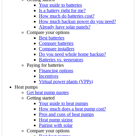
Your guide to batteries
Is a battery right for me?
How much do batteries cost?
How much backup power do you need?
Already have solar panels?
Compare your options
Best batteries
Compare batteries
Compare installers
Do you need whole home backup?
Batteries vs. generators
Paying for batteries
Financing options
Incentives
Virtual power plants (VPPs)
Heat pumps
Get heat pump quotes
Getting started
Your guide to heat pumps
How much does a heat pump cost?
Pros and cons of heat pumps
Heat pump sizing
Pairing with solar
Compare your options