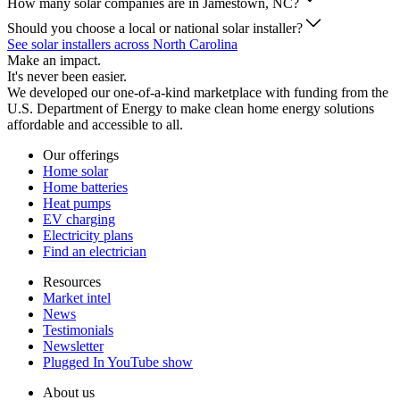
How many solar companies are in Jamestown, NC?
Should you choose a local or national solar installer?
See solar installers across North Carolina
Make an impact.
It's never been easier.
We developed our one-of-a-kind marketplace with funding from the
U.S. Department of Energy to make clean home energy solutions
affordable and accessible to all.
Our offerings
Home solar
Home batteries
Heat pumps
EV charging
Electricity plans
Find an electrician
Resources
Market intel
News
Testimonials
Newsletter
Plugged In YouTube show
About us