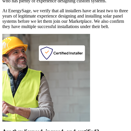
who has plenty of experience designing custom systems.
At EnergySage, we verify that all installers have at least two to three
years of legitimate experience designing and installing solar panel
systems before we let them join our Marketplace. We also confirm
they have multiple successful installations under their belt.