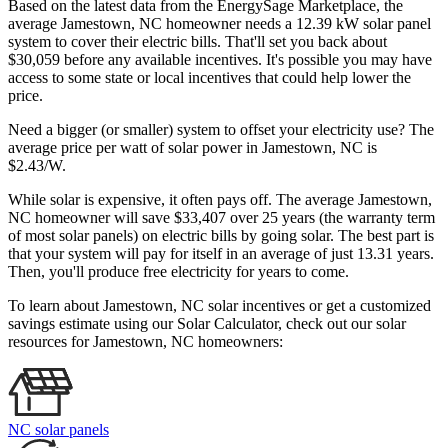
Based on the latest data from the EnergySage Marketplace, the
average Jamestown, NC homeowner needs a 12.39 kW solar panel
system to cover their electric bills. That'll set you back about
$30,059 before any available incentives. It's possible you may have
access to some state or local incentives that could help lower the
price.
Need a bigger (or smaller) system to offset your electricity use? The
average price per watt of solar power in Jamestown, NC is
$2.43/W.
While solar is expensive, it often pays off. The average Jamestown,
NC homeowner will save $33,407 over 25 years (the warranty term
of most solar panels)
on electric bills by going solar. The best part is
that your system will pay for itself in an average of just 13.31 years.
Then, you'll produce free electricity for years to come.
To learn about Jamestown, NC solar incentives or get a customized
savings estimate using our Solar Calculator, check out our solar
resources for Jamestown, NC homeowners:
NC solar panels