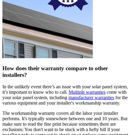
How does their warranty compare to other
installers?
In the unlikely event there’s an issue with your solar panel system,
it’s important to know who to call.
Multiple warranties
come with
your solar panel system, including
manufacturer warranties
for the
various equipment and your installer's workmanship warranty.
The workmanship warranty covers all the labor your installer
performs. It's typically somewhere between one and 10 years. But
make sure to read the fine print because sometimes there are
exclusions: You don't want to be stuck with a hefty bill if your
installer needs to come out to check on or replace some equipment.