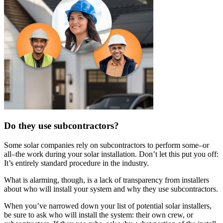
Do they use subcontractors?
Some solar companies rely on subcontractors to perform some–or
all–the work during your solar installation. Don’t let this put you off:
It’s entirely standard procedure in the industry.
What is alarming, though, is a lack of transparency from installers
about who will install your system and why they use subcontractors.
When you’ve narrowed down your list of potential solar installers,
be sure to ask who will install the system: their own crew, or