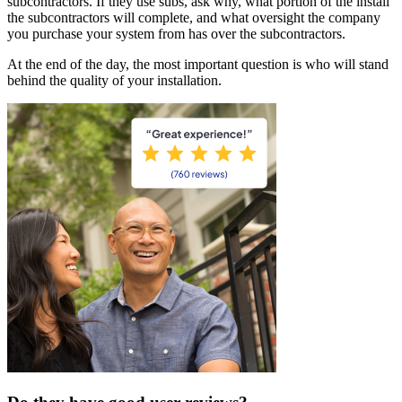
subcontractors. If they use subs, ask why, what portion of the install
the subcontractors will complete, and what oversight the company
you purchase your system from has over the subcontractors.
At the end of the day, the most important question is who will stand
behind the quality of your installation.