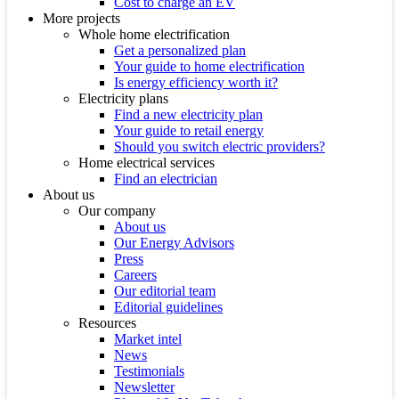
Cost to charge an EV
More projects
Whole home electrification
Get a personalized plan
Your guide to home electrification
Is energy efficiency worth it?
Electricity plans
Find a new electricity plan
Your guide to retail energy
Should you switch electric providers?
Home electrical services
Find an electrician
About us
Our company
About us
Our Energy Advisors
Press
Careers
Our editorial team
Editorial guidelines
Resources
Market intel
News
Testimonials
Newsletter