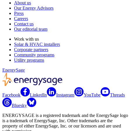
About us
Our Energy Advisors
Press
Careers
Contact us
Our editorial team
Work with us
Solar & HVAC installers
Corporate partners
Community programs
Utility programs
EnergySage
Facebook
LinkedIn
Instagram
YouTube
Threads
Bluesky
ENERGYSAGE is a registered trademark and the EnergySage logo
is a trademark of EnergySage, Inc. Other trademarks are the
property of either EnergySage, Inc. or our licensors and are used