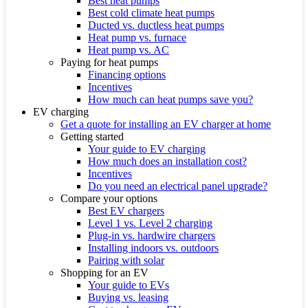
Best heat pumps
Best cold climate heat pumps
Ducted vs. ductless heat pumps
Heat pump vs. furnace
Heat pump vs. AC
Paying for heat pumps
Financing options
Incentives
How much can heat pumps save you?
EV charging
Get a quote for installing an EV charger at home
Getting started
Your guide to EV charging
How much does an installation cost?
Incentives
Do you need an electrical panel upgrade?
Compare your options
Best EV chargers
Level 1 vs. Level 2 charging
Plug-in vs. hardwire chargers
Installing indoors vs. outdoors
Pairing with solar
Shopping for an EV
Your guide to EVs
Buying vs. leasing