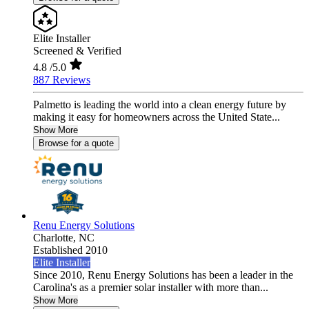
Elite Installer
Screened & Verified
4.8
/5.0
887 Reviews
Palmetto is leading the world into a clean energy future by
making it easy for homeowners across the United State...
Show More
Browse for a quote
Renu Energy Solutions
Charlotte,
NC
Established 2010
Elite Installer
Since 2010, Renu Energy Solutions has been a leader in the
Carolina's as a premier solar installer with more than...
Show More