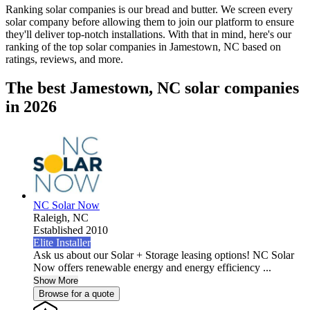
Ranking solar companies is our bread and butter. We screen every
solar company before allowing them to join our platform to ensure
they'll deliver top-notch installations. With that in mind, here's our
ranking of the top solar companies in
Jamestown, NC
based on
ratings, reviews, and more.
The best Jamestown, NC solar companies
in 2026
NC Solar Now
Raleigh,
NC
Established 2010
Elite Installer
Ask us about our Solar + Storage leasing options! NC Solar
Now offers renewable energy and energy efficiency ...
Show More
Browse for a quote