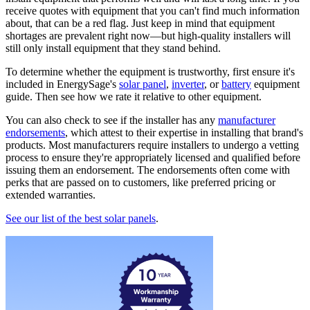
receive quotes with equipment that you can't find much information
about, that can be a red flag. Just keep in mind that equipment
shortages are prevalent right now—but high-quality installers will
still only install equipment that they stand behind.
To determine whether the equipment is trustworthy, first ensure it's
included in EnergySage's
solar panel
,
inverter
, or
battery
equipment
guide. Then see how we rate it relative to other equipment.
You can also check to see if the installer has any
manufacturer
endorsements
, which attest to their expertise in installing that brand's
products. Most manufacturers require installers to undergo a vetting
process to ensure they're appropriately licensed and qualified before
issuing them an endorsement. The endorsements often come with
perks that are passed on to customers, like preferred pricing or
extended warranties.
See our list of the best solar panels
.