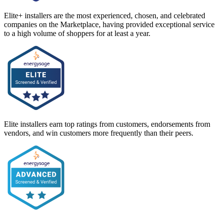
Elite+ installers are the most experienced, chosen, and celebrated
companies on the Marketplace, having provided exceptional service
to a high volume of shoppers for at least a year.
Elite installers earn top ratings from customers, endorsements from
vendors, and win customers more frequently than their peers.