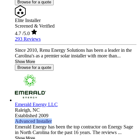
Browse for a quote
Elite Installer
Screened & Verified
4.7
/5.0
293 Reviews
Since 2010, Renu Energy Solutions has been a leader in the
Carolina's as a premier solar installer with more than...
Show More
Browse for a quote
Emerald Energy LLC
Raleigh,
NC
Established 2009
Advanced Installer
Emerald Energy has been the top contractor on Energy Sage
in North Carolina for the past 16 years. The reviews ...
Show More