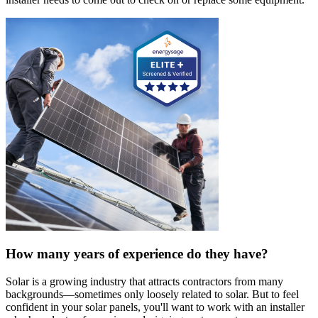
How many years of experience do they have?
Solar is a growing industry that attracts contractors from many
backgrounds—sometimes only loosely related to solar. But to feel
confident in your solar panels, you'll want to work with an installer