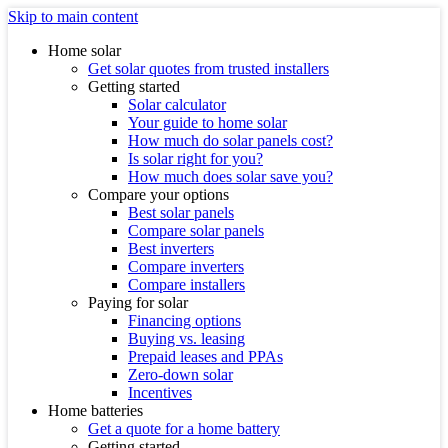
Skip to main content
Home solar
Get solar quotes from trusted installers
Getting started
Solar calculator
Your guide to home solar
How much do solar panels cost?
Is solar right for you?
How much does solar save you?
Compare your options
Best solar panels
Compare solar panels
Best inverters
Compare inverters
Compare installers
Paying for solar
Financing options
Buying vs. leasing
Prepaid leases and PPAs
Zero-down solar
Incentives
Home batteries
Get a quote for a home battery
Getting started