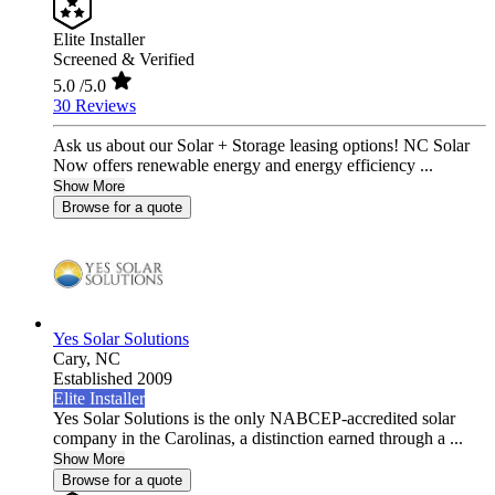
Elite Installer
Screened & Verified
5.0
/5.0
30 Reviews
Ask us about our Solar + Storage leasing options! NC Solar
Now offers renewable energy and energy efficiency ...
Show More
Browse for a quote
Yes Solar Solutions
Cary,
NC
Established 2009
Elite Installer
Yes Solar Solutions is the only NABCEP-accredited solar
company in the Carolinas, a distinction earned through a ...
Show More
Browse for a quote