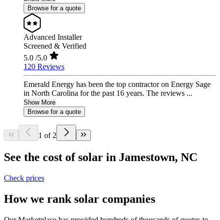
Browse for a quote
Advanced Installer
Screened & Verified
5.0
/5.0
120 Reviews
Emerald Energy has been the top contractor on Energy Sage
in North Carolina for the past 16 years. The reviews ...
Show More
Browse for a quote
1 of 2
See the cost of solar in Jamestown, NC
Check prices
How we rank solar companies
Our Marketplace has provided hundreds of thousands of quotes to