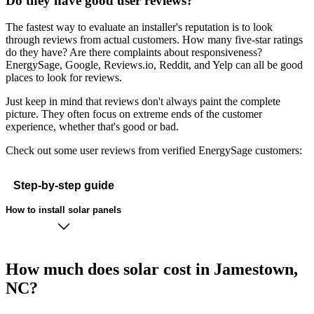
Do they have good user reviews?
The fastest way to evaluate an installer's reputation is to look
through reviews from actual customers. How many five-star ratings
do they have? Are there complaints about responsiveness?
EnergySage, Google, Reviews.io, Reddit, and Yelp can all be good
places to look for reviews.
Just keep in mind that reviews don't always paint the complete
picture. They often focus on extreme ends of the customer
experience, whether that's good or bad.
Check out some user reviews from verified EnergySage customers:
Step-by-step guide
How to install solar panels
How much does solar cost in Jamestown,
NC?