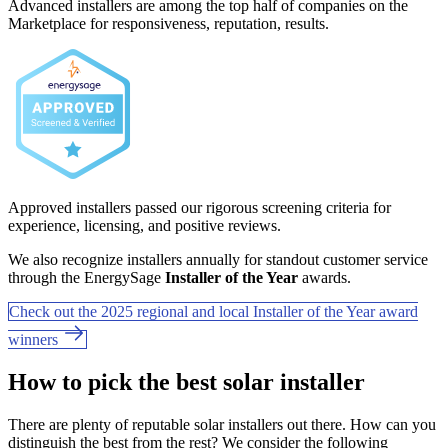
Advanced installers are among the top half of companies on the
Marketplace for responsiveness, reputation, results.
Approved installers passed our rigorous screening criteria for
experience, licensing, and positive reviews.
We also recognize installers annually for standout customer service
through the EnergySage
Installer of the Year
awards.
Check out the 2025 regional and local Installer of the Year award
winners
How to pick the best solar installer
There are plenty of reputable solar installers out there. How can you
distinguish the best from the rest? We consider the following