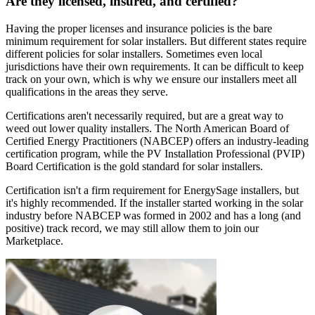
Are they licensed, insured, and certified?
Having the proper licenses and insurance policies is the bare
minimum requirement for solar installers. But different states require
different policies for solar installers. Sometimes even local
jurisdictions have their own requirements. It can be difficult to keep
track on your own, which is why we ensure our installers meet all
qualifications in the areas they serve.
Certifications aren't necessarily required, but are a great way to
weed out lower quality installers. The North American Board of
Certified Energy Practitioners (NABCEP) offers an industry-leading
certification program, while the PV Installation Professional (PVIP)
Board Certification is the gold standard for solar installers.
Certification isn't a firm requirement for EnergySage installers, but
it's highly recommended. If the installer started working in the solar
industry before NABCEP was formed in 2002 and has a long (and
positive) track record, we may still allow them to join our
Marketplace.