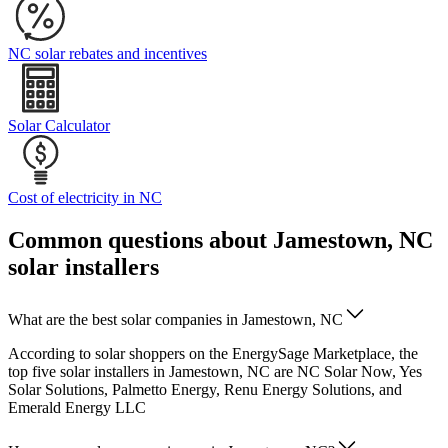
NC solar rebates and incentives
Solar Calculator
Cost of electricity in NC
Common questions about Jamestown, NC
solar installers
What are the best solar companies in Jamestown, NC
According to solar shoppers on the EnergySage Marketplace, the
top five solar installers in Jamestown, NC are NC Solar Now, Yes
Solar Solutions, Palmetto Energy, Renu Energy Solutions, and
Emerald Energy LLC