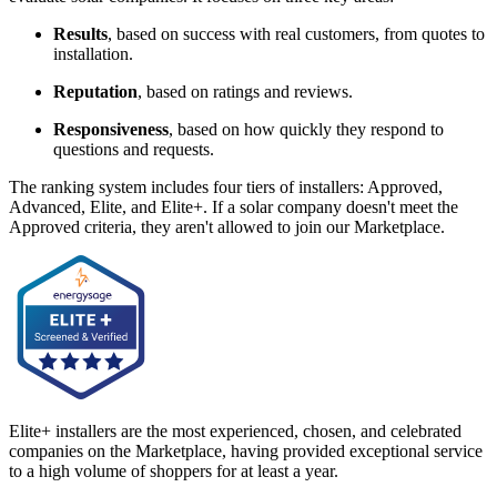
Results
, based on success with real customers, from quotes to
installation.
Reputation
, based on ratings and reviews.
Responsiveness
, based on how quickly they respond to
questions and requests.
The ranking system includes four tiers of installers: Approved,
Advanced, Elite, and Elite+. If a solar company doesn't meet the
Approved criteria, they aren't allowed to join our Marketplace.
Elite+ installers are the most experienced, chosen, and celebrated
companies on the Marketplace, having provided exceptional service
to a high volume of shoppers for at least a year.