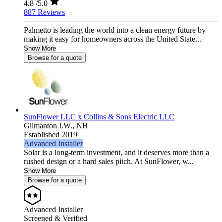
4.8
/5.0
887 Reviews
Palmetto is leading the world into a clean energy future by
making it easy for homeowners across the United State...
Show More
Browse for a quote
SunFlower LLC x Collins & Sons Electric LLC
Gilmanton I.W.,
NH
Established 2019
Advanced Installer
Solar is a long-term investment, and it deserves more than a
rushed design or a hard sales pitch. At SunFlower, w...
Show More
Browse for a quote
Advanced Installer
Screened & Verified