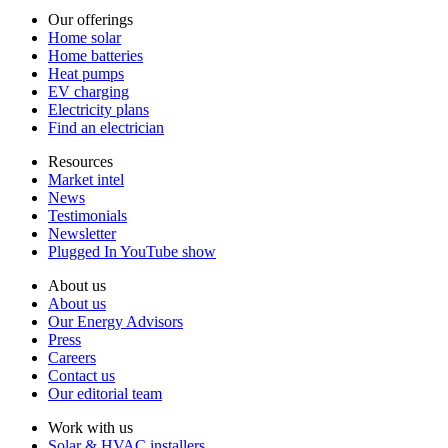
Our offerings
Home solar
Home batteries
Heat pumps
EV charging
Electricity plans
Find an electrician
Resources
Market intel
News
Testimonials
Newsletter
Plugged In YouTube show
About us
About us
Our Energy Advisors
Press
Careers
Contact us
Our editorial team
Work with us
Solar & HVAC installers