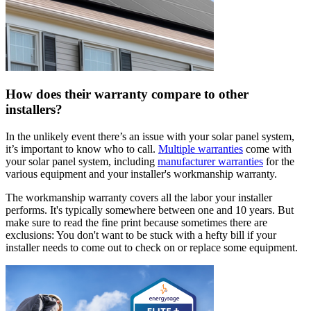
How does their warranty compare to other
installers?
In the unlikely event there’s an issue with your solar panel system,
it’s important to know who to call.
Multiple warranties
come with
your solar panel system, including
manufacturer warranties
for the
various equipment and your installer's workmanship warranty.
The workmanship warranty covers all the labor your installer
performs. It's typically somewhere between one and 10 years. But
make sure to read the fine print because sometimes there are
exclusions: You don't want to be stuck with a hefty bill if your
installer needs to come out to check on or replace some equipment.