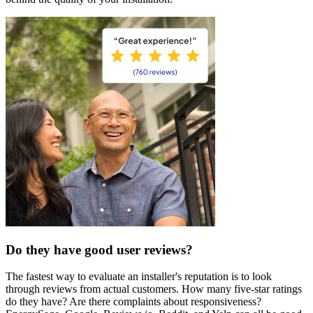
Do they have good user reviews?
The fastest way to evaluate an installer's reputation is to look
through reviews from actual customers. How many five-star ratings
do they have? Are there complaints about responsiveness?