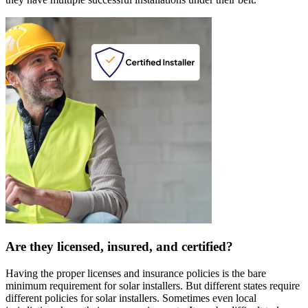
Are they licensed, insured, and certified?
Having the proper licenses and insurance policies is the bare
minimum requirement for solar installers. But different states require
different policies for solar installers. Sometimes even local