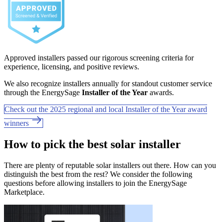
Approved installers passed our rigorous screening criteria for
experience, licensing, and positive reviews.
We also recognize installers annually for standout customer service
through the EnergySage
Installer of the Year
awards.
Check out the 2025 regional and local Installer of the Year award
winners
How to pick the best solar installer
There are plenty of reputable solar installers out there. How can you
distinguish the best from the rest? We consider the following
questions before allowing installers to join the EnergySage
Marketplace.