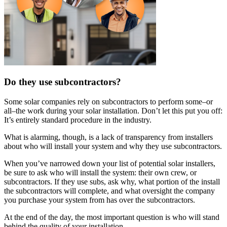
Do they use subcontractors?
Some solar companies rely on subcontractors to perform some–or
all–the work during your solar installation. Don’t let this put you off:
It’s entirely standard procedure in the industry.
What is alarming, though, is a lack of transparency from installers
about who will install your system and why they use subcontractors.
When you’ve narrowed down your list of potential solar installers,
be sure to ask who will install the system: their own crew, or
subcontractors. If they use subs, ask why, what portion of the install
the subcontractors will complete, and what oversight the company
you purchase your system from has over the subcontractors.
At the end of the day, the most important question is who will stand
behind the quality of your installation.