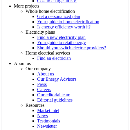
Cost to charge an EV
More projects
Whole home electrification
Get a personalized plan
Your guide to home electrification
Is energy efficiency worth it?
Electricity plans
Find a new electricity plan
Your guide to retail energy
Should you switch electric providers?
Home electrical services
Find an electrician
About us
Our company
About us
Our Energy Advisors
Press
Careers
Our editorial team
Editorial guidelines
Resources
Market intel
News
Testimonials
Newsletter