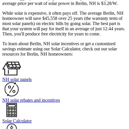
average price per watt of solar power in Berlin, NH is $3.28/W.
While solar is expensive, it often pays off. The average Berlin, NH
homeowner will save $45,558 over 25 years (the warranty term of
most solar panels)
on electric bills by going solar. The best part is
that your system will pay for itself in an average of just 12.44 years.
Then, you'll produce free electricity for years to come.
To learn about Berlin, NH solar incentives or get a customized
savings estimate using our Solar Calculator, check out our solar
resources for Berlin, NH homeowners:
NH solar panels
NH solar rebates and incentives
Solar Calculator