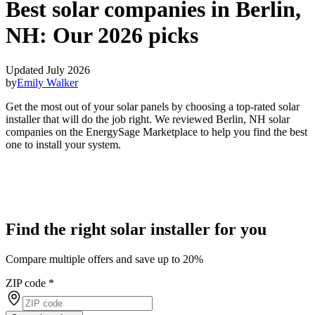
Best solar companies in Berlin,
NH:
Our 2026 picks
Updated July 2026
by
Emily Walker
Get the most out of your solar panels by choosing a top-rated solar
installer that will do the job right. We reviewed Berlin, NH solar
companies on the EnergySage Marketplace to help you find the best
one to install your system.
Find the right solar installer for you
Compare multiple offers and save up to 20%
ZIP code
*