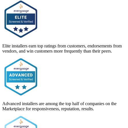
Elite installers earn top ratings from customers, endorsements from
vendors, and win customers more frequently than their peers.
Advanced installers are among the top half of companies on the
Marketplace for responsiveness, reputation, results.