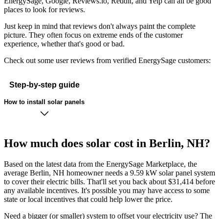
EnergySage, Google, Reviews.io, Reddit, and Yelp can all be good
places to look for reviews.
Just keep in mind that reviews don't always paint the complete
picture. They often focus on extreme ends of the customer
experience, whether that's good or bad.
Check out some user reviews from verified EnergySage customers:
Step-by-step guide
How to install solar panels
How much does solar cost in Berlin, NH?
Based on the latest data from the EnergySage Marketplace, the
average Berlin, NH homeowner needs a 9.59 kW solar panel system
to cover their electric bills. That'll set you back about $31,414 before
any available incentives. It's possible you may have access to some
state or local incentives that could help lower the price.
Need a bigger (or smaller) system to offset your electricity use? The