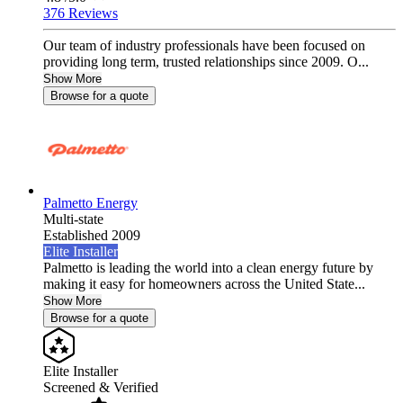
376 Reviews
Our team of industry professionals have been focused on
providing long term, trusted relationships since 2009. O...
Show More
Browse for a quote
Palmetto Energy
Multi-state
Established 2009
Elite Installer
Palmetto is leading the world into a clean energy future by
making it easy for homeowners across the United State...
Show More
Browse for a quote
Elite Installer
Screened & Verified