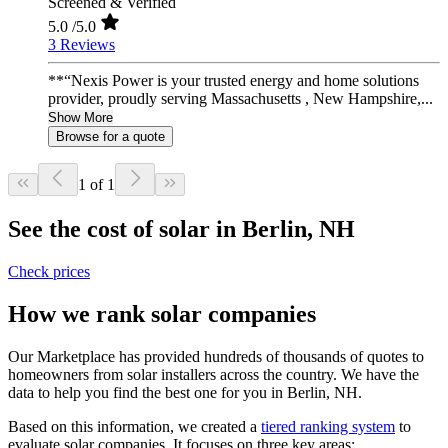
Screened & Verified
5.0
/5.0
3 Reviews
**“Nexis Power is your trusted energy and home solutions
provider, proudly serving Massachusetts , New Hampshire,...
Show More
Browse for a quote
1 of 1
See the cost of solar in Berlin, NH
Check prices
How we rank solar companies
Our Marketplace has provided hundreds of thousands of quotes to
homeowners from solar installers across the country. We have the
data to help you find the best one for you in Berlin, NH.
Based on this information, we created a
tiered ranking system
to
evaluate solar companies. It focuses on three key areas: