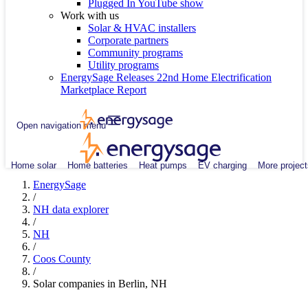
Plugged In YouTube show
Work with us
Solar & HVAC installers
Corporate partners
Community programs
Utility programs
EnergySage Releases 22nd Home Electrification
Marketplace Report
Open navigation menu
Home solar
Home batteries
Heat pumps
EV charging
More project
EnergySage
/
NH data explorer
/
NH
/
Coos County
/
Solar companies in Berlin, NH