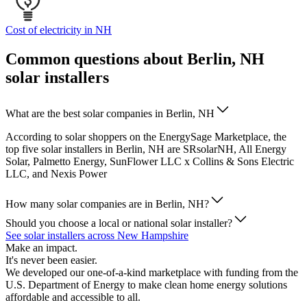
Cost of electricity in NH
Common questions about Berlin, NH
solar installers
What are the best solar companies in Berlin, NH
According to solar shoppers on the EnergySage Marketplace, the
top five solar installers in Berlin, NH are SRsolarNH, All Energy
Solar, Palmetto Energy, SunFlower LLC x Collins & Sons Electric
LLC, and Nexis Power
How many solar companies are in Berlin, NH?
Should you choose a local or national solar installer?
See solar installers across New Hampshire
Make an impact.
It's never been easier.
We developed our one-of-a-kind marketplace with funding from the
U.S. Department of Energy to make clean home energy solutions
affordable and accessible to all.