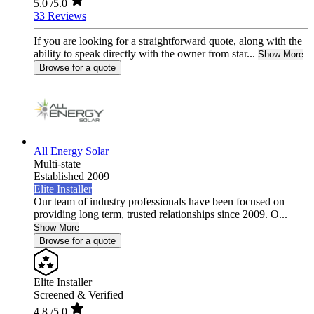
5.0
/5.0
33 Reviews
If you are looking for a straightforward quote, along with the
ability to speak directly with the owner from star...
Show More
Browse for a quote
All Energy Solar
Multi-state
Established 2009
Elite Installer
Our team of industry professionals have been focused on
providing long term, trusted relationships since 2009. O...
Show More
Browse for a quote
Elite Installer
Screened & Verified
4.8
/5.0