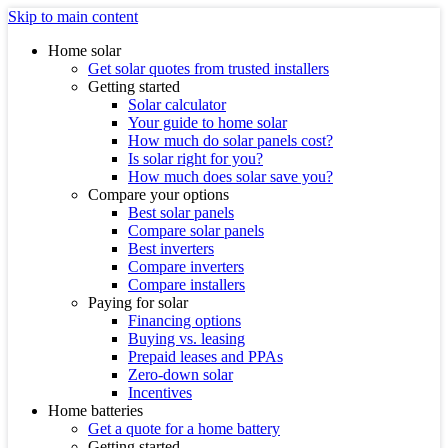
Skip to main content
Home solar
Get solar quotes from trusted installers
Getting started
Solar calculator
Your guide to home solar
How much do solar panels cost?
Is solar right for you?
How much does solar save you?
Compare your options
Best solar panels
Compare solar panels
Best inverters
Compare inverters
Compare installers
Paying for solar
Financing options
Buying vs. leasing
Prepaid leases and PPAs
Zero-down solar
Incentives
Home batteries
Get a quote for a home battery
Getting started