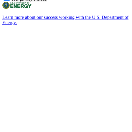
Learn more about our success working with the U.S. Department of
Energy.