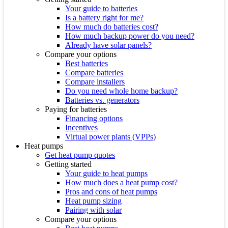
Your guide to batteries
Is a battery right for me?
How much do batteries cost?
How much backup power do you need?
Already have solar panels?
Compare your options
Best batteries
Compare batteries
Compare installers
Do you need whole home backup?
Batteries vs. generators
Paying for batteries
Financing options
Incentives
Virtual power plants (VPPs)
Heat pumps
Get heat pump quotes
Getting started
Your guide to heat pumps
How much does a heat pump cost?
Pros and cons of heat pumps
Heat pump sizing
Pairing with solar
Compare your options