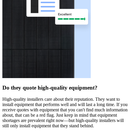
Do they quote high-quality equipment?
High-quality installers care about their reputation. They want to
install equipment that performs well and will last a long time. If you
receive quotes with equipment that you can't find much information
about, that can be a red flag. Just keep in mind that equipment
shortages are prevalent right now—but high-quality installers will
still only install equipment that they stand behind.