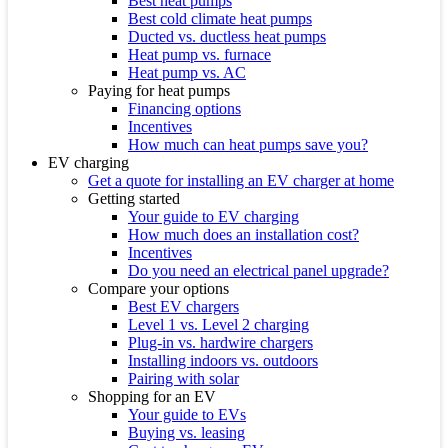
Best heat pumps
Best cold climate heat pumps
Ducted vs. ductless heat pumps
Heat pump vs. furnace
Heat pump vs. AC
Paying for heat pumps
Financing options
Incentives
How much can heat pumps save you?
EV charging
Get a quote for installing an EV charger at home
Getting started
Your guide to EV charging
How much does an installation cost?
Incentives
Do you need an electrical panel upgrade?
Compare your options
Best EV chargers
Level 1 vs. Level 2 charging
Plug-in vs. hardwire chargers
Installing indoors vs. outdoors
Pairing with solar
Shopping for an EV
Your guide to EVs
Buying vs. leasing