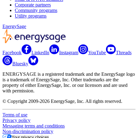
Corporate partners
Community programs
Utility programs
EnergySage
Facebook
LinkedIn
Instagram
YouTube
Threads
Bluesky
ENERGYSAGE is a registered trademark and the EnergySage logo
is a trademark of EnergySage, Inc. Other trademarks are the
property of either EnergySage, Inc. or our licensors and are used
with permission.
© Copyright 2009-2026 EnergySage, Inc. All rights reserved.
Terms of use
Privacy policy
Messaging terms and conditions
Non-discrimination policy
Your privacy choices