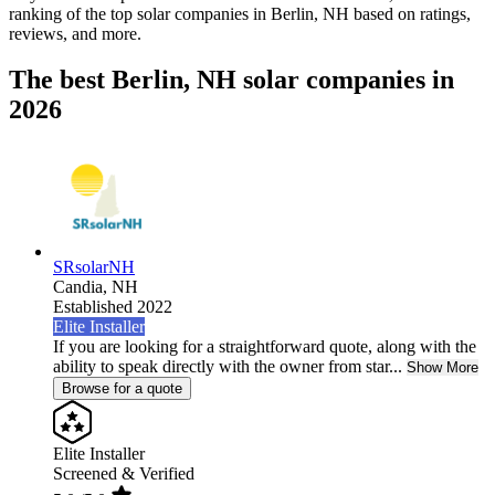
ranking of the top solar companies in
Berlin, NH
based on ratings,
reviews, and more.
The best Berlin, NH solar companies in
2026
SRsolarNH
Candia,
NH
Established 2022
Elite Installer
If you are looking for a straightforward quote, along with the
ability to speak directly with the owner from star...
Show More
Browse for a quote
Elite Installer
Screened & Verified