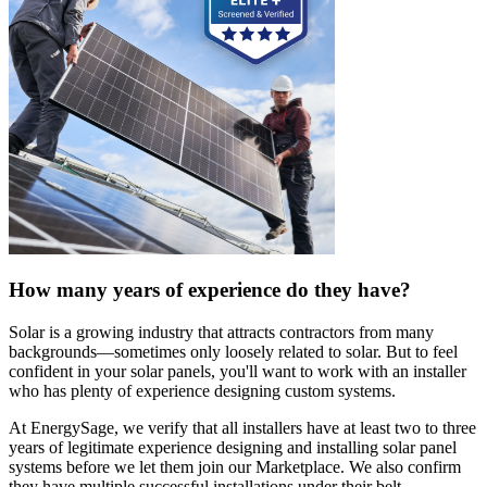
How many years of experience do they have?
Solar is a growing industry that attracts contractors from many
backgrounds—sometimes only loosely related to solar. But to feel
confident in your solar panels, you'll want to work with an installer
who has plenty of experience designing custom systems.
At EnergySage, we verify that all installers have at least two to three
years of legitimate experience designing and installing solar panel
systems before we let them join our Marketplace. We also confirm
they have multiple successful installations under their belt.