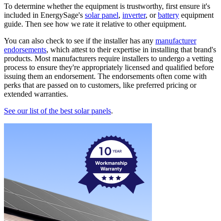
To determine whether the equipment is trustworthy, first ensure it's
included in EnergySage's
solar panel
,
inverter
, or
battery
equipment
guide. Then see how we rate it relative to other equipment.
You can also check to see if the installer has any
manufacturer
endorsements
, which attest to their expertise in installing that brand's
products. Most manufacturers require installers to undergo a vetting
process to ensure they're appropriately licensed and qualified before
issuing them an endorsement. The endorsements often come with
perks that are passed on to customers, like preferred pricing or
extended warranties.
See our list of the best solar panels
.