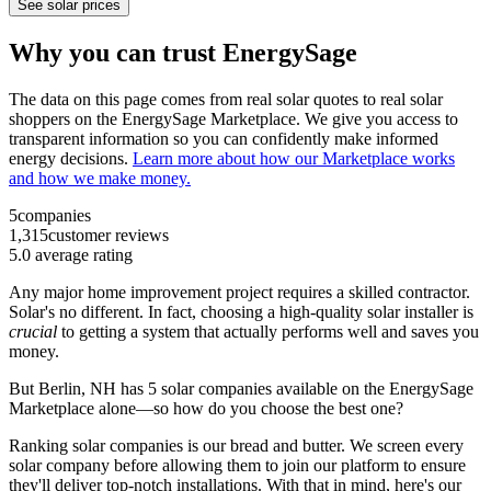
See solar prices
Why you can trust EnergySage
The data on this page comes from real solar quotes to real solar
shoppers on the EnergySage Marketplace. We give you access to
transparent information so you can confidently make informed
energy decisions.
Learn more about how our Marketplace works
and how we make money.
5
companies
1,315
customer reviews
5.0
average rating
Any major home improvement project requires a skilled contractor.
Solar's no different. In fact, choosing a high-quality solar installer is
crucial
to getting a system that actually performs well and saves you
money.
But
Berlin, NH
has 5 solar companies available on the EnergySage
Marketplace alone—so how do you choose the best one?
Ranking solar companies is our bread and butter. We screen every
solar company before allowing them to join our platform to ensure
they'll deliver top-notch installations. With that in mind, here's our