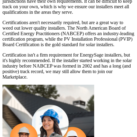
jurisdictions have their own requirements. It can be difficult to keep
track on your own, which is why we ensure our installers meet all
qualifications in the areas they serve.
Certifications aren't necessarily required, but are a great way to
weed out lower quality installers. The North American Board of
Certified Energy Practitioners (NABCEP) offers an industry-leading
certification program, while the PV Installation Professional (PVIP)
Board Certification is the gold standard for solar installers.
Certification isn't a firm requirement for EnergySage installers, but
it's highly recommended. If the installer started working in the solar
industry before NABCEP was formed in 2002 and has a long (and
positive) track record, we may still allow them to join our
Marketplace.