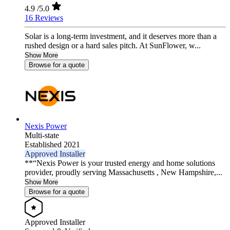
4.9
/5.0
16 Reviews
Solar is a long-term investment, and it deserves more than a
rushed design or a hard sales pitch. At SunFlower, w...
Show More
Browse for a quote
Nexis Power
Multi-state
Established 2021
Approved Installer
**“Nexis Power is your trusted energy and home solutions
provider, proudly serving Massachusetts , New Hampshire,...
Show More
Browse for a quote
Approved Installer