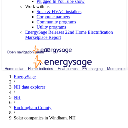
Plugged In YouTube show
Work with us
Solar & HVAC installers
Corporate partners
Community programs
Utility programs
EnergySage Releases 22nd Home Electrification
Marketplace Report
Open navigation menu
Home solar
Home batteries
Heat pumps
EV charging
More project
EnergySage
/
NH data explorer
/
NH
/
Rockingham County
/
Solar companies in Windham, NH