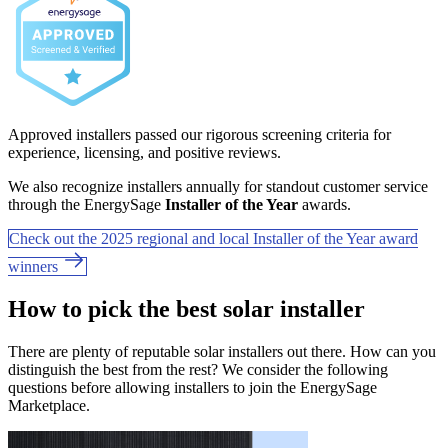
Approved installers passed our rigorous screening criteria for
experience, licensing, and positive reviews.
We also recognize installers annually for standout customer service
through the EnergySage
Installer of the Year
awards.
Check out the 2025 regional and local Installer of the Year award
winners
How to pick the best solar installer
There are plenty of reputable solar installers out there. How can you
distinguish the best from the rest? We consider the following
questions before allowing installers to join the EnergySage
Marketplace.