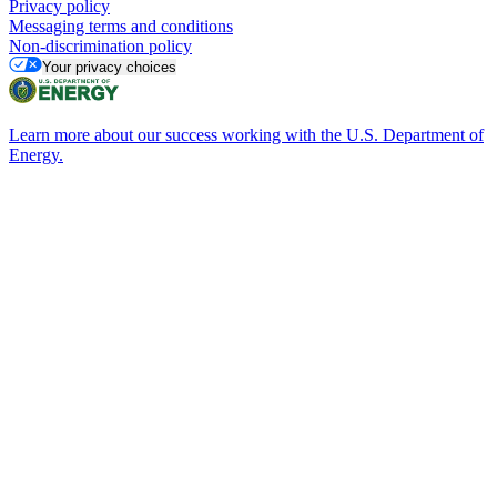
Privacy policy
Messaging terms and conditions
Non-discrimination policy
Your privacy choices
Learn more about our success working with the U.S. Department of
Energy.