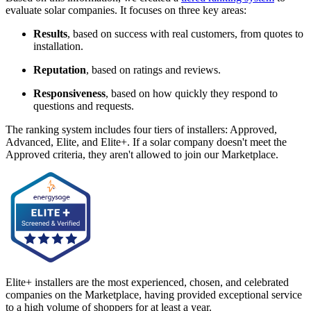
evaluate solar companies. It focuses on three key areas:
Results
, based on success with real customers, from quotes to
installation.
Reputation
, based on ratings and reviews.
Responsiveness
, based on how quickly they respond to
questions and requests.
The ranking system includes four tiers of installers: Approved,
Advanced, Elite, and Elite+. If a solar company doesn't meet the
Approved criteria, they aren't allowed to join our Marketplace.
Elite+ installers are the most experienced, chosen, and celebrated
companies on the Marketplace, having provided exceptional service
to a high volume of shoppers for at least a year.