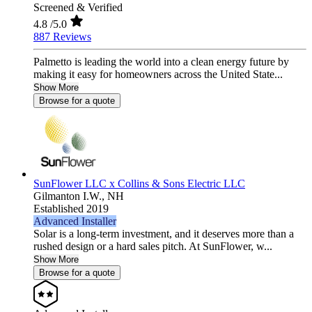
Screened & Verified
4.8
/5.0
887 Reviews
Palmetto is leading the world into a clean energy future by
making it easy for homeowners across the United State...
Show More
Browse for a quote
SunFlower LLC x Collins & Sons Electric LLC
Gilmanton I.W.,
NH
Established 2019
Advanced Installer
Solar is a long-term investment, and it deserves more than a
rushed design or a hard sales pitch. At SunFlower, w...
Show More
Browse for a quote