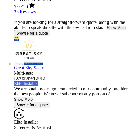
5.0
/5.0
33 Reviews
If you are looking for a straightforward quote, along with the
ability to speak directly with the owner from star...
Show More
Browse for a quote
Great Sky Solar
Multi-state
Established 2012
Elite Installer
We are small by design, connected to our community, and hire
the best people. We never subcontract any portion of...
Show More
Browse for a quote
Elite Installer
Screened & Verified