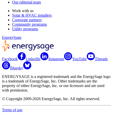
Our editorial team
Work with us
Solar & HVAC installers
Corporate partners
Community programs
Utility programs
EnergySage
Facebook
LinkedIn
Instagram
YouTube
Threads
Bluesky
ENERGYSAGE is a registered trademark and the EnergySage logo
is a trademark of EnergySage, Inc. Other trademarks are the
property of either EnergySage, Inc. or our licensors and are used
with permission.
© Copyright 2009-2026 EnergySage, Inc. All rights reserved.
Terms of use