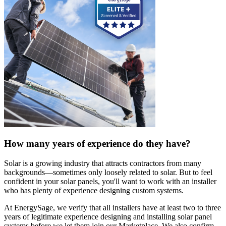
How many years of experience do they have?
Solar is a growing industry that attracts contractors from many
backgrounds—sometimes only loosely related to solar. But to feel
confident in your solar panels, you'll want to work with an installer
who has plenty of experience designing custom systems.
At EnergySage, we verify that all installers have at least two to three
years of legitimate experience designing and installing solar panel
systems before we let them join our Marketplace. We also confirm