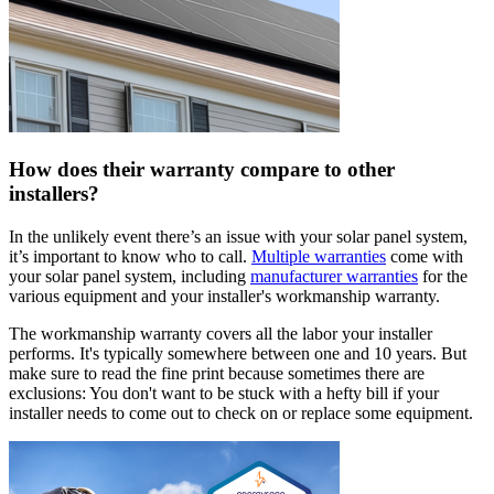
How does their warranty compare to other
installers?
In the unlikely event there’s an issue with your solar panel system,
it’s important to know who to call.
Multiple warranties
come with
your solar panel system, including
manufacturer warranties
for the
various equipment and your installer's workmanship warranty.
The workmanship warranty covers all the labor your installer
performs. It's typically somewhere between one and 10 years. But
make sure to read the fine print because sometimes there are
exclusions: You don't want to be stuck with a hefty bill if your
installer needs to come out to check on or replace some equipment.