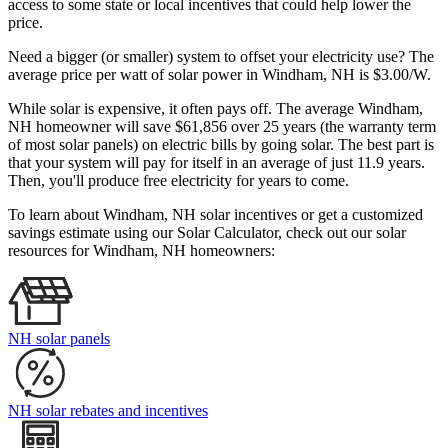
access to some state or local incentives that could help lower the
price.
Need a bigger (or smaller) system to offset your electricity use? The
average price per watt of solar power in Windham, NH is $3.00/W.
While solar is expensive, it often pays off. The average Windham,
NH homeowner will save $61,856 over 25 years (the warranty term
of most solar panels)
on electric bills by going solar. The best part is
that your system will pay for itself in an average of just 11.9 years.
Then, you'll produce free electricity for years to come.
To learn about Windham, NH solar incentives or get a customized
savings estimate using our Solar Calculator, check out our solar
resources for Windham, NH homeowners:
NH solar panels
NH solar rebates and incentives