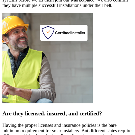
they have multiple successful installations under their belt.
Are they licensed, insured, and certified?
Having the proper licenses and insurance policies is the bare
minimum requirement for solar installers. But different states require