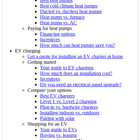
Best heat pumps
Best cold climate heat pumps
Ducted vs. ductless heat pumps
Heat pump vs. furnace
Heat pump vs. AC
Paying for heat pumps
Financing options
Incentives
How much can heat pumps save you?
EV charging
Get a quote for installing an EV charger at home
Getting started
Your guide to EV charging
How much does an installation cost?
Incentives
Do you need an electrical panel upgrade?
Compare your options
Best EV chargers
Level 1 vs. Level 2 charging
Plug-in vs. hardwire chargers
Installing indoors vs. outdoors
Pairing with solar
Shopping for an EV
Your guide to EVs
Buying vs. leasing