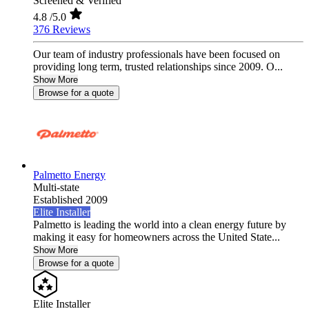
Screened & Verified
4.8
/5.0
376 Reviews
Our team of industry professionals have been focused on
providing long term, trusted relationships since 2009. O...
Show More
Browse for a quote
Palmetto Energy
Multi-state
Established 2009
Elite Installer
Palmetto is leading the world into a clean energy future by
making it easy for homeowners across the United State...
Show More
Browse for a quote
Elite Installer