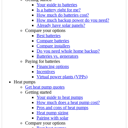
Your guide to batteries
Is a battery right for me?
How much do batteries cost?
How much backup power do you need?
Already have solar panels?
Compare your options
Best batteries
Compare batteries
Compare installers
Do you need whole home backup?
Batteries vs. generators
Paying for batteries
Financing options
Incentives
Virtual power plants (VPPs)
Heat pumps
Get heat pump quotes
Getting started
Your guide to heat pumps
How much does a heat pump cost?
Pros and cons of heat pumps
Heat pump sizing
Pairing with solar
Compare your options