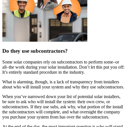
Do they use subcontractors?
Some solar companies rely on subcontractors to perform some–or
all–the work during your solar installation. Don’t let this put you off:
It’s entirely standard procedure in the industry.
What is alarming, though, is a lack of transparency from installers
about who will install your system and why they use subcontractors.
When you’ve narrowed down your list of potential solar installers,
be sure to ask who will install the system: their own crew, or
subcontractors. If they use subs, ask why, what portion of the install
the subcontractors will complete, and what oversight the company
you purchase your system from has over the subcontractors.
At the end of the day, the most important question is who will stand