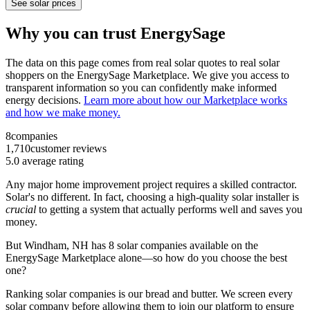
See solar prices
Why you can trust EnergySage
The data on this page comes from real solar quotes to real solar
shoppers on the EnergySage Marketplace. We give you access to
transparent information so you can confidently make informed
energy decisions.
Learn more about how our Marketplace works
and how we make money.
8
companies
1,710
customer reviews
5.0
average rating
Any major home improvement project requires a skilled contractor.
Solar's no different. In fact, choosing a high-quality solar installer is
crucial
to getting a system that actually performs well and saves you
money.
But
Windham, NH
has 8 solar companies available on the
EnergySage Marketplace alone—so how do you choose the best
one?
Ranking solar companies is our bread and butter. We screen every
solar company before allowing them to join our platform to ensure