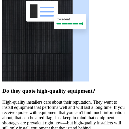
Do they quote high-quality equipment?
High-quality installers care about their reputation. They want to
install equipment that performs well and will last a long time. If you
receive quotes with equipment that you can't find much information
about, that can be a red flag. Just keep in mind that equipment
shortages are prevalent right now—but high-quality installers will
still only install equipment that they stand behind.