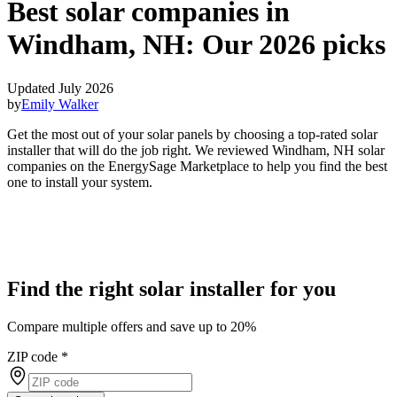
Best solar companies in
Windham, NH:
Our 2026 picks
Updated July 2026
by
Emily Walker
Get the most out of your solar panels by choosing a top-rated solar
installer that will do the job right. We reviewed Windham, NH solar
companies on the EnergySage Marketplace to help you find the best
one to install your system.
Find the right solar installer for you
Compare multiple offers and save up to 20%
ZIP code
*