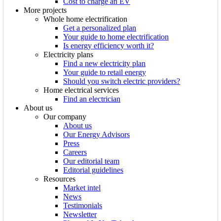
Cost to charge an EV
More projects
Whole home electrification
Get a personalized plan
Your guide to home electrification
Is energy efficiency worth it?
Electricity plans
Find a new electricity plan
Your guide to retail energy
Should you switch electric providers?
Home electrical services
Find an electrician
About us
Our company
About us
Our Energy Advisors
Press
Careers
Our editorial team
Editorial guidelines
Resources
Market intel
News
Testimonials
Newsletter