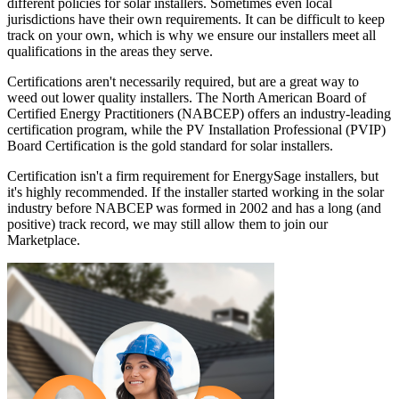
different policies for solar installers. Sometimes even local
jurisdictions have their own requirements. It can be difficult to keep
track on your own, which is why we ensure our installers meet all
qualifications in the areas they serve.
Certifications aren't necessarily required, but are a great way to
weed out lower quality installers. The North American Board of
Certified Energy Practitioners (NABCEP) offers an industry-leading
certification program, while the PV Installation Professional (PVIP)
Board Certification is the gold standard for solar installers.
Certification isn't a firm requirement for EnergySage installers, but
it's highly recommended. If the installer started working in the solar
industry before NABCEP was formed in 2002 and has a long (and
positive) track record, we may still allow them to join our
Marketplace.