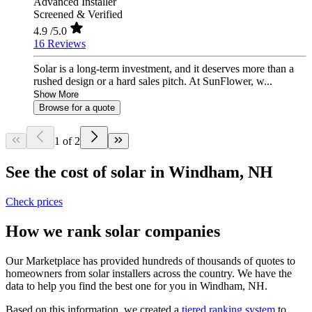
Advanced Installer
Screened & Verified
4.9
/5.0
16 Reviews
Solar is a long-term investment, and it deserves more than a
rushed design or a hard sales pitch. At SunFlower, w...
Show More
Browse for a quote
1 of 2
See the cost of solar in Windham, NH
Check prices
How we rank solar companies
Our Marketplace has provided hundreds of thousands of quotes to
homeowners from solar installers across the country. We have the
data to help you find the best one for you in Windham, NH.
Based on this information, we created a
tiered ranking system
to