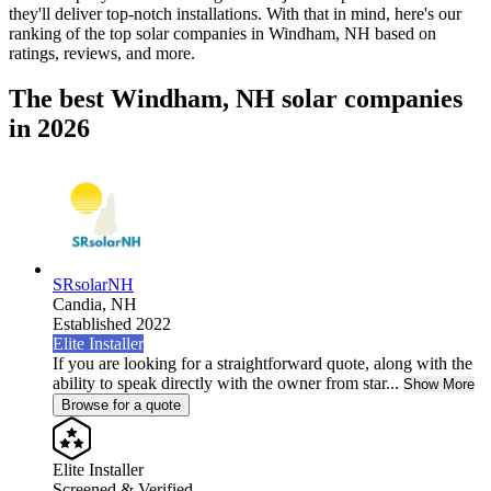
they'll deliver top-notch installations. With that in mind, here's our
ranking of the top solar companies in
Windham, NH
based on
ratings, reviews, and more.
The best Windham, NH solar companies
in 2026
SRsolarNH
Candia,
NH
Established 2022
Elite Installer
If you are looking for a straightforward quote, along with the
ability to speak directly with the owner from star...
Show More
Browse for a quote
Elite Installer
Screened & Verified