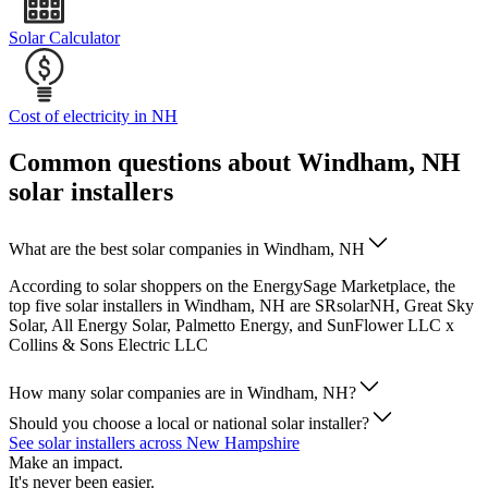
Solar Calculator
Cost of electricity in NH
Common questions about Windham, NH
solar installers
What are the best solar companies in Windham, NH
According to solar shoppers on the EnergySage Marketplace, the
top five solar installers in Windham, NH are SRsolarNH, Great Sky
Solar, All Energy Solar, Palmetto Energy, and SunFlower LLC x
Collins & Sons Electric LLC
How many solar companies are in Windham, NH?
Should you choose a local or national solar installer?
See solar installers across New Hampshire
Make an impact.
It's never been easier.