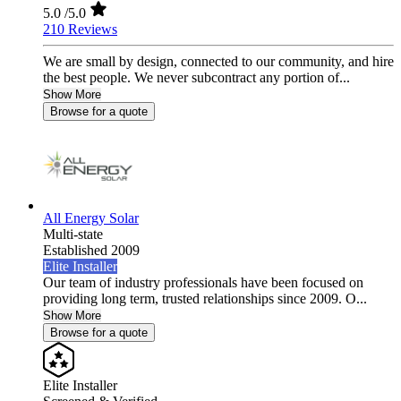
5.0
/5.0
210 Reviews
We are small by design, connected to our community, and hire
the best people. We never subcontract any portion of...
Show More
Browse for a quote
All Energy Solar
Multi-state
Established 2009
Elite Installer
Our team of industry professionals have been focused on
providing long term, trusted relationships since 2009. O...
Show More
Browse for a quote
Elite Installer