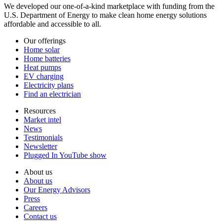
We developed our one-of-a-kind marketplace with funding from the
U.S. Department of Energy to make clean home energy solutions
affordable and accessible to all.
Our offerings
Home solar
Home batteries
Heat pumps
EV charging
Electricity plans
Find an electrician
Resources
Market intel
News
Testimonials
Newsletter
Plugged In YouTube show
About us
About us
Our Energy Advisors
Press
Careers
Contact us