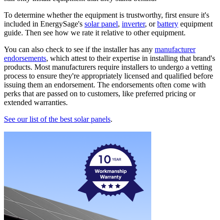
To determine whether the equipment is trustworthy, first ensure it's
included in EnergySage's
solar panel
,
inverter
, or
battery
equipment
guide. Then see how we rate it relative to other equipment.
You can also check to see if the installer has any
manufacturer
endorsements
, which attest to their expertise in installing that brand's
products. Most manufacturers require installers to undergo a vetting
process to ensure they're appropriately licensed and qualified before
issuing them an endorsement. The endorsements often come with
perks that are passed on to customers, like preferred pricing or
extended warranties.
See our list of the best solar panels
.