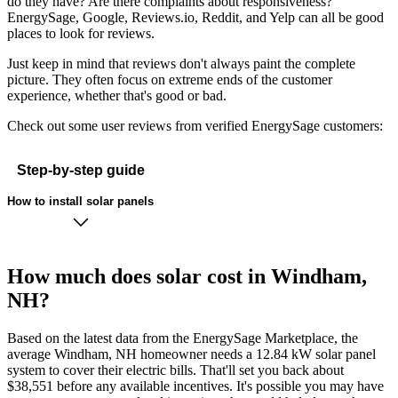
do they have? Are there complaints about responsiveness?
EnergySage, Google, Reviews.io, Reddit, and Yelp can all be good
places to look for reviews.
Just keep in mind that reviews don't always paint the complete
picture. They often focus on extreme ends of the customer
experience, whether that's good or bad.
Check out some user reviews from verified EnergySage customers:
Step-by-step guide
How to install solar panels
How much does solar cost in Windham,
NH?
Based on the latest data from the EnergySage Marketplace, the
average Windham, NH homeowner needs a 12.84 kW solar panel
system to cover their electric bills. That'll set you back about
$38,551 before any available incentives. It's possible you may have