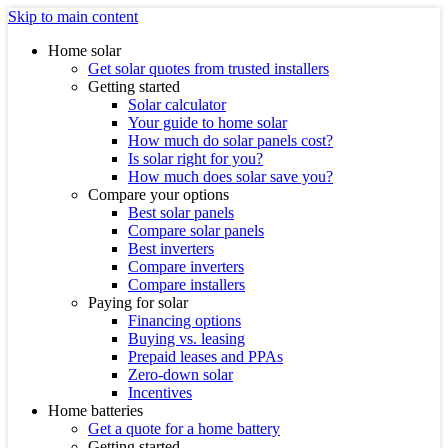
Skip to main content
Home solar
Get solar quotes from trusted installers
Getting started
Solar calculator
Your guide to home solar
How much do solar panels cost?
Is solar right for you?
How much does solar save you?
Compare your options
Best solar panels
Compare solar panels
Best inverters
Compare inverters
Compare installers
Paying for solar
Financing options
Buying vs. leasing
Prepaid leases and PPAs
Zero-down solar
Incentives
Home batteries
Get a quote for a home battery
Getting started