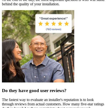
behind the quality of your installation.
Do they have good user reviews?
The fastest way to evaluate an installer's reputation is to look
through reviews from actual customers. How many five-star ratings