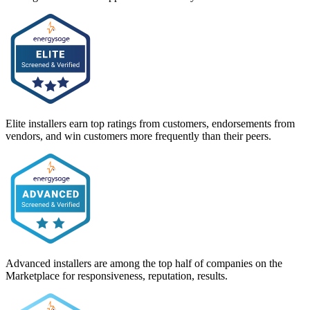
Elite installers earn top ratings from customers, endorsements from
vendors, and win customers more frequently than their peers.
Advanced installers are among the top half of companies on the
Marketplace for responsiveness, reputation, results.