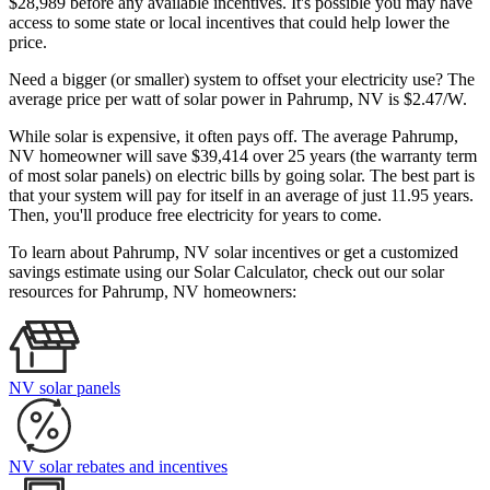
$28,989 before any available incentives. It's possible you may have
access to some state or local incentives that could help lower the
price.
Need a bigger (or smaller) system to offset your electricity use? The
average price per watt of solar power in Pahrump, NV is $2.47/W.
While solar is expensive, it often pays off. The average Pahrump,
NV homeowner will save $39,414 over 25 years (the warranty term
of most solar panels)
on electric bills by going solar. The best part is
that your system will pay for itself in an average of just 11.95 years.
Then, you'll produce free electricity for years to come.
To learn about Pahrump, NV solar incentives or get a customized
savings estimate using our Solar Calculator, check out our solar
resources for Pahrump, NV homeowners:
NV solar panels
NV solar rebates and incentives