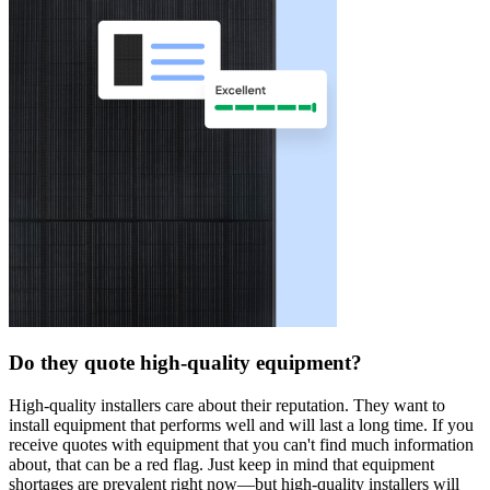
Do they quote high-quality equipment?
High-quality installers care about their reputation. They want to
install equipment that performs well and will last a long time. If you
receive quotes with equipment that you can't find much information
about, that can be a red flag. Just keep in mind that equipment
shortages are prevalent right now—but high-quality installers will