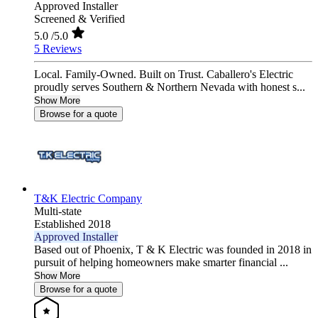
Approved Installer
Screened & Verified
5.0
/5.0
5 Reviews
Local. Family-Owned. Built on Trust. Caballero's Electric
proudly serves Southern & Northern Nevada with honest s...
Show More
Browse for a quote
T&K Electric Company
Multi-state
Established 2018
Approved Installer
Based out of Phoenix, T & K Electric was founded in 2018 in
pursuit of helping homeowners make smarter financial ...
Show More
Browse for a quote