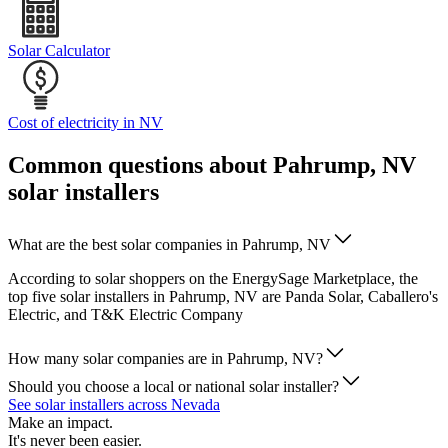
Solar Calculator
Cost of electricity in NV
Common questions about Pahrump, NV
solar installers
What are the best solar companies in Pahrump, NV
According to solar shoppers on the EnergySage Marketplace, the
top five solar installers in Pahrump, NV are Panda Solar, Caballero's
Electric, and T&K Electric Company
How many solar companies are in Pahrump, NV?
Should you choose a local or national solar installer?
See solar installers across Nevada
Make an impact.
It's never been easier.