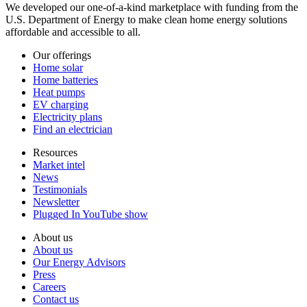
We developed our one-of-a-kind marketplace with funding from the
U.S. Department of Energy to make clean home energy solutions
affordable and accessible to all.
Our offerings
Home solar
Home batteries
Heat pumps
EV charging
Electricity plans
Find an electrician
Resources
Market intel
News
Testimonials
Newsletter
Plugged In YouTube show
About us
About us
Our Energy Advisors
Press
Careers
Contact us