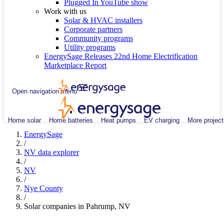
Plugged In YouTube show
Work with us
Solar & HVAC installers
Corporate partners
Community programs
Utility programs
EnergySage Releases 22nd Home Electrification
Marketplace Report
Open navigation menu
Home solar
Home batteries
Heat pumps
EV charging
More project
EnergySage
/
NV data explorer
/
NV
/
Nye County
/
Solar companies in Pahrump, NV