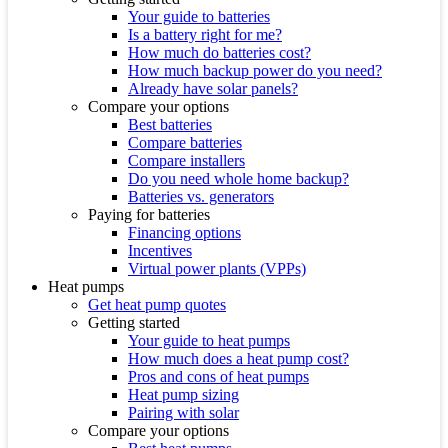
Your guide to batteries
Is a battery right for me?
How much do batteries cost?
How much backup power do you need?
Already have solar panels?
Compare your options
Best batteries
Compare batteries
Compare installers
Do you need whole home backup?
Batteries vs. generators
Paying for batteries
Financing options
Incentives
Virtual power plants (VPPs)
Heat pumps
Get heat pump quotes
Getting started
Your guide to heat pumps
How much does a heat pump cost?
Pros and cons of heat pumps
Heat pump sizing
Pairing with solar
Compare your options