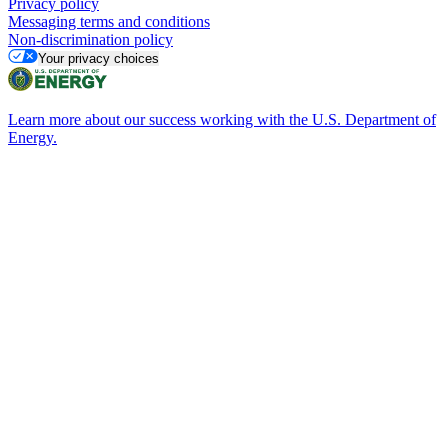
Privacy policy
Messaging terms and conditions
Non-discrimination policy
Your privacy choices
Learn more about our success working with the U.S. Department of
Energy.