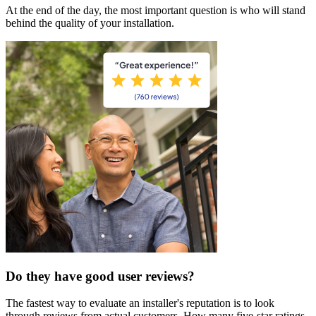
At the end of the day, the most important question is who will stand
behind the quality of your installation.
Do they have good user reviews?
The fastest way to evaluate an installer's reputation is to look
through reviews from actual customers. How many five-star ratings