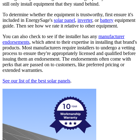
still only install equipment that they stand behind.
To determine whether the equipment is trustworthy, first ensure it's
included in EnergySage's
solar panel
,
inverter
, or
battery
equipment
guide. Then see how we rate it relative to other equipment.
You can also check to see if the installer has any
manufacturer
endorsements
, which attest to their expertise in installing that brand's
products. Most manufacturers require installers to undergo a vetting
process to ensure they're appropriately licensed and qualified before
issuing them an endorsement. The endorsements often come with
perks that are passed on to customers, like preferred pricing or
extended warranties.
See our list of the best solar panels
.