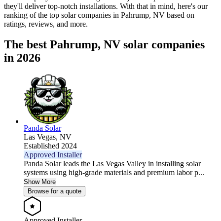
they'll deliver top-notch installations. With that in mind, here's our
ranking of the top solar companies in
Pahrump, NV
based on
ratings, reviews, and more.
The best Pahrump, NV solar companies
in 2026
Panda Solar
Las Vegas,
NV
Established 2024
Approved Installer
Panda Solar leads the Las Vegas Valley in installing solar
systems using high-grade materials and premium labor p...
Show More
Browse for a quote
Approved Installer