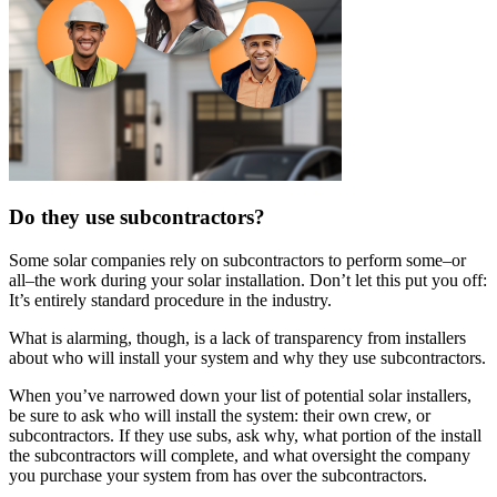
Do they use subcontractors?
Some solar companies rely on subcontractors to perform some–or
all–the work during your solar installation. Don’t let this put you off:
It’s entirely standard procedure in the industry.
What is alarming, though, is a lack of transparency from installers
about who will install your system and why they use subcontractors.
When you’ve narrowed down your list of potential solar installers,
be sure to ask who will install the system: their own crew, or
subcontractors. If they use subs, ask why, what portion of the install
the subcontractors will complete, and what oversight the company
you purchase your system from has over the subcontractors.