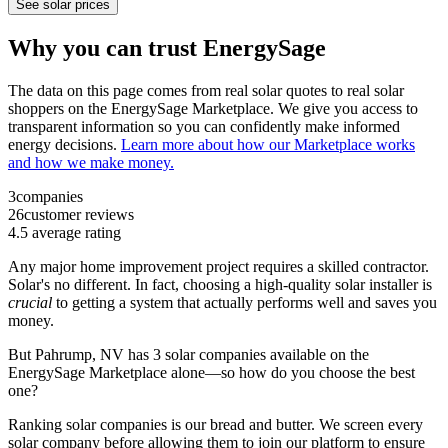
See solar prices
Why you can trust EnergySage
The data on this page comes from real solar quotes to real solar
shoppers on the EnergySage Marketplace. We give you access to
transparent information so you can confidently make informed
energy decisions.
Learn more about how our Marketplace works
and how we make money.
3
companies
26
customer reviews
4.5
average rating
Any major home improvement project requires a skilled contractor.
Solar's no different. In fact, choosing a high-quality solar installer is
crucial
to getting a system that actually performs well and saves you
money.
But
Pahrump, NV
has 3 solar companies available on the
EnergySage Marketplace alone—so how do you choose the best
one?
Ranking solar companies is our bread and butter. We screen every
solar company before allowing them to join our platform to ensure