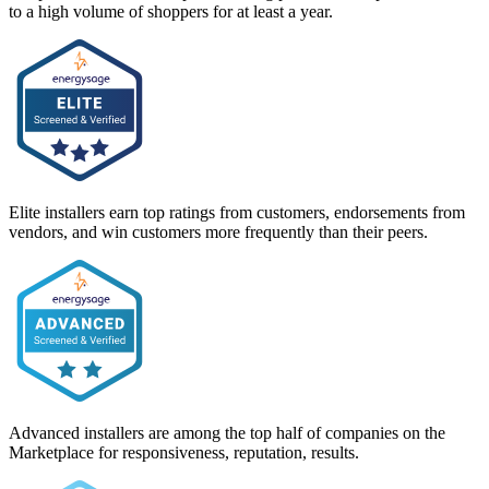
to a high volume of shoppers for at least a year.
Elite installers earn top ratings from customers, endorsements from
vendors, and win customers more frequently than their peers.
Advanced installers are among the top half of companies on the
Marketplace for responsiveness, reputation, results.