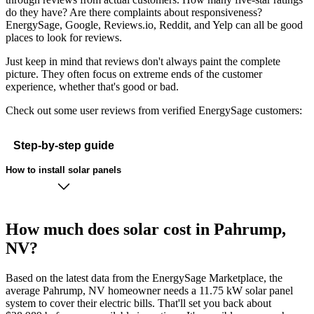
do they have? Are there complaints about responsiveness?
EnergySage, Google, Reviews.io, Reddit, and Yelp can all be good
places to look for reviews.
Just keep in mind that reviews don't always paint the complete
picture. They often focus on extreme ends of the customer
experience, whether that's good or bad.
Check out some user reviews from verified EnergySage customers:
Step-by-step guide
How to install solar panels
How much does solar cost in Pahrump,
NV?
Based on the latest data from the EnergySage Marketplace, the
average Pahrump, NV homeowner needs a 11.75 kW solar panel
system to cover their electric bills. That'll set you back about