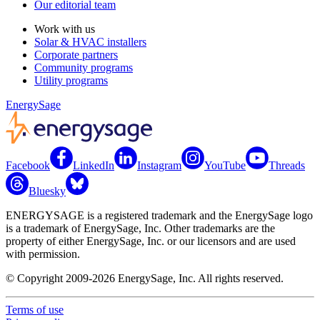
Our editorial team
Work with us
Solar & HVAC installers
Corporate partners
Community programs
Utility programs
EnergySage
Facebook
LinkedIn
Instagram
YouTube
Threads
Bluesky
ENERGYSAGE is a registered trademark and the EnergySage logo
is a trademark of EnergySage, Inc. Other trademarks are the
property of either EnergySage, Inc. or our licensors and are used
with permission.
© Copyright 2009-2026 EnergySage, Inc. All rights reserved.
Terms of use