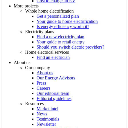
Cost to charge an EV
More projects
Whole home electrification
Get a personalized plan
Your guide to home electrification
Is energy efficiency worth it?
Electricity plans
Find a new electricity plan
Your guide to retail energy
Should you switch electric providers?
Home electrical services
Find an electrician
About us
Our company
About us
Our Energy Advisors
Press
Careers
Our editorial team
Editorial guidelines
Resources
Market intel
News
Testimonials
Newsletter