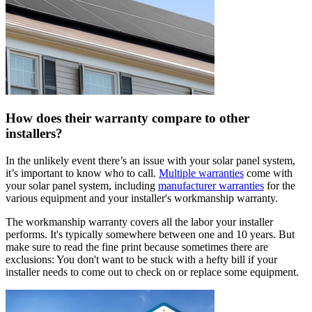
How does their warranty compare to other
installers?
In the unlikely event there’s an issue with your solar panel system,
it’s important to know who to call.
Multiple warranties
come with
your solar panel system, including
manufacturer warranties
for the
various equipment and your installer's workmanship warranty.
The workmanship warranty covers all the labor your installer
performs. It's typically somewhere between one and 10 years. But
make sure to read the fine print because sometimes there are
exclusions: You don't want to be stuck with a hefty bill if your
installer needs to come out to check on or replace some equipment.