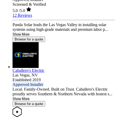
Screened & Verified
5.0
/5.0
12 Reviews
Panda Solar leads the Las Vegas Valley in installing solar
systems using high-grade materials and premium labor p...
Show More
Browse for a quote
Caballero's Electric
Las Vegas,
NV
Established 2019
Approved Installer
Local. Family-Owned. Built on Trust. Caballero's Electric
proudly serves Southern & Northern Nevada with honest s...
Show More
Browse for a quote