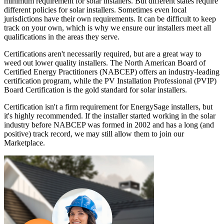
minimum requirement for solar installers. But different states require
different policies for solar installers. Sometimes even local
jurisdictions have their own requirements. It can be difficult to keep
track on your own, which is why we ensure our installers meet all
qualifications in the areas they serve.
Certifications aren't necessarily required, but are a great way to
weed out lower quality installers. The North American Board of
Certified Energy Practitioners (NABCEP) offers an industry-leading
certification program, while the PV Installation Professional (PVIP)
Board Certification is the gold standard for solar installers.
Certification isn't a firm requirement for EnergySage installers, but
it's highly recommended. If the installer started working in the solar
industry before NABCEP was formed in 2002 and has a long (and
positive) track record, we may still allow them to join our
Marketplace.