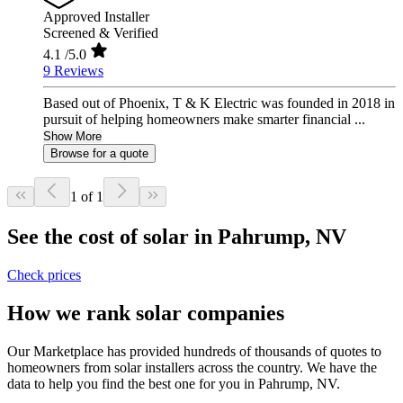
Approved Installer
Screened & Verified
4.1
/5.0
9 Reviews
Based out of Phoenix, T & K Electric was founded in 2018 in
pursuit of helping homeowners make smarter financial ...
Show More
Browse for a quote
1 of 1
See the cost of solar in Pahrump, NV
Check prices
How we rank solar companies
Our Marketplace has provided hundreds of thousands of quotes to
homeowners from solar installers across the country. We have the
data to help you find the best one for you in Pahrump, NV.