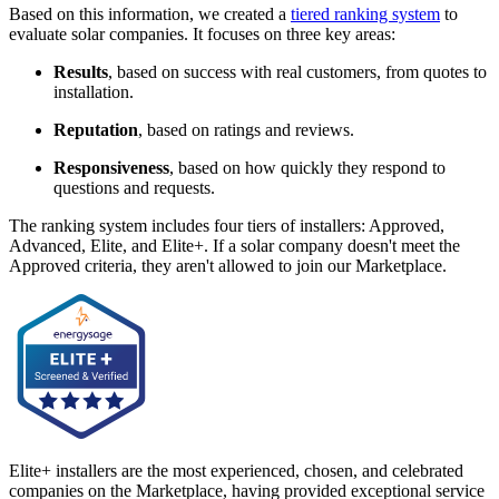
Based on this information, we created a
tiered ranking system
to
evaluate solar companies. It focuses on three key areas:
Results
, based on success with real customers, from quotes to
installation.
Reputation
, based on ratings and reviews.
Responsiveness
, based on how quickly they respond to
questions and requests.
The ranking system includes four tiers of installers: Approved,
Advanced, Elite, and Elite+. If a solar company doesn't meet the
Approved criteria, they aren't allowed to join our Marketplace.
Elite+ installers are the most experienced, chosen, and celebrated
companies on the Marketplace, having provided exceptional service