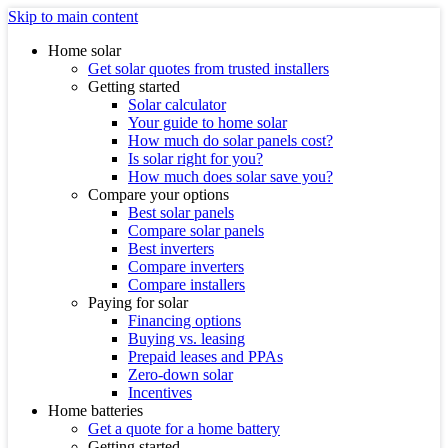
Skip to main content
Home solar
Get solar quotes from trusted installers
Getting started
Solar calculator
Your guide to home solar
How much do solar panels cost?
Is solar right for you?
How much does solar save you?
Compare your options
Best solar panels
Compare solar panels
Best inverters
Compare inverters
Compare installers
Paying for solar
Financing options
Buying vs. leasing
Prepaid leases and PPAs
Zero-down solar
Incentives
Home batteries
Get a quote for a home battery
Getting started