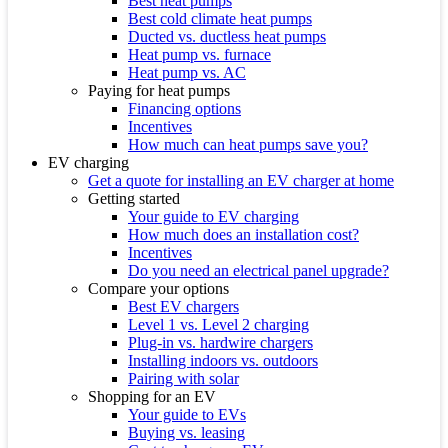
Best heat pumps
Best cold climate heat pumps
Ducted vs. ductless heat pumps
Heat pump vs. furnace
Heat pump vs. AC
Paying for heat pumps
Financing options
Incentives
How much can heat pumps save you?
EV charging
Get a quote for installing an EV charger at home
Getting started
Your guide to EV charging
How much does an installation cost?
Incentives
Do you need an electrical panel upgrade?
Compare your options
Best EV chargers
Level 1 vs. Level 2 charging
Plug-in vs. hardwire chargers
Installing indoors vs. outdoors
Pairing with solar
Shopping for an EV
Your guide to EVs
Buying vs. leasing