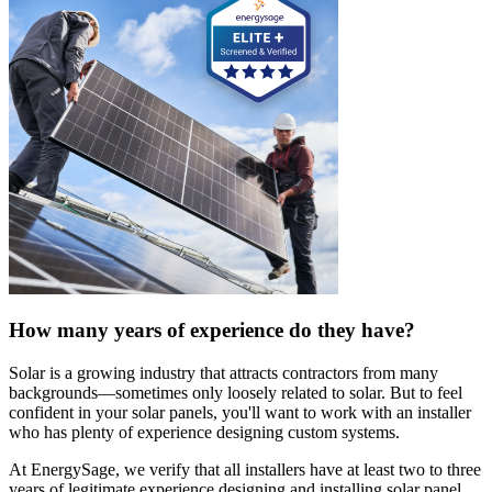
How many years of experience do they have?
Solar is a growing industry that attracts contractors from many
backgrounds—sometimes only loosely related to solar. But to feel
confident in your solar panels, you'll want to work with an installer
who has plenty of experience designing custom systems.
At EnergySage, we verify that all installers have at least two to three
years of legitimate experience designing and installing solar panel