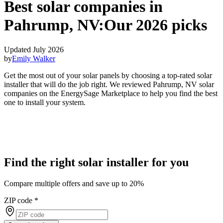
Best solar companies in
Pahrump, NV:
Our 2026 picks
Updated July 2026
by
Emily Walker
Get the most out of your solar panels by choosing a top-rated solar
installer that will do the job right. We reviewed Pahrump, NV solar
companies on the EnergySage Marketplace to help you find the best
one to install your system.
Find the right solar installer for you
Compare multiple offers and save up to 20%
ZIP code
*