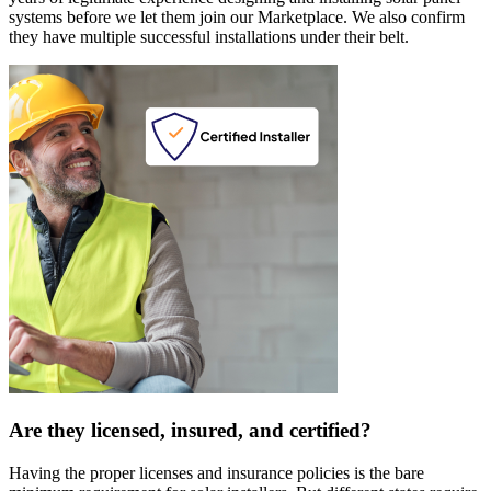
systems before we let them join our Marketplace. We also confirm
they have multiple successful installations under their belt.
Are they licensed, insured, and certified?
Having the proper licenses and insurance policies is the bare