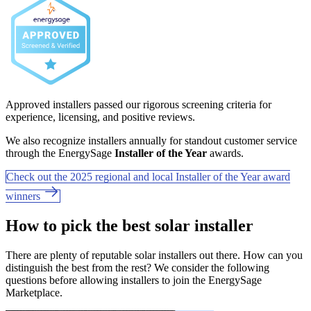
Approved installers passed our rigorous screening criteria for
experience, licensing, and positive reviews.
We also recognize installers annually for standout customer service
through the EnergySage
Installer of the Year
awards.
Check out the 2025 regional and local Installer of the Year award
winners
How to pick the best solar installer
There are plenty of reputable solar installers out there. How can you
distinguish the best from the rest? We consider the following
questions before allowing installers to join the EnergySage
Marketplace.