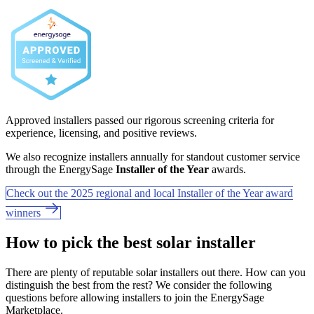
Approved installers passed our rigorous screening criteria for
experience, licensing, and positive reviews.
We also recognize installers annually for standout customer service
through the EnergySage
Installer of the Year
awards.
Check out the 2025 regional and local Installer of the Year award
winners
How to pick the best solar installer
There are plenty of reputable solar installers out there. How can you
distinguish the best from the rest? We consider the following
questions before allowing installers to join the EnergySage
Marketplace.