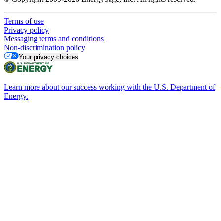
Terms of use
Privacy policy
Messaging terms and conditions
Non-discrimination policy
Your privacy choices
Learn more about our success working with the U.S. Department of
Energy.