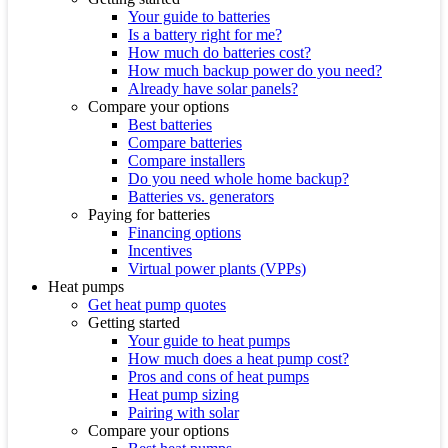
Your guide to batteries
Is a battery right for me?
How much do batteries cost?
How much backup power do you need?
Already have solar panels?
Compare your options
Best batteries
Compare batteries
Compare installers
Do you need whole home backup?
Batteries vs. generators
Paying for batteries
Financing options
Incentives
Virtual power plants (VPPs)
Heat pumps
Get heat pump quotes
Getting started
Your guide to heat pumps
How much does a heat pump cost?
Pros and cons of heat pumps
Heat pump sizing
Pairing with solar
Compare your options