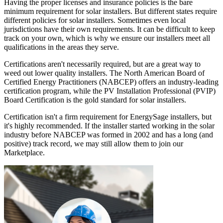
Having the proper licenses and insurance policies is the bare
minimum requirement for solar installers. But different states require
different policies for solar installers. Sometimes even local
jurisdictions have their own requirements. It can be difficult to keep
track on your own, which is why we ensure our installers meet all
qualifications in the areas they serve.
Certifications aren't necessarily required, but are a great way to
weed out lower quality installers. The North American Board of
Certified Energy Practitioners (NABCEP) offers an industry-leading
certification program, while the PV Installation Professional (PVIP)
Board Certification is the gold standard for solar installers.
Certification isn't a firm requirement for EnergySage installers, but
it's highly recommended. If the installer started working in the solar
industry before NABCEP was formed in 2002 and has a long (and
positive) track record, we may still allow them to join our
Marketplace.