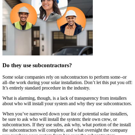
Do they use subcontractors?
Some solar companies rely on subcontractors to perform some–or
all–the work during your solar installation. Don’t let this put you off:
It’s entirely standard procedure in the industry.
What is alarming, though, is a lack of transparency from installers
about who will install your system and why they use subcontractors.
When you’ve narrowed down your list of potential solar installers,
be sure to ask who will install the system: their own crew, or
subcontractors. If they use subs, ask why, what portion of the install
the subcontractors will complete, and what oversight the company