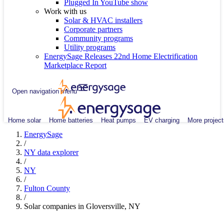
Plugged In YouTube show
Work with us
Solar & HVAC installers
Corporate partners
Community programs
Utility programs
EnergySage Releases 22nd Home Electrification
Marketplace Report
Open navigation menu
Home solar
Home batteries
Heat pumps
EV charging
More project
EnergySage
/
NY data explorer
/
NY
/
Fulton County
/
Solar companies in Gloversville, NY