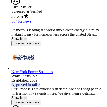
Elite Installer
Screened & Verified
4.8
/5.0
887 Reviews
Palmetto is leading the world into a clean energy future by
making it easy for homeowners across the United State...
Show More
Browse for a quote
New York Power Solutions
White Plains,
NY
Established 2009
Approved Installer
Our Proposals are extremely in depth, we don't snag people
with a monthly savings figure. We give them a detaile...
Show More
Browse for a quote