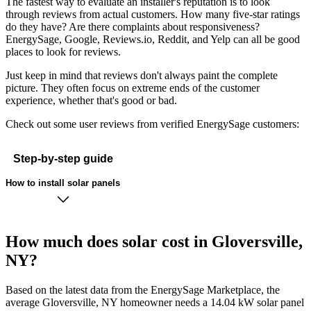
The fastest way to evaluate an installer's reputation is to look
through reviews from actual customers. How many five-star ratings
do they have? Are there complaints about responsiveness?
EnergySage, Google, Reviews.io, Reddit, and Yelp can all be good
places to look for reviews.
Just keep in mind that reviews don't always paint the complete
picture. They often focus on extreme ends of the customer
experience, whether that's good or bad.
Check out some user reviews from verified EnergySage customers:
Step-by-step guide
How to install solar panels
How much does solar cost in Gloversville,
NY?
Based on the latest data from the EnergySage Marketplace, the
average Gloversville, NY homeowner needs a 14.04 kW solar panel