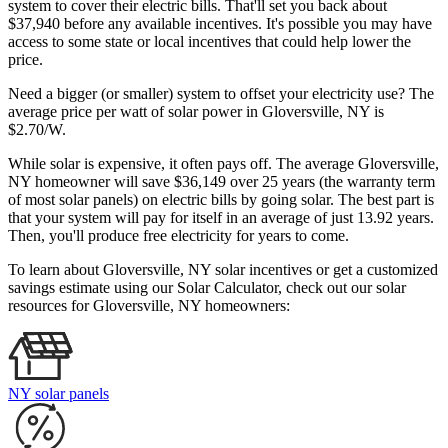
system to cover their electric bills. That'll set you back about
$37,940 before any available incentives. It's possible you may have
access to some state or local incentives that could help lower the
price.
Need a bigger (or smaller) system to offset your electricity use? The
average price per watt of solar power in Gloversville, NY is
$2.70/W.
While solar is expensive, it often pays off. The average Gloversville,
NY homeowner will save $36,149 over 25 years (the warranty term
of most solar panels)
on electric bills by going solar. The best part is
that your system will pay for itself in an average of just 13.92 years.
Then, you'll produce free electricity for years to come.
To learn about Gloversville, NY solar incentives or get a customized
savings estimate using our Solar Calculator, check out our solar
resources for Gloversville, NY homeowners:
NY solar panels