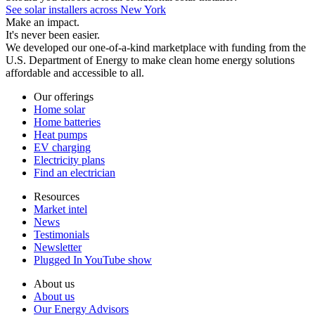
See solar installers across New York
Make an impact.
It's never been easier.
We developed our one-of-a-kind marketplace with funding from the
U.S. Department of Energy to make clean home energy solutions
affordable and accessible to all.
Our offerings
Home solar
Home batteries
Heat pumps
EV charging
Electricity plans
Find an electrician
Resources
Market intel
News
Testimonials
Newsletter
Plugged In YouTube show
About us
About us
Our Energy Advisors