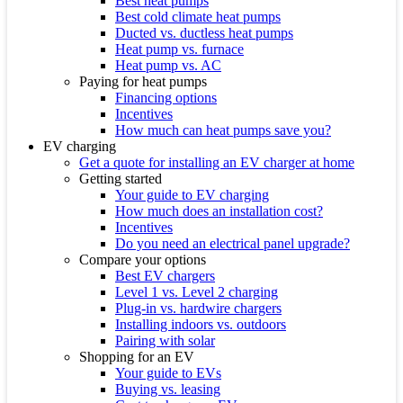
Best heat pumps
Best cold climate heat pumps
Ducted vs. ductless heat pumps
Heat pump vs. furnace
Heat pump vs. AC
Paying for heat pumps
Financing options
Incentives
How much can heat pumps save you?
EV charging
Get a quote for installing an EV charger at home
Getting started
Your guide to EV charging
How much does an installation cost?
Incentives
Do you need an electrical panel upgrade?
Compare your options
Best EV chargers
Level 1 vs. Level 2 charging
Plug-in vs. hardwire chargers
Installing indoors vs. outdoors
Pairing with solar
Shopping for an EV
Your guide to EVs
Buying vs. leasing