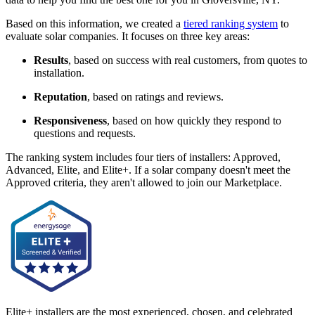
Based on this information, we created a
tiered ranking system
to
evaluate solar companies. It focuses on three key areas:
Results
, based on success with real customers, from quotes to
installation.
Reputation
, based on ratings and reviews.
Responsiveness
, based on how quickly they respond to
questions and requests.
The ranking system includes four tiers of installers: Approved,
Advanced, Elite, and Elite+. If a solar company doesn't meet the
Approved criteria, they aren't allowed to join our Marketplace.
Elite+ installers are the most experienced, chosen, and celebrated