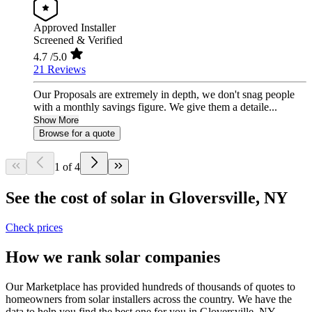
Approved Installer
Screened & Verified
4.7
/5.0
21 Reviews
Our Proposals are extremely in depth, we don't snag people
with a monthly savings figure. We give them a detaile...
Show More
Browse for a quote
1 of 4
See the cost of solar in Gloversville, NY
Check prices
How we rank solar companies
Our Marketplace has provided hundreds of thousands of quotes to
homeowners from solar installers across the country. We have the
data to help you find the best one for you in Gloversville, NY.