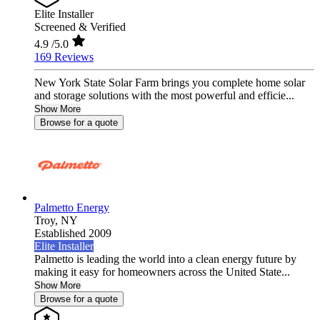
Elite Installer
Screened & Verified
4.9
/5.0
169 Reviews
New York State Solar Farm brings you complete home solar
and storage solutions with the most powerful and efficie...
Show More
Browse for a quote
Palmetto Energy
Troy,
NY
Established 2009
Elite Installer
Palmetto is leading the world into a clean energy future by
making it easy for homeowners across the United State...
Show More
Browse for a quote