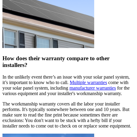
How does their warranty compare to other
installers?
In the unlikely event there’s an issue with your solar panel system,
it’s important to know who to call.
Multiple warranties
come with
your solar panel system, including
manufacturer warranties
for the
various equipment and your installer's workmanship warranty.
The workmanship warranty covers all the labor your installer
performs. It's typically somewhere between one and 10 years. But
make sure to read the fine print because sometimes there are
exclusions: You don't want to be stuck with a hefty bill if your
installer needs to come out to check on or replace some equipment.