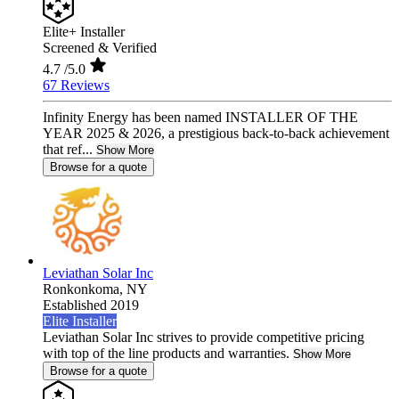
Elite+ Installer
Screened & Verified
4.7
/5.0
67 Reviews
Infinity Energy has been named INSTALLER OF THE
YEAR 2025 & 2026, a prestigious back-to-back achievement
that ref...
Show More
Browse for a quote
Leviathan Solar Inc
Ronkonkoma,
NY
Established 2019
Elite Installer
Leviathan Solar Inc strives to provide competitive pricing
with top of the line products and warranties.
Show More
Browse for a quote