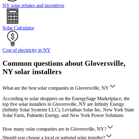
NY solar rebates and incentives
Solar Calculator
Cost of electricity in NY
Common questions about Gloversville,
NY solar installers
What are the best solar companies in Gloversville, NY
According to solar shoppers on the EnergySage Marketplace, the
top five solar installers in Gloversville, NY are Infinity Energy
(Infinity Solar Systems LLC), Leviathan Solar Inc, New York State
Solar Farm, Palmetto Energy, and New York Power Solutions
How many solar companies are in Gloversville, NY?
Should you choose a local or national solar installer?