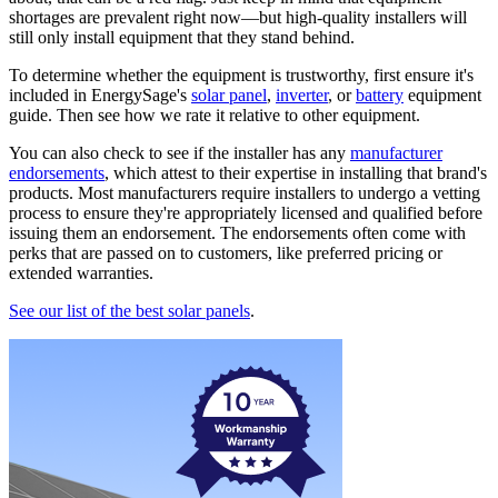
shortages are prevalent right now—but high-quality installers will
still only install equipment that they stand behind.
To determine whether the equipment is trustworthy, first ensure it's
included in EnergySage's
solar panel
,
inverter
, or
battery
equipment
guide. Then see how we rate it relative to other equipment.
You can also check to see if the installer has any
manufacturer
endorsements
, which attest to their expertise in installing that brand's
products. Most manufacturers require installers to undergo a vetting
process to ensure they're appropriately licensed and qualified before
issuing them an endorsement. The endorsements often come with
perks that are passed on to customers, like preferred pricing or
extended warranties.
See our list of the best solar panels
.