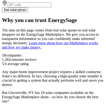
See solar prices
Why you can trust EnergySage
The data on this page comes from real solar quotes to real solar
shoppers on the EnergySage Marketplace. We give you access to
transparent information so you can confidently make informed
energy decisions.
Learn more about how our Marketplace works
and how we make money.
18
companies
1,282
customer reviews
5.0
average rating
Any major home improvement project requires a skilled contractor.
Solar's no different. In fact, choosing a high-quality solar installer is
crucial
to getting a system that actually performs well and saves you
money.
But
Gloversville, NY
has 18 solar companies available on the
EnergySage Marketplace alone—so how do you choose the best
one?