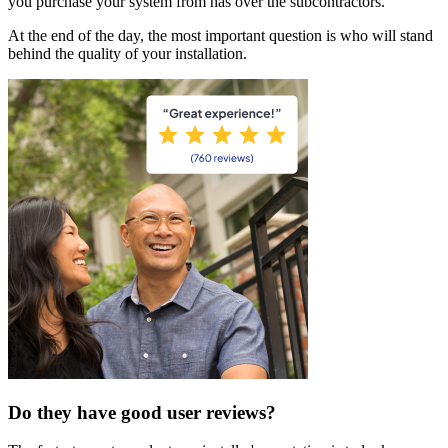
you purchase your system from has over the subcontractors.
At the end of the day, the most important question is who will stand
behind the quality of your installation.
Do they have good user reviews?