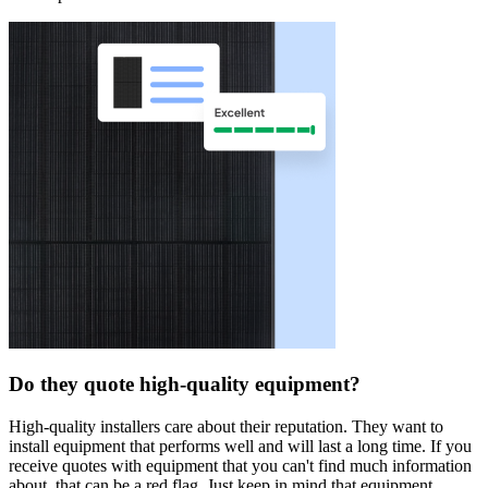
Do they quote high-quality equipment?
High-quality installers care about their reputation. They want to
install equipment that performs well and will last a long time. If you
receive quotes with equipment that you can't find much information
about, that can be a red flag. Just keep in mind that equipment