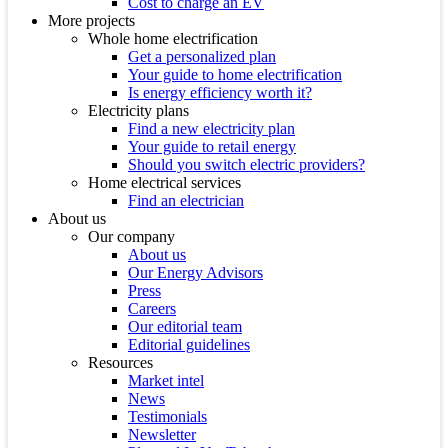
Cost to charge an EV
More projects
Whole home electrification
Get a personalized plan
Your guide to home electrification
Is energy efficiency worth it?
Electricity plans
Find a new electricity plan
Your guide to retail energy
Should you switch electric providers?
Home electrical services
Find an electrician
About us
Our company
About us
Our Energy Advisors
Press
Careers
Our editorial team
Editorial guidelines
Resources
Market intel
News
Testimonials
Newsletter