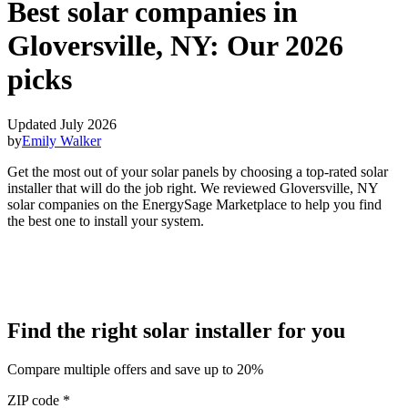
Best solar companies in
Gloversville, NY:
Our 2026
picks
Updated July 2026
by
Emily Walker
Get the most out of your solar panels by choosing a top-rated solar
installer that will do the job right. We reviewed Gloversville, NY
solar companies on the EnergySage Marketplace to help you find
the best one to install your system.
Find the right solar installer for you
Compare multiple offers and save up to 20%
ZIP code
*