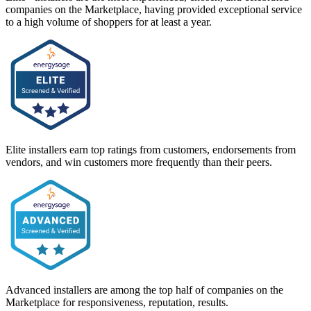
companies on the Marketplace, having provided exceptional service
to a high volume of shoppers for at least a year.
Elite installers earn top ratings from customers, endorsements from
vendors, and win customers more frequently than their peers.
Advanced installers are among the top half of companies on the
Marketplace for responsiveness, reputation, results.