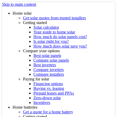
Skip to main content
Home solar
Get solar quotes from trusted installers
Getting started
Solar calculator
Your guide to home solar
How much do solar panels cost?
Is solar right for you?
How much does solar save you?
Compare your options
Best solar panels
Compare solar panels
Best inverters
Compare inverters
Compare installers
Paying for solar
Financing options
Buying vs. leasing
Prepaid leases and PPAs
Zero-down solar
Incentives
Home batteries
Get a quote for a home battery
Getting started