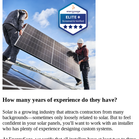
How many years of experience do they have?
Solar is a growing industry that attracts contractors from many
backgrounds—sometimes only loosely related to solar. But to feel
confident in your solar panels, you'll want to work with an installer
who has plenty of experience designing custom systems.