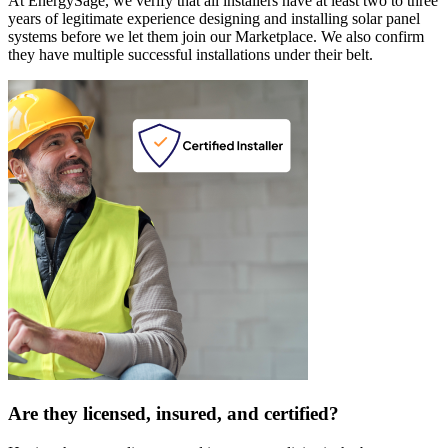
At EnergySage, we verify that all installers have at least two to three
years of legitimate experience designing and installing solar panel
systems before we let them join our Marketplace. We also confirm
they have multiple successful installations under their belt.
Are they licensed, insured, and certified?