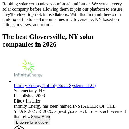
Ranking solar companies is our bread and butter. We screen every
solar company before allowing them to join our platform to ensure
they'll deliver top-notch installations. With that in mind, here's our
ranking of the top solar companies in
Gloversville, NY
based on
ratings, reviews, and more.
The best Gloversville, NY solar
companies in 2026
Infinity Energy (Infinity Solar Systems LLC)
Schenectady,
NY
Established 2008
Elite+ Installer
Infinity Energy has been named INSTALLER OF THE
YEAR 2025 & 2026, a prestigious back-to-back achievement
that ref...
Show More
Browse for a quote