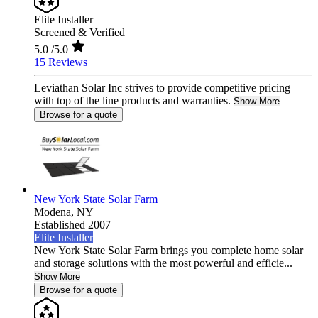
Elite Installer
Screened & Verified
5.0
/5.0
15 Reviews
Leviathan Solar Inc strives to provide competitive pricing
with top of the line products and warranties.
Show More
Browse for a quote
New York State Solar Farm
Modena,
NY
Established 2007
Elite Installer
New York State Solar Farm brings you complete home solar
and storage solutions with the most powerful and efficie...
Show More
Browse for a quote