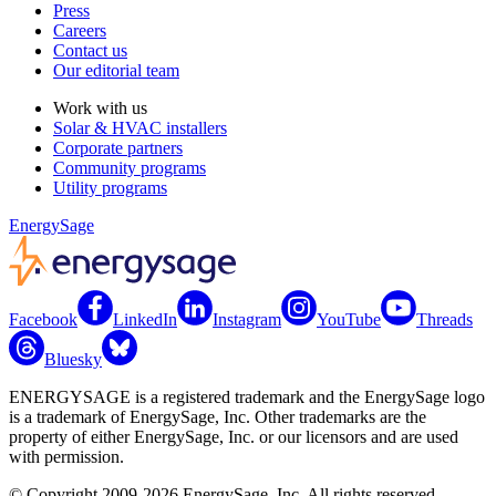
Press
Careers
Contact us
Our editorial team
Work with us
Solar & HVAC installers
Corporate partners
Community programs
Utility programs
EnergySage
Facebook
LinkedIn
Instagram
YouTube
Threads
Bluesky
ENERGYSAGE is a registered trademark and the EnergySage logo
is a trademark of EnergySage, Inc. Other trademarks are the
property of either EnergySage, Inc. or our licensors and are used
with permission.
© Copyright 2009-2026 EnergySage, Inc. All rights reserved.