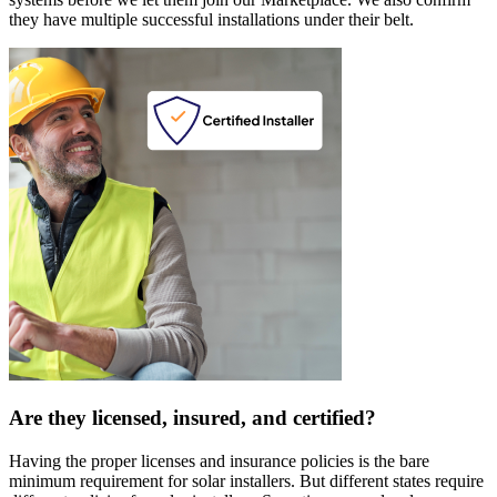
they have multiple successful installations under their belt.
Are they licensed, insured, and certified?
Having the proper licenses and insurance policies is the bare
minimum requirement for solar installers. But different states require