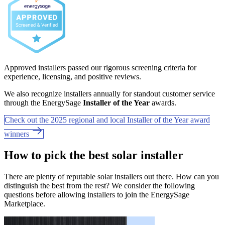
Approved installers passed our rigorous screening criteria for
experience, licensing, and positive reviews.
We also recognize installers annually for standout customer service
through the EnergySage
Installer of the Year
awards.
Check out the 2025 regional and local Installer of the Year award
winners
How to pick the best solar installer
There are plenty of reputable solar installers out there. How can you
distinguish the best from the rest? We consider the following
questions before allowing installers to join the EnergySage
Marketplace.