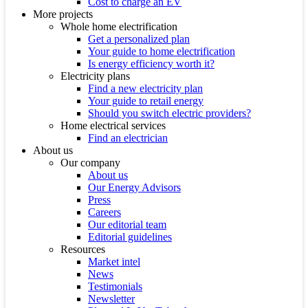
Cost to charge an EV
More projects
Whole home electrification
Get a personalized plan
Your guide to home electrification
Is energy efficiency worth it?
Electricity plans
Find a new electricity plan
Your guide to retail energy
Should you switch electric providers?
Home electrical services
Find an electrician
About us
Our company
About us
Our Energy Advisors
Press
Careers
Our editorial team
Editorial guidelines
Resources
Market intel
News
Testimonials
Newsletter