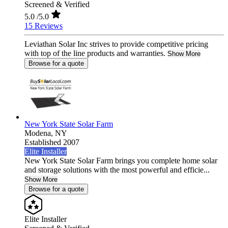
Screened & Verified
5.0
/5.0
15 Reviews
Leviathan Solar Inc strives to provide competitive pricing
with top of the line products and warranties.
Show More
Browse for a quote
New York State Solar Farm
Modena,
NY
Established 2007
Elite Installer
New York State Solar Farm brings you complete home solar
and storage solutions with the most powerful and efficie...
Show More
Browse for a quote
Elite Installer