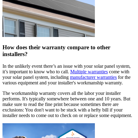
How does their warranty compare to other
installers?
In the unlikely event there’s an issue with your solar panel system,
it’s important to know who to call.
Multiple warranties
come with
your solar panel system, including
manufacturer warranties
for the
various equipment and your installer's workmanship warranty.
The workmanship warranty covers all the labor your installer
performs. It's typically somewhere between one and 10 years. But
make sure to read the fine print because sometimes there are
exclusions: You don't want to be stuck with a hefty bill if your
installer needs to come out to check on or replace some equipment.