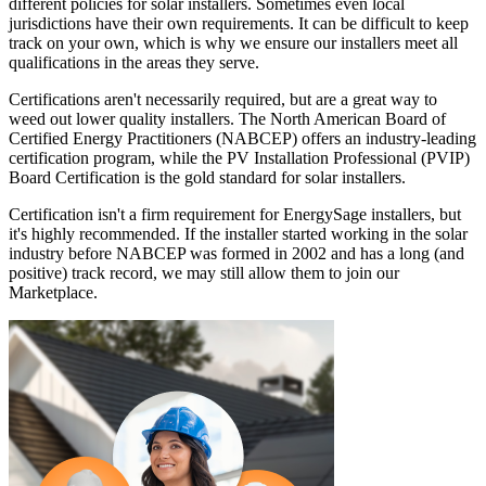
different policies for solar installers. Sometimes even local
jurisdictions have their own requirements. It can be difficult to keep
track on your own, which is why we ensure our installers meet all
qualifications in the areas they serve.
Certifications aren't necessarily required, but are a great way to
weed out lower quality installers. The North American Board of
Certified Energy Practitioners (NABCEP) offers an industry-leading
certification program, while the PV Installation Professional (PVIP)
Board Certification is the gold standard for solar installers.
Certification isn't a firm requirement for EnergySage installers, but
it's highly recommended. If the installer started working in the solar
industry before NABCEP was formed in 2002 and has a long (and
positive) track record, we may still allow them to join our
Marketplace.