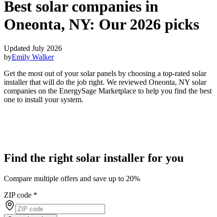
Best solar companies in
Oneonta, NY:
Our 2026 picks
Updated July 2026
by
Emily Walker
Get the most out of your solar panels by choosing a top-rated solar
installer that will do the job right. We reviewed Oneonta, NY solar
companies on the EnergySage Marketplace to help you find the best
one to install your system.
Find the right solar installer for you
Compare multiple offers and save up to 20%
ZIP code
*