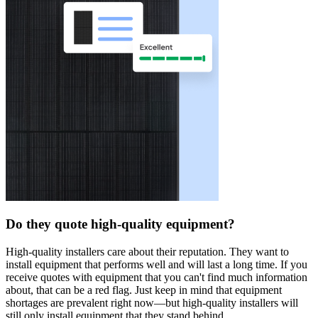
Do they quote high-quality equipment?
High-quality installers care about their reputation. They want to
install equipment that performs well and will last a long time. If you
receive quotes with equipment that you can't find much information
about, that can be a red flag. Just keep in mind that equipment
shortages are prevalent right now—but high-quality installers will
still only install equipment that they stand behind.