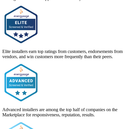
Elite installers earn top ratings from customers, endorsements from
vendors, and win customers more frequently than their peers.
Advanced installers are among the top half of companies on the
Marketplace for responsiveness, reputation, results.