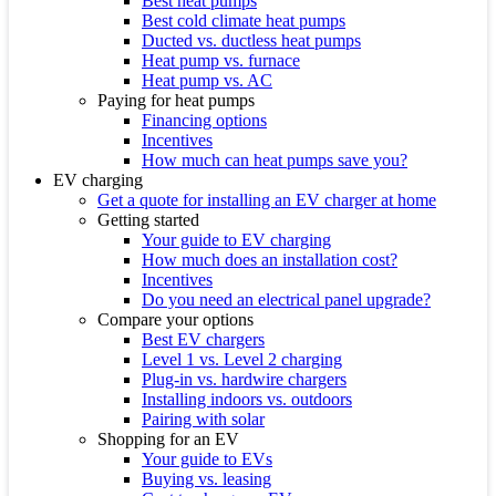
Best heat pumps
Best cold climate heat pumps
Ducted vs. ductless heat pumps
Heat pump vs. furnace
Heat pump vs. AC
Paying for heat pumps
Financing options
Incentives
How much can heat pumps save you?
EV charging
Get a quote for installing an EV charger at home
Getting started
Your guide to EV charging
How much does an installation cost?
Incentives
Do you need an electrical panel upgrade?
Compare your options
Best EV chargers
Level 1 vs. Level 2 charging
Plug-in vs. hardwire chargers
Installing indoors vs. outdoors
Pairing with solar
Shopping for an EV
Your guide to EVs
Buying vs. leasing