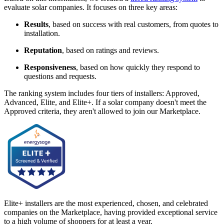
evaluate solar companies. It focuses on three key areas:
Results
, based on success with real customers, from quotes to
installation.
Reputation
, based on ratings and reviews.
Responsiveness
, based on how quickly they respond to
questions and requests.
The ranking system includes four tiers of installers: Approved,
Advanced, Elite, and Elite+. If a solar company doesn't meet the
Approved criteria, they aren't allowed to join our Marketplace.
Elite+ installers are the most experienced, chosen, and celebrated
companies on the Marketplace, having provided exceptional service
to a high volume of shoppers for at least a year.