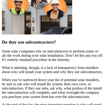
Do they use subcontractors?
Some solar companies rely on subcontractors to perform some–or
all–the work during your solar installation. Don’t let this put you off:
It’s entirely standard procedure in the industry.
What is alarming, though, is a lack of transparency from installers
about who will install your system and why they use subcontractors.
When you’ve narrowed down your list of potential solar installers,
be sure to ask who will install the system: their own crew, or
subcontractors. If they use subs, ask why, what portion of the install
the subcontractors will complete, and what oversight the company
you purchase your system from has over the subcontractors.
At the end of the day, the most important question is who will stand