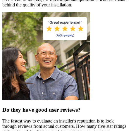
behind the quality of your installation.
Do they have good user reviews?
The fastest way to evaluate an installer's reputation is to look
through reviews from actual customers. How many five-star ratings