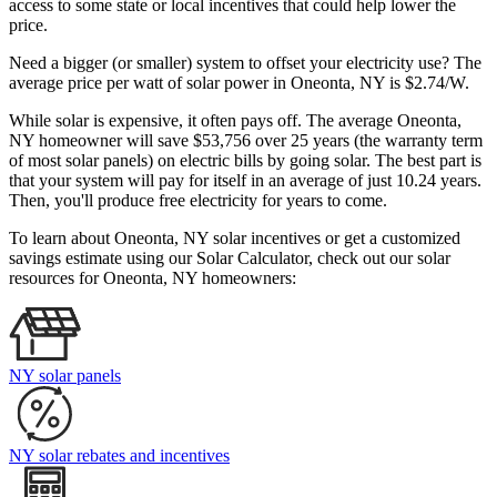
access to some state or local incentives that could help lower the
price.
Need a bigger (or smaller) system to offset your electricity use? The
average price per watt of solar power in Oneonta, NY is $2.74/W.
While solar is expensive, it often pays off. The average Oneonta,
NY homeowner will save $53,756 over 25 years (the warranty term
of most solar panels)
on electric bills by going solar. The best part is
that your system will pay for itself in an average of just 10.24 years.
Then, you'll produce free electricity for years to come.
To learn about Oneonta, NY solar incentives or get a customized
savings estimate using our Solar Calculator, check out our solar
resources for Oneonta, NY homeowners:
NY solar panels
NY solar rebates and incentives