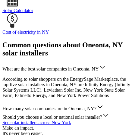
Solar Calculator
Cost of electricity in NY
Common questions about Oneonta, NY
solar installers
What are the best solar companies in Oneonta, NY
According to solar shoppers on the EnergySage Marketplace, the
top five solar installers in Oneonta, NY are Infinity Energy (Infinity
Solar Systems LLC), Leviathan Solar Inc, New York State Solar
Farm, Palmetto Energy, and New York Power Solutions
How many solar companies are in Oneonta, NY?
Should you choose a local or national solar installer?
See solar installers across New York
Make an impact.
It's never been easier.