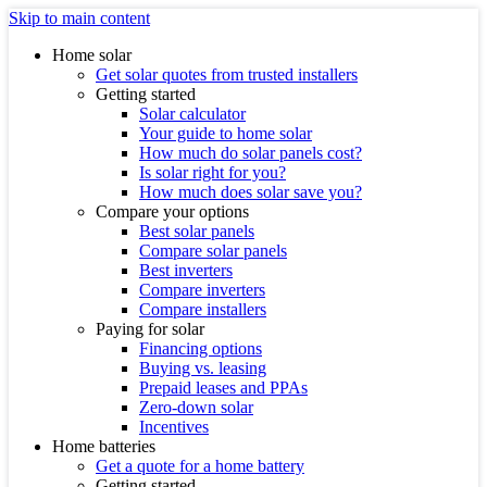
Skip to main content
Home solar
Get solar quotes from trusted installers
Getting started
Solar calculator
Your guide to home solar
How much do solar panels cost?
Is solar right for you?
How much does solar save you?
Compare your options
Best solar panels
Compare solar panels
Best inverters
Compare inverters
Compare installers
Paying for solar
Financing options
Buying vs. leasing
Prepaid leases and PPAs
Zero-down solar
Incentives
Home batteries
Get a quote for a home battery
Getting started