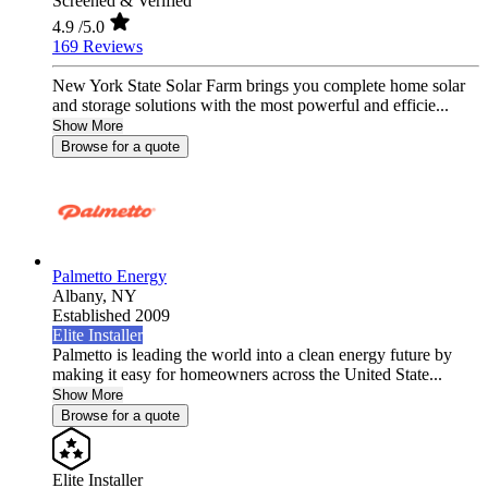
Screened & Verified
4.9
/5.0
169 Reviews
New York State Solar Farm brings you complete home solar
and storage solutions with the most powerful and efficie...
Show More
Browse for a quote
Palmetto Energy
Albany,
NY
Established 2009
Elite Installer
Palmetto is leading the world into a clean energy future by
making it easy for homeowners across the United State...
Show More
Browse for a quote
Elite Installer