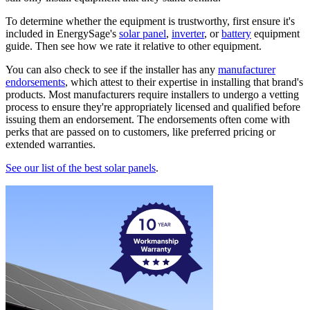
To determine whether the equipment is trustworthy, first ensure it's
included in EnergySage's
solar panel
,
inverter
, or
battery
equipment
guide. Then see how we rate it relative to other equipment.
You can also check to see if the installer has any
manufacturer
endorsements
, which attest to their expertise in installing that brand's
products. Most manufacturers require installers to undergo a vetting
process to ensure they're appropriately licensed and qualified before
issuing them an endorsement. The endorsements often come with
perks that are passed on to customers, like preferred pricing or
extended warranties.
See our list of the best solar panels
.