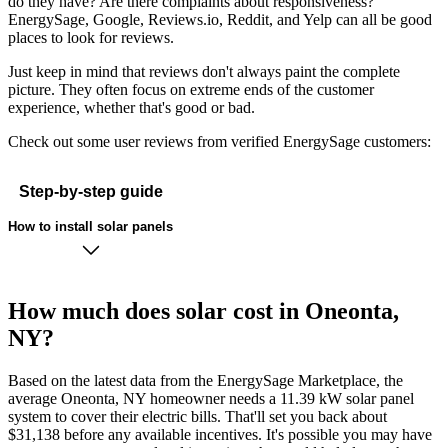
do they have? Are there complaints about responsiveness?
EnergySage, Google, Reviews.io, Reddit, and Yelp can all be good
places to look for reviews.
Just keep in mind that reviews don't always paint the complete
picture. They often focus on extreme ends of the customer
experience, whether that's good or bad.
Check out some user reviews from verified EnergySage customers:
Step-by-step guide
How to install solar panels
How much does solar cost in Oneonta,
NY?
Based on the latest data from the EnergySage Marketplace, the
average Oneonta, NY homeowner needs a 11.39 kW solar panel
system to cover their electric bills. That'll set you back about
$31,138 before any available incentives. It's possible you may have