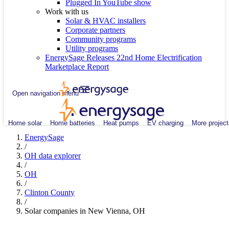
Plugged In YouTube show
Work with us
Solar & HVAC installers
Corporate partners
Community programs
Utility programs
EnergySage Releases 22nd Home Electrification
Marketplace Report
Open navigation menu
Home solar
Home batteries
Heat pumps
EV charging
More project
EnergySage
/
OH data explorer
/
OH
/
Clinton County
/
Solar companies in New Vienna, OH