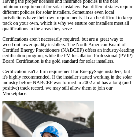
Having the proper licenses and insurance policies is the bare
minimum requirement for solar installers. But different states require
different policies for solar installers. Sometimes even local
jurisdictions have their own requirements. It can be difficult to keep
track on your own, which is why we ensure our installers meet all
qualifications in the areas they serve.
Certifications aren't necessarily required, but are a great way to
weed out lower quality installers. The North American Board of
Certified Energy Practitioners (NABCEP) offers an industry-leading
certification program, while the PV Installation Professional (PVIP)
Board Certification is the gold standard for solar installers.
Certification isn't a firm requirement for EnergySage installers, but
it's highly recommended. If the installer started working in the solar
industry before NABCEP was formed in 2002 and has a long (and
positive) track record, we may still allow them to join our
Marketplace.