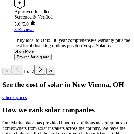
Approved Installer
Screened & Verified
5.0
/5.0
8 Reviews
Truly local to Ohio, 30 year comprehensive warranty plus the
best local financing options position Vespa Solar as...
Show More
Browse for a quote
1 of 2
See the cost of solar in New Vienna, OH
Check prices
How we rank solar companies
Our Marketplace has provided hundreds of thousands of quotes to
homeowners from solar installers across the country. We have the
data to help you find the best one for you in New Vienna, OH.