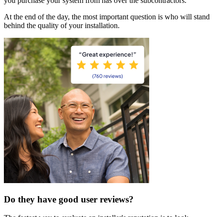
you purchase your system from has over the subcontractors.
At the end of the day, the most important question is who will stand
behind the quality of your installation.
Do they have good user reviews?