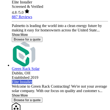
Elite Installer
Screened & Verified
4.8
/5.0
887 Reviews
Palmetto is leading the world into a clean energy future by
making it easy for homeowners across the United State...
Show More
Browse for a quote
Green Rack Solar
Dublin,
OH
Established 2019
Elite Installer
Welcome to Green Rack Contracting! We're not your average
solar company. With our focus on quality and customer s...
Show More
Browse for a quote