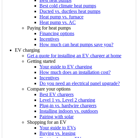
Best heat pumps
Best cold climate heat pumps
Ducted vs. ductless heat pumps
Heat pump vs. furnace
Heat pump vs. AC
Paying for heat pumps
Financing options
Incentives
How much can heat pumps save you?
EV charging
Get a quote for installing an EV charger at home
Getting started
Your guide to EV charging
How much does an installation cost?
Incentives
Do you need an electrical panel upgrade?
Compare your options
Best EV chargers
Level 1 vs. Level 2 charging
Plug-in vs. hardwire chargers
Installing indoors vs. outdoors
Pairing with solar
Shopping for an EV
Your guide to EVs
Buying vs. leasing