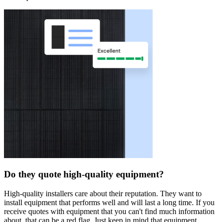
Do they quote high-quality equipment?
High-quality installers care about their reputation. They want to
install equipment that performs well and will last a long time. If you
receive quotes with equipment that you can't find much information
about, that can be a red flag. Just keep in mind that equipment