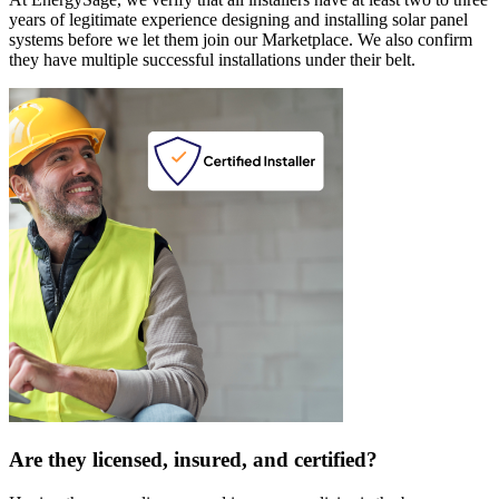
years of legitimate experience designing and installing solar panel
systems before we let them join our Marketplace. We also confirm
they have multiple successful installations under their belt.
Are they licensed, insured, and certified?