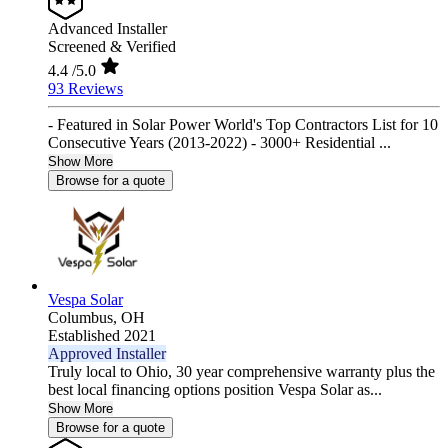
Advanced Installer
Screened & Verified
4.4
/5.0
93 Reviews
- Featured in Solar Power World's Top Contractors List for 10
Consecutive Years (2013-2022) - 3000+ Residential ...
Show More
Browse for a quote
Vespa Solar
Columbus,
OH
Established 2021
Approved Installer
Truly local to Ohio, 30 year comprehensive warranty plus the
best local financing options position Vespa Solar as...
Show More
Browse for a quote