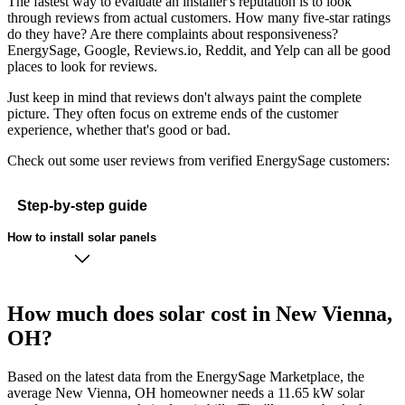
The fastest way to evaluate an installer's reputation is to look
through reviews from actual customers. How many five-star ratings
do they have? Are there complaints about responsiveness?
EnergySage, Google, Reviews.io, Reddit, and Yelp can all be good
places to look for reviews.
Just keep in mind that reviews don't always paint the complete
picture. They often focus on extreme ends of the customer
experience, whether that's good or bad.
Check out some user reviews from verified EnergySage customers:
Step-by-step guide
How to install solar panels
How much does solar cost in New Vienna,
OH?
Based on the latest data from the EnergySage Marketplace, the
average New Vienna, OH homeowner needs a 11.65 kW solar