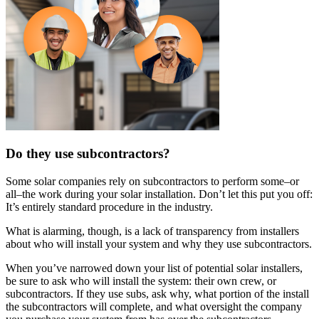
Do they use subcontractors?
Some solar companies rely on subcontractors to perform some–or
all–the work during your solar installation. Don’t let this put you off:
It’s entirely standard procedure in the industry.
What is alarming, though, is a lack of transparency from installers
about who will install your system and why they use subcontractors.
When you’ve narrowed down your list of potential solar installers,
be sure to ask who will install the system: their own crew, or
subcontractors. If they use subs, ask why, what portion of the install
the subcontractors will complete, and what oversight the company