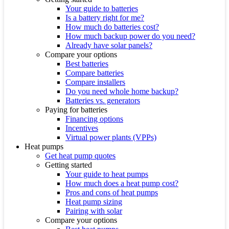
Your guide to batteries
Is a battery right for me?
How much do batteries cost?
How much backup power do you need?
Already have solar panels?
Compare your options
Best batteries
Compare batteries
Compare installers
Do you need whole home backup?
Batteries vs. generators
Paying for batteries
Financing options
Incentives
Virtual power plants (VPPs)
Heat pumps
Get heat pump quotes
Getting started
Your guide to heat pumps
How much does a heat pump cost?
Pros and cons of heat pumps
Heat pump sizing
Pairing with solar
Compare your options