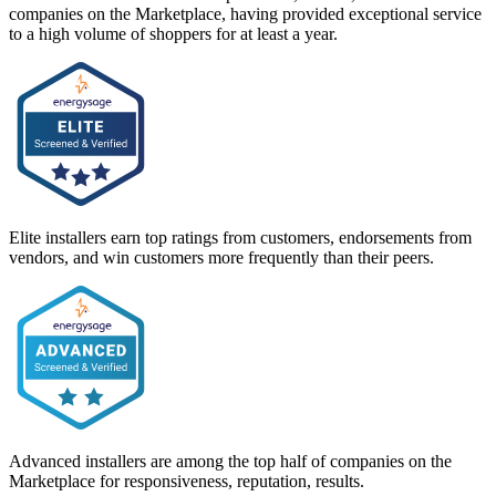
companies on the Marketplace, having provided exceptional service
to a high volume of shoppers for at least a year.
Elite installers earn top ratings from customers, endorsements from
vendors, and win customers more frequently than their peers.
Advanced installers are among the top half of companies on the
Marketplace for responsiveness, reputation, results.