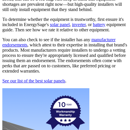
shortages are prevalent right now—but high-quality installers will
still only install equipment that they stand behind.
To determine whether the equipment is trustworthy, first ensure it's
included in EnergySage's
solar panel
,
inverter
, or
battery
equipment
guide. Then see how we rate it relative to other equipment.
You can also check to see if the installer has any
manufacturer
endorsements
, which attest to their expertise in installing that brand's
products. Most manufacturers require installers to undergo a vetting
process to ensure they're appropriately licensed and qualified before
issuing them an endorsement. The endorsements often come with
perks that are passed on to customers, like preferred pricing or
extended warranties.
See our list of the best solar panels
.