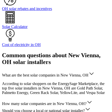
OH solar rebates and incentives
Solar Calculator
Cost of electricity in OH
Common questions about New Vienna,
OH solar installers
What are the best solar companies in New Vienna, OH
According to solar shoppers on the EnergySage Marketplace, the
top five solar installers in New Vienna, OH are Gold Path Solar,
Palmetto Energy, Green Rack Solar, YellowLite, and Vespa Solar
How many solar companies are in New Vienna, OH?
Should you choose a local or national solar installer?