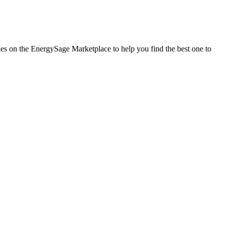
nies on the EnergySage Marketplace to help you find the best one to