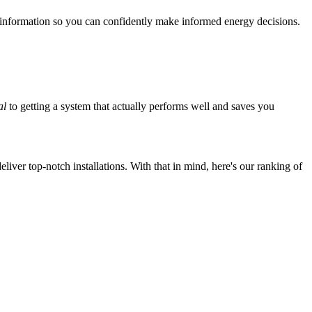
 information so you can confidently make informed energy decisions.
al
to getting a system that actually performs well and saves you
iver top-notch installations. With that in mind, here's our ranking of