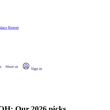
place Report
s
About us
Sign in
, OH:
Our 2026 picks