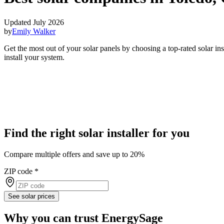
Updated July 2026
by
Emily Walker
Get the most out of your solar panels by choosing a top-rated solar i
install your system.
Find the right solar installer for you
Compare multiple offers and save up to 20%
ZIP code
*
See solar prices
Why you can trust EnergySage