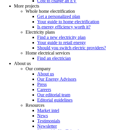
Cost to charge an EV
More projects
Whole home electrification
Get a personalized plan
Your guide to home electrification
Is energy efficiency worth it?
Electricity plans
Find a new electricity plan
Your guide to retail energy
Should you switch electric providers?
Home electrical services
Find an electrician
About us
Our company
About us
Our Energy Advisors
Press
Careers
Our editorial team
Editorial guidelines
Resources
Market intel
News
Testimonials
Newsletter