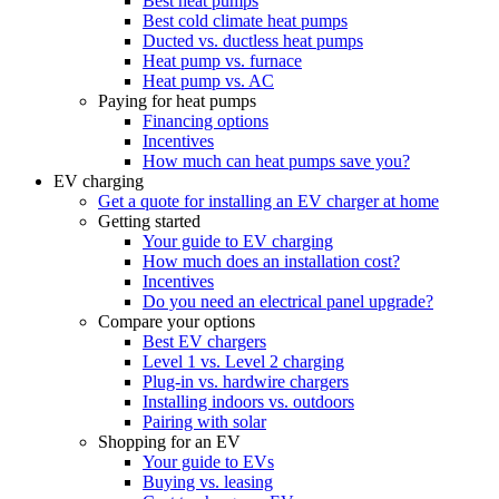
Best heat pumps
Best cold climate heat pumps
Ducted vs. ductless heat pumps
Heat pump vs. furnace
Heat pump vs. AC
Paying for heat pumps
Financing options
Incentives
How much can heat pumps save you?
EV charging
Get a quote for installing an EV charger at home
Getting started
Your guide to EV charging
How much does an installation cost?
Incentives
Do you need an electrical panel upgrade?
Compare your options
Best EV chargers
Level 1 vs. Level 2 charging
Plug-in vs. hardwire chargers
Installing indoors vs. outdoors
Pairing with solar
Shopping for an EV
Your guide to EVs
Buying vs. leasing