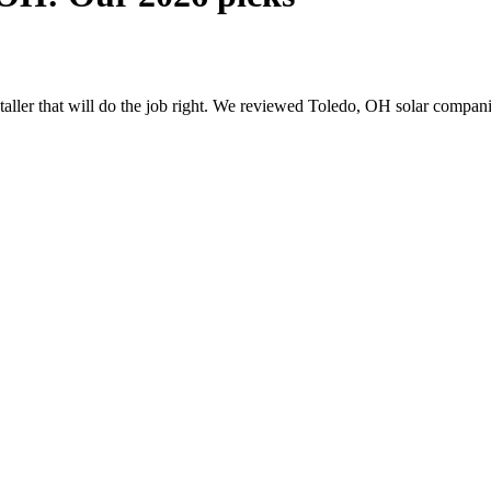
nstaller that will do the job right. We reviewed Toledo, OH solar compa