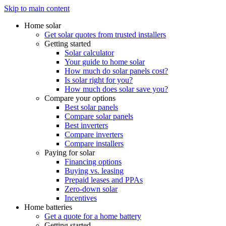
Skip to main content
Home solar
Get solar quotes from trusted installers
Getting started
Solar calculator
Your guide to home solar
How much do solar panels cost?
Is solar right for you?
How much does solar save you?
Compare your options
Best solar panels
Compare solar panels
Best inverters
Compare inverters
Compare installers
Paying for solar
Financing options
Buying vs. leasing
Prepaid leases and PPAs
Zero-down solar
Incentives
Home batteries
Get a quote for a home battery
Getting started