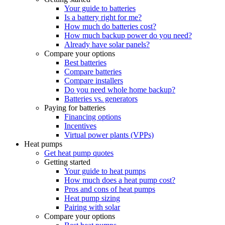
Your guide to batteries
Is a battery right for me?
How much do batteries cost?
How much backup power do you need?
Already have solar panels?
Compare your options
Best batteries
Compare batteries
Compare installers
Do you need whole home backup?
Batteries vs. generators
Paying for batteries
Financing options
Incentives
Virtual power plants (VPPs)
Heat pumps
Get heat pump quotes
Getting started
Your guide to heat pumps
How much does a heat pump cost?
Pros and cons of heat pumps
Heat pump sizing
Pairing with solar
Compare your options