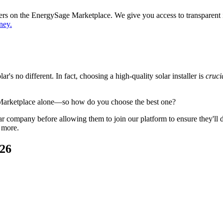
ppers on the EnergySage Marketplace. We give you access to transparent
ney.
's no different. In fact, choosing a high-quality solar installer is
cruci
 Marketplace alone—so how do you choose the best one?
 company before allowing them to join our platform to ensure they'll del
 more.
026