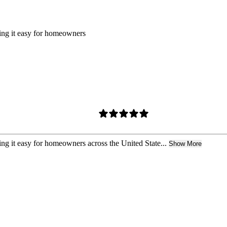
king it easy for homeowners
ing it easy for homeowners across the United State...
Show More