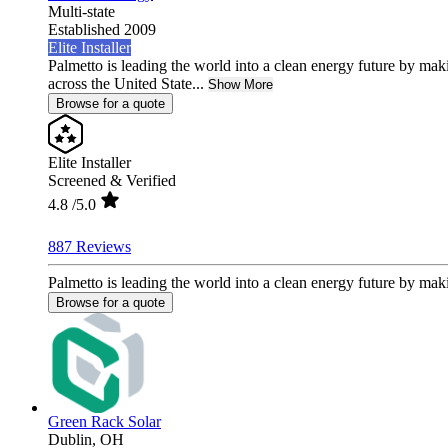
Multi-state
Established 2009
Elite Installer
Palmetto is leading the world into a clean energy future by ma
across the United State...
Show More
Browse for a quote
Elite Installer
Screened & Verified
4.8
/5.0
887 Reviews
Palmetto is leading the world into a clean energy future by mak
Browse for a quote
Green Rack Solar
Dublin,
OH