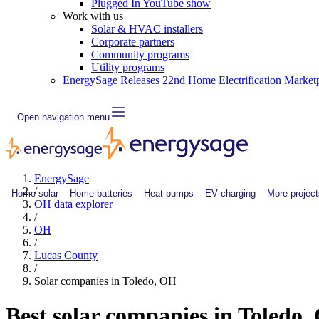
Plugged In YouTube show
Work with us
Solar & HVAC installers
Corporate partners
Community programs
Utility programs
EnergySage Releases 22nd Home Electrification Market
Open navigation menu
EnergySage
/
Home solar
Home batteries
Heat pumps
EV charging
More project
OH data explorer
/
OH
/
Lucas County
/
Solar companies in Toledo, OH
Best solar companies in Toledo