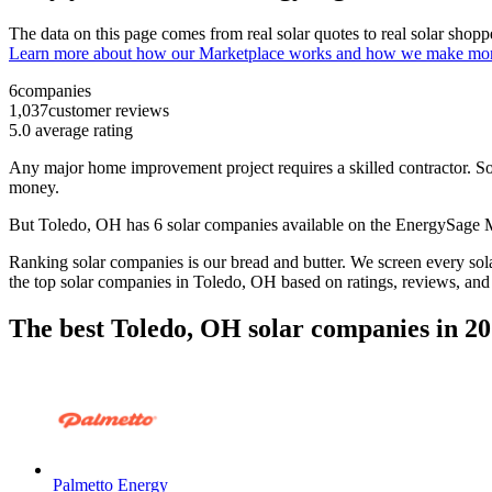
The data on this page comes from real solar quotes to real solar sho
Learn more about how our Marketplace works and how we make mo
6
companies
1,037
customer reviews
5.0
average rating
Any major home improvement project requires a skilled contractor. Solar
money.
But
Toledo, OH
has 6 solar companies available on the EnergySage
Ranking solar companies is our bread and butter. We screen every solar
the top solar companies in
Toledo, OH
based on ratings, reviews, and
The best Toledo, OH solar companies in 2
Palmetto Energy