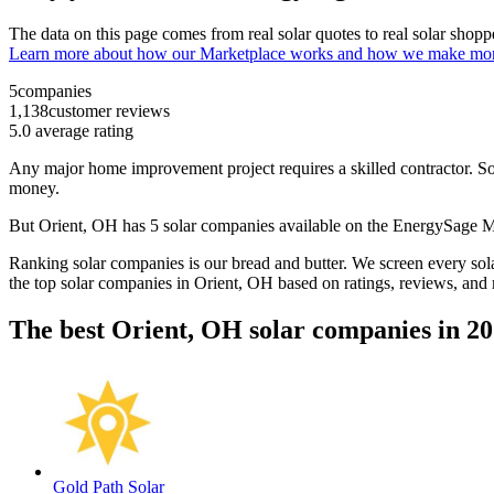
The data on this page comes from real solar quotes to real solar sho
Learn more about how our Marketplace works and how we make mo
5
companies
1,138
customer reviews
5.0
average rating
Any major home improvement project requires a skilled contractor. Solar
money.
But
Orient, OH
has 5 solar companies available on the EnergySage 
Ranking solar companies is our bread and butter. We screen every solar
the top solar companies in
Orient, OH
based on ratings, reviews, and
The best Orient, OH solar companies in 2
Gold Path Solar