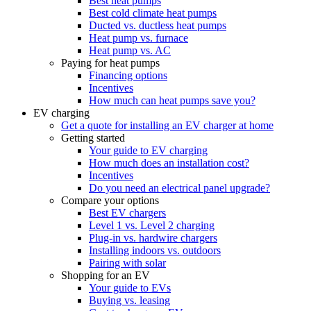
Best heat pumps
Best cold climate heat pumps
Ducted vs. ductless heat pumps
Heat pump vs. furnace
Heat pump vs. AC
Paying for heat pumps
Financing options
Incentives
How much can heat pumps save you?
EV charging
Get a quote for installing an EV charger at home
Getting started
Your guide to EV charging
How much does an installation cost?
Incentives
Do you need an electrical panel upgrade?
Compare your options
Best EV chargers
Level 1 vs. Level 2 charging
Plug-in vs. hardwire chargers
Installing indoors vs. outdoors
Pairing with solar
Shopping for an EV
Your guide to EVs
Buying vs. leasing