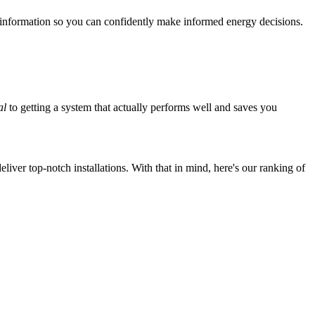
 information so you can confidently make informed energy decisions.
al
to getting a system that actually performs well and saves you
iver top-notch installations. With that in mind, here's our ranking of