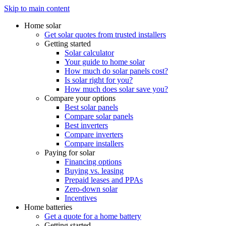
Skip to main content
Home solar
Get solar quotes from trusted installers
Getting started
Solar calculator
Your guide to home solar
How much do solar panels cost?
Is solar right for you?
How much does solar save you?
Compare your options
Best solar panels
Compare solar panels
Best inverters
Compare inverters
Compare installers
Paying for solar
Financing options
Buying vs. leasing
Prepaid leases and PPAs
Zero-down solar
Incentives
Home batteries
Get a quote for a home battery
Getting started