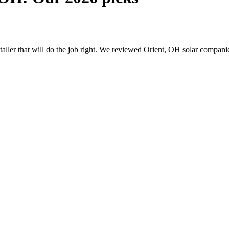
nstaller that will do the job right. We reviewed Orient, OH solar compan