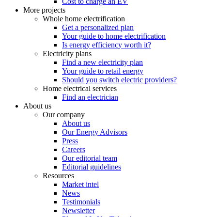
Cost to charge an EV
More projects
Whole home electrification
Get a personalized plan
Your guide to home electrification
Is energy efficiency worth it?
Electricity plans
Find a new electricity plan
Your guide to retail energy
Should you switch electric providers?
Home electrical services
Find an electrician
About us
Our company
About us
Our Energy Advisors
Press
Careers
Our editorial team
Editorial guidelines
Resources
Market intel
News
Testimonials
Newsletter