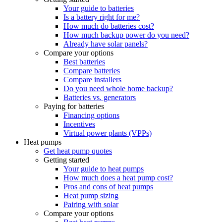
Your guide to batteries
Is a battery right for me?
How much do batteries cost?
How much backup power do you need?
Already have solar panels?
Compare your options
Best batteries
Compare batteries
Compare installers
Do you need whole home backup?
Batteries vs. generators
Paying for batteries
Financing options
Incentives
Virtual power plants (VPPs)
Heat pumps
Get heat pump quotes
Getting started
Your guide to heat pumps
How much does a heat pump cost?
Pros and cons of heat pumps
Heat pump sizing
Pairing with solar
Compare your options