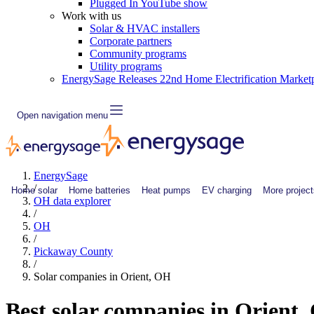
Plugged In YouTube show
Work with us
Solar & HVAC installers
Corporate partners
Community programs
Utility programs
EnergySage Releases 22nd Home Electrification Market
Open navigation menu
EnergySage
/
Home solar
Home batteries
Heat pumps
EV charging
More project
OH data explorer
/
OH
/
Pickaway County
/
Solar companies in Orient, OH
Best solar companies in Orient