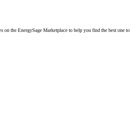
ies on the EnergySage Marketplace to help you find the best one to