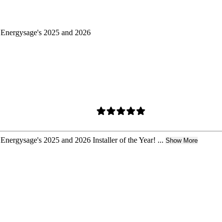
d Energysage's 2025 and 2026
Energysage's 2025 and 2026 Installer of the Year! ...
Show More