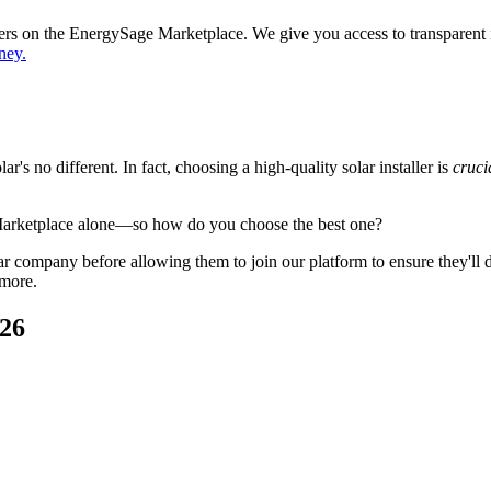
ppers on the EnergySage Marketplace. We give you access to transparent
ney.
's no different. In fact, choosing a high-quality solar installer is
cruci
Marketplace alone—so how do you choose the best one?
 company before allowing them to join our platform to ensure they'll del
 more.
026