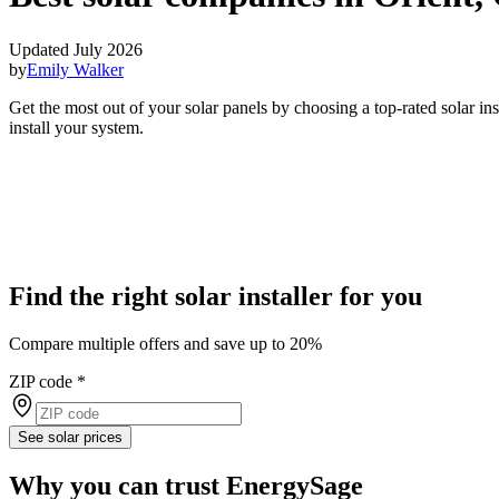
Updated July 2026
by
Emily Walker
Get the most out of your solar panels by choosing a top-rated solar i
install your system.
Find the right solar installer for you
Compare multiple offers and save up to 20%
ZIP code
*
See solar prices
Why you can trust EnergySage