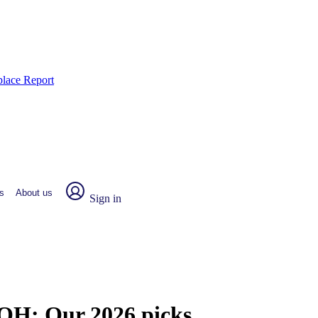
place Report
s
About us
Sign in
, OH:
Our 2026 picks