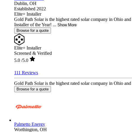
Dublin,
OH
Established 2022
Elite+ Installer
Gold Path Solar is the highest rated solar company in Ohio an
Installer of the Year! ...
Show More
Browse for a quote
Elite+ Installer
Screened & Verified
5.0
/5.0
111 Reviews
Gold Path Solar is the highest rated solar company in Ohio and 
Browse for a quote
Palmetto Energy
Worthington,
OH