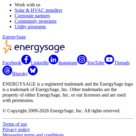
Work with us
Solar & HVAC installers
Corporate partners
Community programs
Utility programs
EnergySage
Facebook
LinkedIn
Instagram
YouTube
Threads
Bluesky
ENERGYSAGE is a registered trademark and the EnergySage logo
is a trademark of EnergySage, Inc. Other trademarks are the
property of either EnergySage, Inc. or our licensors and are used
with permission.
© Copyright 2009-2026 EnergySage, Inc. All rights reserved.
Terms of use
Privacy policy
Messaging terms and conditions