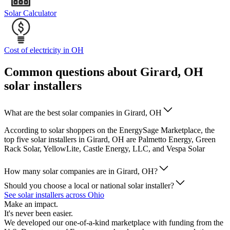
Solar Calculator
Cost of electricity in OH
Common questions about Girard, OH
solar installers
What are the best solar companies in Girard, OH
According to solar shoppers on the EnergySage Marketplace, the
top five solar installers in Girard, OH are Palmetto Energy, Green
Rack Solar, YellowLite, Castle Energy, LLC, and Vespa Solar
How many solar companies are in Girard, OH?
Should you choose a local or national solar installer?
See solar installers across Ohio
Make an impact.
It's never been easier.
We developed our one-of-a-kind marketplace with funding from the