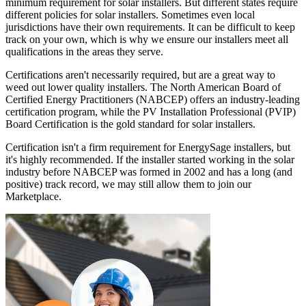
minimum requirement for solar installers. But different states require
different policies for solar installers. Sometimes even local
jurisdictions have their own requirements. It can be difficult to keep
track on your own, which is why we ensure our installers meet all
qualifications in the areas they serve.
Certifications aren't necessarily required, but are a great way to
weed out lower quality installers. The North American Board of
Certified Energy Practitioners (NABCEP) offers an industry-leading
certification program, while the PV Installation Professional (PVIP)
Board Certification is the gold standard for solar installers.
Certification isn't a firm requirement for EnergySage installers, but
it's highly recommended. If the installer started working in the solar
industry before NABCEP was formed in 2002 and has a long (and
positive) track record, we may still allow them to join our
Marketplace.