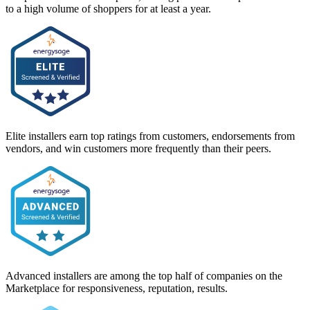
to a high volume of shoppers for at least a year.
Elite installers earn top ratings from customers, endorsements from
vendors, and win customers more frequently than their peers.
Advanced installers are among the top half of companies on the
Marketplace for responsiveness, reputation, results.