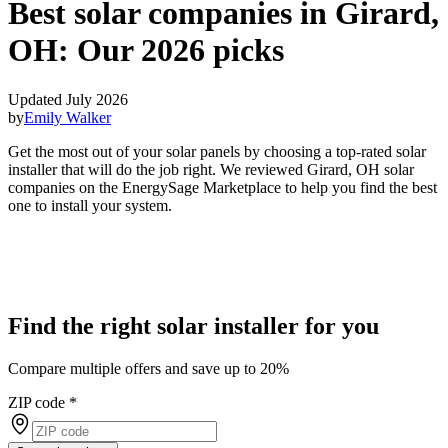
Best solar companies in Girard,
OH:
Our 2026 picks
Updated July 2026
by
Emily Walker
Get the most out of your solar panels by choosing a top-rated solar
installer that will do the job right. We reviewed Girard, OH solar
companies on the EnergySage Marketplace to help you find the best
one to install your system.
Find the right solar installer for you
Compare multiple offers and save up to 20%
ZIP code
*