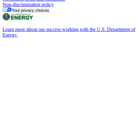
Non-discrimination policy
Your privacy choices
Learn more about our success working with the U.S. Department of
Energy.