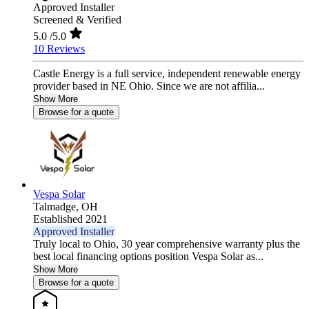
Approved Installer
Screened & Verified
5.0
/5.0
10 Reviews
Castle Energy is a full service, independent renewable energy
provider based in NE Ohio. Since we are not affilia...
Show More
Browse for a quote
Vespa Solar
Talmadge,
OH
Established 2021
Approved Installer
Truly local to Ohio, 30 year comprehensive warranty plus the
best local financing options position Vespa Solar as...
Show More
Browse for a quote