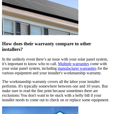
How does their warranty compare to other
installers?
In the unlikely event there’s an issue with your solar panel system,
it’s important to know who to call.
Multiple warranties
come with
your solar panel system, including
manufacturer warranties
for the
various equipment and your installer's workmanship warranty.
The workmanship warranty covers all the labor your installer
performs. It's typically somewhere between one and 10 years. But
make sure to read the fine print because sometimes there are
exclusions: You don't want to be stuck with a hefty bill if your
installer needs to come out to check on or replace some equipment.