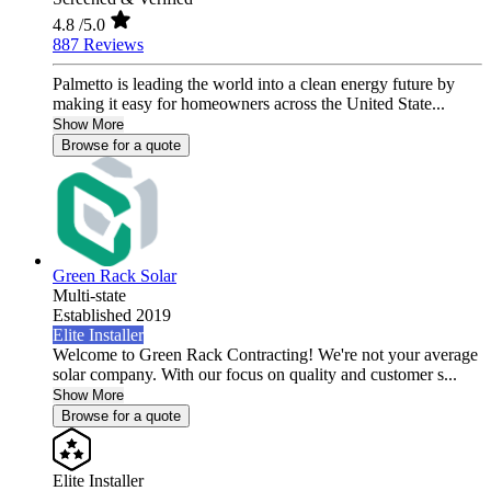
4.8
/5.0
887 Reviews
Palmetto is leading the world into a clean energy future by
making it easy for homeowners across the United State...
Show More
Browse for a quote
Green Rack Solar
Multi-state
Established 2019
Elite Installer
Welcome to Green Rack Contracting! We're not your average
solar company. With our focus on quality and customer s...
Show More
Browse for a quote
Elite Installer