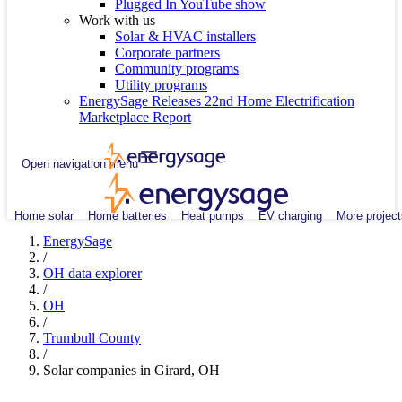
Plugged In YouTube show
Work with us
Solar & HVAC installers
Corporate partners
Community programs
Utility programs
EnergySage Releases 22nd Home Electrification
Marketplace Report
Open navigation menu
Home solar
Home batteries
Heat pumps
EV charging
More project
EnergySage
/
OH data explorer
/
OH
/
Trumbull County
/
Solar companies in Girard, OH