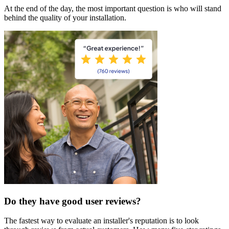
At the end of the day, the most important question is who will stand
behind the quality of your installation.
Do they have good user reviews?
The fastest way to evaluate an installer's reputation is to look