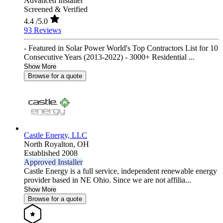
Advanced Installer
Screened & Verified
4.4
/5.0
93 Reviews
- Featured in Solar Power World's Top Contractors List for 10
Consecutive Years (2013-2022) - 3000+ Residential ...
Show More
Browse for a quote
Castle Energy, LLC
North Royalton,
OH
Established 2008
Approved Installer
Castle Energy is a full service, independent renewable energy
provider based in NE Ohio. Since we are not affilia...
Show More
Browse for a quote