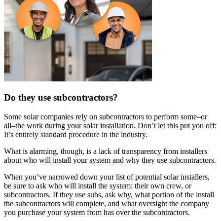
Do they use subcontractors?
Some solar companies rely on subcontractors to perform some–or
all–the work during your solar installation. Don’t let this put you off:
It’s entirely standard procedure in the industry.
What is alarming, though, is a lack of transparency from installers
about who will install your system and why they use subcontractors.
When you’ve narrowed down your list of potential solar installers,
be sure to ask who will install the system: their own crew, or
subcontractors. If they use subs, ask why, what portion of the install
the subcontractors will complete, and what oversight the company
you purchase your system from has over the subcontractors.