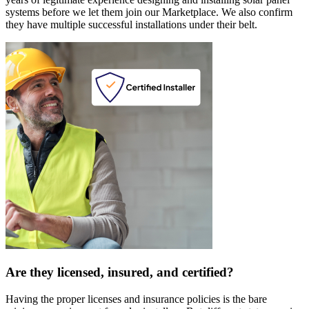
systems before we let them join our Marketplace. We also confirm
they have multiple successful installations under their belt.
Are they licensed, insured, and certified?
Having the proper licenses and insurance policies is the bare