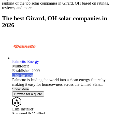
ranking of the top solar companies in
Girard, OH
based on ratings,
reviews, and more.
The best Girard, OH solar companies in
2026
Palmetto Energy
Multi-state
Established 2009
Elite Installer
Palmetto is leading the world into a clean energy future by
making it easy for homeowners across the United State...
Show More
Browse for a quote
Elite Installer
Screened & Verified