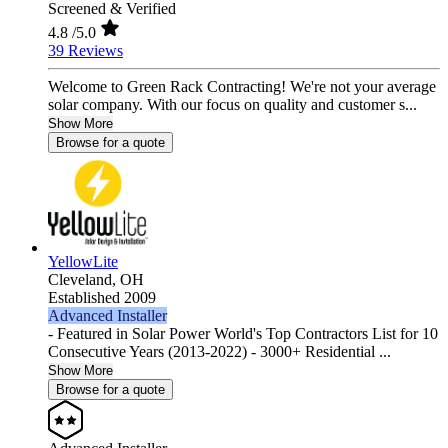
Screened & Verified
4.8
/5.0
39 Reviews
Welcome to Green Rack Contracting! We're not your average
solar company. With our focus on quality and customer s...
Show More
Browse for a quote
YellowLite
Cleveland,
OH
Established 2009
Advanced Installer
- Featured in Solar Power World's Top Contractors List for 10
Consecutive Years (2013-2022) - 3000+ Residential ...
Show More
Browse for a quote