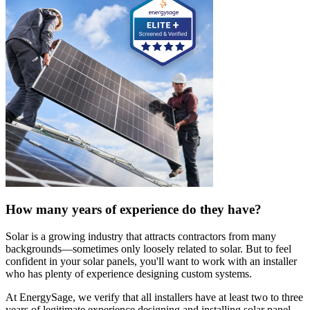
How many years of experience do they have?
Solar is a growing industry that attracts contractors from many
backgrounds—sometimes only loosely related to solar. But to feel
confident in your solar panels, you'll want to work with an installer
who has plenty of experience designing custom systems.
At EnergySage, we verify that all installers have at least two to three
years of legitimate experience designing and installing solar panel