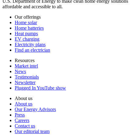
U.S. Department of Energy to make clean home energy solutions
affordable and accessible to all.
Our offerings
Home solar
Home batteries
Heat pumps
EV charging
Electricity plans
Find an electrician
Resources
Market intel
News
Testimonials
Newsletter
Plugged In YouTube show
About us
About us
Our Energy Advisors
Press
Careers
Contact us
Our editorial team