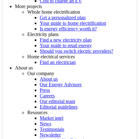
Cost to charge an EV
More projects
Whole home electrification
Get a personalized plan
Your guide to home electrification
Is energy efficiency worth it?
Electricity plans
Find a new electricity plan
Your guide to retail energy
Should you switch electric providers?
Home electrical services
Find an electrician
About us
Our company
About us
Our Energy Advisors
Press
Careers
Our editorial team
Editorial guidelines
Resources
Market intel
News
Testimonials
Newsletter