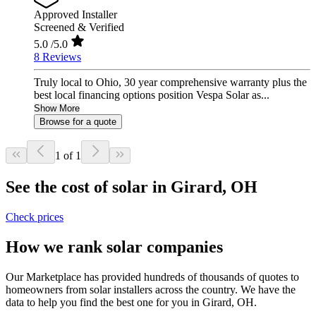
Approved Installer
Screened & Verified
5.0
/5.0
8 Reviews
Truly local to Ohio, 30 year comprehensive warranty plus the
best local financing options position Vespa Solar as...
Show More
Browse for a quote
1 of 1
See the cost of solar in Girard, OH
Check prices
How we rank solar companies
Our Marketplace has provided hundreds of thousands of quotes to
homeowners from solar installers across the country. We have the
data to help you find the best one for you in Girard, OH.