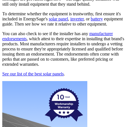
still only install equipment that they stand behind.
To determine whether the equipment is trustworthy, first ensure it's
included in EnergySage's
solar panel
,
inverter
, or
battery
equipment
guide. Then see how we rate it relative to other equipment.
You can also check to see if the installer has any
manufacturer
endorsements
, which attest to their expertise in installing that brand's
products. Most manufacturers require installers to undergo a vetting
process to ensure they're appropriately licensed and qualified before
issuing them an endorsement. The endorsements often come with
perks that are passed on to customers, like preferred pricing or
extended warranties.
See our list of the best solar panels
.