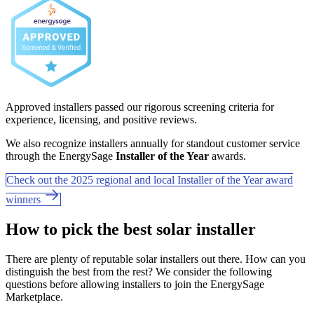
Approved installers passed our rigorous screening criteria for
experience, licensing, and positive reviews.
We also recognize installers annually for standout customer service
through the EnergySage
Installer of the Year
awards.
Check out the 2025 regional and local Installer of the Year award
winners
How to pick the best solar installer
There are plenty of reputable solar installers out there. How can you
distinguish the best from the rest? We consider the following
questions before allowing installers to join the EnergySage
Marketplace.