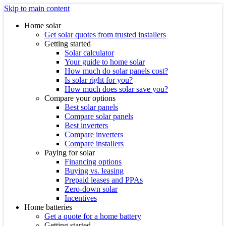
Skip to main content
Home solar
Get solar quotes from trusted installers
Getting started
Solar calculator
Your guide to home solar
How much do solar panels cost?
Is solar right for you?
How much does solar save you?
Compare your options
Best solar panels
Compare solar panels
Best inverters
Compare inverters
Compare installers
Paying for solar
Financing options
Buying vs. leasing
Prepaid leases and PPAs
Zero-down solar
Incentives
Home batteries
Get a quote for a home battery
Getting started