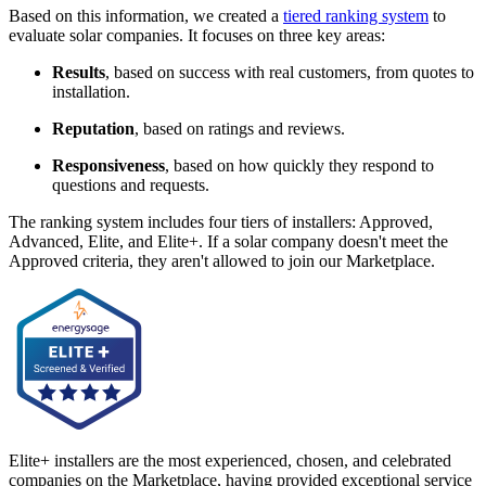
Based on this information, we created a
tiered ranking system
to
evaluate solar companies. It focuses on three key areas:
Results
, based on success with real customers, from quotes to
installation.
Reputation
, based on ratings and reviews.
Responsiveness
, based on how quickly they respond to
questions and requests.
The ranking system includes four tiers of installers: Approved,
Advanced, Elite, and Elite+. If a solar company doesn't meet the
Approved criteria, they aren't allowed to join our Marketplace.
Elite+ installers are the most experienced, chosen, and celebrated
companies on the Marketplace, having provided exceptional service