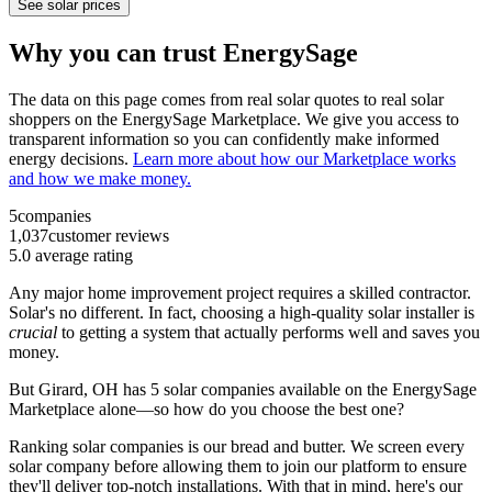
See solar prices
Why you can trust EnergySage
The data on this page comes from real solar quotes to real solar
shoppers on the EnergySage Marketplace. We give you access to
transparent information so you can confidently make informed
energy decisions.
Learn more about how our Marketplace works
and how we make money.
5
companies
1,037
customer reviews
5.0
average rating
Any major home improvement project requires a skilled contractor.
Solar's no different. In fact, choosing a high-quality solar installer is
crucial
to getting a system that actually performs well and saves you
money.
But
Girard, OH
has 5 solar companies available on the EnergySage
Marketplace alone—so how do you choose the best one?
Ranking solar companies is our bread and butter. We screen every
solar company before allowing them to join our platform to ensure
they'll deliver top-notch installations. With that in mind, here's our