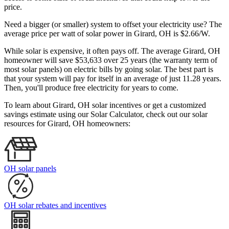
price.
Need a bigger (or smaller) system to offset your electricity use? The
average price per watt of solar power in Girard, OH is $2.66/W.
While solar is expensive, it often pays off. The average Girard, OH
homeowner will save $53,633 over 25 years (the warranty term of
most solar panels)
on electric bills by going solar. The best part is
that your system will pay for itself in an average of just 11.28 years.
Then, you'll produce free electricity for years to come.
To learn about Girard, OH solar incentives or get a customized
savings estimate using our Solar Calculator, check out our solar
resources for Girard, OH homeowners:
OH solar panels
OH solar rebates and incentives