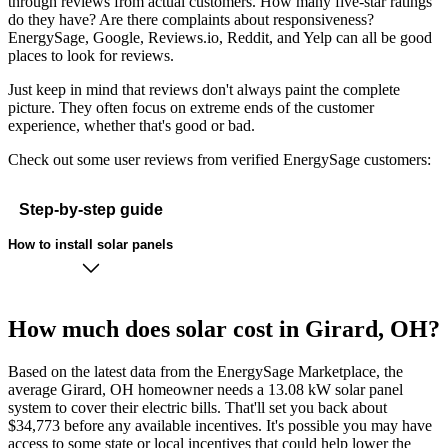
through reviews from actual customers. How many five-star ratings
do they have? Are there complaints about responsiveness?
EnergySage, Google, Reviews.io, Reddit, and Yelp can all be good
places to look for reviews.
Just keep in mind that reviews don't always paint the complete
picture. They often focus on extreme ends of the customer
experience, whether that's good or bad.
Check out some user reviews from verified EnergySage customers:
Step-by-step guide
How to install solar panels
How much does solar cost in Girard, OH?
Based on the latest data from the EnergySage Marketplace, the
average Girard, OH homeowner needs a 13.08 kW solar panel
system to cover their electric bills. That'll set you back about
$34,773 before any available incentives. It's possible you may have
access to some state or local incentives that could help lower the