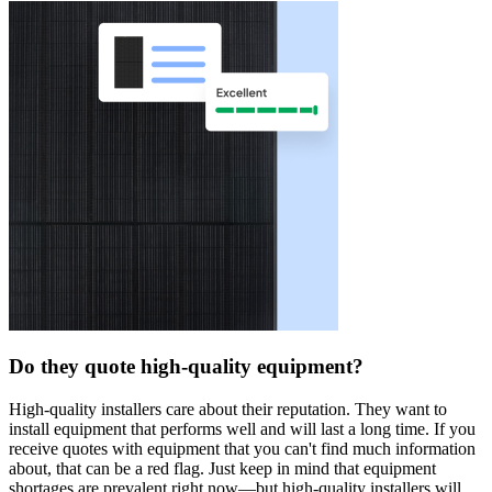
Do they quote high-quality equipment?
High-quality installers care about their reputation. They want to
install equipment that performs well and will last a long time. If you
receive quotes with equipment that you can't find much information
about, that can be a red flag. Just keep in mind that equipment
shortages are prevalent right now—but high-quality installers will