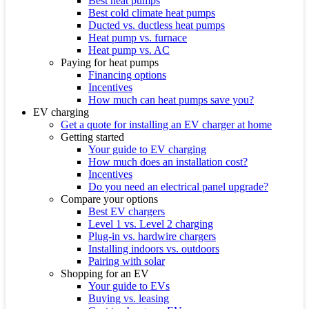
Best heat pumps
Best cold climate heat pumps
Ducted vs. ductless heat pumps
Heat pump vs. furnace
Heat pump vs. AC
Paying for heat pumps
Financing options
Incentives
How much can heat pumps save you?
EV charging
Get a quote for installing an EV charger at home
Getting started
Your guide to EV charging
How much does an installation cost?
Incentives
Do you need an electrical panel upgrade?
Compare your options
Best EV chargers
Level 1 vs. Level 2 charging
Plug-in vs. hardwire chargers
Installing indoors vs. outdoors
Pairing with solar
Shopping for an EV
Your guide to EVs
Buying vs. leasing