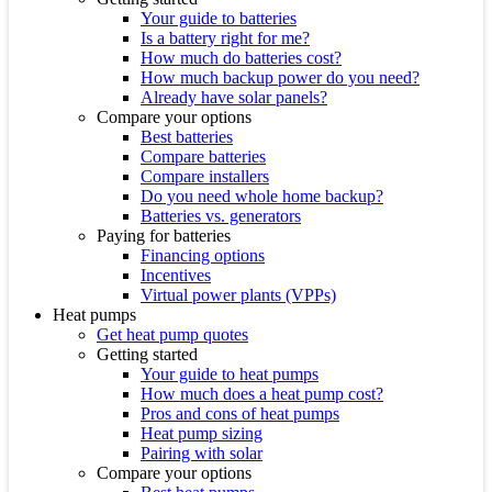
Your guide to batteries
Is a battery right for me?
How much do batteries cost?
How much backup power do you need?
Already have solar panels?
Compare your options
Best batteries
Compare batteries
Compare installers
Do you need whole home backup?
Batteries vs. generators
Paying for batteries
Financing options
Incentives
Virtual power plants (VPPs)
Heat pumps
Get heat pump quotes
Getting started
Your guide to heat pumps
How much does a heat pump cost?
Pros and cons of heat pumps
Heat pump sizing
Pairing with solar
Compare your options