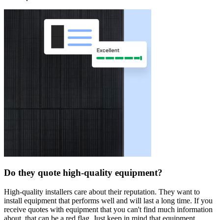
Do they quote high-quality equipment?
High-quality installers care about their reputation. They want to
install equipment that performs well and will last a long time. If you
receive quotes with equipment that you can't find much information
about, that can be a red flag. Just keep in mind that equipment