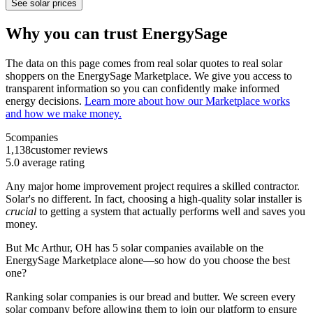
See solar prices
Why you can trust EnergySage
The data on this page comes from real solar quotes to real solar
shoppers on the EnergySage Marketplace. We give you access to
transparent information so you can confidently make informed
energy decisions.
Learn more about how our Marketplace works
and how we make money.
5
companies
1,138
customer reviews
5.0
average rating
Any major home improvement project requires a skilled contractor.
Solar's no different. In fact, choosing a high-quality solar installer is
crucial
to getting a system that actually performs well and saves you
money.
But
Mc Arthur, OH
has 5 solar companies available on the
EnergySage Marketplace alone—so how do you choose the best
one?
Ranking solar companies is our bread and butter. We screen every
solar company before allowing them to join our platform to ensure