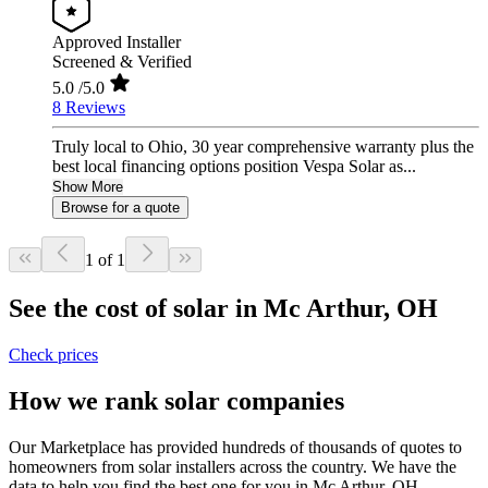
Approved Installer
Screened & Verified
5.0
/5.0
8 Reviews
Truly local to Ohio, 30 year comprehensive warranty plus the
best local financing options position Vespa Solar as...
Show More
Browse for a quote
1 of 1
See the cost of solar in Mc Arthur, OH
Check prices
How we rank solar companies
Our Marketplace has provided hundreds of thousands of quotes to
homeowners from solar installers across the country. We have the
data to help you find the best one for you in Mc Arthur, OH.