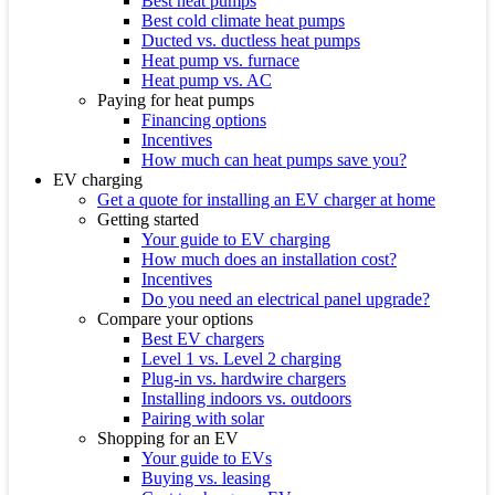
Best heat pumps
Best cold climate heat pumps
Ducted vs. ductless heat pumps
Heat pump vs. furnace
Heat pump vs. AC
Paying for heat pumps
Financing options
Incentives
How much can heat pumps save you?
EV charging
Get a quote for installing an EV charger at home
Getting started
Your guide to EV charging
How much does an installation cost?
Incentives
Do you need an electrical panel upgrade?
Compare your options
Best EV chargers
Level 1 vs. Level 2 charging
Plug-in vs. hardwire chargers
Installing indoors vs. outdoors
Pairing with solar
Shopping for an EV
Your guide to EVs
Buying vs. leasing