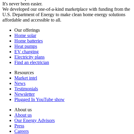
It's never been easier.
We developed our one-of-a-kind marketplace with funding from the
U.S. Department of Energy to make clean home energy solutions
affordable and accessible to all.
Our offerings
Home solar
Home batteries
Heat pumps
EV charging
Electricity plans
Find an electrician
Resources
Market intel
News
Testimonials
Newsletter
Plugged In YouTube show
About us
About us
Our Energy Advisors
Press
Careers