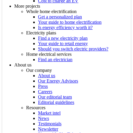
Cost to charge an EV
More projects
Whole home electrification
Get a personalized plan
Your guide to home electrification
Is energy efficiency worth it?
Electricity plans
Find a new electricity plan
Your guide to retail energy
Should you switch electric providers?
Home electrical services
Find an electrician
About us
Our company
About us
Our Energy Advisors
Press
Careers
Our editorial team
Editorial guidelines
Resources
Market intel
News
Testimonials
Newsletter