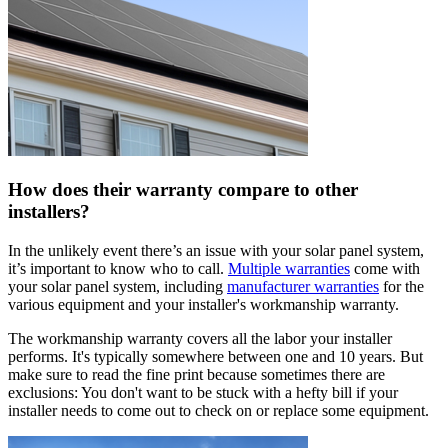
How does their warranty compare to other
installers?
In the unlikely event there’s an issue with your solar panel system,
it’s important to know who to call.
Multiple warranties
come with
your solar panel system, including
manufacturer warranties
for the
various equipment and your installer's workmanship warranty.
The workmanship warranty covers all the labor your installer
performs. It's typically somewhere between one and 10 years. But
make sure to read the fine print because sometimes there are
exclusions: You don't want to be stuck with a hefty bill if your
installer needs to come out to check on or replace some equipment.