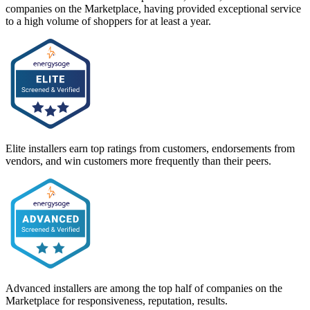
companies on the Marketplace, having provided exceptional service
to a high volume of shoppers for at least a year.
Elite installers earn top ratings from customers, endorsements from
vendors, and win customers more frequently than their peers.
Advanced installers are among the top half of companies on the
Marketplace for responsiveness, reputation, results.