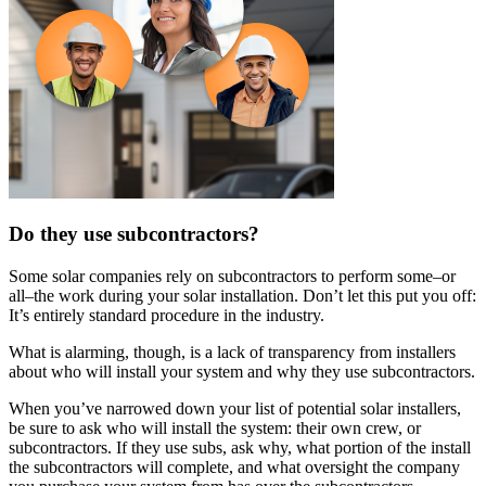
Do they use subcontractors?
Some solar companies rely on subcontractors to perform some–or
all–the work during your solar installation. Don’t let this put you off:
It’s entirely standard procedure in the industry.
What is alarming, though, is a lack of transparency from installers
about who will install your system and why they use subcontractors.
When you’ve narrowed down your list of potential solar installers,
be sure to ask who will install the system: their own crew, or
subcontractors. If they use subs, ask why, what portion of the install
the subcontractors will complete, and what oversight the company