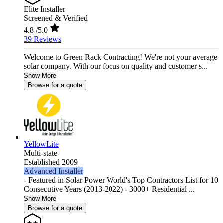
Elite Installer
Screened & Verified
4.8
/5.0
39 Reviews
Welcome to Green Rack Contracting! We're not your average
solar company. With our focus on quality and customer s...
Show More
Browse for a quote
YellowLite
Multi-state
Established 2009
Advanced Installer
- Featured in Solar Power World's Top Contractors List for 10
Consecutive Years (2013-2022) - 3000+ Residential ...
Show More
Browse for a quote