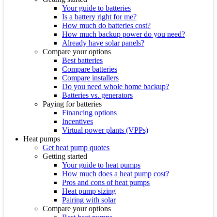
Your guide to batteries
Is a battery right for me?
How much do batteries cost?
How much backup power do you need?
Already have solar panels?
Compare your options
Best batteries
Compare batteries
Compare installers
Do you need whole home backup?
Batteries vs. generators
Paying for batteries
Financing options
Incentives
Virtual power plants (VPPs)
Heat pumps
Get heat pump quotes
Getting started
Your guide to heat pumps
How much does a heat pump cost?
Pros and cons of heat pumps
Heat pump sizing
Pairing with solar
Compare your options