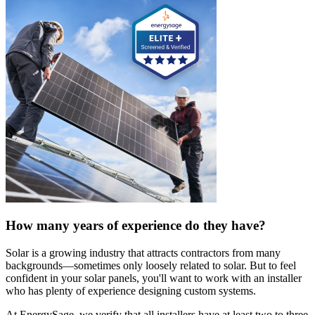
How many years of experience do they have?
Solar is a growing industry that attracts contractors from many
backgrounds—sometimes only loosely related to solar. But to feel
confident in your solar panels, you'll want to work with an installer
who has plenty of experience designing custom systems.
At EnergySage, we verify that all installers have at least two to three