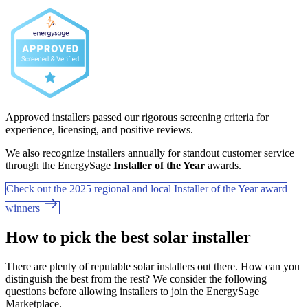
Approved installers passed our rigorous screening criteria for
experience, licensing, and positive reviews.
We also recognize installers annually for standout customer service
through the EnergySage
Installer of the Year
awards.
Check out the 2025 regional and local Installer of the Year award
winners
How to pick the best solar installer
There are plenty of reputable solar installers out there. How can you
distinguish the best from the rest? We consider the following
questions before allowing installers to join the EnergySage
Marketplace.