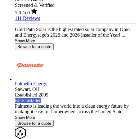
Screened & Verified
5.0
/5.0
111 Reviews
Gold Path Solar is the highest rated solar company in Ohio
and Energysage's 2025 and 2026 Installer of the Year! ...
Show More
Browse for a quote
Palmetto Energy
Stewart,
OH
Established 2009
Elite Installer
Palmetto is leading the world into a clean energy future by
making it easy for homeowners across the United State...
Show More
Browse for a quote