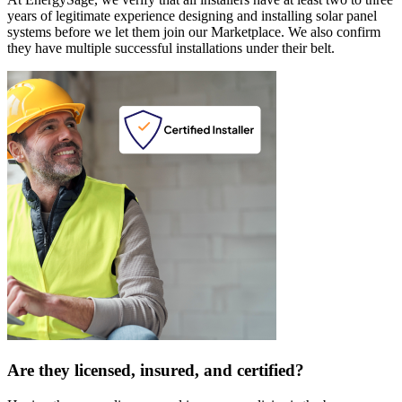
years of legitimate experience designing and installing solar panel
systems before we let them join our Marketplace. We also confirm
they have multiple successful installations under their belt.
Are they licensed, insured, and certified?