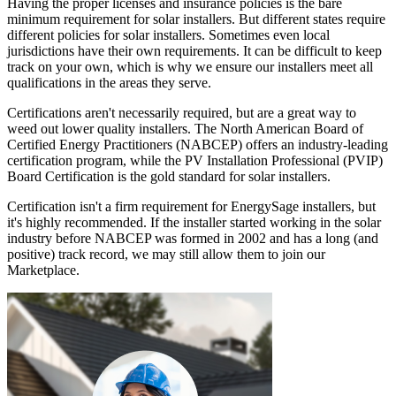
Having the proper licenses and insurance policies is the bare
minimum requirement for solar installers. But different states require
different policies for solar installers. Sometimes even local
jurisdictions have their own requirements. It can be difficult to keep
track on your own, which is why we ensure our installers meet all
qualifications in the areas they serve.
Certifications aren't necessarily required, but are a great way to
weed out lower quality installers. The North American Board of
Certified Energy Practitioners (NABCEP) offers an industry-leading
certification program, while the PV Installation Professional (PVIP)
Board Certification is the gold standard for solar installers.
Certification isn't a firm requirement for EnergySage installers, but
it's highly recommended. If the installer started working in the solar
industry before NABCEP was formed in 2002 and has a long (and
positive) track record, we may still allow them to join our
Marketplace.