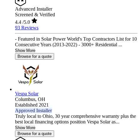
Advanced Installer
Screened & Verified
4.4
/5.0
93 Reviews
- Featured in Solar Power World's Top Contractors List for 10
Consecutive Years (2013-2022) - 3000+ Residential ...
Show More
Browse for a quote
Vespa Solar
Columbus,
OH
Established 2021
Approved Installer
Truly local to Ohio, 30 year comprehensive warranty plus the
best local financing options position Vespa Solar as...
Show More
Browse for a quote