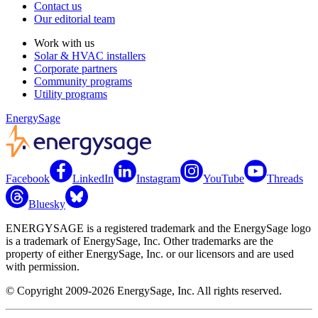
Contact us
Our editorial team
Work with us
Solar & HVAC installers
Corporate partners
Community programs
Utility programs
EnergySage
Facebook
LinkedIn
Instagram
YouTube
Threads
Bluesky
ENERGYSAGE is a registered trademark and the EnergySage logo
is a trademark of EnergySage, Inc. Other trademarks are the
property of either EnergySage, Inc. or our licensors and are used
with permission.
© Copyright 2009-2026 EnergySage, Inc. All rights reserved.