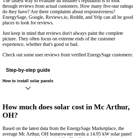
The fastest way to evaluate an installer's reputation is to look
through reviews from actual customers. How many five-star ratings
do they have? Are there complaints about responsiveness?
EnergySage, Google, Reviews.io, Reddit, and Yelp can all be good
places to look for reviews.
Just keep in mind that reviews don't always paint the complete
picture. They often focus on extreme ends of the customer
experience, whether that's good or bad.
Check out some user reviews from verified EnergySage customers:
Step-by-step guide
How to install solar panels
How much does solar cost in Mc Arthur,
OH?
Based on the latest data from the EnergySage Marketplace, the
average Mc Arthur, OH homeowner needs a 14.95 kW solar panel