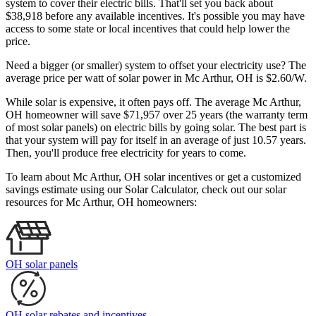
system to cover their electric bills. That'll set you back about
$38,918 before any available incentives. It's possible you may have
access to some state or local incentives that could help lower the
price.
Need a bigger (or smaller) system to offset your electricity use? The
average price per watt of solar power in Mc Arthur, OH is $2.60/W.
While solar is expensive, it often pays off. The average Mc Arthur,
OH homeowner will save $71,957 over 25 years (the warranty term
of most solar panels)
on electric bills by going solar. The best part is
that your system will pay for itself in an average of just 10.57 years.
Then, you'll produce free electricity for years to come.
To learn about Mc Arthur, OH solar incentives or get a customized
savings estimate using our Solar Calculator, check out our solar
resources for Mc Arthur, OH homeowners:
OH solar panels
OH solar rebates and incentives