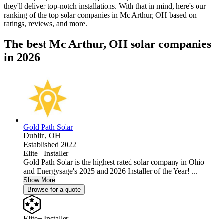
they'll deliver top-notch installations. With that in mind, here's our
ranking of the top solar companies in
Mc Arthur, OH
based on
ratings, reviews, and more.
The best Mc Arthur, OH solar companies
in 2026
Gold Path Solar
Dublin,
OH
Established 2022
Elite+ Installer
Gold Path Solar is the highest rated solar company in Ohio
and Energysage's 2025 and 2026 Installer of the Year! ...
Show More
Browse for a quote
Elite+ Installer