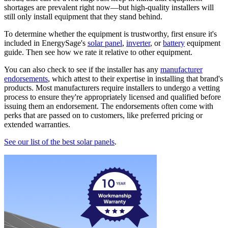
shortages are prevalent right now—but high-quality installers will
still only install equipment that they stand behind.
To determine whether the equipment is trustworthy, first ensure it's
included in EnergySage's
solar panel
,
inverter
, or
battery
equipment
guide. Then see how we rate it relative to other equipment.
You can also check to see if the installer has any
manufacturer
endorsements
, which attest to their expertise in installing that brand's
products. Most manufacturers require installers to undergo a vetting
process to ensure they're appropriately licensed and qualified before
issuing them an endorsement. The endorsements often come with
perks that are passed on to customers, like preferred pricing or
extended warranties.
See our list of the best solar panels
.