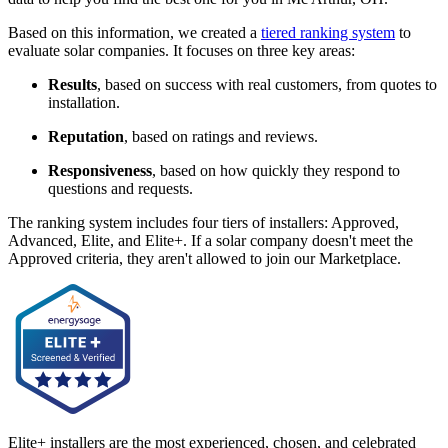
Based on this information, we created a
tiered ranking system
to
evaluate solar companies. It focuses on three key areas:
Results
, based on success with real customers, from quotes to
installation.
Reputation
, based on ratings and reviews.
Responsiveness
, based on how quickly they respond to
questions and requests.
The ranking system includes four tiers of installers: Approved,
Advanced, Elite, and Elite+. If a solar company doesn't meet the
Approved criteria, they aren't allowed to join our Marketplace.
Elite+ installers are the most experienced, chosen, and celebrated