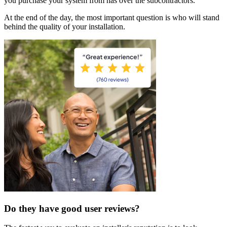
you purchase your system from has over the subcontractors.
At the end of the day, the most important question is who will stand
behind the quality of your installation.
Do they have good user reviews?