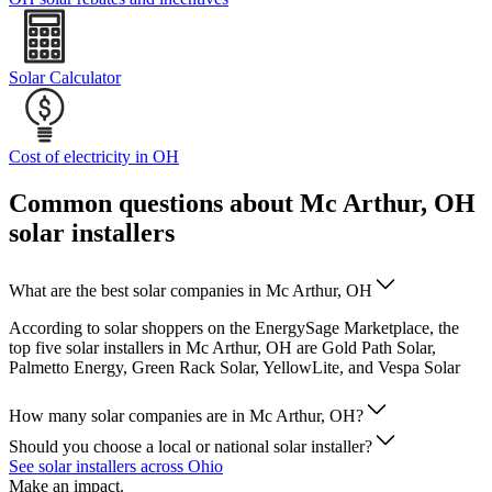
Solar Calculator
Cost of electricity in OH
Common questions about Mc Arthur, OH
solar installers
What are the best solar companies in Mc Arthur, OH
According to solar shoppers on the EnergySage Marketplace, the
top five solar installers in Mc Arthur, OH are Gold Path Solar,
Palmetto Energy, Green Rack Solar, YellowLite, and Vespa Solar
How many solar companies are in Mc Arthur, OH?
Should you choose a local or national solar installer?
See solar installers across Ohio
Make an impact.