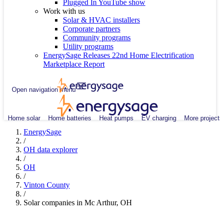
Plugged In YouTube show
Work with us
Solar & HVAC installers
Corporate partners
Community programs
Utility programs
EnergySage Releases 22nd Home Electrification
Marketplace Report
Open navigation menu
Home solar
Home batteries
Heat pumps
EV charging
More project
EnergySage
/
OH data explorer
/
OH
/
Vinton County
/
Solar companies in Mc Arthur, OH