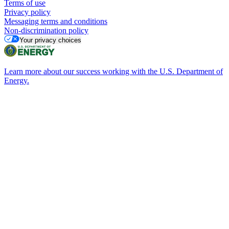
Terms of use
Privacy policy
Messaging terms and conditions
Non-discrimination policy
Your privacy choices
Learn more about our success working with the U.S. Department of
Energy.