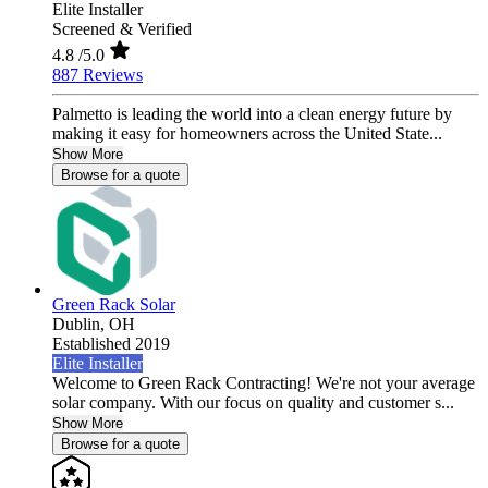
Elite Installer
Screened & Verified
4.8
/5.0
887 Reviews
Palmetto is leading the world into a clean energy future by
making it easy for homeowners across the United State...
Show More
Browse for a quote
Green Rack Solar
Dublin,
OH
Established 2019
Elite Installer
Welcome to Green Rack Contracting! We're not your average
solar company. With our focus on quality and customer s...
Show More
Browse for a quote