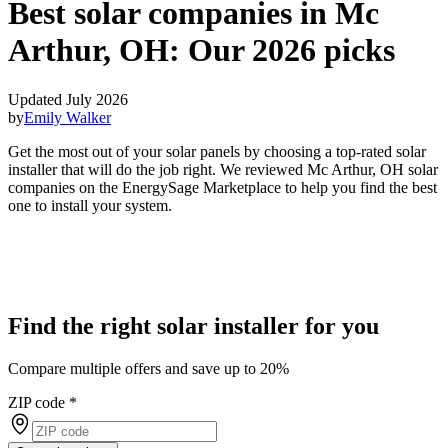
Best solar companies in Mc
Arthur, OH:
Our 2026 picks
Updated July 2026
by
Emily Walker
Get the most out of your solar panels by choosing a top-rated solar
installer that will do the job right. We reviewed Mc Arthur, OH solar
companies on the EnergySage Marketplace to help you find the best
one to install your system.
Find the right solar installer for you
Compare multiple offers and save up to 20%
ZIP code
*