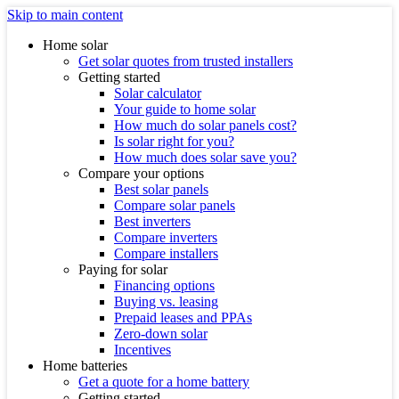
Skip to main content
Home solar
Get solar quotes from trusted installers
Getting started
Solar calculator
Your guide to home solar
How much do solar panels cost?
Is solar right for you?
How much does solar save you?
Compare your options
Best solar panels
Compare solar panels
Best inverters
Compare inverters
Compare installers
Paying for solar
Financing options
Buying vs. leasing
Prepaid leases and PPAs
Zero-down solar
Incentives
Home batteries
Get a quote for a home battery
Getting started