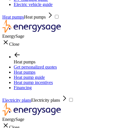
Electric vehicle guide
Heat pumps
Heat pumps
EnergySage
Close
Heat pumps
Get personalized quotes
Heat pumps
Heat pump guide
Heat pump incentives
Financing
Electricity plans
Electricity plans
EnergySage
Close