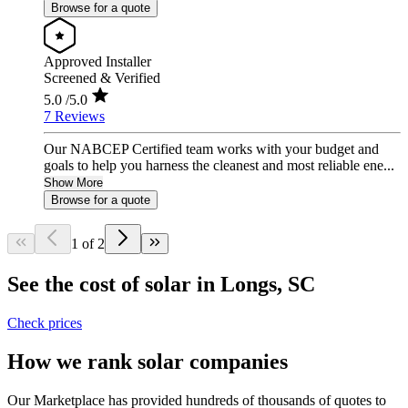
Browse for a quote
Approved Installer
Screened & Verified
5.0
/5.0
7 Reviews
Our NABCEP Certified team works with your budget and
goals to help you harness the cleanest and most reliable ene...
Show More
Browse for a quote
1 of 2
See the cost of solar in Longs, SC
Check prices
How we rank solar companies
Our Marketplace has provided hundreds of thousands of quotes to