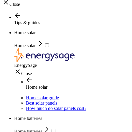
Close
Tips & guides
Home solar
Home solar
EnergySage
Close
Home solar
Home solar guide
Best solar panels
How much do solar panels cost?
Home batteries
Home batteries