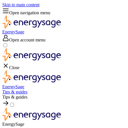
Skip to main content
Open navigation menu
EnergySage
Open account menu
Close
EnergySage
Tips & guides
Tips & guides
EnergySage