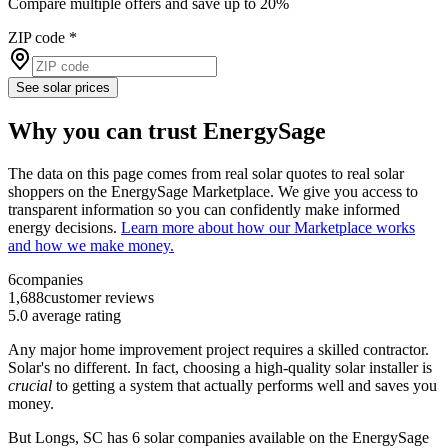
Compare multiple offers and save up to 20%
ZIP code
*
See solar prices
Why you can trust EnergySage
The data on this page comes from real solar quotes to real solar
shoppers on the EnergySage Marketplace. We give you access to
transparent information so you can confidently make informed
energy decisions.
Learn more about how our Marketplace works
and how we make money.
6
companies
1,688
customer reviews
5.0
average rating
Any major home improvement project requires a skilled contractor.
Solar's no different. In fact, choosing a high-quality solar installer is
crucial
to getting a system that actually performs well and saves you
money.
But
Longs, SC
has 6 solar companies available on the EnergySage