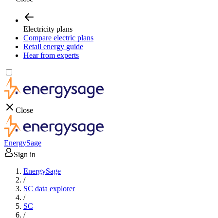
Electricity plans
Compare electric plans
Retail energy guide
Hear from experts
Close
EnergySage
Sign in
EnergySage
/
SC data explorer
/
SC
/