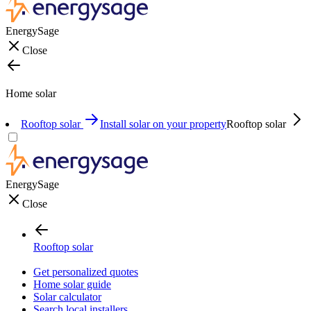
EnergySage
Close
Home solar
Rooftop solar
Install solar on your property
Rooftop solar
EnergySage
Close
Rooftop solar
Get personalized quotes
Home solar guide
Solar calculator
Search local installers