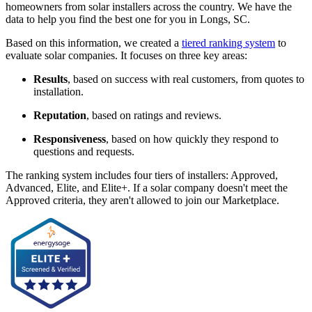
homeowners from solar installers across the country. We have the
data to help you find the best one for you in Longs, SC.
Based on this information, we created a
tiered ranking system
to
evaluate solar companies. It focuses on three key areas:
Results
, based on success with real customers, from quotes to
installation.
Reputation
, based on ratings and reviews.
Responsiveness
, based on how quickly they respond to
questions and requests.
The ranking system includes four tiers of installers: Approved,
Advanced, Elite, and Elite+. If a solar company doesn't meet the
Approved criteria, they aren't allowed to join our Marketplace.