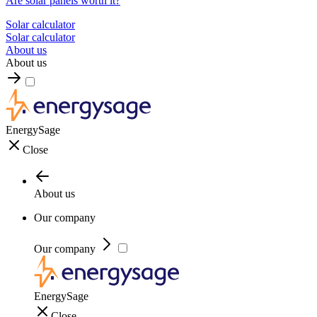
Are solar panels worth it?
Solar calculator
Solar calculator
About us
About us
EnergySage
Close
About us
Our company
Our company
EnergySage
Close