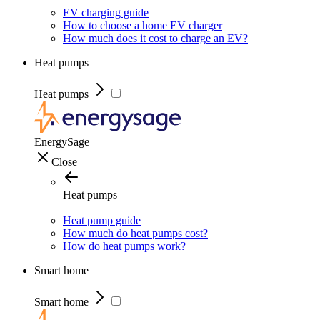
EV charging guide
How to choose a home EV charger
How much does it cost to charge an EV?
Heat pumps
Heat pumps
EnergySage
Close
Heat pumps
Heat pump guide
How much do heat pumps cost?
How do heat pumps work?
Smart home
Smart home