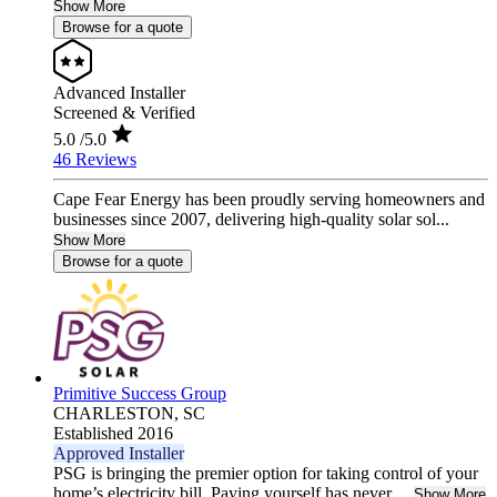
Show More
Browse for a quote
Advanced Installer
Screened & Verified
5.0
/5.0
46 Reviews
Cape Fear Energy has been proudly serving homeowners and
businesses since 2007, delivering high-quality solar sol...
Show More
Browse for a quote
Primitive Success Group
CHARLESTON,
SC
Established 2016
Approved Installer
PSG is bringing the premier option for taking control of your
home’s electricity bill. Paying yourself has never ...
Show More