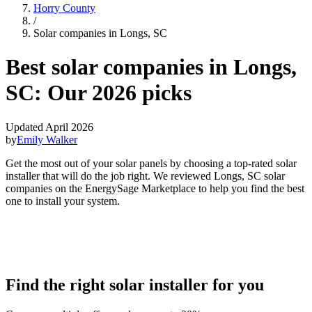
Horry County
/
Solar companies in Longs, SC
Best solar companies in Longs,
SC:
Our 2026 picks
Updated April 2026
by
Emily Walker
Get the most out of your solar panels by choosing a top-rated solar
installer that will do the job right. We reviewed Longs, SC solar
companies on the EnergySage Marketplace to help you find the best
one to install your system.
Find the right solar installer for you