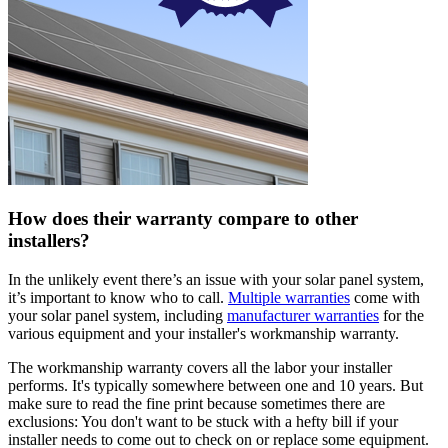
How does their warranty compare to other
installers?
In the unlikely event there’s an issue with your solar panel system,
it’s important to know who to call.
Multiple warranties
come with
your solar panel system, including
manufacturer warranties
for the
various equipment and your installer's workmanship warranty.
The workmanship warranty covers all the labor your installer
performs. It's typically somewhere between one and 10 years. But
make sure to read the fine print because sometimes there are
exclusions: You don't want to be stuck with a hefty bill if your
installer needs to come out to check on or replace some equipment.