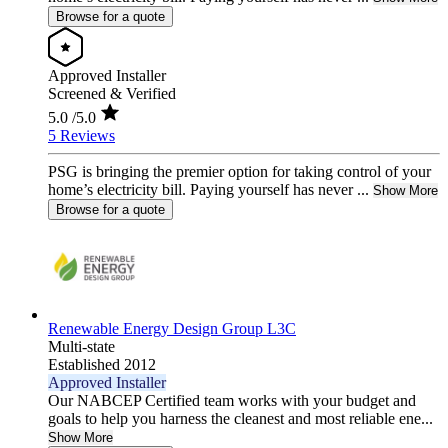
Browse for a quote
Approved Installer
Screened & Verified
5.0
/5.0
5 Reviews
PSG is bringing the premier option for taking control of your
home’s electricity bill. Paying yourself has never ...
Show More
Browse for a quote
Renewable Energy Design Group L3C
Multi-state
Established 2012
Approved Installer
Our NABCEP Certified team works with your budget and
goals to help you harness the cleanest and most reliable ene...
Show More