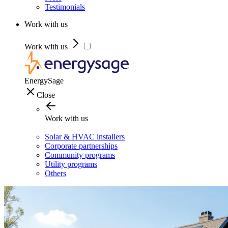
Testimonials
Work with us
Work with us
EnergySage
Close
Work with us
Solar & HVAC installers
Corporate partnerships
Community programs
Utility programs
Others