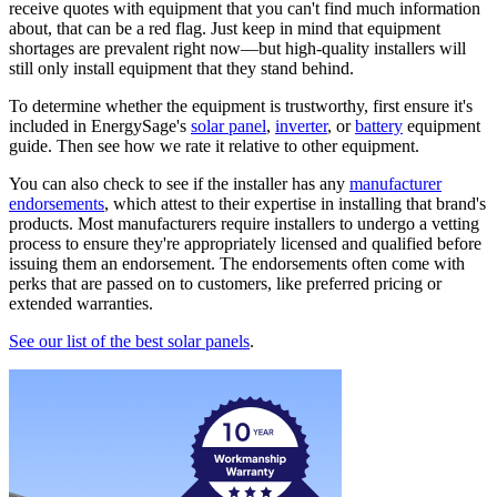
receive quotes with equipment that you can't find much information
about, that can be a red flag. Just keep in mind that equipment
shortages are prevalent right now—but high-quality installers will
still only install equipment that they stand behind.
To determine whether the equipment is trustworthy, first ensure it's
included in EnergySage's
solar panel
,
inverter
, or
battery
equipment
guide. Then see how we rate it relative to other equipment.
You can also check to see if the installer has any
manufacturer
endorsements
, which attest to their expertise in installing that brand's
products. Most manufacturers require installers to undergo a vetting
process to ensure they're appropriately licensed and qualified before
issuing them an endorsement. The endorsements often come with
perks that are passed on to customers, like preferred pricing or
extended warranties.
See our list of the best solar panels
.