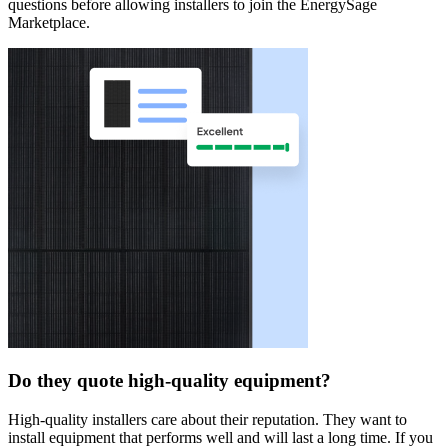
questions before allowing installers to join the EnergySage
Marketplace.
Do they quote high-quality equipment?
High-quality installers care about their reputation. They want to
install equipment that performs well and will last a long time. If you