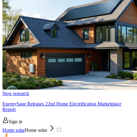
New research
EnergySage Releases 22nd Home Electrification Marketplace
Report
Sign in
Home solar
Home solar