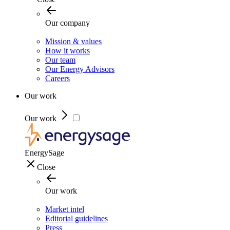
Our company
Mission & values
How it works
Our team
Our Energy Advisors
Careers
Our work
Our work
EnergySage
Close
Our work
Market intel
Editorial guidelines
Press