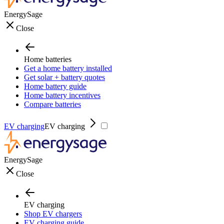
EnergySage
Close
Home batteries
Get a home battery installed
Get solar + battery quotes
Home battery guide
Home battery incentives
Compare batteries
EV charging
EV charging
EnergySage
Close
EV charging
Shop EV chargers
EV charging guide