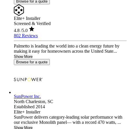
Browse for a quote
Elite+ Installer
Screened & Verified
4.8
/5.0
802 Reviews
Palmetto is leading the world into a clean energy future by
making it easy for homeowners across the United State...
Show More
Browse for a quote
SunPower Inc.
North Charleston,
SC
Established 2014
Elite+ Installer
SunPower delivers category-leading solar performance with
our exclusive Monolith panel— with a record 470 watts, ...
Show More