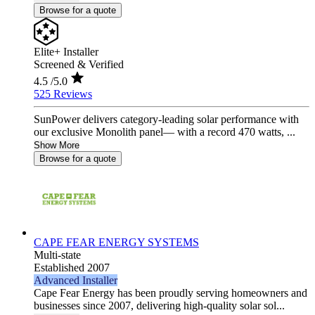
Browse for a quote
Elite+ Installer
Screened & Verified
4.5
/5.0
525 Reviews
SunPower delivers category-leading solar performance with
our exclusive Monolith panel— with a record 470 watts, ...
Show More
Browse for a quote
CAPE FEAR ENERGY SYSTEMS
Multi-state
Established 2007
Advanced Installer
Cape Fear Energy has been proudly serving homeowners and
businesses since 2007, delivering high-quality solar sol...