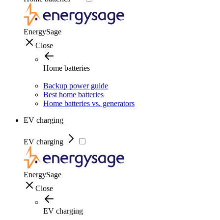
EnergySage
Close
Home batteries
Backup power guide
Best home batteries
Home batteries vs. generators
EV charging
EV charging
EnergySage
Close
EV charging