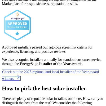
Marketplace for responsiveness, reputation, results.
Approved installers passed our rigorous screening criteria for
experience, licensing, and positive reviews.
We also recognize installers annually for standout customer service
through the EnergySage
Installer of the Year
awards.
Check out the 2025 regional and local Installer of the Year award
winners
How to pick the best solar installer
There are plenty of reputable solar installers out there. How can you
distinguish the best from the rest? We consider the following