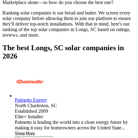
Marketplace alone—so how do you choose the best one?
Ranking solar companies is our bread and butter. We screen every
solar company before allowing them to join our platform to ensure
they'll deliver top-notch installations. With that in mind, here's our
ranking of the top solar companies in
Longs, SC
based on ratings,
reviews, and more.
The best Longs, SC solar companies in
2026
Palmetto Energy
North Charleston,
SC
Established 2009
Elite+ Installer
Palmetto is leading the world into a clean energy future by
making it easy for homeowners across the United State...
Show More