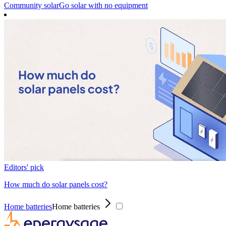
Community solar
Go solar with no equipment
Editors' pick
How much do solar panels cost?
Home batteries
Home batteries