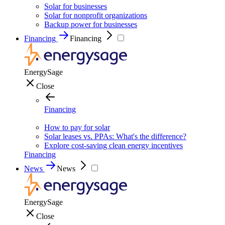
Solar for businesses
Solar for nonprofit organizations
Backup power for businesses
Financing
Financing
EnergySage
Close
Financing
How to pay for solar
Solar leases vs. PPAs: What's the difference?
Explore cost-saving clean energy incentives
Financing
News
News
EnergySage
Close