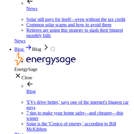
News
Solar still pays for itself—even without the tax credit
Common solar scams and how to avoid them
Retirees are using this strategy to slash their biggest
monthly bills
News
Blog
Blog
EnergySage
Close
Blog
'EVs drive better,' says one of the internet's biggest car
guys
7 tips to make your home safer—and cheaper—this
winter
Solar is the 'Costco of energy,' according to Bill
McKibben