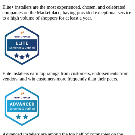
Elite+ installers are the most experienced, chosen, and celebrated
companies on the Marketplace, having provided exceptional service
to a high volume of shoppers for at least a year.
Elite installers earn top ratings from customers, endorsements from
vendors, and win customers more frequently than their peers.
Advanced installers are among the top half of companies on the