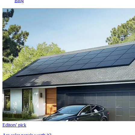
Blog
Editors' pick