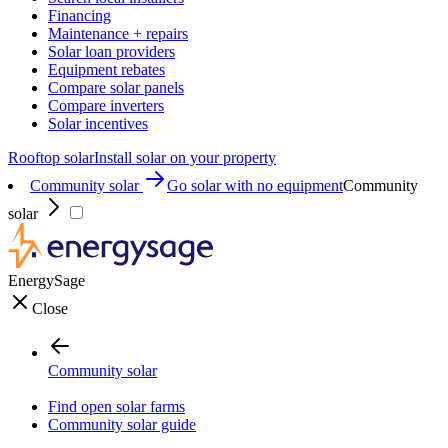
Financing
Maintenance + repairs
Solar loan providers
Equipment rebates
Compare solar panels
Compare inverters
Solar incentives
Rooftop solar
Install solar on your property
Community solar
Go solar with no equipment
Community
solar
EnergySage
Close
Community solar
Find open solar farms
Community solar guide