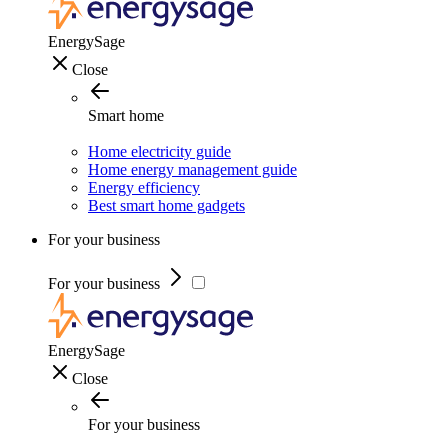
EnergySage
Close
Smart home
Home electricity guide
Home energy management guide
Energy efficiency
Best smart home gadgets
For your business
For your business
EnergySage
Close
For your business