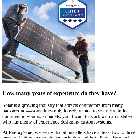
How many years of experience do they have?
Solar is a growing industry that attracts contractors from many
backgrounds—sometimes only loosely related to solar. But to feel
confident in your solar panels, you'll want to work with an installer
who has plenty of experience designing custom systems.
At EnergySage, we verify that all installers have at least two to three
years of legitimate experience designing and installing solar panel