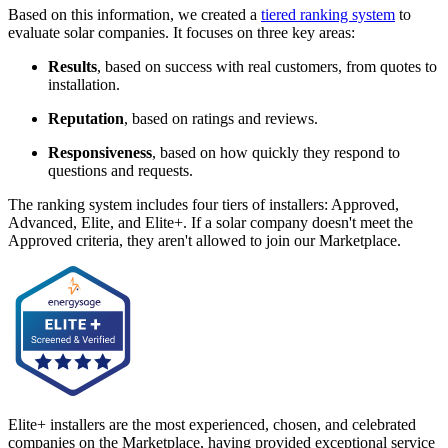
Based on this information, we created a
tiered ranking system
to
evaluate solar companies. It focuses on three key areas:
Results
, based on success with real customers, from quotes to
installation.
Reputation
, based on ratings and reviews.
Responsiveness
, based on how quickly they respond to
questions and requests.
The ranking system includes four tiers of installers: Approved,
Advanced, Elite, and Elite+. If a solar company doesn't meet the
Approved criteria, they aren't allowed to join our Marketplace.
Elite+ installers are the most experienced, chosen, and celebrated
companies on the Marketplace, having provided exceptional service