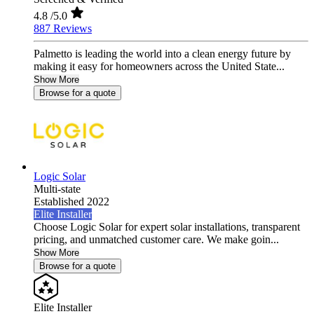
4.8
/5.0
887 Reviews
Palmetto is leading the world into a clean energy future by
making it easy for homeowners across the United State...
Show More
Browse for a quote
Logic Solar
Multi-state
Established 2022
Elite Installer
Choose Logic Solar for expert solar installations, transparent
pricing, and unmatched customer care. We make goin...
Show More
Browse for a quote
Elite Installer