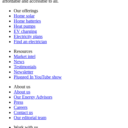
affordable and accessible to all.
Our offerings
Home solar
Home batteries
Heat pumps
EV charging
Electricity plans
Find an electrician
Resources
Market intel
News
Testimonials
Newsletter
Plugged In YouTube show
About us
About us
Our Energy Advisors
Press
Careers
Contact us
Our editorial team
Work with us