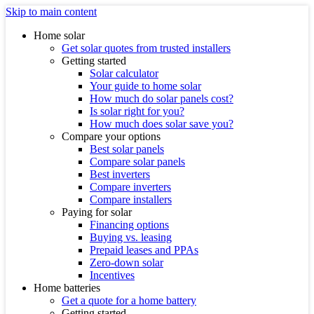
Skip to main content
Home solar
Get solar quotes from trusted installers
Getting started
Solar calculator
Your guide to home solar
How much do solar panels cost?
Is solar right for you?
How much does solar save you?
Compare your options
Best solar panels
Compare solar panels
Best inverters
Compare inverters
Compare installers
Paying for solar
Financing options
Buying vs. leasing
Prepaid leases and PPAs
Zero-down solar
Incentives
Home batteries
Get a quote for a home battery
Getting started