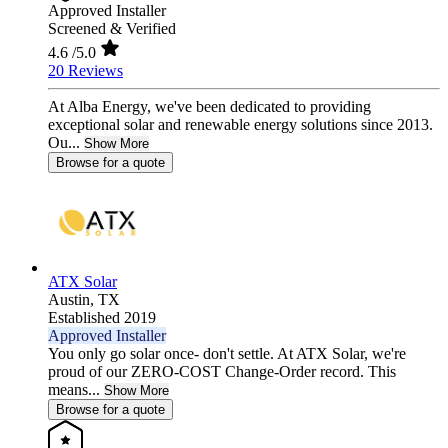
Approved Installer
Screened & Verified
4.6
/5.0
20 Reviews
At Alba Energy, we've been dedicated to providing
exceptional solar and renewable energy solutions since 2013.
Ou...
Show More
Browse for a quote
ATX Solar
Austin,
TX
Established 2019
Approved Installer
You only go solar once- don't settle. At ATX Solar, we're
proud of our ZERO-COST Change-Order record. This
means...
Show More
Browse for a quote