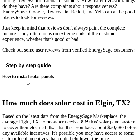
through reviews from actual customers. How many five-star ratings
do they have? Are there complaints about responsiveness?
EnergySage, Google, Reviews.io, Reddit, and Yelp can all be good
places to look for reviews.
Just keep in mind that reviews don't always paint the complete
picture. They often focus on extreme ends of the customer
experience, whether that's good or bad.
Check out some user reviews from verified EnergySage customers:
Step-by-step guide
How to install solar panels
How much does solar cost in Elgin, TX?
Based on the latest data from the EnergySage Marketplace, the
average Elgin, TX homeowner needs a 8.69 kW solar panel system
to cover their electric bills. That'll set you back about $20,680 before
any available incentives. It's possible you may have access to some
state or local incentives that could help lower the price.