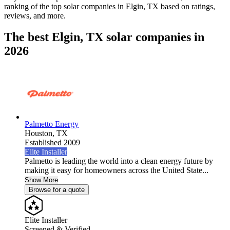
ranking of the top solar companies in
Elgin, TX
based on ratings,
reviews, and more.
The best Elgin, TX solar companies in
2026
Palmetto Energy
Houston,
TX
Established 2009
Elite Installer
Palmetto is leading the world into a clean energy future by
making it easy for homeowners across the United State...
Show More
Browse for a quote
Elite Installer
Screened & Verified