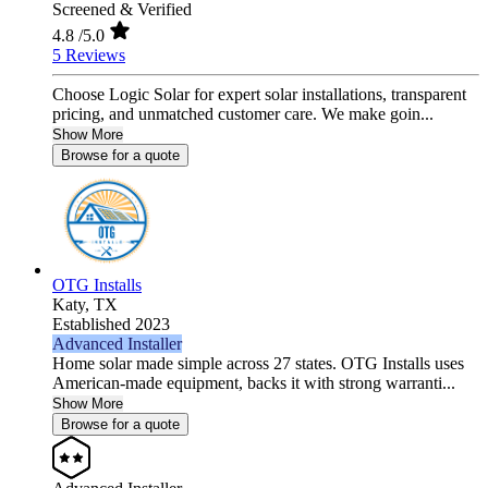
Screened & Verified
4.8
/5.0
5 Reviews
Choose Logic Solar for expert solar installations, transparent
pricing, and unmatched customer care. We make goin...
Show More
Browse for a quote
OTG Installs
Katy,
TX
Established 2023
Advanced Installer
Home solar made simple across 27 states. OTG Installs uses
American-made equipment, backs it with strong warranti...
Show More
Browse for a quote