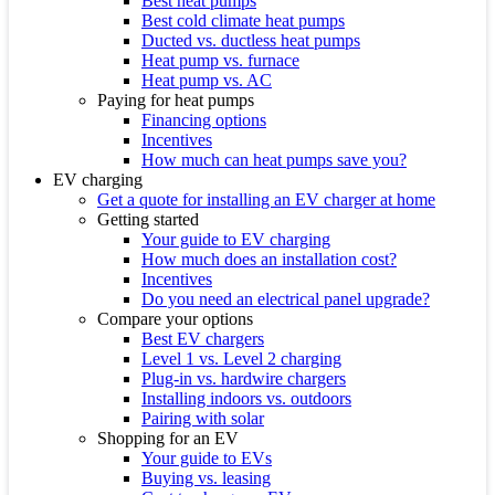
Best heat pumps
Best cold climate heat pumps
Ducted vs. ductless heat pumps
Heat pump vs. furnace
Heat pump vs. AC
Paying for heat pumps
Financing options
Incentives
How much can heat pumps save you?
EV charging
Get a quote for installing an EV charger at home
Getting started
Your guide to EV charging
How much does an installation cost?
Incentives
Do you need an electrical panel upgrade?
Compare your options
Best EV chargers
Level 1 vs. Level 2 charging
Plug-in vs. hardwire chargers
Installing indoors vs. outdoors
Pairing with solar
Shopping for an EV
Your guide to EVs
Buying vs. leasing