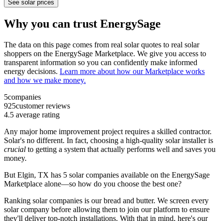
See solar prices
Why you can trust EnergySage
The data on this page comes from real solar quotes to real solar
shoppers on the EnergySage Marketplace. We give you access to
transparent information so you can confidently make informed
energy decisions.
Learn more about how our Marketplace works
and how we make money.
5
companies
925
customer reviews
4.5
average rating
Any major home improvement project requires a skilled contractor.
Solar's no different. In fact, choosing a high-quality solar installer is
crucial
to getting a system that actually performs well and saves you
money.
But
Elgin, TX
has 5 solar companies available on the EnergySage
Marketplace alone—so how do you choose the best one?
Ranking solar companies is our bread and butter. We screen every
solar company before allowing them to join our platform to ensure
they'll deliver top-notch installations. With that in mind, here's our