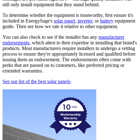
still only install equipment that they stand behind.
To determine whether the equipment is trustworthy, first ensure it's
included in EnergySage's
solar panel
,
inverter
, or
battery
equipment
guide. Then see how we rate it relative to other equipment.
You can also check to see if the installer has any
manufacturer
endorsements
, which attest to their expertise in installing that brand's
products. Most manufacturers require installers to undergo a vetting
process to ensure they're appropriately licensed and qualified before
issuing them an endorsement. The endorsements often come with
perks that are passed on to customers, like preferred pricing or
extended warranties.
See our list of the best solar panels
.