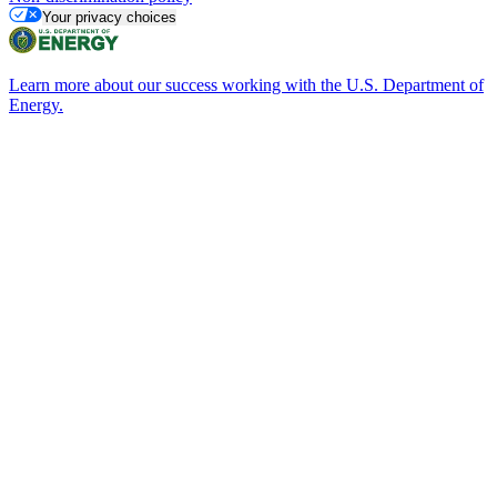
Your privacy choices
Learn more about our success working with the U.S. Department of
Energy.