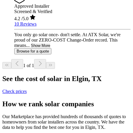
Approved Installer
Screened & Verified
4.2
/5.0
10 Reviews
You only go solar once- don't settle. At ATX Solar, we're
proud of our ZERO-COST Change-Order record. This
means...
Show More
Browse for a quote
1 of 1
See the cost of solar in Elgin, TX
Check prices
How we rank solar companies
Our Marketplace has provided hundreds of thousands of quotes to
homeowners from solar installers across the country. We have the
data to help you find the best one for you in Elgin, TX.