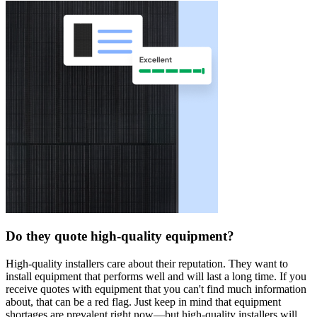
Do they quote high-quality equipment?
High-quality installers care about their reputation. They want to
install equipment that performs well and will last a long time. If you
receive quotes with equipment that you can't find much information
about, that can be a red flag. Just keep in mind that equipment
shortages are prevalent right now—but high-quality installers will