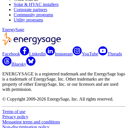
Solar & HVAC installers
Corporate partners
Community programs
Utility programs
EnergySage
Facebook
LinkedIn
Instagram
YouTube
Threads
Bluesky
ENERGYSAGE is a registered trademark and the EnergySage logo
is a trademark of EnergySage, Inc. Other trademarks are the
property of either EnergySage, Inc. or our licensors and are used
with permission.
© Copyright 2009-2026 EnergySage, Inc. All rights reserved.
Terms of use
Privacy policy
Messaging terms and conditions
Non-discrimination policy