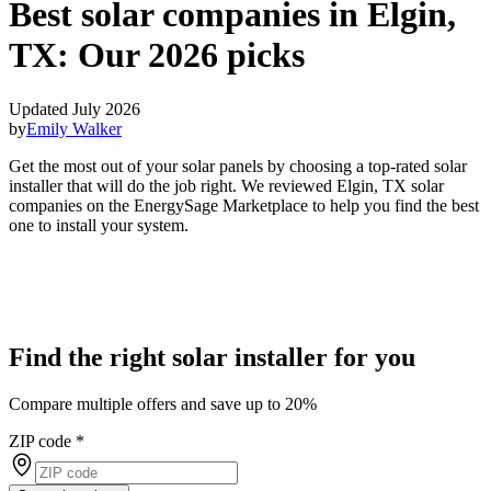
Best solar companies in Elgin,
TX:
Our 2026 picks
Updated July 2026
by
Emily Walker
Get the most out of your solar panels by choosing a top-rated solar
installer that will do the job right. We reviewed Elgin, TX solar
companies on the EnergySage Marketplace to help you find the best
one to install your system.
Find the right solar installer for you
Compare multiple offers and save up to 20%
ZIP code
*