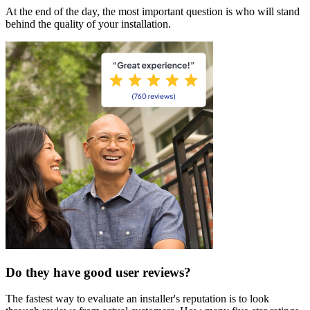
At the end of the day, the most important question is who will stand
behind the quality of your installation.
Do they have good user reviews?
The fastest way to evaluate an installer's reputation is to look