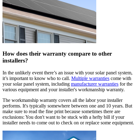
How does their warranty compare to other
installers?
In the unlikely event there’s an issue with your solar panel system,
it’s important to know who to call.
Multiple warranties
come with
your solar panel system, including
manufacturer warranties
for the
various equipment and your installer's workmanship warranty.
The workmanship warranty covers all the labor your installer
performs. It's typically somewhere between one and 10 years. But
make sure to read the fine print because sometimes there are
exclusions: You don't want to be stuck with a hefty bill if your
installer needs to come out to check on or replace some equipment.