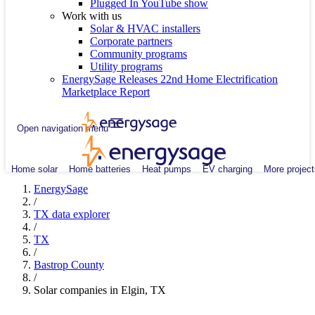
Plugged In YouTube show
Work with us
Solar & HVAC installers
Corporate partners
Community programs
Utility programs
EnergySage Releases 22nd Home Electrification
Marketplace Report
Open navigation menu
Home solar
Home batteries
Heat pumps
EV charging
More project
EnergySage
/
TX data explorer
/
TX
/
Bastrop County
/
Solar companies in Elgin, TX