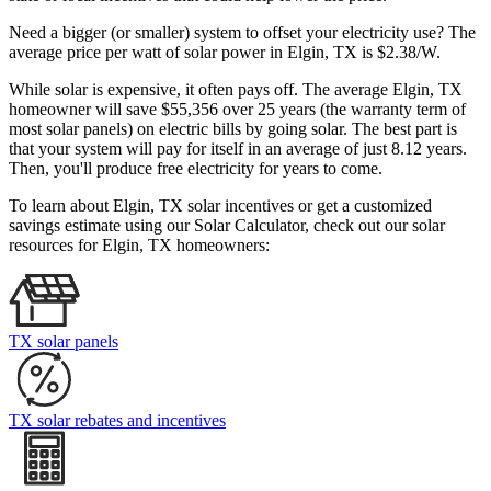
Need a bigger (or smaller) system to offset your electricity use? The
average price per watt of solar power in Elgin, TX is $2.38/W.
While solar is expensive, it often pays off. The average Elgin, TX
homeowner will save $55,356 over 25 years (the warranty term of
most solar panels)
on electric bills by going solar. The best part is
that your system will pay for itself in an average of just 8.12 years.
Then, you'll produce free electricity for years to come.
To learn about Elgin, TX solar incentives or get a customized
savings estimate using our Solar Calculator, check out our solar
resources for Elgin, TX homeowners:
TX solar panels
TX solar rebates and incentives