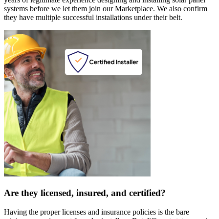
systems before we let them join our Marketplace. We also confirm
they have multiple successful installations under their belt.
Are they licensed, insured, and certified?
Having the proper licenses and insurance policies is the bare