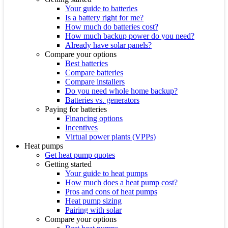
Your guide to batteries
Is a battery right for me?
How much do batteries cost?
How much backup power do you need?
Already have solar panels?
Compare your options
Best batteries
Compare batteries
Compare installers
Do you need whole home backup?
Batteries vs. generators
Paying for batteries
Financing options
Incentives
Virtual power plants (VPPs)
Heat pumps
Get heat pump quotes
Getting started
Your guide to heat pumps
How much does a heat pump cost?
Pros and cons of heat pumps
Heat pump sizing
Pairing with solar
Compare your options