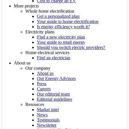
Cost to charge an EV
More projects
Whole home electrification
Get a personalized plan
Your guide to home electrification
Is energy efficiency worth it?
Electricity plans
Find a new electricity plan
Your guide to retail energy
Should you switch electric providers?
Home electrical services
Find an electrician
About us
Our company
About us
Our Energy Advisors
Press
Careers
Our editorial team
Editorial guidelines
Resources
Market intel
News
Testimonials
Newsletter