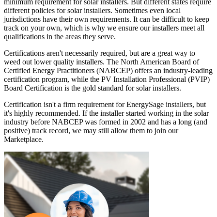
minimum requirement for solar installers. But different states require
different policies for solar installers. Sometimes even local
jurisdictions have their own requirements. It can be difficult to keep
track on your own, which is why we ensure our installers meet all
qualifications in the areas they serve.
Certifications aren't necessarily required, but are a great way to
weed out lower quality installers. The North American Board of
Certified Energy Practitioners (NABCEP) offers an industry-leading
certification program, while the PV Installation Professional (PVIP)
Board Certification is the gold standard for solar installers.
Certification isn't a firm requirement for EnergySage installers, but
it's highly recommended. If the installer started working in the solar
industry before NABCEP was formed in 2002 and has a long (and
positive) track record, we may still allow them to join our
Marketplace.