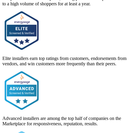
to a high volume of shoppers for at least a year.
Elite installers earn top ratings from customers, endorsements from
vendors, and win customers more frequently than their peers.
Advanced installers are among the top half of companies on the
Marketplace for responsiveness, reputation, results.