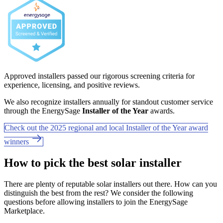
Approved installers passed our rigorous screening criteria for
experience, licensing, and positive reviews.
We also recognize installers annually for standout customer service
through the EnergySage
Installer of the Year
awards.
Check out the 2025 regional and local Installer of the Year award
winners
How to pick the best solar installer
There are plenty of reputable solar installers out there. How can you
distinguish the best from the rest? We consider the following
questions before allowing installers to join the EnergySage
Marketplace.