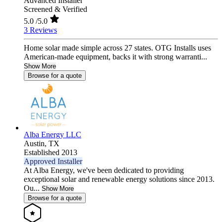
Advanced Installer
Screened & Verified
5.0
/5.0
3 Reviews
Home solar made simple across 27 states. OTG Installs uses
American-made equipment, backs it with strong warranti...
Show More
Browse for a quote
Alba Energy LLC
Austin,
TX
Established 2013
Approved Installer
At Alba Energy, we've been dedicated to providing
exceptional solar and renewable energy solutions since 2013.
Ou...
Show More
Browse for a quote