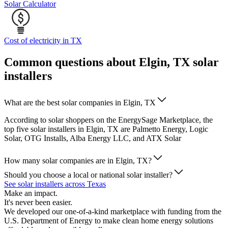
Solar Calculator
Cost of electricity in TX
Common questions about Elgin, TX solar
installers
What are the best solar companies in Elgin, TX
According to solar shoppers on the EnergySage Marketplace, the
top five solar installers in Elgin, TX are Palmetto Energy, Logic
Solar, OTG Installs, Alba Energy LLC, and ATX Solar
How many solar companies are in Elgin, TX?
Should you choose a local or national solar installer?
See solar installers across Texas
Make an impact.
It's never been easier.
We developed our one-of-a-kind marketplace with funding from the
U.S. Department of Energy to make clean home energy solutions