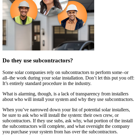
Do they use subcontractors?
Some solar companies rely on subcontractors to perform some–or
all–the work during your solar installation. Don’t let this put you off:
It’s entirely standard procedure in the industry.
What is alarming, though, is a lack of transparency from installers
about who will install your system and why they use subcontractors.
When you’ve narrowed down your list of potential solar installers,
be sure to ask who will install the system: their own crew, or
subcontractors. If they use subs, ask why, what portion of the install
the subcontractors will complete, and what oversight the company
you purchase your system from has over the subcontractors.