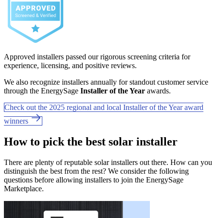
Approved installers passed our rigorous screening criteria for
experience, licensing, and positive reviews.
We also recognize installers annually for standout customer service
through the EnergySage
Installer of the Year
awards.
Check out the 2025 regional and local Installer of the Year award
winners
How to pick the best solar installer
There are plenty of reputable solar installers out there. How can you
distinguish the best from the rest? We consider the following
questions before allowing installers to join the EnergySage
Marketplace.