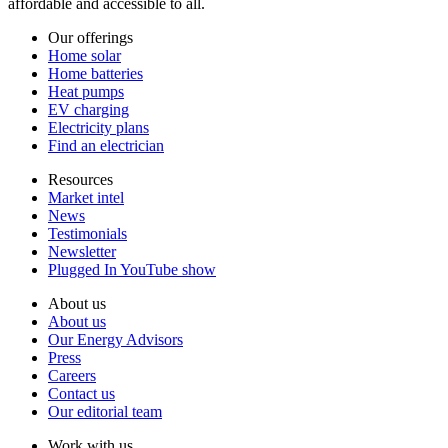
affordable and accessible to all.
Our offerings
Home solar
Home batteries
Heat pumps
EV charging
Electricity plans
Find an electrician
Resources
Market intel
News
Testimonials
Newsletter
Plugged In YouTube show
About us
About us
Our Energy Advisors
Press
Careers
Contact us
Our editorial team
Work with us