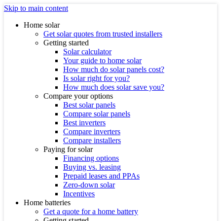
Skip to main content
Home solar
Get solar quotes from trusted installers
Getting started
Solar calculator
Your guide to home solar
How much do solar panels cost?
Is solar right for you?
How much does solar save you?
Compare your options
Best solar panels
Compare solar panels
Best inverters
Compare inverters
Compare installers
Paying for solar
Financing options
Buying vs. leasing
Prepaid leases and PPAs
Zero-down solar
Incentives
Home batteries
Get a quote for a home battery
Getting started