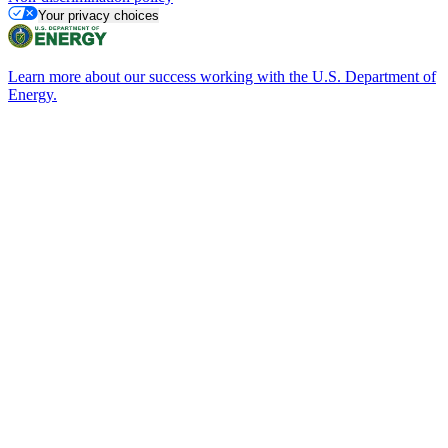
Your privacy choices
Learn more about our success working with the U.S. Department of
Energy.