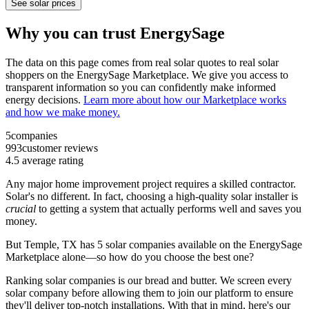
See solar prices
Why you can trust EnergySage
The data on this page comes from real solar quotes to real solar
shoppers on the EnergySage Marketplace. We give you access to
transparent information so you can confidently make informed
energy decisions.
Learn more about how our Marketplace works
and how we make money.
5
companies
993
customer reviews
4.5
average rating
Any major home improvement project requires a skilled contractor.
Solar's no different. In fact, choosing a high-quality solar installer is
crucial
to getting a system that actually performs well and saves you
money.
But
Temple, TX
has 5 solar companies available on the EnergySage
Marketplace alone—so how do you choose the best one?
Ranking solar companies is our bread and butter. We screen every
solar company before allowing them to join our platform to ensure
they'll deliver top-notch installations. With that in mind, here's our