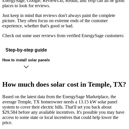
EnergySage, Google, Reviews.io, Reddit, and Yelp can all be good
places to look for reviews.
Just keep in mind that reviews don't always paint the complete
picture. They often focus on extreme ends of the customer
experience, whether that's good or bad.
Check out some user reviews from verified EnergySage customers:
Step-by-step guide
How to install solar panels
How much does solar cost in Temple, TX?
Based on the latest data from the EnergySage Marketplace, the
average Temple, TX homeowner needs a 13.15 kW solar panel
system to cover their electric bills. That'll set you back about
$29,584 before any available incentives. It's possible you may have
access to some state or local incentives that could help lower the
price.