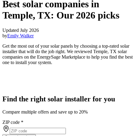
Best solar companies in
Temple, TX:
Our 2026 picks
Updated July 2026
by
Emily Walker
Get the most out of your solar panels by choosing a top-rated solar
installer that will do the job right. We reviewed Temple, TX solar
companies on the EnergySage Marketplace to help you find the best
one to install your system.
Find the right solar installer for you
Compare multiple offers and save up to 20%
ZIP code
*