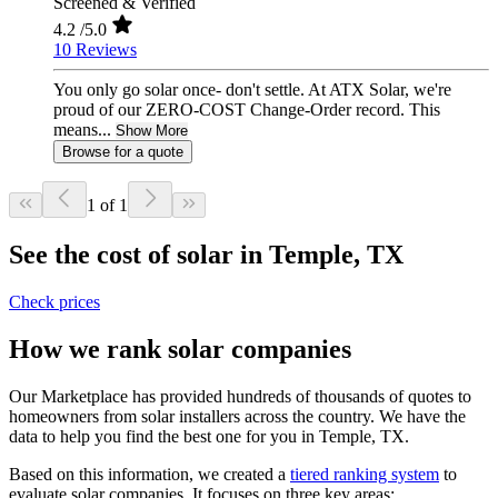
Screened & Verified
4.2
/5.0
10 Reviews
You only go solar once- don't settle. At ATX Solar, we're
proud of our ZERO-COST Change-Order record. This
means...
Show More
Browse for a quote
1 of 1
See the cost of solar in Temple, TX
Check prices
How we rank solar companies
Our Marketplace has provided hundreds of thousands of quotes to
homeowners from solar installers across the country. We have the
data to help you find the best one for you in Temple, TX.
Based on this information, we created a
tiered ranking system
to
evaluate solar companies. It focuses on three key areas: