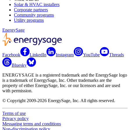
Solar & HVAC installers
Corporate partners
Community programs
Utility programs
EnergySage
Facebook
LinkedIn
Instagram
YouTube
Threads
Bluesky
ENERGYSAGE is a registered trademark and the EnergySage logo
is a trademark of EnergySage, Inc. Other trademarks are the
property of either EnergySage, Inc. or our licensors and are used
with permission.
© Copyright 2009-2026 EnergySage, Inc. All rights reserved.
Terms of use
Privacy policy
Messaging terms and conditions
Non-discrimination policy