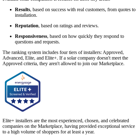
Results
, based on success with real customers, from quotes to
installation.
Reputation
, based on ratings and reviews.
Responsiveness
, based on how quickly they respond to
questions and requests.
The ranking system includes four tiers of installers: Approved,
Advanced, Elite, and Elite+. If a solar company doesn't meet the
Approved criteria, they aren't allowed to join our Marketplace.
Elite+ installers are the most experienced, chosen, and celebrated
companies on the Marketplace, having provided exceptional service
to a high volume of shoppers for at least a year.