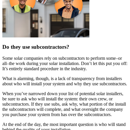
Do they use subcontractors?
Some solar companies rely on subcontractors to perform some–or
all–the work during your solar installation. Don’t let this put you off:
It’s entirely standard procedure in the industry.
What is alarming, though, is a lack of transparency from installers
about who will install your system and why they use subcontractors.
When you’ve narrowed down your list of potential solar installers,
be sure to ask who will install the system: their own crew, or
subcontractors. If they use subs, ask why, what portion of the install
the subcontractors will complete, and what oversight the company
you purchase your system from has over the subcontractors.
At the end of the day, the most important question is who will stand
behind the quality of your installation.