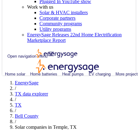
Plugged In YouTube show
Work with us
Solar & HVAC installers
Corporate partners
Community programs
Utility programs
EnergySage Releases 22nd Home Electrification
Marketplace Report
Open navigation menu
Home solar
Home batteries
Heat pumps
EV charging
More project
EnergySage
/
TX data explorer
/
TX
/
Bell County
/
Solar companies in Temple, TX