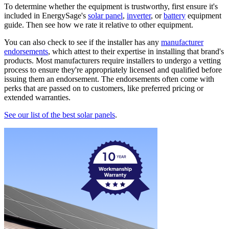
To determine whether the equipment is trustworthy, first ensure it's
included in EnergySage's
solar panel
,
inverter
, or
battery
equipment
guide. Then see how we rate it relative to other equipment.
You can also check to see if the installer has any
manufacturer
endorsements
, which attest to their expertise in installing that brand's
products. Most manufacturers require installers to undergo a vetting
process to ensure they're appropriately licensed and qualified before
issuing them an endorsement. The endorsements often come with
perks that are passed on to customers, like preferred pricing or
extended warranties.
See our list of the best solar panels
.