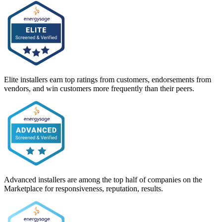
Elite installers earn top ratings from customers, endorsements from
vendors, and win customers more frequently than their peers.
Advanced installers are among the top half of companies on the
Marketplace for responsiveness, reputation, results.