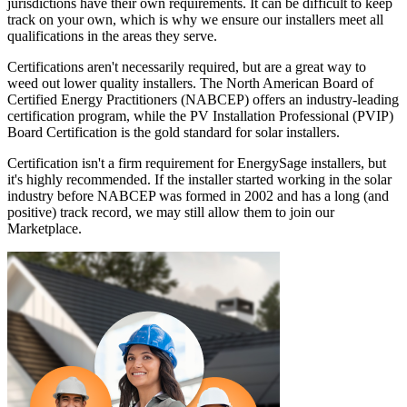
jurisdictions have their own requirements. It can be difficult to keep
track on your own, which is why we ensure our installers meet all
qualifications in the areas they serve.
Certifications aren't necessarily required, but are a great way to
weed out lower quality installers. The North American Board of
Certified Energy Practitioners (NABCEP) offers an industry-leading
certification program, while the PV Installation Professional (PVIP)
Board Certification is the gold standard for solar installers.
Certification isn't a firm requirement for EnergySage installers, but
it's highly recommended. If the installer started working in the solar
industry before NABCEP was formed in 2002 and has a long (and
positive) track record, we may still allow them to join our
Marketplace.