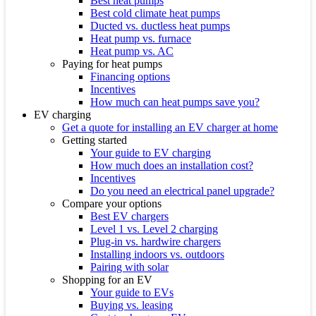
Best heat pumps
Best cold climate heat pumps
Ducted vs. ductless heat pumps
Heat pump vs. furnace
Heat pump vs. AC
Paying for heat pumps
Financing options
Incentives
How much can heat pumps save you?
EV charging
Get a quote for installing an EV charger at home
Getting started
Your guide to EV charging
How much does an installation cost?
Incentives
Do you need an electrical panel upgrade?
Compare your options
Best EV chargers
Level 1 vs. Level 2 charging
Plug-in vs. hardwire chargers
Installing indoors vs. outdoors
Pairing with solar
Shopping for an EV
Your guide to EVs
Buying vs. leasing