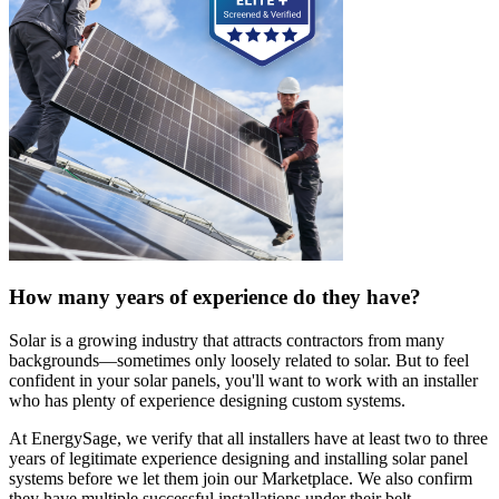
How many years of experience do they have?
Solar is a growing industry that attracts contractors from many
backgrounds—sometimes only loosely related to solar. But to feel
confident in your solar panels, you'll want to work with an installer
who has plenty of experience designing custom systems.
At EnergySage, we verify that all installers have at least two to three
years of legitimate experience designing and installing solar panel
systems before we let them join our Marketplace. We also confirm
they have multiple successful installations under their belt.