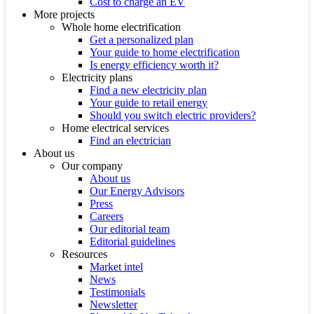
Cost to charge an EV
More projects
Whole home electrification
Get a personalized plan
Your guide to home electrification
Is energy efficiency worth it?
Electricity plans
Find a new electricity plan
Your guide to retail energy
Should you switch electric providers?
Home electrical services
Find an electrician
About us
Our company
About us
Our Energy Advisors
Press
Careers
Our editorial team
Editorial guidelines
Resources
Market intel
News
Testimonials
Newsletter