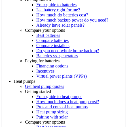
Your guide to batteries
Is a battery right for me?
How much do batteries cost?
How much backup power do you need?
Already have solar panels?
Compare your options
Best batteries
Compare batteries
Compare installers
Do you need whole home backup?
Batteries vs. generators
Paying for batteries
Financing options
Incentives
Virtual power plants (VPPs)
Heat pumps
Get heat pump quotes
Getting started
Your guide to heat pumps
How much does a heat pump cost?
Pros and cons of heat pumps
Heat pump sizing
Pairing with solar
Compare your options