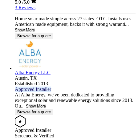
5.0
/5.0
3 Reviews
Home solar made simple across 27 states. OTG Installs uses
American-made equipment, backs it with strong warranti...
Show More
Browse for a quote
Alba Energy LLC
Austin,
TX
Established 2013
Approved Installer
At Alba Energy, we've been dedicated to providing
exceptional solar and renewable energy solutions since 2013.
Ou...
Show More
Browse for a quote
Approved Installer
Screened & Verified