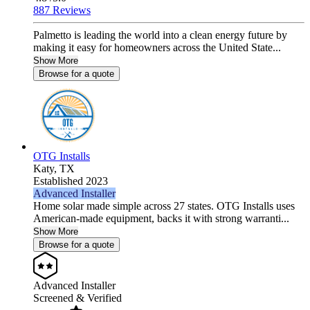
887 Reviews
Palmetto is leading the world into a clean energy future by
making it easy for homeowners across the United State...
Show More
Browse for a quote
OTG Installs
Katy,
TX
Established 2023
Advanced Installer
Home solar made simple across 27 states. OTG Installs uses
American-made equipment, backs it with strong warranti...
Show More
Browse for a quote
Advanced Installer
Screened & Verified