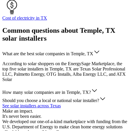
Cost of electricity in TX
Common questions about Temple, TX
solar installers
What are the best solar companies in Temple, TX
According to solar shoppers on the EnergySage Marketplace, the
top five solar installers in Temple, TX are Texas Solar Professional
LLC, Palmetto Energy, OTG Installs, Alba Energy LLC, and ATX
Solar
How many solar companies are in Temple, TX?
Should you choose a local or national solar installer?
See solar installers across Texas
Make an impact.
It's never been easier.
We developed our one-of-a-kind marketplace with funding from the
U.S. Department of Energy to make clean home energy solutions