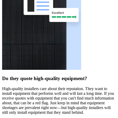
Do they quote high-quality equipment?
High-quality installers care about their reputation. They want to
install equipment that performs well and will last a long time. If you
receive quotes with equipment that you can't find much information
about, that can be a red flag. Just keep in mind that equipment
shortages are prevalent right now—but high-quality installers will
still only install equipment that they stand behind.