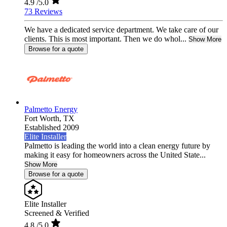
4.9
/5.0
73 Reviews
We have a dedicated service department. We take care of our
clients. This is most important. Then we do whol...
Show More
Browse for a quote
Palmetto Energy
Fort Worth,
TX
Established 2009
Elite Installer
Palmetto is leading the world into a clean energy future by
making it easy for homeowners across the United State...
Show More
Browse for a quote
Elite Installer
Screened & Verified
4.8
/5.0