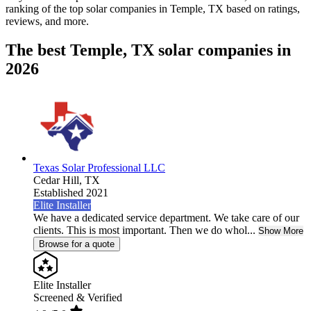
ranking of the top solar companies in
Temple, TX
based on ratings,
reviews, and more.
The best Temple, TX solar companies in
2026
Texas Solar Professional LLC
Cedar Hill,
TX
Established 2021
Elite Installer
We have a dedicated service department. We take care of our
clients. This is most important. Then we do whol...
Show More
Browse for a quote
Elite Installer
Screened & Verified