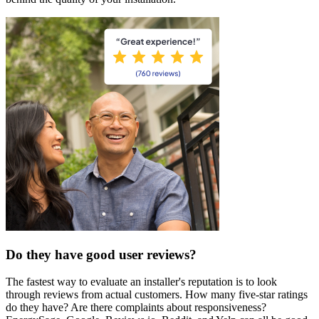
Do they have good user reviews?
The fastest way to evaluate an installer's reputation is to look
through reviews from actual customers. How many five-star ratings
do they have? Are there complaints about responsiveness?