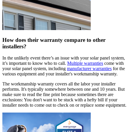
How does their warranty compare to other
installers?
In the unlikely event there’s an issue with your solar panel system,
it’s important to know who to call.
Multiple warranties
come with
your solar panel system, including
manufacturer warranties
for the
various equipment and your installer's workmanship warranty.
The workmanship warranty covers all the labor your installer
performs. It's typically somewhere between one and 10 years. But
make sure to read the fine print because sometimes there are
exclusions: You don't want to be stuck with a hefty bill if your
installer needs to come out to check on or replace some equipment.