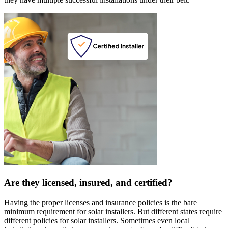
Are they licensed, insured, and certified?
Having the proper licenses and insurance policies is the bare
minimum requirement for solar installers. But different states require
different policies for solar installers. Sometimes even local