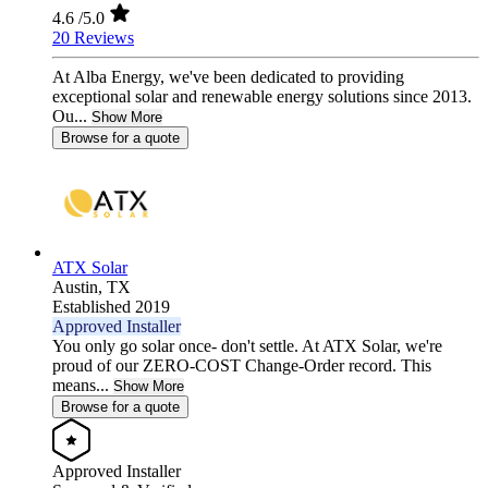
4.6
/5.0
20 Reviews
At Alba Energy, we've been dedicated to providing
exceptional solar and renewable energy solutions since 2013.
Ou...
Show More
Browse for a quote
ATX Solar
Austin,
TX
Established 2019
Approved Installer
You only go solar once- don't settle. At ATX Solar, we're
proud of our ZERO-COST Change-Order record. This
means...
Show More
Browse for a quote
Approved Installer