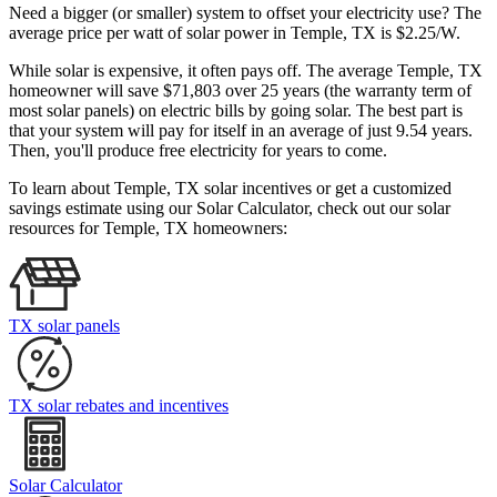
Need a bigger (or smaller) system to offset your electricity use? The
average price per watt of solar power in Temple, TX is $2.25/W.
While solar is expensive, it often pays off. The average Temple, TX
homeowner will save $71,803 over 25 years (the warranty term of
most solar panels)
on electric bills by going solar. The best part is
that your system will pay for itself in an average of just 9.54 years.
Then, you'll produce free electricity for years to come.
To learn about Temple, TX solar incentives or get a customized
savings estimate using our Solar Calculator, check out our solar
resources for Temple, TX homeowners:
TX solar panels
TX solar rebates and incentives
Solar Calculator