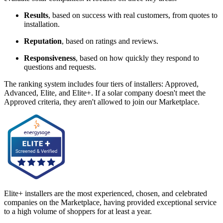
Results
, based on success with real customers, from quotes to
installation.
Reputation
, based on ratings and reviews.
Responsiveness
, based on how quickly they respond to
questions and requests.
The ranking system includes four tiers of installers: Approved,
Advanced, Elite, and Elite+. If a solar company doesn't meet the
Approved criteria, they aren't allowed to join our Marketplace.
Elite+ installers are the most experienced, chosen, and celebrated
companies on the Marketplace, having provided exceptional service
to a high volume of shoppers for at least a year.