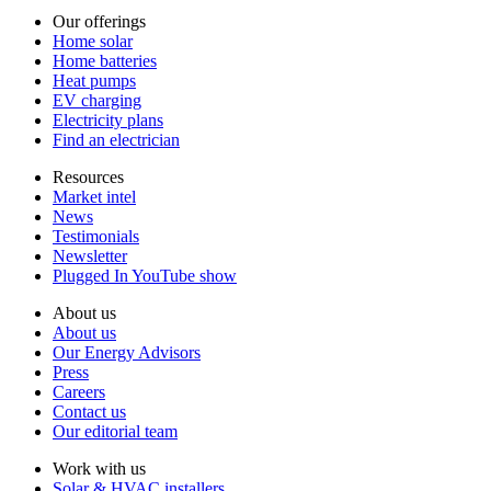
Our offerings
Home solar
Home batteries
Heat pumps
EV charging
Electricity plans
Find an electrician
Resources
Market intel
News
Testimonials
Newsletter
Plugged In YouTube show
About us
About us
Our Energy Advisors
Press
Careers
Contact us
Our editorial team
Work with us
Solar & HVAC installers