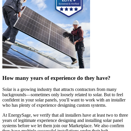
How many years of experience do they have?
Solar is a growing industry that attracts contractors from many
backgrounds—sometimes only loosely related to solar. But to feel
confident in your solar panels, you'll want to work with an installer
who has plenty of experience designing custom systems.
At EnergySage, we verify that all installers have at least two to three
years of legitimate experience designing and installing solar panel
systems before we let them join our Marketplace. We also confirm
they have multiple successful installations under their belt.