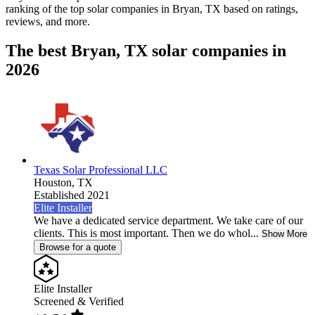
ranking of the top solar companies in
Bryan, TX
based on ratings,
reviews, and more.
The best Bryan, TX solar companies in
2026
Texas Solar Professional LLC
Houston,
TX
Established 2021
Elite Installer
We have a dedicated service department. We take care of our
clients. This is most important. Then we do whol...
Show More
Browse for a quote
Elite Installer
Screened & Verified