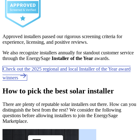
Approved installers passed our rigorous screening criteria for
experience, licensing, and positive reviews.
We also recognize installers annually for standout customer service
through the EnergySage
Installer of the Year
awards.
Check out the 2025 regional and local Installer of the Year award
winners
How to pick the best solar installer
There are plenty of reputable solar installers out there. How can you
distinguish the best from the rest? We consider the following
questions before allowing installers to join the EnergySage
Marketplace.