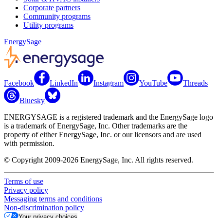
Corporate partners
Community programs
Utility programs
EnergySage
Facebook
LinkedIn
Instagram
YouTube
Threads
Bluesky
ENERGYSAGE is a registered trademark and the EnergySage logo
is a trademark of EnergySage, Inc. Other trademarks are the
property of either EnergySage, Inc. or our licensors and are used
with permission.
© Copyright 2009-2026 EnergySage, Inc. All rights reserved.
Terms of use
Privacy policy
Messaging terms and conditions
Non-discrimination policy
Your privacy choices