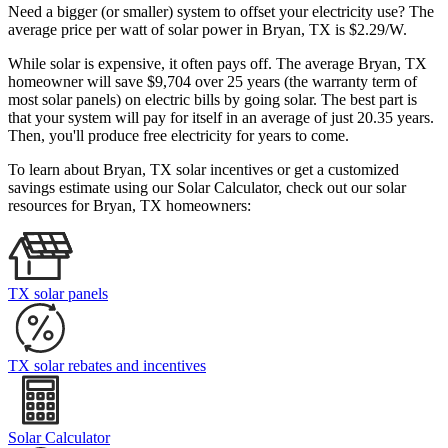
Need a bigger (or smaller) system to offset your electricity use? The
average price per watt of solar power in Bryan, TX is $2.29/W.
While solar is expensive, it often pays off. The average Bryan, TX
homeowner will save $9,704 over 25 years (the warranty term of
most solar panels)
on electric bills by going solar. The best part is
that your system will pay for itself in an average of just 20.35 years.
Then, you'll produce free electricity for years to come.
To learn about Bryan, TX solar incentives or get a customized
savings estimate using our Solar Calculator, check out our solar
resources for Bryan, TX homeowners:
TX solar panels
TX solar rebates and incentives
Solar Calculator