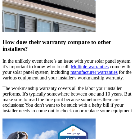
How does their warranty compare to other
installers?
In the unlikely event there’s an issue with your solar panel system,
it’s important to know who to call.
Multiple warranties
come with
your solar panel system, including
manufacturer warranties
for the
various equipment and your installer's workmanship warranty.
The workmanship warranty covers all the labor your installer
performs. It's typically somewhere between one and 10 years. But
make sure to read the fine print because sometimes there are
exclusions: You don't want to be stuck with a hefty bill if your
installer needs to come out to check on or replace some equipment.