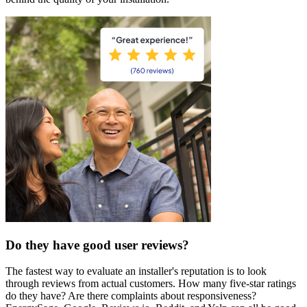
Do they have good user reviews?
The fastest way to evaluate an installer's reputation is to look
through reviews from actual customers. How many five-star ratings
do they have? Are there complaints about responsiveness?