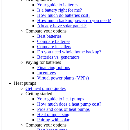
Your guide to batteries
Is a battery right for me?
How much do batteries cost?
How much backup power do you need?
Already have solar panels?
Compare your options
Best batteries
Compare batteries
Compare installers
Do you need whole home backup?
Batteries vs. generators
Paying for batteries
Financing options
Incentives
Virtual power plants (VPPs)
Heat pumps
Get heat pump quotes
Getting started
Your guide to heat pumps
How much does a heat pump cost?
Pros and cons of heat pumps
Heat pump sizing
Pairing with solar
Compare your options