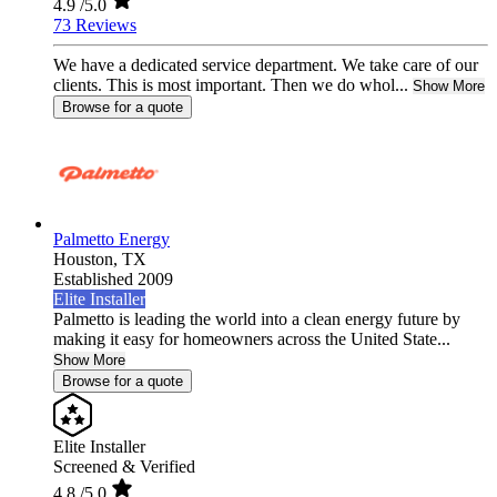
4.9
/5.0
73 Reviews
We have a dedicated service department. We take care of our
clients. This is most important. Then we do whol...
Show More
Browse for a quote
Palmetto Energy
Houston,
TX
Established 2009
Elite Installer
Palmetto is leading the world into a clean energy future by
making it easy for homeowners across the United State...
Show More
Browse for a quote
Elite Installer
Screened & Verified
4.8
/5.0