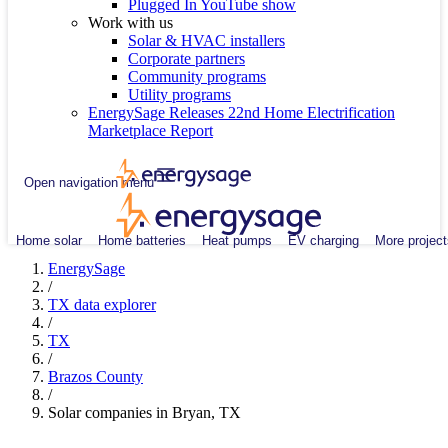
Plugged In YouTube show
Work with us
Solar & HVAC installers
Corporate partners
Community programs
Utility programs
EnergySage Releases 22nd Home Electrification
Marketplace Report
Open navigation menu
Home solar
Home batteries
Heat pumps
EV charging
More project
EnergySage
/
TX data explorer
/
TX
/
Brazos County
/
Solar companies in Bryan, TX