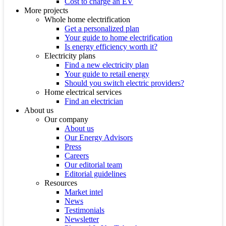
Cost to charge an EV
More projects
Whole home electrification
Get a personalized plan
Your guide to home electrification
Is energy efficiency worth it?
Electricity plans
Find a new electricity plan
Your guide to retail energy
Should you switch electric providers?
Home electrical services
Find an electrician
About us
Our company
About us
Our Energy Advisors
Press
Careers
Our editorial team
Editorial guidelines
Resources
Market intel
News
Testimonials
Newsletter