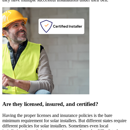
Are they licensed, insured, and certified?
Having the proper licenses and insurance policies is the bare
minimum requirement for solar installers. But different states require
different policies for solar installers. Sometimes even local