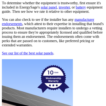
To determine whether the equipment is trustworthy, first ensure it's
included in EnergySage's
solar panel
,
inverter
, or
battery
equipment
guide. Then see how we rate it relative to other equipment.
You can also check to see if the installer has any
manufacturer
endorsements
, which attest to their expertise in installing that brand's
products. Most manufacturers require installers to undergo a vetting
process to ensure they're appropriately licensed and qualified before
issuing them an endorsement. The endorsements often come with
perks that are passed on to customers, like preferred pricing or
extended warranties.
See our list of the best solar panels
.