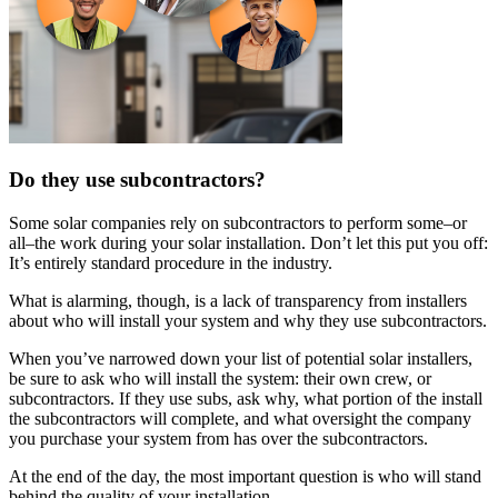
Do they use subcontractors?
Some solar companies rely on subcontractors to perform some–or
all–the work during your solar installation. Don’t let this put you off:
It’s entirely standard procedure in the industry.
What is alarming, though, is a lack of transparency from installers
about who will install your system and why they use subcontractors.
When you’ve narrowed down your list of potential solar installers,
be sure to ask who will install the system: their own crew, or
subcontractors. If they use subs, ask why, what portion of the install
the subcontractors will complete, and what oversight the company
you purchase your system from has over the subcontractors.
At the end of the day, the most important question is who will stand
behind the quality of your installation.