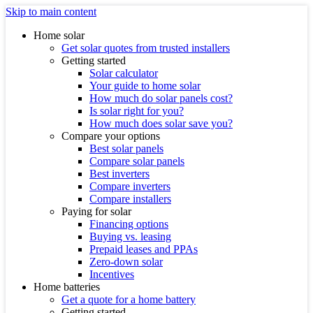
Skip to main content
Home solar
Get solar quotes from trusted installers
Getting started
Solar calculator
Your guide to home solar
How much do solar panels cost?
Is solar right for you?
How much does solar save you?
Compare your options
Best solar panels
Compare solar panels
Best inverters
Compare inverters
Compare installers
Paying for solar
Financing options
Buying vs. leasing
Prepaid leases and PPAs
Zero-down solar
Incentives
Home batteries
Get a quote for a home battery
Getting started