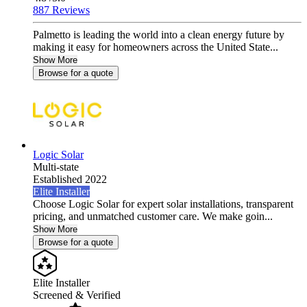
887 Reviews
Palmetto is leading the world into a clean energy future by
making it easy for homeowners across the United State...
Show More
Browse for a quote
Logic Solar
Multi-state
Established 2022
Elite Installer
Choose Logic Solar for expert solar installations, transparent
pricing, and unmatched customer care. We make goin...
Show More
Browse for a quote
Elite Installer
Screened & Verified