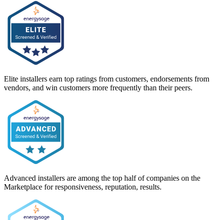
Elite installers earn top ratings from customers, endorsements from
vendors, and win customers more frequently than their peers.
Advanced installers are among the top half of companies on the
Marketplace for responsiveness, reputation, results.