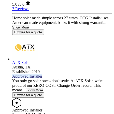
5.0
/5.0
3 Reviews
Home solar made simple across 27 states. OTG Installs uses
American-made equipment, backs it with strong warranti...
Show More
Browse for a quote
ATX Solar
Austin,
TX
Established 2019
Approved Installer
You only go solar once- don't settle. At ATX Solar, we're
proud of our ZERO-COST Change-Order record. This
means...
Show More
Browse for a quote
Approved Installer