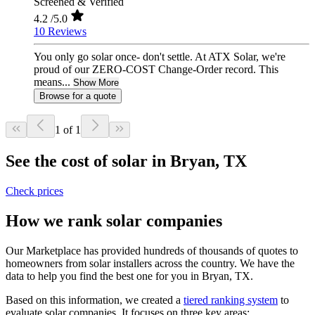
Screened & Verified
4.2
/5.0
10 Reviews
You only go solar once- don't settle. At ATX Solar, we're
proud of our ZERO-COST Change-Order record. This
means...
Show More
Browse for a quote
1 of 1
See the cost of solar in Bryan, TX
Check prices
How we rank solar companies
Our Marketplace has provided hundreds of thousands of quotes to
homeowners from solar installers across the country. We have the
data to help you find the best one for you in Bryan, TX.
Based on this information, we created a
tiered ranking system
to
evaluate solar companies. It focuses on three key areas: