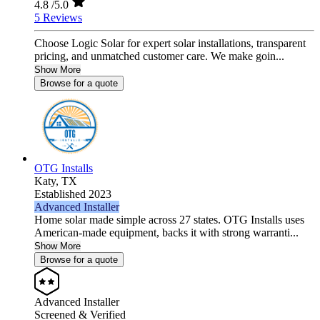
4.8
/5.0
5 Reviews
Choose Logic Solar for expert solar installations, transparent
pricing, and unmatched customer care. We make goin...
Show More
Browse for a quote
OTG Installs
Katy,
TX
Established 2023
Advanced Installer
Home solar made simple across 27 states. OTG Installs uses
American-made equipment, backs it with strong warranti...
Show More
Browse for a quote
Advanced Installer
Screened & Verified