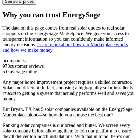
See solar prices
Why you can trust EnergySage
The data on this page comes from real solar quotes to real solar
shoppers on the EnergySage Marketplace. We give you access to
transparent information so you can confidently make informed
energy decisions.
Learn more about how our Marketplace works
and how we make money.
5
companies
978
customer reviews
5.0
average rating
Any major home improvement project requires a skilled contractor.
Solar's no different. In fact, choosing a high-quality solar installer is
crucial
to getting a system that actually performs well and saves you
money.
But
Bryan, TX
has 5 solar companies available on the EnergySage
Marketplace alone—so how do you choose the best one?
Ranking solar companies is our bread and butter. We screen every
solar company before allowing them to join our platform to ensure
they'll deliver top-notch installations. With that in mind, here's our