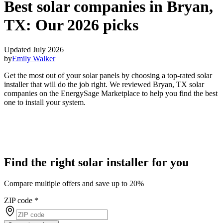
Best solar companies in Bryan,
TX:
Our 2026 picks
Updated July 2026
by
Emily Walker
Get the most out of your solar panels by choosing a top-rated solar
installer that will do the job right. We reviewed Bryan, TX solar
companies on the EnergySage Marketplace to help you find the best
one to install your system.
Find the right solar installer for you
Compare multiple offers and save up to 20%
ZIP code
*