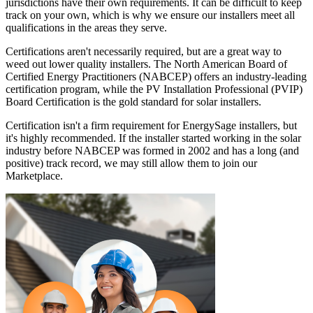
jurisdictions have their own requirements. It can be difficult to keep
track on your own, which is why we ensure our installers meet all
qualifications in the areas they serve.
Certifications aren't necessarily required, but are a great way to
weed out lower quality installers. The North American Board of
Certified Energy Practitioners (NABCEP) offers an industry-leading
certification program, while the PV Installation Professional (PVIP)
Board Certification is the gold standard for solar installers.
Certification isn't a firm requirement for EnergySage installers, but
it's highly recommended. If the installer started working in the solar
industry before NABCEP was formed in 2002 and has a long (and
positive) track record, we may still allow them to join our
Marketplace.