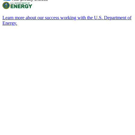
Learn more about our success working with the U.S. Department of
Energy.