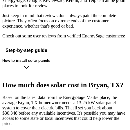
EnergySage, Google, Reviews.io, Reddit, and Yelp can all be good
places to look for reviews.
Just keep in mind that reviews don't always paint the complete
picture. They often focus on extreme ends of the customer
experience, whether that's good or bad.
Check out some user reviews from verified EnergySage customers:
Step-by-step guide
How to install solar panels
How much does solar cost in Bryan, TX?
Based on the latest data from the EnergySage Marketplace, the
average Bryan, TX homeowner needs a 13.25 kW solar panel
system to cover their electric bills. That'll set you back about
$30,348 before any available incentives. It's possible you may have
access to some state or local incentives that could help lower the
price.