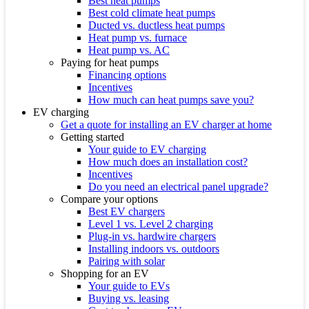
Best heat pumps
Best cold climate heat pumps
Ducted vs. ductless heat pumps
Heat pump vs. furnace
Heat pump vs. AC
Paying for heat pumps
Financing options
Incentives
How much can heat pumps save you?
EV charging
Get a quote for installing an EV charger at home
Getting started
Your guide to EV charging
How much does an installation cost?
Incentives
Do you need an electrical panel upgrade?
Compare your options
Best EV chargers
Level 1 vs. Level 2 charging
Plug-in vs. hardwire chargers
Installing indoors vs. outdoors
Pairing with solar
Shopping for an EV
Your guide to EVs
Buying vs. leasing