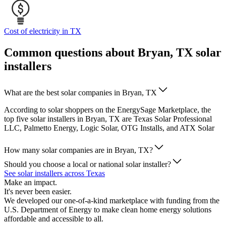
Cost of electricity in TX
Common questions about Bryan, TX solar
installers
What are the best solar companies in Bryan, TX
According to solar shoppers on the EnergySage Marketplace, the
top five solar installers in Bryan, TX are Texas Solar Professional
LLC, Palmetto Energy, Logic Solar, OTG Installs, and ATX Solar
How many solar companies are in Bryan, TX?
Should you choose a local or national solar installer?
See solar installers across Texas
Make an impact.
It's never been easier.
We developed our one-of-a-kind marketplace with funding from the
U.S. Department of Energy to make clean home energy solutions
affordable and accessible to all.