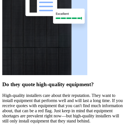
Do they quote high-quality equipment?
High-quality installers care about their reputation. They want to
install equipment that performs well and will last a long time. If you
receive quotes with equipment that you can't find much information
about, that can be a red flag. Just keep in mind that equipment
shortages are prevalent right now—but high-quality installers will
still only install equipment that they stand behind.