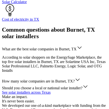
Solar Calculator
Cost of electricity in TX
Common questions about Burnet, TX
solar installers
What are the best solar companies in Burnet, TX
According to solar shoppers on the EnergySage Marketplace, the
top five solar installers in Burnet, TX are Solartime USA Inc, Texas
Solar Professional LLC, Palmetto Energy, Logic Solar, and OTG
Installs
How many solar companies are in Burnet, TX?
Should you choose a local or national solar installer?
See solar installers across Texas
Make an impact.
It's never been easier.
We developed our one-of-a-kind marketplace with funding from the