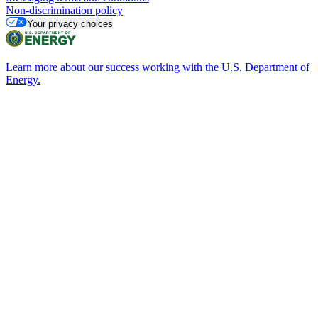
Non-discrimination policy
Your privacy choices
Learn more about our success working with the U.S. Department of
Energy.