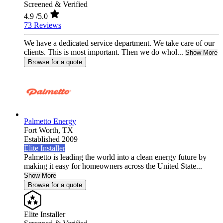
Screened & Verified
4.9
/5.0
73 Reviews
We have a dedicated service department. We take care of our
clients. This is most important. Then we do whol...
Show More
Browse for a quote
Palmetto Energy
Fort Worth,
TX
Established 2009
Elite Installer
Palmetto is leading the world into a clean energy future by
making it easy for homeowners across the United State...
Show More
Browse for a quote
Elite Installer