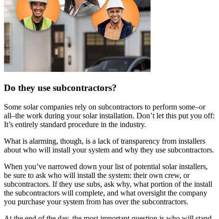
Do they use subcontractors?
Some solar companies rely on subcontractors to perform some–or
all–the work during your solar installation. Don’t let this put you off:
It’s entirely standard procedure in the industry.
What is alarming, though, is a lack of transparency from installers
about who will install your system and why they use subcontractors.
When you’ve narrowed down your list of potential solar installers,
be sure to ask who will install the system: their own crew, or
subcontractors. If they use subs, ask why, what portion of the install
the subcontractors will complete, and what oversight the company
you purchase your system from has over the subcontractors.
At the end of the day, the most important question is who will stand