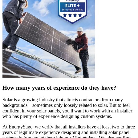
How many years of experience do they have?
Solar is a growing industry that attracts contractors from many
backgrounds—sometimes only loosely related to solar. But to feel
confident in your solar panels, you'll want to work with an installer
who has plenty of experience designing custom systems.
At EnergySage, we verify that all installers have at least two to three
years of legitimate experience designing and installing solar panel
systems before we let them join our Marketplace. We also confirm