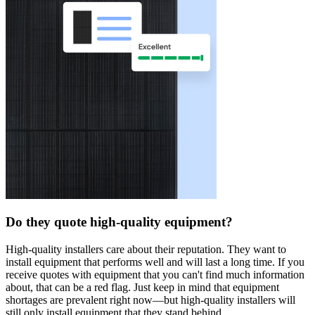
Do they quote high-quality equipment?
High-quality installers care about their reputation. They want to
install equipment that performs well and will last a long time. If you
receive quotes with equipment that you can't find much information
about, that can be a red flag. Just keep in mind that equipment
shortages are prevalent right now—but high-quality installers will
still only install equipment that they stand behind.