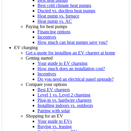
Best heat pumps
Best cold climate heat pumps
Ducted vs. ductless heat pumps
Heat pump vs. furnace
Heat pump vs. AC
Paying for heat pumps
Financing options
Incentives
How much can heat pumps save you?
EV charging
Get a quote for installing an EV charger at home
Getting started
Your guide to EV charging
How much does an installation cost?
Incentives
Do you need an electrical panel upgrade?
Compare your options
Best EV chargers
Level 1 vs. Level 2 charging
Plug-in vs. hardwire chargers
Installing indoors vs. outdoors
Pairing with solar
Shopping for an EV
Your guide to EVs
Buying vs. leasing