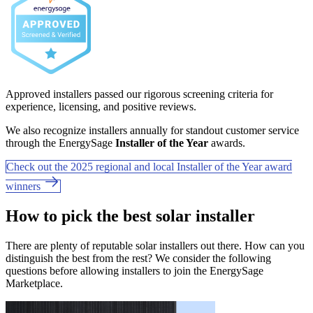
Approved installers passed our rigorous screening criteria for
experience, licensing, and positive reviews.
We also recognize installers annually for standout customer service
through the EnergySage
Installer of the Year
awards.
Check out the 2025 regional and local Installer of the Year award
winners
How to pick the best solar installer
There are plenty of reputable solar installers out there. How can you
distinguish the best from the rest? We consider the following
questions before allowing installers to join the EnergySage
Marketplace.