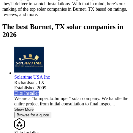
they'll deliver top-notch installations. With that in mind, here's our
ranking of the top solar companies in
Burnet, TX
based on ratings,
reviews, and more.
The best Burnet, TX solar companies in
2026
Solartime USA Inc
Richardson,
TX
Established 2009
Elite Installer
We are a "bumper-to-bumper" solar company. We handle the
entire project from initial consultation to final inspec...
Show More
Browse for a quote
Elite Installer