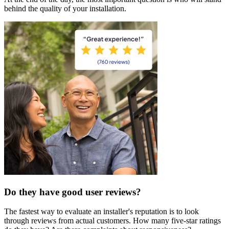
behind the quality of your installation.
Do they have good user reviews?
The fastest way to evaluate an installer's reputation is to look
through reviews from actual customers. How many five-star ratings