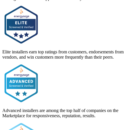
Elite installers earn top ratings from customers, endorsements from
vendors, and win customers more frequently than their peers.
Advanced installers are among the top half of companies on the
Marketplace for responsiveness, reputation, results.