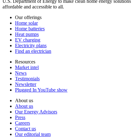
U.S. Department of Energy to make clean home energy solutions
affordable and accessible to all.
Our offerings
Home solar
Home batteries
Heat pumps
EV charging
Electricity plans
Find an electrician
Resources
Market intel
News
Testimonials
Newsletter
Plugged In YouTube show
About us
About us
Our Energy Advisors
Press
Careers
Contact us
Our editorial team