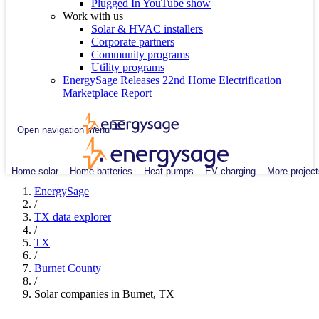
Plugged In YouTube show
Work with us
Solar & HVAC installers
Corporate partners
Community programs
Utility programs
EnergySage Releases 22nd Home Electrification
Marketplace Report
Open navigation menu
Home solar
Home batteries
Heat pumps
EV charging
More project
EnergySage
/
TX data explorer
/
TX
/
Burnet County
/
Solar companies in Burnet, TX