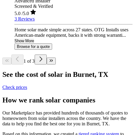
Advanced Installer
Screened & Verified
5.0
/5.0
3 Reviews
Home solar made simple across 27 states. OTG Installs uses
American-made equipment, backs it with strong warranti...
Show More
Browse for a quote
1 of 3
See the cost of solar in Burnet, TX
Check prices
How we rank solar companies
Our Marketplace has provided hundreds of thousands of quotes to
homeowners from solar installers across the country. We have the
data to help you find the best one for you in Burnet, TX.
Based on this information, we created a
tiered ranking system
to