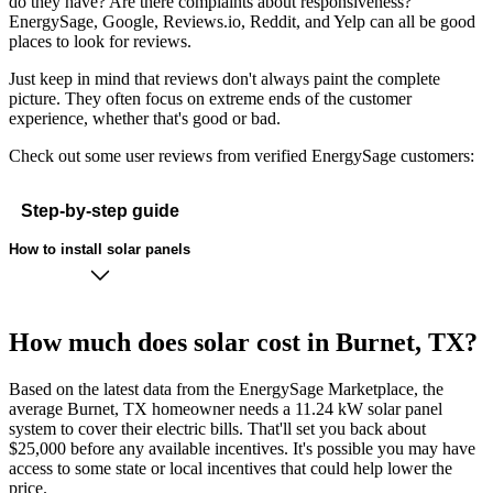
do they have? Are there complaints about responsiveness?
EnergySage, Google, Reviews.io, Reddit, and Yelp can all be good
places to look for reviews.
Just keep in mind that reviews don't always paint the complete
picture. They often focus on extreme ends of the customer
experience, whether that's good or bad.
Check out some user reviews from verified EnergySage customers:
Step-by-step guide
How to install solar panels
How much does solar cost in Burnet, TX?
Based on the latest data from the EnergySage Marketplace, the
average Burnet, TX homeowner needs a 11.24 kW solar panel
system to cover their electric bills. That'll set you back about
$25,000 before any available incentives. It's possible you may have
access to some state or local incentives that could help lower the
price.