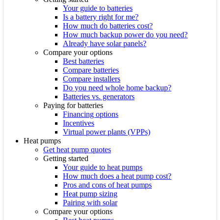
Your guide to batteries
Is a battery right for me?
How much do batteries cost?
How much backup power do you need?
Already have solar panels?
Compare your options
Best batteries
Compare batteries
Compare installers
Do you need whole home backup?
Batteries vs. generators
Paying for batteries
Financing options
Incentives
Virtual power plants (VPPs)
Heat pumps
Get heat pump quotes
Getting started
Your guide to heat pumps
How much does a heat pump cost?
Pros and cons of heat pumps
Heat pump sizing
Pairing with solar
Compare your options