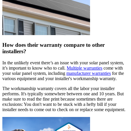
How does their warranty compare to other
installers?
In the unlikely event there’s an issue with your solar panel system,
it’s important to know who to call.
Multiple warranties
come with
your solar panel system, including
manufacturer warranties
for the
various equipment and your installer's workmanship warranty.
The workmanship warranty covers all the labor your installer
performs. It's typically somewhere between one and 10 years. But
make sure to read the fine print because sometimes there are
exclusions: You don't want to be stuck with a hefty bill if your
installer needs to come out to check on or replace some equipment.