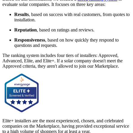
evaluate solar companies. It focuses on three key areas:
Results
, based on success with real customers, from quotes to
installation.
Reputation
, based on ratings and reviews.
Responsiveness
, based on how quickly they respond to
questions and requests.
The ranking system includes four tiers of installers: Approved,
Advanced, Elite, and Elite+. If a solar company doesn't meet the
Approved criteria, they aren't allowed to join our Marketplace.
Elite+ installers are the most experienced, chosen, and celebrated
companies on the Marketplace, having provided exceptional service
to a high volume of shoppers for at least a year.