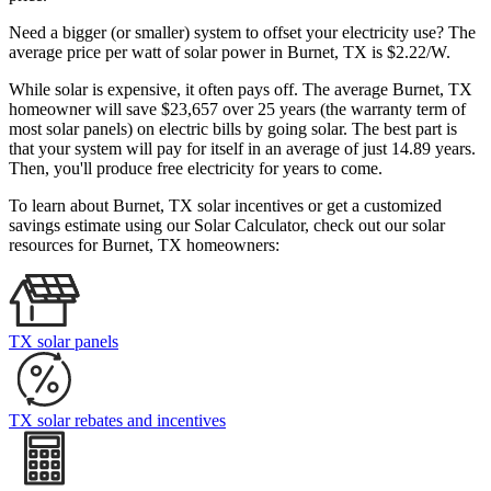
Need a bigger (or smaller) system to offset your electricity use? The
average price per watt of solar power in Burnet, TX is $2.22/W.
While solar is expensive, it often pays off. The average Burnet, TX
homeowner will save $23,657 over 25 years (the warranty term of
most solar panels)
on electric bills by going solar. The best part is
that your system will pay for itself in an average of just 14.89 years.
Then, you'll produce free electricity for years to come.
To learn about Burnet, TX solar incentives or get a customized
savings estimate using our Solar Calculator, check out our solar
resources for Burnet, TX homeowners:
TX solar panels
TX solar rebates and incentives