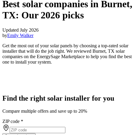
Best solar companies in Burnet,
TX:
Our 2026 picks
Updated July 2026
by
Emily Walker
Get the most out of your solar panels by choosing a top-rated solar
installer that will do the job right. We reviewed Burnet, TX solar
companies on the EnergySage Marketplace to help you find the best
one to install your system.
Find the right solar installer for you
Compare multiple offers and save up to 20%
ZIP code
*