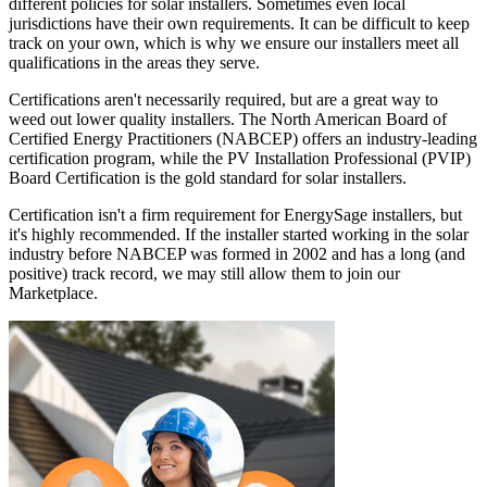
different policies for solar installers. Sometimes even local
jurisdictions have their own requirements. It can be difficult to keep
track on your own, which is why we ensure our installers meet all
qualifications in the areas they serve.
Certifications aren't necessarily required, but are a great way to
weed out lower quality installers. The North American Board of
Certified Energy Practitioners (NABCEP) offers an industry-leading
certification program, while the PV Installation Professional (PVIP)
Board Certification is the gold standard for solar installers.
Certification isn't a firm requirement for EnergySage installers, but
it's highly recommended. If the installer started working in the solar
industry before NABCEP was formed in 2002 and has a long (and
positive) track record, we may still allow them to join our
Marketplace.