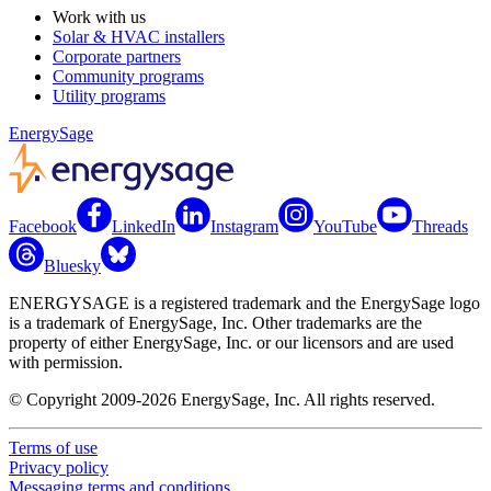
Work with us
Solar & HVAC installers
Corporate partners
Community programs
Utility programs
EnergySage
Facebook
LinkedIn
Instagram
YouTube
Threads
Bluesky
ENERGYSAGE is a registered trademark and the EnergySage logo
is a trademark of EnergySage, Inc. Other trademarks are the
property of either EnergySage, Inc. or our licensors and are used
with permission.
© Copyright 2009-2026 EnergySage, Inc. All rights reserved.
Terms of use
Privacy policy
Messaging terms and conditions