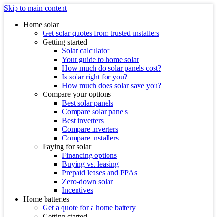
Skip to main content
Home solar
Get solar quotes from trusted installers
Getting started
Solar calculator
Your guide to home solar
How much do solar panels cost?
Is solar right for you?
How much does solar save you?
Compare your options
Best solar panels
Compare solar panels
Best inverters
Compare inverters
Compare installers
Paying for solar
Financing options
Buying vs. leasing
Prepaid leases and PPAs
Zero-down solar
Incentives
Home batteries
Get a quote for a home battery
Getting started