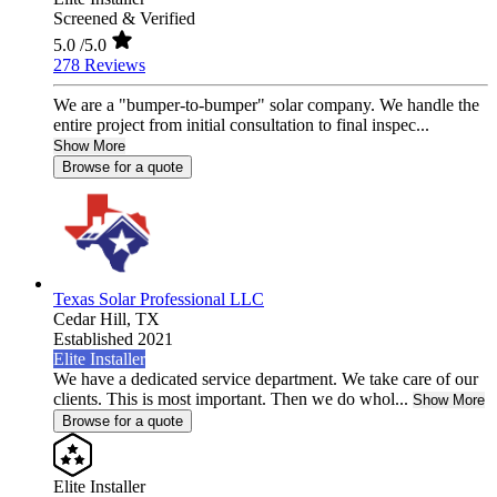
Screened & Verified
5.0
/5.0
278 Reviews
We are a "bumper-to-bumper" solar company. We handle the
entire project from initial consultation to final inspec...
Show More
Browse for a quote
Texas Solar Professional LLC
Cedar Hill,
TX
Established 2021
Elite Installer
We have a dedicated service department. We take care of our
clients. This is most important. Then we do whol...
Show More
Browse for a quote
Elite Installer