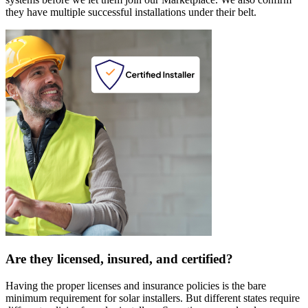
they have multiple successful installations under their belt.
Are they licensed, insured, and certified?
Having the proper licenses and insurance policies is the bare
minimum requirement for solar installers. But different states require