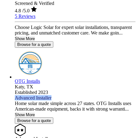
Screened & Verified
4.8
/5.0
5 Reviews
Choose Logic Solar for expert solar installations, transparent
pricing, and unmatched customer care. We make goin...
Show More
Browse for a quote
OTG Installs
Katy,
TX
Established 2023
Advanced Installer
Home solar made simple across 27 states. OTG Installs uses
American-made equipment, backs it with strong warranti...
Show More
Browse for a quote