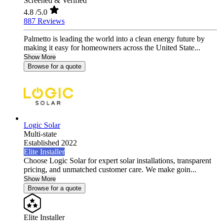
Screened & Verified
4.8
/5.0
887 Reviews
Palmetto is leading the world into a clean energy future by
making it easy for homeowners across the United State...
Show More
Browse for a quote
Logic Solar
Multi-state
Established 2022
Elite Installer
Choose Logic Solar for expert solar installations, transparent
pricing, and unmatched customer care. We make goin...
Show More
Browse for a quote
Elite Installer