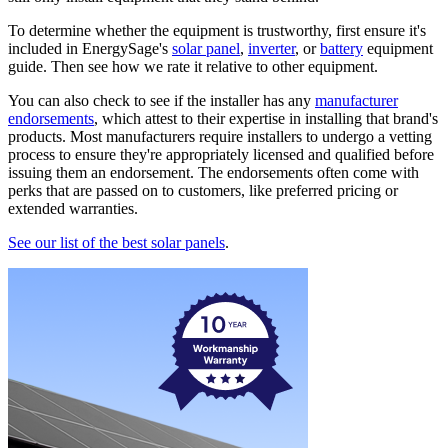
To determine whether the equipment is trustworthy, first ensure it's
included in EnergySage's
solar panel
,
inverter
, or
battery
equipment
guide. Then see how we rate it relative to other equipment.
You can also check to see if the installer has any
manufacturer
endorsements
, which attest to their expertise in installing that brand's
products. Most manufacturers require installers to undergo a vetting
process to ensure they're appropriately licensed and qualified before
issuing them an endorsement. The endorsements often come with
perks that are passed on to customers, like preferred pricing or
extended warranties.
See our list of the best solar panels
.