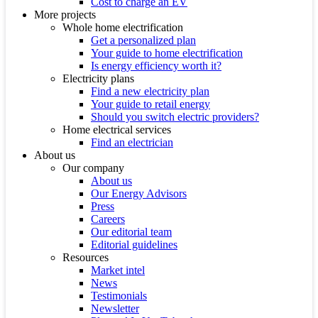
Cost to charge an EV
More projects
Whole home electrification
Get a personalized plan
Your guide to home electrification
Is energy efficiency worth it?
Electricity plans
Find a new electricity plan
Your guide to retail energy
Should you switch electric providers?
Home electrical services
Find an electrician
About us
Our company
About us
Our Energy Advisors
Press
Careers
Our editorial team
Editorial guidelines
Resources
Market intel
News
Testimonials
Newsletter