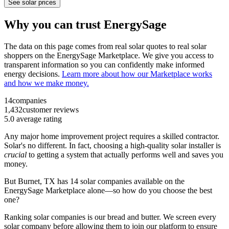
See solar prices
Why you can trust EnergySage
The data on this page comes from real solar quotes to real solar
shoppers on the EnergySage Marketplace. We give you access to
transparent information so you can confidently make informed
energy decisions.
Learn more about how our Marketplace works
and how we make money.
14
companies
1,432
customer reviews
5.0
average rating
Any major home improvement project requires a skilled contractor.
Solar's no different. In fact, choosing a high-quality solar installer is
crucial
to getting a system that actually performs well and saves you
money.
But
Burnet, TX
has 14 solar companies available on the
EnergySage Marketplace alone—so how do you choose the best
one?
Ranking solar companies is our bread and butter. We screen every
solar company before allowing them to join our platform to ensure