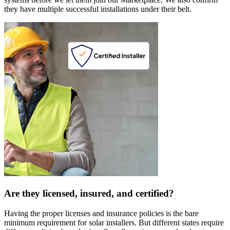
they have multiple successful installations under their belt.
Are they licensed, insured, and certified?
Having the proper licenses and insurance policies is the bare
minimum requirement for solar installers. But different states require