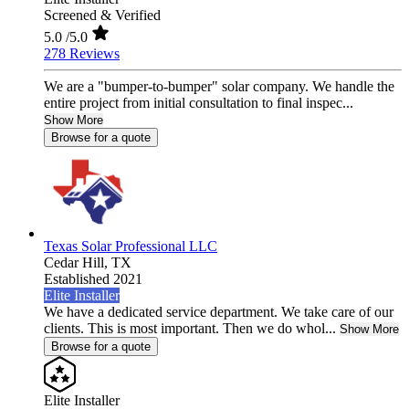
Screened & Verified
5.0
/5.0
278 Reviews
We are a "bumper-to-bumper" solar company. We handle the
entire project from initial consultation to final inspec...
Show More
Browse for a quote
Texas Solar Professional LLC
Cedar Hill,
TX
Established 2021
Elite Installer
We have a dedicated service department. We take care of our
clients. This is most important. Then we do whol...
Show More
Browse for a quote
Elite Installer