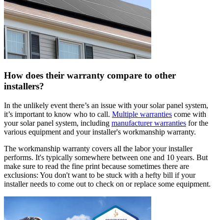
How does their warranty compare to other
installers?
In the unlikely event there’s an issue with your solar panel system,
it’s important to know who to call.
Multiple warranties
come with
your solar panel system, including
manufacturer warranties
for the
various equipment and your installer's workmanship warranty.
The workmanship warranty covers all the labor your installer
performs. It's typically somewhere between one and 10 years. But
make sure to read the fine print because sometimes there are
exclusions: You don't want to be stuck with a hefty bill if your
installer needs to come out to check on or replace some equipment.