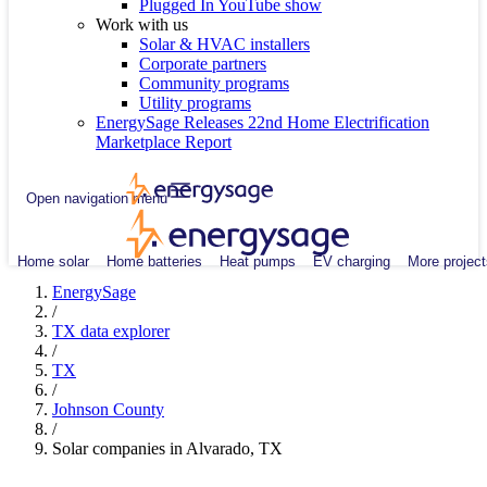
Plugged In YouTube show
Work with us
Solar & HVAC installers
Corporate partners
Community programs
Utility programs
EnergySage Releases 22nd Home Electrification
Marketplace Report
Open navigation menu
Home solar
Home batteries
Heat pumps
EV charging
More project
EnergySage
/
TX data explorer
/
TX
/
Johnson County
/
Solar companies in Alvarado, TX