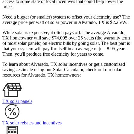
access to some state or local incentives that could help lower the
price.
Need a bigger (or smaller) system to offset your electricity use? The
average price per watt of solar power in Alvarado, TX is $2.25/W.
While solar is expensive, it often pays off. The average Alvarado,
TX homeowner will save $74,005 over 25 years (the warranty term
of most solar panels)
on electric bills by going solar. The best part is
that your system will pay for itself in an average of just 8.95 years.
Then, you'll produce free electricity for years to come.
To learn about Alvarado, TX solar incentives or get a customized
savings estimate using our Solar Calculator, check out our solar
resources for Alvarado, TX homeowners:
TX solar panels
TX solar rebates and incentives