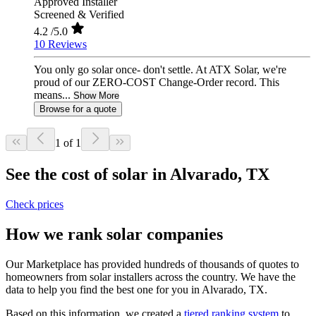
Approved Installer
Screened & Verified
4.2
/5.0
10 Reviews
You only go solar once- don't settle. At ATX Solar, we're
proud of our ZERO-COST Change-Order record. This
means...
Show More
Browse for a quote
1 of 1
See the cost of solar in Alvarado, TX
Check prices
How we rank solar companies
Our Marketplace has provided hundreds of thousands of quotes to
homeowners from solar installers across the country. We have the
data to help you find the best one for you in Alvarado, TX.
Based on this information, we created a
tiered ranking system
to