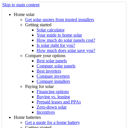
Skip to main content
Home solar
Get solar quotes from trusted installers
Getting started
Solar calculator
Your guide to home solar
How much do solar panels cost?
Is solar right for you?
How much does solar save you?
Compare your options
Best solar panels
Compare solar panels
Best inverters
Compare inverters
Compare installers
Paying for solar
Financing options
Buying vs. leasing
Prepaid leases and PPAs
Zero-down solar
Incentives
Home batteries
Get a quote for a home battery
Getting started