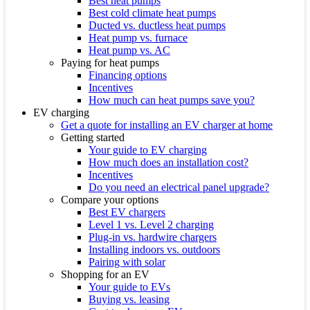
Best heat pumps
Best cold climate heat pumps
Ducted vs. ductless heat pumps
Heat pump vs. furnace
Heat pump vs. AC
Paying for heat pumps
Financing options
Incentives
How much can heat pumps save you?
EV charging
Get a quote for installing an EV charger at home
Getting started
Your guide to EV charging
How much does an installation cost?
Incentives
Do you need an electrical panel upgrade?
Compare your options
Best EV chargers
Level 1 vs. Level 2 charging
Plug-in vs. hardwire chargers
Installing indoors vs. outdoors
Pairing with solar
Shopping for an EV
Your guide to EVs
Buying vs. leasing