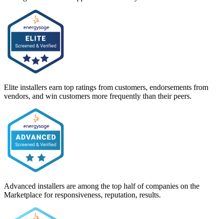
Elite installers earn top ratings from customers, endorsements from
vendors, and win customers more frequently than their peers.
Advanced installers are among the top half of companies on the
Marketplace for responsiveness, reputation, results.