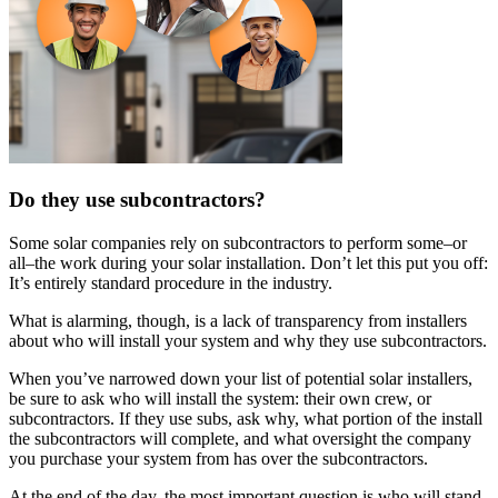
Do they use subcontractors?
Some solar companies rely on subcontractors to perform some–or
all–the work during your solar installation. Don’t let this put you off:
It’s entirely standard procedure in the industry.
What is alarming, though, is a lack of transparency from installers
about who will install your system and why they use subcontractors.
When you’ve narrowed down your list of potential solar installers,
be sure to ask who will install the system: their own crew, or
subcontractors. If they use subs, ask why, what portion of the install
the subcontractors will complete, and what oversight the company
you purchase your system from has over the subcontractors.
At the end of the day, the most important question is who will stand