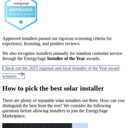
Approved installers passed our rigorous screening criteria for
experience, licensing, and positive reviews.
We also recognize installers annually for standout customer service
through the EnergySage
Installer of the Year
awards.
Check out the 2025 regional and local Installer of the Year award
winners
How to pick the best solar installer
There are plenty of reputable solar installers out there. How can you
distinguish the best from the rest? We consider the following
questions before allowing installers to join the EnergySage
Marketplace.