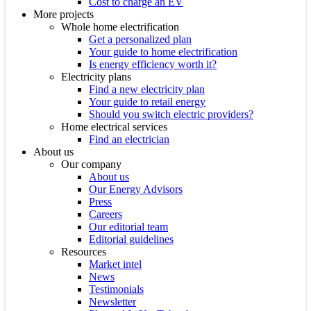
Cost to charge an EV
More projects
Whole home electrification
Get a personalized plan
Your guide to home electrification
Is energy efficiency worth it?
Electricity plans
Find a new electricity plan
Your guide to retail energy
Should you switch electric providers?
Home electrical services
Find an electrician
About us
Our company
About us
Our Energy Advisors
Press
Careers
Our editorial team
Editorial guidelines
Resources
Market intel
News
Testimonials
Newsletter