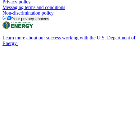
Privacy policy
Messaging terms and conditions
Non-discrimination policy
Your privacy choices
Learn more about our success working with the U.S. Department of
Energy.