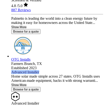
Screened & Verified
4.8
/5.0
887 Reviews
Palmetto is leading the world into a clean energy future by
making it easy for homeowners across the United State...
Show More
Browse for a quote
OTG Installs
Farmers Branch,
TX
Established 2023
Advanced Installer
Home solar made simple across 27 states. OTG Installs uses
American-made equipment, backs it with strong warranti...
Show More
Browse for a quote
Advanced Installer