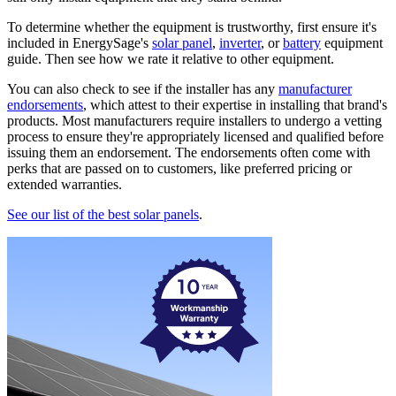
To determine whether the equipment is trustworthy, first ensure it's
included in EnergySage's
solar panel
,
inverter
, or
battery
equipment
guide. Then see how we rate it relative to other equipment.
You can also check to see if the installer has any
manufacturer
endorsements
, which attest to their expertise in installing that brand's
products. Most manufacturers require installers to undergo a vetting
process to ensure they're appropriately licensed and qualified before
issuing them an endorsement. The endorsements often come with
perks that are passed on to customers, like preferred pricing or
extended warranties.
See our list of the best solar panels
.