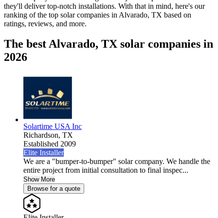
they'll deliver top-notch installations. With that in mind, here's our
ranking of the top solar companies in
Alvarado, TX
based on
ratings, reviews, and more.
The best Alvarado, TX solar companies in
2026
Solartime USA Inc
Richardson,
TX
Established 2009
Elite Installer
We are a "bumper-to-bumper" solar company. We handle the
entire project from initial consultation to final inspec...
Show More
Browse for a quote
Elite Installer