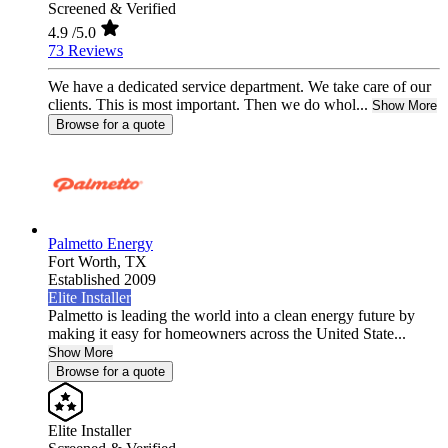
Screened & Verified
4.9
/5.0
73 Reviews
We have a dedicated service department. We take care of our
clients. This is most important. Then we do whol...
Show More
Browse for a quote
Palmetto Energy
Fort Worth,
TX
Established 2009
Elite Installer
Palmetto is leading the world into a clean energy future by
making it easy for homeowners across the United State...
Show More
Browse for a quote
Elite Installer