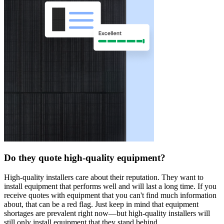
Do they quote high-quality equipment?
High-quality installers care about their reputation. They want to
install equipment that performs well and will last a long time. If you
receive quotes with equipment that you can't find much information
about, that can be a red flag. Just keep in mind that equipment
shortages are prevalent right now—but high-quality installers will
still only install equipment that they stand behind.