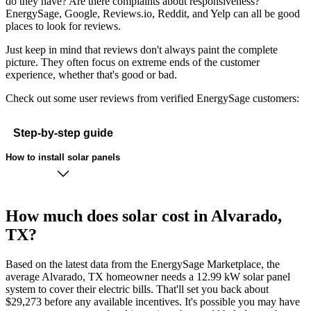
do they have? Are there complaints about responsiveness?
EnergySage, Google, Reviews.io, Reddit, and Yelp can all be good
places to look for reviews.
Just keep in mind that reviews don't always paint the complete
picture. They often focus on extreme ends of the customer
experience, whether that's good or bad.
Check out some user reviews from verified EnergySage customers:
Step-by-step guide
How to install solar panels
How much does solar cost in Alvarado,
TX?
Based on the latest data from the EnergySage Marketplace, the
average Alvarado, TX homeowner needs a 12.99 kW solar panel
system to cover their electric bills. That'll set you back about
$29,273 before any available incentives. It's possible you may have