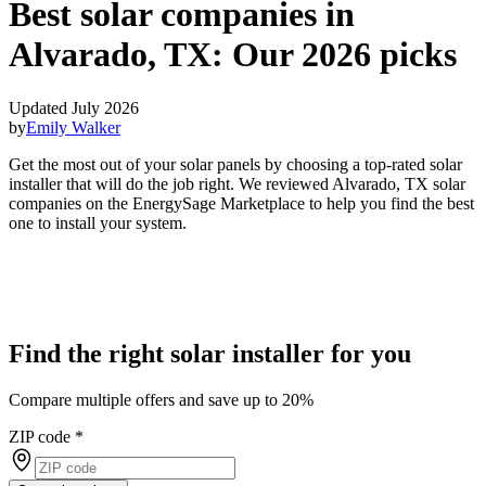
Best solar companies in
Alvarado, TX:
Our 2026 picks
Updated July 2026
by
Emily Walker
Get the most out of your solar panels by choosing a top-rated solar
installer that will do the job right. We reviewed Alvarado, TX solar
companies on the EnergySage Marketplace to help you find the best
one to install your system.
Find the right solar installer for you
Compare multiple offers and save up to 20%
ZIP code
*