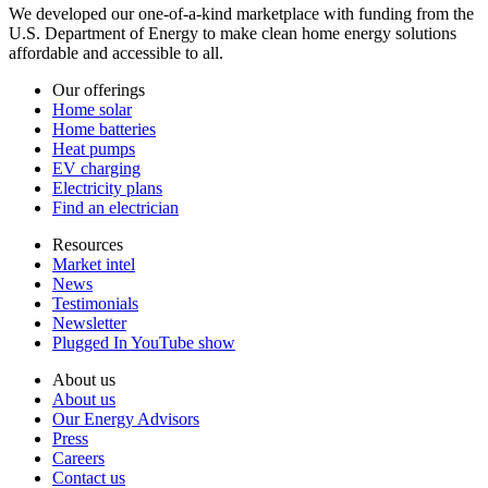
We developed our one-of-a-kind marketplace with funding from the
U.S. Department of Energy to make clean home energy solutions
affordable and accessible to all.
Our offerings
Home solar
Home batteries
Heat pumps
EV charging
Electricity plans
Find an electrician
Resources
Market intel
News
Testimonials
Newsletter
Plugged In YouTube show
About us
About us
Our Energy Advisors
Press
Careers
Contact us