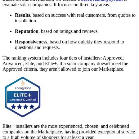
evaluate solar companies. It focuses on three key areas:
Results
, based on success with real customers, from quotes to
installation.
Reputation
, based on ratings and reviews.
Responsiveness
, based on how quickly they respond to
questions and requests.
The ranking system includes four tiers of installers: Approved,
Advanced, Elite, and Elite+. If a solar company doesn't meet the
Approved criteria, they aren't allowed to join our Marketplace.
Elite+ installers are the most experienced, chosen, and celebrated
companies on the Marketplace, having provided exceptional service
to a high volume of shoppers for at least a year.