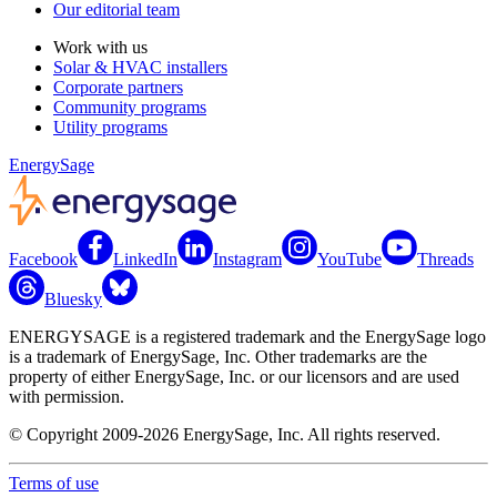
Our editorial team
Work with us
Solar & HVAC installers
Corporate partners
Community programs
Utility programs
EnergySage
Facebook
LinkedIn
Instagram
YouTube
Threads
Bluesky
ENERGYSAGE is a registered trademark and the EnergySage logo
is a trademark of EnergySage, Inc. Other trademarks are the
property of either EnergySage, Inc. or our licensors and are used
with permission.
© Copyright 2009-2026 EnergySage, Inc. All rights reserved.
Terms of use