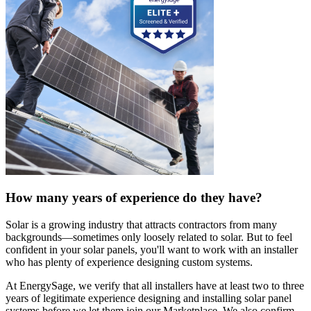
How many years of experience do they have?
Solar is a growing industry that attracts contractors from many
backgrounds—sometimes only loosely related to solar. But to feel
confident in your solar panels, you'll want to work with an installer
who has plenty of experience designing custom systems.
At EnergySage, we verify that all installers have at least two to three
years of legitimate experience designing and installing solar panel
systems before we let them join our Marketplace. We also confirm