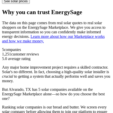
See solar prices
Why you can trust EnergySage
The data on this page comes from real solar quotes to real solar
shoppers on the EnergySage Marketplace. We give you access to
transparent information so you can confidently make informed
energy decisions.
Learn more about how our Marketplace works
and how we make money.
5
companies
1,251
customer reviews
5.0
average rating
Any major home improvement project requires a skilled contractor.
Solar's no different. In fact, choosing a high-quality solar installer is
crucial
to getting a system that actually performs well and saves you
money.
But
Alvarado, TX
has 5 solar companies available on the
EnergySage Marketplace alone—so how do you choose the best
one?
Ranking solar companies is our bread and butter. We screen every
solar company before allowing them to join our platform to ensure