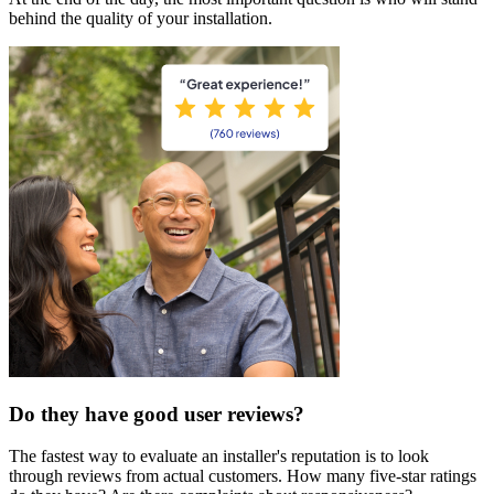
behind the quality of your installation.
Do they have good user reviews?
The fastest way to evaluate an installer's reputation is to look
through reviews from actual customers. How many five-star ratings