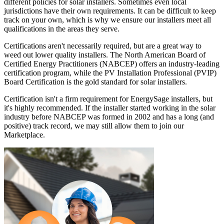
different policies for solar installers. Sometimes even local
jurisdictions have their own requirements. It can be difficult to keep
track on your own, which is why we ensure our installers meet all
qualifications in the areas they serve.
Certifications aren't necessarily required, but are a great way to
weed out lower quality installers. The North American Board of
Certified Energy Practitioners (NABCEP) offers an industry-leading
certification program, while the PV Installation Professional (PVIP)
Board Certification is the gold standard for solar installers.
Certification isn't a firm requirement for EnergySage installers, but
it's highly recommended. If the installer started working in the solar
industry before NABCEP was formed in 2002 and has a long (and
positive) track record, we may still allow them to join our
Marketplace.