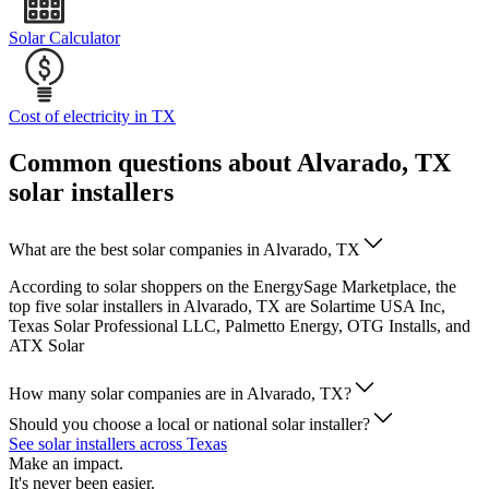
Solar Calculator
Cost of electricity in TX
Common questions about Alvarado, TX
solar installers
What are the best solar companies in Alvarado, TX
According to solar shoppers on the EnergySage Marketplace, the
top five solar installers in Alvarado, TX are Solartime USA Inc,
Texas Solar Professional LLC, Palmetto Energy, OTG Installs, and
ATX Solar
How many solar companies are in Alvarado, TX?
Should you choose a local or national solar installer?
See solar installers across Texas
Make an impact.
It's never been easier.