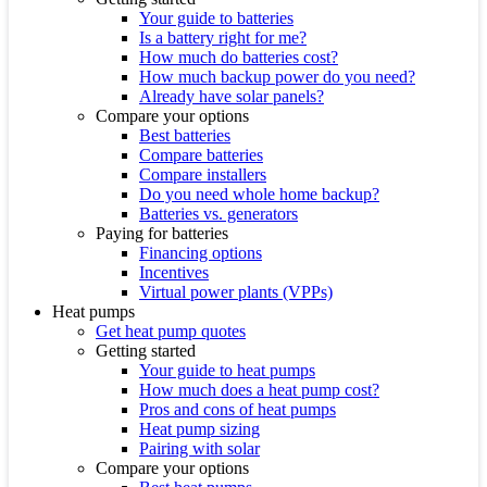
Your guide to batteries
Is a battery right for me?
How much do batteries cost?
How much backup power do you need?
Already have solar panels?
Compare your options
Best batteries
Compare batteries
Compare installers
Do you need whole home backup?
Batteries vs. generators
Paying for batteries
Financing options
Incentives
Virtual power plants (VPPs)
Heat pumps
Get heat pump quotes
Getting started
Your guide to heat pumps
How much does a heat pump cost?
Pros and cons of heat pumps
Heat pump sizing
Pairing with solar
Compare your options