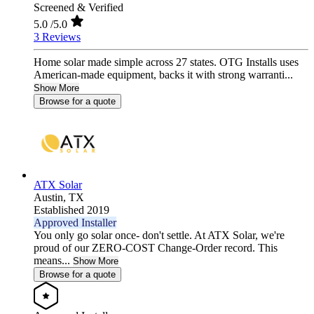
Screened & Verified
5.0
/5.0
3 Reviews
Home solar made simple across 27 states. OTG Installs uses
American-made equipment, backs it with strong warranti...
Show More
Browse for a quote
ATX Solar
Austin,
TX
Established 2019
Approved Installer
You only go solar once- don't settle. At ATX Solar, we're
proud of our ZERO-COST Change-Order record. This
means...
Show More
Browse for a quote