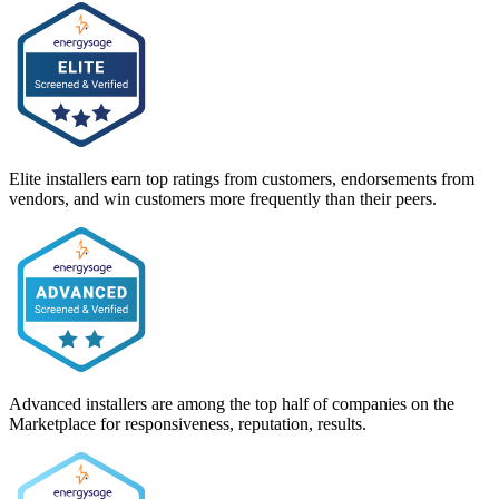
Elite installers earn top ratings from customers, endorsements from
vendors, and win customers more frequently than their peers.
Advanced installers are among the top half of companies on the
Marketplace for responsiveness, reputation, results.