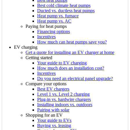
Best heat pumps
Best cold climate heat pumps
Ducted vs. ductless heat pumps
Heat pump vs. furnace
Heat pump vs. AC
Paying for heat pumps
Financing options
Incentives
How much can heat pumps save you?
EV charging
Get a quote for installing an EV charger at home
Getting started
Your guide to EV charging
How much does an installation cost?
Incentives
Do you need an electrical panel upgrade?
Compare your options
Best EV chargers
Level 1 vs. Level 2 charging
Plug-in vs. hardwire chargers
Installing indoors vs. outdoors
Pairing with solar
Shopping for an EV
Your guide to EVs
Buying vs. leasing