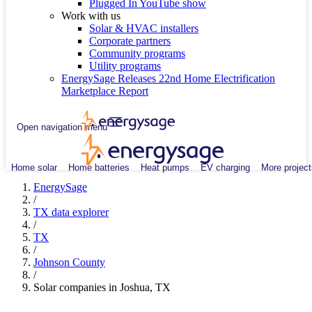
Plugged In YouTube show
Work with us
Solar & HVAC installers
Corporate partners
Community programs
Utility programs
EnergySage Releases 22nd Home Electrification
Marketplace Report
Open navigation menu
Home solar
Home batteries
Heat pumps
EV charging
More project
EnergySage
/
TX data explorer
/
TX
/
Johnson County
/
Solar companies in Joshua, TX