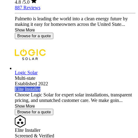
4.8
/5.0
887 Reviews
Palmetto is leading the world into a clean energy future by
making it easy for homeowners across the United State...
Show More
Browse for a quote
Logic Solar
Multi-state
Established 2022
Elite Installer
Choose Logic Solar for expert solar installations, transparent
pricing, and unmatched customer care. We make goin...
Show More
Browse for a quote
Elite Installer
Screened & Verified