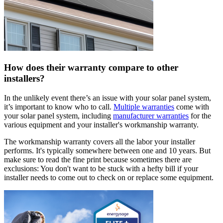
How does their warranty compare to other
installers?
In the unlikely event there’s an issue with your solar panel system,
it’s important to know who to call.
Multiple warranties
come with
your solar panel system, including
manufacturer warranties
for the
various equipment and your installer's workmanship warranty.
The workmanship warranty covers all the labor your installer
performs. It's typically somewhere between one and 10 years. But
make sure to read the fine print because sometimes there are
exclusions: You don't want to be stuck with a hefty bill if your
installer needs to come out to check on or replace some equipment.