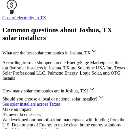
Cost of electricity in TX
Common questions about Joshua, TX
solar installers
What are the best solar companies in Joshua, TX
According to solar shoppers on the EnergySage Marketplace, the
top five solar installers in Joshua, TX are Solartime USA Inc, Texas
Solar Professional LLC, Palmetto Energy, Logic Solar, and OTG
Installs
How many solar companies are in Joshua, TX?
Should you choose a local or national solar installer?
See solar installers across Texas
Make an impact.
It's never been easier.
We developed our one-of-a-kind marketplace with funding from the
U.S. Department of Energy to make clean home energy solutions