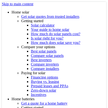
Skip to main content
Home solar
Get solar quotes from trusted installers
Getting started
Solar calculator
Your guide to home solar
How much do solar panels cost?
Is solar right for you?
How much does solar save you?
Compare your options
Best solar panels
Compare solar panels
Best inverters
Compare inverters
Compare installers
Paying for solar
Financing options
Buying vs. leasing
Prepaid leases and PPAs
Zero-down solar
Incentives
Home batteries
Get a quote for a home battery
Getting started