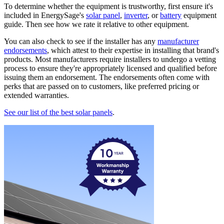
To determine whether the equipment is trustworthy, first ensure it's
included in EnergySage's
solar panel
,
inverter
, or
battery
equipment
guide. Then see how we rate it relative to other equipment.
You can also check to see if the installer has any
manufacturer
endorsements
, which attest to their expertise in installing that brand's
products. Most manufacturers require installers to undergo a vetting
process to ensure they're appropriately licensed and qualified before
issuing them an endorsement. The endorsements often come with
perks that are passed on to customers, like preferred pricing or
extended warranties.
See our list of the best solar panels
.