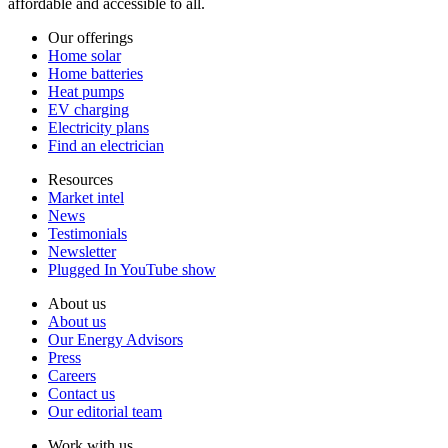
affordable and accessible to all.
Our offerings
Home solar
Home batteries
Heat pumps
EV charging
Electricity plans
Find an electrician
Resources
Market intel
News
Testimonials
Newsletter
Plugged In YouTube show
About us
About us
Our Energy Advisors
Press
Careers
Contact us
Our editorial team
Work with us