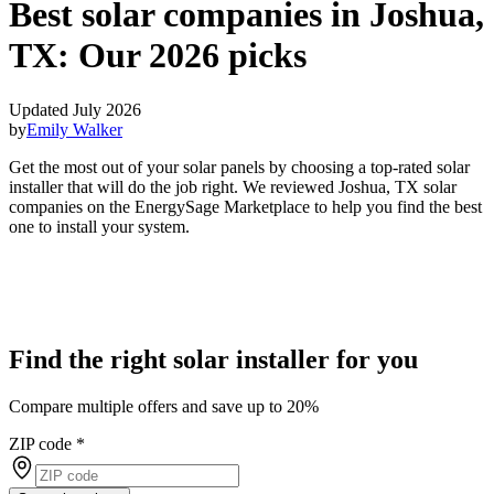
Best solar companies in Joshua,
TX:
Our 2026 picks
Updated July 2026
by
Emily Walker
Get the most out of your solar panels by choosing a top-rated solar
installer that will do the job right. We reviewed Joshua, TX solar
companies on the EnergySage Marketplace to help you find the best
one to install your system.
Find the right solar installer for you
Compare multiple offers and save up to 20%
ZIP code
*