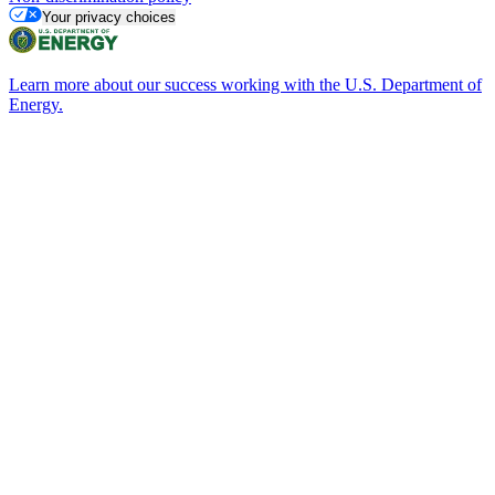
Your privacy choices
Learn more about our success working with the U.S. Department of
Energy.