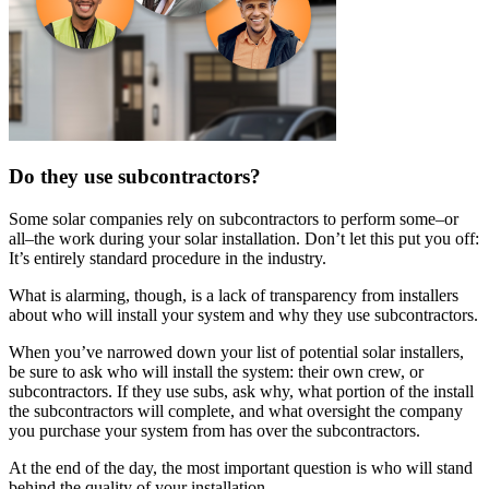
Do they use subcontractors?
Some solar companies rely on subcontractors to perform some–or
all–the work during your solar installation. Don’t let this put you off:
It’s entirely standard procedure in the industry.
What is alarming, though, is a lack of transparency from installers
about who will install your system and why they use subcontractors.
When you’ve narrowed down your list of potential solar installers,
be sure to ask who will install the system: their own crew, or
subcontractors. If they use subs, ask why, what portion of the install
the subcontractors will complete, and what oversight the company
you purchase your system from has over the subcontractors.
At the end of the day, the most important question is who will stand
behind the quality of your installation.