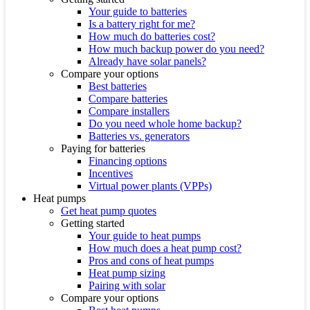
Your guide to batteries
Is a battery right for me?
How much do batteries cost?
How much backup power do you need?
Already have solar panels?
Compare your options
Best batteries
Compare batteries
Compare installers
Do you need whole home backup?
Batteries vs. generators
Paying for batteries
Financing options
Incentives
Virtual power plants (VPPs)
Heat pumps
Get heat pump quotes
Getting started
Your guide to heat pumps
How much does a heat pump cost?
Pros and cons of heat pumps
Heat pump sizing
Pairing with solar
Compare your options