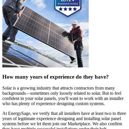
How many years of experience do they have?
Solar is a growing industry that attracts contractors from many
backgrounds—sometimes only loosely related to solar. But to feel
confident in your solar panels, you'll want to work with an installer
who has plenty of experience designing custom systems.
At EnergySage, we verify that all installers have at least two to three
years of legitimate experience designing and installing solar panel
systems before we let them join our Marketplace. We also confirm
they have multiple successful installations under their belt.