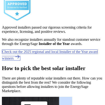
Approved installers passed our rigorous screening criteria for
experience, licensing, and positive reviews.
We also recognize installers annually for standout customer service
through the EnergySage
Installer of the Year
awards.
Check out the 2025 regional and local Installer of the Year award
winners
How to pick the best solar installer
There are plenty of reputable solar installers out there. How can you
distinguish the best from the rest? We consider the following
questions before allowing installers to join the EnergySage
Marketplace.