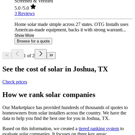
Screened & Verified
5.0
/5.0
3 Reviews
Home solar made simple across 27 states. OTG Installs uses
American-made equipment, backs it with strong warranti...
Show More
Browse for a quote
1 of 2
See the cost of solar in Joshua, TX
Check prices
How we rank solar companies
Our Marketplace has provided hundreds of thousands of quotes to
homeowners from solar installers across the country. We have the
data to help you find the best one for you in Joshua, TX.
Based on this information, we created a
tiered ranking system
to
evaluate solar companies. It focuses on three key areas: