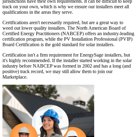
jurisdictions have their own requirements. It can be difficult to keep
track on your own, which is why we ensure our installers meet all
qualifications in the areas they serve.
Certifications aren't necessarily required, but are a great way to
weed out lower quality installers. The North American Board of
Certified Energy Practitioners (NABCEP) offers an industry-leading
certification program, while the PV Installation Professional (PVIP)
Board Certification is the gold standard for solar installers.
Certification isn't a firm requirement for EnergySage installers, but
it's highly recommended. If the installer started working in the solar
industry before NABCEP was formed in 2002 and has a long (and
positive) track record, we may still allow them to join our
Marketplace.