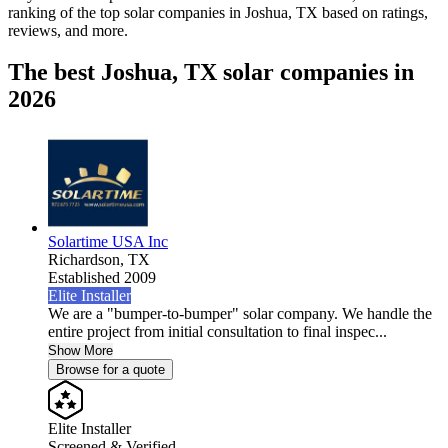
ranking of the top solar companies in
Joshua, TX
based on ratings,
reviews, and more.
The best Joshua, TX solar companies in
2026
Solartime USA Inc
Richardson,
TX
Established 2009
Elite Installer
We are a "bumper-to-bumper" solar company. We handle the
entire project from initial consultation to final inspec...
Show More
Browse for a quote
Elite Installer
Screened & Verified