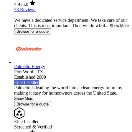
4.9
/5.0
73 Reviews
We have a dedicated service department. We take care of our
clients. This is most important. Then we do whol...
Show More
Browse for a quote
Palmetto Energy
Fort Worth,
TX
Established 2009
Elite Installer
Palmetto is leading the world into a clean energy future by
making it easy for homeowners across the United State...
Show More
Browse for a quote
Elite Installer
Screened & Verified