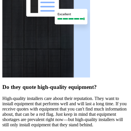
Do they quote high-quality equipment?
High-quality installers care about their reputation. They want to
install equipment that performs well and will last a long time. If you
receive quotes with equipment that you can't find much information
about, that can be a red flag. Just keep in mind that equipment
shortages are prevalent right now—but high-quality installers will
still only install equipment that they stand behind.