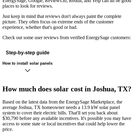
EnergySage, Google, Reviews.io, Reddit, and Yelp can all be good
places to look for reviews.
Just keep in mind that reviews don't always paint the complete
picture. They often focus on extreme ends of the customer
experience, whether that's good or bad.
Check out some user reviews from verified EnergySage customers:
Step-by-step guide
How to install solar panels
How much does solar cost in Joshua, TX?
Based on the latest data from the EnergySage Marketplace, the
average Joshua, TX homeowner needs a 13.9 kW solar panel
system to cover their electric bills. That'll set you back about
$30,790 before any available incentives. It's possible you may have
access to some state or local incentives that could help lower the
price.