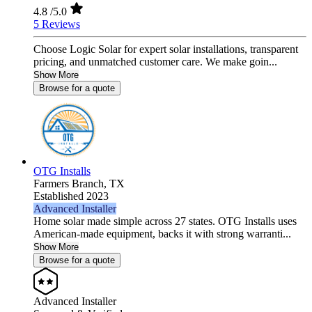
4.8
/5.0
5 Reviews
Choose Logic Solar for expert solar installations, transparent
pricing, and unmatched customer care. We make goin...
Show More
Browse for a quote
OTG Installs
Farmers Branch,
TX
Established 2023
Advanced Installer
Home solar made simple across 27 states. OTG Installs uses
American-made equipment, backs it with strong warranti...
Show More
Browse for a quote
Advanced Installer