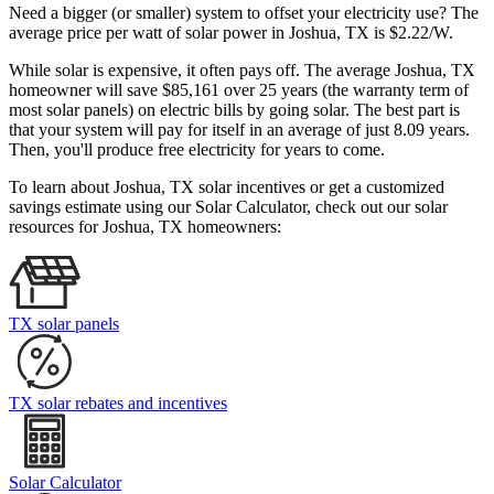
Need a bigger (or smaller) system to offset your electricity use? The
average price per watt of solar power in Joshua, TX is $2.22/W.
While solar is expensive, it often pays off. The average Joshua, TX
homeowner will save $85,161 over 25 years (the warranty term of
most solar panels)
on electric bills by going solar. The best part is
that your system will pay for itself in an average of just 8.09 years.
Then, you'll produce free electricity for years to come.
To learn about Joshua, TX solar incentives or get a customized
savings estimate using our Solar Calculator, check out our solar
resources for Joshua, TX homeowners:
TX solar panels
TX solar rebates and incentives
Solar Calculator