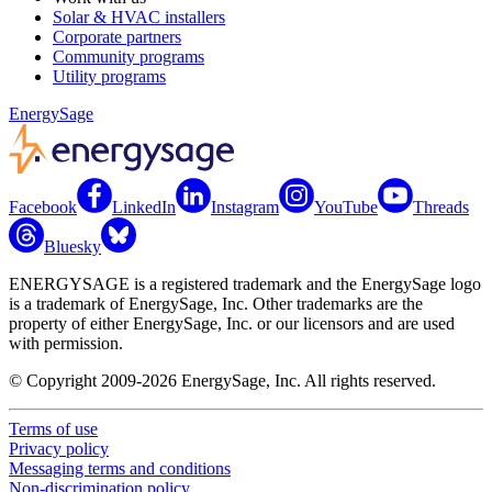
Solar & HVAC installers
Corporate partners
Community programs
Utility programs
EnergySage
Facebook
LinkedIn
Instagram
YouTube
Threads
Bluesky
ENERGYSAGE is a registered trademark and the EnergySage logo
is a trademark of EnergySage, Inc. Other trademarks are the
property of either EnergySage, Inc. or our licensors and are used
with permission.
© Copyright 2009-2026 EnergySage, Inc. All rights reserved.
Terms of use
Privacy policy
Messaging terms and conditions
Non-discrimination policy