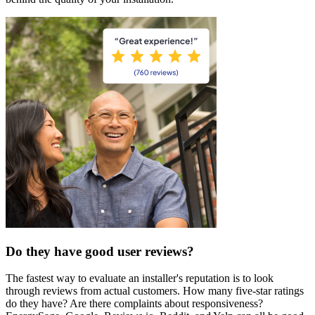
Do they have good user reviews?
The fastest way to evaluate an installer's reputation is to look
through reviews from actual customers. How many five-star ratings
do they have? Are there complaints about responsiveness?