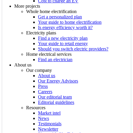
Cost to charge an EV
More projects
Whole home electrification
Get a personalized plan
Your guide to home electrification
Is energy efficiency worth it?
Electricity plans
Find a new electricity plan
Your guide to retail energy
Should you switch electric providers?
Home electrical services
Find an electrician
About us
Our company
About us
Our Energy Advisors
Press
Careers
Our editorial team
Editorial guidelines
Resources
Market intel
News
Testimonials
Newsletter