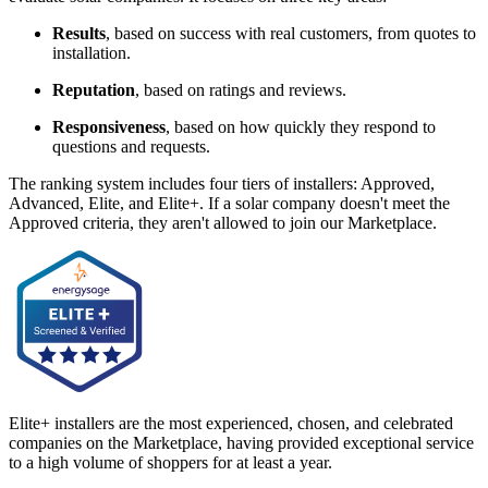
Results
, based on success with real customers, from quotes to
installation.
Reputation
, based on ratings and reviews.
Responsiveness
, based on how quickly they respond to
questions and requests.
The ranking system includes four tiers of installers: Approved,
Advanced, Elite, and Elite+. If a solar company doesn't meet the
Approved criteria, they aren't allowed to join our Marketplace.
Elite+ installers are the most experienced, chosen, and celebrated
companies on the Marketplace, having provided exceptional service
to a high volume of shoppers for at least a year.