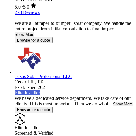
5.0
/5.0
278 Reviews
We are a "bumper-to-bumper" solar company. We handle the
entire project from initial consultation to final inspec...
Show More
Browse for a quote
Texas Solar Professional LLC
Cedar Hill,
TX
Established 2021
Elite Installer
We have a dedicated service department. We take care of our
clients. This is most important. Then we do whol...
Show More
Browse for a quote
Elite Installer
Screened & Verified