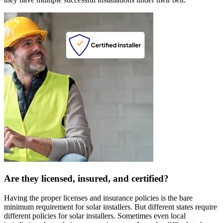
Are they licensed, insured, and certified?
Having the proper licenses and insurance policies is the bare
minimum requirement for solar installers. But different states require
different policies for solar installers. Sometimes even local