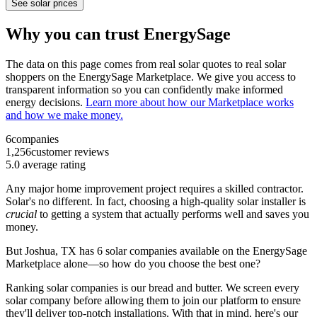
See solar prices
Why you can trust EnergySage
The data on this page comes from real solar quotes to real solar
shoppers on the EnergySage Marketplace. We give you access to
transparent information so you can confidently make informed
energy decisions.
Learn more about how our Marketplace works
and how we make money.
6
companies
1,256
customer reviews
5.0
average rating
Any major home improvement project requires a skilled contractor.
Solar's no different. In fact, choosing a high-quality solar installer is
crucial
to getting a system that actually performs well and saves you
money.
But
Joshua, TX
has 6 solar companies available on the EnergySage
Marketplace alone—so how do you choose the best one?
Ranking solar companies is our bread and butter. We screen every
solar company before allowing them to join our platform to ensure
they'll deliver top-notch installations. With that in mind, here's our