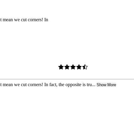
t mean we cut corners! In
mean we cut corners! In fact, the opposite is tru...
Show More