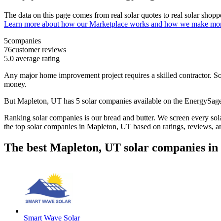
The data on this page comes from real solar quotes to real solar sho
Learn more about how our Marketplace works and how we make mo
5
companies
76
customer reviews
5.0
average rating
Any major home improvement project requires a skilled contractor. Solar
money.
But
Mapleton, UT
has 5 solar companies available on the EnergySa
Ranking solar companies is our bread and butter. We screen every solar
the top solar companies in
Mapleton, UT
based on ratings, reviews, a
The best Mapleton, UT solar companies in
Smart Wave Solar