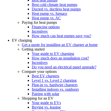
Best heat pumps
Best cold climate heat pumps
Ducted vs. ductless heat pumps
Heat pump vs. furnace
Heat pump vs. AC
Paying for heat pumps
Financing options
Incentives
How much can heat pumps save you?
EV charging
Get a quote for installing an EV charger at home
Getting started
Your guide to EV charging
How much does an installation cost?
Incentives
Do you need an electrical panel upgrade?
Compare your options
Best EV chargers
Level 1 vs. Level 2 charging
Plug-in vs. hardwire chargers
Installing indoors vs. outdoors
Pairing with solar
Shopping for an EV
Your guide to EVs
Buying vs. leasing