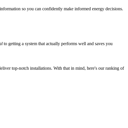
 information so you can confidently make informed energy decisions.
al
to getting a system that actually performs well and saves you
iver top-notch installations. With that in mind, here's our ranking of