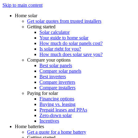
Skip to main content
Home solar
Get solar quotes from trusted installers
Getting started
Solar calculator
Your guide to home solar
How much do solar panels cost?
Is solar right for you?
How much does solar save you?
Compare your options
Best solar panels
Compare solar panels
Best inverters
Compare inverters
Compare installers
Paying for solar
Financing options
Buying vs. leasing
Prepaid leases and PPAs
Zero-down solar
Incentives
Home batteries
Get a quote for a home battery
Getting started