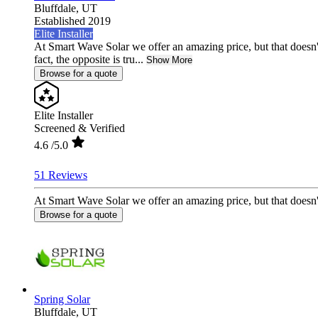
Bluffdale,
UT
Established 2019
Elite Installer
At Smart Wave Solar we offer an amazing price, but that doesn'
fact, the opposite is tru...
Show More
Browse for a quote
Elite Installer
Screened & Verified
4.6
/5.0
51 Reviews
At Smart Wave Solar we offer an amazing price, but that doesn't 
Browse for a quote
Spring Solar
Bluffdale,
UT