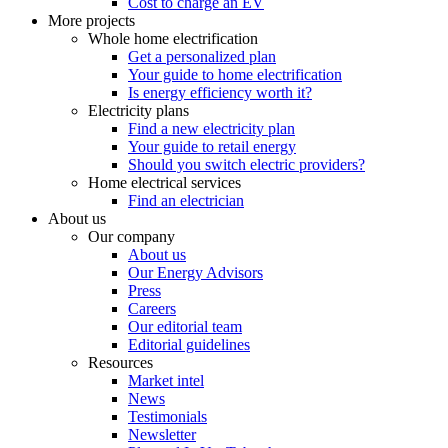
Cost to charge an EV
More projects
Whole home electrification
Get a personalized plan
Your guide to home electrification
Is energy efficiency worth it?
Electricity plans
Find a new electricity plan
Your guide to retail energy
Should you switch electric providers?
Home electrical services
Find an electrician
About us
Our company
About us
Our Energy Advisors
Press
Careers
Our editorial team
Editorial guidelines
Resources
Market intel
News
Testimonials
Newsletter