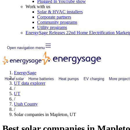
Plugged In YouTube show
Work with us
Solar & HVAC installers
Corporate partners
Community programs
Utility programs
EnergySage Releases 22nd Home Electrification Market
Open navigation menu
EnergySage
/
Home solar
Home batteries
Heat pumps
EV charging
More project
UT data explorer
/
UT
/
Utah County
/
Solar companies in Mapleton, UT
Best solar companies in Maplet