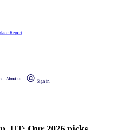
place Report
s
About us
Sign in
on, UT:
Our 2026 picks