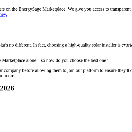
ppers on the EnergySage Marketplace. We give you access to transparent
ney.
's no different. In fact, choosing a high-quality solar installer is
cruci
ge Marketplace alone—so how do you choose the best one?
 company before allowing them to join our platform to ensure they'll del
nd more.
 2026