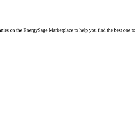
panies on the EnergySage Marketplace to help you find the best one to