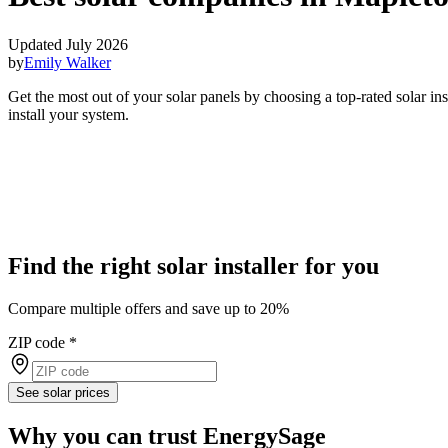
Updated July 2026
by
Emily Walker
Get the most out of your solar panels by choosing a top-rated solar i
install your system.
Find the right solar installer for you
Compare multiple offers and save up to 20%
ZIP code
*
See solar prices
Why you can trust EnergySage