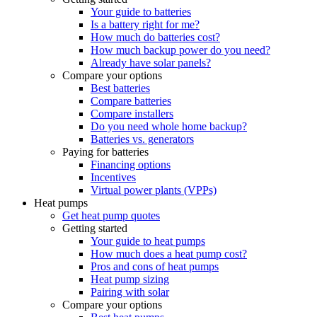
Your guide to batteries
Is a battery right for me?
How much do batteries cost?
How much backup power do you need?
Already have solar panels?
Compare your options
Best batteries
Compare batteries
Compare installers
Do you need whole home backup?
Batteries vs. generators
Paying for batteries
Financing options
Incentives
Virtual power plants (VPPs)
Heat pumps
Get heat pump quotes
Getting started
Your guide to heat pumps
How much does a heat pump cost?
Pros and cons of heat pumps
Heat pump sizing
Pairing with solar
Compare your options