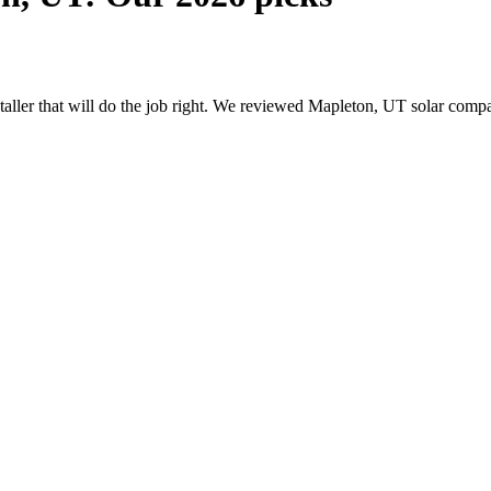
nstaller that will do the job right. We reviewed Mapleton, UT solar com