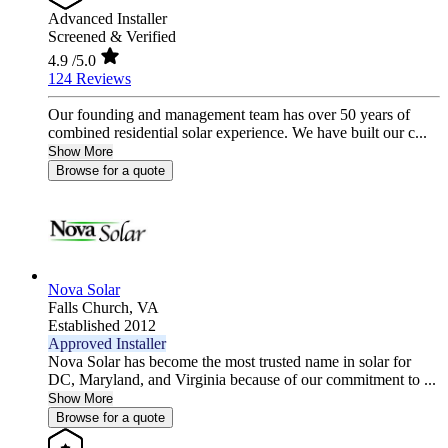
Advanced Installer
Screened & Verified
4.9
/5.0
124 Reviews
Our founding and management team has over 50 years of
combined residential solar experience. We have built our c...
Show More
Browse for a quote
Nova Solar
Falls Church,
VA
Established 2012
Approved Installer
Nova Solar has become the most trusted name in solar for
DC, Maryland, and Virginia because of our commitment to ...
Show More
Browse for a quote