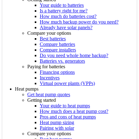
Your guide to batteries
Is a battery right for me?
How much do batteries cost?
How much backup power do you need?
Already have solar panels?
Compare your options
Best batteries
Compare batteries
Compare installers
Do you need whole home backup?
Batteries vs. generators
Paying for batteries
Financing options
Incentives
Virtual power plants (VPPs)
Heat pumps
Get heat pump quotes
Getting started
Your guide to heat pumps
How much does a heat pump cost?
Pros and cons of heat pumps
Heat pump sizing
Pairing with solar
Compare your options