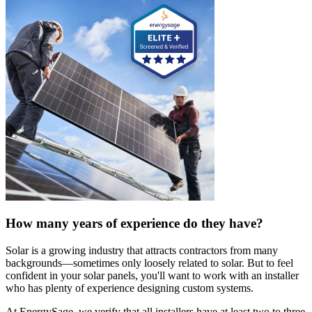
How many years of experience do they have?
Solar is a growing industry that attracts contractors from many
backgrounds—sometimes only loosely related to solar. But to feel
confident in your solar panels, you'll want to work with an installer
who has plenty of experience designing custom systems.
At EnergySage, we verify that all installers have at least two to three