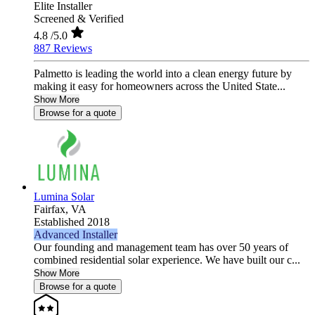
Elite Installer
Screened & Verified
4.8
/5.0
887 Reviews
Palmetto is leading the world into a clean energy future by
making it easy for homeowners across the United State...
Show More
Browse for a quote
Lumina Solar
Fairfax,
VA
Established 2018
Advanced Installer
Our founding and management team has over 50 years of
combined residential solar experience. We have built our c...
Show More
Browse for a quote