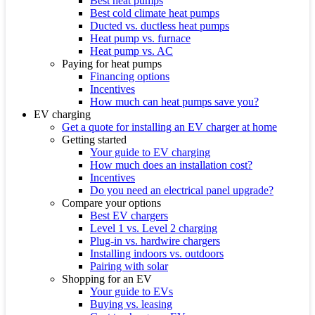
Best heat pumps
Best cold climate heat pumps
Ducted vs. ductless heat pumps
Heat pump vs. furnace
Heat pump vs. AC
Paying for heat pumps
Financing options
Incentives
How much can heat pumps save you?
EV charging
Get a quote for installing an EV charger at home
Getting started
Your guide to EV charging
How much does an installation cost?
Incentives
Do you need an electrical panel upgrade?
Compare your options
Best EV chargers
Level 1 vs. Level 2 charging
Plug-in vs. hardwire chargers
Installing indoors vs. outdoors
Pairing with solar
Shopping for an EV
Your guide to EVs
Buying vs. leasing