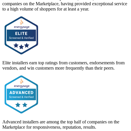
companies on the Marketplace, having provided exceptional service
to a high volume of shoppers for at least a year.
Elite installers earn top ratings from customers, endorsements from
vendors, and win customers more frequently than their peers.
Advanced installers are among the top half of companies on the
Marketplace for responsiveness, reputation, results.