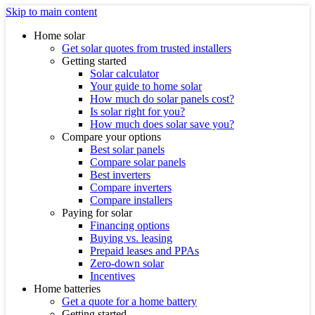
Skip to main content
Home solar
Get solar quotes from trusted installers
Getting started
Solar calculator
Your guide to home solar
How much do solar panels cost?
Is solar right for you?
How much does solar save you?
Compare your options
Best solar panels
Compare solar panels
Best inverters
Compare inverters
Compare installers
Paying for solar
Financing options
Buying vs. leasing
Prepaid leases and PPAs
Zero-down solar
Incentives
Home batteries
Get a quote for a home battery
Getting started