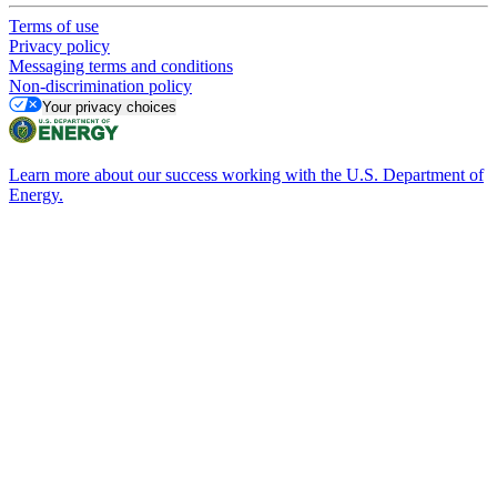
Terms of use
Privacy policy
Messaging terms and conditions
Non-discrimination policy
Your privacy choices
Learn more about our success working with the U.S. Department of
Energy.