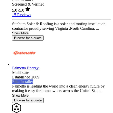
Screened & Verified
5.0
/5.0
15 Reviews
Sunbum Solar & Roofing is a solar and roofing installation
contractor proudly serving Virginia ,North Carolina, ...
Show More
Browse for a quote
Palmetto Energy
Multi-state
Established 2009
Elite Installer
Palmetto is leading the world into a clean energy future by
making it easy for homeowners across the United State...
Show More
Browse for a quote