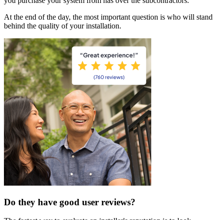
you purchase your system from has over the subcontractors.
At the end of the day, the most important question is who will stand
behind the quality of your installation.
Do they have good user reviews?