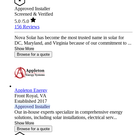
Approved Installer
Screened & Verified
5.0
/5.0
156 Reviews
Nova Solar has become the most trusted name in solar for
DC, Maryland, and Virginia because of our commitment to ...
Show More
Browse for a quote
Appleton Energy
Front Royal,
VA
Established 2017
Approved Installer
Our in-house experts specialize in comprehensive energy
solutions, including solar installations, electrical serv...
Show More
Browse for a quote