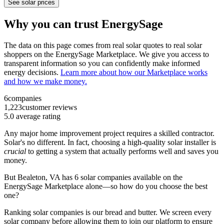
See solar prices
Why you can trust EnergySage
The data on this page comes from real solar quotes to real solar
shoppers on the EnergySage Marketplace. We give you access to
transparent information so you can confidently make informed
energy decisions.
Learn more about how our Marketplace works
and how we make money.
6
companies
1,223
customer reviews
5.0
average rating
Any major home improvement project requires a skilled contractor.
Solar's no different. In fact, choosing a high-quality solar installer is
crucial
to getting a system that actually performs well and saves you
money.
But
Bealeton, VA
has 6 solar companies available on the
EnergySage Marketplace alone—so how do you choose the best
one?
Ranking solar companies is our bread and butter. We screen every
solar company before allowing them to join our platform to ensure