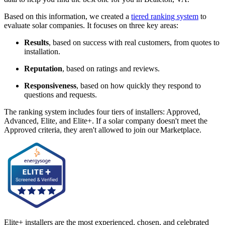
Based on this information, we created a
tiered ranking system
to
evaluate solar companies. It focuses on three key areas:
Results
, based on success with real customers, from quotes to
installation.
Reputation
, based on ratings and reviews.
Responsiveness
, based on how quickly they respond to
questions and requests.
The ranking system includes four tiers of installers: Approved,
Advanced, Elite, and Elite+. If a solar company doesn't meet the
Approved criteria, they aren't allowed to join our Marketplace.
Elite+ installers are the most experienced, chosen, and celebrated