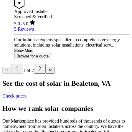
Approved Installer
Screened & Verified
5.0
/5.0
5 Reviews
Our in-house experts specialize in comprehensive energy
solutions, including solar installations, electrical serv...
Show More
Browse for a quote
1 of 2
See the cost of solar in Bealeton, VA
Check prices
How we rank solar companies
Our Marketplace has provided hundreds of thousands of quotes to
homeowners from solar installers across the country. We have the
data to help you find the best one for you in Bealeton, VA.