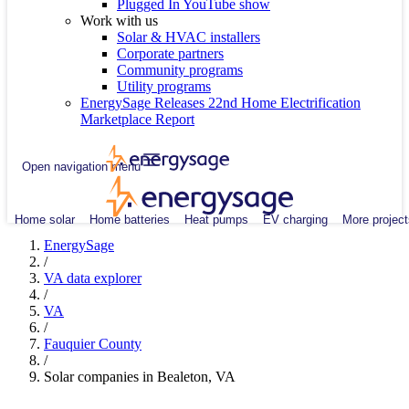
Plugged In YouTube show
Work with us
Solar & HVAC installers
Corporate partners
Community programs
Utility programs
EnergySage Releases 22nd Home Electrification
Marketplace Report
Open navigation menu
Home solar
Home batteries
Heat pumps
EV charging
More project
EnergySage
/
VA data explorer
/
VA
/
Fauquier County
/
Solar companies in Bealeton, VA