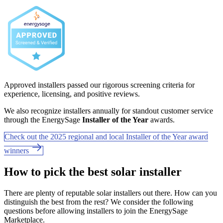
Approved installers passed our rigorous screening criteria for
experience, licensing, and positive reviews.
We also recognize installers annually for standout customer service
through the EnergySage
Installer of the Year
awards.
Check out the 2025 regional and local Installer of the Year award
winners
How to pick the best solar installer
There are plenty of reputable solar installers out there. How can you
distinguish the best from the rest? We consider the following
questions before allowing installers to join the EnergySage
Marketplace.