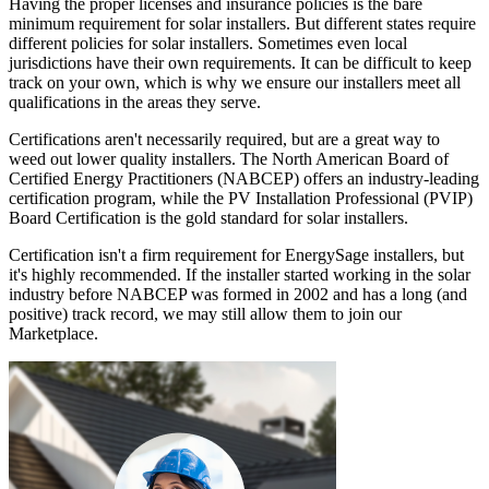
Having the proper licenses and insurance policies is the bare
minimum requirement for solar installers. But different states require
different policies for solar installers. Sometimes even local
jurisdictions have their own requirements. It can be difficult to keep
track on your own, which is why we ensure our installers meet all
qualifications in the areas they serve.
Certifications aren't necessarily required, but are a great way to
weed out lower quality installers. The North American Board of
Certified Energy Practitioners (NABCEP) offers an industry-leading
certification program, while the PV Installation Professional (PVIP)
Board Certification is the gold standard for solar installers.
Certification isn't a firm requirement for EnergySage installers, but
it's highly recommended. If the installer started working in the solar
industry before NABCEP was formed in 2002 and has a long (and
positive) track record, we may still allow them to join our
Marketplace.