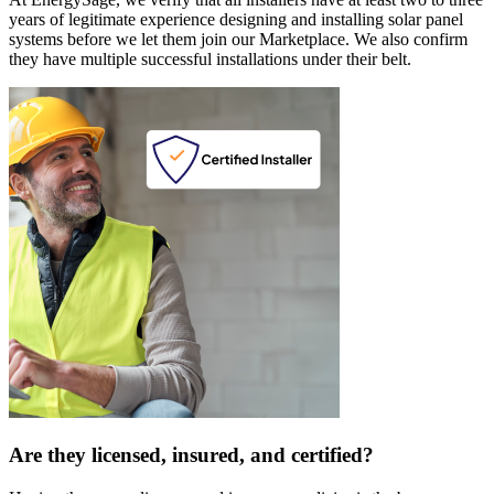
years of legitimate experience designing and installing solar panel
systems before we let them join our Marketplace. We also confirm
they have multiple successful installations under their belt.
Are they licensed, insured, and certified?