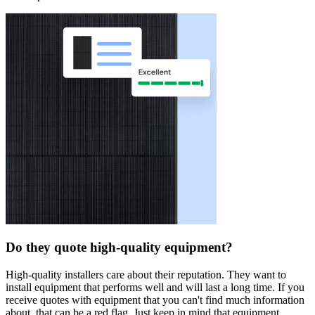
Do they quote high-quality equipment?
High-quality installers care about their reputation. They want to
install equipment that performs well and will last a long time. If you
receive quotes with equipment that you can't find much information
about, that can be a red flag. Just keep in mind that equipment