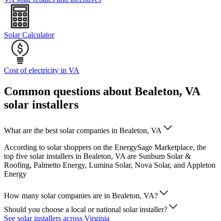
Solar Calculator
Cost of electricity in VA
Common questions about Bealeton, VA
solar installers
What are the best solar companies in Bealeton, VA
According to solar shoppers on the EnergySage Marketplace, the
top five solar installers in Bealeton, VA are Sunbum Solar &
Roofing, Palmetto Energy, Lumina Solar, Nova Solar, and Appleton
Energy
How many solar companies are in Bealeton, VA?
Should you choose a local or national solar installer?
See solar installers across Virginia