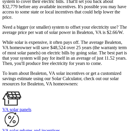
system to cover their electric bills. That'll set you back about
$32,779 before any available incentives. It's possible you may have
access to some state or local incentives that could help lower the
price.
Need a bigger (or smaller) system to offset your electricity use? The
average price per watt of solar power in Bealeton, VA is $2.66/W.
While solar is expensive, it often pays off. The average Bealeton,
VA homeowner will save $48,524 over 25 years (the warranty term
of most solar panels)
on electric bills by going solar. The best part is
that your system will pay for itself in an average of just 11.52 years.
Then, you'll produce free electricity for years to come.
To learn about Bealeton, VA solar incentives or get a customized
savings estimate using our Solar Calculator, check out our solar
resources for Bealeton, VA homeowners:
VA solar panels
VA solar rebates and incentives