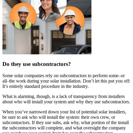
Do they use subcontractors?
Some solar companies rely on subcontractors to perform some–or
all–the work during your solar installation. Don’t let this put you off:
It’s entirely standard procedure in the industry.
What is alarming, though, is a lack of transparency from installers
about who will install your system and why they use subcontractors.
When you’ve narrowed down your list of potential solar installers,
be sure to ask who will install the system: their own crew, or
subcontractors. If they use subs, ask why, what portion of the install
the subcontractors will complete, and what oversight the company