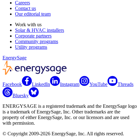
Careers
Contact us
Our editorial team
Work with us
Solar & HVAC installers
Corporate partners
Community programs
Utility programs
EnergySage
Facebook
LinkedIn
Instagram
YouTube
Threads
Bluesky
ENERGYSAGE is a registered trademark and the EnergySage logo
is a trademark of EnergySage, Inc. Other trademarks are the
property of either EnergySage, Inc. or our licensors and are used
with permission.
© Copyright 2009-2026 EnergySage, Inc. All rights reserved.