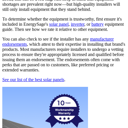
shortages are prevalent right now—but high-quality installers will
still only install equipment that they stand behind.
To determine whether the equipment is trustworthy, first ensure it's
included in EnergySage's
solar panel
,
inverter
, or
battery
equipment
guide. Then see how we rate it relative to other equipment.
You can also check to see if the installer has any
manufacturer
endorsements
, which attest to their expertise in installing that brand's
products. Most manufacturers require installers to undergo a vetting
process to ensure they're appropriately licensed and qualified before
issuing them an endorsement. The endorsements often come with
perks that are passed on to customers, like preferred pricing or
extended warranties.
See our list of the best solar panels
.