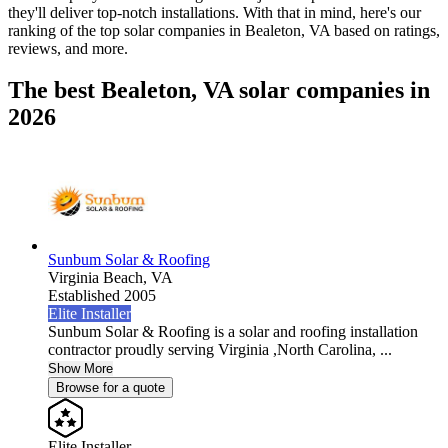
they'll deliver top-notch installations. With that in mind, here's our
ranking of the top solar companies in
Bealeton, VA
based on ratings,
reviews, and more.
The best Bealeton, VA solar companies in
2026
Sunbum Solar & Roofing
Virginia Beach,
VA
Established 2005
Elite Installer
Sunbum Solar & Roofing is a solar and roofing installation
contractor proudly serving Virginia ,North Carolina, ...
Show More
Browse for a quote
Elite Installer