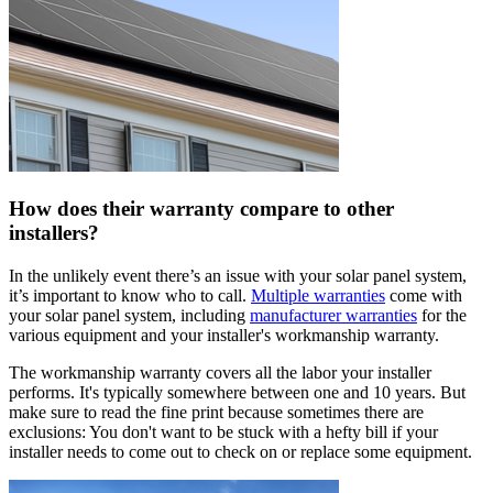
How does their warranty compare to other
installers?
In the unlikely event there’s an issue with your solar panel system,
it’s important to know who to call.
Multiple warranties
come with
your solar panel system, including
manufacturer warranties
for the
various equipment and your installer's workmanship warranty.
The workmanship warranty covers all the labor your installer
performs. It's typically somewhere between one and 10 years. But
make sure to read the fine print because sometimes there are
exclusions: You don't want to be stuck with a hefty bill if your
installer needs to come out to check on or replace some equipment.