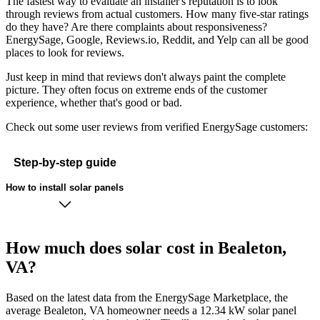
The fastest way to evaluate an installer's reputation is to look
through reviews from actual customers. How many five-star ratings
do they have? Are there complaints about responsiveness?
EnergySage, Google, Reviews.io, Reddit, and Yelp can all be good
places to look for reviews.
Just keep in mind that reviews don't always paint the complete
picture. They often focus on extreme ends of the customer
experience, whether that's good or bad.
Check out some user reviews from verified EnergySage customers:
Step-by-step guide
How to install solar panels
How much does solar cost in Bealeton,
VA?
Based on the latest data from the EnergySage Marketplace, the
average Bealeton, VA homeowner needs a 12.34 kW solar panel