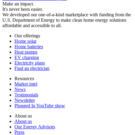
Make an impact.
It's never been easier.
We developed our one-of-a-kind marketplace with funding from the
U.S. Department of Energy to make clean home energy solutions
affordable and accessible to all.
Our offerings
Home solar
Home batteries
Heat pumps
EV charging
Electricity plans
Find an electrician
Resources
Market intel
News
Testimonials
Newsletter
Plugged In YouTube show
About us
About us
Our Energy Advisors
Press