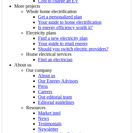
Cost to charge an EV
More projects
Whole home electrification
Get a personalized plan
Your guide to home electrification
Is energy efficiency worth it?
Electricity plans
Find a new electricity plan
Your guide to retail energy
Should you switch electric providers?
Home electrical services
Find an electrician
About us
Our company
About us
Our Energy Advisors
Press
Careers
Our editorial team
Editorial guidelines
Resources
Market intel
News
Testimonials
Newsletter