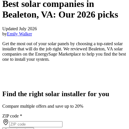
Best solar companies in
Bealeton, VA:
Our 2026 picks
Updated July 2026
by
Emily Walker
Get the most out of your solar panels by choosing a top-rated solar
installer that will do the job right. We reviewed Bealeton, VA solar
companies on the EnergySage Marketplace to help you find the best
one to install your system.
Find the right solar installer for you
Compare multiple offers and save up to 20%
ZIP code
*