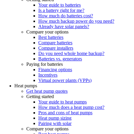
Your guide to batteries
Is a battery right for me?
How much do batteries cost?
How much backup power do you need?
Already have solar panels?
Compare your options
Best batteries
Compare batteries
Compare installers
Do you need whole home backup?
Batteries vs. generators
Paying for batteries
Financing options
Incentives
Virtual power plants (VPPs)
Heat pumps
Get heat pump quotes
Getting started
Your guide to heat pumps
How much does a heat pump cost?
Pros and cons of heat pumps
Heat pump sizing
Pairing with solar
Compare your options