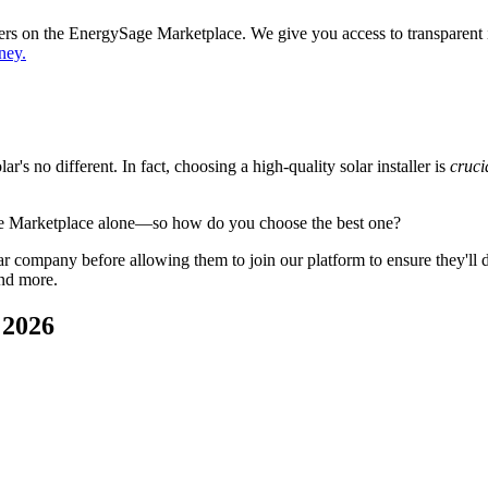
ppers on the EnergySage Marketplace. We give you access to transparent
ney.
's no different. In fact, choosing a high-quality solar installer is
cruci
ge Marketplace alone—so how do you choose the best one?
 company before allowing them to join our platform to ensure they'll del
and more.
 2026