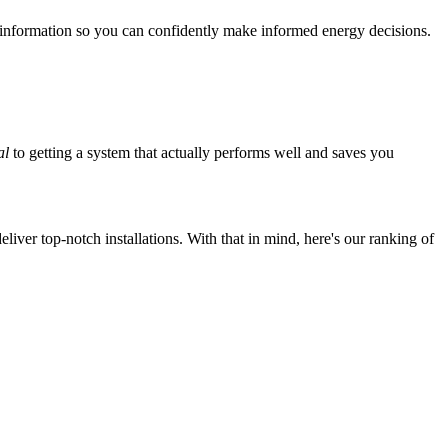
 information so you can confidently make informed energy decisions.
al
to getting a system that actually performs well and saves you
iver top-notch installations. With that in mind, here's our ranking of