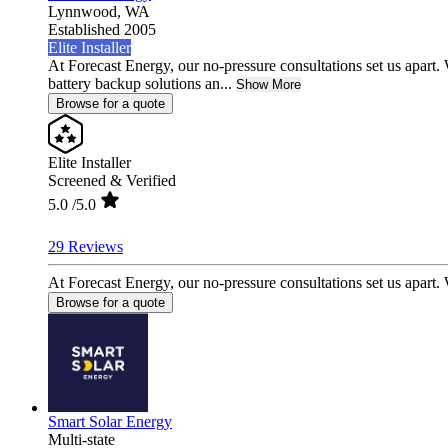
Lynnwood,
WA
Established 2005
Elite Installer
At Forecast Energy, our no-pressure consultations set us apar
battery backup solutions an...
Show More
Browse for a quote
Elite Installer
Screened & Verified
5.0
/5.0
29 Reviews
At Forecast Energy, our no-pressure consultations set us apart
Browse for a quote
Smart Solar Energy
Multi-state