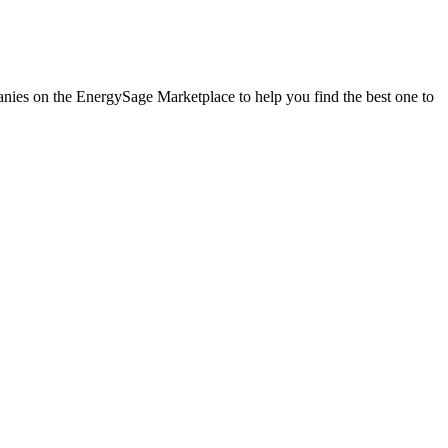
panies on the EnergySage Marketplace to help you find the best one to