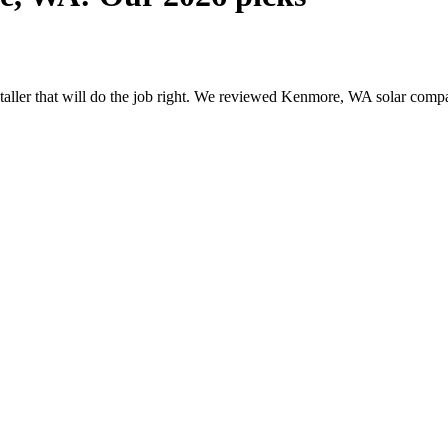
nstaller that will do the job right. We reviewed Kenmore, WA solar com