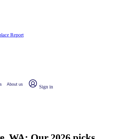
place Report
s
About us
Sign in
re, WA:
Our 2026 picks