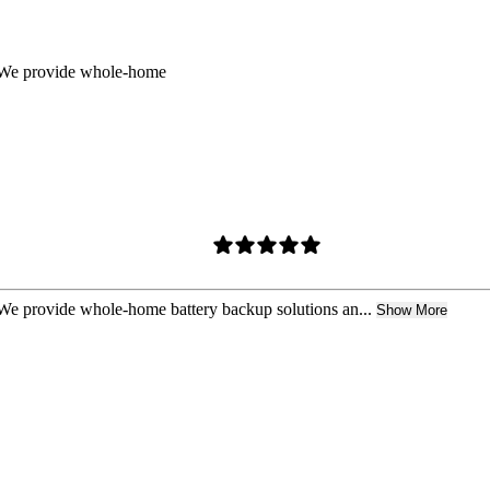
t. We provide whole-home
. We provide whole-home battery backup solutions an...
Show More