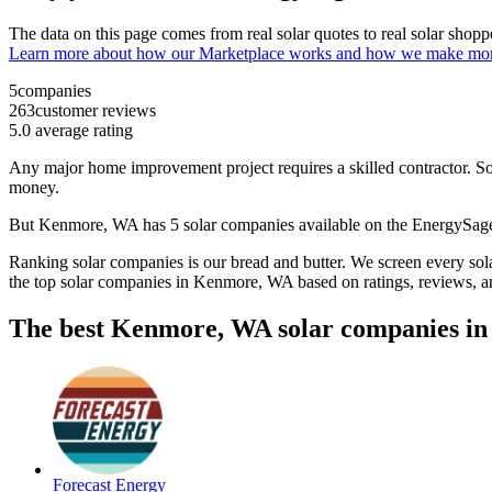
The data on this page comes from real solar quotes to real solar sho
Learn more about how our Marketplace works and how we make mo
5
companies
263
customer reviews
5.0
average rating
Any major home improvement project requires a skilled contractor. Solar
money.
But
Kenmore, WA
has 5 solar companies available on the EnergySa
Ranking solar companies is our bread and butter. We screen every solar
the top solar companies in
Kenmore, WA
based on ratings, reviews, 
The best Kenmore, WA solar companies in
Forecast Energy