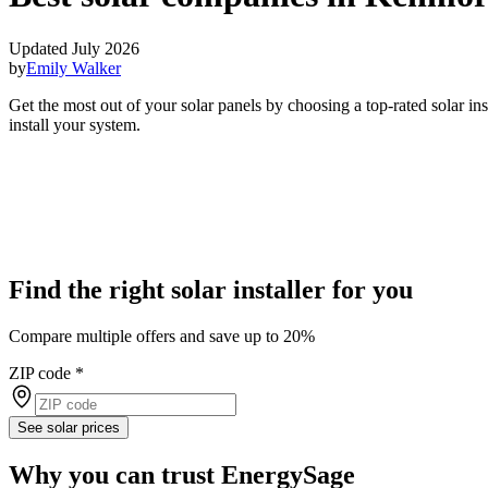
Updated July 2026
by
Emily Walker
Get the most out of your solar panels by choosing a top-rated solar i
install your system.
Find the right solar installer for you
Compare multiple offers and save up to 20%
ZIP code
*
See solar prices
Why you can trust EnergySage