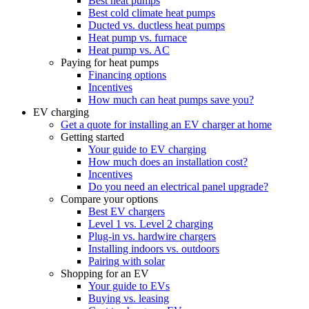
Best heat pumps
Best cold climate heat pumps
Ducted vs. ductless heat pumps
Heat pump vs. furnace
Heat pump vs. AC
Paying for heat pumps
Financing options
Incentives
How much can heat pumps save you?
EV charging
Get a quote for installing an EV charger at home
Getting started
Your guide to EV charging
How much does an installation cost?
Incentives
Do you need an electrical panel upgrade?
Compare your options
Best EV chargers
Level 1 vs. Level 2 charging
Plug-in vs. hardwire chargers
Installing indoors vs. outdoors
Pairing with solar
Shopping for an EV
Your guide to EVs
Buying vs. leasing