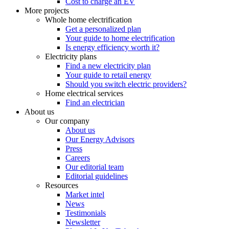
Cost to charge an EV
More projects
Whole home electrification
Get a personalized plan
Your guide to home electrification
Is energy efficiency worth it?
Electricity plans
Find a new electricity plan
Your guide to retail energy
Should you switch electric providers?
Home electrical services
Find an electrician
About us
Our company
About us
Our Energy Advisors
Press
Careers
Our editorial team
Editorial guidelines
Resources
Market intel
News
Testimonials
Newsletter