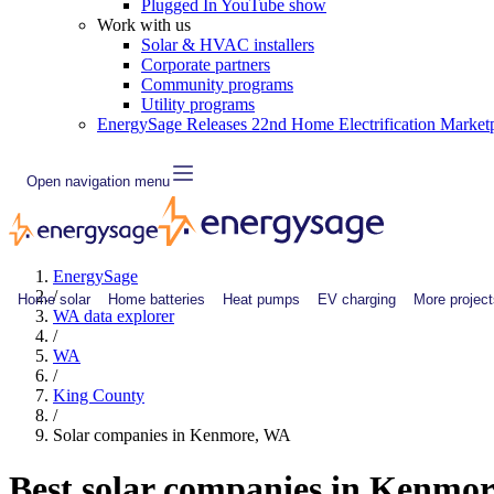
Plugged In YouTube show
Work with us
Solar & HVAC installers
Corporate partners
Community programs
Utility programs
EnergySage Releases 22nd Home Electrification Market
Open navigation menu
EnergySage
/
Home solar
Home batteries
Heat pumps
EV charging
More project
WA data explorer
/
WA
/
King County
/
Solar companies in Kenmore, WA
Best solar companies in Kenmo