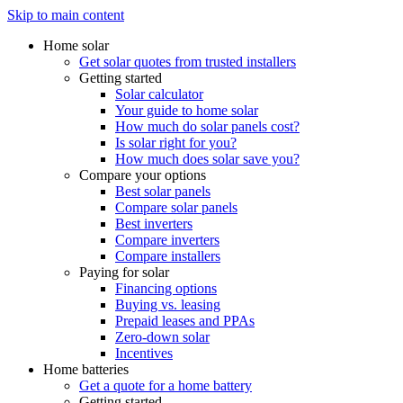
Skip to main content
Home solar
Get solar quotes from trusted installers
Getting started
Solar calculator
Your guide to home solar
How much do solar panels cost?
Is solar right for you?
How much does solar save you?
Compare your options
Best solar panels
Compare solar panels
Best inverters
Compare inverters
Compare installers
Paying for solar
Financing options
Buying vs. leasing
Prepaid leases and PPAs
Zero-down solar
Incentives
Home batteries
Get a quote for a home battery
Getting started