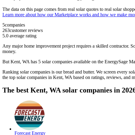
The data on this page comes from real solar quotes to real solar sho
Learn more about how our Marketplace works and how we make mo
5
companies
263
customer reviews
5.0
average rating
Any major home improvement project requires a skilled contractor. Solar
money.
But
Kent, WA
has 5 solar companies available on the EnergySage M
Ranking solar companies is our bread and butter. We screen every solar
the top solar companies in
Kent, WA
based on ratings, reviews, and m
The best Kent, WA solar companies in 202
Forecast Energy