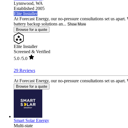
Lynnwood,
WA
Established 2005
Elite Installer
At Forecast Energy, our no-pressure consultations set us apar
battery backup solutions an...
Show More
Browse for a quote
Elite Installer
Screened & Verified
5.0
/5.0
29 Reviews
At Forecast Energy, our no-pressure consultations set us apart
Browse for a quote
Smart Solar Energy
Multi-state