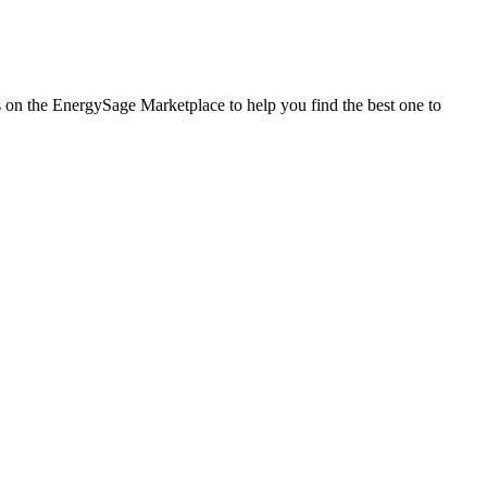
es on the EnergySage Marketplace to help you find the best one to