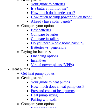
Your guide to batteries
Is a battery right for me?
How much do batteries cost?
How much backup power do you need?
Already have solar panels?
Compare your options
Best batteries
Compare batteries
Compare installers
Do you need whole home backup?
Batteries vs. generators
Paying for batteries
Financing options
Incentives
Virtual power plants (VPPs)
Heat pumps
Get heat pump quotes
Getting started
Your guide to heat pumps
How much does a heat pump cost?
Pros and cons of heat pumps
Heat pump sizing
Pairing with solar
Compare your options