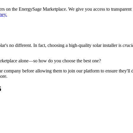
ppers on the EnergySage Marketplace. We give you access to transparent
ney.
's no different. In fact, choosing a high-quality solar installer is
cruci
arketplace alone—so how do you choose the best one?
 company before allowing them to join our platform to ensure they'll del
ore.
6