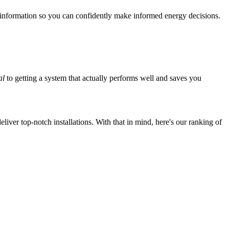
 information so you can confidently make informed energy decisions.
al
to getting a system that actually performs well and saves you
iver top-notch installations. With that in mind, here's our ranking of