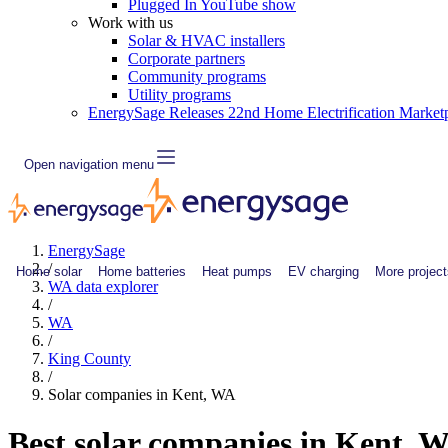
Plugged In YouTube show
Work with us
Solar & HVAC installers
Corporate partners
Community programs
Utility programs
EnergySage Releases 22nd Home Electrification Market
Open navigation menu
EnergySage
/
Home solar
Home batteries
Heat pumps
EV charging
More project
WA data explorer
/
WA
/
King County
/
Solar companies in Kent, WA
Best solar companies in Kent, 