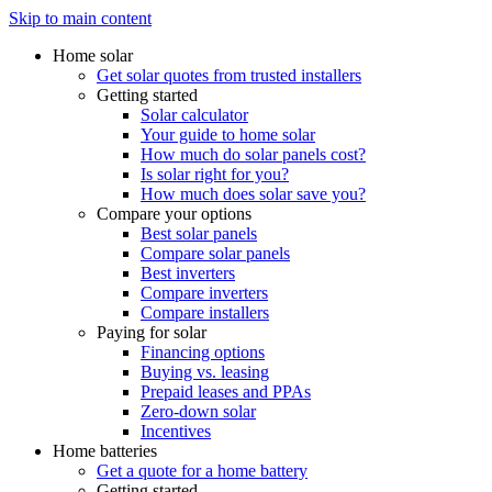
Skip to main content
Home solar
Get solar quotes from trusted installers
Getting started
Solar calculator
Your guide to home solar
How much do solar panels cost?
Is solar right for you?
How much does solar save you?
Compare your options
Best solar panels
Compare solar panels
Best inverters
Compare inverters
Compare installers
Paying for solar
Financing options
Buying vs. leasing
Prepaid leases and PPAs
Zero-down solar
Incentives
Home batteries
Get a quote for a home battery
Getting started