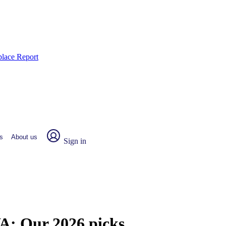
place Report
s
About us
Sign in
WA:
Our 2026 picks