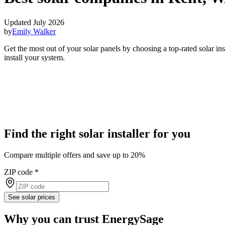
Updated July 2026
by
Emily Walker
Get the most out of your solar panels by choosing a top-rated solar i
install your system.
Find the right solar installer for you
Compare multiple offers and save up to 20%
ZIP code
*
See solar prices
Why you can trust EnergySage