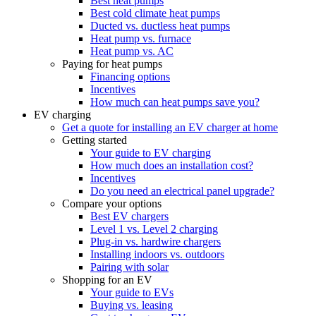
Best heat pumps
Best cold climate heat pumps
Ducted vs. ductless heat pumps
Heat pump vs. furnace
Heat pump vs. AC
Paying for heat pumps
Financing options
Incentives
How much can heat pumps save you?
EV charging
Get a quote for installing an EV charger at home
Getting started
Your guide to EV charging
How much does an installation cost?
Incentives
Do you need an electrical panel upgrade?
Compare your options
Best EV chargers
Level 1 vs. Level 2 charging
Plug-in vs. hardwire chargers
Installing indoors vs. outdoors
Pairing with solar
Shopping for an EV
Your guide to EVs
Buying vs. leasing