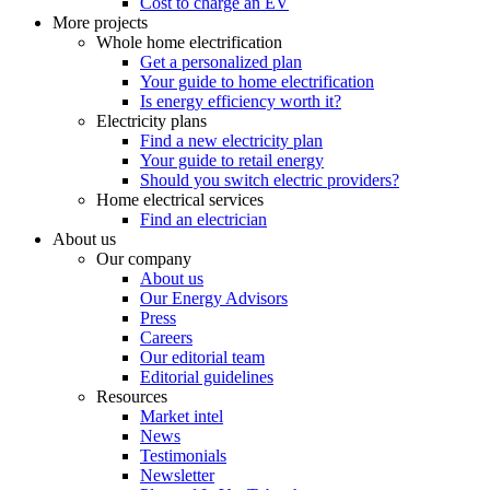
Cost to charge an EV
More projects
Whole home electrification
Get a personalized plan
Your guide to home electrification
Is energy efficiency worth it?
Electricity plans
Find a new electricity plan
Your guide to retail energy
Should you switch electric providers?
Home electrical services
Find an electrician
About us
Our company
About us
Our Energy Advisors
Press
Careers
Our editorial team
Editorial guidelines
Resources
Market intel
News
Testimonials
Newsletter