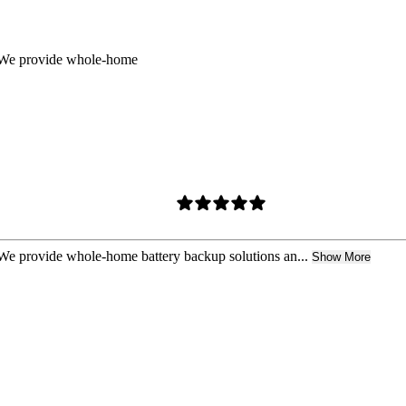
t. We provide whole-home
. We provide whole-home battery backup solutions an...
Show More