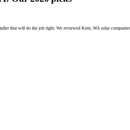
nstaller that will do the job right. We reviewed Kent, WA solar compani