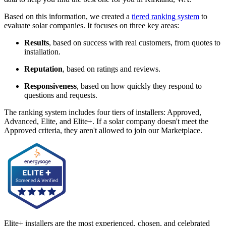
Based on this information, we created a
tiered ranking system
to
evaluate solar companies. It focuses on three key areas:
Results
, based on success with real customers, from quotes to
installation.
Reputation
, based on ratings and reviews.
Responsiveness
, based on how quickly they respond to
questions and requests.
The ranking system includes four tiers of installers: Approved,
Advanced, Elite, and Elite+. If a solar company doesn't meet the
Approved criteria, they aren't allowed to join our Marketplace.
Elite+ installers are the most experienced, chosen, and celebrated