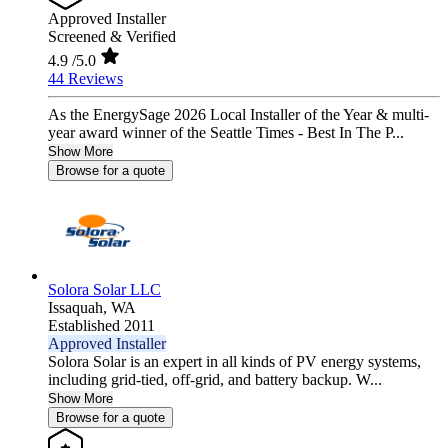
Approved Installer
Screened & Verified
4.9
/5.0
44 Reviews
As the EnergySage 2026 Local Installer of the Year & multi-
year award winner of the Seattle Times - Best In The P...
Show More
Browse for a quote
Solora Solar LLC
Issaquah,
WA
Established 2011
Approved Installer
Solora Solar is an expert in all kinds of PV energy systems,
including grid-tied, off-grid, and battery backup. W...
Show More
Browse for a quote