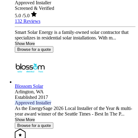
Approved Installer
Screened & Verified
5.0
/5.0
132 Reviews
Smart Solar Energy is a family-owned solar contractor that
specializes in residential solar installations. With m...
Show More
Browse for a quote
Blossom Solar
Arlington,
WA
Established 2017
Approved Installer
As the EnergySage 2026 Local Installer of the Year & multi-
year award winner of the Seattle Times - Best In The P...
Show More
Browse for a quote