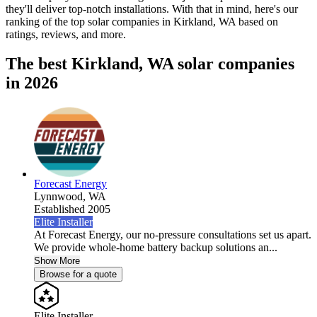
they'll deliver top-notch installations. With that in mind, here's our
ranking of the top solar companies in
Kirkland, WA
based on
ratings, reviews, and more.
The best Kirkland, WA solar companies
in 2026
Forecast Energy
Lynnwood,
WA
Established 2005
Elite Installer
At Forecast Energy, our no-pressure consultations set us apart.
We provide whole-home battery backup solutions an...
Show More
Browse for a quote
Elite Installer