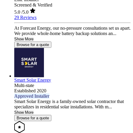
Screened & Verified
5.0
/5.0
29 Reviews
At Forecast Energy, our no-pressure consultations set us apart.
We provide whole-home battery backup solutions an...
Show More
Browse for a quote
Smart Solar Energy
Multi-state
Established 2020
Approved Installer
Smart Solar Energy is a family-owned solar contractor that
specializes in residential solar installations. With m...
Show More
Browse for a quote