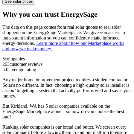
See solar prices
Why you can trust EnergySage
The data on this page comes from real solar quotes to real solar
shoppers on the EnergySage Marketplace. We give you access to
transparent information so you can confidently make informed
energy decisions.
Learn more about how our Marketplace works
and how we make money.
5
companies
263
customer reviews
5.0
average rating
Any major home improvement project requires a skilled contractor.
Solar's no different. In fact, choosing a high-quality solar installer is
crucial
to getting a system that actually performs well and saves you
money.
But
Kirkland, WA
has 5 solar companies available on the
EnergySage Marketplace alone—so how do you choose the best
one?
Ranking solar companies is our bread and butter. We screen every
solar company before allowing them to join our platform to ensure