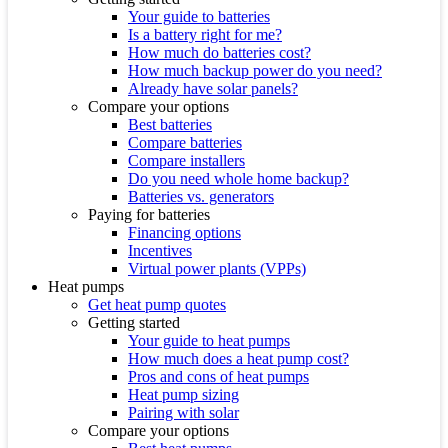
Your guide to batteries
Is a battery right for me?
How much do batteries cost?
How much backup power do you need?
Already have solar panels?
Compare your options
Best batteries
Compare batteries
Compare installers
Do you need whole home backup?
Batteries vs. generators
Paying for batteries
Financing options
Incentives
Virtual power plants (VPPs)
Heat pumps
Get heat pump quotes
Getting started
Your guide to heat pumps
How much does a heat pump cost?
Pros and cons of heat pumps
Heat pump sizing
Pairing with solar
Compare your options