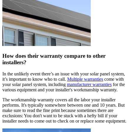
How does their warranty compare to other
installers?
In the unlikely event there’s an issue with your solar panel system,
it’s important to know who to call.
Multiple warranties
come with
your solar panel system, including
manufacturer warranties
for the
various equipment and your installer's workmanship warranty.
The workmanship warranty covers all the labor your installer
performs. It's typically somewhere between one and 10 years. But
make sure to read the fine print because sometimes there are
exclusions: You don't want to be stuck with a hefty bill if your
installer needs to come out to check on or replace some equipment.