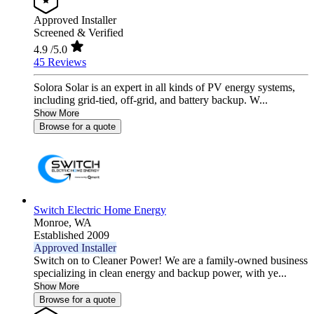
Approved Installer
Screened & Verified
4.9
/5.0
45 Reviews
Solora Solar is an expert in all kinds of PV energy systems,
including grid-tied, off-grid, and battery backup. W...
Show More
Browse for a quote
Switch Electric Home Energy
Monroe,
WA
Established 2009
Approved Installer
Switch on to Cleaner Power! We are a family-owned business
specializing in clean energy and backup power, with ye...
Show More
Browse for a quote