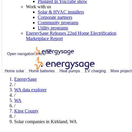
Plugged In YouTube show
Work with us
Solar & HVAC installers
Corporate partners
Community programs
Utility programs
EnergySage Releases 22nd Home Electrification
Marketplace Report
Open navigation menu
Home solar
Home batteries
Heat pumps
EV charging
More project
EnergySage
/
WA data explorer
/
WA
/
King County
/
Solar companies in Kirkland, WA