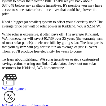
system to cover their electric bills. That'll set you back about
$37,648 before any available incentives. It's possible you may have
access to some state or local incentives that could help lower the
price.
Need a bigger (or smaller) system to offset your electricity use? The
average price per watt of solar power in Kirkland, WA is $2.61/W.
While solar is expensive, it often pays off. The average Kirkland,
WA homeowner will save $40,739 over 25 years (the warranty term
of most solar panels)
on electric bills by going solar. The best part is
that your system will pay for itself in an average of just 15 years.
Then, you'll produce free electricity for years to come.
To learn about Kirkland, WA solar incentives or get a customized
savings estimate using our Solar Calculator, check out our solar
resources for Kirkland, WA homeowners:
WA solar panels
WA solar rebates and incentives