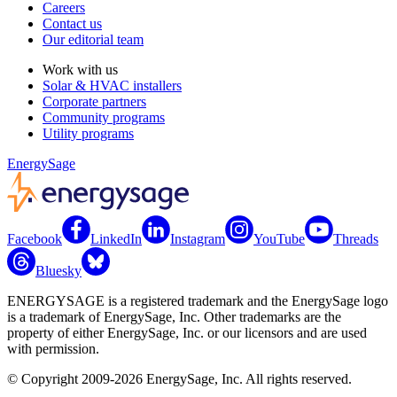
Careers
Contact us
Our editorial team
Work with us
Solar & HVAC installers
Corporate partners
Community programs
Utility programs
EnergySage
Facebook
LinkedIn
Instagram
YouTube
Threads
Bluesky
ENERGYSAGE is a registered trademark and the EnergySage logo
is a trademark of EnergySage, Inc. Other trademarks are the
property of either EnergySage, Inc. or our licensors and are used
with permission.
© Copyright 2009-2026 EnergySage, Inc. All rights reserved.