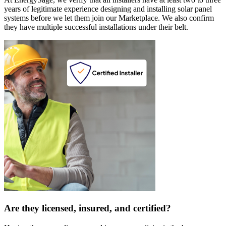
years of legitimate experience designing and installing solar panel
systems before we let them join our Marketplace. We also confirm
they have multiple successful installations under their belt.
Are they licensed, insured, and certified?