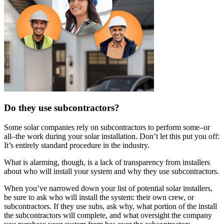
Do they use subcontractors?
Some solar companies rely on subcontractors to perform some–or
all–the work during your solar installation. Don’t let this put you off:
It’s entirely standard procedure in the industry.
What is alarming, though, is a lack of transparency from installers
about who will install your system and why they use subcontractors.
When you’ve narrowed down your list of potential solar installers,
be sure to ask who will install the system: their own crew, or
subcontractors. If they use subs, ask why, what portion of the install
the subcontractors will complete, and what oversight the company