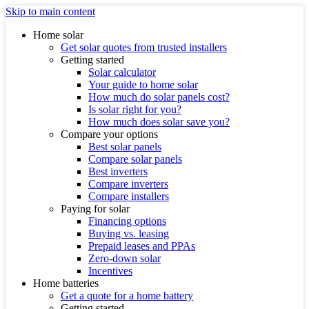
Skip to main content
Home solar
Get solar quotes from trusted installers
Getting started
Solar calculator
Your guide to home solar
How much do solar panels cost?
Is solar right for you?
How much does solar save you?
Compare your options
Best solar panels
Compare solar panels
Best inverters
Compare inverters
Compare installers
Paying for solar
Financing options
Buying vs. leasing
Prepaid leases and PPAs
Zero-down solar
Incentives
Home batteries
Get a quote for a home battery
Getting started