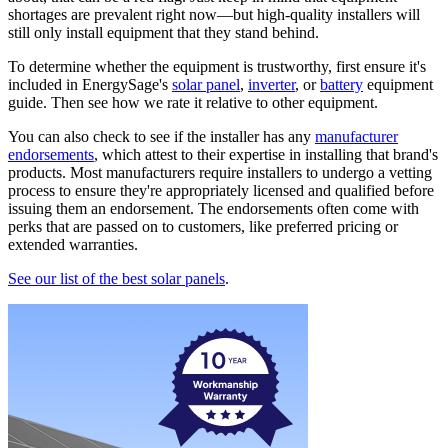
shortages are prevalent right now—but high-quality installers will
still only install equipment that they stand behind.
To determine whether the equipment is trustworthy, first ensure it's
included in EnergySage's
solar panel
,
inverter
, or
battery
equipment
guide. Then see how we rate it relative to other equipment.
You can also check to see if the installer has any
manufacturer
endorsements
, which attest to their expertise in installing that brand's
products. Most manufacturers require installers to undergo a vetting
process to ensure they're appropriately licensed and qualified before
issuing them an endorsement. The endorsements often come with
perks that are passed on to customers, like preferred pricing or
extended warranties.
See our list of the best solar panels
.