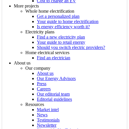
Cost to charge an EV
More projects
Whole home electrification
Get a personalized plan
Your guide to home electrification
Is energy efficiency worth it?
Electricity plans
Find a new electricity plan
Your guide to retail energy
Should you switch electric providers?
Home electrical services
Find an electrician
About us
Our company
About us
Our Energy Advisors
Press
Careers
Our editorial team
Editorial guidelines
Resources
Market intel
News
Testimonials
Newsletter