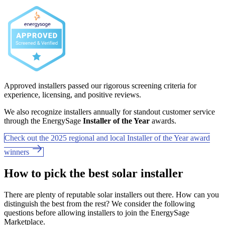
Approved installers passed our rigorous screening criteria for
experience, licensing, and positive reviews.
We also recognize installers annually for standout customer service
through the EnergySage
Installer of the Year
awards.
Check out the 2025 regional and local Installer of the Year award
winners
How to pick the best solar installer
There are plenty of reputable solar installers out there. How can you
distinguish the best from the rest? We consider the following
questions before allowing installers to join the EnergySage
Marketplace.