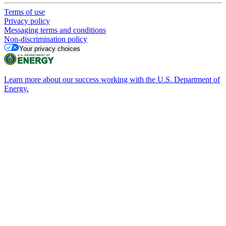
Terms of use
Privacy policy
Messaging terms and conditions
Non-discrimination policy
Your privacy choices
Learn more about our success working with the U.S. Department of
Energy.