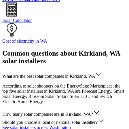
Solar Calculator
Cost of electricity in WA
Common questions about Kirkland, WA
solar installers
What are the best solar companies in Kirkland, WA
According to solar shoppers on the EnergySage Marketplace, the
top five solar installers in Kirkland, WA are Forecast Energy, Smart
Solar Energy, Blossom Solar, Solora Solar LLC, and Switch
Electric Home Energy
How many solar companies are in Kirkland, WA?
Should you choose a local or national solar installer?
See solar installers across Washington