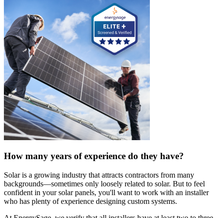
How many years of experience do they have?
Solar is a growing industry that attracts contractors from many
backgrounds—sometimes only loosely related to solar. But to feel
confident in your solar panels, you'll want to work with an installer
who has plenty of experience designing custom systems.
At EnergySage, we verify that all installers have at least two to three