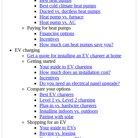
Best heat pumps
Best cold climate heat pumps
Ducted vs. ductless heat pumps
Heat pump vs. furnace
Heat pump vs. AC
Paying for heat pumps
Financing options
Incentives
How much can heat pumps save you?
EV charging
Get a quote for installing an EV charger at home
Getting started
Your guide to EV charging
How much does an installation cost?
Incentives
Do you need an electrical panel upgrade?
Compare your options
Best EV chargers
Level 1 vs. Level 2 charging
Plug-in vs. hardwire chargers
Installing indoors vs. outdoors
Pairing with solar
Shopping for an EV
Your guide to EVs
Buying vs. leasing