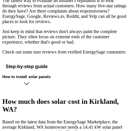
The fastest way to evaluate an installer's reputation is to look
through reviews from actual customers. How many five-star ratings
do they have? Are there complaints about responsiveness?
EnergySage, Google, Reviews.io, Reddit, and Yelp can all be good
places to look for reviews.
Just keep in mind that reviews don't always paint the complete
picture. They often focus on extreme ends of the customer
experience, whether that's good or bad.
Check out some user reviews from verified EnergySage customers:
Step-by-step guide
How to install solar panels
How much does solar cost in Kirkland,
WA?
Based on the latest data from the EnergySage Marketplace, the
average Kirkland, WA homeowner needs a 14.41 kW solar panel