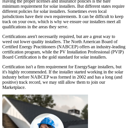
Having the proper licenses and insurance policies is the bare
minimum requirement for solar installers. But different states require
different policies for solar installers. Sometimes even local
jurisdictions have their own requirements. It can be difficult to keep
track on your own, which is why we ensure our installers meet all
qualifications in the areas they serve.
Certifications aren't necessarily required, but are a great way to
weed out lower quality installers. The North American Board of
Certified Energy Practitioners (NABCEP) offers an industry-leading
certification program, while the PV Installation Professional (PVIP)
Board Certification is the gold standard for solar installers.
Certification isn't a firm requirement for EnergySage installers, but
it's highly recommended. If the installer started working in the solar
industry before NABCEP was formed in 2002 and has a long (and
positive) track record, we may still allow them to join our
Marketplace.