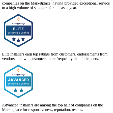
companies on the Marketplace, having provided exceptional service
to a high volume of shoppers for at least a year.
Elite installers earn top ratings from customers, endorsements from
vendors, and win customers more frequently than their peers.
Advanced installers are among the top half of companies on the
Marketplace for responsiveness, reputation, results.