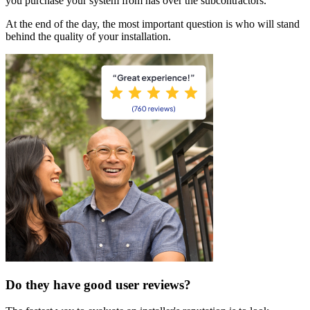
you purchase your system from has over the subcontractors.
At the end of the day, the most important question is who will stand
behind the quality of your installation.
Do they have good user reviews?