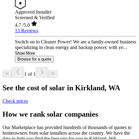
Approved Installer
Screened & Verified
4.7
/5.0
13 Reviews
Switch on to Cleaner Power! We are a family-owned business
specializing in clean energy and backup power, with ye...
Show More
Browse for a quote
1 of 1
See the cost of solar in Kirkland, WA
Check prices
How we rank solar companies
Our Marketplace has provided hundreds of thousands of quotes to
homeowners from solar installers across the country. We have the
data to help you find the best one for you in Kirkland, WA.