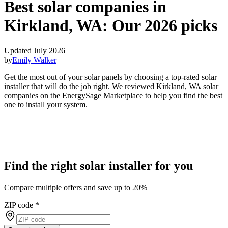
Best solar companies in
Kirkland, WA:
Our 2026 picks
Updated July 2026
by
Emily Walker
Get the most out of your solar panels by choosing a top-rated solar
installer that will do the job right. We reviewed Kirkland, WA solar
companies on the EnergySage Marketplace to help you find the best
one to install your system.
Find the right solar installer for you
Compare multiple offers and save up to 20%
ZIP code
*