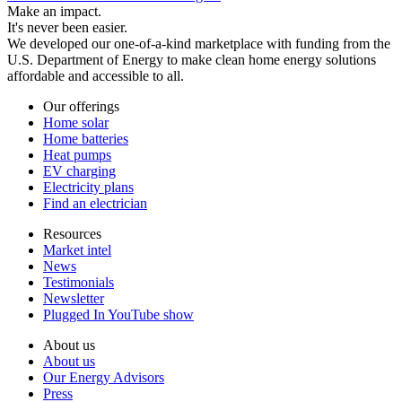
Make an impact.
It's never been easier.
We developed our one-of-a-kind marketplace with funding from the
U.S. Department of Energy to make clean home energy solutions
affordable and accessible to all.
Our offerings
Home solar
Home batteries
Heat pumps
EV charging
Electricity plans
Find an electrician
Resources
Market intel
News
Testimonials
Newsletter
Plugged In YouTube show
About us
About us
Our Energy Advisors
Press