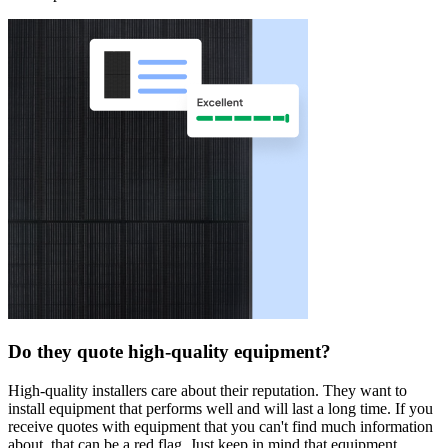
Do they quote high-quality equipment?
High-quality installers care about their reputation. They want to
install equipment that performs well and will last a long time. If you
receive quotes with equipment that you can't find much information
about, that can be a red flag. Just keep in mind that equipment