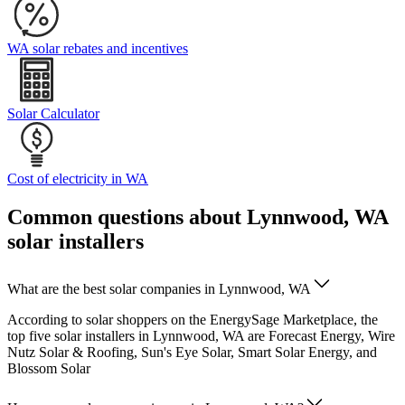
WA solar rebates and incentives
Solar Calculator
Cost of electricity in WA
Common questions about Lynnwood, WA
solar installers
What are the best solar companies in Lynnwood, WA
According to solar shoppers on the EnergySage Marketplace, the
top five solar installers in Lynnwood, WA are Forecast Energy, Wire
Nutz Solar & Roofing, Sun's Eye Solar, Smart Solar Energy, and
Blossom Solar