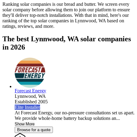
Ranking solar companies is our bread and butter. We screen every
solar company before allowing them to join our platform to ensure
they'll deliver top-notch installations. With that in mind, here's our
ranking of the top solar companies in
Lynnwood, WA
based on
ratings, reviews, and more.
The best Lynnwood, WA solar companies
in 2026
Forecast Energy
Lynnwood,
WA
Established 2005
Elite Installer
At Forecast Energy, our no-pressure consultations set us apart.
We provide whole-home battery backup solutions an...
Show More
Browse for a quote