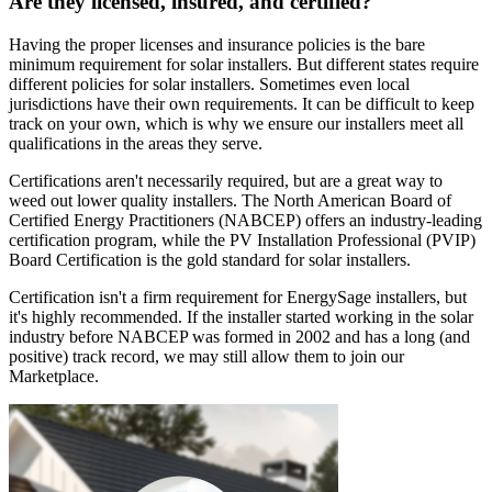
Are they licensed, insured, and certified?
Having the proper licenses and insurance policies is the bare
minimum requirement for solar installers. But different states require
different policies for solar installers. Sometimes even local
jurisdictions have their own requirements. It can be difficult to keep
track on your own, which is why we ensure our installers meet all
qualifications in the areas they serve.
Certifications aren't necessarily required, but are a great way to
weed out lower quality installers. The North American Board of
Certified Energy Practitioners (NABCEP) offers an industry-leading
certification program, while the PV Installation Professional (PVIP)
Board Certification is the gold standard for solar installers.
Certification isn't a firm requirement for EnergySage installers, but
it's highly recommended. If the installer started working in the solar
industry before NABCEP was formed in 2002 and has a long (and
positive) track record, we may still allow them to join our
Marketplace.