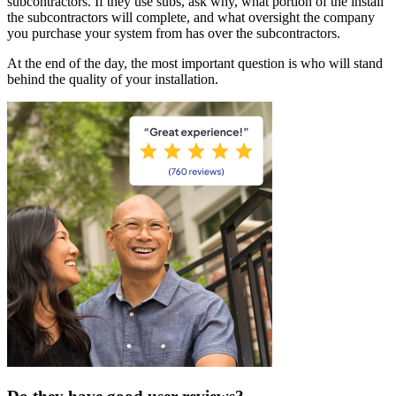
subcontractors. If they use subs, ask why, what portion of the install
the subcontractors will complete, and what oversight the company
you purchase your system from has over the subcontractors.
At the end of the day, the most important question is who will stand
behind the quality of your installation.