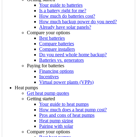
Your guide to batteries
Is a battery right for me?
How much do batteries cost?
How much backup power do you need?
Already have solar panels?
Compare your options
Best batteries
Compare batteries
Compare installers
Do you need whole home backup?
Batteries vs. generators
Paying for batteries
Financing options
Incentives
Virtual power plants (VPPs)
Heat pumps
Get heat pump quotes
Getting started
Your guide to heat pumps
How much does a heat pump cost?
Pros and cons of heat pumps
Heat pump sizing
Pairing with solar
Compare your options