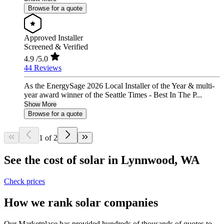
Browse for a quote
Approved Installer
Screened & Verified
4.9
/5.0
44 Reviews
As the EnergySage 2026 Local Installer of the Year & multi-
year award winner of the Seattle Times - Best In The P...
Show More
Browse for a quote
1 of 2
See the cost of solar in Lynnwood, WA
Check prices
How we rank solar companies
Our Marketplace has provided hundreds of thousands of quotes to