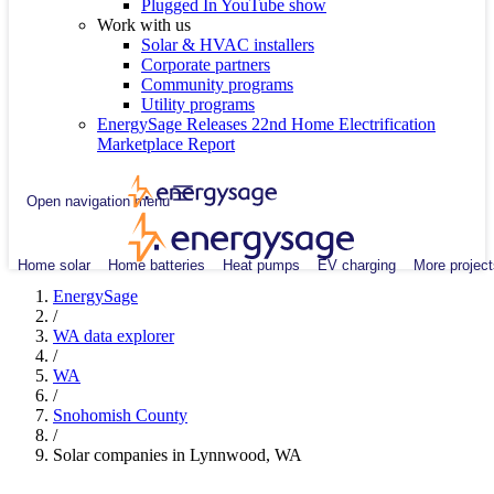
Plugged In YouTube show
Work with us
Solar & HVAC installers
Corporate partners
Community programs
Utility programs
EnergySage Releases 22nd Home Electrification
Marketplace Report
Open navigation menu
Home solar
Home batteries
Heat pumps
EV charging
More project
EnergySage
/
WA data explorer
/
WA
/
Snohomish County
/
Solar companies in Lynnwood, WA