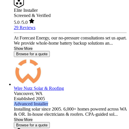
Elite Installer
Screened & Verified
5.0
/5.0
29 Reviews
At Forecast Energy, our no-pressure consultations set us apart.
We provide whole-home battery backup solutions an...
Show More
Browse for a quote
Wire Nutz Solar & Roofing
Vancouver,
WA
Established 2005
Advanced Installer
Installing solar since 2005. 6,000+ homes powered across WA
& OR. In-house electricians & roofers. CPA-guided sol...
Show More
Browse for a quote