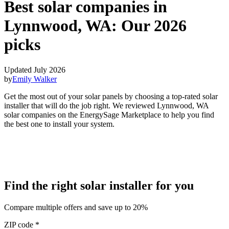
Best solar companies in
Lynnwood, WA:
Our 2026
picks
Updated July 2026
by
Emily Walker
Get the most out of your solar panels by choosing a top-rated solar
installer that will do the job right. We reviewed Lynnwood, WA
solar companies on the EnergySage Marketplace to help you find
the best one to install your system.
Find the right solar installer for you
Compare multiple offers and save up to 20%
ZIP code
*