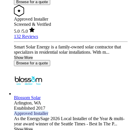
Browse for a quote
Approved Installer
Screened & Verified
5.0
/5.0
132 Reviews
Smart Solar Energy is a family-owned solar contractor that
specializes in residential solar installations. With m...
Show More
Browse for a quote
Blossom Solar
Arlington,
WA
Established 2017
Approved Installer
As the EnergySage 2026 Local Installer of the Year & multi-
year award winner of the Seattle Times - Best In The P...
Show More