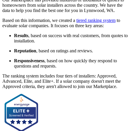
homeowners from solar installers across the country. We have the
data to help you find the best one for you in Lynnwood, WA.
Based on this information, we created a
tiered ranking system
to
evaluate solar companies. It focuses on three key areas:
Results
, based on success with real customers, from quotes to
installation.
Reputation
, based on ratings and reviews.
Responsiveness
, based on how quickly they respond to
questions and requests.
The ranking system includes four tiers of installers: Approved,
Advanced, Elite, and Elite+. If a solar company doesn't meet the
Approved criteria, they aren't allowed to join our Marketplace.