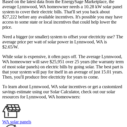
Based on the latest data from the EnergySage Marketplace, the
average Lynnwood, WA homeowner needs a 10.28 kW solar panel
system to cover their electric bills. That'll set you back about
$27,222 before any available incentives. It's possible you may have
access to some state or local incentives that could help lower the
price.
Need a bigger (or smaller) system to offset your electricity use? The
average price per watt of solar power in Lynnwood, WA is
$2.65/W.
While solar is expensive, it often pays off. The average Lynnwood,
WA homeowner will save $25,951 over 25 years (the warranty term
of most solar panels)
on electric bills by going solar. The best part is
that your system will pay for itself in an average of just 15.01 years.
Then, you'll produce free electricity for years to come.
To learn about Lynnwood, WA solar incentives or get a customized
savings estimate using our Solar Calculator, check out our solar
resources for Lynnwood, WA homeowners:
WA solar panels