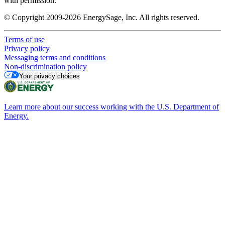
with permission.
© Copyright 2009-2026 EnergySage, Inc. All rights reserved.
Terms of use
Privacy policy
Messaging terms and conditions
Non-discrimination policy
Your privacy choices
Learn more about our success working with the U.S. Department of
Energy.