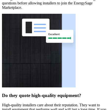
questions before allowing installers to join the EnergySage
Marketplace.
Do they quote high-quality equipment?
High-quality installers care about their reputation. They want to
install equipment that performs well and will last a long time. If you