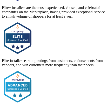
Elite+ installers are the most experienced, chosen, and celebrated
companies on the Marketplace, having provided exceptional service
to a high volume of shoppers for at least a year.
Elite installers earn top ratings from customers, endorsements from
vendors, and win customers more frequently than their peers.