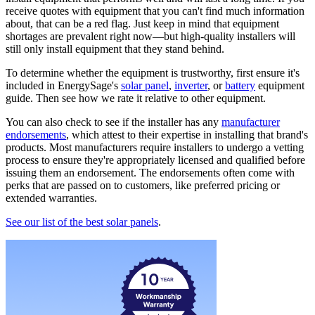
receive quotes with equipment that you can't find much information
about, that can be a red flag. Just keep in mind that equipment
shortages are prevalent right now—but high-quality installers will
still only install equipment that they stand behind.
To determine whether the equipment is trustworthy, first ensure it's
included in EnergySage's
solar panel
,
inverter
, or
battery
equipment
guide. Then see how we rate it relative to other equipment.
You can also check to see if the installer has any
manufacturer
endorsements
, which attest to their expertise in installing that brand's
products. Most manufacturers require installers to undergo a vetting
process to ensure they're appropriately licensed and qualified before
issuing them an endorsement. The endorsements often come with
perks that are passed on to customers, like preferred pricing or
extended warranties.
See our list of the best solar panels
.