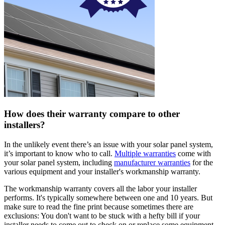
How does their warranty compare to other
installers?
In the unlikely event there’s an issue with your solar panel system,
it’s important to know who to call.
Multiple warranties
come with
your solar panel system, including
manufacturer warranties
for the
various equipment and your installer's workmanship warranty.
The workmanship warranty covers all the labor your installer
performs. It's typically somewhere between one and 10 years. But
make sure to read the fine print because sometimes there are
exclusions: You don't want to be stuck with a hefty bill if your
installer needs to come out to check on or replace some equipment.