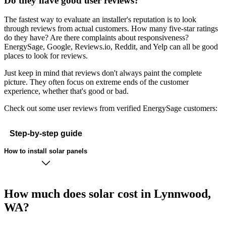
Do they have good user reviews?
The fastest way to evaluate an installer's reputation is to look
through reviews from actual customers. How many five-star ratings
do they have? Are there complaints about responsiveness?
EnergySage, Google, Reviews.io, Reddit, and Yelp can all be good
places to look for reviews.
Just keep in mind that reviews don't always paint the complete
picture. They often focus on extreme ends of the customer
experience, whether that's good or bad.
Check out some user reviews from verified EnergySage customers:
Step-by-step guide
How to install solar panels
How much does solar cost in Lynnwood,
WA?