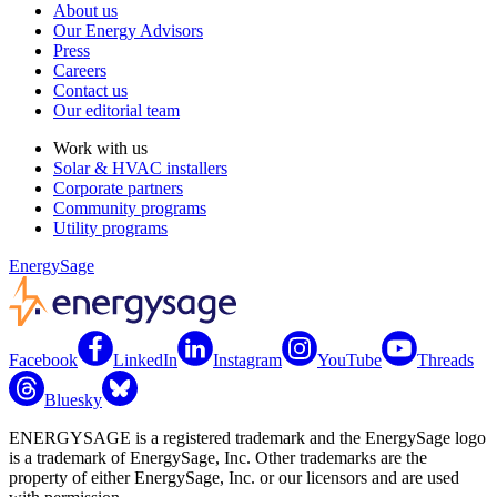
About us
Our Energy Advisors
Press
Careers
Contact us
Our editorial team
Work with us
Solar & HVAC installers
Corporate partners
Community programs
Utility programs
EnergySage
Facebook
LinkedIn
Instagram
YouTube
Threads
Bluesky
ENERGYSAGE is a registered trademark and the EnergySage logo
is a trademark of EnergySage, Inc. Other trademarks are the
property of either EnergySage, Inc. or our licensors and are used