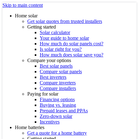
Skip to main content
Home solar
Get solar quotes from trusted installers
Getting started
Solar calculator
Your guide to home solar
How much do solar panels cost?
Is solar right for you?
How much does solar save you?
Compare your options
Best solar panels
Compare solar panels
Best inverters
Compare inverters
Compare installers
Paying for solar
Financing options
Buying vs. leasing
Prepaid leases and PPAs
Zero-down solar
Incentives
Home batteries
Get a quote for a home battery
Getting started