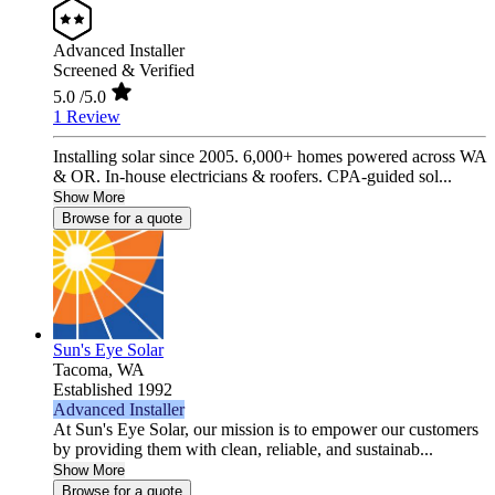
Advanced Installer
Screened & Verified
5.0
/5.0
1 Review
Installing solar since 2005. 6,000+ homes powered across WA
& OR. In-house electricians & roofers. CPA-guided sol...
Show More
Browse for a quote
Sun's Eye Solar
Tacoma,
WA
Established 1992
Advanced Installer
At Sun's Eye Solar, our mission is to empower our customers
by providing them with clean, reliable, and sustainab...
Show More
Browse for a quote