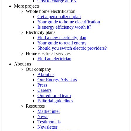
Cost to charge an EV
More projects
Whole home electrification
Get a personalized plan
Your guide to home electrification
Is energy efficiency worth it?
Electricity plans
Find a new electricity plan
Your guide to retail energy
Should you switch electric providers?
Home electrical services
Find an electrician
About us
Our company
About us
Our Energy Advisors
Press
Careers
Our editorial team
Editorial guidelines
Resources
Market intel
News
Testimonials
Newsletter