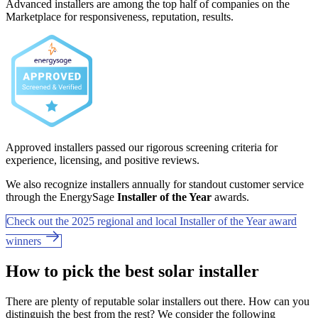
Advanced installers are among the top half of companies on the
Marketplace for responsiveness, reputation, results.
Approved installers passed our rigorous screening criteria for
experience, licensing, and positive reviews.
We also recognize installers annually for standout customer service
through the EnergySage
Installer of the Year
awards.
Check out the 2025 regional and local Installer of the Year award
winners
How to pick the best solar installer
There are plenty of reputable solar installers out there. How can you
distinguish the best from the rest? We consider the following