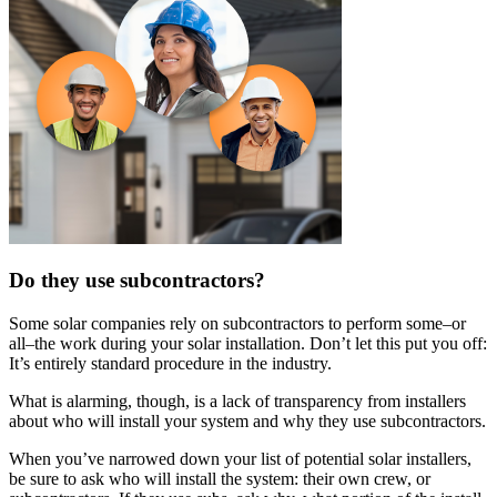
Do they use subcontractors?
Some solar companies rely on subcontractors to perform some–or
all–the work during your solar installation. Don’t let this put you off:
It’s entirely standard procedure in the industry.
What is alarming, though, is a lack of transparency from installers
about who will install your system and why they use subcontractors.
When you’ve narrowed down your list of potential solar installers,
be sure to ask who will install the system: their own crew, or