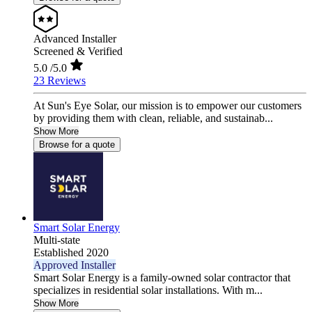
Advanced Installer
Screened & Verified
5.0
/5.0
23 Reviews
At Sun's Eye Solar, our mission is to empower our customers
by providing them with clean, reliable, and sustainab...
Show More
Browse for a quote
Smart Solar Energy
Multi-state
Established 2020
Approved Installer
Smart Solar Energy is a family-owned solar contractor that
specializes in residential solar installations. With m...
Show More