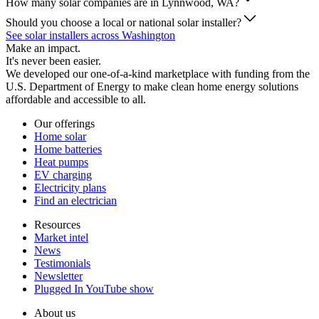
How many solar companies are in Lynnwood, WA?
Should you choose a local or national solar installer?
See solar installers across Washington
Make an impact.
It's never been easier.
We developed our one-of-a-kind marketplace with funding from the
U.S. Department of Energy to make clean home energy solutions
affordable and accessible to all.
Our offerings
Home solar
Home batteries
Heat pumps
EV charging
Electricity plans
Find an electrician
Resources
Market intel
News
Testimonials
Newsletter
Plugged In YouTube show
About us