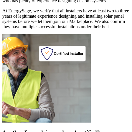
who has plenty of experience designing custom systems.
At EnergySage, we verify that all installers have at least two to three
years of legitimate experience designing and installing solar panel
systems before we let them join our Marketplace. We also confirm
they have multiple successful installations under their belt.