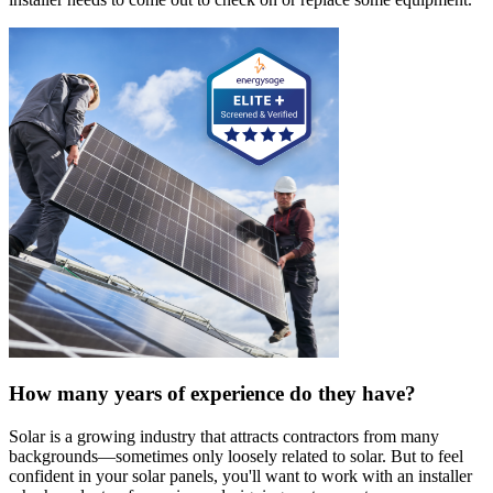
How many years of experience do they have?
Solar is a growing industry that attracts contractors from many
backgrounds—sometimes only loosely related to solar. But to feel
confident in your solar panels, you'll want to work with an installer