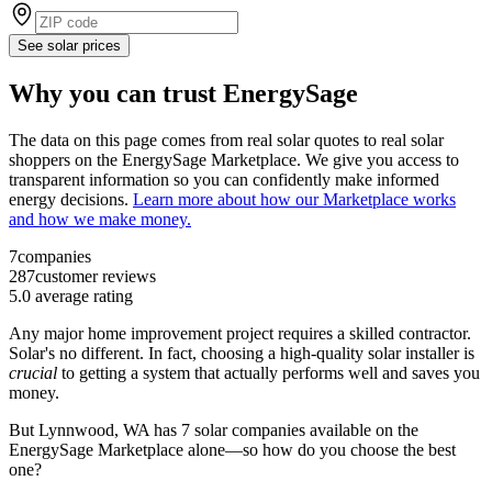
See solar prices
Why you can trust EnergySage
The data on this page comes from real solar quotes to real solar
shoppers on the EnergySage Marketplace. We give you access to
transparent information so you can confidently make informed
energy decisions.
Learn more about how our Marketplace works
and how we make money.
7
companies
287
customer reviews
5.0
average rating
Any major home improvement project requires a skilled contractor.
Solar's no different. In fact, choosing a high-quality solar installer is
crucial
to getting a system that actually performs well and saves you
money.
But
Lynnwood, WA
has 7 solar companies available on the
EnergySage Marketplace alone—so how do you choose the best
one?