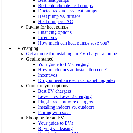
Best heat pumps
Best cold climate heat pumps
Ducted vs. ductless heat pumps
Heat pump vs. furnace
Heat pump vs. AC
Paying for heat pumps
Financing options
Incentives
How much can heat pumps save you?
EV charging
Get a quote for installing an EV charger at home
Getting started
Your guide to EV charging
How much does an installation cost?
Incentives
Do you need an electrical panel upgrade?
Compare your options
Best EV chargers
Level 1 vs. Level 2 charging
Plug-in vs. hardwire chargers
Installing indoors vs. outdoors
Pairing with solar
Shopping for an EV
Your guide to EVs
Buying vs. leasing