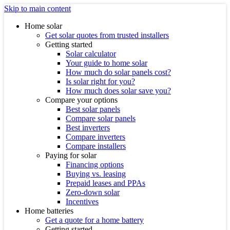
Skip to main content
Home solar
Get solar quotes from trusted installers
Getting started
Solar calculator
Your guide to home solar
How much do solar panels cost?
Is solar right for you?
How much does solar save you?
Compare your options
Best solar panels
Compare solar panels
Best inverters
Compare inverters
Compare installers
Paying for solar
Financing options
Buying vs. leasing
Prepaid leases and PPAs
Zero-down solar
Incentives
Home batteries
Get a quote for a home battery
Getting started