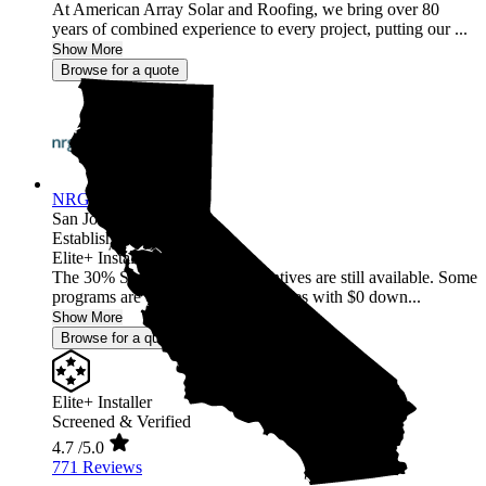
At American Array Solar and Roofing, we bring over 80
years of combined experience to every project, putting our ...
Show More
Browse for a quote
NRG Clean Power
San Jose,
CA
Established 1987
Elite+ Installer
The 30% Solar and Battery incentives are still available. Some
programs are offering 40% incentives with $0 down...
Show More
Browse for a quote
Elite+ Installer
Screened & Verified
4.7
/5.0
771 Reviews