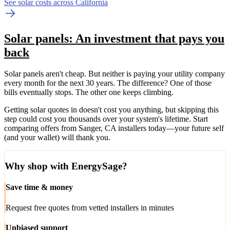
See solar costs across California
Solar panels: An investment that pays you
back
Solar panels aren't cheap. But neither is paying your utility company
every month for the next 30 years. The difference? One of those
bills eventually stops. The other one keeps climbing.
Getting solar quotes in doesn't cost you anything, but skipping this
step could cost you thousands over your system's lifetime. Start
comparing offers from Sanger, CA installers today—your future self
(and your wallet) will thank you.
Why shop with EnergySage?
Save time & money
Request free quotes from vetted installers in minutes
Unbiased support