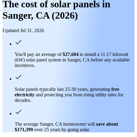
The cost of solar panels in
Sanger, CA (2026)
Updated Jul 31, 2026
You'll pay an average of
$27,604
to install a 11.17 kilowatt
(kW) solar panel system in Sanger, CA before any available
incentives.
Solar panels typically last 25-30 years, generating
free
electricity
and protecting you from rising utility rates for
decades.
The average Sanger, CA homeowner will
save about
$171,399
over 25 years by going solar.