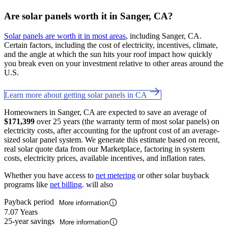
Are solar panels worth it in Sanger, CA?
Solar panels are worth it in most areas
, including Sanger, CA.
Certain factors, including the cost of electricity, incentives, climate,
and the angle at which the sun hits your roof impact how quickly
you break even on your investment relative to other areas around the
U.S.
Learn more about getting solar panels in CA
Homeowners in Sanger, CA are expected to save an average of
$171,399
over 25 years (the warranty term of most solar panels) on
electricity costs, after accounting for the upfront cost of an average-
sized solar panel system. We generate this estimate based on recent,
real solar quote data from our Marketplace, factoring in system
costs, electricity prices, available incentives, and inflation rates.
Whether you have access to
net metering
or other solar buyback
programs like
net billing
. will also
Payback period
More information
7.07 Years
25-year savings
More information