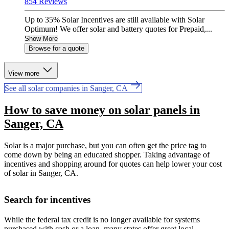
854 Reviews
Up to 35% Solar Incentives are still available with Solar
Optimum! We offer solar and battery quotes for Prepaid,...
Show More
Browse for a quote
View more
See all solar companies in Sanger, CA
How to save money on solar panels in
Sanger, CA
Solar is a major purchase, but you can often get the price tag to
come down by being an educated shopper. Taking advantage of
incentives and shopping around for quotes can help lower your cost
of solar in Sanger, CA.
Search for incentives
While the federal tax credit is no longer available for systems
purchased with cash or a loan, many states offer great local