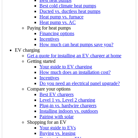
Best heat pumps
Best cold climate heat pumps
Ducted vs. ductless heat pumps
Heat pump vs. furnace
Heat pump vs. AC
Paying for heat pumps
Financing options
Incentives
How much can heat pumps save you?
EV charging
Get a quote for installing an EV charger at home
Getting started
Your guide to EV charging
How much does an installation cost?
Incentives
Do you need an electrical panel upgrade?
Compare your options
Best EV chargers
Level 1 vs. Level 2 charging
Plug-in vs. hardwire chargers
Installing indoors vs. outdoors
Pairing with solar
Shopping for an EV
Your guide to EVs
Buying vs. leasing