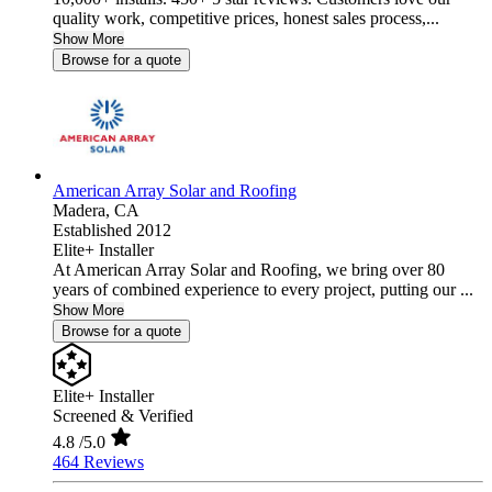
quality work, competitive prices, honest sales process,...
Show More
Browse for a quote
American Array Solar and Roofing
Madera,
CA
Established 2012
Elite+ Installer
At American Array Solar and Roofing, we bring over 80
years of combined experience to every project, putting our ...
Show More
Browse for a quote
Elite+ Installer
Screened & Verified
4.8
/5.0
464 Reviews