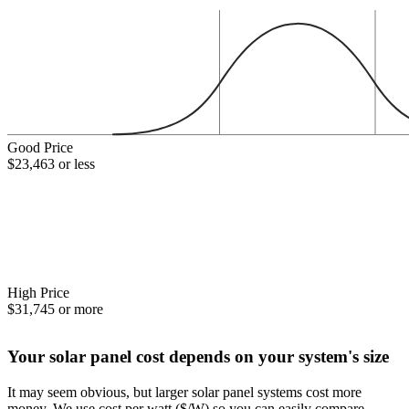
Good Price
$23,463 or less
High Price
$31,745 or more
Your solar panel cost depends on your system's size
It may seem obvious, but larger solar panel systems cost more
money. We use cost per watt ($/W) so you can easily compare