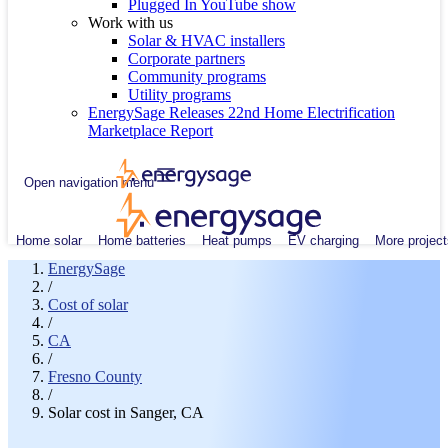
Plugged In YouTube show
Work with us
Solar & HVAC installers
Corporate partners
Community programs
Utility programs
EnergySage Releases 22nd Home Electrification
Marketplace Report
Open navigation menu
Home solar
Home batteries
Heat pumps
EV charging
More project
EnergySage
/
Cost of solar
/
CA
/
Fresno County
/
Solar cost in Sanger, CA