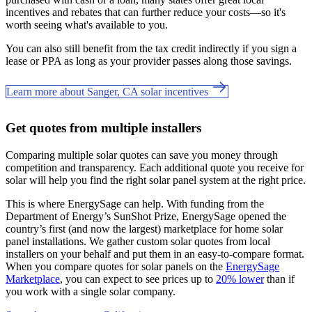
incentives and rebates that can further reduce your costs—so it's
worth seeing what's available to you.
You can also still benefit from the tax credit indirectly if you sign a
lease or PPA as long as your provider passes along those savings.
Learn more about Sanger, CA solar incentives
Get quotes from multiple installers
Comparing multiple solar quotes can save you money through
competition and transparency. Each additional quote you receive for
solar will help you find the right solar panel system at the right price.
This is where EnergySage can help.
With funding from the
Department of Energy’s SunShot Prize, EnergySage opened the
country’s first (and now the largest) marketplace for home solar
panel installations.
We gather custom solar quotes from local
installers on your behalf and put them in an easy-to-compare format.
When you compare quotes for solar panels on the
EnergySage
Marketplace
, you can expect to see prices up to
20% lower
than if
you work with a single solar company.