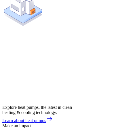
Explore heat pumps, the latest in clean
heating & cooling technology.
Learn about heat pumps
Make an impact.