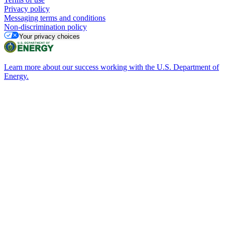
Privacy policy
Messaging terms and conditions
Non-discrimination policy
Your privacy choices
Learn more about our success working with the U.S. Department of
Energy.