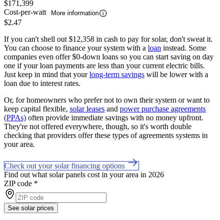
$171,399
Cost-per-watt
More information
$2.47
If you can't shell out $12,358 in cash to pay for solar, don't sweat it.
You can choose to finance your system with a
loan
instead. Some
companies even offer $0-down loans so you can start saving on day
one if your loan payments are less than your current electric bills.
Just keep in mind that your
long-term savings
will be lower with a
loan due to interest rates.
Or, for homeowners who prefer not to own their system or want to
keep capital flexible,
solar leases
and
power purchase agreements
(PPAs)
often provide immediate savings with no money upfront.
They're not offered everywhere, though, so it's worth double
checking that providers offer these types of agreements systems in
your area.
Check out your solar financing options
Find out what solar panels cost in your area in 2026
ZIP code
*
See solar prices