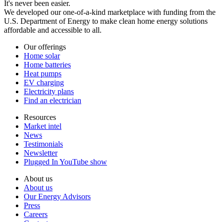
It's never been easier.
We developed our one-of-a-kind marketplace with funding from the
U.S. Department of Energy to make clean home energy solutions
affordable and accessible to all.
Our offerings
Home solar
Home batteries
Heat pumps
EV charging
Electricity plans
Find an electrician
Resources
Market intel
News
Testimonials
Newsletter
Plugged In YouTube show
About us
About us
Our Energy Advisors
Press
Careers