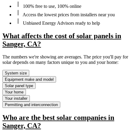
100% free to use, 100% online
Access the lowest prices from installers near you
Unbiased Energy Advisors ready to help
What affects the cost of solar panels in
Sanger, CA?
The numbers we're showing are averages. The price you'll pay for
solar depends on many factors unique to you and your home:
System size
Equipment make and model
Solar panel type
Your home
Your installer
Permitting and interconnection
Who are the best solar companies in
Sanger, CA?