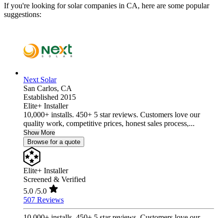
If you're looking for solar companies in CA, here are some popular
suggestions:
Next Solar
San Carlos,
CA
Established 2015
Elite+ Installer
10,000+ installs. 450+ 5 star reviews. Customers love our
quality work, competitive prices, honest sales process,...
Show More
Browse for a quote
Elite+ Installer
Screened & Verified
5.0
/5.0
507 Reviews
10,000+ installs. 450+ 5 star reviews. Customers love our