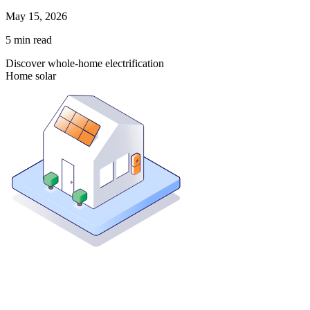
May 15, 2026
5
min read
Discover whole-home electrification
Home solar