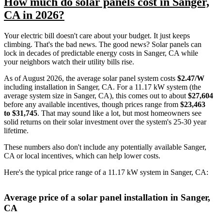
How much do solar panels cost in Sanger,
CA in 2026?
Your electric bill doesn't care about your budget. It just keeps
climbing. That's the bad news. The good news? Solar panels can
lock in decades of predictable energy costs in Sanger, CA while
your neighbors watch their utility bills rise.
As of August 2026, the average solar panel system costs
$2.47/W
including installation in Sanger, CA. For a 11.17 kW system (the
average system size in Sanger, CA), this comes out to about
$27,604
before any available incentives, though prices range from
$23,463
to $31,745
. That may sound like a lot, but most homeowners see
solid returns on their solar investment over the system's 25-30 year
lifetime.
These numbers also don't include any potentially available Sanger,
CA or local incentives, which can help lower costs
.
Here's the typical price range of a 11.17 kW system in Sanger, CA:
Average price of a solar panel installation in Sanger,
CA