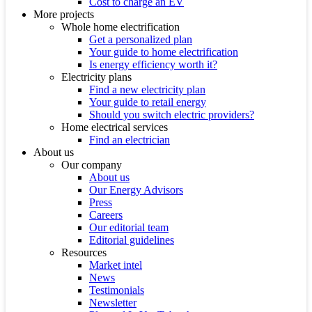
Cost to charge an EV
More projects
Whole home electrification
Get a personalized plan
Your guide to home electrification
Is energy efficiency worth it?
Electricity plans
Find a new electricity plan
Your guide to retail energy
Should you switch electric providers?
Home electrical services
Find an electrician
About us
Our company
About us
Our Energy Advisors
Press
Careers
Our editorial team
Editorial guidelines
Resources
Market intel
News
Testimonials
Newsletter