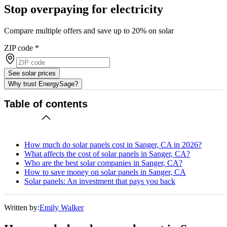
Stop overpaying for electricity
Compare multiple offers and save up to 20% on solar
ZIP code
*
See solar prices
Why trust EnergySage?
Table of contents
How much do solar panels cost in Sanger, CA in 2026?
What affects the cost of solar panels in Sanger, CA?
Who are the best solar companies in Sanger, CA?
How to save money on solar panels in Sanger, CA
Solar panels: An investment that pays you back
Written by:
Emily Walker