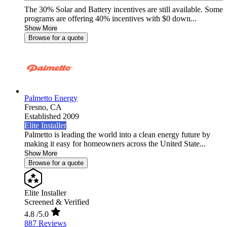
The 30% Solar and Battery incentives are still available. Some
programs are offering 40% incentives with $0 down...
Show More
Browse for a quote
Palmetto Energy
Fresno,
CA
Established 2009
Elite Installer
Palmetto is leading the world into a clean energy future by
making it easy for homeowners across the United State...
Show More
Browse for a quote
Elite Installer
Screened & Verified
4.8
/5.0
887 Reviews