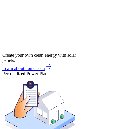
Create your own clean energy with solar
panels.
Learn about home solar
Personalized Power Plan