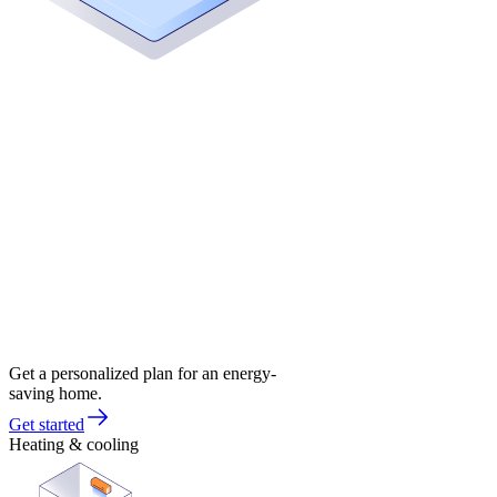
Get a personalized plan for an energy-
saving home.
Get started
Heating & cooling