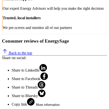
Our expert Energy Advisors will help you make the right decision
Trusted, local installers
We pre-screen and monitor all of our partners
Consumer reviews of EnergySage
Back to the top
Share on social:
Share to LinkedIn
Share to Facebook
Share to Threads
Share to Bluesky
Copy link
More information