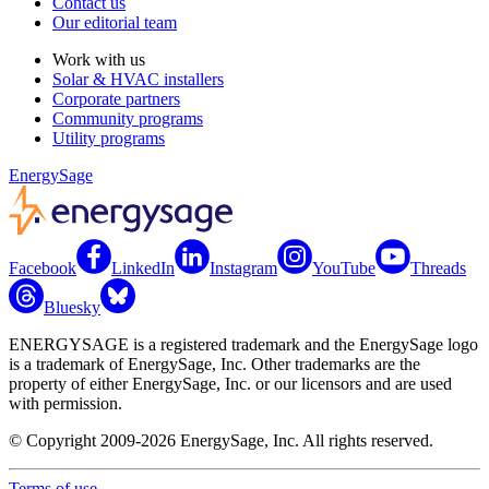
Contact us
Our editorial team
Work with us
Solar & HVAC installers
Corporate partners
Community programs
Utility programs
EnergySage
Facebook
LinkedIn
Instagram
YouTube
Threads
Bluesky
ENERGYSAGE is a registered trademark and the EnergySage logo
is a trademark of EnergySage, Inc. Other trademarks are the
property of either EnergySage, Inc. or our licensors and are used
with permission.
© Copyright 2009-2026 EnergySage, Inc. All rights reserved.
Terms of use