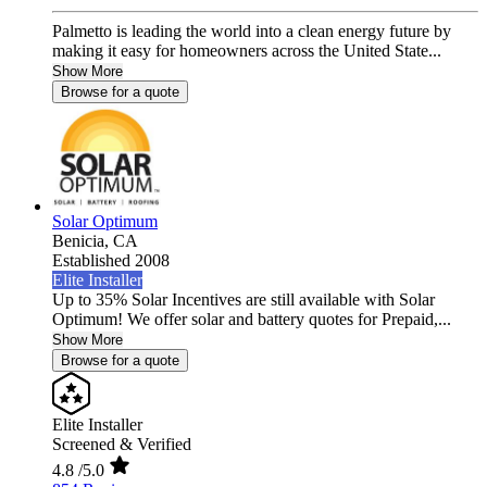
Palmetto is leading the world into a clean energy future by
making it easy for homeowners across the United State...
Show More
Browse for a quote
Solar Optimum
Benicia,
CA
Established 2008
Elite Installer
Up to 35% Solar Incentives are still available with Solar
Optimum! We offer solar and battery quotes for Prepaid,...
Show More
Browse for a quote
Elite Installer
Screened & Verified
4.8
/5.0