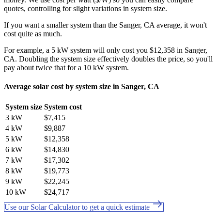
quotes, controlling for slight variations in system size.
If you want a smaller system than the Sanger, CA average, it won't
cost quite as much.
For example, a 5 kW system will only cost you $12,358 in Sanger,
CA. Doubling the system size effectively doubles the price, so you'll
pay about twice that for a 10 kW system.
Average solar cost by system size in Sanger, CA
System size
System cost
3 kW
$7,415
4 kW
$9,887
5 kW
$12,358
6 kW
$14,830
7 kW
$17,302
8 kW
$19,773
9 kW
$22,245
10 kW
$24,717
Use our Solar Calculator to get a quick estimate