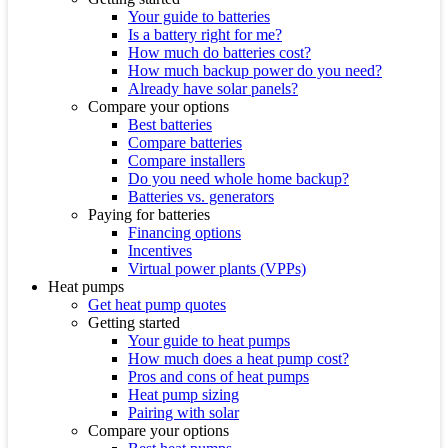
Your guide to batteries
Is a battery right for me?
How much do batteries cost?
How much backup power do you need?
Already have solar panels?
Compare your options
Best batteries
Compare batteries
Compare installers
Do you need whole home backup?
Batteries vs. generators
Paying for batteries
Financing options
Incentives
Virtual power plants (VPPs)
Heat pumps
Get heat pump quotes
Getting started
Your guide to heat pumps
How much does a heat pump cost?
Pros and cons of heat pumps
Heat pump sizing
Pairing with solar
Compare your options