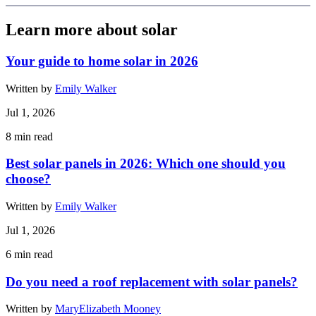
Learn more about solar
Your guide to home solar in 2026
Written by
Emily Walker
Jul 1, 2026
8
min read
Best solar panels in 2026: Which one should you
choose?
Written by
Emily Walker
Jul 1, 2026
6
min read
Do you need a roof replacement with solar panels?
Written by
MaryElizabeth Mooney