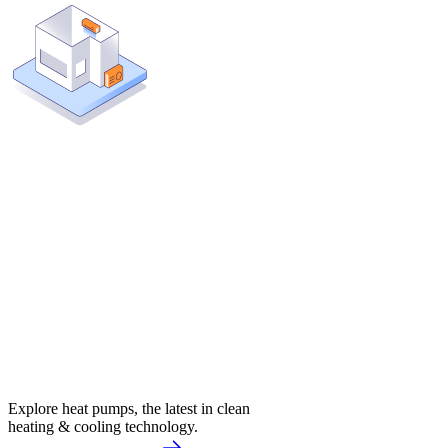
Explore heat pumps, the latest in clean
heating & cooling technology.