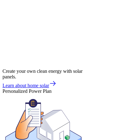
Create your own clean energy with solar
panels.
Learn about home solar
Personalized Power Plan