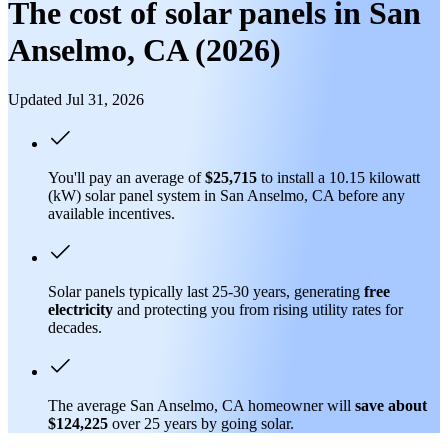
The cost of solar panels in San
Anselmo, CA (2026)
Updated Jul 31, 2026
You'll pay an average of
$25,715
to install a 10.15 kilowatt
(kW) solar panel system in San Anselmo, CA before any
available incentives.
Solar panels typically last 25-30 years, generating
free
electricity
and protecting you from rising utility rates for
decades.
The average San Anselmo, CA homeowner will
save about
$124,225
over 25 years by going solar.