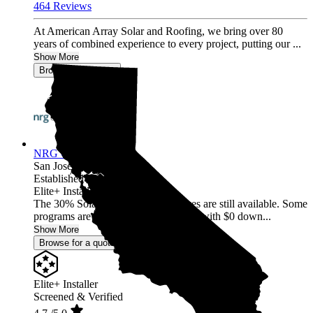
464 Reviews
At American Array Solar and Roofing, we bring over 80
years of combined experience to every project, putting our ...
Show More
Browse for a quote
NRG Clean Power
San Jose,
CA
Established 1987
Elite+ Installer
The 30% Solar and Battery incentives are still available. Some
programs are offering 40% incentives with $0 down...
Show More
Browse for a quote
Elite+ Installer
Screened & Verified