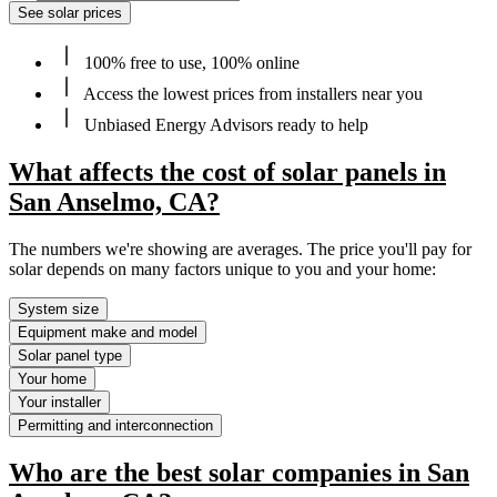
See solar prices
100% free to use, 100% online
Access the lowest prices from installers near you
Unbiased Energy Advisors ready to help
What affects the cost of solar panels in
San Anselmo, CA?
The numbers we're showing are averages. The price you'll pay for
solar depends on many factors unique to you and your home:
System size
Equipment make and model
Solar panel type
Your home
Your installer
Permitting and interconnection
Who are the best solar companies in San