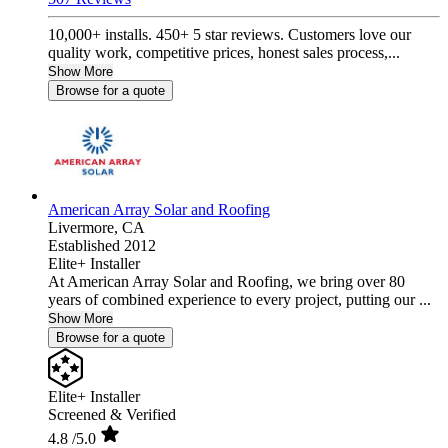
10,000+ installs. 450+ 5 star reviews. Customers love our
quality work, competitive prices, honest sales process,...
Show More
Browse for a quote
American Array Solar and Roofing
Livermore,
CA
Established 2012
Elite+ Installer
At American Array Solar and Roofing, we bring over 80
years of combined experience to every project, putting our ...
Show More
Browse for a quote
Elite+ Installer
Screened & Verified
4.8
/5.0