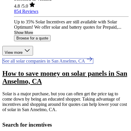
4.8
/5.0
854 Reviews
Up to 35% Solar Incentives are still available with Solar
Optimum! We offer solar and battery quotes for Prepaid,...
Show More
Browse for a quote
View more
See all solar companies in San Anselmo, CA
How to save money on solar panels in San
Anselmo, CA
Solar is a major purchase, but you can often get the price tag to
come down by being an educated shopper. Taking advantage of
incentives and shopping around for quotes can help lower your cost
of solar in San Anselmo, CA.
Search for incentives