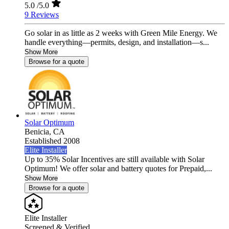
5.0
/5.0
9 Reviews
Go solar in as little as 2 weeks with Green Mile Energy. We
handle everything—permits, design, and installation—s...
Show More
Browse for a quote
Solar Optimum
Benicia,
CA
Established 2008
Elite Installer
Up to 35% Solar Incentives are still available with Solar
Optimum! We offer solar and battery quotes for Prepaid,...
Show More
Browse for a quote
Elite Installer
Screened & Verified