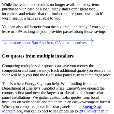
While the federal tax credit is no longer available for systems
purchased with cash or a loan, many states offer great local
incentives and rebates that can further reduce your costs—so it's
worth seeing what's available to you.
You can also still benefit from the tax credit indirectly if you sign a
lease or PPA as long as your provider passes along those savings.
Learn more about San Anselmo, CA solar incentives
Get quotes from multiple installers
Comparing multiple solar quotes can save you money through
competition and transparency. Each additional quote you receive for
solar will help you find the right solar panel system at the right price.
This is where EnergySage can help.
With funding from the
Department of Energy’s SunShot Prize, EnergySage opened the
country’s first (and now the largest) marketplace for home solar
panel installations.
We gather custom solar quotes from local
installers on your behalf and put them in an easy-to-compare format.
When you compare quotes for solar panels on the
EnergySage
Marketplace
, you can expect to see prices up to
20% lower
than if