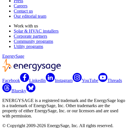
Press
Careers
Contact us
Our editorial team
Work with us
Solar & HVAC installers
Corporate partners
Community programs
Utility programs
EnergySage
Facebook
LinkedIn
Instagram
YouTube
Threads
Bluesky
ENERGYSAGE is a registered trademark and the EnergySage logo
is a trademark of EnergySage, Inc. Other trademarks are the
property of either EnergySage, Inc. or our licensors and are used
with permission.
© Copyright 2009-2026 EnergySage, Inc. All rights reserved.