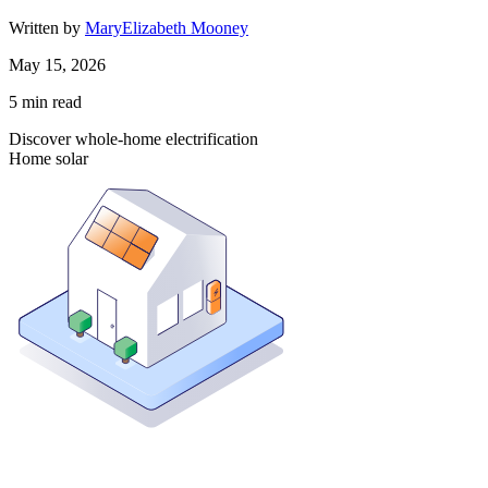
Written by
MaryElizabeth Mooney
May 15, 2026
5
min read
Discover whole-home electrification
Home solar