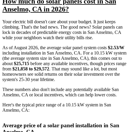
How much do solar panels cost in San
Anselmo, CA in 2026?
Your electric bill doesn't care about your budget. It just keeps
climbing. That's the bad news. The good news? Solar panels can
lock in decades of predictable energy costs in San Anselmo, CA
while your neighbors watch their utility bills rise.
As of August 2026, the average solar panel system costs
$2.53/W
including installation in San Anselmo, CA. For a 10.15 kW system
(the average system size in San Anselmo, CA), this comes out to
about
$25,715
before any available incentives, though prices range
from
$21,858 to $29,572
. That may sound like a lot, but most
homeowners see solid returns on their solar investment over the
system's 25-30 year lifetime.
These numbers also don't include any potentially available San
Anselmo, CA or local incentives, which can help lower costs
.
Here's the typical price range of a 10.15 kW system in San
Anselmo, CA:
Average price of a solar panel installation in San
Anselmo, CA