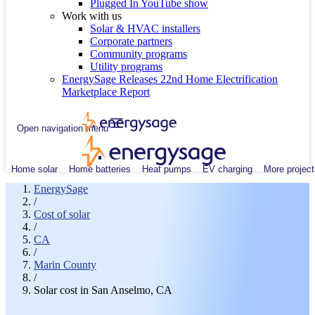
Plugged In YouTube show
Work with us
Solar & HVAC installers
Corporate partners
Community programs
Utility programs
EnergySage Releases 22nd Home Electrification
Marketplace Report
Open navigation menu
Home solar
Home batteries
Heat pumps
EV charging
More project
EnergySage
/
Cost of solar
/
CA
/
Marin County
/
Solar cost in San Anselmo, CA