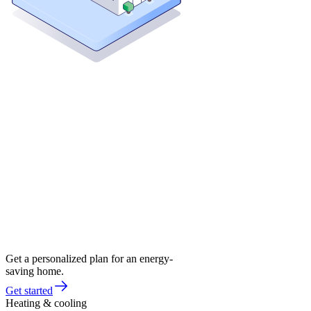
Get a personalized plan for an energy-
saving home.
Get started
Heating & cooling