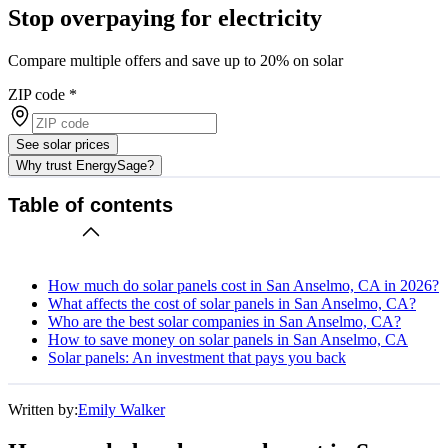
Stop overpaying for electricity
Compare multiple offers and save up to 20% on solar
ZIP code
*
See solar prices
Why trust EnergySage?
Table of contents
How much do solar panels cost in San Anselmo, CA in 2026?
What affects the cost of solar panels in San Anselmo, CA?
Who are the best solar companies in San Anselmo, CA?
How to save money on solar panels in San Anselmo, CA
Solar panels: An investment that pays you back
Written by:
Emily Walker