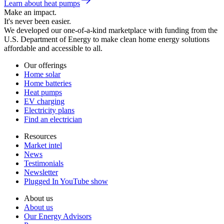
Learn about heat pumps
Make an impact.
It's never been easier.
We developed our one-of-a-kind marketplace with funding from the
U.S. Department of Energy to make clean home energy solutions
affordable and accessible to all.
Our offerings
Home solar
Home batteries
Heat pumps
EV charging
Electricity plans
Find an electrician
Resources
Market intel
News
Testimonials
Newsletter
Plugged In YouTube show
About us
About us
Our Energy Advisors