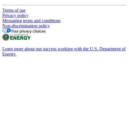
Terms of use
Privacy policy
Messaging terms and conditions
Non-discrimination policy
Your privacy choices
Learn more about our success working with the U.S. Department of
Energy.