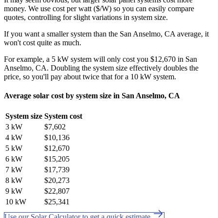
money. We use cost per watt ($/W) so you can easily compare
quotes, controlling for slight variations in system size.
If you want a smaller system than the San Anselmo, CA average, it
won't cost quite as much.
For example, a 5 kW system will only cost you $12,670 in San
Anselmo, CA. Doubling the system size effectively doubles the
price, so you'll pay about twice that for a 10 kW system.
Average solar cost by system size in San Anselmo, CA
System size
System cost
3 kW
$7,602
4 kW
$10,136
5 kW
$12,670
6 kW
$15,205
7 kW
$17,739
8 kW
$20,273
9 kW
$22,807
10 kW
$25,341
Use our Solar Calculator to get a quick estimate