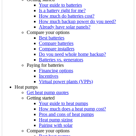
Your guide to batteries
Is a battery right for me?
How much do batteries cost?
How much backup power do you need?
Already have solar panels?
Compare your options
Best batteries
Compare batteries
Compare installers
Do you need whole home backup?
Batteries vs. generators
Paying for batteries
Financing options
Incentives
Virtual power plants (VPPs)
Heat pumps
Get heat pump quotes
Getting started
Your guide to heat pumps
How much does a heat pump cost?
Pros and cons of heat pumps
Heat pump sizing
Pairing with solar
Compare your options