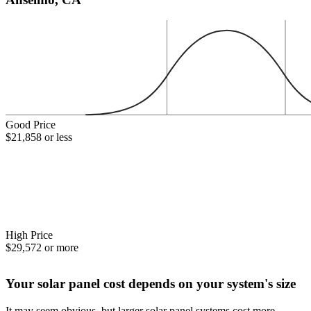
Good Price
$21,858 or less
High Price
$29,572 or more
Your solar panel cost depends on your system's size
It may seem obvious, but larger solar panel systems cost more