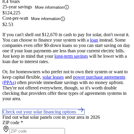
8.4 Years
25-year savings
More information
$124,225
Cost-per-watt
More information
$2.53
If you can't shell out $12,670 in cash to pay for solar, don't sweat it.
You can choose to finance your system with a
loan
instead. Some
companies even offer $0-down loans so you can start saving on day
one if your loan payments are less than your current electric bills.
Just keep in mind that your
long-term savings
will be lower with a
loan due to interest rates.
Or, for homeowners who prefer not to own their system or want to
keep capital flexible,
solar leases
and
power purchase agreements
(PPAs)
often provide immediate savings with no money upfront.
They're not offered everywhere, though, so it's worth double
checking that providers offer these types of agreements systems in
your area.
Check out your solar financing options
Find out what solar panels cost in your area in 2026
ZIP code
*