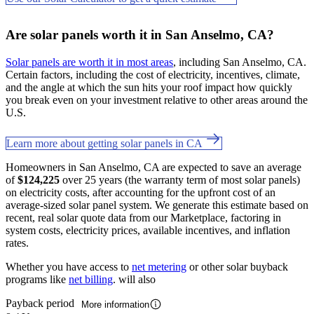
Are solar panels worth it in San Anselmo, CA?
Solar panels are worth it in most areas
, including San Anselmo, CA.
Certain factors, including the cost of electricity, incentives, climate,
and the angle at which the sun hits your roof impact how quickly
you break even on your investment relative to other areas around the
U.S.
Learn more about getting solar panels in CA
Homeowners in San Anselmo, CA are expected to save an average
of
$124,225
over 25 years (the warranty term of most solar panels)
on electricity costs, after accounting for the upfront cost of an
average-sized solar panel system. We generate this estimate based on
recent, real solar quote data from our Marketplace, factoring in
system costs, electricity prices, available incentives, and inflation
rates.
Whether you have access to
net metering
or other solar buyback
programs like
net billing
. will also
Payback period
More information