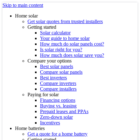
Skip to main content
Home solar
Get solar quotes from trusted installers
Getting started
Solar calculator
Your guide to home solar
How much do solar panels cost?
Is solar right for you?
How much does solar save you?
Compare your options
Best solar panels
Compare solar panels
Best inverters
Compare inverters
Compare installers
Paying for solar
Financing options
Buying vs. leasing
Prepaid leases and PPAs
Zero-down solar
Incentives
Home batteries
Get a quote for a home battery
Getting started