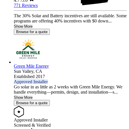
4.7
/5.0
771 Reviews
The 30% Solar and Battery incentives are still available. Some
programs are offering 40% incentives with $0 down...
Show More
Browse for a quote
Green Mile Energy
Sun Valley,
CA
Established 2017
Approved Installer
Go solar in as little as 2 weeks with Green Mile Energy. We
handle everything—permits, design, and installation—s...
Show More
Browse for a quote
Approved Installer
Screened & Verified