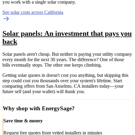
you work with a single solar company.
See solar costs across California
Solar panels: An investment that pays you
back
Solar panels aren't cheap. But neither is paying your utility company
every month for the next 30 years. The difference? One of those
bills eventually stops. The other one keeps climbing.
Getting solar quotes in doesn't cost you anything, but skipping this
step could cost you thousands over your system's lifetime. Start
comparing offers from San Anselmo, CA installers today—your
future self (and your wallet) will thank you.
Why shop with EnergySage?
Save time & money
Request free quotes from vetted installers in minutes