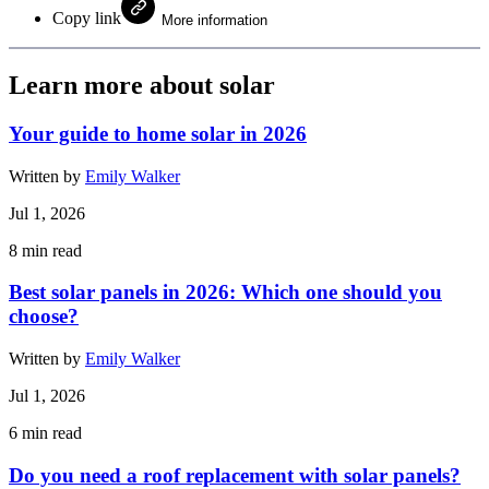
Copy link
More information
Learn more about solar
Your guide to home solar in 2026
Written by
Emily Walker
Jul 1, 2026
8
min read
Best solar panels in 2026: Which one should you
choose?
Written by
Emily Walker
Jul 1, 2026
6
min read
Do you need a roof replacement with solar panels?