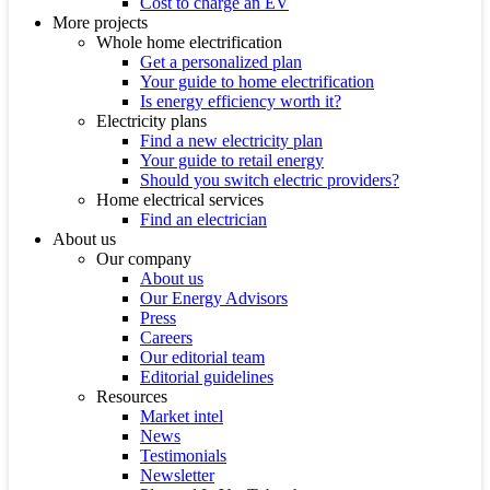
Cost to charge an EV
More projects
Whole home electrification
Get a personalized plan
Your guide to home electrification
Is energy efficiency worth it?
Electricity plans
Find a new electricity plan
Your guide to retail energy
Should you switch electric providers?
Home electrical services
Find an electrician
About us
Our company
About us
Our Energy Advisors
Press
Careers
Our editorial team
Editorial guidelines
Resources
Market intel
News
Testimonials
Newsletter