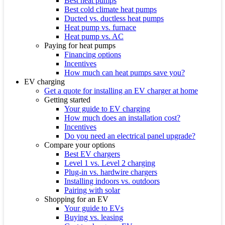
Best heat pumps
Best cold climate heat pumps
Ducted vs. ductless heat pumps
Heat pump vs. furnace
Heat pump vs. AC
Paying for heat pumps
Financing options
Incentives
How much can heat pumps save you?
EV charging
Get a quote for installing an EV charger at home
Getting started
Your guide to EV charging
How much does an installation cost?
Incentives
Do you need an electrical panel upgrade?
Compare your options
Best EV chargers
Level 1 vs. Level 2 charging
Plug-in vs. hardwire chargers
Installing indoors vs. outdoors
Pairing with solar
Shopping for an EV
Your guide to EVs
Buying vs. leasing