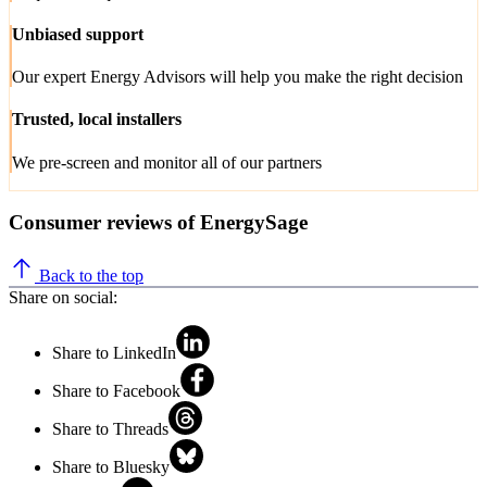
Unbiased support
Our expert Energy Advisors will help you make the right decision
Trusted, local installers
We pre-screen and monitor all of our partners
Consumer reviews of EnergySage
Back to the top
Share on social:
Share to LinkedIn
Share to Facebook
Share to Threads
Share to Bluesky