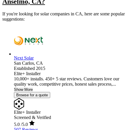
Anselmo, CA?
If you're looking for solar companies in CA, here are some popular
suggestions:
Next Solar
San Carlos,
CA
Established 2015
Elite+ Installer
10,000+ installs. 450+ 5 star reviews. Customers love our
quality work, competitive prices, honest sales process,...
Show More
Browse for a quote
Elite+ Installer
Screened & Verified
5.0
/5.0
507 Reviews